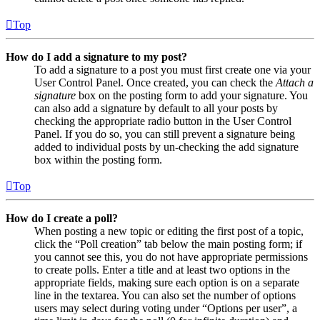
Top
How do I add a signature to my post?
To add a signature to a post you must first create one via your
User Control Panel. Once created, you can check the
Attach a
signature
box on the posting form to add your signature. You
can also add a signature by default to all your posts by
checking the appropriate radio button in the User Control
Panel. If you do so, you can still prevent a signature being
added to individual posts by un-checking the add signature
box within the posting form.
Top
How do I create a poll?
When posting a new topic or editing the first post of a topic,
click the “Poll creation” tab below the main posting form; if
you cannot see this, you do not have appropriate permissions
to create polls. Enter a title and at least two options in the
appropriate fields, making sure each option is on a separate
line in the textarea. You can also set the number of options
users may select during voting under “Options per user”, a