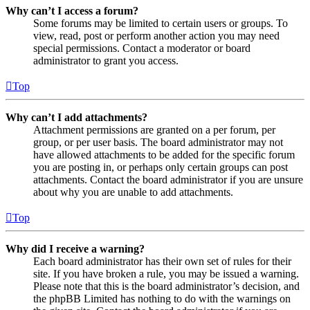
Why can’t I access a forum?
Some forums may be limited to certain users or groups. To
view, read, post or perform another action you may need
special permissions. Contact a moderator or board
administrator to grant you access.
Top
Why can’t I add attachments?
Attachment permissions are granted on a per forum, per
group, or per user basis. The board administrator may not
have allowed attachments to be added for the specific forum
you are posting in, or perhaps only certain groups can post
attachments. Contact the board administrator if you are unsure
about why you are unable to add attachments.
Top
Why did I receive a warning?
Each board administrator has their own set of rules for their
site. If you have broken a rule, you may be issued a warning.
Please note that this is the board administrator’s decision, and
the phpBB Limited has nothing to do with the warnings on