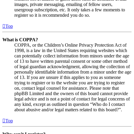
images, private messaging, emailing of fellow users,
usergroup subscription, etc. It only takes a few moments to
register so it is recommended you do so.
Top
What is COPPA?
COPPA, or the Children’s Online Privacy Protection Act of
1998, is a law in the United States requiring websites which
can potentially collect information from minors under the age
of 13 to have written parental consent or some other method
of legal guardian acknowledgment, allowing the collection of
personally identifiable information from a minor under the age
of 13. If you are unsure if this applies to you as someone
trying to register or to the website you are trying to register
on, contact legal counsel for assistance. Please note that
phpBB Limited and the owners of this board cannot provide
legal advice and is not a point of contact for legal concerns of
any kind, except as outlined in question “Who do I contact
about abusive and/or legal matters related to this board?”.
Top