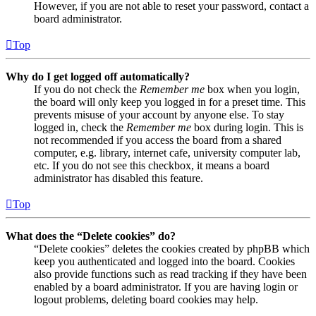
However, if you are not able to reset your password, contact a
board administrator.
Top
Why do I get logged off automatically?
If you do not check the
Remember me
box when you login,
the board will only keep you logged in for a preset time. This
prevents misuse of your account by anyone else. To stay
logged in, check the
Remember me
box during login. This is
not recommended if you access the board from a shared
computer, e.g. library, internet cafe, university computer lab,
etc. If you do not see this checkbox, it means a board
administrator has disabled this feature.
Top
What does the “Delete cookies” do?
“Delete cookies” deletes the cookies created by phpBB which
keep you authenticated and logged into the board. Cookies
also provide functions such as read tracking if they have been
enabled by a board administrator. If you are having login or
logout problems, deleting board cookies may help.