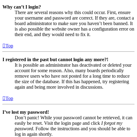
Why can’t I login?
There are several reasons why this could occur. First, ensure
your username and password are correct. If they are, contact a
board administrator to make sure you haven’t been banned. It
is also possible the website owner has a configuration error on
their end, and they would need to fix it.
Top
I registered in the past but cannot login any more?!
It is possible an administrator has deactivated or deleted your
account for some reason. Also, many boards periodically
remove users who have not posted for a long time to reduce
the size of the database. If this has happened, try registering
again and being more involved in discussions.
Top
I’ve lost my password!
Don’t panic! While your password cannot be retrieved, it can
easily be reset. Visit the login page and click
I forgot my
password
. Follow the instructions and you should be able to
log in again shortly.