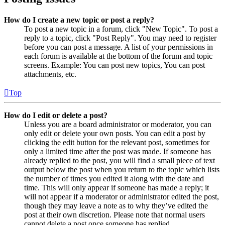
How do I create a new topic or post a reply?
To post a new topic in a forum, click "New Topic". To post a
reply to a topic, click "Post Reply". You may need to register
before you can post a message. A list of your permissions in
each forum is available at the bottom of the forum and topic
screens. Example: You can post new topics, You can post
attachments, etc.
Top
How do I edit or delete a post?
Unless you are a board administrator or moderator, you can
only edit or delete your own posts. You can edit a post by
clicking the edit button for the relevant post, sometimes for
only a limited time after the post was made. If someone has
already replied to the post, you will find a small piece of text
output below the post when you return to the topic which lists
the number of times you edited it along with the date and
time. This will only appear if someone has made a reply; it
will not appear if a moderator or administrator edited the post,
though they may leave a note as to why they’ve edited the
post at their own discretion. Please note that normal users
cannot delete a post once someone has replied.