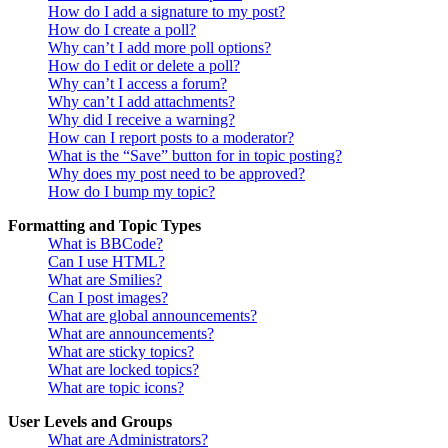
How do I add a signature to my post?
How do I create a poll?
Why can’t I add more poll options?
How do I edit or delete a poll?
Why can’t I access a forum?
Why can’t I add attachments?
Why did I receive a warning?
How can I report posts to a moderator?
What is the “Save” button for in topic posting?
Why does my post need to be approved?
How do I bump my topic?
Formatting and Topic Types
What is BBCode?
Can I use HTML?
What are Smilies?
Can I post images?
What are global announcements?
What are announcements?
What are sticky topics?
What are locked topics?
What are topic icons?
User Levels and Groups
What are Administrators?