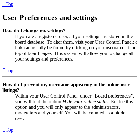
Top
User Preferences and settings
How do I change my settings?
If you are a registered user, all your settings are stored in the
board database. To alter them, visit your User Control Panel; a
link can usually be found by clicking on your username at the
top of board pages. This system will allow you to change all
your settings and preferences.
Top
How do I prevent my username appearing in the online user
listings?
Within your User Control Panel, under “Board preferences”,
you will find the option
Hide your online status
. Enable this
option and you will only appear to the administrators,
moderators and yourself. You will be counted as a hidden
user.
Top