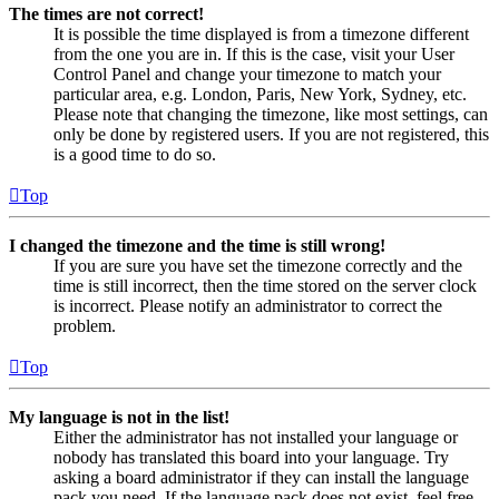
The times are not correct!
It is possible the time displayed is from a timezone different
from the one you are in. If this is the case, visit your User
Control Panel and change your timezone to match your
particular area, e.g. London, Paris, New York, Sydney, etc.
Please note that changing the timezone, like most settings, can
only be done by registered users. If you are not registered, this
is a good time to do so.
Top
I changed the timezone and the time is still wrong!
If you are sure you have set the timezone correctly and the
time is still incorrect, then the time stored on the server clock
is incorrect. Please notify an administrator to correct the
problem.
Top
My language is not in the list!
Either the administrator has not installed your language or
nobody has translated this board into your language. Try
asking a board administrator if they can install the language
pack you need. If the language pack does not exist, feel free