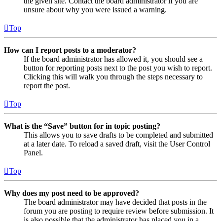
the given site. Contact the board administrator if you are
unsure about why you were issued a warning.
Top
How can I report posts to a moderator?
If the board administrator has allowed it, you should see a
button for reporting posts next to the post you wish to report.
Clicking this will walk you through the steps necessary to
report the post.
Top
What is the “Save” button for in topic posting?
This allows you to save drafts to be completed and submitted
at a later date. To reload a saved draft, visit the User Control
Panel.
Top
Why does my post need to be approved?
The board administrator may have decided that posts in the
forum you are posting to require review before submission. It
is also possible that the administrator has placed you in a