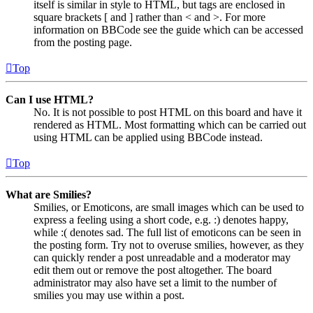
itself is similar in style to HTML, but tags are enclosed in
square brackets [ and ] rather than < and >. For more
information on BBCode see the guide which can be accessed
from the posting page.
Top
Can I use HTML?
No. It is not possible to post HTML on this board and have it
rendered as HTML. Most formatting which can be carried out
using HTML can be applied using BBCode instead.
Top
What are Smilies?
Smilies, or Emoticons, are small images which can be used to
express a feeling using a short code, e.g. :) denotes happy,
while :( denotes sad. The full list of emoticons can be seen in
the posting form. Try not to overuse smilies, however, as they
can quickly render a post unreadable and a moderator may
edit them out or remove the post altogether. The board
administrator may also have set a limit to the number of
smilies you may use within a post.