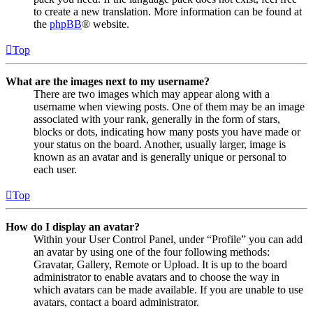
to create a new translation. More information can be found at
the
phpBB
® website.
Top
What are the images next to my username?
There are two images which may appear along with a
username when viewing posts. One of them may be an image
associated with your rank, generally in the form of stars,
blocks or dots, indicating how many posts you have made or
your status on the board. Another, usually larger, image is
known as an avatar and is generally unique or personal to
each user.
Top
How do I display an avatar?
Within your User Control Panel, under “Profile” you can add
an avatar by using one of the four following methods:
Gravatar, Gallery, Remote or Upload. It is up to the board
administrator to enable avatars and to choose the way in
which avatars can be made available. If you are unable to use
avatars, contact a board administrator.