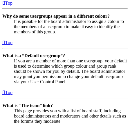
Top
Why do some usergroups appear in a different colour?
It is possible for the board administrator to assign a colour to
the members of a usergroup to make it easy to identify the
members of this group.
Top
What is a “Default usergroup”?
If you are a member of more than one usergroup, your default
is used to determine which group colour and group rank
should be shown for you by default. The board administrator
may grant you permission to change your default usergroup
via your User Control Panel.
Top
What is “The team” link?
This page provides you with a list of board staff, including
board administrators and moderators and other details such as
the forums they moderate.