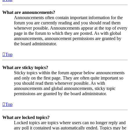
What are announcements?
Announcements often contain important information for the
forum you are currently reading and you should read them
whenever possible. Announcements appear at the top of every
page in the forum to which they are posted. As with global
announcements, announcement permissions are granted by
the board administrator.
Top
What are sticky topics?
Sticky topics within the forum appear below announcements
and only on the first page. They are often quite important so
you should read them whenever possible. As with
announcements and global announcements, sticky topic
permissions are granted by the board administrator.
Top
What are locked topics?
Locked topics are topics where users can no longer reply and
any poll it contained was automatically ended. Topics may be