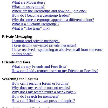
What are Moderators?
What are usergroups?
Where are the usergroups and how do I join one?
How do I become a usergroup leader?
Why do some usergroups appear in a different colour?
What is a “Default usergroup”?
What is “The team” link?
Private Messaging
I cannot send private messages!
I keep getting unwanted private messages!
I have received a spamming or abusive email from someone
on this board!
Friends and Foes
What are my Friends and Foes lists?
How can I add / remove users to my Friends or Foes list?
Searching the Forums
How can I search a forum or forums?
Why does my search return no results?
Why does my search return a blank page!?
How do I search for members?
How can I find my own posts and topics?