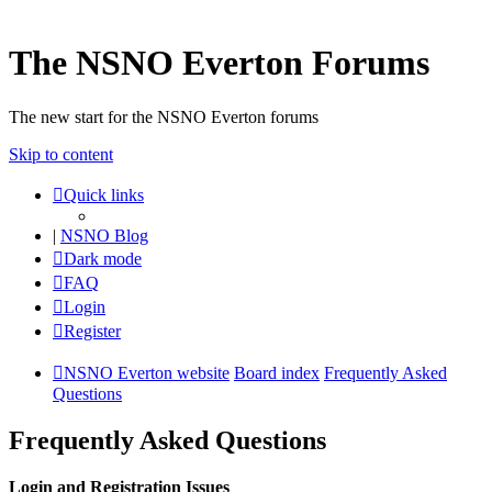
The NSNO Everton Forums
The new start for the NSNO Everton forums
Skip to content
Quick links
|
NSNO Blog
Dark mode
FAQ
Login
Register
NSNO Everton website
Board index
Frequently Asked
Questions
Frequently Asked Questions
Login and Registration Issues