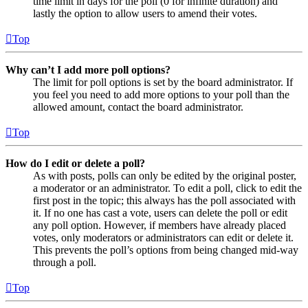
time limit in days for the poll (0 for infinite duration) and
lastly the option to allow users to amend their votes.
Top
Why can’t I add more poll options?
The limit for poll options is set by the board administrator. If
you feel you need to add more options to your poll than the
allowed amount, contact the board administrator.
Top
How do I edit or delete a poll?
As with posts, polls can only be edited by the original poster,
a moderator or an administrator. To edit a poll, click to edit the
first post in the topic; this always has the poll associated with
it. If no one has cast a vote, users can delete the poll or edit
any poll option. However, if members have already placed
votes, only moderators or administrators can edit or delete it.
This prevents the poll’s options from being changed mid-way
through a poll.
Top