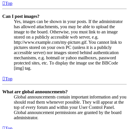
Top
Can I post images?
Yes, images can be shown in your posts. If the administrator
has allowed attachments, you may be able to upload the
image to the board. Otherwise, you must link to an image
stored on a publicly accessible web server, e.g.
http://www.example.com/my-picture.gif. You cannot link to
pictures stored on your own PC (unless it is a publicly
accessible server) nor images stored behind authentication
mechanisms, e.g. hotmail or yahoo mailboxes, password
protected sites, etc. To display the image use the BBCode
[img] tag.
Top
What are global announcements?
Global announcements contain important information and you
should read them whenever possible. They will appear at the
top of every forum and within your User Control Panel.
Global announcement permissions are granted by the board
administrator.
Top