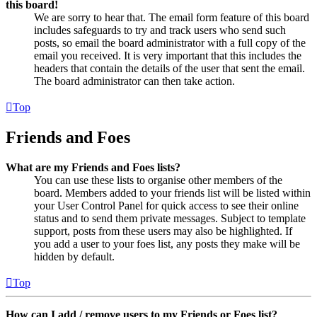
this board!
We are sorry to hear that. The email form feature of this board
includes safeguards to try and track users who send such
posts, so email the board administrator with a full copy of the
email you received. It is very important that this includes the
headers that contain the details of the user that sent the email.
The board administrator can then take action.
Top
Friends and Foes
What are my Friends and Foes lists?
You can use these lists to organise other members of the
board. Members added to your friends list will be listed within
your User Control Panel for quick access to see their online
status and to send them private messages. Subject to template
support, posts from these users may also be highlighted. If
you add a user to your foes list, any posts they make will be
hidden by default.
Top
How can I add / remove users to my Friends or Foes list?