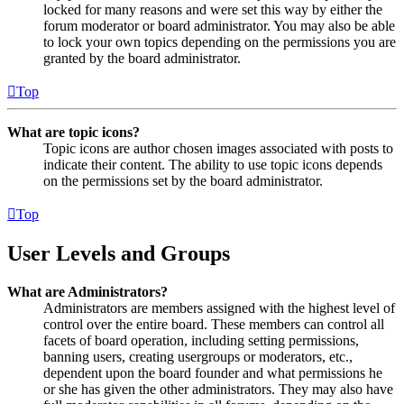
locked for many reasons and were set this way by either the
forum moderator or board administrator. You may also be able
to lock your own topics depending on the permissions you are
granted by the board administrator.
Top
What are topic icons?
Topic icons are author chosen images associated with posts to
indicate their content. The ability to use topic icons depends
on the permissions set by the board administrator.
Top
User Levels and Groups
What are Administrators?
Administrators are members assigned with the highest level of
control over the entire board. These members can control all
facets of board operation, including setting permissions,
banning users, creating usergroups or moderators, etc.,
dependent upon the board founder and what permissions he
or she has given the other administrators. They may also have