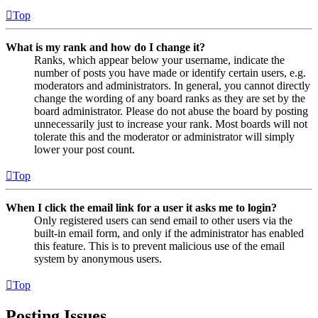
Top
What is my rank and how do I change it?
Ranks, which appear below your username, indicate the
number of posts you have made or identify certain users, e.g.
moderators and administrators. In general, you cannot directly
change the wording of any board ranks as they are set by the
board administrator. Please do not abuse the board by posting
unnecessarily just to increase your rank. Most boards will not
tolerate this and the moderator or administrator will simply
lower your post count.
Top
When I click the email link for a user it asks me to login?
Only registered users can send email to other users via the
built-in email form, and only if the administrator has enabled
this feature. This is to prevent malicious use of the email
system by anonymous users.
Top
Posting Issues