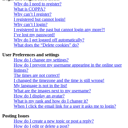
Why do I need to register?
What is COPPA?
Why can’t I register?
I registered but cannot login!
Why can’t I login?
I registered in the past but cannot login any more?!
I’ve lost my password!
Why do I get logged off automatically?
What does the “Delete cookies” do?
User Preferences and settings
How do I change my settings?
How do I prevent my username appearing in the online user
listings?
The times are not correct!
I changed the timezone and the time is still wrong!
My language is not in the list!
What are the images next to my username?
How do I display an avatar?
What is my rank and how do I change it?
When I click the email link for a user it asks me to login?
Posting Issues
How do I create a new topic or post a reply?
How do I edit or delete a post?