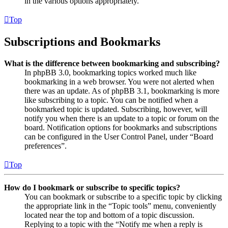
in the various options appropriately.
Top
Subscriptions and Bookmarks
What is the difference between bookmarking and subscribing?
In phpBB 3.0, bookmarking topics worked much like
bookmarking in a web browser. You were not alerted when
there was an update. As of phpBB 3.1, bookmarking is more
like subscribing to a topic. You can be notified when a
bookmarked topic is updated. Subscribing, however, will
notify you when there is an update to a topic or forum on the
board. Notification options for bookmarks and subscriptions
can be configured in the User Control Panel, under “Board
preferences”.
Top
How do I bookmark or subscribe to specific topics?
You can bookmark or subscribe to a specific topic by clicking
the appropriate link in the “Topic tools” menu, conveniently
located near the top and bottom of a topic discussion.
Replying to a topic with the “Notify me when a reply is