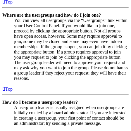
Top
Where are the usergroups and how do I join one?
You can view all usergroups via the “Usergroups” link within
your User Control Panel. If you would like to join one,
proceed by clicking the appropriate button. Not all groups
have open access, however. Some may require approval to
join, some may be closed and some may even have hidden
memberships. If the group is open, you can join it by clicking
the appropriate button. If a group requires approval to join
you may request to join by clicking the appropriate button.
The user group leader will need to approve your request and
may ask why you want to join the group. Please do not harass
a group leader if they reject your request; they will have their
reasons.
Top
How do I become a usergroup leader?
A usergroup leader is usually assigned when usergroups are
initially created by a board administrator. If you are interested
in creating a usergroup, your first point of contact should be
an administrator; try sending a private message.