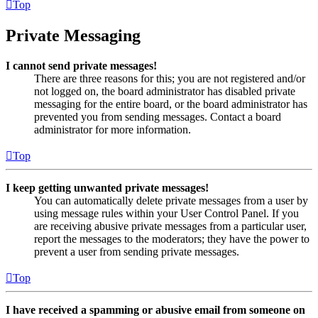
Top
Private Messaging
I cannot send private messages!
There are three reasons for this; you are not registered and/or
not logged on, the board administrator has disabled private
messaging for the entire board, or the board administrator has
prevented you from sending messages. Contact a board
administrator for more information.
Top
I keep getting unwanted private messages!
You can automatically delete private messages from a user by
using message rules within your User Control Panel. If you
are receiving abusive private messages from a particular user,
report the messages to the moderators; they have the power to
prevent a user from sending private messages.
Top
I have received a spamming or abusive email from someone on