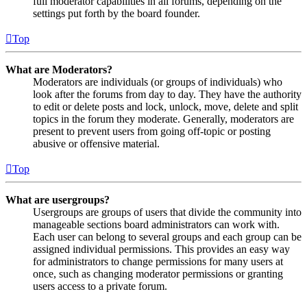
full moderator capabilities in all forums, depending on the
settings put forth by the board founder.
Top
What are Moderators?
Moderators are individuals (or groups of individuals) who
look after the forums from day to day. They have the authority
to edit or delete posts and lock, unlock, move, delete and split
topics in the forum they moderate. Generally, moderators are
present to prevent users from going off-topic or posting
abusive or offensive material.
Top
What are usergroups?
Usergroups are groups of users that divide the community into
manageable sections board administrators can work with.
Each user can belong to several groups and each group can be
assigned individual permissions. This provides an easy way
for administrators to change permissions for many users at
once, such as changing moderator permissions or granting
users access to a private forum.