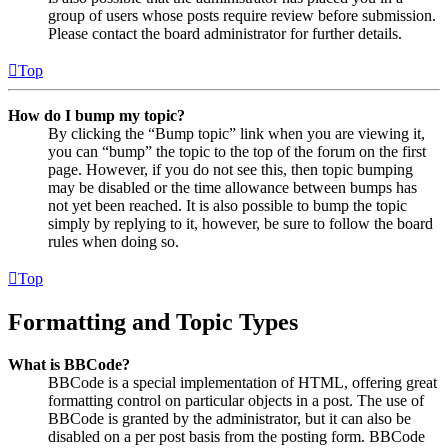
group of users whose posts require review before submission.
Please contact the board administrator for further details.
Top
How do I bump my topic?
By clicking the “Bump topic” link when you are viewing it,
you can “bump” the topic to the top of the forum on the first
page. However, if you do not see this, then topic bumping
may be disabled or the time allowance between bumps has
not yet been reached. It is also possible to bump the topic
simply by replying to it, however, be sure to follow the board
rules when doing so.
Top
Formatting and Topic Types
What is BBCode?
BBCode is a special implementation of HTML, offering great
formatting control on particular objects in a post. The use of
BBCode is granted by the administrator, but it can also be
disabled on a per post basis from the posting form. BBCode