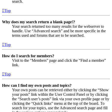
search.
Top
Why does my search return a blank page!?
Your search returned too many results for the webserver to
handle. Use “Advanced search” and be more specific in the
terms used and forums that are to be searched.
Top
How do I search for members?
Visit to the “Members” page and click the “Find a member”
link.
Top
How can I find my own posts and topics?
Your own posts can be retrieved either by clicking the “Show
your posts” link within the User Control Panel or by clicking
the “Search user’s posts” link via your own profile page or by
clicking the “Quick links” menu at the top of the board. To
search for your topics, use the Advanced search page and fill