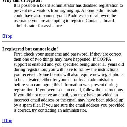
Why can’t I register?
It is possible a board administrator has disabled registration to
prevent new visitors from signing up. A board administrator
could have also banned your IP address or disallowed the
username you are attempting to register. Contact a board
administrator for assistance.
Top
I registered but cannot login!
First, check your username and password. If they are correct,
then one of two things may have happened. If COPPA
support is enabled and you specified being under 13 years old
during registration, you will have to follow the instructions
you received. Some boards will also require new registrations
to be activated, either by yourself or by an administrator
before you can logon; this information was present during
registration. If you were sent an email, follow the instructions.
If you did not receive an email, you may have provided an
incorrect email address or the email may have been picked up
by a spam filer. If you are sure the email address you provided
is correct, try contacting an administrator.
Top