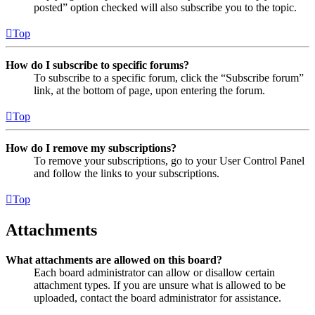
posted” option checked will also subscribe you to the topic.
Top
How do I subscribe to specific forums?
To subscribe to a specific forum, click the “Subscribe forum”
link, at the bottom of page, upon entering the forum.
Top
How do I remove my subscriptions?
To remove your subscriptions, go to your User Control Panel
and follow the links to your subscriptions.
Top
Attachments
What attachments are allowed on this board?
Each board administrator can allow or disallow certain
attachment types. If you are unsure what is allowed to be
uploaded, contact the board administrator for assistance.