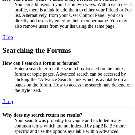
You can add users to your list in two ways. Within each user’s
profile, there is a link to add them to either your Friend or Foe
list. Alternatively, from your User Control Panel, you can
directly add users by entering their member name. You may
also remove users from your list using the same page.
Top
Searching the Forums
How can I search a forum or forums?
Enter a search term in the search box located on the index,
forum or topic pages. Advanced search can be accessed by
clicking the “Advance Search” link which is available on all
pages on the forum. How to access the search may depend on
the style used.
Top
Why does my search return no results?
Your search was probably too vague and included many
common terms which are not indexed by phpBB. Be more
specific and use the options available within Advanced