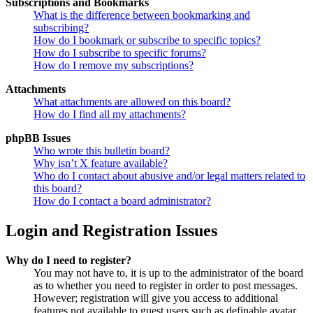
Subscriptions and Bookmarks
What is the difference between bookmarking and
subscribing?
How do I bookmark or subscribe to specific topics?
How do I subscribe to specific forums?
How do I remove my subscriptions?
Attachments
What attachments are allowed on this board?
How do I find all my attachments?
phpBB Issues
Who wrote this bulletin board?
Why isn’t X feature available?
Who do I contact about abusive and/or legal matters related to
this board?
How do I contact a board administrator?
Login and Registration Issues
Why do I need to register?
You may not have to, it is up to the administrator of the board
as to whether you need to register in order to post messages.
However; registration will give you access to additional
features not available to guest users such as definable avatar