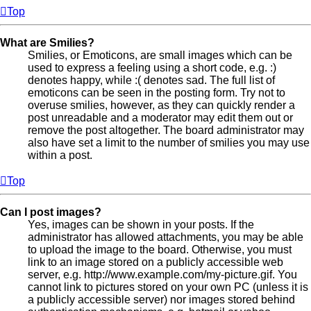
Top
What are Smilies?
Smilies, or Emoticons, are small images which can be
used to express a feeling using a short code, e.g. :)
denotes happy, while :( denotes sad. The full list of
emoticons can be seen in the posting form. Try not to
overuse smilies, however, as they can quickly render a
post unreadable and a moderator may edit them out or
remove the post altogether. The board administrator may
also have set a limit to the number of smilies you may use
within a post.
Top
Can I post images?
Yes, images can be shown in your posts. If the
administrator has allowed attachments, you may be able
to upload the image to the board. Otherwise, you must
link to an image stored on a publicly accessible web
server, e.g. http://www.example.com/my-picture.gif. You
cannot link to pictures stored on your own PC (unless it is
a publicly accessible server) nor images stored behind