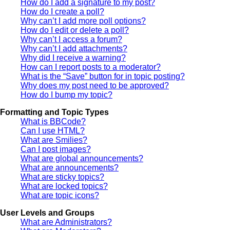
How do I add a signature to my post?
How do I create a poll?
Why can’t I add more poll options?
How do I edit or delete a poll?
Why can’t I access a forum?
Why can’t I add attachments?
Why did I receive a warning?
How can I report posts to a moderator?
What is the “Save” button for in topic posting?
Why does my post need to be approved?
How do I bump my topic?
Formatting and Topic Types
What is BBCode?
Can I use HTML?
What are Smilies?
Can I post images?
What are global announcements?
What are announcements?
What are sticky topics?
What are locked topics?
What are topic icons?
User Levels and Groups
What are Administrators?