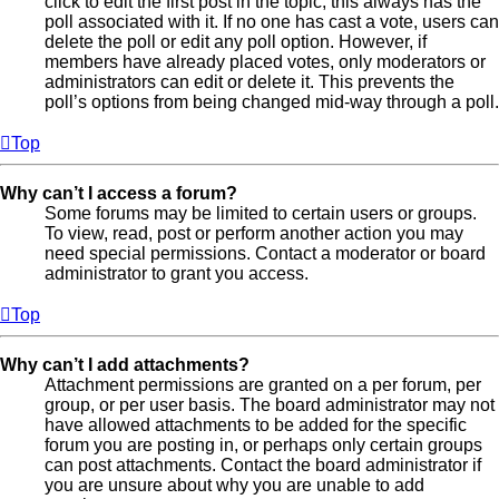
click to edit the first post in the topic; this always has the
poll associated with it. If no one has cast a vote, users can
delete the poll or edit any poll option. However, if
members have already placed votes, only moderators or
administrators can edit or delete it. This prevents the
poll’s options from being changed mid-way through a poll.
Top
Why can’t I access a forum?
Some forums may be limited to certain users or groups.
To view, read, post or perform another action you may
need special permissions. Contact a moderator or board
administrator to grant you access.
Top
Why can’t I add attachments?
Attachment permissions are granted on a per forum, per
group, or per user basis. The board administrator may not
have allowed attachments to be added for the specific
forum you are posting in, or perhaps only certain groups
can post attachments. Contact the board administrator if
you are unsure about why you are unable to add