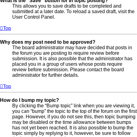
What is the “Save” button for in topic posting?
This allows you to save drafts to be completed and
submitted at a later date. To reload a saved draft, visit the
User Control Panel.
Top
Why does my post need to be approved?
The board administrator may have decided that posts in
the forum you are posting to require review before
submission. It is also possible that the administrator has
placed you in a group of users whose posts require
review before submission. Please contact the board
administrator for further details.
Top
How do I bump my topic?
By clicking the “Bump topic” link when you are viewing it,
you can “bump” the topic to the top of the forum on the first
page. However, if you do not see this, then topic bumping
may be disabled or the time allowance between bumps
has not yet been reached. It is also possible to bump the
topic simply by replying to it, however, be sure to follow