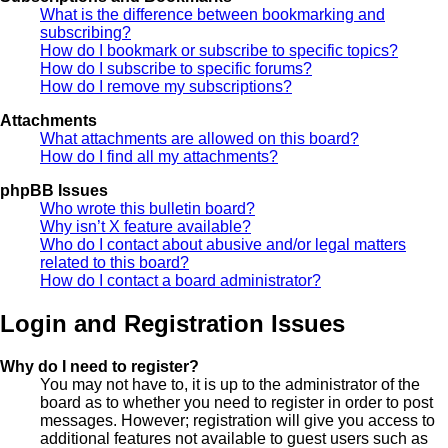
What is the difference between bookmarking and
subscribing?
How do I bookmark or subscribe to specific topics?
How do I subscribe to specific forums?
How do I remove my subscriptions?
Attachments
What attachments are allowed on this board?
How do I find all my attachments?
phpBB Issues
Who wrote this bulletin board?
Why isn’t X feature available?
Who do I contact about abusive and/or legal matters
related to this board?
How do I contact a board administrator?
Login and Registration Issues
Why do I need to register?
You may not have to, it is up to the administrator of the
board as to whether you need to register in order to post
messages. However; registration will give you access to
additional features not available to guest users such as