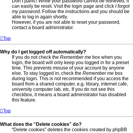
Don’t panic! While your password cannot be retrieved, it
can easily be reset. Visit the login page and click
I forgot
my password
. Follow the instructions and you should be
able to log in again shortly.
However, if you are not able to reset your password,
contact a board administrator.
Top
Why do I get logged off automatically?
If you do not check the
Remember me
box when you
login, the board will only keep you logged in for a preset
time. This prevents misuse of your account by anyone
else. To stay logged in, check the
Remember me
box
during login. This is not recommended if you access the
board from a shared computer, e.g. library, internet cafe,
university computer lab, etc. If you do not see this
checkbox, it means a board administrator has disabled
this feature.
Top
What does the “Delete cookies” do?
“Delete cookies” deletes the cookies created by phpBB