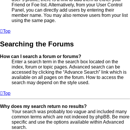
Friend or Foe list. Alternatively, from your User Control
Panel, you can directly add users by entering their
member name. You may also remove users from your list
using the same page.
Top
Searching the Forums
How can I search a forum or forums?
Enter a search term in the search box located on the
index, forum or topic pages. Advanced search can be
accessed by clicking the “Advance Search” link which is
available on all pages on the forum. How to access the
search may depend on the style used.
Top
Why does my search return no results?
Your search was probably too vague and included many
common terms which are not indexed by phpBB. Be more
specific and use the options available within Advanced
search.