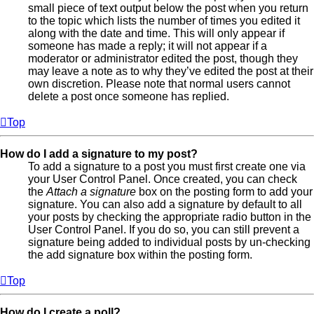
small piece of text output below the post when you return
to the topic which lists the number of times you edited it
along with the date and time. This will only appear if
someone has made a reply; it will not appear if a
moderator or administrator edited the post, though they
may leave a note as to why they’ve edited the post at their
own discretion. Please note that normal users cannot
delete a post once someone has replied.
Top
How do I add a signature to my post?
To add a signature to a post you must first create one via
your User Control Panel. Once created, you can check
the
Attach a signature
box on the posting form to add your
signature. You can also add a signature by default to all
your posts by checking the appropriate radio button in the
User Control Panel. If you do so, you can still prevent a
signature being added to individual posts by un-checking
the add signature box within the posting form.
Top
How do I create a poll?