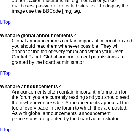
authentication mechanisms, e.g. hotmail or yahoo
mailboxes, password protected sites, etc. To display the
image use the BBCode [img] tag.
Top
What are global announcements?
Global announcements contain important information and
you should read them whenever possible. They will
appear at the top of every forum and within your User
Control Panel. Global announcement permissions are
granted by the board administrator.
Top
What are announcements?
Announcements often contain important information for
the forum you are currently reading and you should read
them whenever possible. Announcements appear at the
top of every page in the forum to which they are posted.
As with global announcements, announcement
permissions are granted by the board administrator.
Top