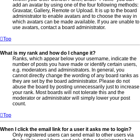
add an avatar by using one of the four following methods:
Gravatar, Gallery, Remote or Upload. It is up to the board
administrator to enable avatars and to choose the way in
which avatars can be made available. If you are unable to
use avatars, contact a board administrator.
Top
What is my rank and how do I change it?
Ranks, which appear below your username, indicate the
number of posts you have made or identify certain users,
e.g. moderators and administrators. In general, you
cannot directly change the wording of any board ranks as
they are set by the board administrator. Please do not
abuse the board by posting unnecessarily just to increase
your rank. Most boards will not tolerate this and the
moderator or administrator will simply lower your post
count.
Top
When I click the email link for a user it asks me to login?
Only registered users can send email to other users via