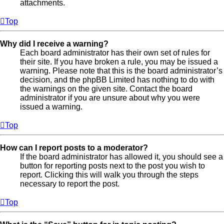
attachments.
Top
Why did I receive a warning?
Each board administrator has their own set of rules for
their site. If you have broken a rule, you may be issued a
warning. Please note that this is the board administrator’s
decision, and the phpBB Limited has nothing to do with
the warnings on the given site. Contact the board
administrator if you are unsure about why you were
issued a warning.
Top
How can I report posts to a moderator?
If the board administrator has allowed it, you should see a
button for reporting posts next to the post you wish to
report. Clicking this will walk you through the steps
necessary to report the post.
Top