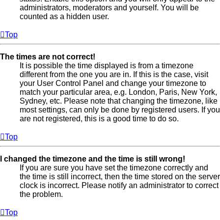
administrators, moderators and yourself. You will be
counted as a hidden user.
Top
The times are not correct!
It is possible the time displayed is from a timezone
different from the one you are in. If this is the case, visit
your User Control Panel and change your timezone to
match your particular area, e.g. London, Paris, New York,
Sydney, etc. Please note that changing the timezone, like
most settings, can only be done by registered users. If you
are not registered, this is a good time to do so.
Top
I changed the timezone and the time is still wrong!
If you are sure you have set the timezone correctly and
the time is still incorrect, then the time stored on the server
clock is incorrect. Please notify an administrator to correct
the problem.
Top