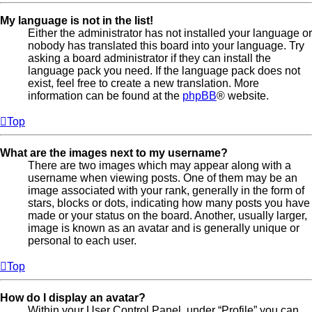
My language is not in the list!
Either the administrator has not installed your language or
nobody has translated this board into your language. Try
asking a board administrator if they can install the
language pack you need. If the language pack does not
exist, feel free to create a new translation. More
information can be found at the
phpBB
® website.
Top
What are the images next to my username?
There are two images which may appear along with a
username when viewing posts. One of them may be an
image associated with your rank, generally in the form of
stars, blocks or dots, indicating how many posts you have
made or your status on the board. Another, usually larger,
image is known as an avatar and is generally unique or
personal to each user.
Top
How do I display an avatar?
Within your User Control Panel, under “Profile” you can