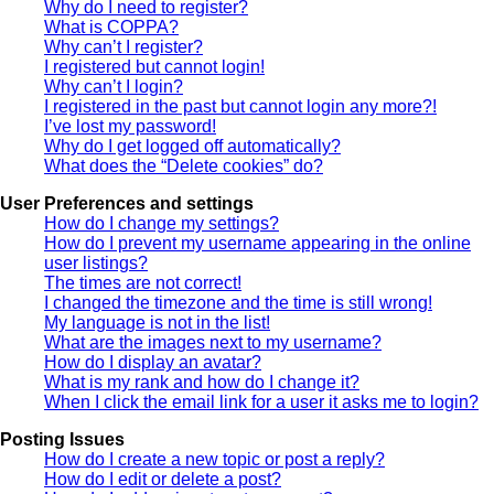
Why do I need to register?
What is COPPA?
Why can’t I register?
I registered but cannot login!
Why can’t I login?
I registered in the past but cannot login any more?!
I’ve lost my password!
Why do I get logged off automatically?
What does the “Delete cookies” do?
User Preferences and settings
How do I change my settings?
How do I prevent my username appearing in the online
user listings?
The times are not correct!
I changed the timezone and the time is still wrong!
My language is not in the list!
What are the images next to my username?
How do I display an avatar?
What is my rank and how do I change it?
When I click the email link for a user it asks me to login?
Posting Issues
How do I create a new topic or post a reply?
How do I edit or delete a post?