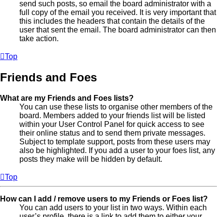
send such posts, so email the board administrator with a
full copy of the email you received. It is very important that
this includes the headers that contain the details of the
user that sent the email. The board administrator can then
take action.
Top
Friends and Foes
What are my Friends and Foes lists?
You can use these lists to organise other members of the
board. Members added to your friends list will be listed
within your User Control Panel for quick access to see
their online status and to send them private messages.
Subject to template support, posts from these users may
also be highlighted. If you add a user to your foes list, any
posts they make will be hidden by default.
Top
How can I add / remove users to my Friends or Foes list?
You can add users to your list in two ways. Within each
user’s profile, there is a link to add them to either your