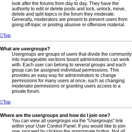
look after the forums from day to day. They have the
authority to edit or delete posts and lock, unlock, move,
delete and split topics in the forum they moderate.
Generally, moderators are present to prevent users from
going off-topic or posting abusive or offensive material.
Top
What are usergroups?
Usergroups are groups of users that divide the community
into manageable sections board administrators can work
with. Each user can belong to several groups and each
group can be assigned individual permissions. This
provides an easy way for administrators to change
permissions for many users at once, such as changing
moderator permissions or granting users access to a
private forum.
Top
Where are the usergroups and how do I join one?
You can view all usergroups via the “Usergroups” link
within your User Control Panel. If you would like to join
one, proceed by clicking the appropriate button. Not all