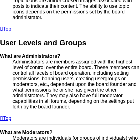
Topic icons are author chosen images associated with
posts to indicate their content. The ability to use topic
icons depends on the permissions set by the board
administrator.
Top
User Levels and Groups
What are Administrators?
Administrators are members assigned with the highest
level of control over the entire board. These members can
control all facets of board operation, including setting
permissions, banning users, creating usergroups or
moderators, etc., dependent upon the board founder and
what permissions he or she has given the other
administrators. They may also have full moderator
capabilities in all forums, depending on the settings put
forth by the board founder.
Top
What are Moderators?
Moderators are individuals (or groups of individuals) who