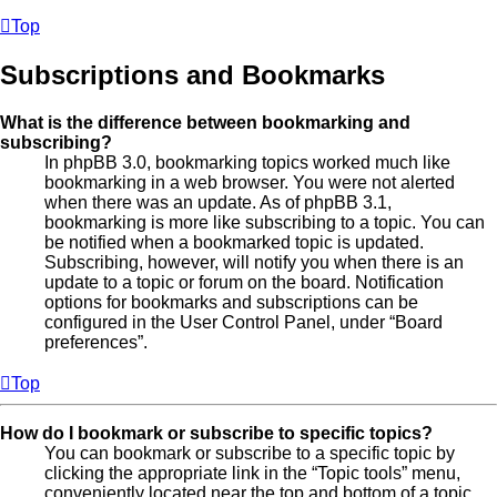
Top
Subscriptions and Bookmarks
What is the difference between bookmarking and
subscribing?
In phpBB 3.0, bookmarking topics worked much like
bookmarking in a web browser. You were not alerted
when there was an update. As of phpBB 3.1,
bookmarking is more like subscribing to a topic. You can
be notified when a bookmarked topic is updated.
Subscribing, however, will notify you when there is an
update to a topic or forum on the board. Notification
options for bookmarks and subscriptions can be
configured in the User Control Panel, under “Board
preferences”.
Top
How do I bookmark or subscribe to specific topics?
You can bookmark or subscribe to a specific topic by
clicking the appropriate link in the “Topic tools” menu,
conveniently located near the top and bottom of a topic