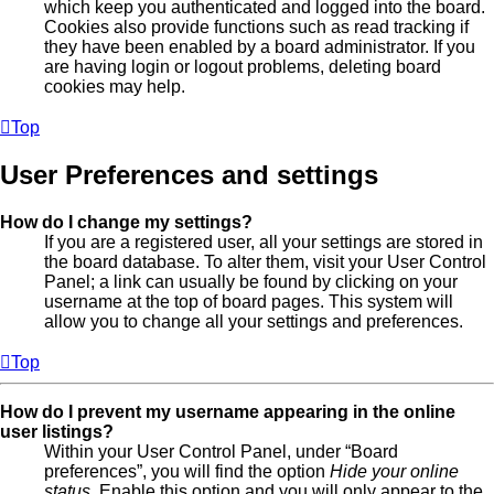
which keep you authenticated and logged into the board.
Cookies also provide functions such as read tracking if
they have been enabled by a board administrator. If you
are having login or logout problems, deleting board
cookies may help.
Top
User Preferences and settings
How do I change my settings?
If you are a registered user, all your settings are stored in
the board database. To alter them, visit your User Control
Panel; a link can usually be found by clicking on your
username at the top of board pages. This system will
allow you to change all your settings and preferences.
Top
How do I prevent my username appearing in the online
user listings?
Within your User Control Panel, under “Board
preferences”, you will find the option
Hide your online
status
. Enable this option and you will only appear to the