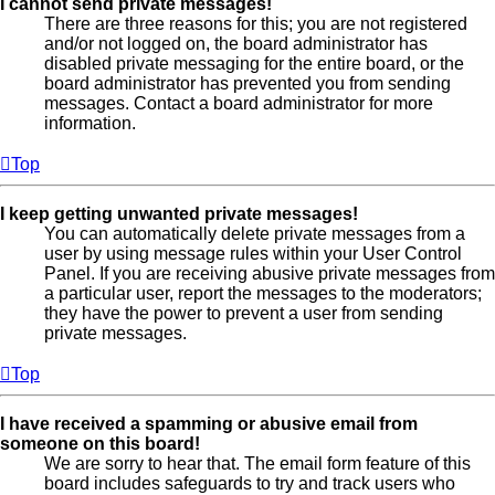
I cannot send private messages!
There are three reasons for this; you are not registered
and/or not logged on, the board administrator has
disabled private messaging for the entire board, or the
board administrator has prevented you from sending
messages. Contact a board administrator for more
information.
Top
I keep getting unwanted private messages!
You can automatically delete private messages from a
user by using message rules within your User Control
Panel. If you are receiving abusive private messages from
a particular user, report the messages to the moderators;
they have the power to prevent a user from sending
private messages.
Top
I have received a spamming or abusive email from
someone on this board!
We are sorry to hear that. The email form feature of this
board includes safeguards to try and track users who