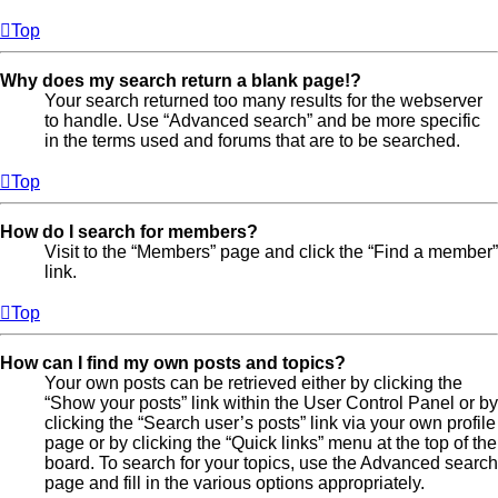
Top
Why does my search return a blank page!?
Your search returned too many results for the webserver
to handle. Use “Advanced search” and be more specific
in the terms used and forums that are to be searched.
Top
How do I search for members?
Visit to the “Members” page and click the “Find a member”
link.
Top
How can I find my own posts and topics?
Your own posts can be retrieved either by clicking the
“Show your posts” link within the User Control Panel or by
clicking the “Search user’s posts” link via your own profile
page or by clicking the “Quick links” menu at the top of the
board. To search for your topics, use the Advanced search
page and fill in the various options appropriately.