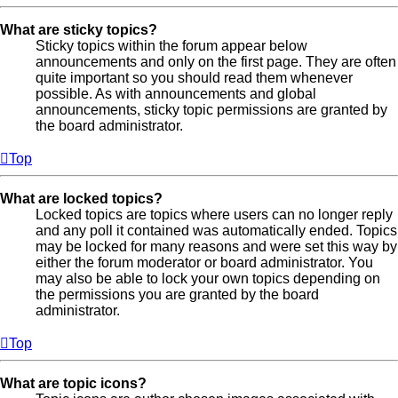
What are sticky topics?
Sticky topics within the forum appear below
announcements and only on the first page. They are often
quite important so you should read them whenever
possible. As with announcements and global
announcements, sticky topic permissions are granted by
the board administrator.
Top
What are locked topics?
Locked topics are topics where users can no longer reply
and any poll it contained was automatically ended. Topics
may be locked for many reasons and were set this way by
either the forum moderator or board administrator. You
may also be able to lock your own topics depending on
the permissions you are granted by the board
administrator.
Top
What are topic icons?