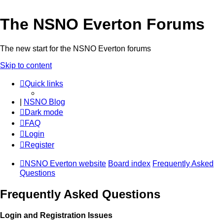
The NSNO Everton Forums
The new start for the NSNO Everton forums
Skip to content
Quick links
|
NSNO Blog
Dark mode
FAQ
Login
Register
NSNO Everton website
Board index
Frequently Asked
Questions
Frequently Asked Questions
Login and Registration Issues