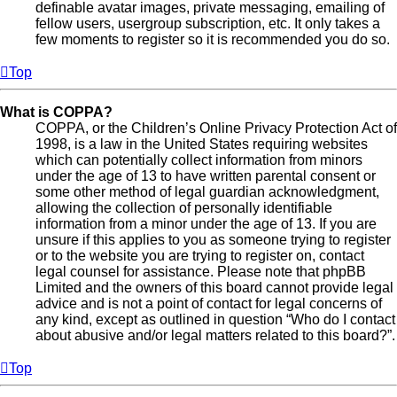
definable avatar images, private messaging, emailing of
fellow users, usergroup subscription, etc. It only takes a
few moments to register so it is recommended you do so.
Top
What is COPPA?
COPPA, or the Children’s Online Privacy Protection Act of
1998, is a law in the United States requiring websites
which can potentially collect information from minors
under the age of 13 to have written parental consent or
some other method of legal guardian acknowledgment,
allowing the collection of personally identifiable
information from a minor under the age of 13. If you are
unsure if this applies to you as someone trying to register
or to the website you are trying to register on, contact
legal counsel for assistance. Please note that phpBB
Limited and the owners of this board cannot provide legal
advice and is not a point of contact for legal concerns of
any kind, except as outlined in question “Who do I contact
about abusive and/or legal matters related to this board?”.
Top