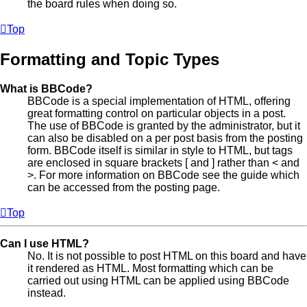
the board rules when doing so.
Top
Formatting and Topic Types
What is BBCode?
BBCode is a special implementation of HTML, offering
great formatting control on particular objects in a post.
The use of BBCode is granted by the administrator, but it
can also be disabled on a per post basis from the posting
form. BBCode itself is similar in style to HTML, but tags
are enclosed in square brackets [ and ] rather than < and
>. For more information on BBCode see the guide which
can be accessed from the posting page.
Top
Can I use HTML?
No. It is not possible to post HTML on this board and have
it rendered as HTML. Most formatting which can be
carried out using HTML can be applied using BBCode
instead.