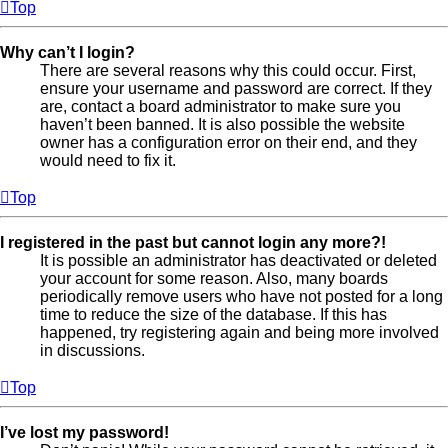
Top
Why can’t I login?
There are several reasons why this could occur. First,
ensure your username and password are correct. If they
are, contact a board administrator to make sure you
haven’t been banned. It is also possible the website
owner has a configuration error on their end, and they
would need to fix it.
Top
I registered in the past but cannot login any more?!
It is possible an administrator has deactivated or deleted
your account for some reason. Also, many boards
periodically remove users who have not posted for a long
time to reduce the size of the database. If this has
happened, try registering again and being more involved
in discussions.
Top
I’ve lost my password!