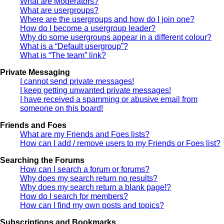
What are Moderators?
What are usergroups?
Where are the usergroups and how do I join one?
How do I become a usergroup leader?
Why do some usergroups appear in a different colour?
What is a “Default usergroup”?
What is “The team” link?
Private Messaging
I cannot send private messages!
I keep getting unwanted private messages!
I have received a spamming or abusive email from
someone on this board!
Friends and Foes
What are my Friends and Foes lists?
How can I add / remove users to my Friends or Foes list?
Searching the Forums
How can I search a forum or forums?
Why does my search return no results?
Why does my search return a blank page!?
How do I search for members?
How can I find my own posts and topics?
Subscriptions and Bookmarks