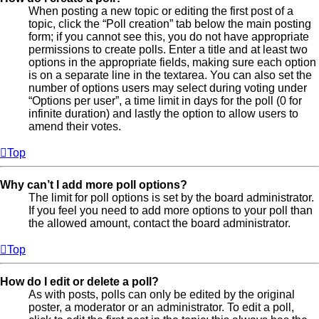
When posting a new topic or editing the first post of a
topic, click the “Poll creation” tab below the main posting
form; if you cannot see this, you do not have appropriate
permissions to create polls. Enter a title and at least two
options in the appropriate fields, making sure each option
is on a separate line in the textarea. You can also set the
number of options users may select during voting under
“Options per user”, a time limit in days for the poll (0 for
infinite duration) and lastly the option to allow users to
amend their votes.
Top
Why can’t I add more poll options?
The limit for poll options is set by the board administrator.
If you feel you need to add more options to your poll than
the allowed amount, contact the board administrator.
Top
How do I edit or delete a poll?
As with posts, polls can only be edited by the original
poster, a moderator or an administrator. To edit a poll,