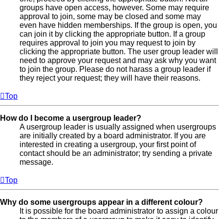
groups have open access, however. Some may require
approval to join, some may be closed and some may
even have hidden memberships. If the group is open, you
can join it by clicking the appropriate button. If a group
requires approval to join you may request to join by
clicking the appropriate button. The user group leader will
need to approve your request and may ask why you want
to join the group. Please do not harass a group leader if
they reject your request; they will have their reasons.
Top
How do I become a usergroup leader?
A usergroup leader is usually assigned when usergroups
are initially created by a board administrator. If you are
interested in creating a usergroup, your first point of
contact should be an administrator; try sending a private
message.
Top
Why do some usergroups appear in a different colour?
It is possible for the board administrator to assign a colour