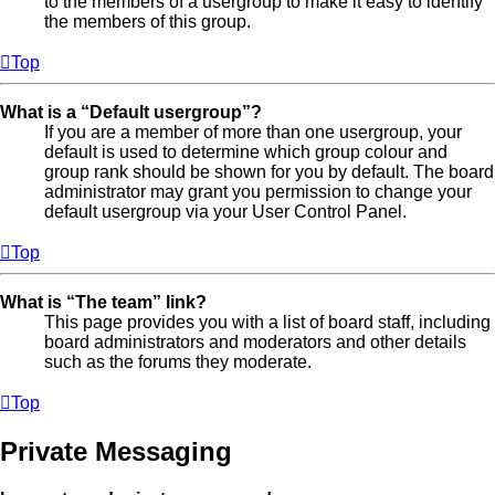
to the members of a usergroup to make it easy to identify
the members of this group.
Top
What is a “Default usergroup”?
If you are a member of more than one usergroup, your
default is used to determine which group colour and
group rank should be shown for you by default. The board
administrator may grant you permission to change your
default usergroup via your User Control Panel.
Top
What is “The team” link?
This page provides you with a list of board staff, including
board administrators and moderators and other details
such as the forums they moderate.
Top
Private Messaging