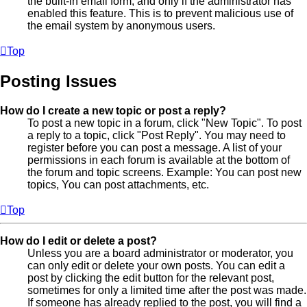
the built-in email form, and only if the administrator has
enabled this feature. This is to prevent malicious use of
the email system by anonymous users.
Top
Posting Issues
How do I create a new topic or post a reply?
To post a new topic in a forum, click "New Topic". To post
a reply to a topic, click "Post Reply". You may need to
register before you can post a message. A list of your
permissions in each forum is available at the bottom of
the forum and topic screens. Example: You can post new
topics, You can post attachments, etc.
Top
How do I edit or delete a post?
Unless you are a board administrator or moderator, you
can only edit or delete your own posts. You can edit a
post by clicking the edit button for the relevant post,
sometimes for only a limited time after the post was made.
If someone has already replied to the post, you will find a