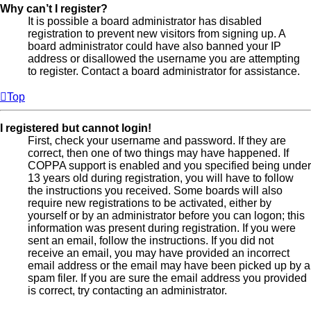
Why can’t I register?
It is possible a board administrator has disabled
registration to prevent new visitors from signing up. A
board administrator could have also banned your IP
address or disallowed the username you are attempting
to register. Contact a board administrator for assistance.
Top
I registered but cannot login!
First, check your username and password. If they are
correct, then one of two things may have happened. If
COPPA support is enabled and you specified being under
13 years old during registration, you will have to follow
the instructions you received. Some boards will also
require new registrations to be activated, either by
yourself or by an administrator before you can logon; this
information was present during registration. If you were
sent an email, follow the instructions. If you did not
receive an email, you may have provided an incorrect
email address or the email may have been picked up by a
spam filer. If you are sure the email address you provided
is correct, try contacting an administrator.