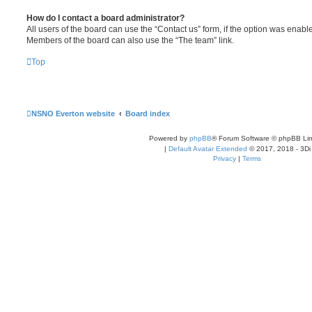
How do I contact a board administrator?
All users of the board can use the “Contact us” form, if the option was enabl
Members of the board can also use the “The team” link.
Top
NSNO Everton website
Board index
Powered by
phpBB
® Forum Software © phpBB Lim
|
Default Avatar Extended
© 2017, 2018 - 3Di
Privacy
|
Terms