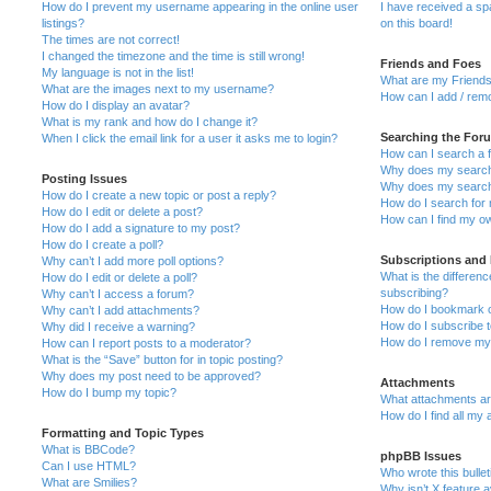
How do I prevent my username appearing in the online user
I have received a s
listings?
on this board!
The times are not correct!
I changed the timezone and the time is still wrong!
Friends and Foes
My language is not in the list!
What are my Friends
What are the images next to my username?
How can I add / remo
How do I display an avatar?
What is my rank and how do I change it?
Searching the For
When I click the email link for a user it asks me to login?
How can I search a 
Why does my search 
Posting Issues
Why does my search 
How do I create a new topic or post a reply?
How do I search fo
How do I edit or delete a post?
How can I find my o
How do I add a signature to my post?
How do I create a poll?
Subscriptions and
Why can’t I add more poll options?
What is the differe
How do I edit or delete a poll?
subscribing?
Why can’t I access a forum?
How do I bookmark or
Why can’t I add attachments?
How do I subscribe t
Why did I receive a warning?
How do I remove my 
How can I report posts to a moderator?
What is the “Save” button for in topic posting?
Why does my post need to be approved?
Attachments
How do I bump my topic?
What attachments are
How do I find all my
Formatting and Topic Types
What is BBCode?
phpBB Issues
Can I use HTML?
Who wrote this bulle
What are Smilies?
Why isn’t X feature a