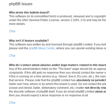
phpBB Issues
Who wrote this bulletin board?
This software (in its unmodified form) is produced, released and is copyrigh
under the GNU General Public License, version 2 (GPL-2.0) and may be free
more details.
Top
Why isn’t X feature available?
This software was written by and licensed through phpBB Limited. If you be
please visit the
phpBB Ideas Centre
, where you can upvote existing ideas o
Top
Who do I contact about abusive and/or legal matters related to this boar
Any of the administrators listed on the “The team” page should be an appropr
complaints. If this still gets no response then you should contact the owner 
if this is running on a free service (e.g. Yahoo!, free.fr, f2s.com, etc.), the
that service. Please note that the phpBB Limited has
absolutely no jurisdic
liable over how, where or by whom this board is used. Do not contact the php
(cease and desist, liable, defamatory comment, etc.) matter
not directly rel
the discrete software of phpBB itself. If you do email phpBB Limited
about an
then you should expect a terse response or no response at all.
Top