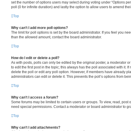
set the number of options users may select during voting under “Options per u
poll (0 for infinite duration) and lastly the option to allow users to amend thei
Top
Why can’t I add more poll options?
The limit for poll options is set by the board administrator. If you feel you n
than the allowed amount, contact the board administrator.
Top
How do I edit or delete a poll?
As with posts, polls can only be edited by the original poster, a moderator or a
to edit the first post in the topic; this always has the poll associated with it. 
delete the poll or edit any poll option. However, if members have already pl
administrators can edit or delete it. This prevents the poll’s options from b
Top
Why can’t I access a forum?
Some forums may be limited to certain users or groups. To view, read, post 
need special permissions. Contact a moderator or board administrator to gr
Top
Why can’t I add attachments?