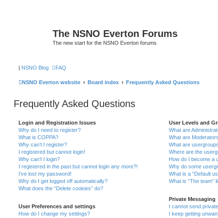
The NSNO Everton Forums
The new start for the NSNO Everton forums
|
NSNO Blog
FAQ
NSNO Everton website
Board index
Frequently Asked Questions
Frequently Asked Questions
Login and Registration Issues
User Levels and G
Why do I need to register?
What are Administra
What is COPPA?
What are Moderator
Why can’t I register?
What are usergroup
I registered but cannot login!
Where are the userg
Why can’t I login?
How do I become a u
I registered in the past but cannot login any more?!
Why do some usergro
I’ve lost my password!
What is a “Default u
Why do I get logged off automatically?
What is “The team” l
What does the “Delete cookies” do?
Private Messaging
User Preferences and settings
I cannot send priva
How do I change my settings?
I keep getting unwa