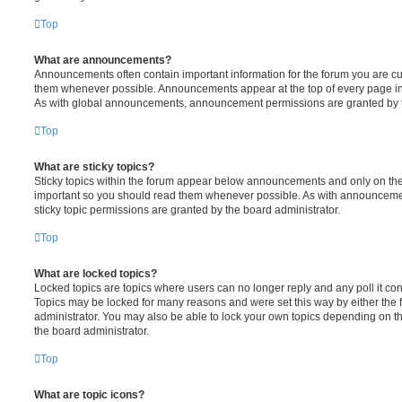
Top
What are announcements?
Announcements often contain important information for the forum you are c
them whenever possible. Announcements appear at the top of every page in 
As with global announcements, announcement permissions are granted by t
Top
What are sticky topics?
Sticky topics within the forum appear below announcements and only on the f
important so you should read them whenever possible. As with announcem
sticky topic permissions are granted by the board administrator.
Top
What are locked topics?
Locked topics are topics where users can no longer reply and any poll it c
Topics may be locked for many reasons and were set this way by either the
administrator. You may also be able to lock your own topics depending on t
the board administrator.
Top
What are topic icons?