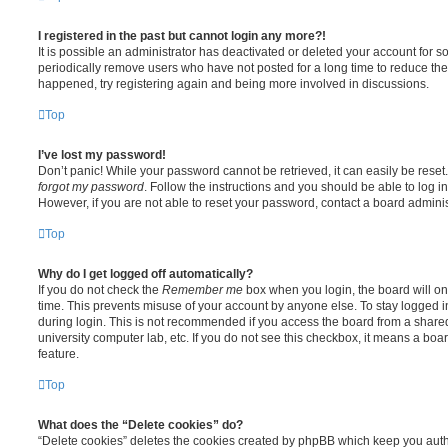
I registered in the past but cannot login any more?!
It is possible an administrator has deactivated or deleted your account for
periodically remove users who have not posted for a long time to reduce the s
happened, try registering again and being more involved in discussions.
Top
I’ve lost my password!
Don’t panic! While your password cannot be retrieved, it can easily be reset.
forgot my password
. Follow the instructions and you should be able to log in
However, if you are not able to reset your password, contact a board adminis
Top
Why do I get logged off automatically?
If you do not check the
Remember me
box when you login, the board will on
time. This prevents misuse of your account by anyone else. To stay logged i
during login. This is not recommended if you access the board from a shared c
university computer lab, etc. If you do not see this checkbox, it means a boa
feature.
Top
What does the “Delete cookies” do?
“Delete cookies” deletes the cookies created by phpBB which keep you auth