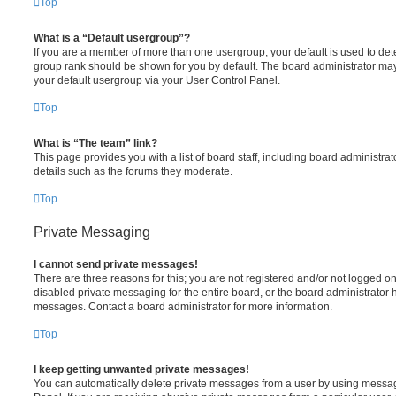
Top
What is a “Default usergroup”?
If you are a member of more than one usergroup, your default is used to de
group rank should be shown for you by default. The board administrator ma
your default usergroup via your User Control Panel.
Top
What is “The team” link?
This page provides you with a list of board staff, including board administr
details such as the forums they moderate.
Top
Private Messaging
I cannot send private messages!
There are three reasons for this; you are not registered and/or not logged o
disabled private messaging for the entire board, or the board administrato
messages. Contact a board administrator for more information.
Top
I keep getting unwanted private messages!
You can automatically delete private messages from a user by using messag