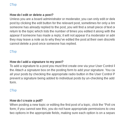
Top
How do I edit or delete a post?
Unless you are a board administrator or moderator, you can only edit or del
post by clicking the edit button for the relevant post, sometimes for only a li
someone has already replied to the post, you will find a small piece of text
return to the topic which lists the number of times you edited it along with th
appear if someone has made a reply; it will not appear if a moderator or adm
they may leave a note as to why they’ve edited the post at their own discret
cannot delete a post once someone has replied.
Top
How do I add a signature to my post?
To add a signature to a post you must first create one via your User Contro
the
Attach a signature
box on the posting form to add your signature. You can
all your posts by checking the appropriate radio button in the User Control Pa
prevent a signature being added to individual posts by un-checking the add 
form.
Top
How do I create a poll?
When posting a new topic or editing the first post of a topic, click the “Poll 
form; if you cannot see this, you do not have appropriate permissions to create
two options in the appropriate fields, making sure each option is on a separa