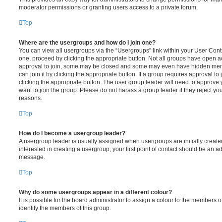
moderator permissions or granting users access to a private forum.
Top
Where are the usergroups and how do I join one?
You can view all usergroups via the “Usergroups” link within your User Contro
one, proceed by clicking the appropriate button. Not all groups have open
approval to join, some may be closed and some may even have hidden memb
can join it by clicking the appropriate button. If a group requires approval to
clicking the appropriate button. The user group leader will need to approv
want to join the group. Please do not harass a group leader if they reject you
reasons.
Top
How do I become a usergroup leader?
A usergroup leader is usually assigned when usergroups are initially created
interested in creating a usergroup, your first point of contact should be an ad
message.
Top
Why do some usergroups appear in a different colour?
It is possible for the board administrator to assign a colour to the members o
identify the members of this group.