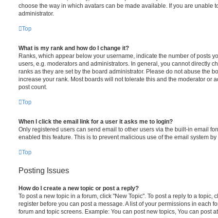
choose the way in which avatars can be made available. If you are unable t
administrator.
Top
What is my rank and how do I change it?
Ranks, which appear below your username, indicate the number of posts you
users, e.g. moderators and administrators. In general, you cannot directly 
ranks as they are set by the board administrator. Please do not abuse the bo
increase your rank. Most boards will not tolerate this and the moderator or a
post count.
Top
When I click the email link for a user it asks me to login?
Only registered users can send email to other users via the built-in email for
enabled this feature. This is to prevent malicious use of the email system 
Top
Posting Issues
How do I create a new topic or post a reply?
To post a new topic in a forum, click "New Topic". To post a reply to a topic,
register before you can post a message. A list of your permissions in each fo
forum and topic screens. Example: You can post new topics, You can post at