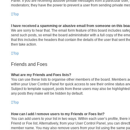
Panel. If you are receiving abusive private messages from a particular user,
moderators; they have the power to prevent a user from sending private me
Top
I have received a spamming or abusive email from someone on this boa
We are sorry to hear that. The email form feature of this board includes safe
send such posts, so email the board administrator with a full copy of the emai
that this includes the headers that contain the details of the user that sent 
then take action.
Top
Friends and Foes
What are my Friends and Foes lists?
You can use these lists to organise other members of the board. Members adde
within your User Control Panel for quick access to see their online status 
Subject to template support, posts from these users may also be highlighted. I
any posts they make will be hidden by default.
Top
How can I add / remove users to my Friends or Foes list?
You can add users to your list in two ways. Within each user’s profile, there i
Friend or Foe list. Alternatively, from your User Control Panel, you can direct
member name. You may also remove users from your list using the same pa