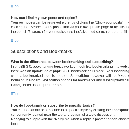
Top
How can I find my own posts and topics?
Your own posts can be retrieved either by clicking the “Show your posts” lin
clicking the “Search user’s posts” link via your own profile page or by clickin
the board. To search for your topics, use the Advanced search page and fill i
Top
Subscriptions and Bookmarks
What is the difference between bookmarking and subscribing?
In phpBB 3.0, bookmarking topics worked much like bookmarking in a web 
there was an update. As of phpBB 3.1, bookmarking is more like subscribing 
when a bookmarked topic is updated. Subscribing, however, will notify you w
forum on the board. Notification options for bookmarks and subscriptions ca
Panel, under “Board preferences”.
Top
How do I bookmark or subscribe to specific topics?
You can bookmark or subscribe to a specific topic by clicking the appropriate
conveniently located near the top and bottom of a topic discussion.
Replying to a topic with the “Notify me when a reply is posted” option checke
topic.