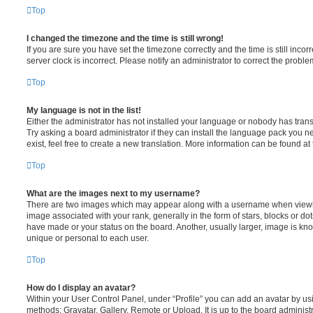
Top
I changed the timezone and the time is still wrong!
If you are sure you have set the timezone correctly and the time is still incorr
server clock is incorrect. Please notify an administrator to correct the proble
Top
My language is not in the list!
Either the administrator has not installed your language or nobody has trans
Try asking a board administrator if they can install the language pack you n
exist, feel free to create a new translation. More information can be found at
Top
What are the images next to my username?
There are two images which may appear along with a username when viewi
image associated with your rank, generally in the form of stars, blocks or d
have made or your status on the board. Another, usually larger, image is kn
unique or personal to each user.
Top
How do I display an avatar?
Within your User Control Panel, under “Profile” you can add an avatar by usi
methods: Gravatar, Gallery, Remote or Upload. It is up to the board administ