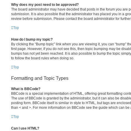
Why does my post need to be approved?
The board administrator may have decided that posts in the forum you are po
submission. It is also possible that the administrator has placed you in a g
review before submission. Please contact the board administrator for further 
Top
How do I bump my topic?
By clicking the “Bump topic” link when you are viewing it, you can “bump” the
first page. However, if you do not see this, then topic bumping may be disa
bumps has not yet been reached. It is also possible to bump the topic simply 
to follow the board rules when doing so.
Top
Formatting and Topic Types
What is BBCode?
BBCode is a special implementation of HTML, offering great formatting contro
The use of BBCode is granted by the administrator, but it can also be disabl
posting form. BBCode itself is similar in style to HTML, but tags are enclosed
than < and >. For more information on BBCode see the guide which can be 
Top
Can I use HTML?