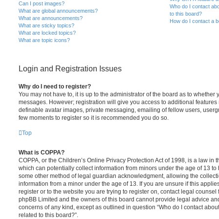
Can I post images?
Who do I contact abo
What are global announcements?
to this board?
What are announcements?
How do I contact a b
What are sticky topics?
What are locked topics?
What are topic icons?
Login and Registration Issues
Why do I need to register?
You may not have to, it is up to the administrator of the board as to whether 
messages. However; registration will give you access to additional features 
definable avatar images, private messaging, emailing of fellow users, usergro
few moments to register so it is recommended you do so.
Top
What is COPPA?
COPPA, or the Children’s Online Privacy Protection Act of 1998, is a law in 
which can potentially collect information from minors under the age of 13 to
some other method of legal guardian acknowledgment, allowing the collectio
information from a minor under the age of 13. If you are unsure if this appli
register or to the website you are trying to register on, contact legal counsel
phpBB Limited and the owners of this board cannot provide legal advice and i
concerns of any kind, except as outlined in question “Who do I contact abou
related to this board?”.