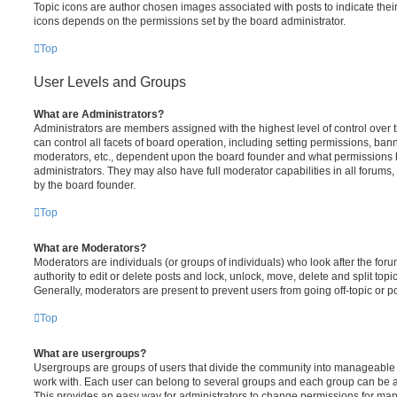
Topic icons are author chosen images associated with posts to indicate their 
icons depends on the permissions set by the board administrator.
Top
User Levels and Groups
What are Administrators?
Administrators are members assigned with the highest level of control over
can control all facets of board operation, including setting permissions, ban
moderators, etc., dependent upon the board founder and what permissions h
administrators. They may also have full moderator capabilities in all forums,
by the board founder.
Top
What are Moderators?
Moderators are individuals (or groups of individuals) who look after the for
authority to edit or delete posts and lock, unlock, move, delete and split top
Generally, moderators are present to prevent users from going off-topic or po
Top
What are usergroups?
Usergroups are groups of users that divide the community into manageable 
work with. Each user can belong to several groups and each group can be a
This provides an easy way for administrators to change permissions for ma