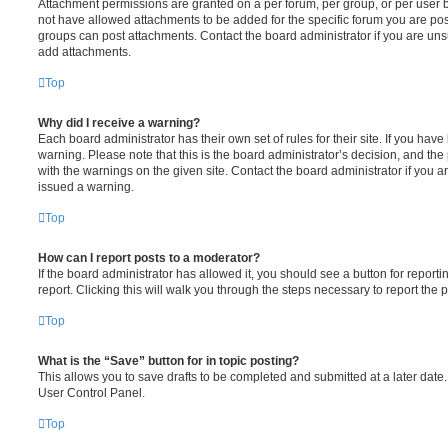
Attachment permissions are granted on a per forum, per group, or per user 
not have allowed attachments to be added for the specific forum you are post
groups can post attachments. Contact the board administrator if you are un
add attachments.
Top
Why did I receive a warning?
Each board administrator has their own set of rules for their site. If you hav
warning. Please note that this is the board administrator’s decision, and th
with the warnings on the given site. Contact the board administrator if you
issued a warning.
Top
How can I report posts to a moderator?
If the board administrator has allowed it, you should see a button for reporti
report. Clicking this will walk you through the steps necessary to report the p
Top
What is the “Save” button for in topic posting?
This allows you to save drafts to be completed and submitted at a later date. 
User Control Panel.
Top