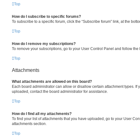
Top
How do I subscribe to specific forums?
To subscribe to a specific forum, click the “Subscribe forum” link, at the bot
Top
How do I remove my subscriptions?
To remove your subscriptions, go to your User Control Panel and follow the l
Top
Attachments
What attachments are allowed on this board?
Each board administrator can allow or disallow certain attachment types. If 
uploaded, contact the board administrator for assistance.
Top
How do I find all my attachments?
To find your list of attachments that you have uploaded, go to your User Cont
attachments section.
Top