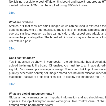
No. It is not possible to post HTML on this board and have it rendered as H
carried out using HTML can be applied using BBCode instead.
Top
What are Smilies?
Smilies, or Emoticons, are small images which can be used to express a feeli
denotes happy, while :( denotes sad. The full list of emoticons can be seen in
overuse smilies, however, as they can quickly render a post unreadable an
remove the post altogether. The board administrator may also have set a lim
use within a post.
Top
Can I post images?
Yes, images can be shown in your posts. If the administrator has allowed a
upload the image to the board. Otherwise, you must link to an image stored 
e.g. http://www.example.com/my-picture.gif. You cannot link to pictures store
publicly accessible server) nor images stored behind authentication mechan
mailboxes, password protected sites, etc. To display the image use the BBCo
Top
What are global announcements?
Global announcements contain important information and you should read 
appear at the top of every forum and within your User Control Panel. Glob
granted by the board administrator.