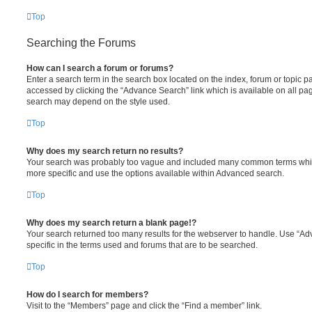
Top
Searching the Forums
How can I search a forum or forums?
Enter a search term in the search box located on the index, forum or topic
accessed by clicking the “Advance Search” link which is available on all pa
search may depend on the style used.
Top
Why does my search return no results?
Your search was probably too vague and included many common terms whi
more specific and use the options available within Advanced search.
Top
Why does my search return a blank page!?
Your search returned too many results for the webserver to handle. Use “
specific in the terms used and forums that are to be searched.
Top
How do I search for members?
Visit to the “Members” page and click the “Find a member” link.