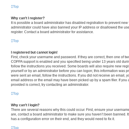
Top
Why can’t I register?
It is possible a board administrator has disabled registration to prevent new 
administrator could have also banned your IP address or disallowed the us
register. Contact a board administrator for assistance.
Top
I registered but cannot login!
First, check your username and password. If they are correct, then one of t
COPPA support is enabled and you specified being under 13 years old during 
follow the instructions you received. Some boards will also require new regis
yourself or by an administrator before you can logon; this information was pre
were sent an email, follow the instructions. If you did not receive an email,
email address or the email may have been picked up by a spam filer. If you 
provided is correct, try contacting an administrator.
Top
Why can’t I login?
There are several reasons why this could occur. First, ensure your username
are, contact a board administrator to make sure you haven’t been banned. It
has a configuration error on their end, and they would need to fix it.
Top