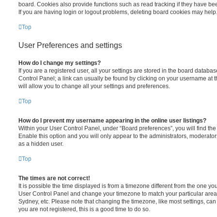
board. Cookies also provide functions such as read tracking if they have be
If you are having login or logout problems, deleting board cookies may help
Top
User Preferences and settings
How do I change my settings?
If you are a registered user, all your settings are stored in the board database
Control Panel; a link can usually be found by clicking on your username at 
will allow you to change all your settings and preferences.
Top
How do I prevent my username appearing in the online user listings?
Within your User Control Panel, under “Board preferences”, you will find th
Enable this option and you will only appear to the administrators, moderator
as a hidden user.
Top
The times are not correct!
It is possible the time displayed is from a timezone different from the one you ar
User Control Panel and change your timezone to match your particular area,
Sydney, etc. Please note that changing the timezone, like most settings, can 
you are not registered, this is a good time to do so.