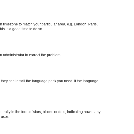
our timezone to match your particular area, e.g. London, Paris,
his is a good time to do so.
an administrator to correct the problem.
f they can install the language pack you need. If the language
lly in the form of stars, blocks or dots, indicating how many
 user.