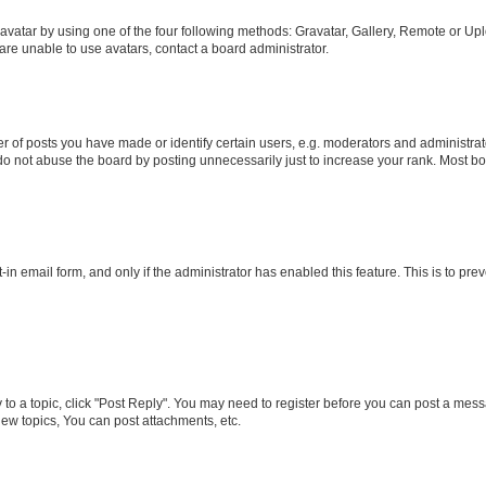
vatar by using one of the four following methods: Gravatar, Gallery, Remote or Uplo
re unable to use avatars, contact a board administrator.
f posts you have made or identify certain users, e.g. moderators and administrato
do not abuse the board by posting unnecessarily just to increase your rank. Most boa
t-in email form, and only if the administrator has enabled this feature. This is to 
y to a topic, click "Post Reply". You may need to register before you can post a messa
ew topics, You can post attachments, etc.