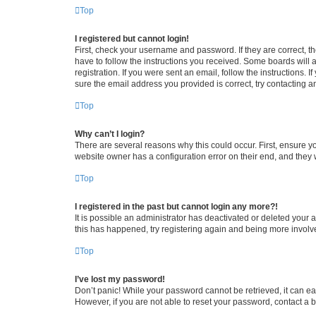
Top
I registered but cannot login!
First, check your username and password. If they are correct, 
have to follow the instructions you received. Some boards will a
registration. If you were sent an email, follow the instructions
sure the email address you provided is correct, try contacting a
Top
Why can’t I login?
There are several reasons why this could occur. First, ensure y
website owner has a configuration error on their end, and they w
Top
I registered in the past but cannot login any more?!
It is possible an administrator has deactivated or deleted your
this has happened, try registering again and being more involv
Top
I’ve lost my password!
Don’t panic! While your password cannot be retrieved, it can eas
However, if you are not able to reset your password, contact a b