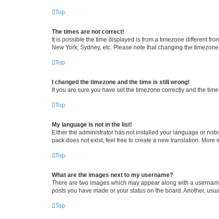
Top
The times are not correct!
It is possible the time displayed is from a timezone different fr
New York, Sydney, etc. Please note that changing the timezone, l
Top
I changed the timezone and the time is still wrong!
If you are sure you have set the timezone correctly and the time i
Top
My language is not in the list!
Either the administrator has not installed your language or nob
pack does not exist, feel free to create a new translation. More
Top
What are the images next to my username?
There are two images which may appear along with a username w
posts you have made or your status on the board. Another, usual
Top