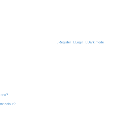
Register
Login
Dark mode
n one?
ent colour?