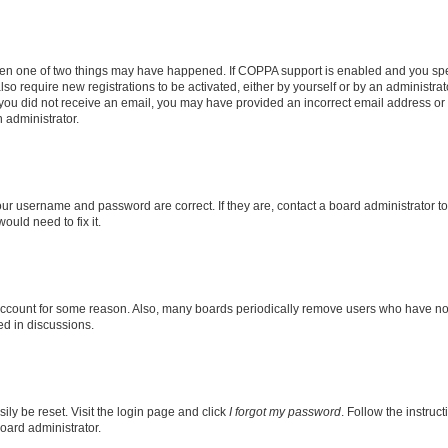
then one of two things may have happened. If COPPA support is enabled and you speci
lso require new registrations to be activated, either by yourself or by an administra
. If you did not receive an email, you may have provided an incorrect email address o
n administrator.
our username and password are correct. If they are, contact a board administrator t
ould need to fix it.
 account for some reason. Also, many boards periodically remove users who have not p
ed in discussions.
ily be reset. Visit the login page and click
I forgot my password
. Follow the instruc
oard administrator.