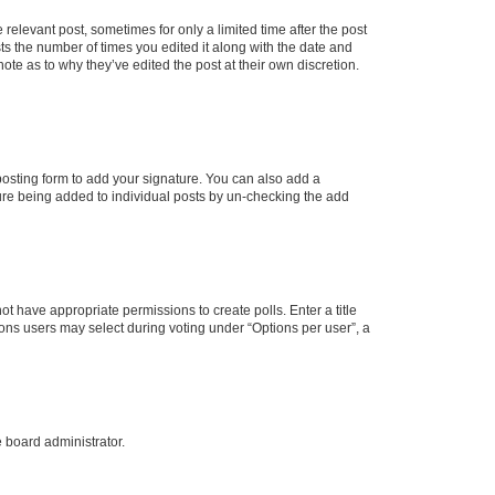
 relevant post, sometimes for only a limited time after the post
sts the number of times you edited it along with the date and
ote as to why they’ve edited the post at their own discretion.
osting form to add your signature. You can also add a
ature being added to individual posts by un-checking the add
not have appropriate permissions to create polls. Enter a title
tions users may select during voting under “Options per user”, a
e board administrator.