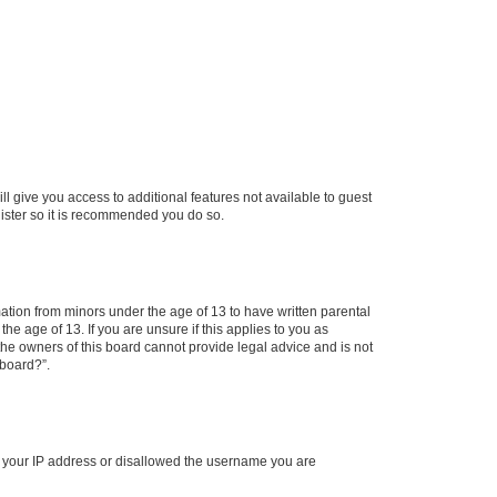
ll give you access to additional features not available to guest
gister so it is recommended you do so.
mation from minors under the age of 13 to have written parental
e age of 13. If you are unsure if this applies to you as
 the owners of this board cannot provide legal advice and is not
 board?”.
ed your IP address or disallowed the username you are