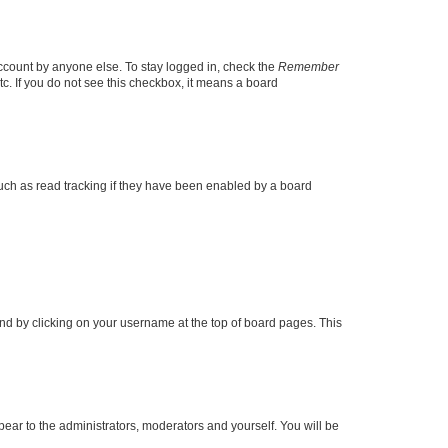
account by anyone else. To stay logged in, check the
Remember
tc. If you do not see this checkbox, it means a board
uch as read tracking if they have been enabled by a board
found by clicking on your username at the top of board pages. This
ppear to the administrators, moderators and yourself. You will be