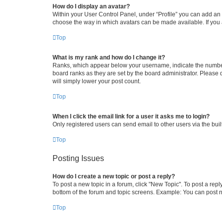
How do I display an avatar?
Within your User Control Panel, under “Profile” you can add an a
choose the way in which avatars can be made available. If you a
Top
What is my rank and how do I change it?
Ranks, which appear below your username, indicate the number o
board ranks as they are set by the board administrator. Please 
will simply lower your post count.
Top
When I click the email link for a user it asks me to login?
Only registered users can send email to other users via the buil
Top
Posting Issues
How do I create a new topic or post a reply?
To post a new topic in a forum, click "New Topic". To post a repl
bottom of the forum and topic screens. Example: You can post n
Top