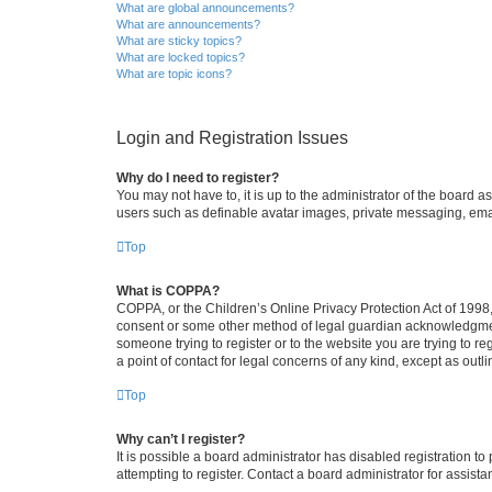
What are global announcements?
What are announcements?
What are sticky topics?
What are locked topics?
What are topic icons?
Login and Registration Issues
Why do I need to register?
You may not have to, it is up to the administrator of the board a
users such as definable avatar images, private messaging, email
Top
What is COPPA?
COPPA, or the Children’s Online Privacy Protection Act of 1998, 
consent or some other method of legal guardian acknowledgment, 
someone trying to register or to the website you are trying to r
a point of contact for legal concerns of any kind, except as outl
Top
Why can’t I register?
It is possible a board administrator has disabled registration 
attempting to register. Contact a board administrator for assista