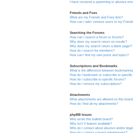
I have received a spamming or abusive ema
Friends and Foes
What are my Friends and Foes lists?
How can I add / remove users to my Friends
Searching the Forums
How can I search a forum or forums?
Why does my search return no results?
Why does my search return a blank page!?
How do I search for members?
How can I find my own posts and topics?
Subscriptions and Bookmarks
What is the difference between bookmarkin
How do I bookmark or subscribe to specific
How do I subscribe to specific forums?
How do I remove my subscriptions?
Attachments
What attachments are allowed on this boar
How do I find all my attachments?
phpBB Issues
Who wrote this bulletin board?
Why isn’t X feature available?
Who do I contact about abusive and/or legal 
How do I contact a board administrator?