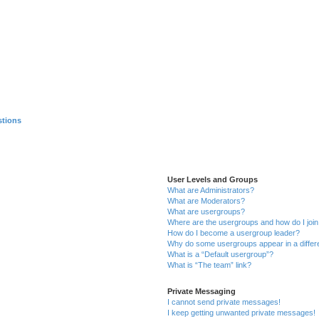
stions
User Levels and Groups
What are Administrators?
What are Moderators?
What are usergroups?
Where are the usergroups and how do I joi
How do I become a usergroup leader?
Why do some usergroups appear in a differ
What is a “Default usergroup”?
What is “The team” link?
Private Messaging
I cannot send private messages!
I keep getting unwanted private messages!