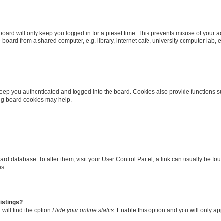
oard will only keep you logged in for a preset time. This prevents misuse of your 
oard from a shared computer, e.g. library, internet cafe, university computer lab, e
eep you authenticated and logged into the board. Cookies also provide functions s
ting board cookies may help.
 board database. To alter them, visit your User Control Panel; a link can usually be 
es.
istings?
will find the option
Hide your online status
. Enable this option and you will only a