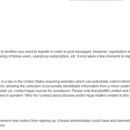
s to whether you need to register in order to post messages. However; registration wi
ing of fellow users, usergroup subscription, etc. It only takes a few moments to re
is a law in the United States requiring websites which can potentially collect infor
allowing the collection of personally identifiable information from a minor under th
egister on, contact legal counsel for assistance. Please note that phpBB Limited and
ined in question “Who do I contact about abusive and/or legal matters related to this
to prevent new visitors from signing up. A board administrator could have also bann
nce.