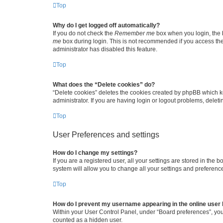
Top
Why do I get logged off automatically?
If you do not check the
Remember me
box when you login, the b
me
box during login. This is not recommended if you access the b
administrator has disabled this feature.
Top
What does the “Delete cookies” do?
“Delete cookies” deletes the cookies created by phpBB which k
administrator. If you are having login or logout problems, dele
Top
User Preferences and settings
How do I change my settings?
If you are a registered user, all your settings are stored in the
system will allow you to change all your settings and preferenc
Top
How do I prevent my username appearing in the online user l
Within your User Control Panel, under “Board preferences”, you 
counted as a hidden user.