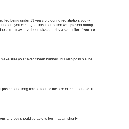
fied being under 13 years old during registration, you will
tor before you can logon; this information was present during
r the email may have been picked up by a spam filer. If you are
o make sure you haven’t been banned. It is also possible the
osted for a long time to reduce the size of the database. If
tions and you should be able to log in again shortly.