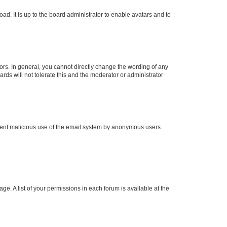
ad. It is up to the board administrator to enable avatars and to
rs. In general, you cannot directly change the wording of any
rds will not tolerate this and the moderator or administrator
prevent malicious use of the email system by anonymous users.
ge. A list of your permissions in each forum is available at the