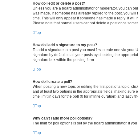
How do I edit or delete a post?
Unless you are a board administrator or moderator, you can only e
was made. If someone has already replied to the post, you will f
time. This will only appear if someone has made a reply; it will 
Please note that normal users cannot delete a post once someo
Top
How do I add a signature to my post?
To add a signature to a post you must first create one via your
signature by default to all your posts by checking the appropria
signature box within the posting form.
Top
How do I create a poll?
When posting a new topic or editing the first post of a topic, cli
and at least two options in the appropriate fields, making sure 
time limit in days for the poll (0 for infinite duration) and lastly
Top
Why can’t I add more poll options?
The limit for poll options is set by the board administrator. If 
Top