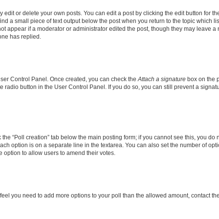
dit or delete your own posts. You can edit a post by clicking the edit button for the
ind a small piece of text output below the post when you return to the topic which li
not appear if a moderator or administrator edited the post, though they may leave a n
ne has replied.
 User Control Panel. Once created, you can check the
Attach a signature
box on the p
te radio button in the User Control Panel. If you do so, you can still prevent a sign
ck the “Poll creation” tab below the main posting form; if you cannot see this, you do 
each option is on a separate line in the textarea. You can also set the number of op
 the option to allow users to amend their votes.
you feel you need to add more options to your poll than the allowed amount, contact th