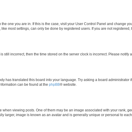
om the one you are in. If this is the case, visit your User Control Panel and change y
ike most settings, can only be done by registered users. If you are not registered, t
s still incorrect, then the time stored on the server clock is incorrect. Please notify 
ody has translated this board into your language. Try asking a board administrator i
 information can be found at the
phpBB
® website.
hen viewing posts. One of them may be an image associated with your rank, genera
ly larger, image is known as an avatar and is generally unique or personal to each