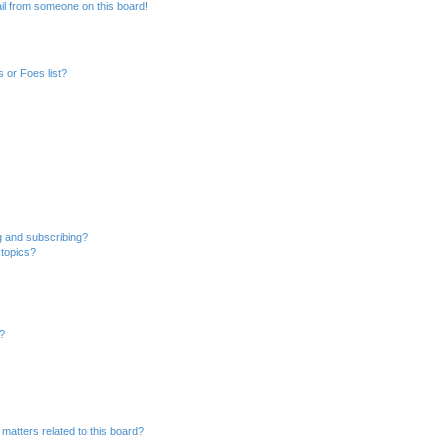
il from someone on this board!
 or Foes list?
g and subscribing?
 topics?
d?
matters related to this board?