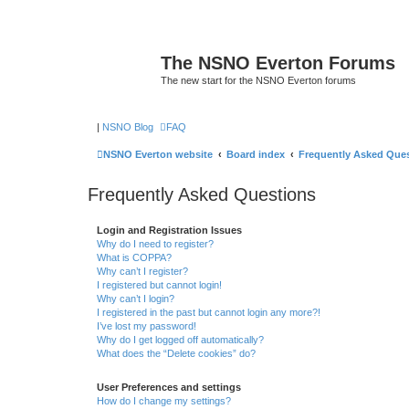
The NSNO Everton Forums
The new start for the NSNO Everton forums
|
NSNO Blog
FAQ
NSNO Everton website
Board index
Frequently Asked Que
Frequently Asked Questions
Login and Registration Issues
Why do I need to register?
What is COPPA?
Why can’t I register?
I registered but cannot login!
Why can’t I login?
I registered in the past but cannot login any more?!
I’ve lost my password!
Why do I get logged off automatically?
What does the “Delete cookies” do?
User Preferences and settings
How do I change my settings?