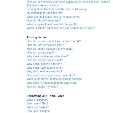
How do I prevent my username appearing in the online user listings?
The times are not correct!
I changed the timezone and the time is still wrong!
My language is not in the list!
What are the images next to my username?
How do I display an avatar?
What is my rank and how do I change it?
When I click the email link for a user it asks me to login?
Posting Issues
How do I create a new topic or post a reply?
How do I edit or delete a post?
How do I add a signature to my post?
How do I create a poll?
Why can’t I add more poll options?
How do I edit or delete a poll?
Why can’t I access a forum?
Why can’t I add attachments?
Why did I receive a warning?
How can I report posts to a moderator?
What is the “Save” button for in topic posting?
Why does my post need to be approved?
How do I bump my topic?
Formatting and Topic Types
What is BBCode?
Can I use HTML?
What are Smilies?
Can I post images?