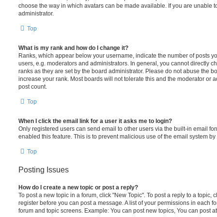
choose the way in which avatars can be made available. If you are unable t
administrator.
Top
What is my rank and how do I change it?
Ranks, which appear below your username, indicate the number of posts you
users, e.g. moderators and administrators. In general, you cannot directly 
ranks as they are set by the board administrator. Please do not abuse the bo
increase your rank. Most boards will not tolerate this and the moderator or a
post count.
Top
When I click the email link for a user it asks me to login?
Only registered users can send email to other users via the built-in email for
enabled this feature. This is to prevent malicious use of the email system 
Top
Posting Issues
How do I create a new topic or post a reply?
To post a new topic in a forum, click "New Topic". To post a reply to a topic,
register before you can post a message. A list of your permissions in each fo
forum and topic screens. Example: You can post new topics, You can post at