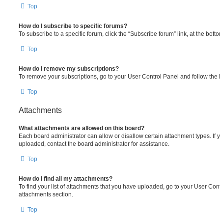
Top
How do I subscribe to specific forums?
To subscribe to a specific forum, click the “Subscribe forum” link, at the bot
Top
How do I remove my subscriptions?
To remove your subscriptions, go to your User Control Panel and follow the l
Top
Attachments
What attachments are allowed on this board?
Each board administrator can allow or disallow certain attachment types. If 
uploaded, contact the board administrator for assistance.
Top
How do I find all my attachments?
To find your list of attachments that you have uploaded, go to your User Cont
attachments section.
Top