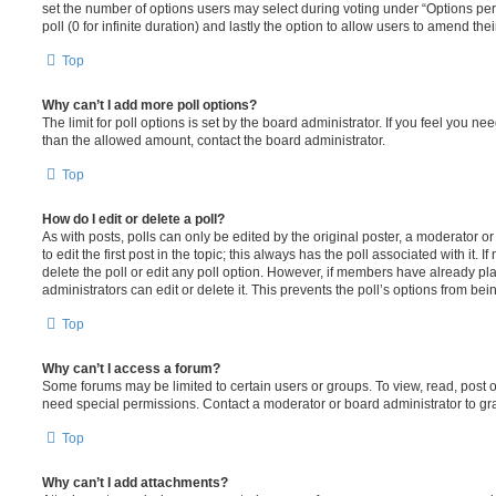
set the number of options users may select during voting under “Options per u
poll (0 for infinite duration) and lastly the option to allow users to amend thei
Top
Why can’t I add more poll options?
The limit for poll options is set by the board administrator. If you feel you n
than the allowed amount, contact the board administrator.
Top
How do I edit or delete a poll?
As with posts, polls can only be edited by the original poster, a moderator or a
to edit the first post in the topic; this always has the poll associated with it. 
delete the poll or edit any poll option. However, if members have already pl
administrators can edit or delete it. This prevents the poll’s options from b
Top
Why can’t I access a forum?
Some forums may be limited to certain users or groups. To view, read, post 
need special permissions. Contact a moderator or board administrator to gr
Top
Why can’t I add attachments?