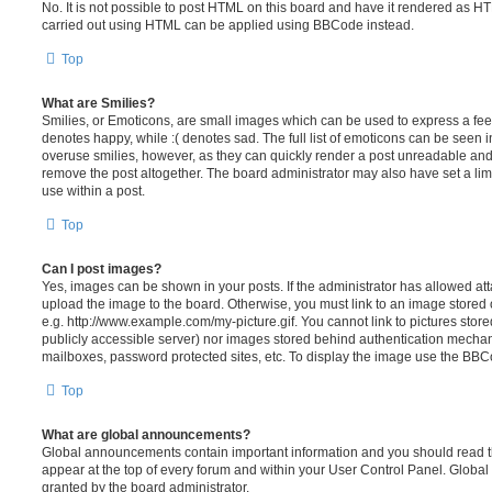
No. It is not possible to post HTML on this board and have it rendered as H
carried out using HTML can be applied using BBCode instead.
Top
What are Smilies?
Smilies, or Emoticons, are small images which can be used to express a feeli
denotes happy, while :( denotes sad. The full list of emoticons can be seen in
overuse smilies, however, as they can quickly render a post unreadable an
remove the post altogether. The board administrator may also have set a lim
use within a post.
Top
Can I post images?
Yes, images can be shown in your posts. If the administrator has allowed a
upload the image to the board. Otherwise, you must link to an image stored 
e.g. http://www.example.com/my-picture.gif. You cannot link to pictures store
publicly accessible server) nor images stored behind authentication mechan
mailboxes, password protected sites, etc. To display the image use the BBCo
Top
What are global announcements?
Global announcements contain important information and you should read 
appear at the top of every forum and within your User Control Panel. Glob
granted by the board administrator.