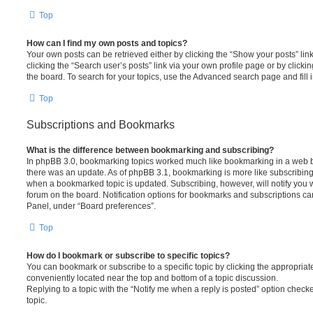
Top
How can I find my own posts and topics?
Your own posts can be retrieved either by clicking the “Show your posts” lin
clicking the “Search user’s posts” link via your own profile page or by clickin
the board. To search for your topics, use the Advanced search page and fill i
Top
Subscriptions and Bookmarks
What is the difference between bookmarking and subscribing?
In phpBB 3.0, bookmarking topics worked much like bookmarking in a web 
there was an update. As of phpBB 3.1, bookmarking is more like subscribing 
when a bookmarked topic is updated. Subscribing, however, will notify you w
forum on the board. Notification options for bookmarks and subscriptions ca
Panel, under “Board preferences”.
Top
How do I bookmark or subscribe to specific topics?
You can bookmark or subscribe to a specific topic by clicking the appropriate
conveniently located near the top and bottom of a topic discussion.
Replying to a topic with the “Notify me when a reply is posted” option checke
topic.