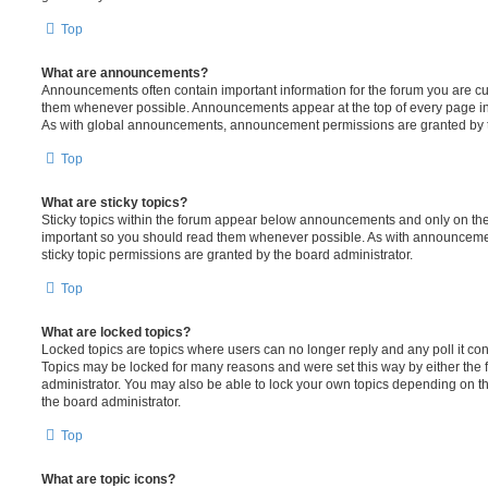
Top
What are announcements?
Announcements often contain important information for the forum you are c
them whenever possible. Announcements appear at the top of every page in 
As with global announcements, announcement permissions are granted by t
Top
What are sticky topics?
Sticky topics within the forum appear below announcements and only on the f
important so you should read them whenever possible. As with announcem
sticky topic permissions are granted by the board administrator.
Top
What are locked topics?
Locked topics are topics where users can no longer reply and any poll it c
Topics may be locked for many reasons and were set this way by either the
administrator. You may also be able to lock your own topics depending on t
the board administrator.
Top
What are topic icons?