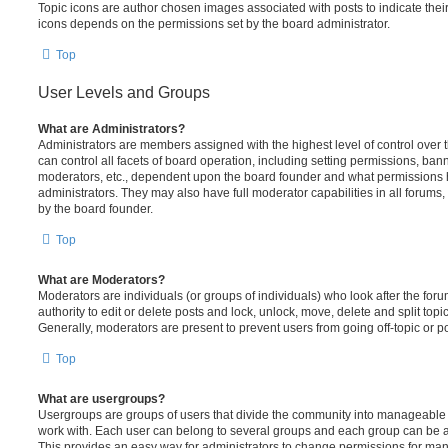
Topic icons are author chosen images associated with posts to indicate their 
icons depends on the permissions set by the board administrator.
Top
User Levels and Groups
What are Administrators?
Administrators are members assigned with the highest level of control over
can control all facets of board operation, including setting permissions, ban
moderators, etc., dependent upon the board founder and what permissions h
administrators. They may also have full moderator capabilities in all forums,
by the board founder.
Top
What are Moderators?
Moderators are individuals (or groups of individuals) who look after the for
authority to edit or delete posts and lock, unlock, move, delete and split top
Generally, moderators are present to prevent users from going off-topic or po
Top
What are usergroups?
Usergroups are groups of users that divide the community into manageable 
work with. Each user can belong to several groups and each group can be a
This provides an easy way for administrators to change permissions for ma