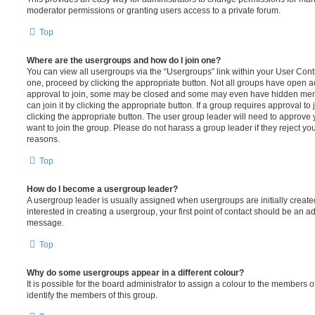
moderator permissions or granting users access to a private forum.
Top
Where are the usergroups and how do I join one?
You can view all usergroups via the “Usergroups” link within your User Contro
one, proceed by clicking the appropriate button. Not all groups have open
approval to join, some may be closed and some may even have hidden memb
can join it by clicking the appropriate button. If a group requires approval to
clicking the appropriate button. The user group leader will need to approv
want to join the group. Please do not harass a group leader if they reject you
reasons.
Top
How do I become a usergroup leader?
A usergroup leader is usually assigned when usergroups are initially created
interested in creating a usergroup, your first point of contact should be an ad
message.
Top
Why do some usergroups appear in a different colour?
It is possible for the board administrator to assign a colour to the members o
identify the members of this group.