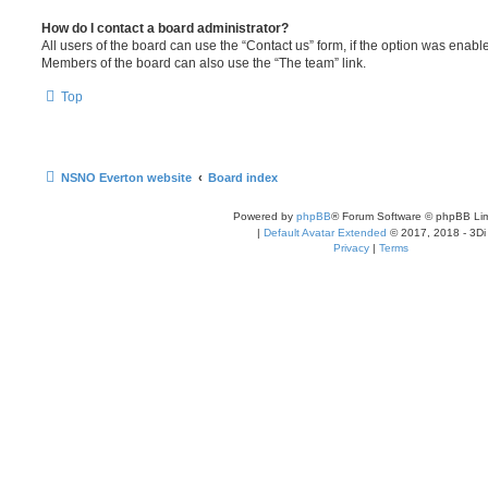
How do I contact a board administrator?
All users of the board can use the “Contact us” form, if the option was enabl
Members of the board can also use the “The team” link.
Top
NSNO Everton website
Board index
Powered by
phpBB
® Forum Software © phpBB Lim
|
Default Avatar Extended
© 2017, 2018 - 3Di
Privacy
|
Terms