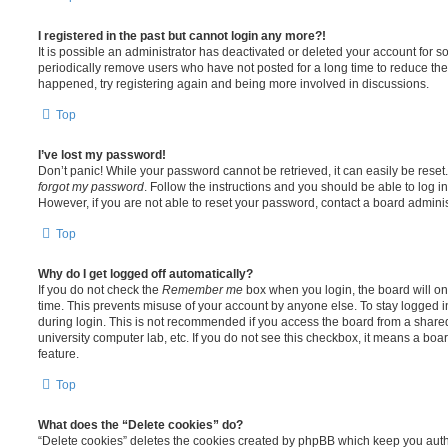
I registered in the past but cannot login any more?!
It is possible an administrator has deactivated or deleted your account for
periodically remove users who have not posted for a long time to reduce the s
happened, try registering again and being more involved in discussions.
Top
I’ve lost my password!
Don’t panic! While your password cannot be retrieved, it can easily be reset.
forgot my password
. Follow the instructions and you should be able to log in
However, if you are not able to reset your password, contact a board adminis
Top
Why do I get logged off automatically?
If you do not check the
Remember me
box when you login, the board will on
time. This prevents misuse of your account by anyone else. To stay logged i
during login. This is not recommended if you access the board from a shared c
university computer lab, etc. If you do not see this checkbox, it means a boa
feature.
Top
What does the “Delete cookies” do?
“Delete cookies” deletes the cookies created by phpBB which keep you auth