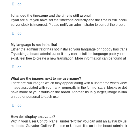
Top
I changed the timezone and the time is still wrong!
If you are sure you have set the timezone correctly and the time is still incorr
server clock is incorrect. Please notify an administrator to correct the proble
Top
My language is not in the list!
Either the administrator has not installed your language or nobody has trans
Try asking a board administrator if they can install the language pack you n
exist, feel free to create a new translation. More information can be found at
Top
What are the images next to my username?
There are two images which may appear along with a username when viewi
image associated with your rank, generally in the form of stars, blocks or d
have made or your status on the board. Another, usually larger, image is kn
unique or personal to each user.
Top
How do I display an avatar?
Within your User Control Panel, under “Profile” you can add an avatar by usi
methods: Gravatar, Gallery, Remote or Upload. It is up to the board administ