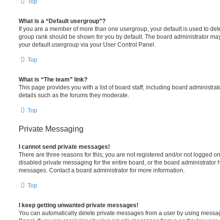
Top
What is a “Default usergroup”?
If you are a member of more than one usergroup, your default is used to de
group rank should be shown for you by default. The board administrator ma
your default usergroup via your User Control Panel.
Top
What is “The team” link?
This page provides you with a list of board staff, including board administr
details such as the forums they moderate.
Top
Private Messaging
I cannot send private messages!
There are three reasons for this; you are not registered and/or not logged o
disabled private messaging for the entire board, or the board administrato
messages. Contact a board administrator for more information.
Top
I keep getting unwanted private messages!
You can automatically delete private messages from a user by using messag