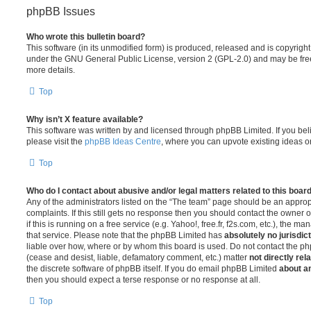
phpBB Issues
Who wrote this bulletin board?
This software (in its unmodified form) is produced, released and is copyrigh
under the GNU General Public License, version 2 (GPL-2.0) and may be free
more details.
Top
Why isn’t X feature available?
This software was written by and licensed through phpBB Limited. If you be
please visit the
phpBB Ideas Centre
, where you can upvote existing ideas o
Top
Who do I contact about abusive and/or legal matters related to this boar
Any of the administrators listed on the “The team” page should be an appropr
complaints. If this still gets no response then you should contact the owner 
if this is running on a free service (e.g. Yahoo!, free.fr, f2s.com, etc.), the
that service. Please note that the phpBB Limited has
absolutely no jurisdic
liable over how, where or by whom this board is used. Do not contact the php
(cease and desist, liable, defamatory comment, etc.) matter
not directly rel
the discrete software of phpBB itself. If you do email phpBB Limited
about an
then you should expect a terse response or no response at all.
Top