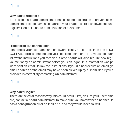
Top
Why can’t I register?
It is possible a board administrator has disabled registration to prevent new 
administrator could have also banned your IP address or disallowed the us
register. Contact a board administrator for assistance.
Top
I registered but cannot login!
First, check your username and password. If they are correct, then one of t
COPPA support is enabled and you specified being under 13 years old during 
follow the instructions you received. Some boards will also require new regis
yourself or by an administrator before you can logon; this information was pre
were sent an email, follow the instructions. If you did not receive an email,
email address or the email may have been picked up by a spam filer. If you 
provided is correct, try contacting an administrator.
Top
Why can’t I login?
There are several reasons why this could occur. First, ensure your username
are, contact a board administrator to make sure you haven’t been banned. It
has a configuration error on their end, and they would need to fix it.
Top