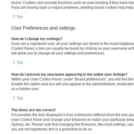
board. Cookies also provide functions such as read tracking if they have be
If you are having login or logout problems, deleting board cookies may help
Top
User Preferences and settings
How do I change my settings?
If you are a registered user, all your settings are stored in the board database
Control Panel; a link can usually be found by clicking on your username at 
will allow you to change all your settings and preferences.
Top
How do I prevent my username appearing in the online user listings?
Within your User Control Panel, under “Board preferences”, you will find th
Enable this option and you will only appear to the administrators, moderator
as a hidden user.
Top
The times are not correct!
It is possible the time displayed is from a timezone different from the one you ar
User Control Panel and change your timezone to match your particular area,
Sydney, etc. Please note that changing the timezone, like most settings, can 
you are not registered, this is a good time to do so.