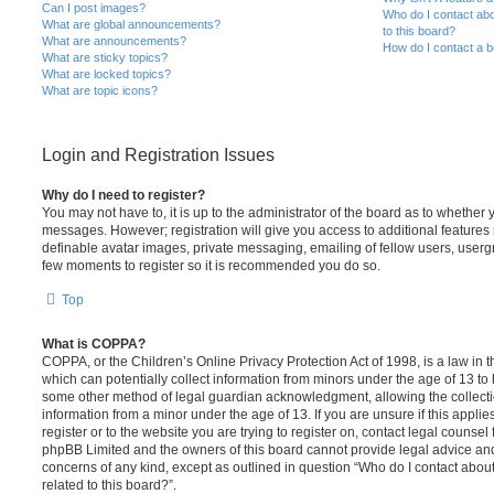
Can I post images?
Who do I contact abo
What are global announcements?
to this board?
What are announcements?
How do I contact a b
What are sticky topics?
What are locked topics?
What are topic icons?
Login and Registration Issues
Why do I need to register?
You may not have to, it is up to the administrator of the board as to whether 
messages. However; registration will give you access to additional features 
definable avatar images, private messaging, emailing of fellow users, usergro
few moments to register so it is recommended you do so.
Top
What is COPPA?
COPPA, or the Children’s Online Privacy Protection Act of 1998, is a law in 
which can potentially collect information from minors under the age of 13 to
some other method of legal guardian acknowledgment, allowing the collectio
information from a minor under the age of 13. If you are unsure if this appli
register or to the website you are trying to register on, contact legal counsel
phpBB Limited and the owners of this board cannot provide legal advice and i
concerns of any kind, except as outlined in question “Who do I contact abou
related to this board?”.