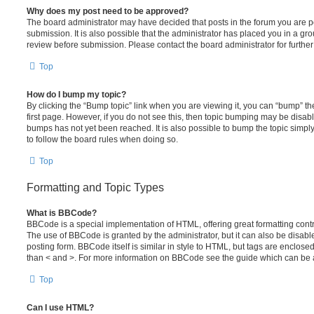
Why does my post need to be approved?
The board administrator may have decided that posts in the forum you are po
submission. It is also possible that the administrator has placed you in a g
review before submission. Please contact the board administrator for further 
Top
How do I bump my topic?
By clicking the “Bump topic” link when you are viewing it, you can “bump” the
first page. However, if you do not see this, then topic bumping may be disa
bumps has not yet been reached. It is also possible to bump the topic simply 
to follow the board rules when doing so.
Top
Formatting and Topic Types
What is BBCode?
BBCode is a special implementation of HTML, offering great formatting contro
The use of BBCode is granted by the administrator, but it can also be disabl
posting form. BBCode itself is similar in style to HTML, but tags are enclosed
than < and >. For more information on BBCode see the guide which can be 
Top
Can I use HTML?