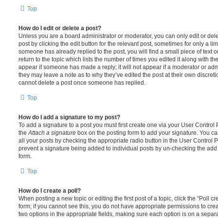
Top
How do I edit or delete a post?
Unless you are a board administrator or moderator, you can only edit or del
post by clicking the edit button for the relevant post, sometimes for only a li
someone has already replied to the post, you will find a small piece of text
return to the topic which lists the number of times you edited it along with th
appear if someone has made a reply; it will not appear if a moderator or adm
they may leave a note as to why they’ve edited the post at their own discret
cannot delete a post once someone has replied.
Top
How do I add a signature to my post?
To add a signature to a post you must first create one via your User Contro
the
Attach a signature
box on the posting form to add your signature. You can
all your posts by checking the appropriate radio button in the User Control Pa
prevent a signature being added to individual posts by un-checking the add 
form.
Top
How do I create a poll?
When posting a new topic or editing the first post of a topic, click the “Poll 
form; if you cannot see this, you do not have appropriate permissions to create
two options in the appropriate fields, making sure each option is on a separa