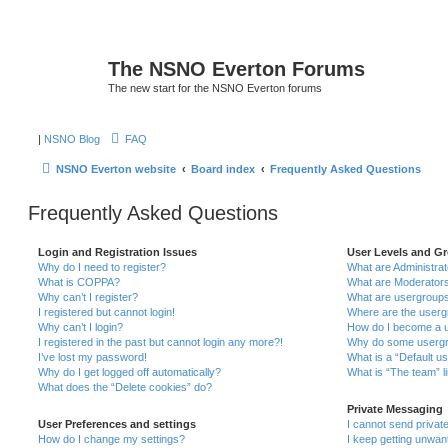
The NSNO Everton Forums
The new start for the NSNO Everton forums
|
NSNO Blog
FAQ
NSNO Everton website
Board index
Frequently Asked Questions
Frequently Asked Questions
Login and Registration Issues
User Levels and G
Why do I need to register?
What are Administra
What is COPPA?
What are Moderator
Why can’t I register?
What are usergroup
I registered but cannot login!
Where are the userg
Why can’t I login?
How do I become a u
I registered in the past but cannot login any more?!
Why do some usergro
I’ve lost my password!
What is a “Default u
Why do I get logged off automatically?
What is “The team” l
What does the “Delete cookies” do?
Private Messaging
User Preferences and settings
I cannot send priva
How do I change my settings?
I keep getting unwa