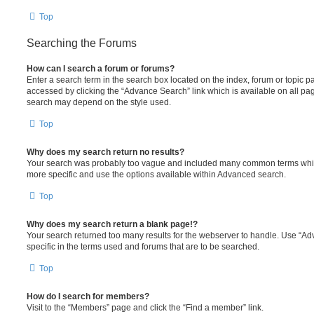
Top
Searching the Forums
How can I search a forum or forums?
Enter a search term in the search box located on the index, forum or topic
accessed by clicking the “Advance Search” link which is available on all pa
search may depend on the style used.
Top
Why does my search return no results?
Your search was probably too vague and included many common terms whi
more specific and use the options available within Advanced search.
Top
Why does my search return a blank page!?
Your search returned too many results for the webserver to handle. Use “
specific in the terms used and forums that are to be searched.
Top
How do I search for members?
Visit to the “Members” page and click the “Find a member” link.