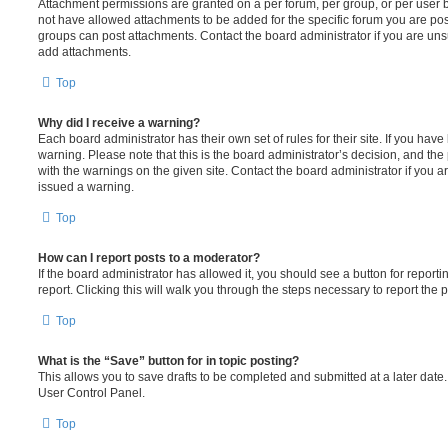
Attachment permissions are granted on a per forum, per group, or per user 
not have allowed attachments to be added for the specific forum you are post
groups can post attachments. Contact the board administrator if you are un
add attachments.
Top
Why did I receive a warning?
Each board administrator has their own set of rules for their site. If you hav
warning. Please note that this is the board administrator’s decision, and th
with the warnings on the given site. Contact the board administrator if you
issued a warning.
Top
How can I report posts to a moderator?
If the board administrator has allowed it, you should see a button for reporti
report. Clicking this will walk you through the steps necessary to report the p
Top
What is the “Save” button for in topic posting?
This allows you to save drafts to be completed and submitted at a later date. 
User Control Panel.
Top