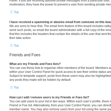
Panel. If you are receiving abusive private messages from a particular user,
moderators; they have the power to prevent a user from sending private me
Top
I have received a spamming or abusive email from someone on this boa
We are sorry to hear that. The email form feature of this board includes safe
send such posts, so email the board administrator with a full copy of the emai
that this includes the headers that contain the details of the user that sent 
then take action.
Top
Friends and Foes
What are my Friends and Foes lists?
You can use these lists to organise other members of the board. Members adde
within your User Control Panel for quick access to see their online status 
Subject to template support, posts from these users may also be highlighted. I
any posts they make will be hidden by default.
Top
How can I add / remove users to my Friends or Foes list?
You can add users to your list in two ways. Within each user’s profile, there i
Friend or Foe list. Alternatively, from your User Control Panel, you can direct
member name. You may also remove users from your list using the same pa