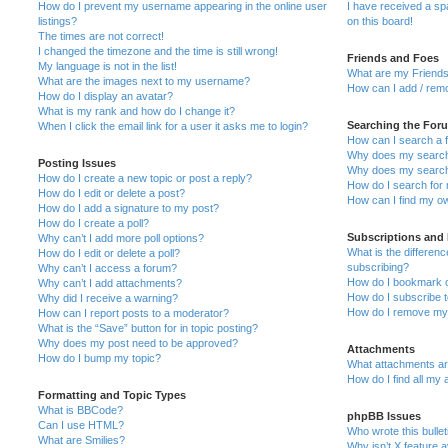
How do I prevent my username appearing in the online user
I have received a s
listings?
on this board!
The times are not correct!
I changed the timezone and the time is still wrong!
Friends and Foes
My language is not in the list!
What are my Friends
What are the images next to my username?
How can I add / remo
How do I display an avatar?
What is my rank and how do I change it?
Searching the For
When I click the email link for a user it asks me to login?
How can I search a 
Why does my search 
Posting Issues
Why does my search 
How do I create a new topic or post a reply?
How do I search fo
How do I edit or delete a post?
How can I find my o
How do I add a signature to my post?
How do I create a poll?
Subscriptions and
Why can’t I add more poll options?
What is the differe
How do I edit or delete a poll?
subscribing?
Why can’t I access a forum?
How do I bookmark or
Why can’t I add attachments?
How do I subscribe t
Why did I receive a warning?
How do I remove my 
How can I report posts to a moderator?
What is the “Save” button for in topic posting?
Why does my post need to be approved?
Attachments
How do I bump my topic?
What attachments are
How do I find all my
Formatting and Topic Types
What is BBCode?
phpBB Issues
Can I use HTML?
Who wrote this bulle
What are Smilies?
Why isn’t X feature a