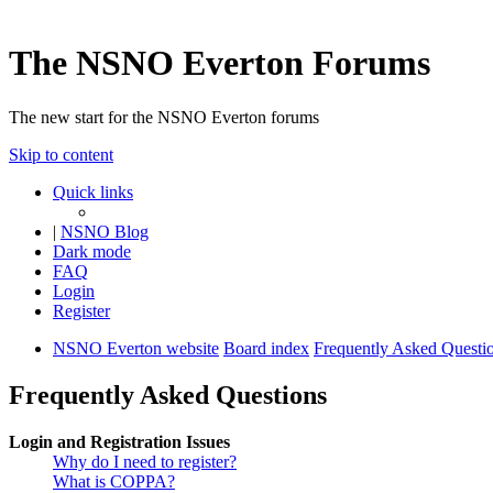
The NSNO Everton Forums
The new start for the NSNO Everton forums
Skip to content
Quick links
|
NSNO Blog
Dark mode
FAQ
Login
Register
NSNO Everton website
Board index
Frequently Asked Questi
Frequently Asked Questions
Login and Registration Issues
Why do I need to register?
What is COPPA?