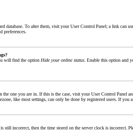
 board database. To alter them, visit your User Control Panel; a link can
nd preferences.
ngs?
u will find the option
Hide your online status
. Enable this option and y
om the one you are in. If this is the case, visit your User Control Panel
one, like most settings, can only be done by registered users. If you are
s still incorrect, then the time stored on the server clock is incorrect. P