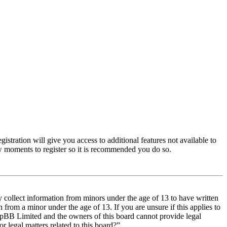
istration will give you access to additional features not available to
few moments to register so it is recommended you do so.
y collect information from minors under the age of 13 to have written
from a minor under the age of 13. If you are unsure if this applies to
t phpBB Limited and the owners of this board cannot provide legal
r legal matters related to this board?”.