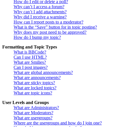
How do I edit or delete a poll?
Why can’t I access a forum?
Why can’t I add attachments?
Why did I receive a warning?
How can I report posts to a moderator?
What is the “Save” button for in topic posting?
Why does my post need to be approved?
How do I bump my topic?
Formatting and Topic Types
What is BBCode?
Can I use HTML?
What are Smilies?
Can I post images?
What are global announcements?
What are announcements?
What are sticky topics?
What are locked topics?
What are topic icons?
User Levels and Groups
What are Administrators?
What are Moderators?
What are usergroups?
Where are the usergroups and how do I join one?