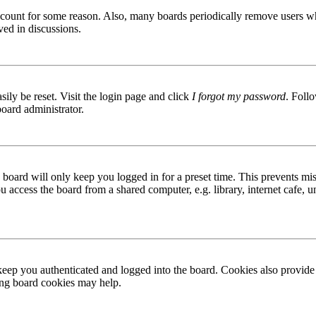
 account for some reason. Also, many boards periodically remove users wh
ved in discussions.
ily be reset. Visit the login page and click
I forgot my password
. Follo
board administrator.
board will only keep you logged in for a preset time. This prevents mis
access the board from a shared computer, e.g. library, internet cafe, un
ep you authenticated and logged into the board. Cookies also provide 
ting board cookies may help.