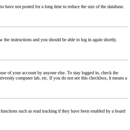
o have not posted for a long time to reduce the size of the database.
w the instructions and you should be able to log in again shortly.
use of your account by anyone else. To stay logged in, check the
iversity computer lab, etc. If you do not see this checkbox, it means a
functions such as read tracking if they have been enabled by a board