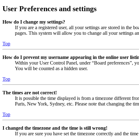
User Preferences and settings
How do I change my settings?
If you are a registered user, all your settings are stored in the
pages. This system will allow you to change all your settings a
Top
How do I prevent my username appearing in the online user listi
Within your User Control Panel, under “Board preferences”, yo
You will be counted as a hidden user.
Top
The times are not correct!
It is possible the time displayed is from a timezone different fr
Paris, New York, Sydney, etc. Please note that changing the timez
Top
I changed the timezone and the time is still wrong!
If you are sure you have set the timezone correctly and the time i