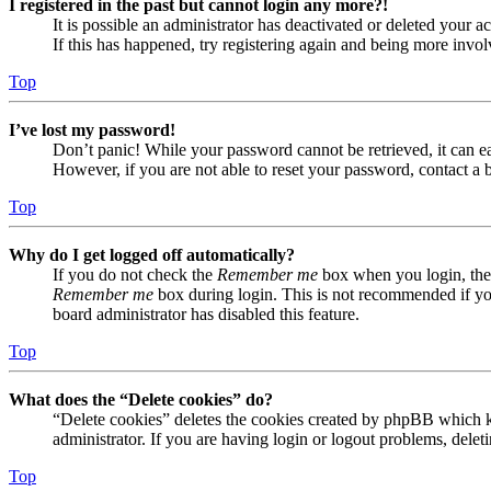
I registered in the past but cannot login any more?!
It is possible an administrator has deactivated or deleted your
If this has happened, try registering again and being more invol
Top
I’ve lost my password!
Don’t panic! While your password cannot be retrieved, it can eas
However, if you are not able to reset your password, contact a 
Top
Why do I get logged off automatically?
If you do not check the
Remember me
box when you login, the 
Remember me
box during login. This is not recommended if you 
board administrator has disabled this feature.
Top
What does the “Delete cookies” do?
“Delete cookies” deletes the cookies created by phpBB which ke
administrator. If you are having login or logout problems, dele
Top