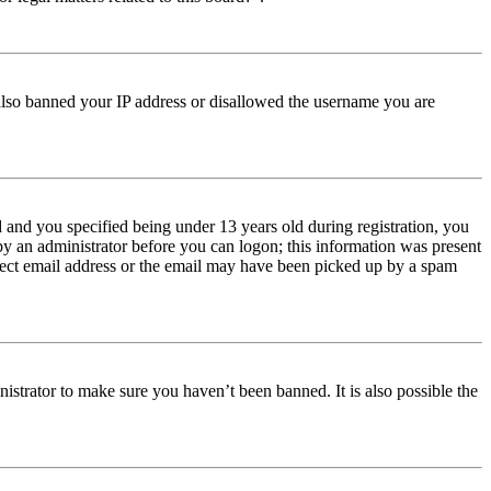
e also banned your IP address or disallowed the username you are
and you specified being under 13 years old during registration, you
 by an administrator before you can logon; this information was present
orrect email address or the email may have been picked up by a spam
istrator to make sure you haven’t been banned. It is also possible the