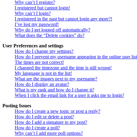
Why can’t I register?
I registered but cannot login!
Why can’t I login?
I registered in the past but cannot login any more?!
I’ve lost my password!
Why do I get logged off automatically?
What does the “Delete cookies” do?
User Preferences and settings
How do I change my settings?
How do I prevent my username appearing in the online user lis
The times are not correct!
I changed the timezone and the time is still wrong!
My language is not in the list!
What are the images next to my username?
How do I display an avatar?
What is my rank and how do I change it?
When I click the email link for a user it asks me to login?
Posting Issues
How do I create a new topic or post a reply?
How do I edit or delete a post?
How do I add a signature to my post?
How do I create a poll?
Why can’t I add more poll options?