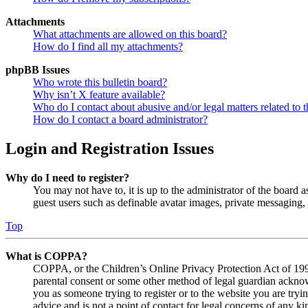
Attachments
What attachments are allowed on this board?
How do I find all my attachments?
phpBB Issues
Who wrote this bulletin board?
Why isn’t X feature available?
Who do I contact about abusive and/or legal matters related to t
How do I contact a board administrator?
Login and Registration Issues
Why do I need to register?
You may not have to, it is up to the administrator of the board a
guest users such as definable avatar images, private messaging, 
Top
What is COPPA?
COPPA, or the Children’s Online Privacy Protection Act of 1998,
parental consent or some other method of legal guardian acknowl
you as someone trying to register or to the website you are tryi
advice and is not a point of contact for legal concerns of any ki