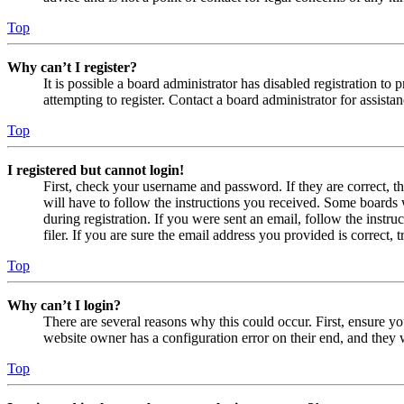
Top
Why can’t I register?
It is possible a board administrator has disabled registration 
attempting to register. Contact a board administrator for assistan
Top
I registered but cannot login!
First, check your username and password. If they are correct, 
will have to follow the instructions you received. Some boards w
during registration. If you were sent an email, follow the inst
filer. If you are sure the email address you provided is correct, 
Top
Why can’t I login?
There are several reasons why this could occur. First, ensure yo
website owner has a configuration error on their end, and they w
Top