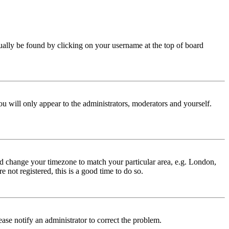
 usually be found by clicking on your username at the top of board
ou will only appear to the administrators, moderators and yourself.
 and change your timezone to match your particular area, e.g. London,
 not registered, this is a good time to do so.
lease notify an administrator to correct the problem.