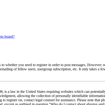
his board?
s to whether you need to register in order to post messages. However; reg
emailing of fellow users, usergroup subscription, etc. It only takes a 
 is a law in the United States requiring websites which can potentiall
edgment, allowing the collection of personally identifiable information 
ng to register on, contact legal counsel for assistance. Please note tha
nd, except as outlined in question “Who do I contact about abusive and/o