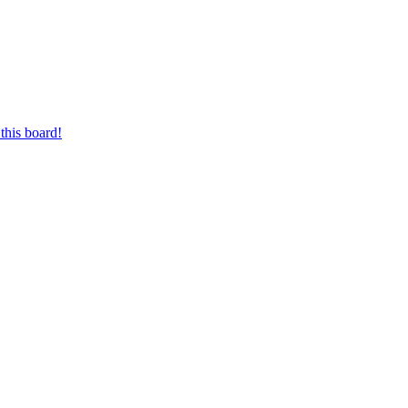
this board!