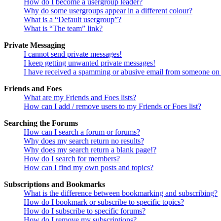
How do I become a usergroup leader?
Why do some usergroups appear in a different colour?
What is a “Default usergroup”?
What is “The team” link?
Private Messaging
I cannot send private messages!
I keep getting unwanted private messages!
I have received a spamming or abusive email from someone on 
Friends and Foes
What are my Friends and Foes lists?
How can I add / remove users to my Friends or Foes list?
Searching the Forums
How can I search a forum or forums?
Why does my search return no results?
Why does my search return a blank page!?
How do I search for members?
How can I find my own posts and topics?
Subscriptions and Bookmarks
What is the difference between bookmarking and subscribing?
How do I bookmark or subscribe to specific topics?
How do I subscribe to specific forums?
How do I remove my subscriptions?