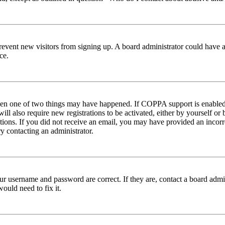
to prevent new visitors from signing up. A board administrator could hav
ce.
then one of two things may have happened. If COPPA support is enabled 
ill also require new registrations to be activated, either by yourself or
ructions. If you did not receive an email, you may have provided an inc
try contacting an administrator.
ur username and password are correct. If they are, contact a board admin
ould need to fix it.