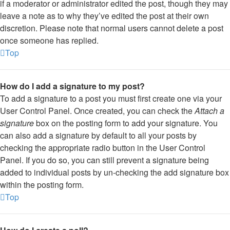
if a moderator or administrator edited the post, though they may
leave a note as to why they’ve edited the post at their own
discretion. Please note that normal users cannot delete a post
once someone has replied.
Top
How do I add a signature to my post?
To add a signature to a post you must first create one via your
User Control Panel. Once created, you can check the
Attach a
signature
box on the posting form to add your signature. You
can also add a signature by default to all your posts by
checking the appropriate radio button in the User Control
Panel. If you do so, you can still prevent a signature being
added to individual posts by un-checking the add signature box
within the posting form.
Top