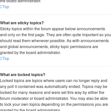
the board administrator.
Top
What are sticky topics?
Sticky topics within the forum appear below announcements
and only on the first page. They are often quite important so you
should read them whenever possible. As with announcements
and global announcements, sticky topic permissions are
granted by the board administrator.
Top
What are locked topics?
Locked topics are topics where users can no longer reply and
any poll it contained was automatically ended. Topics may be
locked for many reasons and were set this way by either the
forum moderator or board administrator. You may also be able
to lock your own topics depending on the permissions you are
granted by the board administrator.