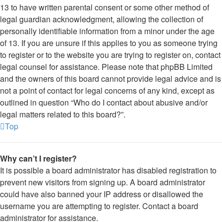
13 to have written parental consent or some other method of
legal guardian acknowledgment, allowing the collection of
personally identifiable information from a minor under the age
of 13. If you are unsure if this applies to you as someone trying
to register or to the website you are trying to register on, contact
legal counsel for assistance. Please note that phpBB Limited
and the owners of this board cannot provide legal advice and is
not a point of contact for legal concerns of any kind, except as
outlined in question “Who do I contact about abusive and/or
legal matters related to this board?”.
Top
Why can’t I register?
It is possible a board administrator has disabled registration to
prevent new visitors from signing up. A board administrator
could have also banned your IP address or disallowed the
username you are attempting to register. Contact a board
administrator for assistance.