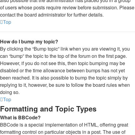
also possible that the administrator has placed you in a group
of users whose posts require review before submission. Please
contact the board administrator for further details.
Top
How do I bump my topic?
By clicking the “Bump topic” link when you are viewing it, you
can “bump” the topic to the top of the forum on the first page.
However, if you do not see this, then topic bumping may be
disabled or the time allowance between bumps has not yet
been reached. It is also possible to bump the topic simply by
replying to it, however, be sure to follow the board rules when
doing so.
Top
Formatting and Topic Types
What is BBCode?
BBCode is a special implementation of HTML, offering great
formatting control on particular objects in a post. The use of