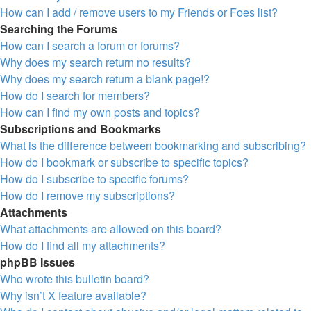
How can I add / remove users to my Friends or Foes list?
Searching the Forums
How can I search a forum or forums?
Why does my search return no results?
Why does my search return a blank page!?
How do I search for members?
How can I find my own posts and topics?
Subscriptions and Bookmarks
What is the difference between bookmarking and subscribing?
How do I bookmark or subscribe to specific topics?
How do I subscribe to specific forums?
How do I remove my subscriptions?
Attachments
What attachments are allowed on this board?
How do I find all my attachments?
phpBB Issues
Who wrote this bulletin board?
Why isn’t X feature available?