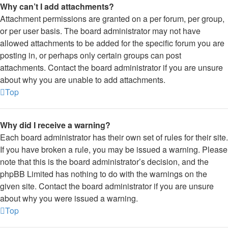
Why can’t I add attachments?
Attachment permissions are granted on a per forum, per group,
or per user basis. The board administrator may not have
allowed attachments to be added for the specific forum you are
posting in, or perhaps only certain groups can post
attachments. Contact the board administrator if you are unsure
about why you are unable to add attachments.
Top
Why did I receive a warning?
Each board administrator has their own set of rules for their site.
If you have broken a rule, you may be issued a warning. Please
note that this is the board administrator’s decision, and the
phpBB Limited has nothing to do with the warnings on the
given site. Contact the board administrator if you are unsure
about why you were issued a warning.
Top