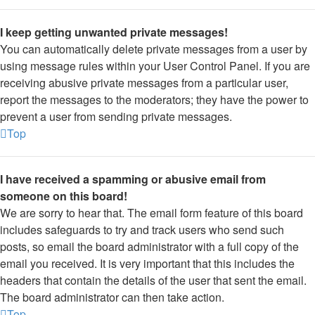
I keep getting unwanted private messages!
You can automatically delete private messages from a user by
using message rules within your User Control Panel. If you are
receiving abusive private messages from a particular user,
report the messages to the moderators; they have the power to
prevent a user from sending private messages.
Top
I have received a spamming or abusive email from
someone on this board!
We are sorry to hear that. The email form feature of this board
includes safeguards to try and track users who send such
posts, so email the board administrator with a full copy of the
email you received. It is very important that this includes the
headers that contain the details of the user that sent the email.
The board administrator can then take action.
Top