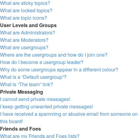
What are sticky topics?
What are locked topics?
What are topic icons?
User Levels and Groups
What are Administrators?
What are Moderators?
What are usergroups?
Where are the usergroups and how do I join one?
How do I become a usergroup leader?
Why do some usergroups appear in a different colour?
What is a “Default usergroup”?
What is “The team” link?
Private Messaging
I cannot send private messages!
I keep getting unwanted private messages!
I have received a spamming or abusive email from someone on
this board!
Friends and Foes
What are my Friends and Foes lists?