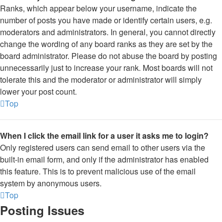
Ranks, which appear below your username, indicate the
number of posts you have made or identify certain users, e.g.
moderators and administrators. In general, you cannot directly
change the wording of any board ranks as they are set by the
board administrator. Please do not abuse the board by posting
unnecessarily just to increase your rank. Most boards will not
tolerate this and the moderator or administrator will simply
lower your post count.
Top
When I click the email link for a user it asks me to login?
Only registered users can send email to other users via the
built-in email form, and only if the administrator has enabled
this feature. This is to prevent malicious use of the email
system by anonymous users.
Top
Posting Issues