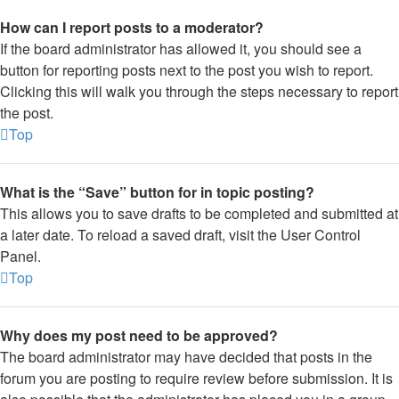
How can I report posts to a moderator?
If the board administrator has allowed it, you should see a
button for reporting posts next to the post you wish to report.
Clicking this will walk you through the steps necessary to report
the post.
Top
What is the “Save” button for in topic posting?
This allows you to save drafts to be completed and submitted at
a later date. To reload a saved draft, visit the User Control
Panel.
Top
Why does my post need to be approved?
The board administrator may have decided that posts in the
forum you are posting to require review before submission. It is