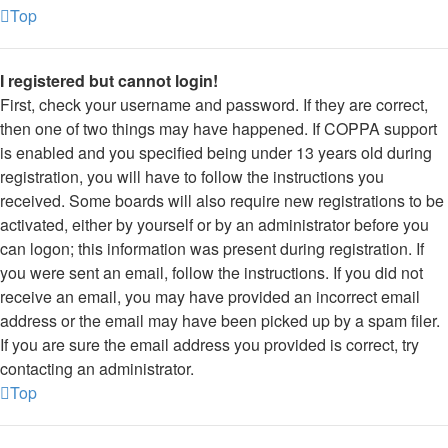
Top
I registered but cannot login!
First, check your username and password. If they are correct,
then one of two things may have happened. If COPPA support
is enabled and you specified being under 13 years old during
registration, you will have to follow the instructions you
received. Some boards will also require new registrations to be
activated, either by yourself or by an administrator before you
can logon; this information was present during registration. If
you were sent an email, follow the instructions. If you did not
receive an email, you may have provided an incorrect email
address or the email may have been picked up by a spam filer.
If you are sure the email address you provided is correct, try
contacting an administrator.
Top