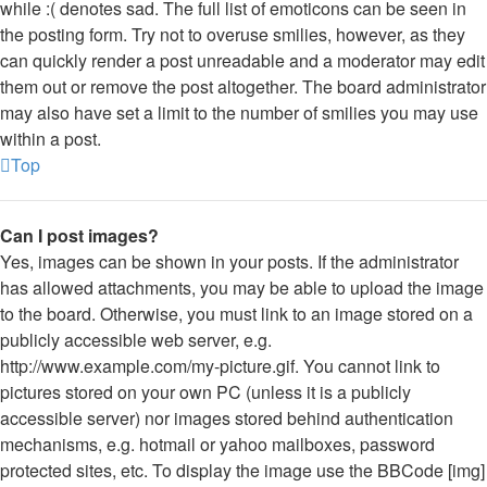
while :( denotes sad. The full list of emoticons can be seen in
the posting form. Try not to overuse smilies, however, as they
can quickly render a post unreadable and a moderator may edit
them out or remove the post altogether. The board administrator
may also have set a limit to the number of smilies you may use
within a post.
Top
Can I post images?
Yes, images can be shown in your posts. If the administrator
has allowed attachments, you may be able to upload the image
to the board. Otherwise, you must link to an image stored on a
publicly accessible web server, e.g.
http://www.example.com/my-picture.gif. You cannot link to
pictures stored on your own PC (unless it is a publicly
accessible server) nor images stored behind authentication
mechanisms, e.g. hotmail or yahoo mailboxes, password
protected sites, etc. To display the image use the BBCode [img]