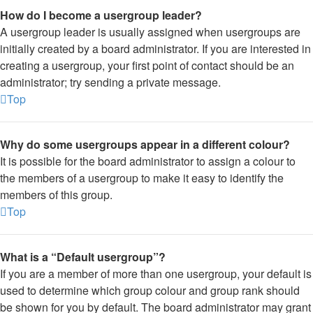
How do I become a usergroup leader?
A usergroup leader is usually assigned when usergroups are
initially created by a board administrator. If you are interested in
creating a usergroup, your first point of contact should be an
administrator; try sending a private message.
Top
Why do some usergroups appear in a different colour?
It is possible for the board administrator to assign a colour to
the members of a usergroup to make it easy to identify the
members of this group.
Top
What is a “Default usergroup”?
If you are a member of more than one usergroup, your default is
used to determine which group colour and group rank should
be shown for you by default. The board administrator may grant