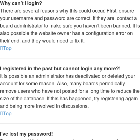
Why can’t I login?
There are several reasons why this could occur. First, ensure
your username and password are correct. If they are, contact a
board administrator to make sure you haven’t been banned. It is
also possible the website owner has a configuration error on
their end, and they would need to fix it.
Top
I registered in the past but cannot login any more?!
It is possible an administrator has deactivated or deleted your
account for some reason. Also, many boards periodically
remove users who have not posted for a long time to reduce the
size of the database. If this has happened, try registering again
and being more involved in discussions.
Top
I’ve lost my password!