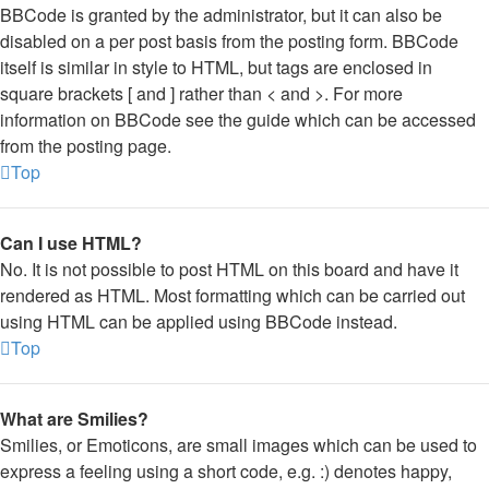
BBCode is granted by the administrator, but it can also be
disabled on a per post basis from the posting form. BBCode
itself is similar in style to HTML, but tags are enclosed in
square brackets [ and ] rather than < and >. For more
information on BBCode see the guide which can be accessed
from the posting page.
Top
Can I use HTML?
No. It is not possible to post HTML on this board and have it
rendered as HTML. Most formatting which can be carried out
using HTML can be applied using BBCode instead.
Top
What are Smilies?
Smilies, or Emoticons, are small images which can be used to
express a feeling using a short code, e.g. :) denotes happy,