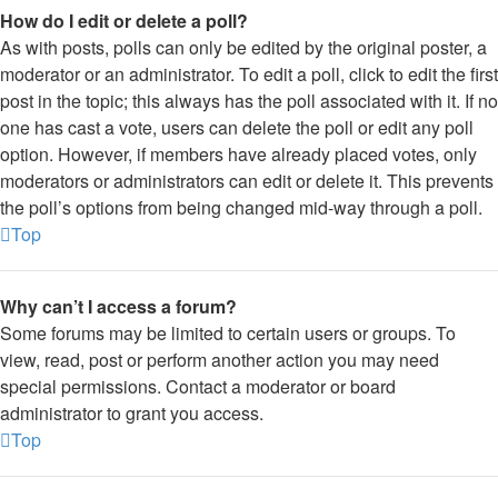
How do I edit or delete a poll?
As with posts, polls can only be edited by the original poster, a
moderator or an administrator. To edit a poll, click to edit the first
post in the topic; this always has the poll associated with it. If no
one has cast a vote, users can delete the poll or edit any poll
option. However, if members have already placed votes, only
moderators or administrators can edit or delete it. This prevents
the poll’s options from being changed mid-way through a poll.
Top
Why can’t I access a forum?
Some forums may be limited to certain users or groups. To
view, read, post or perform another action you may need
special permissions. Contact a moderator or board
administrator to grant you access.
Top