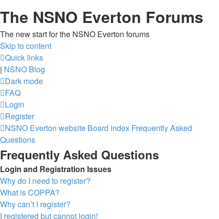
The NSNO Everton Forums
The new start for the NSNO Everton forums
Skip to content
Quick links
|
NSNO Blog
Dark mode
FAQ
Login
Register
NSNO Everton website
Board index
Frequently Asked
Questions
Frequently Asked Questions
Login and Registration Issues
Why do I need to register?
What is COPPA?
Why can’t I register?
I registered but cannot login!