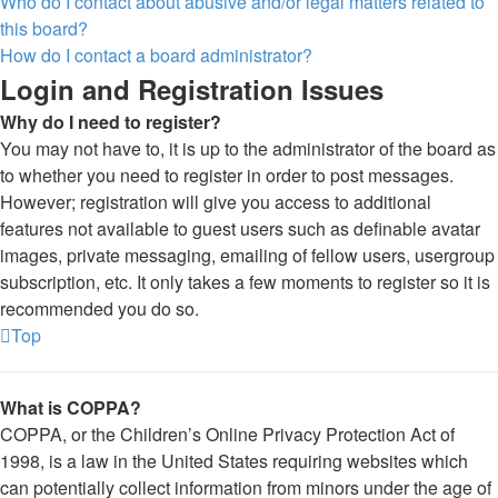
Who do I contact about abusive and/or legal matters related to
this board?
How do I contact a board administrator?
Login and Registration Issues
Why do I need to register?
You may not have to, it is up to the administrator of the board as
to whether you need to register in order to post messages.
However; registration will give you access to additional
features not available to guest users such as definable avatar
images, private messaging, emailing of fellow users, usergroup
subscription, etc. It only takes a few moments to register so it is
recommended you do so.
Top
What is COPPA?
COPPA, or the Children’s Online Privacy Protection Act of
1998, is a law in the United States requiring websites which
can potentially collect information from minors under the age of