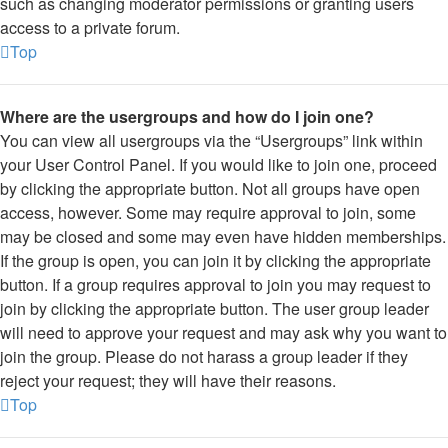
such as changing moderator permissions or granting users
access to a private forum.
Top
Where are the usergroups and how do I join one?
You can view all usergroups via the “Usergroups” link within
your User Control Panel. If you would like to join one, proceed
by clicking the appropriate button. Not all groups have open
access, however. Some may require approval to join, some
may be closed and some may even have hidden memberships.
If the group is open, you can join it by clicking the appropriate
button. If a group requires approval to join you may request to
join by clicking the appropriate button. The user group leader
will need to approve your request and may ask why you want to
join the group. Please do not harass a group leader if they
reject your request; they will have their reasons.
Top