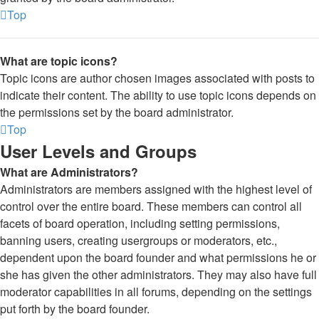
Top
What are topic icons?
Topic icons are author chosen images associated with posts to
indicate their content. The ability to use topic icons depends on
the permissions set by the board administrator.
Top
User Levels and Groups
What are Administrators?
Administrators are members assigned with the highest level of
control over the entire board. These members can control all
facets of board operation, including setting permissions,
banning users, creating usergroups or moderators, etc.,
dependent upon the board founder and what permissions he or
she has given the other administrators. They may also have full
moderator capabilities in all forums, depending on the settings
put forth by the board founder.