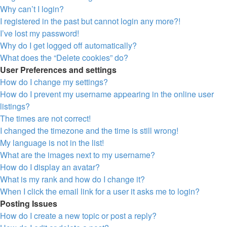
Why can’t I login?
I registered in the past but cannot login any more?!
I’ve lost my password!
Why do I get logged off automatically?
What does the “Delete cookies” do?
User Preferences and settings
How do I change my settings?
How do I prevent my username appearing in the online user
listings?
The times are not correct!
I changed the timezone and the time is still wrong!
My language is not in the list!
What are the images next to my username?
How do I display an avatar?
What is my rank and how do I change it?
When I click the email link for a user it asks me to login?
Posting Issues
How do I create a new topic or post a reply?