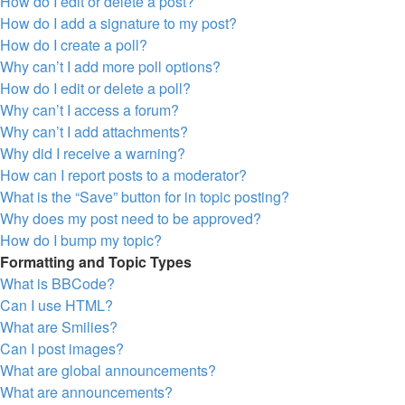
How do I edit or delete a post?
How do I add a signature to my post?
How do I create a poll?
Why can’t I add more poll options?
How do I edit or delete a poll?
Why can’t I access a forum?
Why can’t I add attachments?
Why did I receive a warning?
How can I report posts to a moderator?
What is the “Save” button for in topic posting?
Why does my post need to be approved?
How do I bump my topic?
Formatting and Topic Types
What is BBCode?
Can I use HTML?
What are Smilies?
Can I post images?
What are global announcements?
What are announcements?