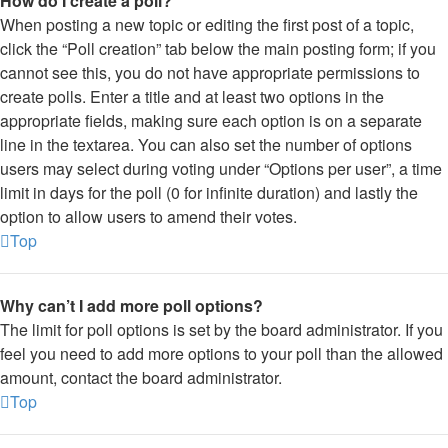
How do I create a poll?
When posting a new topic or editing the first post of a topic,
click the “Poll creation” tab below the main posting form; if you
cannot see this, you do not have appropriate permissions to
create polls. Enter a title and at least two options in the
appropriate fields, making sure each option is on a separate
line in the textarea. You can also set the number of options
users may select during voting under “Options per user”, a time
limit in days for the poll (0 for infinite duration) and lastly the
option to allow users to amend their votes.
Top
Why can’t I add more poll options?
The limit for poll options is set by the board administrator. If you
feel you need to add more options to your poll than the allowed
amount, contact the board administrator.
Top