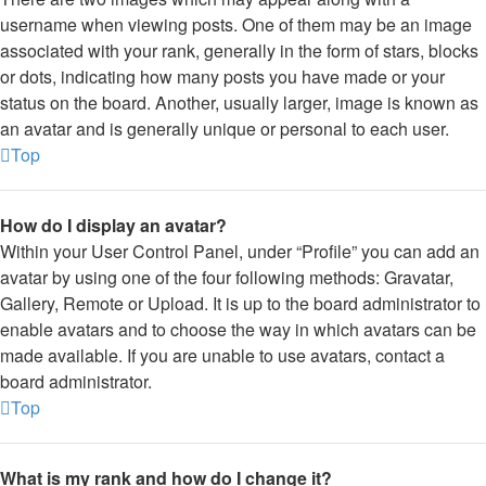
username when viewing posts. One of them may be an image
associated with your rank, generally in the form of stars, blocks
or dots, indicating how many posts you have made or your
status on the board. Another, usually larger, image is known as
an avatar and is generally unique or personal to each user.
Top
How do I display an avatar?
Within your User Control Panel, under “Profile” you can add an
avatar by using one of the four following methods: Gravatar,
Gallery, Remote or Upload. It is up to the board administrator to
enable avatars and to choose the way in which avatars can be
made available. If you are unable to use avatars, contact a
board administrator.
Top
What is my rank and how do I change it?