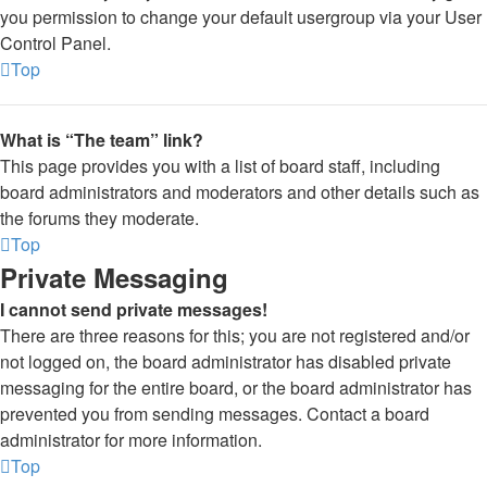
you permission to change your default usergroup via your User
Control Panel.
Top
What is “The team” link?
This page provides you with a list of board staff, including
board administrators and moderators and other details such as
the forums they moderate.
Top
Private Messaging
I cannot send private messages!
There are three reasons for this; you are not registered and/or
not logged on, the board administrator has disabled private
messaging for the entire board, or the board administrator has
prevented you from sending messages. Contact a board
administrator for more information.
Top