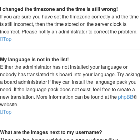
I changed the timezone and the time is still wrong!
If you are sure you have set the timezone correctly and the time
is still incorrect, then the time stored on the server clock is
incorrect. Please notify an administrator to correct the problem.
Top
My language is not in the list!
Either the administrator has not installed your language or
nobody has translated this board into your language. Try asking
a board administrator if they can install the language pack you
need. If the language pack does not exist, feel free to create a
new translation. More information can be found at the
phpBB
®
website.
Top
What are the images next to my username?
There are two images which may appear along with a