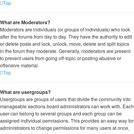
Top
What are Moderators?
Moderators are individuals (or groups of individuals) who look
after the forums from day to day. They have the authority to edit
or delete posts and lock, unlock, move, delete and split topics
in the forum they moderate. Generally, moderators are present
to prevent users from going off-topic or posting abusive or
offensive material.
Top
What are usergroups?
Usergroups are groups of users that divide the community into
manageable sections board administrators can work with. Each
user can belong to several groups and each group can be
assigned individual permissions. This provides an easy way for
administrators to change permissions for many users at once,