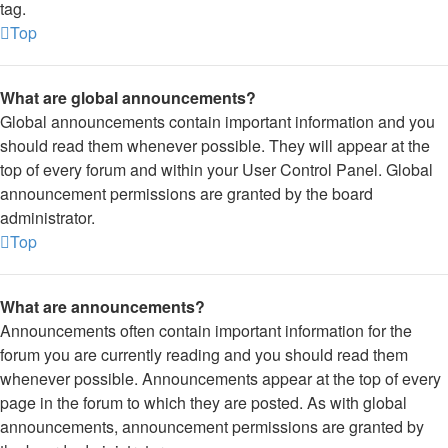
tag.
Top
What are global announcements?
Global announcements contain important information and you
should read them whenever possible. They will appear at the
top of every forum and within your User Control Panel. Global
announcement permissions are granted by the board
administrator.
Top
What are announcements?
Announcements often contain important information for the
forum you are currently reading and you should read them
whenever possible. Announcements appear at the top of every
page in the forum to which they are posted. As with global
announcements, announcement permissions are granted by