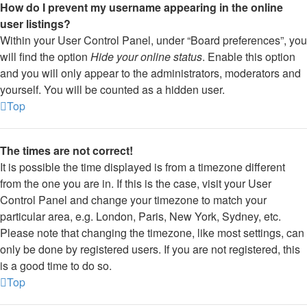
How do I prevent my username appearing in the online
user listings?
Within your User Control Panel, under “Board preferences”, you
will find the option
Hide your online status
. Enable this option
and you will only appear to the administrators, moderators and
yourself. You will be counted as a hidden user.
Top
The times are not correct!
It is possible the time displayed is from a timezone different
from the one you are in. If this is the case, visit your User
Control Panel and change your timezone to match your
particular area, e.g. London, Paris, New York, Sydney, etc.
Please note that changing the timezone, like most settings, can
only be done by registered users. If you are not registered, this
is a good time to do so.
Top