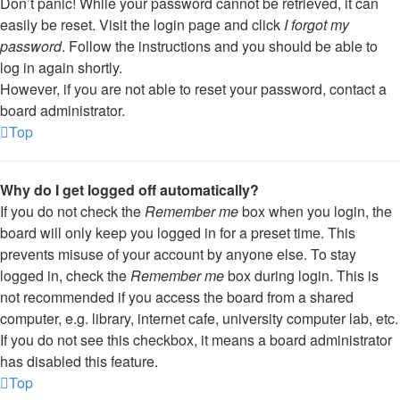
Don’t panic! While your password cannot be retrieved, it can
easily be reset. Visit the login page and click
I forgot my
password
. Follow the instructions and you should be able to
log in again shortly.
However, if you are not able to reset your password, contact a
board administrator.
Top
Why do I get logged off automatically?
If you do not check the
Remember me
box when you login, the
board will only keep you logged in for a preset time. This
prevents misuse of your account by anyone else. To stay
logged in, check the
Remember me
box during login. This is
not recommended if you access the board from a shared
computer, e.g. library, internet cafe, university computer lab, etc.
If you do not see this checkbox, it means a board administrator
has disabled this feature.
Top