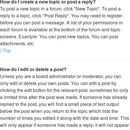
How do I create a new topic or post a reply?
To post a new topic in a forum, click "New Topic". To post a
reply to a topic, click "Post Reply". You may need to register
before you can post a message. A list of your permissions in
each forum is available at the bottom of the forum and topic
screens. Example: You can post new topics, You can post
attachments, etc.
Top
How do I edit or delete a post?
Unless you are a board administrator or moderator, you can
only edit or delete your own posts. You can edit a post by
clicking the edit button for the relevant post, sometimes for only
a limited time after the post was made. If someone has already
replied to the post, you will find a small piece of text output
below the post when you return to the topic which lists the
number of times you edited it along with the date and time. This
will only appear if someone has made a reply; it will not appear