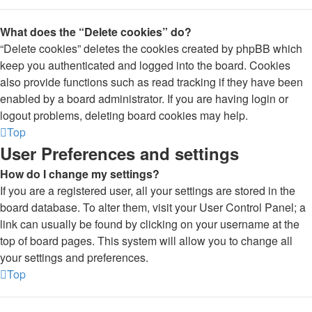
What does the “Delete cookies” do?
“Delete cookies” deletes the cookies created by phpBB which
keep you authenticated and logged into the board. Cookies
also provide functions such as read tracking if they have been
enabled by a board administrator. If you are having login or
logout problems, deleting board cookies may help.
Top
User Preferences and settings
How do I change my settings?
If you are a registered user, all your settings are stored in the
board database. To alter them, visit your User Control Panel; a
link can usually be found by clicking on your username at the
top of board pages. This system will allow you to change all
your settings and preferences.
Top