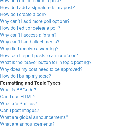
How do I edit or delete a post?
How do I add a signature to my post?
How do I create a poll?
Why can’t I add more poll options?
How do I edit or delete a poll?
Why can’t I access a forum?
Why can’t I add attachments?
Why did I receive a warning?
How can I report posts to a moderator?
What is the “Save” button for in topic posting?
Why does my post need to be approved?
How do I bump my topic?
Formatting and Topic Types
What is BBCode?
Can I use HTML?
What are Smilies?
Can I post images?
What are global announcements?
What are announcements?