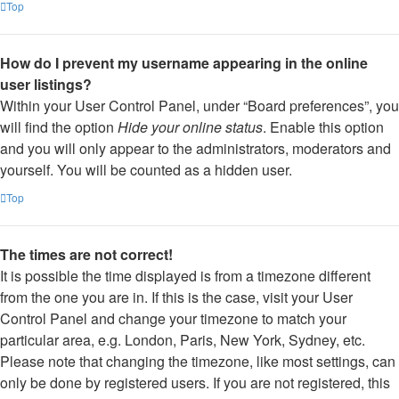
Top
How do I prevent my username appearing in the online
user listings?
Within your User Control Panel, under “Board preferences”, you
will find the option
Hide your online status
. Enable this option
and you will only appear to the administrators, moderators and
yourself. You will be counted as a hidden user.
Top
The times are not correct!
It is possible the time displayed is from a timezone different
from the one you are in. If this is the case, visit your User
Control Panel and change your timezone to match your
particular area, e.g. London, Paris, New York, Sydney, etc.
Please note that changing the timezone, like most settings, can
only be done by registered users. If you are not registered, this