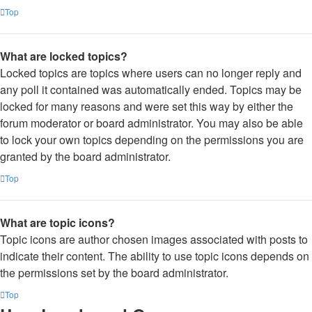
Top
What are locked topics?
Locked topics are topics where users can no longer reply and
any poll it contained was automatically ended. Topics may be
locked for many reasons and were set this way by either the
forum moderator or board administrator. You may also be able
to lock your own topics depending on the permissions you are
granted by the board administrator.
Top
What are topic icons?
Topic icons are author chosen images associated with posts to
indicate their content. The ability to use topic icons depends on
the permissions set by the board administrator.
Top