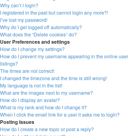
Why can’t I login?
I registered in the past but cannot login any more?!
I’ve lost my password!
Why do I get logged off automatically?
What does the “Delete cookies” do?
User Preferences and settings
How do I change my settings?
How do I prevent my username appearing in the online user
listings?
The times are not correct!
I changed the timezone and the time is still wrong!
My language is not in the list!
What are the images next to my username?
How do I display an avatar?
What is my rank and how do I change it?
When I click the email link for a user it asks me to login?
Posting Issues
How do I create a new topic or post a reply?