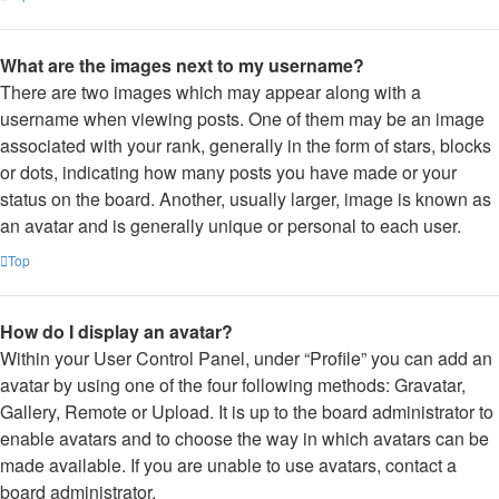
What are the images next to my username?
There are two images which may appear along with a
username when viewing posts. One of them may be an image
associated with your rank, generally in the form of stars, blocks
or dots, indicating how many posts you have made or your
status on the board. Another, usually larger, image is known as
an avatar and is generally unique or personal to each user.
Top
How do I display an avatar?
Within your User Control Panel, under “Profile” you can add an
avatar by using one of the four following methods: Gravatar,
Gallery, Remote or Upload. It is up to the board administrator to
enable avatars and to choose the way in which avatars can be
made available. If you are unable to use avatars, contact a
board administrator.