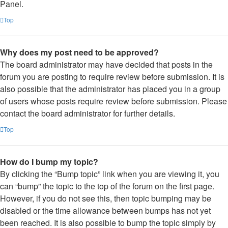
Panel.
Top
Why does my post need to be approved?
The board administrator may have decided that posts in the
forum you are posting to require review before submission. It is
also possible that the administrator has placed you in a group
of users whose posts require review before submission. Please
contact the board administrator for further details.
Top
How do I bump my topic?
By clicking the “Bump topic” link when you are viewing it, you
can “bump” the topic to the top of the forum on the first page.
However, if you do not see this, then topic bumping may be
disabled or the time allowance between bumps has not yet
been reached. It is also possible to bump the topic simply by