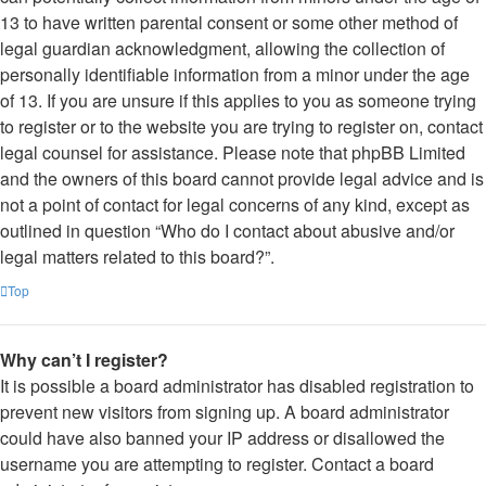
13 to have written parental consent or some other method of
legal guardian acknowledgment, allowing the collection of
personally identifiable information from a minor under the age
of 13. If you are unsure if this applies to you as someone trying
to register or to the website you are trying to register on, contact
legal counsel for assistance. Please note that phpBB Limited
and the owners of this board cannot provide legal advice and is
not a point of contact for legal concerns of any kind, except as
outlined in question “Who do I contact about abusive and/or
legal matters related to this board?”.
Top
Why can’t I register?
It is possible a board administrator has disabled registration to
prevent new visitors from signing up. A board administrator
could have also banned your IP address or disallowed the
username you are attempting to register. Contact a board