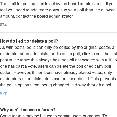
The limit for poll options is set by the board administrator. If you
feel you need to add more options to your poll than the allowed
amount, contact the board administrator.
Top
How do I edit or delete a poll?
As with posts, polls can only be edited by the original poster, a
moderator or an administrator. To edit a poll, click to edit the first
post in the topic; this always has the poll associated with it. If no
one has cast a vote, users can delete the poll or edit any poll
option. However, if members have already placed votes, only
moderators or administrators can edit or delete it. This prevents
the poll’s options from being changed mid-way through a poll.
Top
Why can’t I access a forum?
Some forums may be limited to certain users or groups. To