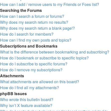
How can I add / remove users to my Friends or Foes list?
Searching the Forums
How can I search a forum or forums?
Why does my search return no results?
Why does my search return a blank page!?
How do I search for members?
How can I find my own posts and topics?
Subscriptions and Bookmarks
What is the difference between bookmarking and subscribing?
How do I bookmark or subscribe to specific topics?
How do I subscribe to specific forums?
How do I remove my subscriptions?
Attachments
What attachments are allowed on this board?
How do I find all my attachments?
phpBB Issues
Who wrote this bulletin board?
Why isn’t X feature available?