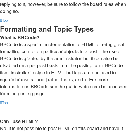
replying to it, however, be sure to follow the board rules when
doing so.
Top
Formatting and Topic Types
What is BBCode?
BBCode is a special implementation of HTML, offering great
formatting control on particular objects in a post. The use of
BBCode is granted by the administrator, but it can also be
disabled on a per post basis from the posting form. BBCode
itself is similar in style to HTML, but tags are enclosed in
square brackets [ and ] rather than < and >. For more
information on BBCode see the guide which can be accessed
from the posting page.
Top
Can I use HTML?
No. It is not possible to post HTML on this board and have it