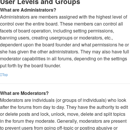
User Levels and Groups
What are Administrators?
Administrators are members assigned with the highest level of
control over the entire board. These members can control all
facets of board operation, including setting permissions,
banning users, creating usergroups or moderators, etc.,
dependent upon the board founder and what permissions he or
she has given the other administrators. They may also have full
moderator capabilities in all forums, depending on the settings
put forth by the board founder.
Top
What are Moderators?
Moderators are individuals (or groups of individuals) who look
after the forums from day to day. They have the authority to edit
or delete posts and lock, unlock, move, delete and split topics
in the forum they moderate. Generally, moderators are present
to prevent users from going off-topic or posting abusive or