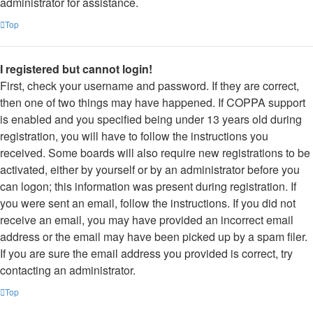
administrator for assistance.
Top
I registered but cannot login!
First, check your username and password. If they are correct,
then one of two things may have happened. If COPPA support
is enabled and you specified being under 13 years old during
registration, you will have to follow the instructions you
received. Some boards will also require new registrations to be
activated, either by yourself or by an administrator before you
can logon; this information was present during registration. If
you were sent an email, follow the instructions. If you did not
receive an email, you may have provided an incorrect email
address or the email may have been picked up by a spam filer.
If you are sure the email address you provided is correct, try
contacting an administrator.
Top