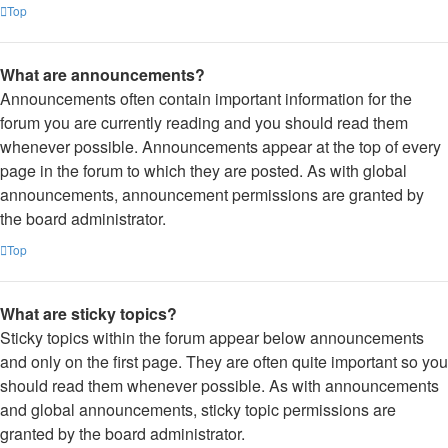
Top
What are announcements?
Announcements often contain important information for the
forum you are currently reading and you should read them
whenever possible. Announcements appear at the top of every
page in the forum to which they are posted. As with global
announcements, announcement permissions are granted by
the board administrator.
Top
What are sticky topics?
Sticky topics within the forum appear below announcements
and only on the first page. They are often quite important so you
should read them whenever possible. As with announcements
and global announcements, sticky topic permissions are
granted by the board administrator.