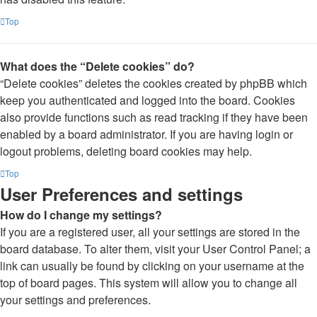
Top
What does the “Delete cookies” do?
“Delete cookies” deletes the cookies created by phpBB which
keep you authenticated and logged into the board. Cookies
also provide functions such as read tracking if they have been
enabled by a board administrator. If you are having login or
logout problems, deleting board cookies may help.
Top
User Preferences and settings
How do I change my settings?
If you are a registered user, all your settings are stored in the
board database. To alter them, visit your User Control Panel; a
link can usually be found by clicking on your username at the
top of board pages. This system will allow you to change all
your settings and preferences.