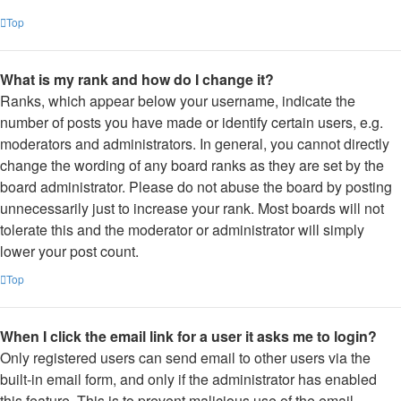
Top
What is my rank and how do I change it?
Ranks, which appear below your username, indicate the
number of posts you have made or identify certain users, e.g.
moderators and administrators. In general, you cannot directly
change the wording of any board ranks as they are set by the
board administrator. Please do not abuse the board by posting
unnecessarily just to increase your rank. Most boards will not
tolerate this and the moderator or administrator will simply
lower your post count.
Top
When I click the email link for a user it asks me to login?
Only registered users can send email to other users via the
built-in email form, and only if the administrator has enabled
this feature. This is to prevent malicious use of the email