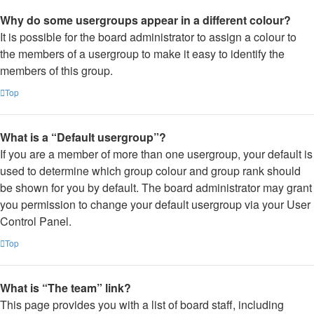
Why do some usergroups appear in a different colour?
It is possible for the board administrator to assign a colour to
the members of a usergroup to make it easy to identify the
members of this group.
Top
What is a “Default usergroup”?
If you are a member of more than one usergroup, your default is
used to determine which group colour and group rank should
be shown for you by default. The board administrator may grant
you permission to change your default usergroup via your User
Control Panel.
Top
What is “The team” link?
This page provides you with a list of board staff, including