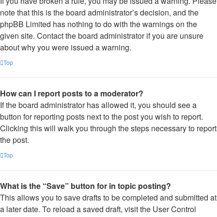
If you have broken a rule, you may be issued a warning. Please
note that this is the board administrator’s decision, and the
phpBB Limited has nothing to do with the warnings on the
given site. Contact the board administrator if you are unsure
about why you were issued a warning.
Top
How can I report posts to a moderator?
If the board administrator has allowed it, you should see a
button for reporting posts next to the post you wish to report.
Clicking this will walk you through the steps necessary to report
the post.
Top
What is the “Save” button for in topic posting?
This allows you to save drafts to be completed and submitted at
a later date. To reload a saved draft, visit the User Control