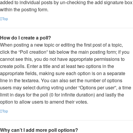
added to individual posts by un-checking the add signature box
within the posting form.
Top
How do I create a poll?
When posting a new topic or editing the first post of a topic,
click the “Poll creation” tab below the main posting form; if you
cannot see this, you do not have appropriate permissions to
create polls. Enter a title and at least two options in the
appropriate fields, making sure each option is on a separate
line in the textarea. You can also set the number of options
users may select during voting under “Options per user”, a time
limit in days for the poll (0 for infinite duration) and lastly the
option to allow users to amend their votes.
Top
Why can’t I add more poll options?