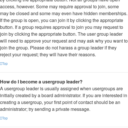
access, however. Some may require approval to join, some
may be closed and some may even have hidden memberships.
If the group is open, you can join it by clicking the appropriate
button. If a group requires approval to join you may request to
join by clicking the appropriate button. The user group leader
will need to approve your request and may ask why you want to
join the group. Please do not harass a group leader if they
reject your request; they will have their reasons.
Top
How do I become a usergroup leader?
A usergroup leader is usually assigned when usergroups are
initially created by a board administrator. If you are interested in
creating a usergroup, your first point of contact should be an
administrator; try sending a private message.
Top