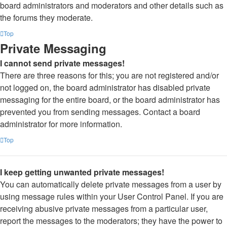
board administrators and moderators and other details such as
the forums they moderate.
Top
Private Messaging
I cannot send private messages!
There are three reasons for this; you are not registered and/or
not logged on, the board administrator has disabled private
messaging for the entire board, or the board administrator has
prevented you from sending messages. Contact a board
administrator for more information.
Top
I keep getting unwanted private messages!
You can automatically delete private messages from a user by
using message rules within your User Control Panel. If you are
receiving abusive private messages from a particular user,
report the messages to the moderators; they have the power to