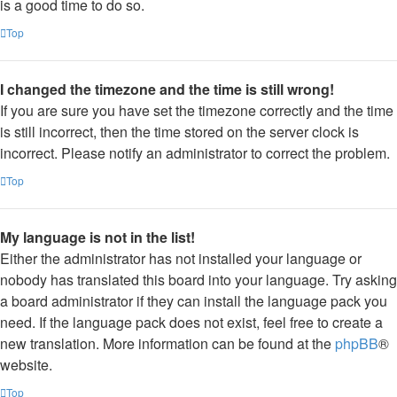
is a good time to do so.
Top
I changed the timezone and the time is still wrong!
If you are sure you have set the timezone correctly and the time
is still incorrect, then the time stored on the server clock is
incorrect. Please notify an administrator to correct the problem.
Top
My language is not in the list!
Either the administrator has not installed your language or
nobody has translated this board into your language. Try asking
a board administrator if they can install the language pack you
need. If the language pack does not exist, feel free to create a
new translation. More information can be found at the
phpBB
®
website.
Top