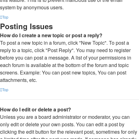
system by anonymous users.
Top
Posting Issues
How do I create a new topic or post a reply?
To post a new topic in a forum, click "New Topic". To post a
reply to a topic, click "Post Reply". You may need to register
before you can post a message. A list of your permissions in
each forum is available at the bottom of the forum and topic
screens. Example: You can post new topics, You can post
attachments, etc.
Top
How do I edit or delete a post?
Unless you are a board administrator or moderator, you can
only edit or delete your own posts. You can edit a post by
clicking the edit button for the relevant post, sometimes for only