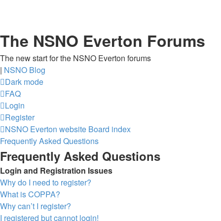
The NSNO Everton Forums
The new start for the NSNO Everton forums
|
NSNO Blog
Dark mode
FAQ
Login
Register
NSNO Everton website
Board index
Frequently Asked Questions
Frequently Asked Questions
Login and Registration Issues
Why do I need to register?
What is COPPA?
Why can’t I register?
I registered but cannot login!