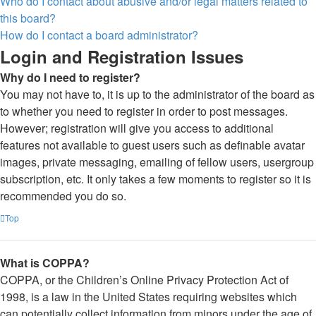
Who do I contact about abusive and/or legal matters related to
this board?
How do I contact a board administrator?
Login and Registration Issues
Why do I need to register?
You may not have to, it is up to the administrator of the board as
to whether you need to register in order to post messages.
However; registration will give you access to additional
features not available to guest users such as definable avatar
images, private messaging, emailing of fellow users, usergroup
subscription, etc. It only takes a few moments to register so it is
recommended you do so.
Top
What is COPPA?
COPPA, or the Children’s Online Privacy Protection Act of
1998, is a law in the United States requiring websites which
can potentially collect information from minors under the age of