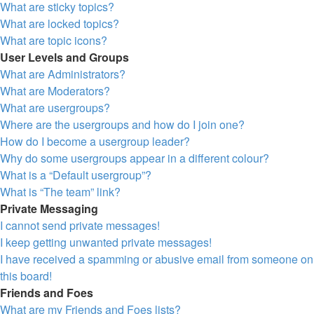
What are sticky topics?
What are locked topics?
What are topic icons?
User Levels and Groups
What are Administrators?
What are Moderators?
What are usergroups?
Where are the usergroups and how do I join one?
How do I become a usergroup leader?
Why do some usergroups appear in a different colour?
What is a “Default usergroup”?
What is “The team” link?
Private Messaging
I cannot send private messages!
I keep getting unwanted private messages!
I have received a spamming or abusive email from someone on
this board!
Friends and Foes
What are my Friends and Foes lists?