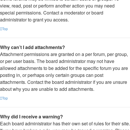
view, read, post or perform another action you may need
special permissions. Contact a moderator or board
administrator to grant you access.
Top
Why can’t I add attachments?
Attachment permissions are granted on a per forum, per group,
or per user basis. The board administrator may not have
allowed attachments to be added for the specific forum you are
posting in, or perhaps only certain groups can post
attachments. Contact the board administrator if you are unsure
about why you are unable to add attachments.
Top
Why did I receive a warning?
Each board administrator has their own set of rules for their site.