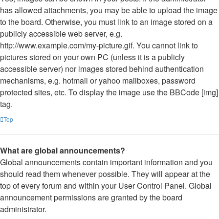
has allowed attachments, you may be able to upload the image
to the board. Otherwise, you must link to an image stored on a
publicly accessible web server, e.g.
http://www.example.com/my-picture.gif. You cannot link to
pictures stored on your own PC (unless it is a publicly
accessible server) nor images stored behind authentication
mechanisms, e.g. hotmail or yahoo mailboxes, password
protected sites, etc. To display the image use the BBCode [img]
tag.
Top
What are global announcements?
Global announcements contain important information and you
should read them whenever possible. They will appear at the
top of every forum and within your User Control Panel. Global
announcement permissions are granted by the board
administrator.