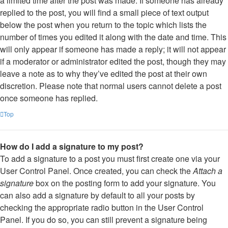
a limited time after the post was made. If someone has already
replied to the post, you will find a small piece of text output
below the post when you return to the topic which lists the
number of times you edited it along with the date and time. This
will only appear if someone has made a reply; it will not appear
if a moderator or administrator edited the post, though they may
leave a note as to why they’ve edited the post at their own
discretion. Please note that normal users cannot delete a post
once someone has replied.
Top
How do I add a signature to my post?
To add a signature to a post you must first create one via your
User Control Panel. Once created, you can check the
Attach a
signature
box on the posting form to add your signature. You
can also add a signature by default to all your posts by
checking the appropriate radio button in the User Control
Panel. If you do so, you can still prevent a signature being