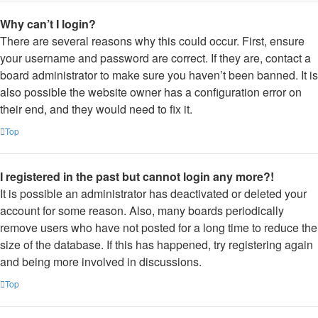
Why can’t I login?
There are several reasons why this could occur. First, ensure
your username and password are correct. If they are, contact a
board administrator to make sure you haven’t been banned. It is
also possible the website owner has a configuration error on
their end, and they would need to fix it.
Top
I registered in the past but cannot login any more?!
It is possible an administrator has deactivated or deleted your
account for some reason. Also, many boards periodically
remove users who have not posted for a long time to reduce the
size of the database. If this has happened, try registering again
and being more involved in discussions.
Top