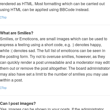
rendered as HTML. Most formatting which can be carried out
using HTML can be applied using BBCode instead.
Top
What are Smilies?
Smilies, or Emoticons, are small images which can be used to
express a feeling using a short code, e.g. :) denotes happy,
while :( denotes sad. The full list of emoticons can be seen in
the posting form. Try not to overuse smilies, however, as they
can quickly render a post unreadable and a moderator may edit
them out or remove the post altogether. The board administrator
may also have set a limit to the number of smilies you may use
within a post.
Top
Can I post images?
Yes, images can be shown in your posts. If the administrator