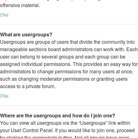
offensive material.
Top
What are usergroups?
Usergroups are groups of users that divide the community into
manageable sections board administrators can work with. Each
user can belong to several groups and each group can be
assigned individual permissions. This provides an easy way for
administrators to change permissions for many users at once,
such as changing moderator permissions or granting users
access to a private forum.
Top
Where are the usergroups and how do I join one?
You can view all usergroups via the “Usergroups” link within
your User Control Panel. If you would like to join one, proceed
by clicking the appropriate button. Not all groups have open