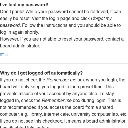
I’ve lost my password!
Don’t panic! While your password cannot be retrieved, it can
easily be reset. Visit the login page and click
I forgot my
password
. Follow the instructions and you should be able to
log in again shortly.
However, if you are not able to reset your password, contact a
board administrator.
Top
Why do I get logged off automatically?
If you do not check the
Remember me
box when you login, the
board will only keep you logged in for a preset time. This
prevents misuse of your account by anyone else. To stay
logged in, check the
Remember me
box during login. This is
not recommended if you access the board from a shared
computer, e.g. library, internet cafe, university computer lab, etc.
If you do not see this checkbox, it means a board administrator
has disabled this feature.