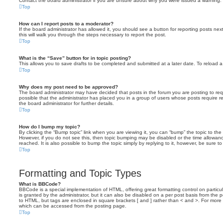
Contact the board administrator if you are unsure about why you were issued a warning.
Top
How can I report posts to a moderator?
If the board administrator has allowed it, you should see a button for reporting posts next
this will walk you through the steps necessary to report the post.
Top
What is the “Save” button for in topic posting?
This allows you to save drafts to be completed and submitted at a later date. To reload a 
Top
Why does my post need to be approved?
The board administrator may have decided that posts in the forum you are posting to requ
possible that the administrator has placed you in a group of users whose posts require 
the board administrator for further details.
Top
How do I bump my topic?
By clicking the “Bump topic” link when you are viewing it, you can “bump” the topic to the 
However, if you do not see this, then topic bumping may be disabled or the time allow
reached. It is also possible to bump the topic simply by replying to it, however, be sure t
Top
Formatting and Topic Types
What is BBCode?
BBCode is a special implementation of HTML, offering great formatting control on particu
is granted by the administrator, but it can also be disabled on a per post basis from the po
to HTML, but tags are enclosed in square brackets [ and ] rather than < and >. For mor
which can be accessed from the posting page.
Top