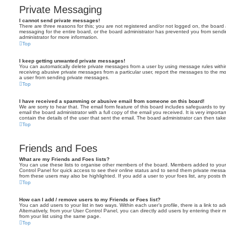
Private Messaging
I cannot send private messages!
There are three reasons for this; you are not registered and/or not logged on, the board 
messaging for the entire board, or the board administrator has prevented you from sen
administrator for more information.
Top
I keep getting unwanted private messages!
You can automatically delete private messages from a user by using message rules within
receiving abusive private messages from a particular user, report the messages to the m
a user from sending private messages.
Top
I have received a spamming or abusive email from someone on this board!
We are sorry to hear that. The email form feature of this board includes safeguards to t
email the board administrator with a full copy of the email you received. It is very importa
contain the details of the user that sent the email. The board administrator can then take
Top
Friends and Foes
What are my Friends and Foes lists?
You can use these lists to organise other members of the board. Members added to your fri
Control Panel for quick access to see their online status and to send them private messa
from these users may also be highlighted. If you add a user to your foes list, any posts t
Top
How can I add / remove users to my Friends or Foes list?
You can add users to your list in two ways. Within each user’s profile, there is a link to ad
Alternatively, from your User Control Panel, you can directly add users by entering the
from your list using the same page.
Top