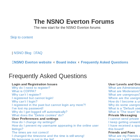
The NSNO Everton Forums
The new start for the NSNO Everton forums
Skip to content
|
NSNO Blog
FAQ
NSNO Everton website
Board index
Frequently Asked Questions
Frequently Asked Questions
Login and Registration Issues
User Levels and Gr
Why do I need to register?
What are Administrato
What is COPPA?
What are Moderators
Why can’t I register?
What are usergroups
I registered but cannot login!
Where are the usergr
Why can’t I login?
How do I become a u
I registered in the past but cannot login any more?!
Why do some usergrou
I’ve lost my password!
What is a “Default us
Why do I get logged off automatically?
What is “The team” li
What does the “Delete cookies” do?
Private Messaging
User Preferences and settings
I cannot send privat
How do I change my settings?
I keep getting unwan
How do I prevent my username appearing in the online user
I have received a sp
listings?
this board!
The times are not correct!
Friends and Foes
I changed the timezone and the time is still wrong!
What are my Friends a
My language is not in the list!
How can I add / remov