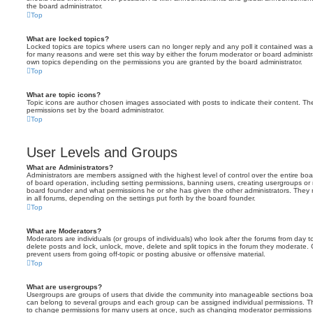
the board administrator.
Top
What are locked topics?
Locked topics are topics where users can no longer reply and any poll it contained was 
for many reasons and were set this way by either the forum moderator or board administr
own topics depending on the permissions you are granted by the board administrator.
Top
What are topic icons?
Topic icons are author chosen images associated with posts to indicate their content. The
permissions set by the board administrator.
Top
User Levels and Groups
What are Administrators?
Administrators are members assigned with the highest level of control over the entire bo
of board operation, including setting permissions, banning users, creating usergroups o
board founder and what permissions he or she has given the other administrators. They m
in all forums, depending on the settings put forth by the board founder.
Top
What are Moderators?
Moderators are individuals (or groups of individuals) who look after the forums from day t
delete posts and lock, unlock, move, delete and split topics in the forum they moderate.
prevent users from going off-topic or posting abusive or offensive material.
Top
What are usergroups?
Usergroups are groups of users that divide the community into manageable sections boar
can belong to several groups and each group can be assigned individual permissions. Th
to change permissions for many users at once, such as changing moderator permissions o