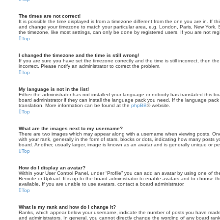
The times are not correct!
It is possible the time displayed is from a timezone different from the one you are in. If th
and change your timezone to match your particular area, e.g. London, Paris, New York, 
the timezone, like most settings, can only be done by registered users. If you are not regi
Top
I changed the timezone and the time is still wrong!
If you are sure you have set the timezone correctly and the time is still incorrect, then the
incorrect. Please notify an administrator to correct the problem.
Top
My language is not in the list!
Either the administrator has not installed your language or nobody has translated this b
board administrator if they can install the language pack you need. If the language pack 
translation. More information can be found at the
phpBB
® website.
Top
What are the images next to my username?
There are two images which may appear along with a username when viewing posts. On
with your rank, generally in the form of stars, blocks or dots, indicating how many posts
board. Another, usually larger, image is known as an avatar and is generally unique or pe
Top
How do I display an avatar?
Within your User Control Panel, under “Profile” you can add an avatar by using one of the
Remote or Upload. It is up to the board administrator to enable avatars and to choose 
available. If you are unable to use avatars, contact a board administrator.
Top
What is my rank and how do I change it?
Ranks, which appear below your username, indicate the number of posts you have made o
and administrators. In general, you cannot directly change the wording of any board ran