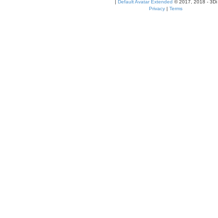
|
Default Avatar Extended
© 2017, 2018 - 3Di
Privacy
|
Terms