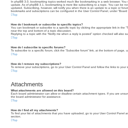
In phpBB 3.0, bookmarking topics worked much like bookmarking in a web browser. You 
update. As of phpBB 3.1, bookmarking is more like subscribing to a topic. You can be no
updated. Subscribing, however, will notify you when there is an update to a topic or forum
bookmarks and subscriptions can be configured in the User Control Panel, under “Board 
Top
How do I bookmark or subscribe to specific topics?
You can bookmark or subscribe to a specific topic by clicking the appropriate link in the 
near the top and bottom of a topic discussion.
Replying to a topic with the “Notify me when a reply is posted” option checked will also su
Top
How do I subscribe to specific forums?
To subscribe to a specific forum, click the “Subscribe forum” link, at the bottom of page, 
Top
How do I remove my subscriptions?
To remove your subscriptions, go to your User Control Panel and follow the links to your s
Top
Attachments
What attachments are allowed on this board?
Each board administrator can allow or disallow certain attachment types. If you are unsu
the board administrator for assistance.
Top
How do I find all my attachments?
To find your list of attachments that you have uploaded, go to your User Control Panel an
section.
Top