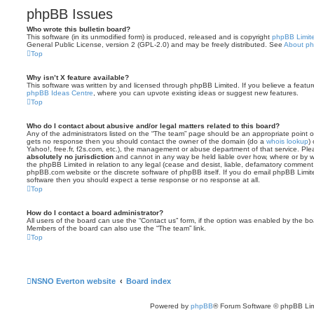
phpBB Issues
Who wrote this bulletin board?
This software (in its unmodified form) is produced, released and is copyright
phpBB Limit
General Public License, version 2 (GPL-2.0) and may be freely distributed. See
About p
Top
Why isn’t X feature available?
This software was written by and licensed through phpBB Limited. If you believe a featu
phpBB Ideas Centre
, where you can upvote existing ideas or suggest new features.
Top
Who do I contact about abusive and/or legal matters related to this board?
Any of the administrators listed on the “The team” page should be an appropriate point of co
gets no response then you should contact the owner of the domain (do a
whois lookup
)
Yahoo!, free.fr, f2s.com, etc.), the management or abuse department of that service. Pl
absolutely no jurisdiction
and cannot in any way be held liable over how, where or by w
the phpBB Limited in relation to any legal (cease and desist, liable, defamatory comment
phpBB.com website or the discrete software of phpBB itself. If you do email phpBB Limi
software then you should expect a terse response or no response at all.
Top
How do I contact a board administrator?
All users of the board can use the “Contact us” form, if the option was enabled by the bo
Members of the board can also use the “The team” link.
Top
NSNO Everton website
Board index
Powered by
phpBB
® Forum Software © phpBB Lim