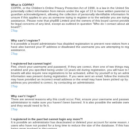
What is COPPA?
COPPA, or the Children’s Online Privacy Protection Act of 1998, is a law in the United St
potentially collect information from minors under the age of 13 to have written parental 
guardian acknowledgment, allowing the collection of personally identifiable information f
unsure if this applies to you as someone trying to register or to the website you are trying
assistance. Please note that phpBB Limited and the owners of this board cannot provide 
for legal concerns of any kind, except as outlined in question “Who do I contact about abu
board?”.
Top
Why can’t I register?
It is possible a board administrator has disabled registration to prevent new visitors from
have also banned your IP address or disallowed the username you are attempting to regis
assistance.
Top
I registered but cannot login!
First, check your username and password. If they are correct, then one of two things m
enabled and you specified being under 13 years old during registration, you will have to 
boards will also require new registrations to be activated, either by yourself or by an admi
information was present during registration. If you were sent an email, follow the instructi
may have provided an incorrect email address or the email may have been picked up by a 
address you provided is correct, try contacting an administrator.
Top
Why can’t I login?
There are several reasons why this could occur. First, ensure your username and password
administrator to make sure you haven’t been banned. It is also possible the website owne
and they would need to fix it.
Top
I registered in the past but cannot login any more?!
It is possible an administrator has deactivated or deleted your account for some reason.
users who have not posted for a long time to reduce the size of the database. If this ha
being more involved in discussions.