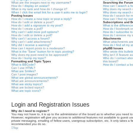
What are the images next to my username?
Searching the Foru
How do I display an avatar?
How can I search a f
What is my rank and how do I change it?
Why does my search r
When I click the email link for a user it asks me to login?
Why does my search r
Posting Issues
How do I search for 
How do I create a new topic or post a reply?
How can I find my ow
How do I edit or delete a post?
Subscriptions and 
How do I add a signature to my post?
What is the differen
How do I create a poll?
How do I bookmark or 
Why can’t I add more poll options?
How do I subscribe to
How do I edit or delete a poll?
How do I remove my s
Why can’t I access a forum?
Attachments
Why can’t I add attachments?
What attachments are
Why did I receive a warning?
How do I find all my 
How can I report posts to a moderator?
phpBB Issues
What is the “Save” button for in topic posting?
Who wrote this bullet
Why does my post need to be approved?
Why isn’t X feature av
How do I bump my topic?
Who do I contact abou
Formatting and Topic Types
this board?
What is BBCode?
How do I contact a bo
Can I use HTML?
What are Smilies?
Can I post images?
What are global announcements?
What are announcements?
What are sticky topics?
What are locked topics?
What are topic icons?
Login and Registration Issues
Why do I need to register?
You may not have to, it is up to the administrator of the board as to whether you need to
However; registration will give you access to additional features not available to guest u
private messaging, emailing of fellow users, usergroup subscription, etc. It only takes a f
recommended you do so.
Top