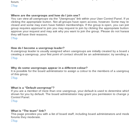
forum.
Top
Where are the usergroups and how do I join one?
You can view all usergroups via the “Usergroups” link within your User Control Panel. If y
clicking the appropriate button. Not all groups have open access, however. Some may re
closed and some may even have hidden memberships. If the group is open, you can join it
group requires approval to join you may request to join by clicking the appropriate button
approve your request and may ask why you want to join the group. Please do not harass a
they will have their reasons.
Top
How do I become a usergroup leader?
A usergroup leader is usually assigned when usergroups are initially created by a board ad
creating a usergroup, your first point of contact should be an administrator; try sending 
Top
Why do some usergroups appear in a different colour?
It is possible for the board administrator to assign a colour to the members of a usergro
of this group.
Top
What is a “Default usergroup”?
If you are a member of more than one usergroup, your default is used to determine whi
shown for you by default. The board administrator may grant you permission to change y
Control Panel.
Top
What is “The team” link?
This page provides you with a list of board staff, including board administrators and mod
forums they moderate.
Top