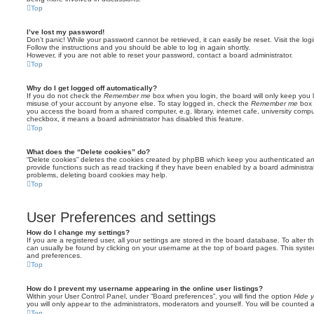
Top
I’ve lost my password!
Don’t panic! While your password cannot be retrieved, it can easily be reset. Visit the lo
Follow the instructions and you should be able to log in again shortly.
However, if you are not able to reset your password, contact a board administrator.
Top
Why do I get logged off automatically?
If you do not check the
Remember me
box when you login, the board will only keep you l
misuse of your account by anyone else. To stay logged in, check the
Remember me
box 
you access the board from a shared computer, e.g. library, internet cafe, university comput
checkbox, it means a board administrator has disabled this feature.
Top
What does the “Delete cookies” do?
“Delete cookies” deletes the cookies created by phpBB which keep you authenticated an
provide functions such as read tracking if they have been enabled by a board administrato
problems, deleting board cookies may help.
Top
User Preferences and settings
How do I change my settings?
If you are a registered user, all your settings are stored in the board database. To alter th
can usually be found by clicking on your username at the top of board pages. This system 
and preferences.
Top
How do I prevent my username appearing in the online user listings?
Within your User Control Panel, under “Board preferences”, you will find the option
Hide y
you will only appear to the administrators, moderators and yourself. You will be counted 
Top