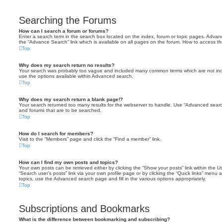
Searching the Forums
How can I search a forum or forums?
Enter a search term in the search box located on the index, forum or topic pages. Adva
the “Advance Search” link which is available on all pages on the forum. How to access 
Top
Why does my search return no results?
Your search was probably too vague and included many common terms which are not in
use the options available within Advanced search.
Top
Why does my search return a blank page!?
Your search returned too many results for the webserver to handle. Use “Advanced searc
and forums that are to be searched.
Top
How do I search for members?
Visit to the “Members” page and click the “Find a member” link.
Top
How can I find my own posts and topics?
Your own posts can be retrieved either by clicking the “Show your posts” link within the Us
“Search user’s posts” link via your own profile page or by clicking the “Quick links” menu 
topics, use the Advanced search page and fill in the various options appropriately.
Top
Subscriptions and Bookmarks
What is the difference between bookmarking and subscribing?