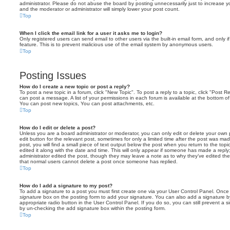
administrator. Please do not abuse the board by posting unnecessarily just to increase you
and the moderator or administrator will simply lower your post count.
Top
When I click the email link for a user it asks me to login?
Only registered users can send email to other users via the built-in email form, and only i
feature. This is to prevent malicious use of the email system by anonymous users.
Top
Posting Issues
How do I create a new topic or post a reply?
To post a new topic in a forum, click "New Topic". To post a reply to a topic, click "Post 
can post a message. A list of your permissions in each forum is available at the bottom 
You can post new topics, You can post attachments, etc.
Top
How do I edit or delete a post?
Unless you are a board administrator or moderator, you can only edit or delete your own p
edit button for the relevant post, sometimes for only a limited time after the post was ma
post, you will find a small piece of text output below the post when you return to the topi
edited it along with the date and time. This will only appear if someone has made a reply; 
administrator edited the post, though they may leave a note as to why they’ve edited the
that normal users cannot delete a post once someone has replied.
Top
How do I add a signature to my post?
To add a signature to a post you must first create one via your User Control Panel. Onc
signature
box on the posting form to add your signature. You can also add a signature by
appropriate radio button in the User Control Panel. If you do so, you can still prevent a 
by un-checking the add signature box within the posting form.
Top