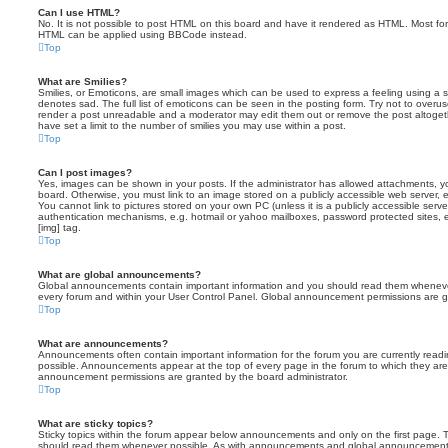
Can I use HTML?
No. It is not possible to post HTML on this board and have it rendered as HTML. Most fo
HTML can be applied using BBCode instead.
Top
What are Smilies?
Smilies, or Emoticons, are small images which can be used to express a feeling using a sh
denotes sad. The full list of emoticons can be seen in the posting form. Try not to overus
render a post unreadable and a moderator may edit them out or remove the post altoget
have set a limit to the number of smilies you may use within a post.
Top
Can I post images?
Yes, images can be shown in your posts. If the administrator has allowed attachments, 
board. Otherwise, you must link to an image stored on a publicly accessible web server, 
You cannot link to pictures stored on your own PC (unless it is a publicly accessible serv
authentication mechanisms, e.g. hotmail or yahoo mailboxes, password protected sites,
[img] tag.
Top
What are global announcements?
Global announcements contain important information and you should read them whenever 
every forum and within your User Control Panel. Global announcement permissions are gr
Top
What are announcements?
Announcements often contain important information for the forum you are currently rea
possible. Announcements appear at the top of every page in the forum to which they ar
announcement permissions are granted by the board administrator.
Top
What are sticky topics?
Sticky topics within the forum appear below announcements and only on the first page. T
should read them whenever possible. As with announcements and global announcements, 