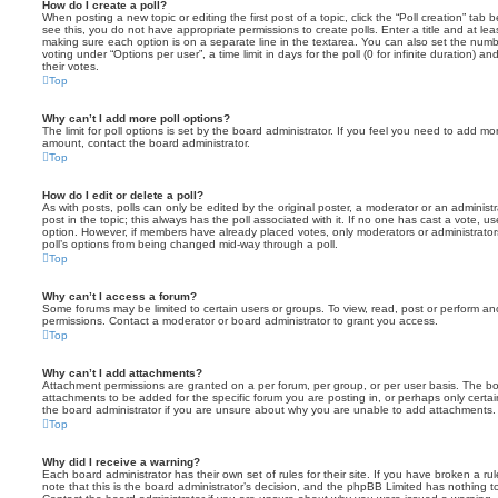
How do I create a poll?
When posting a new topic or editing the first post of a topic, click the “Poll creation” tab
see this, you do not have appropriate permissions to create polls. Enter a title and at leas
making sure each option is on a separate line in the textarea. You can also set the numb
voting under “Options per user”, a time limit in days for the poll (0 for infinite duration) a
their votes.
Top
Why can’t I add more poll options?
The limit for poll options is set by the board administrator. If you feel you need to add mo
amount, contact the board administrator.
Top
How do I edit or delete a poll?
As with posts, polls can only be edited by the original poster, a moderator or an administrator
post in the topic; this always has the poll associated with it. If no one has cast a vote, us
option. However, if members have already placed votes, only moderators or administrators 
poll’s options from being changed mid-way through a poll.
Top
Why can’t I access a forum?
Some forums may be limited to certain users or groups. To view, read, post or perform a
permissions. Contact a moderator or board administrator to grant you access.
Top
Why can’t I add attachments?
Attachment permissions are granted on a per forum, per group, or per user basis. The b
attachments to be added for the specific forum you are posting in, or perhaps only cert
the board administrator if you are unsure about why you are unable to add attachments.
Top
Why did I receive a warning?
Each board administrator has their own set of rules for their site. If you have broken a 
note that this is the board administrator’s decision, and the phpBB Limited has nothing t