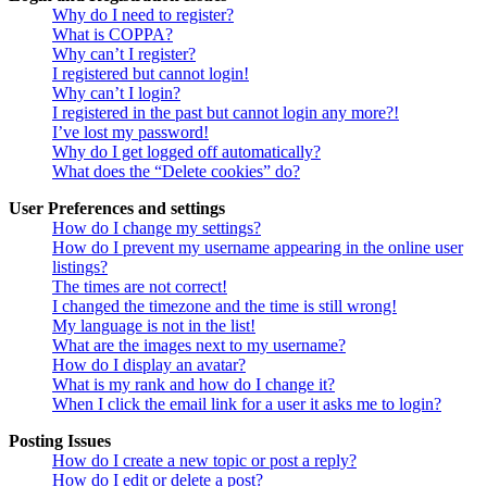
Why do I need to register?
What is COPPA?
Why can’t I register?
I registered but cannot login!
Why can’t I login?
I registered in the past but cannot login any more?!
I’ve lost my password!
Why do I get logged off automatically?
What does the “Delete cookies” do?
User Preferences and settings
How do I change my settings?
How do I prevent my username appearing in the online user
listings?
The times are not correct!
I changed the timezone and the time is still wrong!
My language is not in the list!
What are the images next to my username?
How do I display an avatar?
What is my rank and how do I change it?
When I click the email link for a user it asks me to login?
Posting Issues
How do I create a new topic or post a reply?
How do I edit or delete a post?