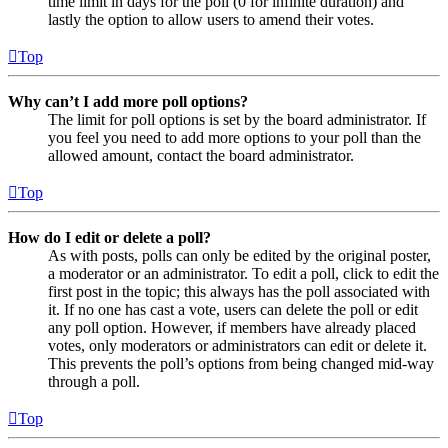
time limit in days for the poll (0 for infinite duration) and
lastly the option to allow users to amend their votes.
Top
Why can’t I add more poll options?
The limit for poll options is set by the board administrator. If
you feel you need to add more options to your poll than the
allowed amount, contact the board administrator.
Top
How do I edit or delete a poll?
As with posts, polls can only be edited by the original poster,
a moderator or an administrator. To edit a poll, click to edit the
first post in the topic; this always has the poll associated with
it. If no one has cast a vote, users can delete the poll or edit
any poll option. However, if members have already placed
votes, only moderators or administrators can edit or delete it.
This prevents the poll’s options from being changed mid-way
through a poll.
Top