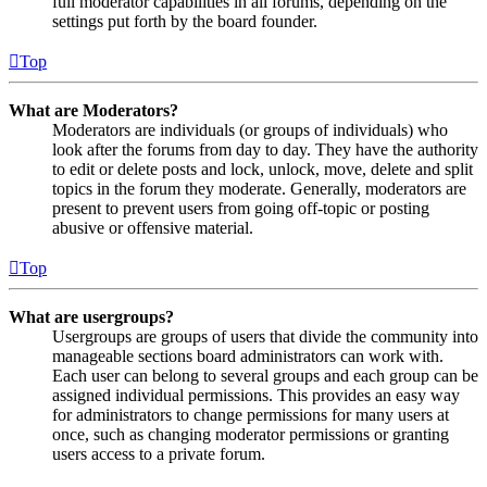
full moderator capabilities in all forums, depending on the
settings put forth by the board founder.
Top
What are Moderators?
Moderators are individuals (or groups of individuals) who
look after the forums from day to day. They have the authority
to edit or delete posts and lock, unlock, move, delete and split
topics in the forum they moderate. Generally, moderators are
present to prevent users from going off-topic or posting
abusive or offensive material.
Top
What are usergroups?
Usergroups are groups of users that divide the community into
manageable sections board administrators can work with.
Each user can belong to several groups and each group can be
assigned individual permissions. This provides an easy way
for administrators to change permissions for many users at
once, such as changing moderator permissions or granting
users access to a private forum.