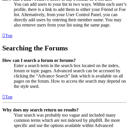
You can add users to your list in two ways. Within each user’s
profile, there is a link to add them to either your Friend or Foe
list. Alternatively, from your User Control Panel, you can
directly add users by entering their member name. You may
also remove users from your list using the same page.
Top
Searching the Forums
How can I search a forum or forums?
Enter a search term in the search box located on the index,
forum or topic pages. Advanced search can be accessed by
clicking the “Advance Search” link which is available on all
pages on the forum. How to access the search may depend on
the style used.
Top
Why does my search return no results?
Your search was probably too vague and included many
common terms which are not indexed by phpBB. Be more
specific and use the options available within Advanced