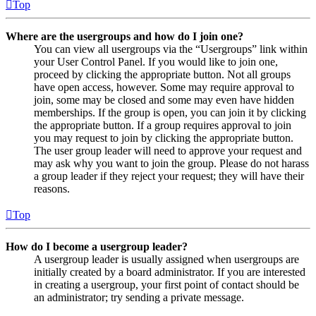
Top
Where are the usergroups and how do I join one?
You can view all usergroups via the “Usergroups” link within
your User Control Panel. If you would like to join one,
proceed by clicking the appropriate button. Not all groups
have open access, however. Some may require approval to
join, some may be closed and some may even have hidden
memberships. If the group is open, you can join it by clicking
the appropriate button. If a group requires approval to join
you may request to join by clicking the appropriate button.
The user group leader will need to approve your request and
may ask why you want to join the group. Please do not harass
a group leader if they reject your request; they will have their
reasons.
Top
How do I become a usergroup leader?
A usergroup leader is usually assigned when usergroups are
initially created by a board administrator. If you are interested
in creating a usergroup, your first point of contact should be
an administrator; try sending a private message.