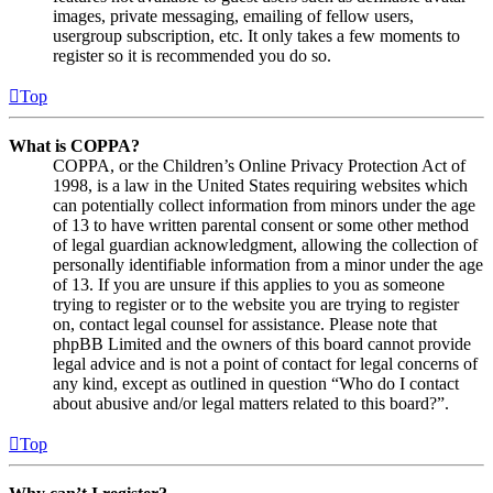
images, private messaging, emailing of fellow users,
usergroup subscription, etc. It only takes a few moments to
register so it is recommended you do so.
Top
What is COPPA?
COPPA, or the Children’s Online Privacy Protection Act of
1998, is a law in the United States requiring websites which
can potentially collect information from minors under the age
of 13 to have written parental consent or some other method
of legal guardian acknowledgment, allowing the collection of
personally identifiable information from a minor under the age
of 13. If you are unsure if this applies to you as someone
trying to register or to the website you are trying to register
on, contact legal counsel for assistance. Please note that
phpBB Limited and the owners of this board cannot provide
legal advice and is not a point of contact for legal concerns of
any kind, except as outlined in question “Who do I contact
about abusive and/or legal matters related to this board?”.
Top