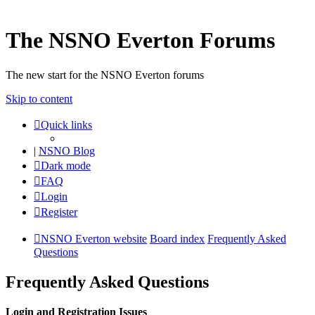
The NSNO Everton Forums
The new start for the NSNO Everton forums
Skip to content
Quick links
|
NSNO Blog
Dark mode
FAQ
Login
Register
NSNO Everton website
Board index
Frequently Asked
Questions
Frequently Asked Questions
Login and Registration Issues