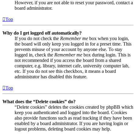
However, if you are not able to reset your password, contact a
board administrator.
Top
Why do I get logged off automatically?
If you do not check the
Remember me
box when you login,
the board will only keep you logged in for a preset time. This
prevents misuse of your account by anyone else. To stay
logged in, check the
Remember me
box during login. This is
not recommended if you access the board from a shared
computer, e.g. library, internet cafe, university computer lab,
etc. If you do not see this checkbox, it means a board
administrator has disabled this feature.
Top
What does the “Delete cookies” do?
“Delete cookies” deletes the cookies created by phpBB which
keep you authenticated and logged into the board. Cookies
also provide functions such as read tracking if they have been
enabled by a board administrator. If you are having login or
logout problems, deleting board cookies may help.