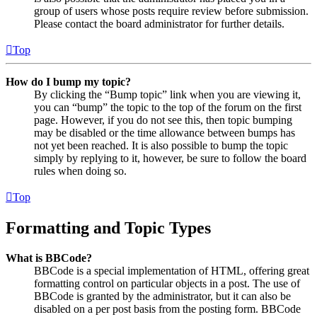
group of users whose posts require review before submission.
Please contact the board administrator for further details.
Top
How do I bump my topic?
By clicking the “Bump topic” link when you are viewing it,
you can “bump” the topic to the top of the forum on the first
page. However, if you do not see this, then topic bumping
may be disabled or the time allowance between bumps has
not yet been reached. It is also possible to bump the topic
simply by replying to it, however, be sure to follow the board
rules when doing so.
Top
Formatting and Topic Types
What is BBCode?
BBCode is a special implementation of HTML, offering great
formatting control on particular objects in a post. The use of
BBCode is granted by the administrator, but it can also be
disabled on a per post basis from the posting form. BBCode