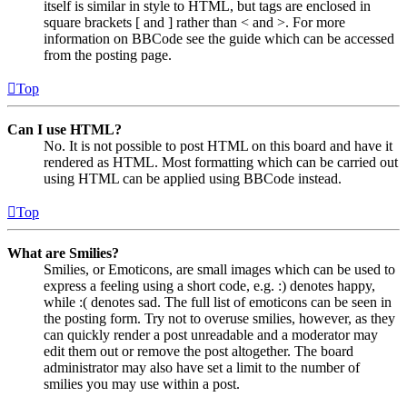
itself is similar in style to HTML, but tags are enclosed in
square brackets [ and ] rather than < and >. For more
information on BBCode see the guide which can be accessed
from the posting page.
Top
Can I use HTML?
No. It is not possible to post HTML on this board and have it
rendered as HTML. Most formatting which can be carried out
using HTML can be applied using BBCode instead.
Top
What are Smilies?
Smilies, or Emoticons, are small images which can be used to
express a feeling using a short code, e.g. :) denotes happy,
while :( denotes sad. The full list of emoticons can be seen in
the posting form. Try not to overuse smilies, however, as they
can quickly render a post unreadable and a moderator may
edit them out or remove the post altogether. The board
administrator may also have set a limit to the number of
smilies you may use within a post.