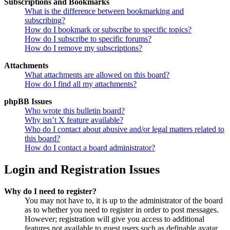
Subscriptions and Bookmarks
What is the difference between bookmarking and
subscribing?
How do I bookmark or subscribe to specific topics?
How do I subscribe to specific forums?
How do I remove my subscriptions?
Attachments
What attachments are allowed on this board?
How do I find all my attachments?
phpBB Issues
Who wrote this bulletin board?
Why isn’t X feature available?
Who do I contact about abusive and/or legal matters related to
this board?
How do I contact a board administrator?
Login and Registration Issues
Why do I need to register?
You may not have to, it is up to the administrator of the board
as to whether you need to register in order to post messages.
However; registration will give you access to additional
features not available to guest users such as definable avatar