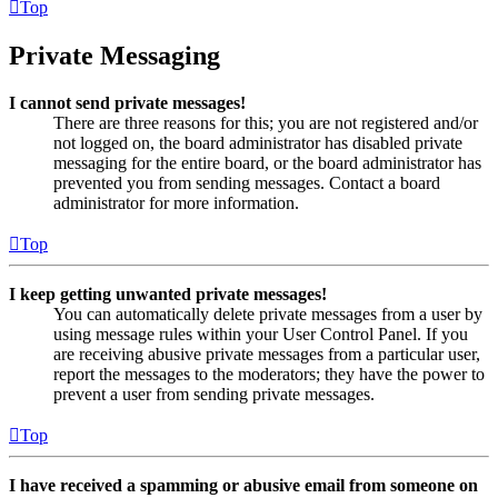
Top
Private Messaging
I cannot send private messages!
There are three reasons for this; you are not registered and/or
not logged on, the board administrator has disabled private
messaging for the entire board, or the board administrator has
prevented you from sending messages. Contact a board
administrator for more information.
Top
I keep getting unwanted private messages!
You can automatically delete private messages from a user by
using message rules within your User Control Panel. If you
are receiving abusive private messages from a particular user,
report the messages to the moderators; they have the power to
prevent a user from sending private messages.
Top
I have received a spamming or abusive email from someone on