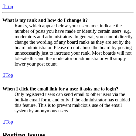
Top
What is my rank and how do I change it?
Ranks, which appear below your username, indicate the
number of posts you have made or identify certain users, e.g.
moderators and administrators. In general, you cannot directly
change the wording of any board ranks as they are set by the
board administrator. Please do not abuse the board by posting
unnecessarily just to increase your rank. Most boards will not
tolerate this and the moderator or administrator will simply
lower your post count.
Top
When I click the email link for a user it asks me to login?
Only registered users can send email to other users via the
built-in email form, and only if the administrator has enabled
this feature. This is to prevent malicious use of the email
system by anonymous users.
Top
Posting Issues