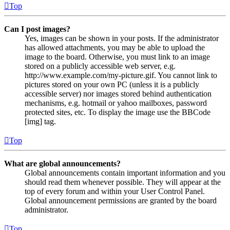
Top
Can I post images?
Yes, images can be shown in your posts. If the administrator
has allowed attachments, you may be able to upload the
image to the board. Otherwise, you must link to an image
stored on a publicly accessible web server, e.g.
http://www.example.com/my-picture.gif. You cannot link to
pictures stored on your own PC (unless it is a publicly
accessible server) nor images stored behind authentication
mechanisms, e.g. hotmail or yahoo mailboxes, password
protected sites, etc. To display the image use the BBCode
[img] tag.
Top
What are global announcements?
Global announcements contain important information and you
should read them whenever possible. They will appear at the
top of every forum and within your User Control Panel.
Global announcement permissions are granted by the board
administrator.
Top