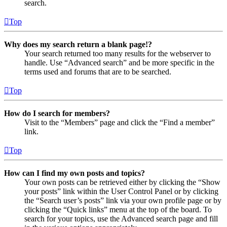
search.
Top
Why does my search return a blank page!?
Your search returned too many results for the webserver to
handle. Use “Advanced search” and be more specific in the
terms used and forums that are to be searched.
Top
How do I search for members?
Visit to the “Members” page and click the “Find a member”
link.
Top
How can I find my own posts and topics?
Your own posts can be retrieved either by clicking the “Show
your posts” link within the User Control Panel or by clicking
the “Search user’s posts” link via your own profile page or by
clicking the “Quick links” menu at the top of the board. To
search for your topics, use the Advanced search page and fill