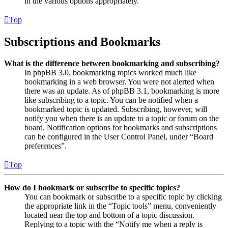
in the various options appropriately.
Top
Subscriptions and Bookmarks
What is the difference between bookmarking and subscribing?
In phpBB 3.0, bookmarking topics worked much like
bookmarking in a web browser. You were not alerted when
there was an update. As of phpBB 3.1, bookmarking is more
like subscribing to a topic. You can be notified when a
bookmarked topic is updated. Subscribing, however, will
notify you when there is an update to a topic or forum on the
board. Notification options for bookmarks and subscriptions
can be configured in the User Control Panel, under “Board
preferences”.
Top
How do I bookmark or subscribe to specific topics?
You can bookmark or subscribe to a specific topic by clicking
the appropriate link in the “Topic tools” menu, conveniently
located near the top and bottom of a topic discussion.
Replying to a topic with the “Notify me when a reply is