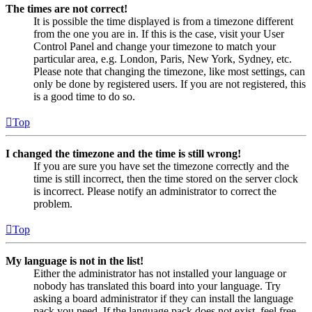
The times are not correct!
It is possible the time displayed is from a timezone different
from the one you are in. If this is the case, visit your User
Control Panel and change your timezone to match your
particular area, e.g. London, Paris, New York, Sydney, etc.
Please note that changing the timezone, like most settings, can
only be done by registered users. If you are not registered, this
is a good time to do so.
Top
I changed the timezone and the time is still wrong!
If you are sure you have set the timezone correctly and the
time is still incorrect, then the time stored on the server clock
is incorrect. Please notify an administrator to correct the
problem.
Top
My language is not in the list!
Either the administrator has not installed your language or
nobody has translated this board into your language. Try
asking a board administrator if they can install the language
pack you need. If the language pack does not exist, feel free