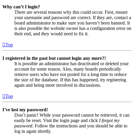
Why can’t I login?
There are several reasons why this could occur. First, ensure
your username and password are correct. If they are, contact a
board administrator to make sure you haven’t been banned. It
is also possible the website owner has a configuration error on
their end, and they would need to fix it.
Top
I registered in the past but cannot login any more?!
It is possible an administrator has deactivated or deleted your
account for some reason. Also, many boards periodically
remove users who have not posted for a long time to reduce
the size of the database. If this has happened, try registering
again and being more involved in discussions.
Top
I’ve lost my password!
Don’t panic! While your password cannot be retrieved, it can
easily be reset. Visit the login page and click
I forgot my
password
. Follow the instructions and you should be able to
log in again shortly.