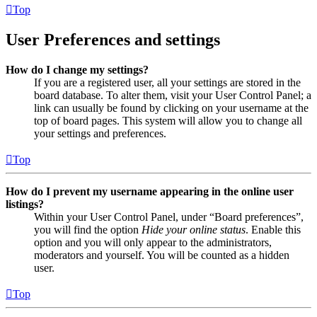
Top
User Preferences and settings
How do I change my settings?
If you are a registered user, all your settings are stored in the
board database. To alter them, visit your User Control Panel; a
link can usually be found by clicking on your username at the
top of board pages. This system will allow you to change all
your settings and preferences.
Top
How do I prevent my username appearing in the online user
listings?
Within your User Control Panel, under “Board preferences”,
you will find the option
Hide your online status
. Enable this
option and you will only appear to the administrators,
moderators and yourself. You will be counted as a hidden
user.
Top