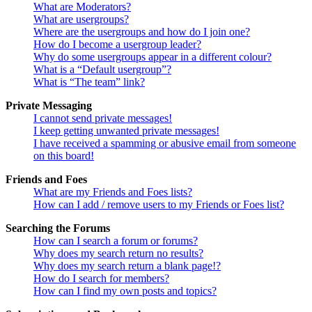
What are Moderators?
What are usergroups?
Where are the usergroups and how do I join one?
How do I become a usergroup leader?
Why do some usergroups appear in a different colour?
What is a “Default usergroup”?
What is “The team” link?
Private Messaging
I cannot send private messages!
I keep getting unwanted private messages!
I have received a spamming or abusive email from someone
on this board!
Friends and Foes
What are my Friends and Foes lists?
How can I add / remove users to my Friends or Foes list?
Searching the Forums
How can I search a forum or forums?
Why does my search return no results?
Why does my search return a blank page!?
How do I search for members?
How can I find my own posts and topics?