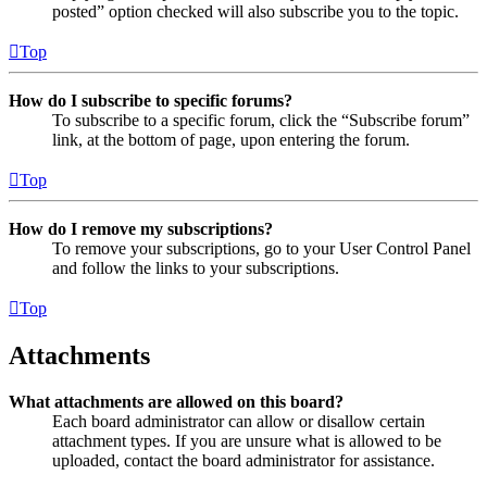
posted” option checked will also subscribe you to the topic.
Top
How do I subscribe to specific forums?
To subscribe to a specific forum, click the “Subscribe forum”
link, at the bottom of page, upon entering the forum.
Top
How do I remove my subscriptions?
To remove your subscriptions, go to your User Control Panel
and follow the links to your subscriptions.
Top
Attachments
What attachments are allowed on this board?
Each board administrator can allow or disallow certain
attachment types. If you are unsure what is allowed to be
uploaded, contact the board administrator for assistance.