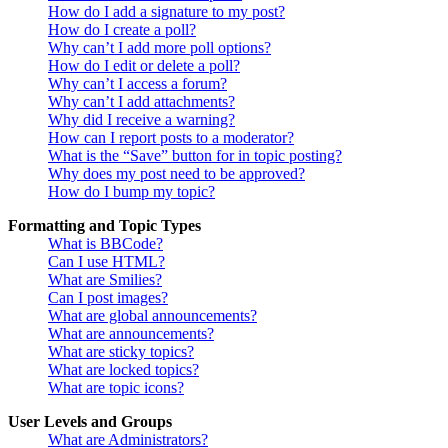
How do I add a signature to my post?
How do I create a poll?
Why can’t I add more poll options?
How do I edit or delete a poll?
Why can’t I access a forum?
Why can’t I add attachments?
Why did I receive a warning?
How can I report posts to a moderator?
What is the “Save” button for in topic posting?
Why does my post need to be approved?
How do I bump my topic?
Formatting and Topic Types
What is BBCode?
Can I use HTML?
What are Smilies?
Can I post images?
What are global announcements?
What are announcements?
What are sticky topics?
What are locked topics?
What are topic icons?
User Levels and Groups
What are Administrators?