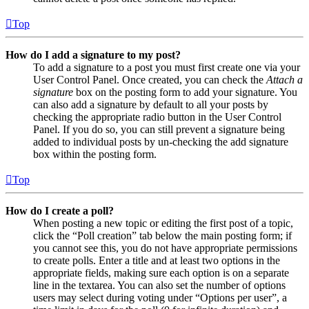
Top
How do I add a signature to my post?
To add a signature to a post you must first create one via your
User Control Panel. Once created, you can check the
Attach a
signature
box on the posting form to add your signature. You
can also add a signature by default to all your posts by
checking the appropriate radio button in the User Control
Panel. If you do so, you can still prevent a signature being
added to individual posts by un-checking the add signature
box within the posting form.
Top
How do I create a poll?
When posting a new topic or editing the first post of a topic,
click the “Poll creation” tab below the main posting form; if
you cannot see this, you do not have appropriate permissions
to create polls. Enter a title and at least two options in the
appropriate fields, making sure each option is on a separate
line in the textarea. You can also set the number of options
users may select during voting under “Options per user”, a