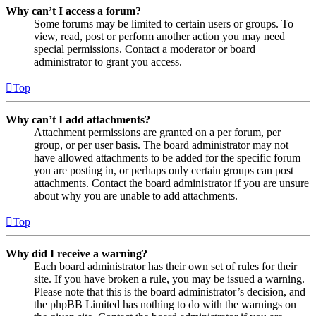
Why can’t I access a forum?
Some forums may be limited to certain users or groups. To
view, read, post or perform another action you may need
special permissions. Contact a moderator or board
administrator to grant you access.
Top
Why can’t I add attachments?
Attachment permissions are granted on a per forum, per
group, or per user basis. The board administrator may not
have allowed attachments to be added for the specific forum
you are posting in, or perhaps only certain groups can post
attachments. Contact the board administrator if you are unsure
about why you are unable to add attachments.
Top
Why did I receive a warning?
Each board administrator has their own set of rules for their
site. If you have broken a rule, you may be issued a warning.
Please note that this is the board administrator’s decision, and
the phpBB Limited has nothing to do with the warnings on