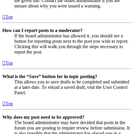
the given site. Contact the board administrator if you are
unsure about why you were issued a warning.
Top
How can I report posts to a moderator?
If the board administrator has allowed it, you should see a
button for reporting posts next to the post you wish to report.
Clicking this will walk you through the steps necessary to
report the post.
Top
What is the “Save” button for in topic posting?
This allows you to save drafts to be completed and submitted
at a later date. To reload a saved draft, visit the User Control
Panel.
Top
Why does my post need to be approved?
The board administrator may have decided that posts in the
forum you are posting to require review before submission. It
is also possible that the administrator has placed you in a