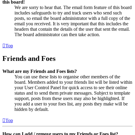
this board!
We are sorry to hear that. The email form feature of this board
includes safeguards to try and track users who send such
posts, so email the board administrator with a full copy of the
email you received. It is very important that this includes the
headers that contain the details of the user that sent the email.
The board administrator can then take action.
Top
Friends and Foes
What are my Friends and Foes lists?
You can use these lists to organise other members of the
board. Members added to your friends list will be listed within
your User Control Panel for quick access to see their online
status and to send them private messages. Subject to template
support, posts from these users may also be highlighted. If
you add a user to your foes list, any posts they make will be
hidden by default.
Top
How can I add / remove users to my Friends or Foes list?