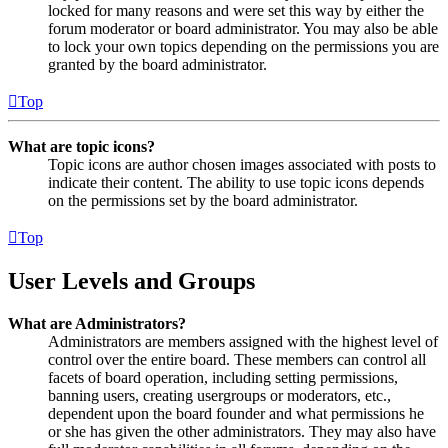
locked for many reasons and were set this way by either the
forum moderator or board administrator. You may also be able
to lock your own topics depending on the permissions you are
granted by the board administrator.
Top
What are topic icons?
Topic icons are author chosen images associated with posts to
indicate their content. The ability to use topic icons depends
on the permissions set by the board administrator.
Top
User Levels and Groups
What are Administrators?
Administrators are members assigned with the highest level of
control over the entire board. These members can control all
facets of board operation, including setting permissions,
banning users, creating usergroups or moderators, etc.,
dependent upon the board founder and what permissions he
or she has given the other administrators. They may also have