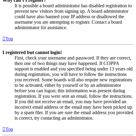
Why can’t I register?
It is possible a board administrator has disabled registration to
prevent new visitors from signing up. A board administrator
could have also banned your IP address or disallowed the
username you are attempting to register. Contact a board
administrator for assistance.
Top
I registered but cannot login!
First, check your username and password. If they are correct,
then one of two things may have happened. If COPPA
support is enabled and you specified being under 13 years old
during registration, you will have to follow the instructions
you received. Some boards will also require new registrations
to be activated, either by yourself or by an administrator
before you can logon; this information was present during
registration. If you were sent an email, follow the instructions.
If you did not receive an email, you may have provided an
incorrect email address or the email may have been picked up
by a spam filer. If you are sure the email address you provided
is correct, try contacting an administrator.
Top