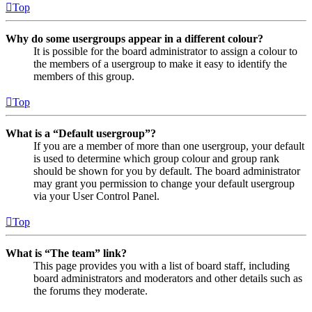
Top
Why do some usergroups appear in a different colour?
It is possible for the board administrator to assign a colour to
the members of a usergroup to make it easy to identify the
members of this group.
Top
What is a “Default usergroup”?
If you are a member of more than one usergroup, your default
is used to determine which group colour and group rank
should be shown for you by default. The board administrator
may grant you permission to change your default usergroup
via your User Control Panel.
Top
What is “The team” link?
This page provides you with a list of board staff, including
board administrators and moderators and other details such as
the forums they moderate.