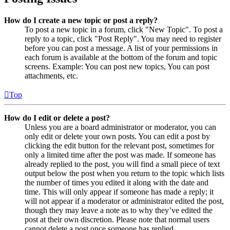
How do I create a new topic or post a reply?
To post a new topic in a forum, click "New Topic". To post a
reply to a topic, click "Post Reply". You may need to register
before you can post a message. A list of your permissions in
each forum is available at the bottom of the forum and topic
screens. Example: You can post new topics, You can post
attachments, etc.
Top
How do I edit or delete a post?
Unless you are a board administrator or moderator, you can
only edit or delete your own posts. You can edit a post by
clicking the edit button for the relevant post, sometimes for
only a limited time after the post was made. If someone has
already replied to the post, you will find a small piece of text
output below the post when you return to the topic which lists
the number of times you edited it along with the date and
time. This will only appear if someone has made a reply; it
will not appear if a moderator or administrator edited the post,
though they may leave a note as to why they’ve edited the
post at their own discretion. Please note that normal users
cannot delete a post once someone has replied.