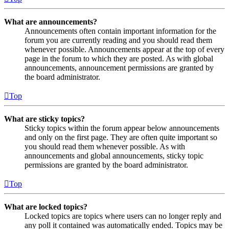
What are announcements?
Announcements often contain important information for the
forum you are currently reading and you should read them
whenever possible. Announcements appear at the top of every
page in the forum to which they are posted. As with global
announcements, announcement permissions are granted by
the board administrator.
Top
What are sticky topics?
Sticky topics within the forum appear below announcements
and only on the first page. They are often quite important so
you should read them whenever possible. As with
announcements and global announcements, sticky topic
permissions are granted by the board administrator.
Top
What are locked topics?
Locked topics are topics where users can no longer reply and
any poll it contained was automatically ended. Topics may be