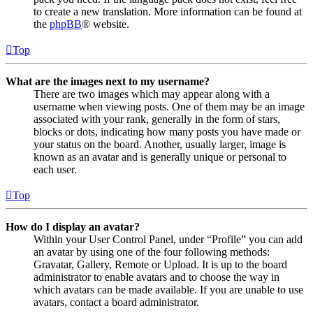
to create a new translation. More information can be found at
the
phpBB
® website.
Top
What are the images next to my username?
There are two images which may appear along with a
username when viewing posts. One of them may be an image
associated with your rank, generally in the form of stars,
blocks or dots, indicating how many posts you have made or
your status on the board. Another, usually larger, image is
known as an avatar and is generally unique or personal to
each user.
Top
How do I display an avatar?
Within your User Control Panel, under “Profile” you can add
an avatar by using one of the four following methods:
Gravatar, Gallery, Remote or Upload. It is up to the board
administrator to enable avatars and to choose the way in
which avatars can be made available. If you are unable to use
avatars, contact a board administrator.