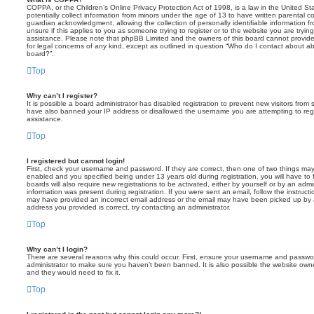
COPPA, or the Children’s Online Privacy Protection Act of 1998, is a law in the United St
potentially collect information from minors under the age of 13 to have written parental 
guardian acknowledgment, allowing the collection of personally identifiable information f
unsure if this applies to you as someone trying to register or to the website you are trying
assistance. Please note that phpBB Limited and the owners of this board cannot provide 
for legal concerns of any kind, except as outlined in question “Who do I contact about abu
board?”.
Top
Why can’t I register?
It is possible a board administrator has disabled registration to prevent new visitors from
have also banned your IP address or disallowed the username you are attempting to regis
assistance.
Top
I registered but cannot login!
First, check your username and password. If they are correct, then one of two things m
enabled and you specified being under 13 years old during registration, you will have to 
boards will also require new registrations to be activated, either by yourself or by an admi
information was present during registration. If you were sent an email, follow the instructi
may have provided an incorrect email address or the email may have been picked up by a 
address you provided is correct, try contacting an administrator.
Top
Why can’t I login?
There are several reasons why this could occur. First, ensure your username and password
administrator to make sure you haven’t been banned. It is also possible the website owne
and they would need to fix it.
Top