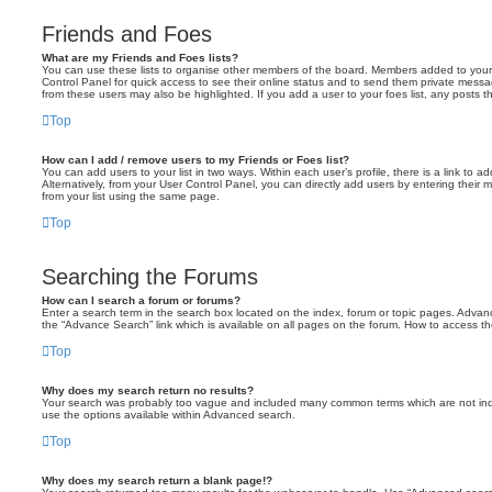
Friends and Foes
What are my Friends and Foes lists?
You can use these lists to organise other members of the board. Members added to your fri
Control Panel for quick access to see their online status and to send them private messa
from these users may also be highlighted. If you add a user to your foes list, any posts t
Top
How can I add / remove users to my Friends or Foes list?
You can add users to your list in two ways. Within each user’s profile, there is a link to ad
Alternatively, from your User Control Panel, you can directly add users by entering the
from your list using the same page.
Top
Searching the Forums
How can I search a forum or forums?
Enter a search term in the search box located on the index, forum or topic pages. Adva
the “Advance Search” link which is available on all pages on the forum. How to access 
Top
Why does my search return no results?
Your search was probably too vague and included many common terms which are not in
use the options available within Advanced search.
Top
Why does my search return a blank page!?