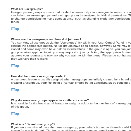
What are usergroups?
Usergroups are groups of users that divide the community into manageable sections boar
can belong to several groups and each group can be assigned individual permissions. Th
to change permissions for many users at once, such as changing moderator permissions o
forum.
Top
Where are the usergroups and how do I join one?
You can view all usergroups via the “Usergroups” link within your User Control Panel. If y
clicking the appropriate button. Not all groups have open access, however. Some may re
closed and some may even have hidden memberships. If the group is open, you can join it
group requires approval to join you may request to join by clicking the appropriate button
approve your request and may ask why you want to join the group. Please do not harass a
they will have their reasons.
Top
How do I become a usergroup leader?
A usergroup leader is usually assigned when usergroups are initially created by a board ad
creating a usergroup, your first point of contact should be an administrator; try sending 
Top
Why do some usergroups appear in a different colour?
It is possible for the board administrator to assign a colour to the members of a usergro
of this group.
Top
What is a “Default usergroup”?
If you are a member of more than one usergroup, your default is used to determine whi
shown for you by default. The board administrator may grant you permission to change y