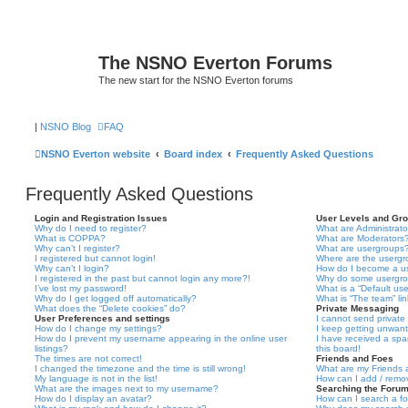
The NSNO Everton Forums
The new start for the NSNO Everton forums
|
NSNO Blog
FAQ
NSNO Everton website
Board index
Frequently Asked Questions
Frequently Asked Questions
Login and Registration Issues
User Levels and Gr
Why do I need to register?
What are Administrato
What is COPPA?
What are Moderators
Why can’t I register?
What are usergroups
I registered but cannot login!
Where are the usergr
Why can’t I login?
How do I become a u
I registered in the past but cannot login any more?!
Why do some usergrou
I’ve lost my password!
What is a “Default us
Why do I get logged off automatically?
What is “The team” li
What does the “Delete cookies” do?
Private Messaging
User Preferences and settings
I cannot send privat
How do I change my settings?
I keep getting unwan
How do I prevent my username appearing in the online user
I have received a sp
listings?
this board!
The times are not correct!
Friends and Foes
I changed the timezone and the time is still wrong!
What are my Friends a
My language is not in the list!
How can I add / remov
What are the images next to my username?
Searching the Foru
How do I display an avatar?
How can I search a f