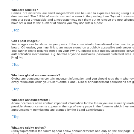
What are Smilies?
Smilies, or Emoticons, are small images which can be used to express a feeling using a sh
denotes sad. The full list of emoticons can be seen in the posting form. Try not to overus
render a post unreadable and a moderator may edit them out or remove the post altoget
have set a limit to the number of smilies you may use within a post.
Top
Can I post images?
Yes, images can be shown in your posts. If the administrator has allowed attachments, 
board. Otherwise, you must link to an image stored on a publicly accessible web server, 
You cannot link to pictures stored on your own PC (unless it is a publicly accessible serv
authentication mechanisms, e.g. hotmail or yahoo mailboxes, password protected sites,
[img] tag.
Top
What are global announcements?
Global announcements contain important information and you should read them whenever 
every forum and within your User Control Panel. Global announcement permissions are gr
Top
What are announcements?
Announcements often contain important information for the forum you are currently rea
possible. Announcements appear at the top of every page in the forum to which they ar
announcement permissions are granted by the board administrator.
Top
What are sticky topics?
Sticky topics within the forum appear below announcements and only on the first page. T