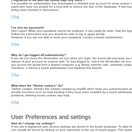
I registered in the past but cannot login any more?!
It is possible an administrator has deactivated or deleted your account for some reason.
users who have not posted for a long time to reduce the size of the database. If this ha
being more involved in discussions.
Top
I’ve lost my password!
Don’t panic! While your password cannot be retrieved, it can easily be reset. Visit the lo
Follow the instructions and you should be able to log in again shortly.
However, if you are not able to reset your password, contact a board administrator.
Top
Why do I get logged off automatically?
If you do not check the
Remember me
box when you login, the board will only keep you l
misuse of your account by anyone else. To stay logged in, check the
Remember me
box 
you access the board from a shared computer, e.g. library, internet cafe, university comput
checkbox, it means a board administrator has disabled this feature.
Top
What does the “Delete cookies” do?
“Delete cookies” deletes the cookies created by phpBB which keep you authenticated an
provide functions such as read tracking if they have been enabled by a board administrato
problems, deleting board cookies may help.
Top
User Preferences and settings
How do I change my settings?
If you are a registered user, all your settings are stored in the board database. To alter th
can usually be found by clicking on your username at the top of board pages. This system 