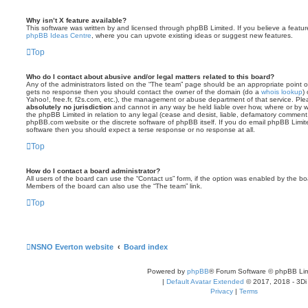
Why isn’t X feature available?
This software was written by and licensed through phpBB Limited. If you believe a featu
phpBB Ideas Centre
, where you can upvote existing ideas or suggest new features.
Top
Who do I contact about abusive and/or legal matters related to this board?
Any of the administrators listed on the “The team” page should be an appropriate point of co
gets no response then you should contact the owner of the domain (do a
whois lookup
)
Yahoo!, free.fr, f2s.com, etc.), the management or abuse department of that service. Pl
absolutely no jurisdiction
and cannot in any way be held liable over how, where or by w
the phpBB Limited in relation to any legal (cease and desist, liable, defamatory comment
phpBB.com website or the discrete software of phpBB itself. If you do email phpBB Limi
software then you should expect a terse response or no response at all.
Top
How do I contact a board administrator?
All users of the board can use the “Contact us” form, if the option was enabled by the bo
Members of the board can also use the “The team” link.
Top
NSNO Everton website
Board index
Powered by
phpBB
® Forum Software © phpBB Lim
|
Default Avatar Extended
© 2017, 2018 - 3Di
Privacy
|
Terms