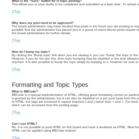
What is the “Save” button for in topic posting?
This allows you to save drafts to be completed and submitted at a later date. To reload a 
Top
Why does my post need to be approved?
The board administrator may have decided that posts in the forum you are posting to requ
possible that the administrator has placed you in a group of users whose posts require 
the board administrator for further details.
Top
How do I bump my topic?
By clicking the “Bump topic” link when you are viewing it, you can “bump” the topic to the 
However, if you do not see this, then topic bumping may be disabled or the time allow
reached. It is also possible to bump the topic simply by replying to it, however, be sure t
Top
Formatting and Topic Types
What is BBCode?
BBCode is a special implementation of HTML, offering great formatting control on particu
is granted by the administrator, but it can also be disabled on a per post basis from the po
to HTML, but tags are enclosed in square brackets [ and ] rather than < and >. For mor
which can be accessed from the posting page.
Top
Can I use HTML?
No. It is not possible to post HTML on this board and have it rendered as HTML. Most fo
HTML can be applied using BBCode instead.
Top