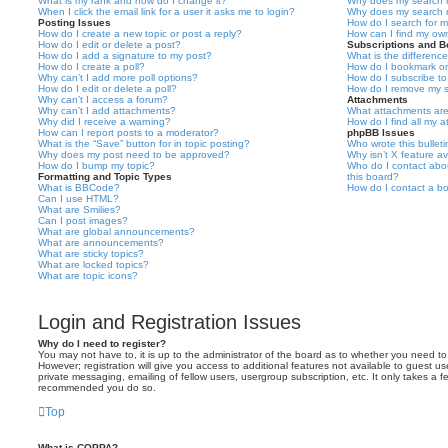
What is my rank and how do I change it?
Why does my search r
When I click the email link for a user it asks me to login?
Why does my search r
Posting Issues
How do I search for 
How do I create a new topic or post a reply?
How can I find my ow
How do I edit or delete a post?
Subscriptions and 
How do I add a signature to my post?
What is the differen
How do I create a poll?
How do I bookmark or 
Why can’t I add more poll options?
How do I subscribe to
How do I edit or delete a poll?
How do I remove my s
Why can’t I access a forum?
Attachments
Why can’t I add attachments?
What attachments are
Why did I receive a warning?
How do I find all my 
How can I report posts to a moderator?
phpBB Issues
What is the “Save” button for in topic posting?
Who wrote this bullet
Why does my post need to be approved?
Why isn’t X feature av
How do I bump my topic?
Who do I contact abou
Formatting and Topic Types
this board?
What is BBCode?
How do I contact a bo
Can I use HTML?
What are Smilies?
Can I post images?
What are global announcements?
What are announcements?
What are sticky topics?
What are locked topics?
What are topic icons?
Login and Registration Issues
Why do I need to register?
You may not have to, it is up to the administrator of the board as to whether you need to
However; registration will give you access to additional features not available to guest u
private messaging, emailing of fellow users, usergroup subscription, etc. It only takes a f
recommended you do so.
Top
What is COPPA?