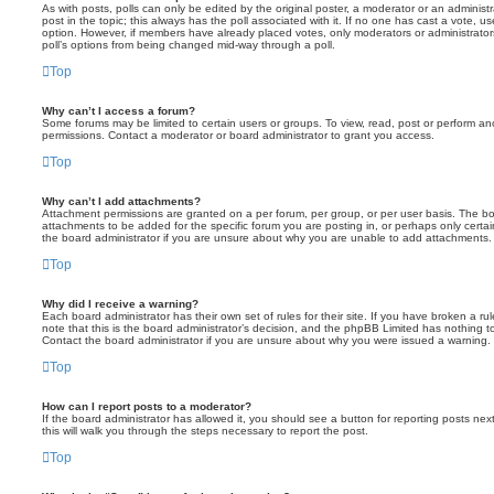
As with posts, polls can only be edited by the original poster, a moderator or an administrator
post in the topic; this always has the poll associated with it. If no one has cast a vote, us
option. However, if members have already placed votes, only moderators or administrators 
poll’s options from being changed mid-way through a poll.
Top
Why can’t I access a forum?
Some forums may be limited to certain users or groups. To view, read, post or perform a
permissions. Contact a moderator or board administrator to grant you access.
Top
Why can’t I add attachments?
Attachment permissions are granted on a per forum, per group, or per user basis. The b
attachments to be added for the specific forum you are posting in, or perhaps only cert
the board administrator if you are unsure about why you are unable to add attachments.
Top
Why did I receive a warning?
Each board administrator has their own set of rules for their site. If you have broken a 
note that this is the board administrator’s decision, and the phpBB Limited has nothing t
Contact the board administrator if you are unsure about why you were issued a warning.
Top
How can I report posts to a moderator?
If the board administrator has allowed it, you should see a button for reporting posts next
this will walk you through the steps necessary to report the post.
Top