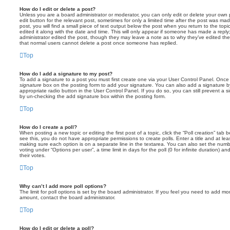
How do I edit or delete a post?
Unless you are a board administrator or moderator, you can only edit or delete your own p
edit button for the relevant post, sometimes for only a limited time after the post was ma
post, you will find a small piece of text output below the post when you return to the topi
edited it along with the date and time. This will only appear if someone has made a reply; 
administrator edited the post, though they may leave a note as to why they’ve edited the
that normal users cannot delete a post once someone has replied.
Top
How do I add a signature to my post?
To add a signature to a post you must first create one via your User Control Panel. Onc
signature
box on the posting form to add your signature. You can also add a signature by
appropriate radio button in the User Control Panel. If you do so, you can still prevent a 
by un-checking the add signature box within the posting form.
Top
How do I create a poll?
When posting a new topic or editing the first post of a topic, click the “Poll creation” tab
see this, you do not have appropriate permissions to create polls. Enter a title and at leas
making sure each option is on a separate line in the textarea. You can also set the numb
voting under “Options per user”, a time limit in days for the poll (0 for infinite duration) a
their votes.
Top
Why can’t I add more poll options?
The limit for poll options is set by the board administrator. If you feel you need to add mo
amount, contact the board administrator.
Top
How do I edit or delete a poll?