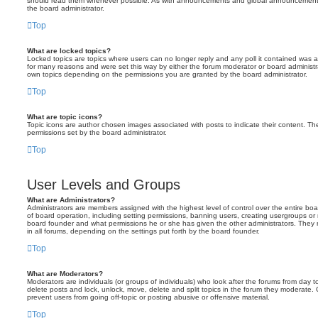
should read them whenever possible. As with announcements and global announcements, 
the board administrator.
Top
What are locked topics?
Locked topics are topics where users can no longer reply and any poll it contained was 
for many reasons and were set this way by either the forum moderator or board administr
own topics depending on the permissions you are granted by the board administrator.
Top
What are topic icons?
Topic icons are author chosen images associated with posts to indicate their content. The
permissions set by the board administrator.
Top
User Levels and Groups
What are Administrators?
Administrators are members assigned with the highest level of control over the entire bo
of board operation, including setting permissions, banning users, creating usergroups o
board founder and what permissions he or she has given the other administrators. They m
in all forums, depending on the settings put forth by the board founder.
Top
What are Moderators?
Moderators are individuals (or groups of individuals) who look after the forums from day t
delete posts and lock, unlock, move, delete and split topics in the forum they moderate.
prevent users from going off-topic or posting abusive or offensive material.
Top