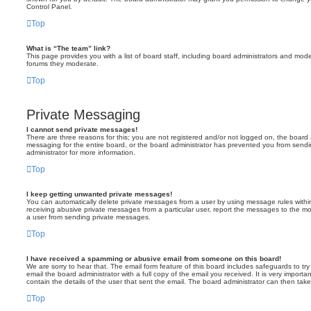
Control Panel.
Top
What is “The team” link?
This page provides you with a list of board staff, including board administrators and mod
forums they moderate.
Top
Private Messaging
I cannot send private messages!
There are three reasons for this; you are not registered and/or not logged on, the board 
messaging for the entire board, or the board administrator has prevented you from sen
administrator for more information.
Top
I keep getting unwanted private messages!
You can automatically delete private messages from a user by using message rules within
receiving abusive private messages from a particular user, report the messages to the m
a user from sending private messages.
Top
I have received a spamming or abusive email from someone on this board!
We are sorry to hear that. The email form feature of this board includes safeguards to t
email the board administrator with a full copy of the email you received. It is very importa
contain the details of the user that sent the email. The board administrator can then take
Top