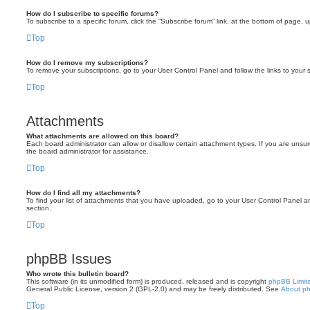
How do I subscribe to specific forums?
To subscribe to a specific forum, click the “Subscribe forum” link, at the bottom of page, 
Top
How do I remove my subscriptions?
To remove your subscriptions, go to your User Control Panel and follow the links to your s
Top
Attachments
What attachments are allowed on this board?
Each board administrator can allow or disallow certain attachment types. If you are unsu
the board administrator for assistance.
Top
How do I find all my attachments?
To find your list of attachments that you have uploaded, go to your User Control Panel an
section.
Top
phpBB Issues
Who wrote this bulletin board?
This software (in its unmodified form) is produced, released and is copyright
phpBB Limit
General Public License, version 2 (GPL-2.0) and may be freely distributed. See
About p
Top