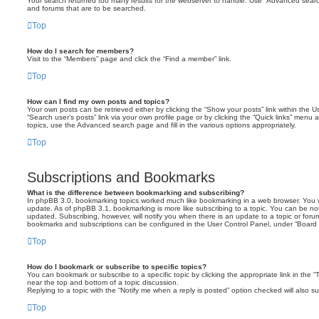
Your search returned too many results for the webserver to handle. Use “Advanced searc
and forums that are to be searched.
Top
How do I search for members?
Visit to the “Members” page and click the “Find a member” link.
Top
How can I find my own posts and topics?
Your own posts can be retrieved either by clicking the “Show your posts” link within the Us
“Search user’s posts” link via your own profile page or by clicking the “Quick links” menu 
topics, use the Advanced search page and fill in the various options appropriately.
Top
Subscriptions and Bookmarks
What is the difference between bookmarking and subscribing?
In phpBB 3.0, bookmarking topics worked much like bookmarking in a web browser. You 
update. As of phpBB 3.1, bookmarking is more like subscribing to a topic. You can be no
updated. Subscribing, however, will notify you when there is an update to a topic or forum
bookmarks and subscriptions can be configured in the User Control Panel, under “Board 
Top
How do I bookmark or subscribe to specific topics?
You can bookmark or subscribe to a specific topic by clicking the appropriate link in the 
near the top and bottom of a topic discussion.
Replying to a topic with the “Notify me when a reply is posted” option checked will also su
Top