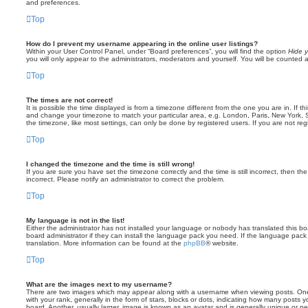
and preferences.
Top
How do I prevent my username appearing in the online user listings?
Within your User Control Panel, under “Board preferences”, you will find the option
Hide y
you will only appear to the administrators, moderators and yourself. You will be counted 
Top
The times are not correct!
It is possible the time displayed is from a timezone different from the one you are in. If th
and change your timezone to match your particular area, e.g. London, Paris, New York, 
the timezone, like most settings, can only be done by registered users. If you are not regi
Top
I changed the timezone and the time is still wrong!
If you are sure you have set the timezone correctly and the time is still incorrect, then the
incorrect. Please notify an administrator to correct the problem.
Top
My language is not in the list!
Either the administrator has not installed your language or nobody has translated this b
board administrator if they can install the language pack you need. If the language pack 
translation. More information can be found at the
phpBB
® website.
Top
What are the images next to my username?
There are two images which may appear along with a username when viewing posts. On
with your rank, generally in the form of stars, blocks or dots, indicating how many posts
board. Another, usually larger, image is known as an avatar and is generally unique or pe