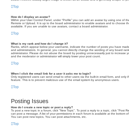
Top
How do I display an avatar?
Within your User Control Panel, under “Profile” you can add an avatar by using one of the
Remote or Upload. It is up to the board administrator to enable avatars and to choose 
available. If you are unable to use avatars, contact a board administrator.
Top
What is my rank and how do I change it?
Ranks, which appear below your username, indicate the number of posts you have made o
and administrators. In general, you cannot directly change the wording of any board ran
administrator. Please do not abuse the board by posting unnecessarily just to increase you
and the moderator or administrator will simply lower your post count.
Top
When I click the email link for a user it asks me to login?
Only registered users can send email to other users via the built-in email form, and only i
feature. This is to prevent malicious use of the email system by anonymous users.
Top
Posting Issues
How do I create a new topic or post a reply?
To post a new topic in a forum, click "New Topic". To post a reply to a topic, click "Post 
can post a message. A list of your permissions in each forum is available at the bottom 
You can post new topics, You can post attachments, etc.
Top