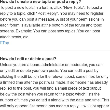
How do I create a new topic or post a reply?
To post a new topic in a forum, click "New Topic". To post a
reply to a topic, click "Post Reply". You may need to register
before you can post a message. A list of your permissions in
each forum is available at the bottom of the forum and topic
screens. Example: You can post new topics, You can post
attachments, etc.
Top
How do I edit or delete a post?
Unless you are a board administrator or moderator, you can
only edit or delete your own posts. You can edit a post by
clicking the edit button for the relevant post, sometimes for only
a limited time after the post was made. If someone has already
replied to the post, you will find a small piece of text output
below the post when you return to the topic which lists the
number of times you edited it along with the date and time. This
will only appear if someone has made a reply; it will not appear