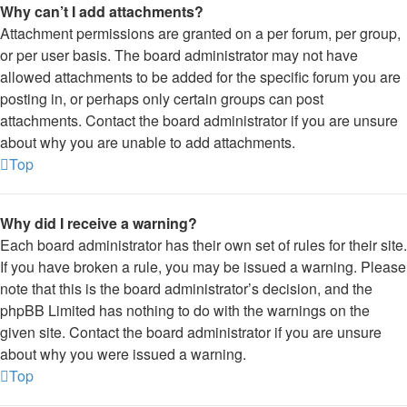
Why can’t I add attachments?
Attachment permissions are granted on a per forum, per group,
or per user basis. The board administrator may not have
allowed attachments to be added for the specific forum you are
posting in, or perhaps only certain groups can post
attachments. Contact the board administrator if you are unsure
about why you are unable to add attachments.
Top
Why did I receive a warning?
Each board administrator has their own set of rules for their site.
If you have broken a rule, you may be issued a warning. Please
note that this is the board administrator’s decision, and the
phpBB Limited has nothing to do with the warnings on the
given site. Contact the board administrator if you are unsure
about why you were issued a warning.
Top