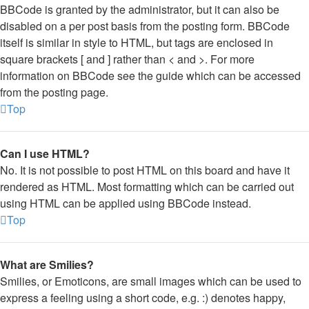
BBCode is granted by the administrator, but it can also be
disabled on a per post basis from the posting form. BBCode
itself is similar in style to HTML, but tags are enclosed in
square brackets [ and ] rather than < and >. For more
information on BBCode see the guide which can be accessed
from the posting page.
Top
Can I use HTML?
No. It is not possible to post HTML on this board and have it
rendered as HTML. Most formatting which can be carried out
using HTML can be applied using BBCode instead.
Top
What are Smilies?
Smilies, or Emoticons, are small images which can be used to
express a feeling using a short code, e.g. :) denotes happy,