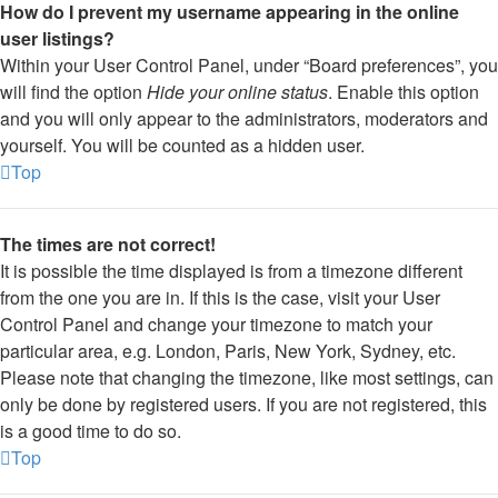
How do I prevent my username appearing in the online
user listings?
Within your User Control Panel, under “Board preferences”, you
will find the option
Hide your online status
. Enable this option
and you will only appear to the administrators, moderators and
yourself. You will be counted as a hidden user.
Top
The times are not correct!
It is possible the time displayed is from a timezone different
from the one you are in. If this is the case, visit your User
Control Panel and change your timezone to match your
particular area, e.g. London, Paris, New York, Sydney, etc.
Please note that changing the timezone, like most settings, can
only be done by registered users. If you are not registered, this
is a good time to do so.
Top