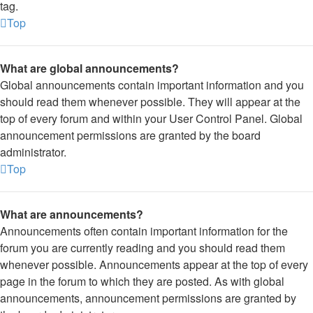
tag.
Top
What are global announcements?
Global announcements contain important information and you
should read them whenever possible. They will appear at the
top of every forum and within your User Control Panel. Global
announcement permissions are granted by the board
administrator.
Top
What are announcements?
Announcements often contain important information for the
forum you are currently reading and you should read them
whenever possible. Announcements appear at the top of every
page in the forum to which they are posted. As with global
announcements, announcement permissions are granted by