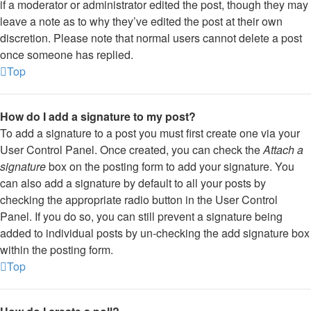
if a moderator or administrator edited the post, though they may
leave a note as to why they’ve edited the post at their own
discretion. Please note that normal users cannot delete a post
once someone has replied.
Top
How do I add a signature to my post?
To add a signature to a post you must first create one via your
User Control Panel. Once created, you can check the
Attach a
signature
box on the posting form to add your signature. You
can also add a signature by default to all your posts by
checking the appropriate radio button in the User Control
Panel. If you do so, you can still prevent a signature being
added to individual posts by un-checking the add signature box
within the posting form.
Top