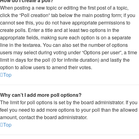
How do I create a poll?
When posting a new topic or editing the first post of a topic,
click the “Poll creation” tab below the main posting form; if you
cannot see this, you do not have appropriate permissions to
create polls. Enter a title and at least two options in the
appropriate fields, making sure each option is on a separate
line in the textarea. You can also set the number of options
users may select during voting under “Options per user”, a time
limit in days for the poll (0 for infinite duration) and lastly the
option to allow users to amend their votes.
Top
Why can’t I add more poll options?
The limit for poll options is set by the board administrator. If you
feel you need to add more options to your poll than the allowed
amount, contact the board administrator.
Top