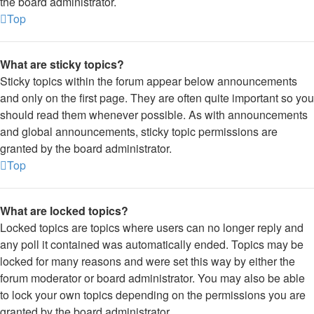
the board administrator.
Top
What are sticky topics?
Sticky topics within the forum appear below announcements
and only on the first page. They are often quite important so you
should read them whenever possible. As with announcements
and global announcements, sticky topic permissions are
granted by the board administrator.
Top
What are locked topics?
Locked topics are topics where users can no longer reply and
any poll it contained was automatically ended. Topics may be
locked for many reasons and were set this way by either the
forum moderator or board administrator. You may also be able
to lock your own topics depending on the permissions you are
granted by the board administrator.