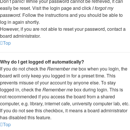
Don’t panic! While your password cannot be retrieved, it can
easily be reset. Visit the login page and click
I forgot my
password
. Follow the instructions and you should be able to
log in again shortly.
However, if you are not able to reset your password, contact a
board administrator.
Top
Why do I get logged off automatically?
If you do not check the
Remember me
box when you login, the
board will only keep you logged in for a preset time. This
prevents misuse of your account by anyone else. To stay
logged in, check the
Remember me
box during login. This is
not recommended if you access the board from a shared
computer, e.g. library, internet cafe, university computer lab, etc.
If you do not see this checkbox, it means a board administrator
has disabled this feature.
Top