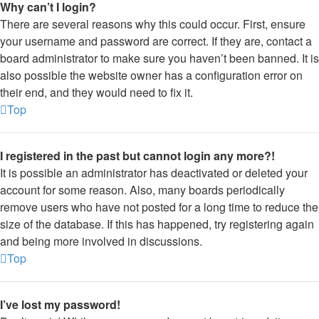
Why can’t I login?
There are several reasons why this could occur. First, ensure
your username and password are correct. If they are, contact a
board administrator to make sure you haven’t been banned. It is
also possible the website owner has a configuration error on
their end, and they would need to fix it.
Top
I registered in the past but cannot login any more?!
It is possible an administrator has deactivated or deleted your
account for some reason. Also, many boards periodically
remove users who have not posted for a long time to reduce the
size of the database. If this has happened, try registering again
and being more involved in discussions.
Top
I’ve lost my password!