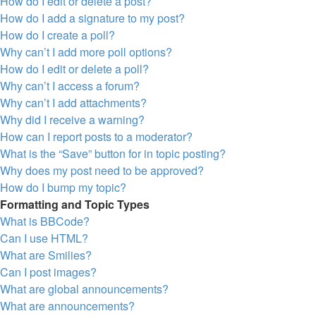
How do I edit or delete a post?
How do I add a signature to my post?
How do I create a poll?
Why can’t I add more poll options?
How do I edit or delete a poll?
Why can’t I access a forum?
Why can’t I add attachments?
Why did I receive a warning?
How can I report posts to a moderator?
What is the “Save” button for in topic posting?
Why does my post need to be approved?
How do I bump my topic?
Formatting and Topic Types
What is BBCode?
Can I use HTML?
What are Smilies?
Can I post images?
What are global announcements?
What are announcements?