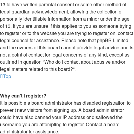
13 to have written parental consent or some other method of
legal guardian acknowledgment, allowing the collection of
personally identifiable information from a minor under the age
of 13. If you are unsure if this applies to you as someone trying
to register or to the website you are trying to register on, contact
legal counsel for assistance. Please note that phpBB Limited
and the owners of this board cannot provide legal advice and is
not a point of contact for legal concerns of any kind, except as
outlined in question “Who do I contact about abusive and/or
legal matters related to this board?”.
Top
Why can’t I register?
It is possible a board administrator has disabled registration to
prevent new visitors from signing up. A board administrator
could have also banned your IP address or disallowed the
username you are attempting to register. Contact a board
administrator for assistance.