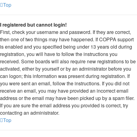
Top
I registered but cannot login!
First, check your username and password. If they are correct,
then one of two things may have happened. If COPPA support
is enabled and you specified being under 13 years old during
registration, you will have to follow the instructions you
received. Some boards will also require new registrations to be
activated, either by yourself or by an administrator before you
can logon; this information was present during registration. If
you were sent an email, follow the instructions. If you did not
receive an email, you may have provided an incorrect email
address or the email may have been picked up by a spam filer.
If you are sure the email address you provided is correct, try
contacting an administrator.
Top