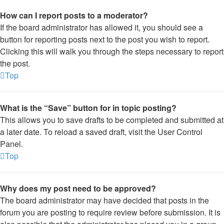
How can I report posts to a moderator?
If the board administrator has allowed it, you should see a
button for reporting posts next to the post you wish to report.
Clicking this will walk you through the steps necessary to report
the post.
Top
What is the “Save” button for in topic posting?
This allows you to save drafts to be completed and submitted at
a later date. To reload a saved draft, visit the User Control
Panel.
Top
Why does my post need to be approved?
The board administrator may have decided that posts in the
forum you are posting to require review before submission. It is