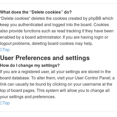
What does the “Delete cookies” do?
“Delete cookies” deletes the cookies created by phpBB which
keep you authenticated and logged into the board. Cookies
also provide functions such as read tracking if they have been
enabled by a board administrator. If you are having login or
logout problems, deleting board cookies may help.
Top
User Preferences and settings
How do I change my settings?
If you are a registered user, all your settings are stored in the
board database. To alter them, visit your User Control Panel; a
link can usually be found by clicking on your username at the
top of board pages. This system will allow you to change all
your settings and preferences.
Top