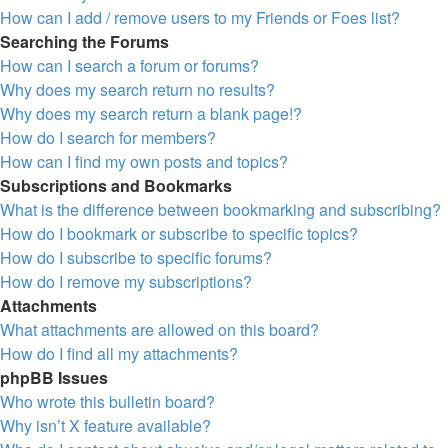
How can I add / remove users to my Friends or Foes list?
Searching the Forums
How can I search a forum or forums?
Why does my search return no results?
Why does my search return a blank page!?
How do I search for members?
How can I find my own posts and topics?
Subscriptions and Bookmarks
What is the difference between bookmarking and subscribing?
How do I bookmark or subscribe to specific topics?
How do I subscribe to specific forums?
How do I remove my subscriptions?
Attachments
What attachments are allowed on this board?
How do I find all my attachments?
phpBB Issues
Who wrote this bulletin board?
Why isn’t X feature available?