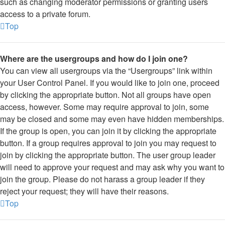
such as changing moderator permissions or granting users
access to a private forum.
Top
Where are the usergroups and how do I join one?
You can view all usergroups via the “Usergroups” link within
your User Control Panel. If you would like to join one, proceed
by clicking the appropriate button. Not all groups have open
access, however. Some may require approval to join, some
may be closed and some may even have hidden memberships.
If the group is open, you can join it by clicking the appropriate
button. If a group requires approval to join you may request to
join by clicking the appropriate button. The user group leader
will need to approve your request and may ask why you want to
join the group. Please do not harass a group leader if they
reject your request; they will have their reasons.
Top