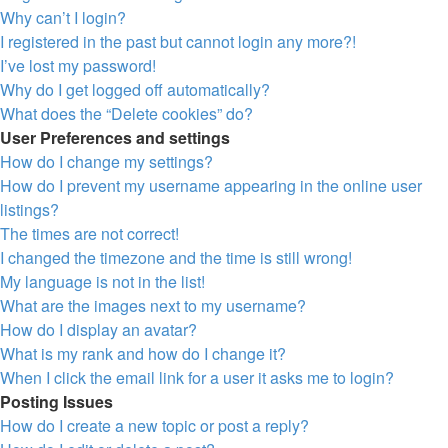
Why can’t I login?
I registered in the past but cannot login any more?!
I’ve lost my password!
Why do I get logged off automatically?
What does the “Delete cookies” do?
User Preferences and settings
How do I change my settings?
How do I prevent my username appearing in the online user
listings?
The times are not correct!
I changed the timezone and the time is still wrong!
My language is not in the list!
What are the images next to my username?
How do I display an avatar?
What is my rank and how do I change it?
When I click the email link for a user it asks me to login?
Posting Issues
How do I create a new topic or post a reply?