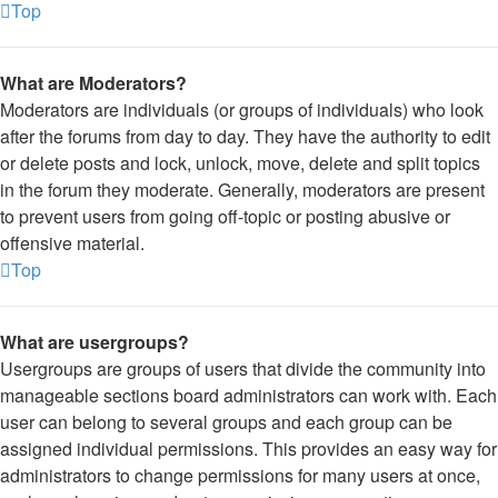
Top
What are Moderators?
Moderators are individuals (or groups of individuals) who look
after the forums from day to day. They have the authority to edit
or delete posts and lock, unlock, move, delete and split topics
in the forum they moderate. Generally, moderators are present
to prevent users from going off-topic or posting abusive or
offensive material.
Top
What are usergroups?
Usergroups are groups of users that divide the community into
manageable sections board administrators can work with. Each
user can belong to several groups and each group can be
assigned individual permissions. This provides an easy way for
administrators to change permissions for many users at once,