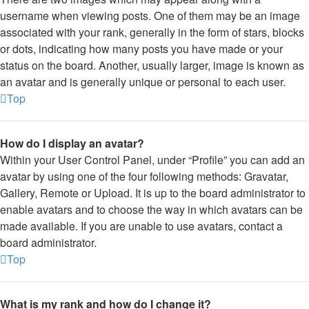
username when viewing posts. One of them may be an image
associated with your rank, generally in the form of stars, blocks
or dots, indicating how many posts you have made or your
status on the board. Another, usually larger, image is known as
an avatar and is generally unique or personal to each user.
Top
How do I display an avatar?
Within your User Control Panel, under “Profile” you can add an
avatar by using one of the four following methods: Gravatar,
Gallery, Remote or Upload. It is up to the board administrator to
enable avatars and to choose the way in which avatars can be
made available. If you are unable to use avatars, contact a
board administrator.
Top
What is my rank and how do I change it?