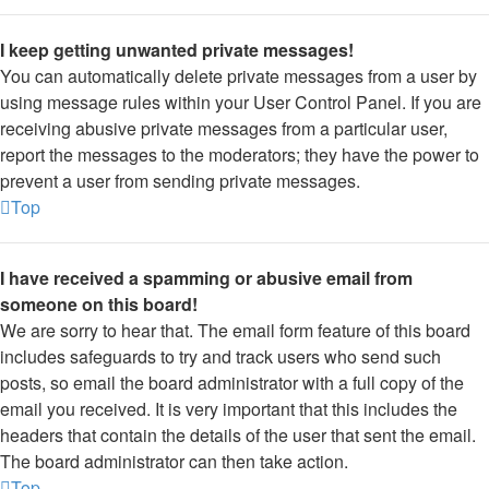
I keep getting unwanted private messages!
You can automatically delete private messages from a user by
using message rules within your User Control Panel. If you are
receiving abusive private messages from a particular user,
report the messages to the moderators; they have the power to
prevent a user from sending private messages.
Top
I have received a spamming or abusive email from
someone on this board!
We are sorry to hear that. The email form feature of this board
includes safeguards to try and track users who send such
posts, so email the board administrator with a full copy of the
email you received. It is very important that this includes the
headers that contain the details of the user that sent the email.
The board administrator can then take action.
Top