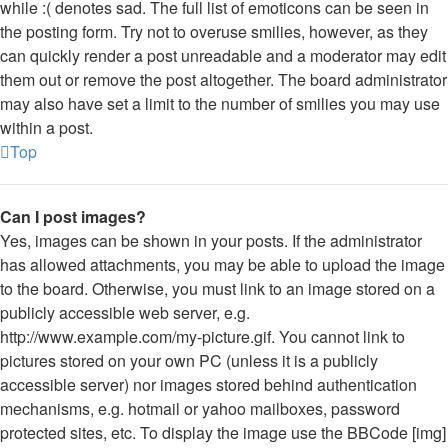
while :( denotes sad. The full list of emoticons can be seen in
the posting form. Try not to overuse smilies, however, as they
can quickly render a post unreadable and a moderator may edit
them out or remove the post altogether. The board administrator
may also have set a limit to the number of smilies you may use
within a post.
Top
Can I post images?
Yes, images can be shown in your posts. If the administrator
has allowed attachments, you may be able to upload the image
to the board. Otherwise, you must link to an image stored on a
publicly accessible web server, e.g.
http://www.example.com/my-picture.gif. You cannot link to
pictures stored on your own PC (unless it is a publicly
accessible server) nor images stored behind authentication
mechanisms, e.g. hotmail or yahoo mailboxes, password
protected sites, etc. To display the image use the BBCode [img]