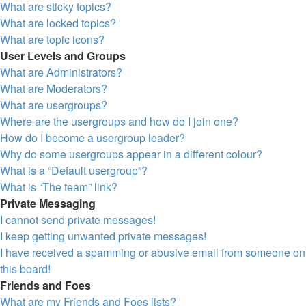
What are sticky topics?
What are locked topics?
What are topic icons?
User Levels and Groups
What are Administrators?
What are Moderators?
What are usergroups?
Where are the usergroups and how do I join one?
How do I become a usergroup leader?
Why do some usergroups appear in a different colour?
What is a “Default usergroup”?
What is “The team” link?
Private Messaging
I cannot send private messages!
I keep getting unwanted private messages!
I have received a spamming or abusive email from someone on
this board!
Friends and Foes
What are my Friends and Foes lists?