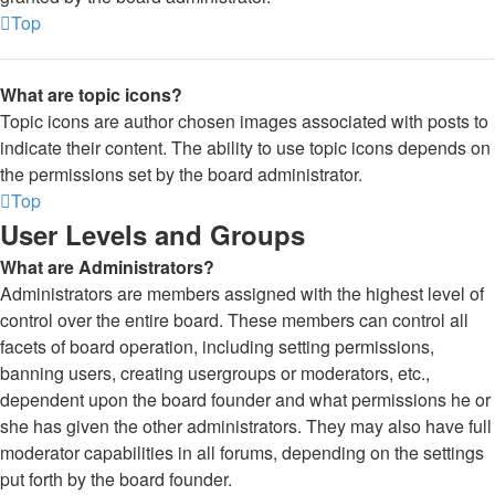
Top
What are topic icons?
Topic icons are author chosen images associated with posts to
indicate their content. The ability to use topic icons depends on
the permissions set by the board administrator.
Top
User Levels and Groups
What are Administrators?
Administrators are members assigned with the highest level of
control over the entire board. These members can control all
facets of board operation, including setting permissions,
banning users, creating usergroups or moderators, etc.,
dependent upon the board founder and what permissions he or
she has given the other administrators. They may also have full
moderator capabilities in all forums, depending on the settings
put forth by the board founder.