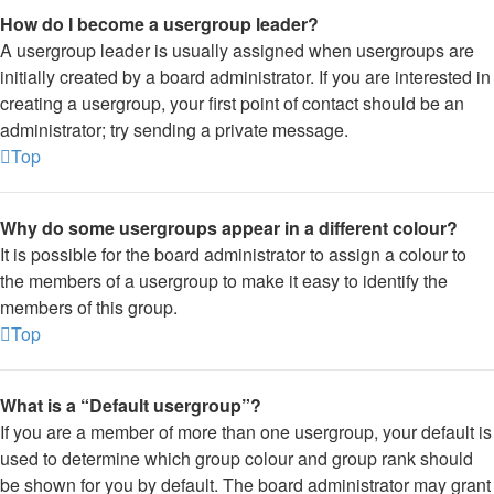
How do I become a usergroup leader?
A usergroup leader is usually assigned when usergroups are
initially created by a board administrator. If you are interested in
creating a usergroup, your first point of contact should be an
administrator; try sending a private message.
Top
Why do some usergroups appear in a different colour?
It is possible for the board administrator to assign a colour to
the members of a usergroup to make it easy to identify the
members of this group.
Top
What is a “Default usergroup”?
If you are a member of more than one usergroup, your default is
used to determine which group colour and group rank should
be shown for you by default. The board administrator may grant