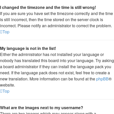
I changed the timezone and the time is still wrong!
If you are sure you have set the timezone correctly and the time
is still incorrect, then the time stored on the server clock is
incorrect. Please notify an administrator to correct the problem.
Top
My language is not in the list!
Either the administrator has not installed your language or
nobody has translated this board into your language. Try asking
a board administrator if they can install the language pack you
need. If the language pack does not exist, feel free to create a
new translation. More information can be found at the
phpBB
®
website.
Top
What are the images next to my username?
There are two images which may appear along with a