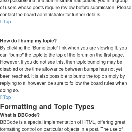
also possible that the administrator has placed you in a group
of users whose posts require review before submission. Please
contact the board administrator for further details.
Top
How do I bump my topic?
By clicking the “Bump topic” link when you are viewing it, you
can “bump” the topic to the top of the forum on the first page.
However, if you do not see this, then topic bumping may be
disabled or the time allowance between bumps has not yet
been reached. It is also possible to bump the topic simply by
replying to it, however, be sure to follow the board rules when
doing so.
Top
Formatting and Topic Types
What is BBCode?
BBCode is a special implementation of HTML, offering great
formatting control on particular objects in a post. The use of