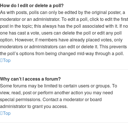
How do I edit or delete a poll?
As with posts, polls can only be edited by the original poster, a
moderator or an administrator. To edit a poll, click to edit the first
post in the topic; this always has the poll associated with it. If no
one has cast a vote, users can delete the poll or edit any poll
option. However, if members have already placed votes, only
moderators or administrators can edit or delete it. This prevents
the poll’s options from being changed mid-way through a poll.
Top
Why can’t I access a forum?
Some forums may be limited to certain users or groups. To
view, read, post or perform another action you may need
special permissions. Contact a moderator or board
administrator to grant you access.
Top