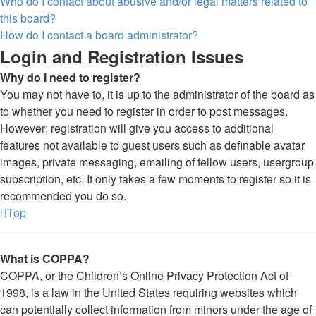
Who do I contact about abusive and/or legal matters related to
this board?
How do I contact a board administrator?
Login and Registration Issues
Why do I need to register?
You may not have to, it is up to the administrator of the board as
to whether you need to register in order to post messages.
However; registration will give you access to additional
features not available to guest users such as definable avatar
images, private messaging, emailing of fellow users, usergroup
subscription, etc. It only takes a few moments to register so it is
recommended you do so.
Top
What is COPPA?
COPPA, or the Children’s Online Privacy Protection Act of
1998, is a law in the United States requiring websites which
can potentially collect information from minors under the age of