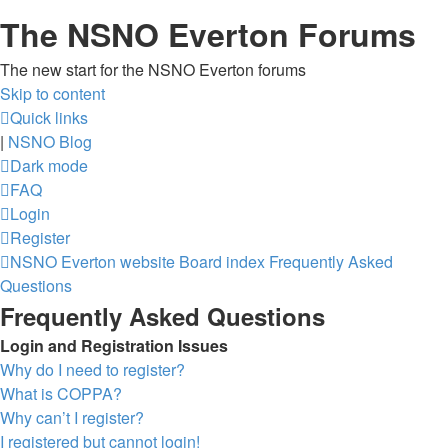
The NSNO Everton Forums
The new start for the NSNO Everton forums
Skip to content
Quick links
|
NSNO Blog
Dark mode
FAQ
Login
Register
NSNO Everton website
Board index
Frequently Asked
Questions
Frequently Asked Questions
Login and Registration Issues
Why do I need to register?
What is COPPA?
Why can’t I register?
I registered but cannot login!