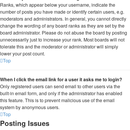
Ranks, which appear below your username, indicate the
number of posts you have made or identify certain users, e.g.
moderators and administrators. In general, you cannot directly
change the wording of any board ranks as they are set by the
board administrator. Please do not abuse the board by posting
unnecessarily just to increase your rank. Most boards will not
tolerate this and the moderator or administrator will simply
lower your post count.
Top
When I click the email link for a user it asks me to login?
Only registered users can send email to other users via the
built-in email form, and only if the administrator has enabled
this feature. This is to prevent malicious use of the email
system by anonymous users.
Top
Posting Issues