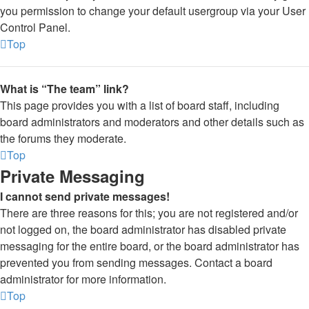
you permission to change your default usergroup via your User
Control Panel.
Top
What is “The team” link?
This page provides you with a list of board staff, including
board administrators and moderators and other details such as
the forums they moderate.
Top
Private Messaging
I cannot send private messages!
There are three reasons for this; you are not registered and/or
not logged on, the board administrator has disabled private
messaging for the entire board, or the board administrator has
prevented you from sending messages. Contact a board
administrator for more information.
Top