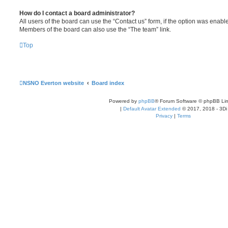
How do I contact a board administrator?
All users of the board can use the “Contact us” form, if the option was enabl
Members of the board can also use the “The team” link.
Top
NSNO Everton website
Board index
Powered by
phpBB
® Forum Software © phpBB Lim
|
Default Avatar Extended
© 2017, 2018 - 3Di
Privacy
|
Terms