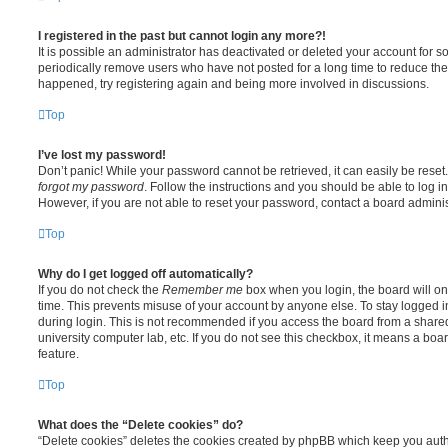
I registered in the past but cannot login any more?!
It is possible an administrator has deactivated or deleted your account for
periodically remove users who have not posted for a long time to reduce the s
happened, try registering again and being more involved in discussions.
Top
I’ve lost my password!
Don’t panic! While your password cannot be retrieved, it can easily be reset.
forgot my password
. Follow the instructions and you should be able to log in
However, if you are not able to reset your password, contact a board adminis
Top
Why do I get logged off automatically?
If you do not check the
Remember me
box when you login, the board will on
time. This prevents misuse of your account by anyone else. To stay logged i
during login. This is not recommended if you access the board from a shared c
university computer lab, etc. If you do not see this checkbox, it means a boa
feature.
Top
What does the “Delete cookies” do?
“Delete cookies” deletes the cookies created by phpBB which keep you auth