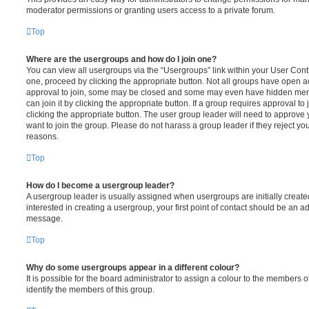
moderator permissions or granting users access to a private forum.
Top
Where are the usergroups and how do I join one?
You can view all usergroups via the “Usergroups” link within your User Contro
one, proceed by clicking the appropriate button. Not all groups have open
approval to join, some may be closed and some may even have hidden memb
can join it by clicking the appropriate button. If a group requires approval to
clicking the appropriate button. The user group leader will need to approv
want to join the group. Please do not harass a group leader if they reject you
reasons.
Top
How do I become a usergroup leader?
A usergroup leader is usually assigned when usergroups are initially created
interested in creating a usergroup, your first point of contact should be an ad
message.
Top
Why do some usergroups appear in a different colour?
It is possible for the board administrator to assign a colour to the members o
identify the members of this group.