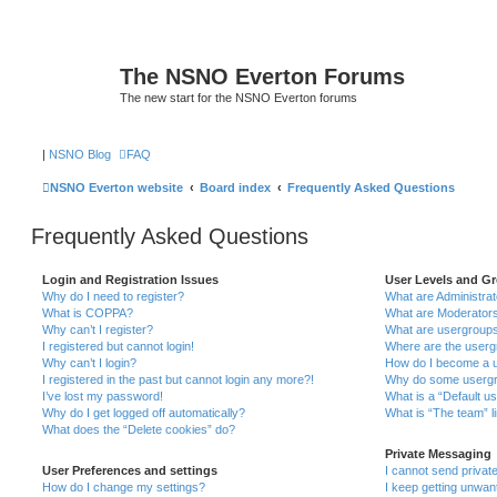
The NSNO Everton Forums
The new start for the NSNO Everton forums
|
NSNO Blog
FAQ
NSNO Everton website
Board index
Frequently Asked Questions
Frequently Asked Questions
Login and Registration Issues
User Levels and G
Why do I need to register?
What are Administra
What is COPPA?
What are Moderator
Why can’t I register?
What are usergroup
I registered but cannot login!
Where are the userg
Why can’t I login?
How do I become a u
I registered in the past but cannot login any more?!
Why do some usergro
I’ve lost my password!
What is a “Default u
Why do I get logged off automatically?
What is “The team” l
What does the “Delete cookies” do?
Private Messaging
User Preferences and settings
I cannot send priva
How do I change my settings?
I keep getting unwa