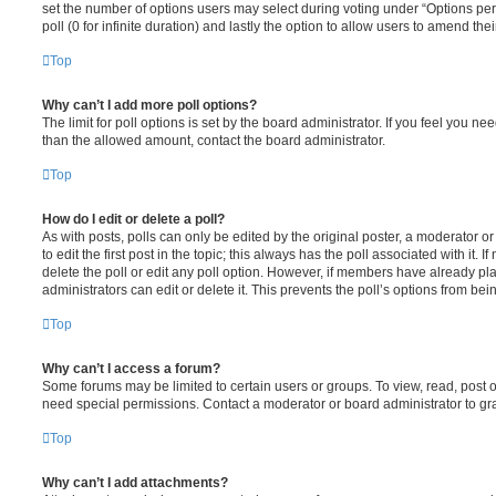
set the number of options users may select during voting under “Options per u
poll (0 for infinite duration) and lastly the option to allow users to amend thei
Top
Why can’t I add more poll options?
The limit for poll options is set by the board administrator. If you feel you n
than the allowed amount, contact the board administrator.
Top
How do I edit or delete a poll?
As with posts, polls can only be edited by the original poster, a moderator or a
to edit the first post in the topic; this always has the poll associated with it. 
delete the poll or edit any poll option. However, if members have already pl
administrators can edit or delete it. This prevents the poll’s options from b
Top
Why can’t I access a forum?
Some forums may be limited to certain users or groups. To view, read, post 
need special permissions. Contact a moderator or board administrator to gr
Top
Why can’t I add attachments?