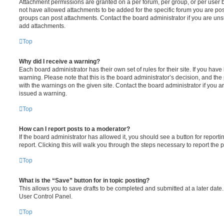
Attachment permissions are granted on a per forum, per group, or per user 
not have allowed attachments to be added for the specific forum you are post
groups can post attachments. Contact the board administrator if you are un
add attachments.
Top
Why did I receive a warning?
Each board administrator has their own set of rules for their site. If you hav
warning. Please note that this is the board administrator’s decision, and th
with the warnings on the given site. Contact the board administrator if you
issued a warning.
Top
How can I report posts to a moderator?
If the board administrator has allowed it, you should see a button for reporti
report. Clicking this will walk you through the steps necessary to report the p
Top
What is the “Save” button for in topic posting?
This allows you to save drafts to be completed and submitted at a later date. 
User Control Panel.
Top