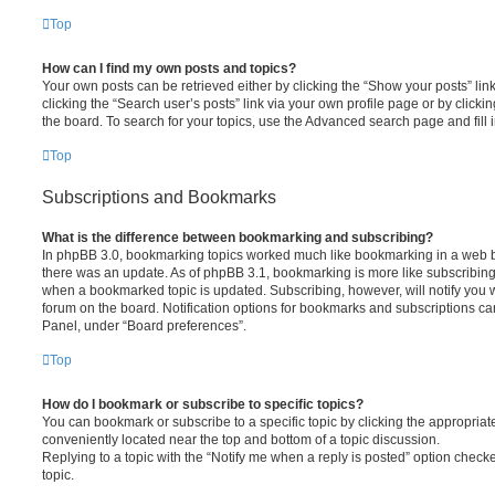
Top
How can I find my own posts and topics?
Your own posts can be retrieved either by clicking the “Show your posts” lin
clicking the “Search user’s posts” link via your own profile page or by clickin
the board. To search for your topics, use the Advanced search page and fill i
Top
Subscriptions and Bookmarks
What is the difference between bookmarking and subscribing?
In phpBB 3.0, bookmarking topics worked much like bookmarking in a web 
there was an update. As of phpBB 3.1, bookmarking is more like subscribing 
when a bookmarked topic is updated. Subscribing, however, will notify you w
forum on the board. Notification options for bookmarks and subscriptions ca
Panel, under “Board preferences”.
Top
How do I bookmark or subscribe to specific topics?
You can bookmark or subscribe to a specific topic by clicking the appropriate
conveniently located near the top and bottom of a topic discussion.
Replying to a topic with the “Notify me when a reply is posted” option checke
topic.