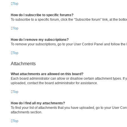
Top
How do I subscribe to specific forums?
To subscribe to a specific forum, click the “Subscribe forum” link, at the bot
Top
How do I remove my subscriptions?
To remove your subscriptions, go to your User Control Panel and follow the l
Top
Attachments
What attachments are allowed on this board?
Each board administrator can allow or disallow certain attachment types. If 
uploaded, contact the board administrator for assistance.
Top
How do I find all my attachments?
To find your list of attachments that you have uploaded, go to your User Cont
attachments section.
Top