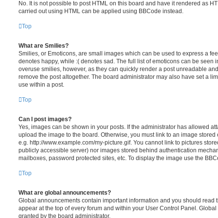
No. It is not possible to post HTML on this board and have it rendered as H
carried out using HTML can be applied using BBCode instead.
Top
What are Smilies?
Smilies, or Emoticons, are small images which can be used to express a feeli
denotes happy, while :( denotes sad. The full list of emoticons can be seen in
overuse smilies, however, as they can quickly render a post unreadable an
remove the post altogether. The board administrator may also have set a lim
use within a post.
Top
Can I post images?
Yes, images can be shown in your posts. If the administrator has allowed a
upload the image to the board. Otherwise, you must link to an image stored 
e.g. http://www.example.com/my-picture.gif. You cannot link to pictures store
publicly accessible server) nor images stored behind authentication mechan
mailboxes, password protected sites, etc. To display the image use the BBCo
Top
What are global announcements?
Global announcements contain important information and you should read 
appear at the top of every forum and within your User Control Panel. Glob
granted by the board administrator.