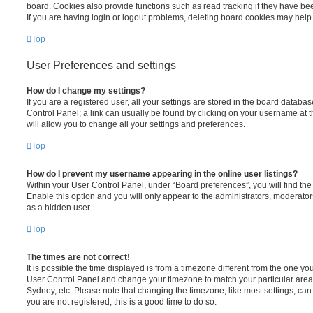
board. Cookies also provide functions such as read tracking if they have be
If you are having login or logout problems, deleting board cookies may help
Top
User Preferences and settings
How do I change my settings?
If you are a registered user, all your settings are stored in the board database
Control Panel; a link can usually be found by clicking on your username at 
will allow you to change all your settings and preferences.
Top
How do I prevent my username appearing in the online user listings?
Within your User Control Panel, under “Board preferences”, you will find th
Enable this option and you will only appear to the administrators, moderator
as a hidden user.
Top
The times are not correct!
It is possible the time displayed is from a timezone different from the one you ar
User Control Panel and change your timezone to match your particular area,
Sydney, etc. Please note that changing the timezone, like most settings, can 
you are not registered, this is a good time to do so.