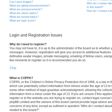
Can I post images?
Who do I contact abo
What are global announcements?
to this board?
What are announcements?
How do I contact a b
What are sticky topics?
What are locked topics?
What are topic icons?
Login and Registration Issues
Why do I need to register?
You may not have to, it is up to the administrator of the board as to whether 
messages. However; registration will give you access to additional features 
definable avatar images, private messaging, emailing of fellow users, usergro
few moments to register so it is recommended you do so.
Top
What is COPPA?
COPPA, or the Children’s Online Privacy Protection Act of 1998, is a law in 
which can potentially collect information from minors under the age of 13 to
some other method of legal guardian acknowledgment, allowing the collectio
information from a minor under the age of 13. If you are unsure if this appli
register or to the website you are trying to register on, contact legal counsel
phpBB Limited and the owners of this board cannot provide legal advice and i
concerns of any kind, except as outlined in question “Who do I contact abou
related to this board?”.