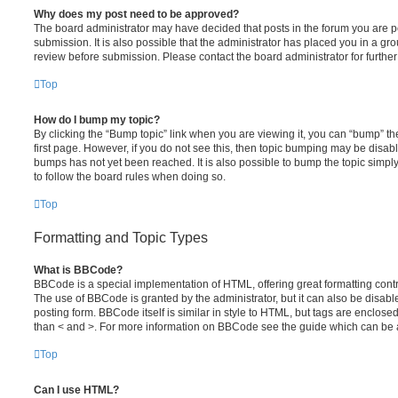
Why does my post need to be approved?
The board administrator may have decided that posts in the forum you are po
submission. It is also possible that the administrator has placed you in a g
review before submission. Please contact the board administrator for further 
Top
How do I bump my topic?
By clicking the “Bump topic” link when you are viewing it, you can “bump” the
first page. However, if you do not see this, then topic bumping may be disa
bumps has not yet been reached. It is also possible to bump the topic simply 
to follow the board rules when doing so.
Top
Formatting and Topic Types
What is BBCode?
BBCode is a special implementation of HTML, offering great formatting contro
The use of BBCode is granted by the administrator, but it can also be disabl
posting form. BBCode itself is similar in style to HTML, but tags are enclosed
than < and >. For more information on BBCode see the guide which can be 
Top
Can I use HTML?