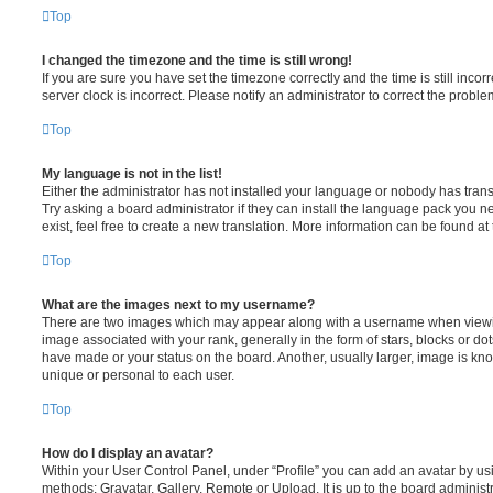
Top
I changed the timezone and the time is still wrong!
If you are sure you have set the timezone correctly and the time is still incorr
server clock is incorrect. Please notify an administrator to correct the proble
Top
My language is not in the list!
Either the administrator has not installed your language or nobody has trans
Try asking a board administrator if they can install the language pack you n
exist, feel free to create a new translation. More information can be found at
Top
What are the images next to my username?
There are two images which may appear along with a username when viewi
image associated with your rank, generally in the form of stars, blocks or d
have made or your status on the board. Another, usually larger, image is kn
unique or personal to each user.
Top
How do I display an avatar?
Within your User Control Panel, under “Profile” you can add an avatar by usi
methods: Gravatar, Gallery, Remote or Upload. It is up to the board administ