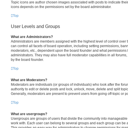
Topic icons are author chosen images associated with posts to indicate their 
icons depends on the permissions set by the board administrator.
Top
User Levels and Groups
What are Administrators?
Administrators are members assigned with the highest level of control over
can control all facets of board operation, including setting permissions, ban
moderators, etc., dependent upon the board founder and what permissions h
administrators. They may also have full moderator capabilities in all forums,
by the board founder.
Top
What are Moderators?
Moderators are individuals (or groups of individuals) who look after the for
authority to edit or delete posts and lock, unlock, move, delete and split top
Generally, moderators are present to prevent users from going off-topic or po
Top
What are usergroups?
Usergroups are groups of users that divide the community into manageable 
work with. Each user can belong to several groups and each group can be a
This provides an easy way for administrators to change permissions for ma