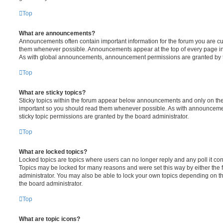
Top
What are announcements?
Announcements often contain important information for the forum you are c
them whenever possible. Announcements appear at the top of every page in 
As with global announcements, announcement permissions are granted by t
Top
What are sticky topics?
Sticky topics within the forum appear below announcements and only on the f
important so you should read them whenever possible. As with announcem
sticky topic permissions are granted by the board administrator.
Top
What are locked topics?
Locked topics are topics where users can no longer reply and any poll it c
Topics may be locked for many reasons and were set this way by either the
administrator. You may also be able to lock your own topics depending on t
the board administrator.
Top
What are topic icons?