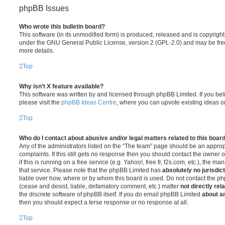
phpBB Issues
Who wrote this bulletin board?
This software (in its unmodified form) is produced, released and is copyrigh
under the GNU General Public License, version 2 (GPL-2.0) and may be free
more details.
Top
Why isn’t X feature available?
This software was written by and licensed through phpBB Limited. If you be
please visit the
phpBB Ideas Centre
, where you can upvote existing ideas o
Top
Who do I contact about abusive and/or legal matters related to this boar
Any of the administrators listed on the “The team” page should be an appropr
complaints. If this still gets no response then you should contact the owner 
if this is running on a free service (e.g. Yahoo!, free.fr, f2s.com, etc.), the
that service. Please note that the phpBB Limited has
absolutely no jurisdic
liable over how, where or by whom this board is used. Do not contact the php
(cease and desist, liable, defamatory comment, etc.) matter
not directly rel
the discrete software of phpBB itself. If you do email phpBB Limited
about an
then you should expect a terse response or no response at all.
Top