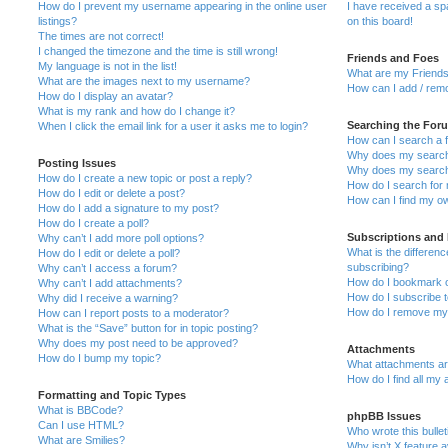
How do I prevent my username appearing in the online user
I have received a s
listings?
on this board!
The times are not correct!
I changed the timezone and the time is still wrong!
Friends and Foes
My language is not in the list!
What are my Friends
What are the images next to my username?
How can I add / remo
How do I display an avatar?
What is my rank and how do I change it?
Searching the For
When I click the email link for a user it asks me to login?
How can I search a 
Why does my search 
Posting Issues
Why does my search 
How do I create a new topic or post a reply?
How do I search fo
How do I edit or delete a post?
How can I find my o
How do I add a signature to my post?
How do I create a poll?
Subscriptions and
Why can’t I add more poll options?
What is the differe
How do I edit or delete a poll?
subscribing?
Why can’t I access a forum?
How do I bookmark or
Why can’t I add attachments?
How do I subscribe t
Why did I receive a warning?
How do I remove my 
How can I report posts to a moderator?
What is the “Save” button for in topic posting?
Why does my post need to be approved?
Attachments
How do I bump my topic?
What attachments are
How do I find all my
Formatting and Topic Types
What is BBCode?
phpBB Issues
Can I use HTML?
Who wrote this bulle
What are Smilies?
Why isn’t X feature a