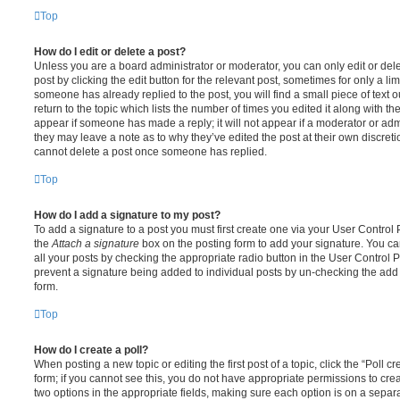
Top
How do I edit or delete a post?
Unless you are a board administrator or moderator, you can only edit or del
post by clicking the edit button for the relevant post, sometimes for only a li
someone has already replied to the post, you will find a small piece of text
return to the topic which lists the number of times you edited it along with th
appear if someone has made a reply; it will not appear if a moderator or adm
they may leave a note as to why they’ve edited the post at their own discret
cannot delete a post once someone has replied.
Top
How do I add a signature to my post?
To add a signature to a post you must first create one via your User Contro
the
Attach a signature
box on the posting form to add your signature. You can
all your posts by checking the appropriate radio button in the User Control Pa
prevent a signature being added to individual posts by un-checking the add 
form.
Top
How do I create a poll?
When posting a new topic or editing the first post of a topic, click the “Poll 
form; if you cannot see this, you do not have appropriate permissions to create
two options in the appropriate fields, making sure each option is on a separa