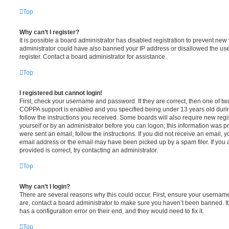
Top
Why can’t I register?
It is possible a board administrator has disabled registration to prevent new 
administrator could have also banned your IP address or disallowed the us
register. Contact a board administrator for assistance.
Top
I registered but cannot login!
First, check your username and password. If they are correct, then one of t
COPPA support is enabled and you specified being under 13 years old during 
follow the instructions you received. Some boards will also require new regis
yourself or by an administrator before you can logon; this information was pre
were sent an email, follow the instructions. If you did not receive an email,
email address or the email may have been picked up by a spam filer. If you 
provided is correct, try contacting an administrator.
Top
Why can’t I login?
There are several reasons why this could occur. First, ensure your username
are, contact a board administrator to make sure you haven’t been banned. It
has a configuration error on their end, and they would need to fix it.
Top