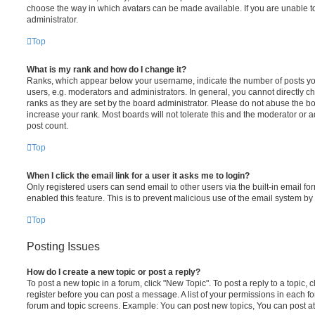
choose the way in which avatars can be made available. If you are unable t
administrator.
Top
What is my rank and how do I change it?
Ranks, which appear below your username, indicate the number of posts you
users, e.g. moderators and administrators. In general, you cannot directly 
ranks as they are set by the board administrator. Please do not abuse the bo
increase your rank. Most boards will not tolerate this and the moderator or a
post count.
Top
When I click the email link for a user it asks me to login?
Only registered users can send email to other users via the built-in email for
enabled this feature. This is to prevent malicious use of the email system 
Top
Posting Issues
How do I create a new topic or post a reply?
To post a new topic in a forum, click "New Topic". To post a reply to a topic,
register before you can post a message. A list of your permissions in each fo
forum and topic screens. Example: You can post new topics, You can post at