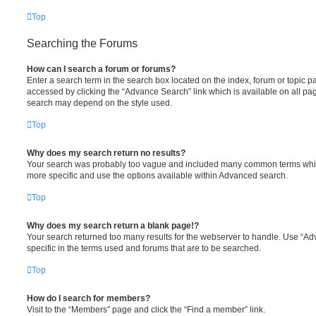
Top
Searching the Forums
How can I search a forum or forums?
Enter a search term in the search box located on the index, forum or topic
accessed by clicking the “Advance Search” link which is available on all pa
search may depend on the style used.
Top
Why does my search return no results?
Your search was probably too vague and included many common terms whi
more specific and use the options available within Advanced search.
Top
Why does my search return a blank page!?
Your search returned too many results for the webserver to handle. Use “
specific in the terms used and forums that are to be searched.
Top
How do I search for members?
Visit to the “Members” page and click the “Find a member” link.