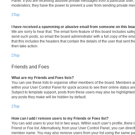
Panel. If you are receiving abusive private messages from a particular user,
moderators; they have the power to prevent a user from sending private me
Top
I have received a spamming or abusive email from someone on this boa
We are sorry to hear that. The email form feature of this board includes safe
send such posts, so email the board administrator with a full copy of the emai
that this includes the headers that contain the details of the user that sent 
then take action.
Top
Friends and Foes
What are my Friends and Foes lists?
You can use these lists to organise other members of the board. Members adde
within your User Control Panel for quick access to see their online status 
Subject to template support, posts from these users may also be highlighted. I
any posts they make will be hidden by default.
Top
How can I add / remove users to my Friends or Foes list?
You can add users to your list in two ways. Within each user’s profile, there i
Friend or Foe list. Alternatively, from your User Control Panel, you can direct
member name. You may also remove users from your list using the same pa