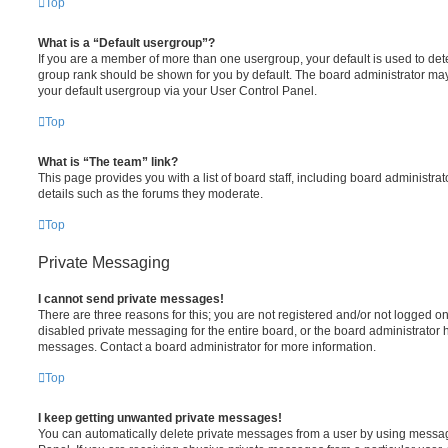
Top
What is a “Default usergroup”?
If you are a member of more than one usergroup, your default is used to de
group rank should be shown for you by default. The board administrator ma
your default usergroup via your User Control Panel.
Top
What is “The team” link?
This page provides you with a list of board staff, including board administr
details such as the forums they moderate.
Top
Private Messaging
I cannot send private messages!
There are three reasons for this; you are not registered and/or not logged o
disabled private messaging for the entire board, or the board administrato
messages. Contact a board administrator for more information.
Top
I keep getting unwanted private messages!
You can automatically delete private messages from a user by using messag