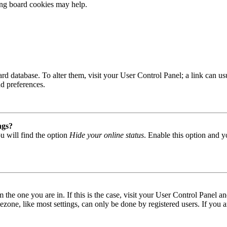
ting board cookies may help.
 board database. To alter them, visit your User Control Panel; a link can
nd preferences.
ngs?
u will find the option
Hide your online status
. Enable this option and y
om the one you are in. If this is the case, visit your User Control Panel
one, like most settings, can only be done by registered users. If you are