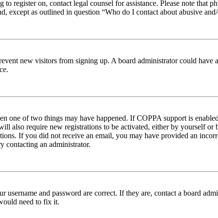
ng to register on, contact legal counsel for assistance. Please note tha
nd, except as outlined in question “Who do I contact about abusive and/o
to prevent new visitors from signing up. A board administrator could hav
ce.
then one of two things may have happened. If COPPA support is enabled 
ill also require new registrations to be activated, either by yourself or
ructions. If you did not receive an email, you may have provided an inc
try contacting an administrator.
ur username and password are correct. If they are, contact a board admin
ould need to fix it.