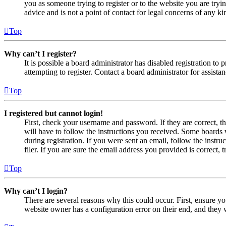
you as someone trying to register or to the website you are tryi
advice and is not a point of contact for legal concerns of any ki
Top
Why can’t I register?
It is possible a board administrator has disabled registration 
attempting to register. Contact a board administrator for assistan
Top
I registered but cannot login!
First, check your username and password. If they are correct, 
will have to follow the instructions you received. Some boards w
during registration. If you were sent an email, follow the inst
filer. If you are sure the email address you provided is correct, 
Top
Why can’t I login?
There are several reasons why this could occur. First, ensure yo
website owner has a configuration error on their end, and they w