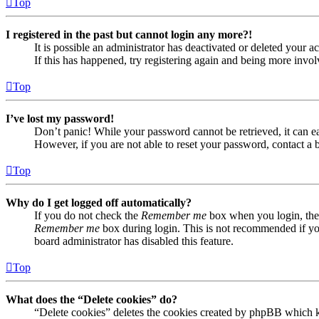
Top
I registered in the past but cannot login any more?!
It is possible an administrator has deactivated or deleted your
If this has happened, try registering again and being more invol
Top
I’ve lost my password!
Don’t panic! While your password cannot be retrieved, it can eas
However, if you are not able to reset your password, contact a 
Top
Why do I get logged off automatically?
If you do not check the
Remember me
box when you login, the 
Remember me
box during login. This is not recommended if you 
board administrator has disabled this feature.
Top
What does the “Delete cookies” do?
“Delete cookies” deletes the cookies created by phpBB which ke