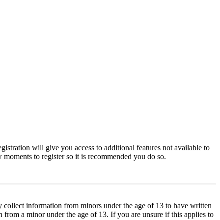
istration will give you access to additional features not available to
few moments to register so it is recommended you do so.
y collect information from minors under the age of 13 to have written
from a minor under the age of 13. If you are unsure if this applies to