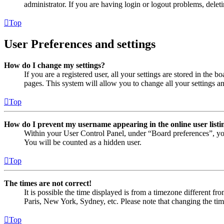
administrator. If you are having login or logout problems, dele
Top
User Preferences and settings
How do I change my settings?
If you are a registered user, all your settings are stored in the
pages. This system will allow you to change all your settings a
Top
How do I prevent my username appearing in the online user listi
Within your User Control Panel, under “Board preferences”, yo
You will be counted as a hidden user.
Top
The times are not correct!
It is possible the time displayed is from a timezone different fr
Paris, New York, Sydney, etc. Please note that changing the timez
Top