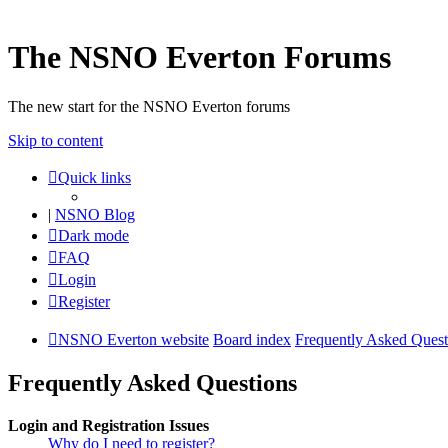
The NSNO Everton Forums
The new start for the NSNO Everton forums
Skip to content
Quick links
|
NSNO Blog
Dark mode
FAQ
Login
Register
NSNO Everton website
Board index
Frequently Asked Quest
Frequently Asked Questions
Login and Registration Issues
Why do I need to register?