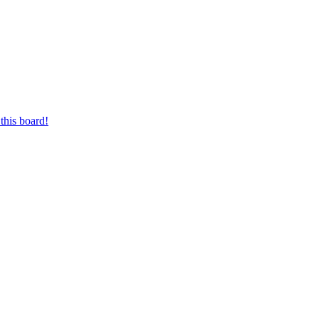
this board!