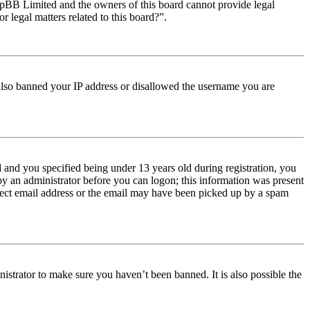
t phpBB Limited and the owners of this board cannot provide legal
r legal matters related to this board?”.
e also banned your IP address or disallowed the username you are
and you specified being under 13 years old during registration, you
 by an administrator before you can logon; this information was present
orrect email address or the email may have been picked up by a spam
istrator to make sure you haven’t been banned. It is also possible the