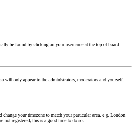
 usually be found by clicking on your username at the top of board
ou will only appear to the administrators, moderators and yourself.
 and change your timezone to match your particular area, e.g. London,
 not registered, this is a good time to do so.