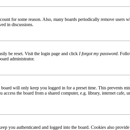
 account for some reason. Also, many boards periodically remove users wh
ved in discussions.
ily be reset. Visit the login page and click
I forgot my password
. Follo
board administrator.
board will only keep you logged in for a preset time. This prevents mis
access the board from a shared computer, e.g. library, internet cafe, un
ep you authenticated and logged into the board. Cookies also provide 