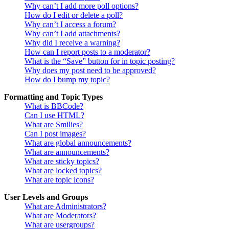
Why can’t I add more poll options?
How do I edit or delete a poll?
Why can’t I access a forum?
Why can’t I add attachments?
Why did I receive a warning?
How can I report posts to a moderator?
What is the “Save” button for in topic posting?
Why does my post need to be approved?
How do I bump my topic?
Formatting and Topic Types
What is BBCode?
Can I use HTML?
What are Smilies?
Can I post images?
What are global announcements?
What are announcements?
What are sticky topics?
What are locked topics?
What are topic icons?
User Levels and Groups
What are Administrators?
What are Moderators?
What are usergroups?