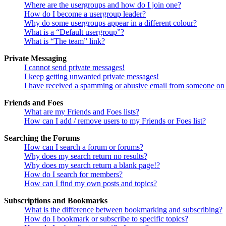
Where are the usergroups and how do I join one?
How do I become a usergroup leader?
Why do some usergroups appear in a different colour?
What is a “Default usergroup”?
What is “The team” link?
Private Messaging
I cannot send private messages!
I keep getting unwanted private messages!
I have received a spamming or abusive email from someone on 
Friends and Foes
What are my Friends and Foes lists?
How can I add / remove users to my Friends or Foes list?
Searching the Forums
How can I search a forum or forums?
Why does my search return no results?
Why does my search return a blank page!?
How do I search for members?
How can I find my own posts and topics?
Subscriptions and Bookmarks
What is the difference between bookmarking and subscribing?
How do I bookmark or subscribe to specific topics?