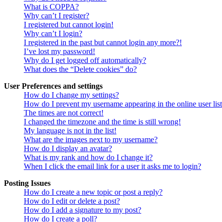
What is COPPA?
Why can’t I register?
I registered but cannot login!
Why can’t I login?
I registered in the past but cannot login any more?!
I’ve lost my password!
Why do I get logged off automatically?
What does the “Delete cookies” do?
User Preferences and settings
How do I change my settings?
How do I prevent my username appearing in the online user lis
The times are not correct!
I changed the timezone and the time is still wrong!
My language is not in the list!
What are the images next to my username?
How do I display an avatar?
What is my rank and how do I change it?
When I click the email link for a user it asks me to login?
Posting Issues
How do I create a new topic or post a reply?
How do I edit or delete a post?
How do I add a signature to my post?
How do I create a poll?