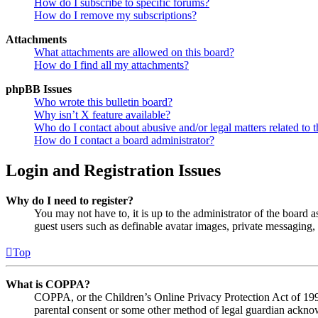
How do I subscribe to specific forums?
How do I remove my subscriptions?
Attachments
What attachments are allowed on this board?
How do I find all my attachments?
phpBB Issues
Who wrote this bulletin board?
Why isn’t X feature available?
Who do I contact about abusive and/or legal matters related to t
How do I contact a board administrator?
Login and Registration Issues
Why do I need to register?
You may not have to, it is up to the administrator of the board a
guest users such as definable avatar images, private messaging, 
Top
What is COPPA?
COPPA, or the Children’s Online Privacy Protection Act of 1998,
parental consent or some other method of legal guardian acknowl