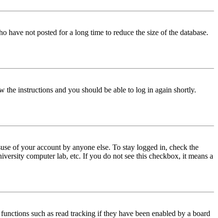
o have not posted for a long time to reduce the size of the database.
w the instructions and you should be able to log in again shortly.
use of your account by anyone else. To stay logged in, check the
iversity computer lab, etc. If you do not see this checkbox, it means a
functions such as read tracking if they have been enabled by a board