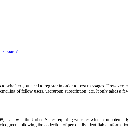
his board?
s to whether you need to register in order to post messages. However; reg
emailing of fellow users, usergroup subscription, etc. It only takes a 
 is a law in the United States requiring websites which can potentiall
edgment, allowing the collection of personally identifiable information 