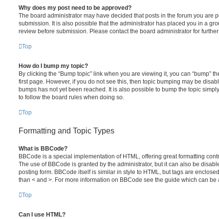
Why does my post need to be approved?
The board administrator may have decided that posts in the forum you are po
submission. It is also possible that the administrator has placed you in a g
review before submission. Please contact the board administrator for further 
Top
How do I bump my topic?
By clicking the “Bump topic” link when you are viewing it, you can “bump” the
first page. However, if you do not see this, then topic bumping may be disa
bumps has not yet been reached. It is also possible to bump the topic simply 
to follow the board rules when doing so.
Top
Formatting and Topic Types
What is BBCode?
BBCode is a special implementation of HTML, offering great formatting contro
The use of BBCode is granted by the administrator, but it can also be disabl
posting form. BBCode itself is similar in style to HTML, but tags are enclosed
than < and >. For more information on BBCode see the guide which can be 
Top
Can I use HTML?