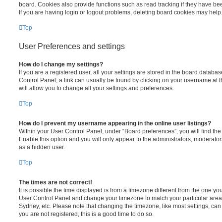
board. Cookies also provide functions such as read tracking if they have be
If you are having login or logout problems, deleting board cookies may help
Top
User Preferences and settings
How do I change my settings?
If you are a registered user, all your settings are stored in the board database
Control Panel; a link can usually be found by clicking on your username at 
will allow you to change all your settings and preferences.
Top
How do I prevent my username appearing in the online user listings?
Within your User Control Panel, under “Board preferences”, you will find th
Enable this option and you will only appear to the administrators, moderator
as a hidden user.
Top
The times are not correct!
It is possible the time displayed is from a timezone different from the one you ar
User Control Panel and change your timezone to match your particular area,
Sydney, etc. Please note that changing the timezone, like most settings, can 
you are not registered, this is a good time to do so.