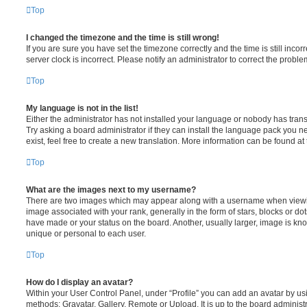
Top
I changed the timezone and the time is still wrong!
If you are sure you have set the timezone correctly and the time is still incorr
server clock is incorrect. Please notify an administrator to correct the proble
Top
My language is not in the list!
Either the administrator has not installed your language or nobody has trans
Try asking a board administrator if they can install the language pack you n
exist, feel free to create a new translation. More information can be found at
Top
What are the images next to my username?
There are two images which may appear along with a username when viewi
image associated with your rank, generally in the form of stars, blocks or d
have made or your status on the board. Another, usually larger, image is kn
unique or personal to each user.
Top
How do I display an avatar?
Within your User Control Panel, under “Profile” you can add an avatar by usi
methods: Gravatar, Gallery, Remote or Upload. It is up to the board administ