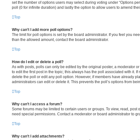
set the number of options users may select during voting under “Options per u
poll (0 for infinite duration) and lastly the option to allow users to amend thei
Top
Why can’t I add more poll options?
The limit for poll options is set by the board administrator. If you feel you n
than the allowed amount, contact the board administrator.
Top
How do I edit or delete a poll?
As with posts, polls can only be edited by the original poster, a moderator or a
to edit the first post in the topic; this always has the poll associated with it. 
delete the poll or edit any poll option. However, if members have already pl
administrators can edit or delete it. This prevents the poll’s options from b
Top
Why can’t I access a forum?
Some forums may be limited to certain users or groups. To view, read, post 
need special permissions. Contact a moderator or board administrator to gr
Top
Why can’t I add attachments?