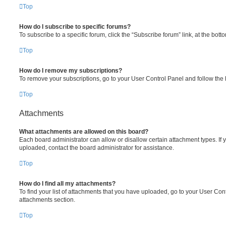
Top
How do I subscribe to specific forums?
To subscribe to a specific forum, click the “Subscribe forum” link, at the bot
Top
How do I remove my subscriptions?
To remove your subscriptions, go to your User Control Panel and follow the l
Top
Attachments
What attachments are allowed on this board?
Each board administrator can allow or disallow certain attachment types. If 
uploaded, contact the board administrator for assistance.
Top
How do I find all my attachments?
To find your list of attachments that you have uploaded, go to your User Cont
attachments section.
Top