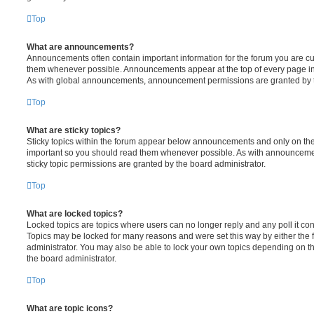
Top
What are announcements?
Announcements often contain important information for the forum you are c
them whenever possible. Announcements appear at the top of every page in 
As with global announcements, announcement permissions are granted by t
Top
What are sticky topics?
Sticky topics within the forum appear below announcements and only on the f
important so you should read them whenever possible. As with announcem
sticky topic permissions are granted by the board administrator.
Top
What are locked topics?
Locked topics are topics where users can no longer reply and any poll it c
Topics may be locked for many reasons and were set this way by either the
administrator. You may also be able to lock your own topics depending on t
the board administrator.
Top
What are topic icons?