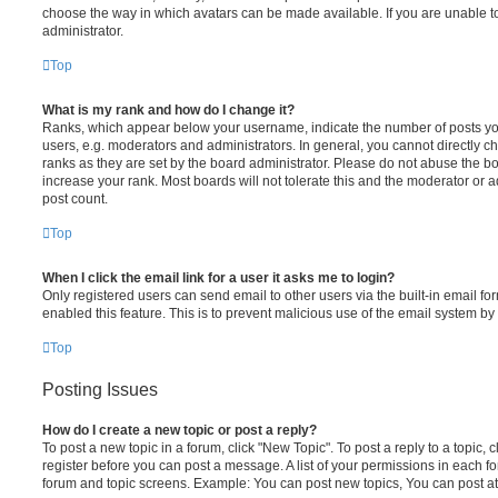
choose the way in which avatars can be made available. If you are unable t
administrator.
Top
What is my rank and how do I change it?
Ranks, which appear below your username, indicate the number of posts you
users, e.g. moderators and administrators. In general, you cannot directly 
ranks as they are set by the board administrator. Please do not abuse the bo
increase your rank. Most boards will not tolerate this and the moderator or a
post count.
Top
When I click the email link for a user it asks me to login?
Only registered users can send email to other users via the built-in email for
enabled this feature. This is to prevent malicious use of the email system 
Top
Posting Issues
How do I create a new topic or post a reply?
To post a new topic in a forum, click "New Topic". To post a reply to a topic,
register before you can post a message. A list of your permissions in each fo
forum and topic screens. Example: You can post new topics, You can post at