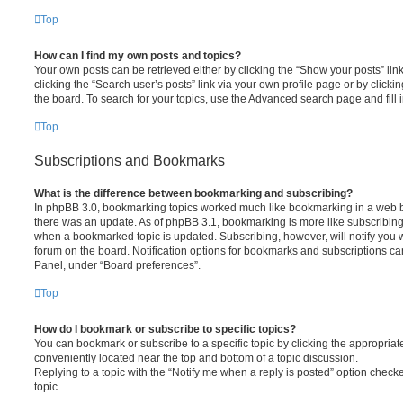
Top
How can I find my own posts and topics?
Your own posts can be retrieved either by clicking the “Show your posts” lin
clicking the “Search user’s posts” link via your own profile page or by clickin
the board. To search for your topics, use the Advanced search page and fill i
Top
Subscriptions and Bookmarks
What is the difference between bookmarking and subscribing?
In phpBB 3.0, bookmarking topics worked much like bookmarking in a web 
there was an update. As of phpBB 3.1, bookmarking is more like subscribing 
when a bookmarked topic is updated. Subscribing, however, will notify you w
forum on the board. Notification options for bookmarks and subscriptions ca
Panel, under “Board preferences”.
Top
How do I bookmark or subscribe to specific topics?
You can bookmark or subscribe to a specific topic by clicking the appropriate
conveniently located near the top and bottom of a topic discussion.
Replying to a topic with the “Notify me when a reply is posted” option checke
topic.