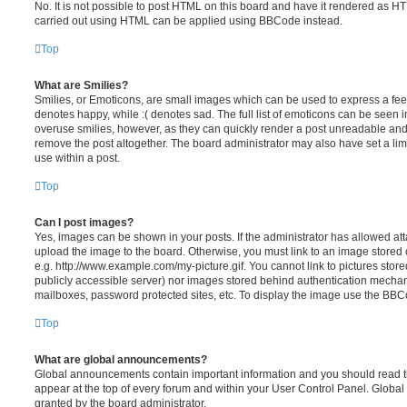
No. It is not possible to post HTML on this board and have it rendered as H
carried out using HTML can be applied using BBCode instead.
Top
What are Smilies?
Smilies, or Emoticons, are small images which can be used to express a feeli
denotes happy, while :( denotes sad. The full list of emoticons can be seen in
overuse smilies, however, as they can quickly render a post unreadable an
remove the post altogether. The board administrator may also have set a lim
use within a post.
Top
Can I post images?
Yes, images can be shown in your posts. If the administrator has allowed a
upload the image to the board. Otherwise, you must link to an image stored 
e.g. http://www.example.com/my-picture.gif. You cannot link to pictures store
publicly accessible server) nor images stored behind authentication mechan
mailboxes, password protected sites, etc. To display the image use the BBCo
Top
What are global announcements?
Global announcements contain important information and you should read 
appear at the top of every forum and within your User Control Panel. Glob
granted by the board administrator.