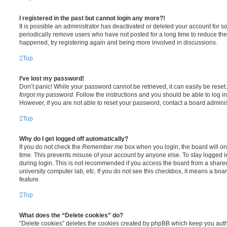
I registered in the past but cannot login any more?!
It is possible an administrator has deactivated or deleted your account for
periodically remove users who have not posted for a long time to reduce the s
happened, try registering again and being more involved in discussions.
Top
I’ve lost my password!
Don’t panic! While your password cannot be retrieved, it can easily be reset.
forgot my password
. Follow the instructions and you should be able to log in
However, if you are not able to reset your password, contact a board adminis
Top
Why do I get logged off automatically?
If you do not check the
Remember me
box when you login, the board will on
time. This prevents misuse of your account by anyone else. To stay logged i
during login. This is not recommended if you access the board from a shared c
university computer lab, etc. If you do not see this checkbox, it means a boa
feature.
Top
What does the “Delete cookies” do?
“Delete cookies” deletes the cookies created by phpBB which keep you auth