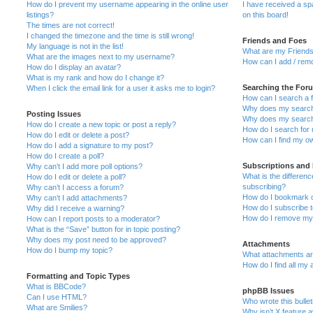
How do I prevent my username appearing in the online user
I have received a s
listings?
on this board!
The times are not correct!
I changed the timezone and the time is still wrong!
Friends and Foes
My language is not in the list!
What are my Friends
What are the images next to my username?
How can I add / remo
How do I display an avatar?
What is my rank and how do I change it?
Searching the For
When I click the email link for a user it asks me to login?
How can I search a 
Why does my search 
Posting Issues
Why does my search 
How do I create a new topic or post a reply?
How do I search fo
How do I edit or delete a post?
How can I find my o
How do I add a signature to my post?
How do I create a poll?
Subscriptions and
Why can’t I add more poll options?
What is the differe
How do I edit or delete a poll?
subscribing?
Why can’t I access a forum?
How do I bookmark or
Why can’t I add attachments?
How do I subscribe t
Why did I receive a warning?
How do I remove my 
How can I report posts to a moderator?
What is the “Save” button for in topic posting?
Why does my post need to be approved?
Attachments
How do I bump my topic?
What attachments are
How do I find all my
Formatting and Topic Types
What is BBCode?
phpBB Issues
Can I use HTML?
Who wrote this bulle
What are Smilies?
Why isn’t X feature a