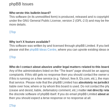
phpBB Issues
Who wrote this bulletin board?
This software (in its unmodified form) is produced, released and is copyrigh
under the GNU General Public License, version 2 (GPL-2.0) and may be free
more details.
Top
Why isn’t X feature available?
This software was written by and licensed through phpBB Limited. If you be
please visit the
phpBB Ideas Centre
, where you can upvote existing ideas o
Top
Who do I contact about abusive and/or legal matters related to this boar
Any of the administrators listed on the “The team” page should be an appropr
complaints. If this still gets no response then you should contact the owner 
if this is running on a free service (e.g. Yahoo!, free.fr, f2s.com, etc.), the
that service. Please note that the phpBB Limited has
absolutely no jurisdic
liable over how, where or by whom this board is used. Do not contact the php
(cease and desist, liable, defamatory comment, etc.) matter
not directly rel
the discrete software of phpBB itself. If you do email phpBB Limited
about an
then you should expect a terse response or no response at all.
Top