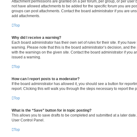
Attachment permissions are granted on a per forum, per group, or per user 
not have allowed attachments to be added for the specific forum you are post
groups can post attachments. Contact the board administrator if you are un
add attachments.
Top
Why did I receive a warning?
Each board administrator has their own set of rules for their site. If you hav
warning. Please note that this is the board administrator’s decision, and th
with the warnings on the given site. Contact the board administrator if you
issued a warning.
Top
How can I report posts to a moderator?
If the board administrator has allowed it, you should see a button for reporti
report. Clicking this will walk you through the steps necessary to report the p
Top
What is the “Save” button for in topic posting?
This allows you to save drafts to be completed and submitted at a later date. 
User Control Panel.
Top