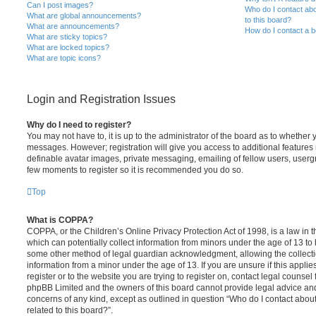
Can I post images?
Who do I contact abo
What are global announcements?
to this board?
What are announcements?
How do I contact a b
What are sticky topics?
What are locked topics?
What are topic icons?
Login and Registration Issues
Why do I need to register?
You may not have to, it is up to the administrator of the board as to whether 
messages. However; registration will give you access to additional features 
definable avatar images, private messaging, emailing of fellow users, usergro
few moments to register so it is recommended you do so.
Top
What is COPPA?
COPPA, or the Children’s Online Privacy Protection Act of 1998, is a law in 
which can potentially collect information from minors under the age of 13 to
some other method of legal guardian acknowledgment, allowing the collectio
information from a minor under the age of 13. If you are unsure if this appli
register or to the website you are trying to register on, contact legal counsel
phpBB Limited and the owners of this board cannot provide legal advice and i
concerns of any kind, except as outlined in question “Who do I contact abou
related to this board?”.