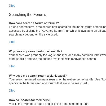
Top
Searching the Forums
How can I search a forum or forums?
Enter a search term in the search box located on the index, forum or topic
accessed by clicking the “Advance Search” link which is available on all pa
search may depend on the style used.
Top
Why does my search return no results?
Your search was probably too vague and included many common terms whi
more specific and use the options available within Advanced search.
Top
Why does my search return a blank page!?
Your search returned too many results for the webserver to handle. Use “
specific in the terms used and forums that are to be searched.
Top
How do I search for members?
Visit to the “Members” page and click the “Find a member” link.