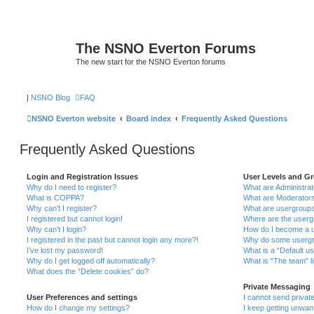
The NSNO Everton Forums
The new start for the NSNO Everton forums
|
NSNO Blog
FAQ
NSNO Everton website
Board index
Frequently Asked Questions
Frequently Asked Questions
Login and Registration Issues
User Levels and G
Why do I need to register?
What are Administra
What is COPPA?
What are Moderator
Why can’t I register?
What are usergroup
I registered but cannot login!
Where are the userg
Why can’t I login?
How do I become a u
I registered in the past but cannot login any more?!
Why do some usergro
I’ve lost my password!
What is a “Default u
Why do I get logged off automatically?
What is “The team” l
What does the “Delete cookies” do?
Private Messaging
User Preferences and settings
I cannot send priva
How do I change my settings?
I keep getting unwa