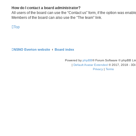
How do I contact a board administrator?
All users of the board can use the “Contact us” form, if the option was enabl
Members of the board can also use the “The team” link.
Top
NSNO Everton website
Board index
Powered by
phpBB
® Forum Software © phpBB Lim
|
Default Avatar Extended
© 2017, 2018 - 3Di
Privacy
|
Terms