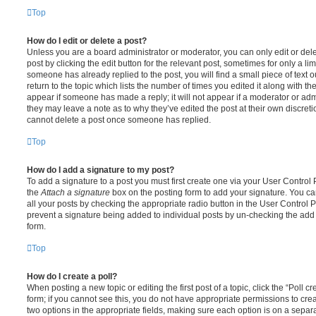
Top
How do I edit or delete a post?
Unless you are a board administrator or moderator, you can only edit or del
post by clicking the edit button for the relevant post, sometimes for only a li
someone has already replied to the post, you will find a small piece of text
return to the topic which lists the number of times you edited it along with th
appear if someone has made a reply; it will not appear if a moderator or adm
they may leave a note as to why they’ve edited the post at their own discret
cannot delete a post once someone has replied.
Top
How do I add a signature to my post?
To add a signature to a post you must first create one via your User Contro
the
Attach a signature
box on the posting form to add your signature. You can
all your posts by checking the appropriate radio button in the User Control Pa
prevent a signature being added to individual posts by un-checking the add 
form.
Top
How do I create a poll?
When posting a new topic or editing the first post of a topic, click the “Poll 
form; if you cannot see this, you do not have appropriate permissions to create
two options in the appropriate fields, making sure each option is on a separa