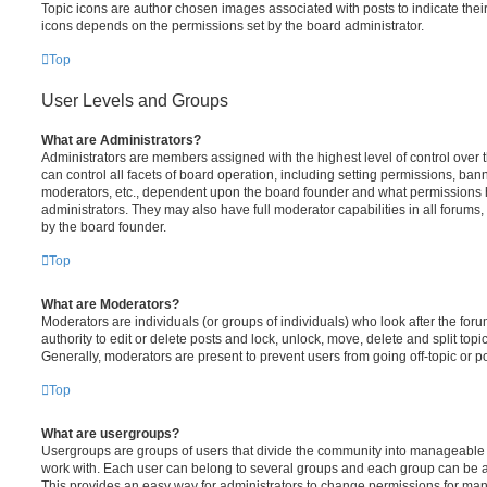
Topic icons are author chosen images associated with posts to indicate their 
icons depends on the permissions set by the board administrator.
Top
User Levels and Groups
What are Administrators?
Administrators are members assigned with the highest level of control over
can control all facets of board operation, including setting permissions, ban
moderators, etc., dependent upon the board founder and what permissions h
administrators. They may also have full moderator capabilities in all forums,
by the board founder.
Top
What are Moderators?
Moderators are individuals (or groups of individuals) who look after the for
authority to edit or delete posts and lock, unlock, move, delete and split top
Generally, moderators are present to prevent users from going off-topic or po
Top
What are usergroups?
Usergroups are groups of users that divide the community into manageable 
work with. Each user can belong to several groups and each group can be a
This provides an easy way for administrators to change permissions for ma