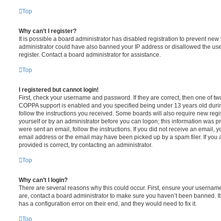
Top
Why can’t I register?
It is possible a board administrator has disabled registration to prevent new 
administrator could have also banned your IP address or disallowed the us
register. Contact a board administrator for assistance.
Top
I registered but cannot login!
First, check your username and password. If they are correct, then one of t
COPPA support is enabled and you specified being under 13 years old during 
follow the instructions you received. Some boards will also require new regis
yourself or by an administrator before you can logon; this information was pre
were sent an email, follow the instructions. If you did not receive an email,
email address or the email may have been picked up by a spam filer. If you 
provided is correct, try contacting an administrator.
Top
Why can’t I login?
There are several reasons why this could occur. First, ensure your username
are, contact a board administrator to make sure you haven’t been banned. It
has a configuration error on their end, and they would need to fix it.
Top