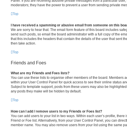
Panel. If you are receiving abusive private messages from a particular user,
moderators; they have the power to prevent a user from sending private me
Top
I have received a spamming or abusive email from someone on this boa
We are sorry to hear that. The email form feature of this board includes safe
send such posts, so email the board administrator with a full copy of the emai
that this includes the headers that contain the details of the user that sent 
then take action.
Top
Friends and Foes
What are my Friends and Foes lists?
You can use these lists to organise other members of the board. Members adde
within your User Control Panel for quick access to see their online status 
Subject to template support, posts from these users may also be highlighted. I
any posts they make will be hidden by default.
Top
How can I add / remove users to my Friends or Foes list?
You can add users to your list in two ways. Within each user’s profile, there i
Friend or Foe list. Alternatively, from your User Control Panel, you can direct
member name. You may also remove users from your list using the same pa