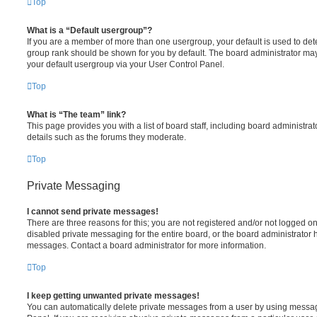
Top
What is a “Default usergroup”?
If you are a member of more than one usergroup, your default is used to de
group rank should be shown for you by default. The board administrator ma
your default usergroup via your User Control Panel.
Top
What is “The team” link?
This page provides you with a list of board staff, including board administr
details such as the forums they moderate.
Top
Private Messaging
I cannot send private messages!
There are three reasons for this; you are not registered and/or not logged o
disabled private messaging for the entire board, or the board administrato
messages. Contact a board administrator for more information.
Top
I keep getting unwanted private messages!
You can automatically delete private messages from a user by using messag