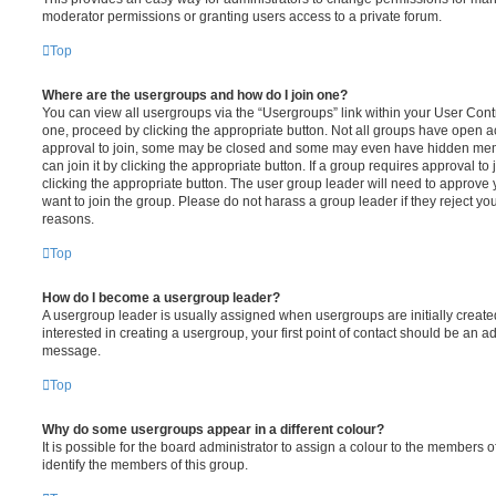
moderator permissions or granting users access to a private forum.
Top
Where are the usergroups and how do I join one?
You can view all usergroups via the “Usergroups” link within your User Contro
one, proceed by clicking the appropriate button. Not all groups have open
approval to join, some may be closed and some may even have hidden memb
can join it by clicking the appropriate button. If a group requires approval to
clicking the appropriate button. The user group leader will need to approv
want to join the group. Please do not harass a group leader if they reject you
reasons.
Top
How do I become a usergroup leader?
A usergroup leader is usually assigned when usergroups are initially created
interested in creating a usergroup, your first point of contact should be an ad
message.
Top
Why do some usergroups appear in a different colour?
It is possible for the board administrator to assign a colour to the members o
identify the members of this group.