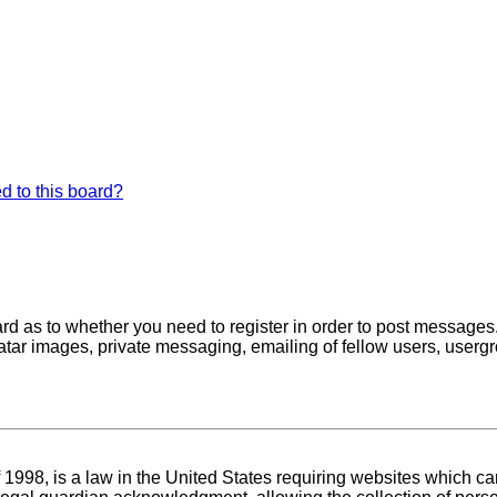
d to this board?
oard as to whether you need to register in order to post messages
atar images, private messaging, emailing of fellow users, usergro
1998, is a law in the United States requiring websites which can