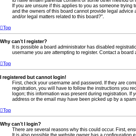
to have written parental consent or some other method of l
If you are unsure if this applies to you as someone trying t
and the owners of this board cannot provide legal advice a
and/or legal matters related to this board?”.
Top
Why can’t I register?
It is possible a board administrator has disabled registra
username you are attempting to register. Contact a board a
Top
I registered but cannot login!
First, check your username and password. If they are cor
registration, you will have to follow the instructions you 
logon; this information was present during registration. If
address or the email may have been picked up by a spam fil
Top
Why can’t I login?
There are several reasons why this could occur. First, en
It is also possible the website owner has a configuration er