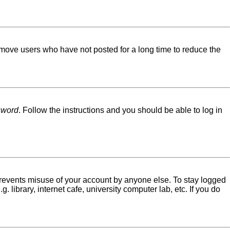
emove users who have not posted for a long time to reduce the
sword
. Follow the instructions and you should be able to log in
 prevents misuse of your account by anyone else. To stay logged
library, internet cafe, university computer lab, etc. If you do