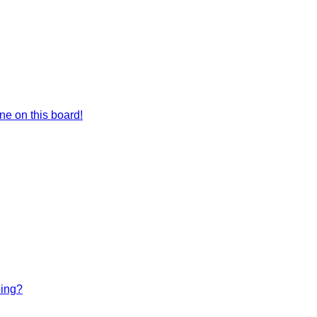
e on this board!
bing?