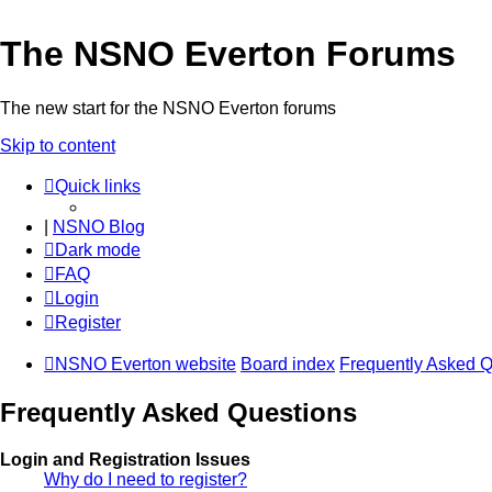
The NSNO Everton Forums
The new start for the NSNO Everton forums
Skip to content
Quick links
|
NSNO Blog
Dark mode
FAQ
Login
Register
NSNO Everton website
Board index
Frequently Asked Q
Frequently Asked Questions
Login and Registration Issues
Why do I need to register?