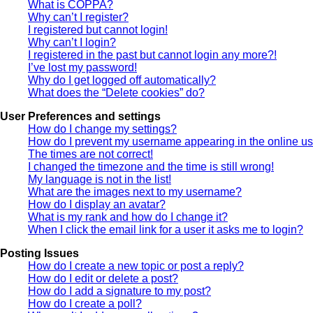
What is COPPA?
Why can’t I register?
I registered but cannot login!
Why can’t I login?
I registered in the past but cannot login any more?!
I’ve lost my password!
Why do I get logged off automatically?
What does the “Delete cookies” do?
User Preferences and settings
How do I change my settings?
How do I prevent my username appearing in the online use
The times are not correct!
I changed the timezone and the time is still wrong!
My language is not in the list!
What are the images next to my username?
How do I display an avatar?
What is my rank and how do I change it?
When I click the email link for a user it asks me to login?
Posting Issues
How do I create a new topic or post a reply?
How do I edit or delete a post?
How do I add a signature to my post?
How do I create a poll?