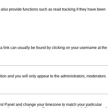
lso provide functions such as read tracking if they have been
l; a link can usually be found by clicking on your username at the
ption and you will only appear to the administrators, moderators
Control Panel and change your timezone to match your particular