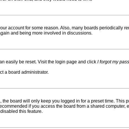
d your account for some reason. Also, many boards periodically r
g again and being more involved in discussions.
n easily be reset. Visit the login page and click
I forgot my pas
ct a board administrator.
 the board will only keep you logged in for a preset time. This
recommended if you access the board from a shared computer, e.g. 
disabled this feature.