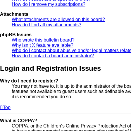
How do I remove my subscriptions?
Attachments
What attachments are allowed on this board?
How do I find all my attachments?
phpBB Issues
Who wrote this bulletin board?
Why isn’t X feature available?
Who do I contact about abusive and/or legal matters relate
How do I contact a board administrator?
Login and Registration Issues
Why do I need to register?
You may not have to, it is up to the administrator of the b
features not available to guest users such as definable av
it is recommended you do so.
Top
What is COPPA?
COPPA, or the Children’s Online Privacy Protection Act of 