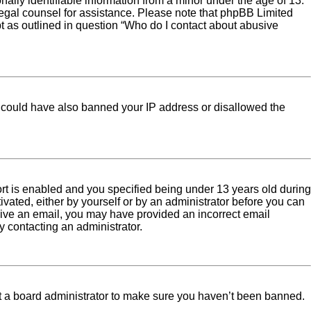
ally identifiable information from a minor under the age of 13.
ct legal counsel for assistance. Please note that phpBB Limited
pt as outlined in question “Who do I contact about abusive
tor could have also banned your IP address or disallowed the
rt is enabled and you specified being under 13 years old during
tivated, either by yourself or by an administrator before you can
eceive an email, you may have provided an incorrect email
y contacting an administrator.
ct a board administrator to make sure you haven’t been banned.