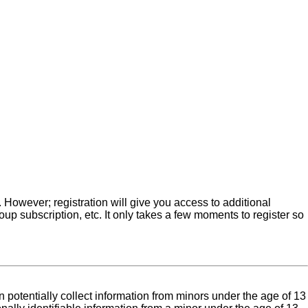
. However; registration will give you access to additional
up subscription, etc. It only takes a few moments to register so
 potentially collect information from minors under the age of 13