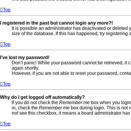
Top
I registered in the past but cannot login any more?!
It is possible an administrator has deactivated or delete
size of the database. If this has happened, try registerin
Top
I’ve lost my password!
Don’t panic! While your password cannot be retrieved, it ca
again shortly.
However, if you are not able to reset your password, conta
Top
Why do I get logged off automatically?
If you do not check the
Remember me
box when you login,
in, check the
Remember me
box during login. This is not 
not see this checkbox, it means a board administrator has 
Top