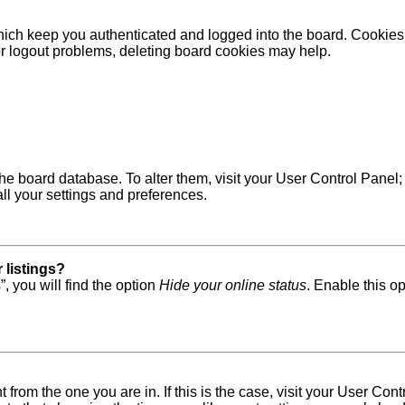
ich keep you authenticated and logged into the board. Cookies a
 or logout problems, deleting board cookies may help.
in the board database. To alter them, visit your User Control Pane
ll your settings and preferences.
 listings?
, you will find the option
Hide your online status
. Enable this o
nt from the one you are in. If this is the case, visit your User 