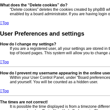
What does the “Delete cookies” do?
“Delete cookies” deletes the cookies created by phpBB wh
enabled by a board administrator. If you are having login
Top
User Preferences and settings
How do I change my settings?
If you are a registered user, all your settings are stored 
top of board pages. This system will allow you to change a
Top
How do I prevent my username appearing in the online user
Within your User Control Panel, under “Board preferences”
and yourself. You will be counted as a hidden user.
Top
The times are not correct!
It is possible the time displayed is from a timezone differe