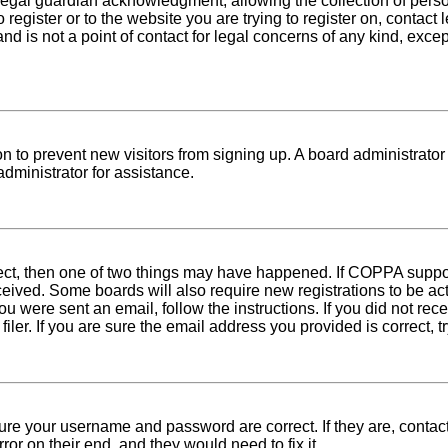
egal guardian acknowledgment, allowing the collection of person
o register or to the website you are trying to register on, conta
nd is not a point of contact for legal concerns of any kind, exce
tion to prevent new visitors from signing up. A board administra
dministrator for assistance.
rect, then one of two things may have happened. If COPPA suppo
received. Some boards will also require new registrations to be ac
 you were sent an email, follow the instructions. If you did not r
er. If you are sure the email address you provided is correct, tr
sure your username and password are correct. If they are, conta
ror on their end, and they would need to fix it.