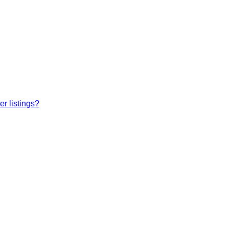
r listings?