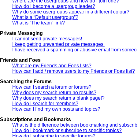
Where are the usergroups and how do I join one?
How do I become a usergroup leader?
Why do some usergroups appear in a different colour?
What is a “Default usergroup”?
What is “The team” link?
Private Messaging
I cannot send private messages!
I keep getting unwanted private messages!
I have received a spamming or abusive email from someon
Friends and Foes
What are my Friends and Foes lists?
How can I add / remove users to my Friends or Foes list?
Searching the Forums
How can I search a forum or forums?
Why does my search return no results?
Why does my search return a blank page!?
How do I search for members?
How can I find my own posts and topics?
Subscriptions and Bookmarks
What is the difference between bookmarking and subscri
How do I bookmark or subscribe to specific topics?
How do I subscribe to specific forums?