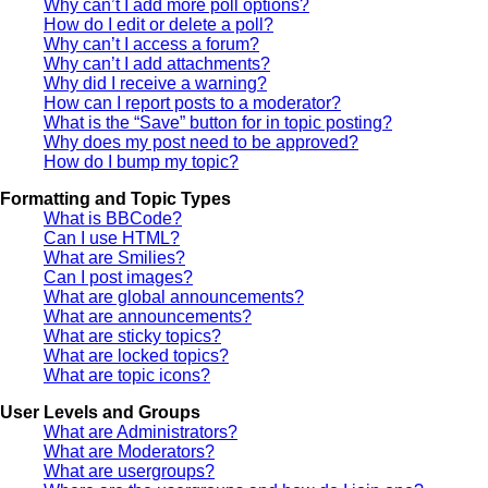
Why can’t I add more poll options?
How do I edit or delete a poll?
Why can’t I access a forum?
Why can’t I add attachments?
Why did I receive a warning?
How can I report posts to a moderator?
What is the “Save” button for in topic posting?
Why does my post need to be approved?
How do I bump my topic?
Formatting and Topic Types
What is BBCode?
Can I use HTML?
What are Smilies?
Can I post images?
What are global announcements?
What are announcements?
What are sticky topics?
What are locked topics?
What are topic icons?
User Levels and Groups
What are Administrators?
What are Moderators?
What are usergroups?