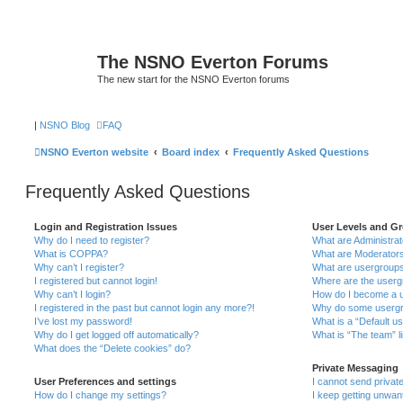
The NSNO Everton Forums
The new start for the NSNO Everton forums
|
NSNO Blog
FAQ
NSNO Everton website
Board index
Frequently Asked Questions
Frequently Asked Questions
Login and Registration Issues
User Levels and G
Why do I need to register?
What are Administra
What is COPPA?
What are Moderator
Why can’t I register?
What are usergroup
I registered but cannot login!
Where are the userg
Why can’t I login?
How do I become a u
I registered in the past but cannot login any more?!
Why do some usergro
I’ve lost my password!
What is a “Default u
Why do I get logged off automatically?
What is “The team” l
What does the “Delete cookies” do?
Private Messaging
User Preferences and settings
I cannot send priva
How do I change my settings?
I keep getting unwa