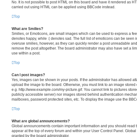
No. It is not possible to post HTML on this board and have it rendered as H
carried out using HTML can be applied using BBCode instead.
Top
What are Smilies?
Smilies, or Emoticons, are small images which can be used to express a feeli
denotes happy, while :( denotes sad. The full list of emoticons can be seen in
overuse smilies, however, as they can quickly render a post unreadable an
remove the post altogether. The board administrator may also have set a lim
use within a post.
Top
Can I post images?
Yes, images can be shown in your posts. If the administrator has allowed a
upload the image to the board. Otherwise, you must link to an image stored 
e.g. http://www.example.com/my-picture.gif. You cannot link to pictures store
publicly accessible server) nor images stored behind authentication mechan
mailboxes, password protected sites, etc. To display the image use the BBCo
Top
What are global announcements?
Global announcements contain important information and you should read 
appear at the top of every forum and within your User Control Panel. Glob
granted by the board administrator.