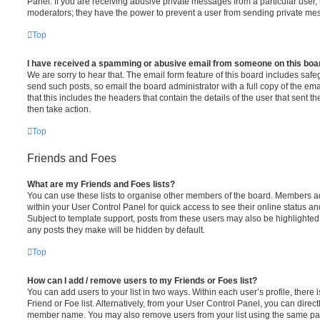
Panel. If you are receiving abusive private messages from a particular user,
moderators; they have the power to prevent a user from sending private me
Top
I have received a spamming or abusive email from someone on this boa
We are sorry to hear that. The email form feature of this board includes safe
send such posts, so email the board administrator with a full copy of the emai
that this includes the headers that contain the details of the user that sent 
then take action.
Top
Friends and Foes
What are my Friends and Foes lists?
You can use these lists to organise other members of the board. Members adde
within your User Control Panel for quick access to see their online status 
Subject to template support, posts from these users may also be highlighted. I
any posts they make will be hidden by default.
Top
How can I add / remove users to my Friends or Foes list?
You can add users to your list in two ways. Within each user’s profile, there i
Friend or Foe list. Alternatively, from your User Control Panel, you can direct
member name. You may also remove users from your list using the same pa