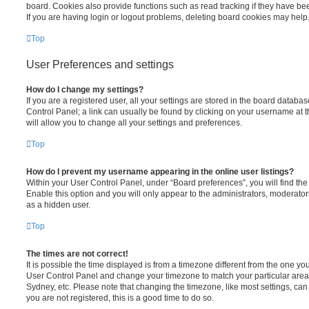
board. Cookies also provide functions such as read tracking if they have be
If you are having login or logout problems, deleting board cookies may help
Top
User Preferences and settings
How do I change my settings?
If you are a registered user, all your settings are stored in the board database
Control Panel; a link can usually be found by clicking on your username at 
will allow you to change all your settings and preferences.
Top
How do I prevent my username appearing in the online user listings?
Within your User Control Panel, under “Board preferences”, you will find th
Enable this option and you will only appear to the administrators, moderator
as a hidden user.
Top
The times are not correct!
It is possible the time displayed is from a timezone different from the one you ar
User Control Panel and change your timezone to match your particular area,
Sydney, etc. Please note that changing the timezone, like most settings, can 
you are not registered, this is a good time to do so.