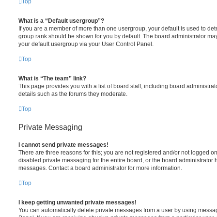
Top
What is a “Default usergroup”?
If you are a member of more than one usergroup, your default is used to de
group rank should be shown for you by default. The board administrator ma
your default usergroup via your User Control Panel.
Top
What is “The team” link?
This page provides you with a list of board staff, including board administr
details such as the forums they moderate.
Top
Private Messaging
I cannot send private messages!
There are three reasons for this; you are not registered and/or not logged o
disabled private messaging for the entire board, or the board administrato
messages. Contact a board administrator for more information.
Top
I keep getting unwanted private messages!
You can automatically delete private messages from a user by using messag