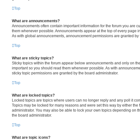
Top
What are announcements?
Announcements often contain important information for the forum you are c
them whenever possible. Announcements appear at the top of every page in 
As with global announcements, announcement permissions are granted by t
Top
What are sticky topics?
Sticky topics within the forum appear below announcements and only on the f
important so you should read them whenever possible. As with announcem
sticky topic permissions are granted by the board administrator.
Top
What are locked topics?
Locked topics are topics where users can no longer reply and any poll it c
Topics may be locked for many reasons and were set this way by either the
administrator. You may also be able to lock your own topics depending on t
the board administrator.
Top
What are topic icons?