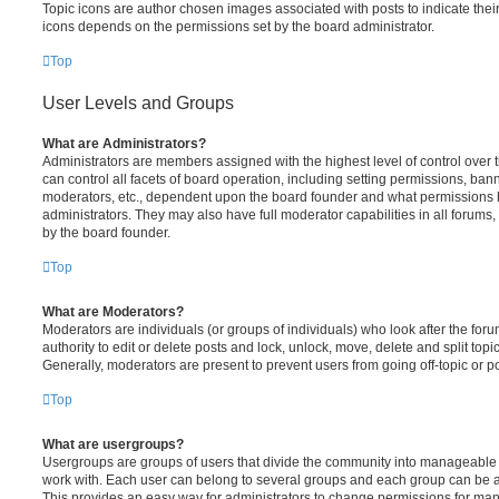
Topic icons are author chosen images associated with posts to indicate their 
icons depends on the permissions set by the board administrator.
Top
User Levels and Groups
What are Administrators?
Administrators are members assigned with the highest level of control over
can control all facets of board operation, including setting permissions, ban
moderators, etc., dependent upon the board founder and what permissions h
administrators. They may also have full moderator capabilities in all forums,
by the board founder.
Top
What are Moderators?
Moderators are individuals (or groups of individuals) who look after the for
authority to edit or delete posts and lock, unlock, move, delete and split top
Generally, moderators are present to prevent users from going off-topic or po
Top
What are usergroups?
Usergroups are groups of users that divide the community into manageable 
work with. Each user can belong to several groups and each group can be a
This provides an easy way for administrators to change permissions for ma