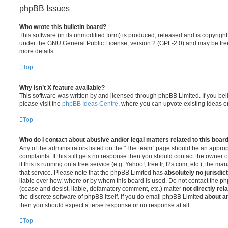
phpBB Issues
Who wrote this bulletin board?
This software (in its unmodified form) is produced, released and is copyrigh
under the GNU General Public License, version 2 (GPL-2.0) and may be free
more details.
Top
Why isn’t X feature available?
This software was written by and licensed through phpBB Limited. If you be
please visit the
phpBB Ideas Centre
, where you can upvote existing ideas o
Top
Who do I contact about abusive and/or legal matters related to this boar
Any of the administrators listed on the “The team” page should be an appropr
complaints. If this still gets no response then you should contact the owner 
if this is running on a free service (e.g. Yahoo!, free.fr, f2s.com, etc.), the
that service. Please note that the phpBB Limited has
absolutely no jurisdic
liable over how, where or by whom this board is used. Do not contact the php
(cease and desist, liable, defamatory comment, etc.) matter
not directly rel
the discrete software of phpBB itself. If you do email phpBB Limited
about an
then you should expect a terse response or no response at all.
Top