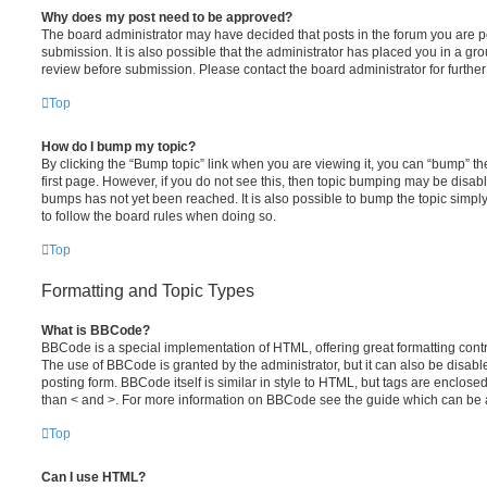
Why does my post need to be approved?
The board administrator may have decided that posts in the forum you are po
submission. It is also possible that the administrator has placed you in a g
review before submission. Please contact the board administrator for further 
Top
How do I bump my topic?
By clicking the “Bump topic” link when you are viewing it, you can “bump” the
first page. However, if you do not see this, then topic bumping may be disa
bumps has not yet been reached. It is also possible to bump the topic simply 
to follow the board rules when doing so.
Top
Formatting and Topic Types
What is BBCode?
BBCode is a special implementation of HTML, offering great formatting contro
The use of BBCode is granted by the administrator, but it can also be disabl
posting form. BBCode itself is similar in style to HTML, but tags are enclosed
than < and >. For more information on BBCode see the guide which can be 
Top
Can I use HTML?