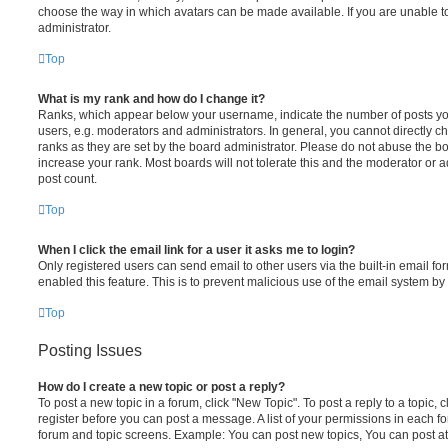
choose the way in which avatars can be made available. If you are unable t
administrator.
Top
What is my rank and how do I change it?
Ranks, which appear below your username, indicate the number of posts you
users, e.g. moderators and administrators. In general, you cannot directly 
ranks as they are set by the board administrator. Please do not abuse the bo
increase your rank. Most boards will not tolerate this and the moderator or a
post count.
Top
When I click the email link for a user it asks me to login?
Only registered users can send email to other users via the built-in email for
enabled this feature. This is to prevent malicious use of the email system 
Top
Posting Issues
How do I create a new topic or post a reply?
To post a new topic in a forum, click "New Topic". To post a reply to a topic,
register before you can post a message. A list of your permissions in each fo
forum and topic screens. Example: You can post new topics, You can post at