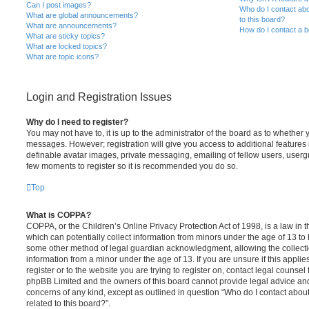
Can I post images?
Who do I contact abo
What are global announcements?
to this board?
What are announcements?
How do I contact a b
What are sticky topics?
What are locked topics?
What are topic icons?
Login and Registration Issues
Why do I need to register?
You may not have to, it is up to the administrator of the board as to whether 
messages. However; registration will give you access to additional features 
definable avatar images, private messaging, emailing of fellow users, usergro
few moments to register so it is recommended you do so.
Top
What is COPPA?
COPPA, or the Children’s Online Privacy Protection Act of 1998, is a law in 
which can potentially collect information from minors under the age of 13 to
some other method of legal guardian acknowledgment, allowing the collectio
information from a minor under the age of 13. If you are unsure if this appli
register or to the website you are trying to register on, contact legal counsel
phpBB Limited and the owners of this board cannot provide legal advice and i
concerns of any kind, except as outlined in question “Who do I contact abou
related to this board?”.