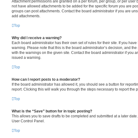
Attachment permissions are granted on a per forum, per group, or per user 
not have allowed attachments to be added for the specific forum you are post
groups can post attachments. Contact the board administrator if you are un
add attachments.
Top
Why did I receive a warning?
Each board administrator has their own set of rules for their site. If you hav
warning. Please note that this is the board administrator’s decision, and th
with the warnings on the given site. Contact the board administrator if you
issued a warning.
Top
How can I report posts to a moderator?
If the board administrator has allowed it, you should see a button for reporti
report. Clicking this will walk you through the steps necessary to report the p
Top
What is the “Save” button for in topic posting?
This allows you to save drafts to be completed and submitted at a later date. 
User Control Panel.
Top