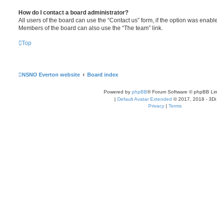
How do I contact a board administrator?
All users of the board can use the “Contact us” form, if the option was enabl
Members of the board can also use the “The team” link.
Top
NSNO Everton website
Board index
Powered by
phpBB
® Forum Software © phpBB Lim
|
Default Avatar Extended
© 2017, 2018 - 3Di
Privacy
|
Terms