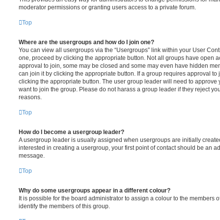
moderator permissions or granting users access to a private forum.
Top
Where are the usergroups and how do I join one?
You can view all usergroups via the “Usergroups” link within your User Contro
one, proceed by clicking the appropriate button. Not all groups have open
approval to join, some may be closed and some may even have hidden memb
can join it by clicking the appropriate button. If a group requires approval to
clicking the appropriate button. The user group leader will need to approv
want to join the group. Please do not harass a group leader if they reject you
reasons.
Top
How do I become a usergroup leader?
A usergroup leader is usually assigned when usergroups are initially created
interested in creating a usergroup, your first point of contact should be an ad
message.
Top
Why do some usergroups appear in a different colour?
It is possible for the board administrator to assign a colour to the members o
identify the members of this group.