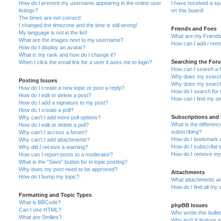
How do I prevent my username appearing in the online user
I have received a s
listings?
on this board!
The times are not correct!
I changed the timezone and the time is still wrong!
Friends and Foes
My language is not in the list!
What are my Friends
What are the images next to my username?
How can I add / remo
How do I display an avatar?
What is my rank and how do I change it?
Searching the For
When I click the email link for a user it asks me to login?
How can I search a 
Why does my search 
Posting Issues
Why does my search 
How do I create a new topic or post a reply?
How do I search fo
How do I edit or delete a post?
How can I find my o
How do I add a signature to my post?
How do I create a poll?
Subscriptions and
Why can’t I add more poll options?
What is the differe
How do I edit or delete a poll?
subscribing?
Why can’t I access a forum?
How do I bookmark or
Why can’t I add attachments?
How do I subscribe t
Why did I receive a warning?
How do I remove my 
How can I report posts to a moderator?
What is the “Save” button for in topic posting?
Why does my post need to be approved?
Attachments
How do I bump my topic?
What attachments are
How do I find all my
Formatting and Topic Types
What is BBCode?
phpBB Issues
Can I use HTML?
Who wrote this bulle
What are Smilies?
Why isn’t X feature a