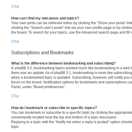
Top
How can I find my own posts and topics?
Your own posts can be retrieved either by clicking the “Show your posts” lin
clicking the “Search user’s posts” link via your own profile page or by clickin
the board. To search for your topics, use the Advanced search page and fill i
Top
Subscriptions and Bookmarks
What is the difference between bookmarking and subscribing?
In phpBB 3.0, bookmarking topics worked much like bookmarking in a web 
there was an update. As of phpBB 3.1, bookmarking is more like subscribing 
when a bookmarked topic is updated. Subscribing, however, will notify you w
forum on the board. Notification options for bookmarks and subscriptions ca
Panel, under “Board preferences”.
Top
How do I bookmark or subscribe to specific topics?
You can bookmark or subscribe to a specific topic by clicking the appropriate
conveniently located near the top and bottom of a topic discussion.
Replying to a topic with the “Notify me when a reply is posted” option checke
topic.