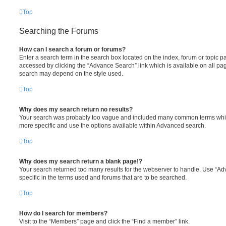
Top
Searching the Forums
How can I search a forum or forums?
Enter a search term in the search box located on the index, forum or topic
accessed by clicking the “Advance Search” link which is available on all pa
search may depend on the style used.
Top
Why does my search return no results?
Your search was probably too vague and included many common terms whi
more specific and use the options available within Advanced search.
Top
Why does my search return a blank page!?
Your search returned too many results for the webserver to handle. Use “
specific in the terms used and forums that are to be searched.
Top
How do I search for members?
Visit to the “Members” page and click the “Find a member” link.