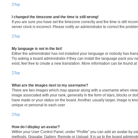
Top
I changed the timezone and the time is still wrong!
If you are sure you have set the timezone correctly and the time is still incorr
server clock is incorrect. Please notify an administrator to correct the proble
Top
My language is not in the list!
Either the administrator has not installed your language or nobody has trans
Try asking a board administrator if they can install the language pack you n
exist, feel free to create a new translation. More information can be found at
Top
What are the images next to my username?
There are two images which may appear along with a username when viewi
image associated with your rank, generally in the form of stars, blocks or d
have made or your status on the board. Another, usually larger, image is kn
unique or personal to each user.
Top
How do I display an avatar?
Within your User Control Panel, under “Profile” you can add an avatar by usi
methods: Gravatar, Gallery, Remote or Upload. It is up to the board administ