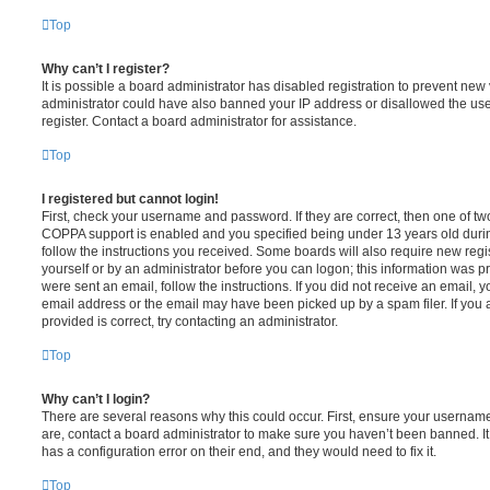
Top
Why can’t I register?
It is possible a board administrator has disabled registration to prevent new 
administrator could have also banned your IP address or disallowed the us
register. Contact a board administrator for assistance.
Top
I registered but cannot login!
First, check your username and password. If they are correct, then one of t
COPPA support is enabled and you specified being under 13 years old during 
follow the instructions you received. Some boards will also require new regis
yourself or by an administrator before you can logon; this information was pre
were sent an email, follow the instructions. If you did not receive an email,
email address or the email may have been picked up by a spam filer. If you 
provided is correct, try contacting an administrator.
Top
Why can’t I login?
There are several reasons why this could occur. First, ensure your username
are, contact a board administrator to make sure you haven’t been banned. It
has a configuration error on their end, and they would need to fix it.
Top