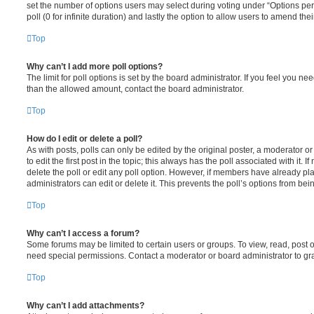
set the number of options users may select during voting under “Options per u
poll (0 for infinite duration) and lastly the option to allow users to amend thei
Top
Why can’t I add more poll options?
The limit for poll options is set by the board administrator. If you feel you n
than the allowed amount, contact the board administrator.
Top
How do I edit or delete a poll?
As with posts, polls can only be edited by the original poster, a moderator or a
to edit the first post in the topic; this always has the poll associated with it. 
delete the poll or edit any poll option. However, if members have already pl
administrators can edit or delete it. This prevents the poll’s options from b
Top
Why can’t I access a forum?
Some forums may be limited to certain users or groups. To view, read, post 
need special permissions. Contact a moderator or board administrator to gr
Top
Why can’t I add attachments?