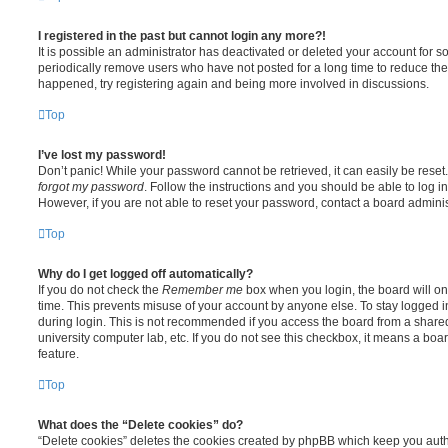
I registered in the past but cannot login any more?!
It is possible an administrator has deactivated or deleted your account for
periodically remove users who have not posted for a long time to reduce the s
happened, try registering again and being more involved in discussions.
Top
I’ve lost my password!
Don’t panic! While your password cannot be retrieved, it can easily be reset.
forgot my password
. Follow the instructions and you should be able to log in
However, if you are not able to reset your password, contact a board adminis
Top
Why do I get logged off automatically?
If you do not check the
Remember me
box when you login, the board will on
time. This prevents misuse of your account by anyone else. To stay logged i
during login. This is not recommended if you access the board from a shared c
university computer lab, etc. If you do not see this checkbox, it means a boa
feature.
Top
What does the “Delete cookies” do?
“Delete cookies” deletes the cookies created by phpBB which keep you auth