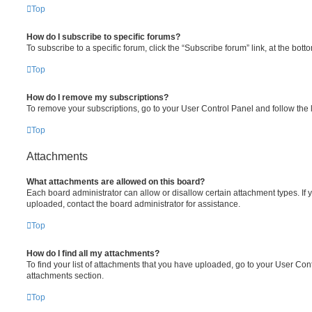
Top
How do I subscribe to specific forums?
To subscribe to a specific forum, click the “Subscribe forum” link, at the bot
Top
How do I remove my subscriptions?
To remove your subscriptions, go to your User Control Panel and follow the l
Top
Attachments
What attachments are allowed on this board?
Each board administrator can allow or disallow certain attachment types. If 
uploaded, contact the board administrator for assistance.
Top
How do I find all my attachments?
To find your list of attachments that you have uploaded, go to your User Cont
attachments section.
Top