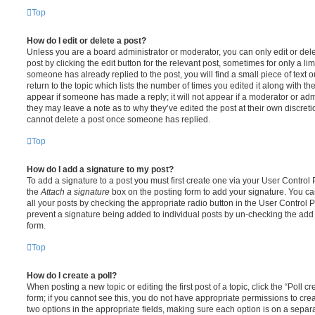
Top
How do I edit or delete a post?
Unless you are a board administrator or moderator, you can only edit or del
post by clicking the edit button for the relevant post, sometimes for only a li
someone has already replied to the post, you will find a small piece of text
return to the topic which lists the number of times you edited it along with th
appear if someone has made a reply; it will not appear if a moderator or adm
they may leave a note as to why they’ve edited the post at their own discret
cannot delete a post once someone has replied.
Top
How do I add a signature to my post?
To add a signature to a post you must first create one via your User Contro
the
Attach a signature
box on the posting form to add your signature. You can
all your posts by checking the appropriate radio button in the User Control Pa
prevent a signature being added to individual posts by un-checking the add 
form.
Top
How do I create a poll?
When posting a new topic or editing the first post of a topic, click the “Poll 
form; if you cannot see this, you do not have appropriate permissions to create
two options in the appropriate fields, making sure each option is on a separa