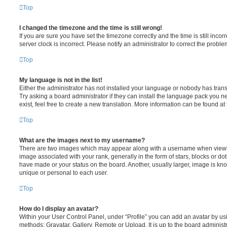
Top
I changed the timezone and the time is still wrong!
If you are sure you have set the timezone correctly and the time is still incorr
server clock is incorrect. Please notify an administrator to correct the proble
Top
My language is not in the list!
Either the administrator has not installed your language or nobody has trans
Try asking a board administrator if they can install the language pack you n
exist, feel free to create a new translation. More information can be found at
Top
What are the images next to my username?
There are two images which may appear along with a username when viewi
image associated with your rank, generally in the form of stars, blocks or d
have made or your status on the board. Another, usually larger, image is kn
unique or personal to each user.
Top
How do I display an avatar?
Within your User Control Panel, under “Profile” you can add an avatar by usi
methods: Gravatar, Gallery, Remote or Upload. It is up to the board administ