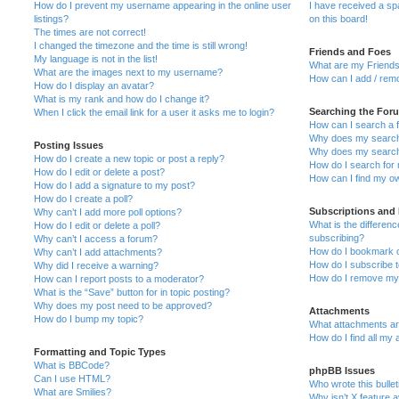
How do I prevent my username appearing in the online user
I have received a s
listings?
on this board!
The times are not correct!
I changed the timezone and the time is still wrong!
Friends and Foes
My language is not in the list!
What are my Friends
What are the images next to my username?
How can I add / remo
How do I display an avatar?
What is my rank and how do I change it?
Searching the For
When I click the email link for a user it asks me to login?
How can I search a 
Why does my search 
Posting Issues
Why does my search 
How do I create a new topic or post a reply?
How do I search fo
How do I edit or delete a post?
How can I find my o
How do I add a signature to my post?
How do I create a poll?
Subscriptions and
Why can’t I add more poll options?
What is the differe
How do I edit or delete a poll?
subscribing?
Why can’t I access a forum?
How do I bookmark or
Why can’t I add attachments?
How do I subscribe t
Why did I receive a warning?
How do I remove my 
How can I report posts to a moderator?
What is the “Save” button for in topic posting?
Why does my post need to be approved?
Attachments
How do I bump my topic?
What attachments are
How do I find all my
Formatting and Topic Types
What is BBCode?
phpBB Issues
Can I use HTML?
Who wrote this bulle
What are Smilies?
Why isn’t X feature a