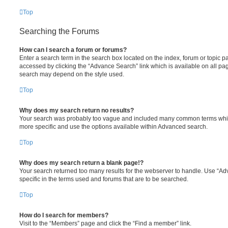
Top
Searching the Forums
How can I search a forum or forums?
Enter a search term in the search box located on the index, forum or topic
accessed by clicking the “Advance Search” link which is available on all pa
search may depend on the style used.
Top
Why does my search return no results?
Your search was probably too vague and included many common terms whi
more specific and use the options available within Advanced search.
Top
Why does my search return a blank page!?
Your search returned too many results for the webserver to handle. Use “
specific in the terms used and forums that are to be searched.
Top
How do I search for members?
Visit to the “Members” page and click the “Find a member” link.