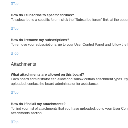
Top
How do I subscribe to specific forums?
To subscribe to a specific forum, click the “Subscribe forum” link, at the bot
Top
How do I remove my subscriptions?
To remove your subscriptions, go to your User Control Panel and follow the l
Top
Attachments
What attachments are allowed on this board?
Each board administrator can allow or disallow certain attachment types. If 
uploaded, contact the board administrator for assistance.
Top
How do I find all my attachments?
To find your list of attachments that you have uploaded, go to your User Cont
attachments section.
Top