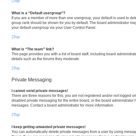
Top
What is a “Default usergroup”?
If you are a member of more than one usergroup, your default is used to de
group rank should be shown for you by default. The board administrator ma
your default usergroup via your User Control Panel.
Top
What is “The team” link?
This page provides you with a list of board staff, including board administr
details such as the forums they moderate.
Top
Private Messaging
I cannot send private messages!
There are three reasons for this; you are not registered and/or not logged o
disabled private messaging for the entire board, or the board administrato
messages. Contact a board administrator for more information.
Top
I keep getting unwanted private messages!
You can automatically delete private messages from a user by using messag