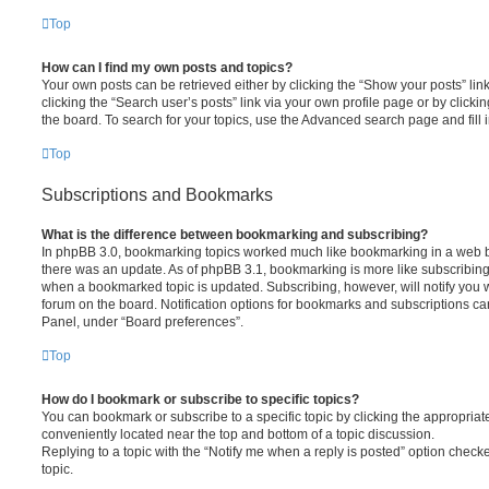
Top
How can I find my own posts and topics?
Your own posts can be retrieved either by clicking the “Show your posts” lin
clicking the “Search user’s posts” link via your own profile page or by clickin
the board. To search for your topics, use the Advanced search page and fill i
Top
Subscriptions and Bookmarks
What is the difference between bookmarking and subscribing?
In phpBB 3.0, bookmarking topics worked much like bookmarking in a web 
there was an update. As of phpBB 3.1, bookmarking is more like subscribing 
when a bookmarked topic is updated. Subscribing, however, will notify you w
forum on the board. Notification options for bookmarks and subscriptions ca
Panel, under “Board preferences”.
Top
How do I bookmark or subscribe to specific topics?
You can bookmark or subscribe to a specific topic by clicking the appropriate
conveniently located near the top and bottom of a topic discussion.
Replying to a topic with the “Notify me when a reply is posted” option checke
topic.