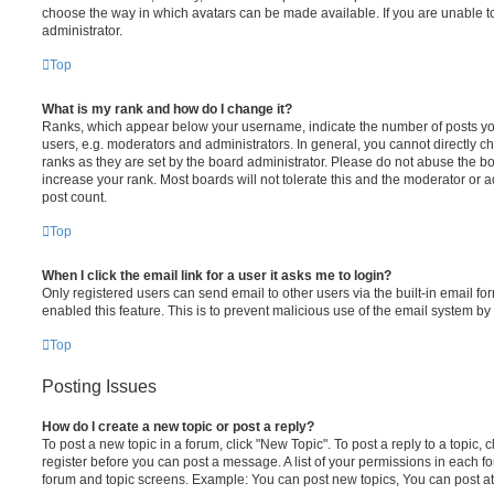
choose the way in which avatars can be made available. If you are unable t
administrator.
Top
What is my rank and how do I change it?
Ranks, which appear below your username, indicate the number of posts you
users, e.g. moderators and administrators. In general, you cannot directly 
ranks as they are set by the board administrator. Please do not abuse the bo
increase your rank. Most boards will not tolerate this and the moderator or a
post count.
Top
When I click the email link for a user it asks me to login?
Only registered users can send email to other users via the built-in email for
enabled this feature. This is to prevent malicious use of the email system 
Top
Posting Issues
How do I create a new topic or post a reply?
To post a new topic in a forum, click "New Topic". To post a reply to a topic,
register before you can post a message. A list of your permissions in each fo
forum and topic screens. Example: You can post new topics, You can post at