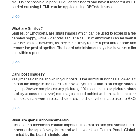
No. It is not possible to post HTML on this board and have it rendered as H
carried out using HTML can be applied using BBCode instead.
Top
What are Smilies?
Smilies, or Emoticons, are small images which can be used to express a feeli
denotes happy, while :( denotes sad. The full list of emoticons can be seen in
overuse smilies, however, as they can quickly render a post unreadable an
remove the post altogether. The board administrator may also have set a lim
use within a post.
Top
Can I post images?
Yes, images can be shown in your posts. If the administrator has allowed a
upload the image to the board. Otherwise, you must link to an image stored 
e.g. http://www.example.com/my-picture.gif. You cannot link to pictures store
publicly accessible server) nor images stored behind authentication mechan
mailboxes, password protected sites, etc. To display the image use the BBCo
Top
What are global announcements?
Global announcements contain important information and you should read 
appear at the top of every forum and within your User Control Panel. Glob
granted by the board administrator.