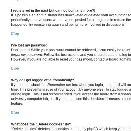
I registered in the past but cannot login any more?!
It is possible an administrator has deactivated or deleted your account for
periodically remove users who have not posted for a long time to reduce the s
happened, try registering again and being more involved in discussions.
Top
I’ve lost my password!
Don’t panic! While your password cannot be retrieved, it can easily be reset.
forgot my password
. Follow the instructions and you should be able to log in
However, if you are not able to reset your password, contact a board adminis
Top
Why do I get logged off automatically?
If you do not check the
Remember me
box when you login, the board will on
time. This prevents misuse of your account by anyone else. To stay logged i
during login. This is not recommended if you access the board from a shared c
university computer lab, etc. If you do not see this checkbox, it means a boa
feature.
Top
What does the “Delete cookies” do?
“Delete cookies” deletes the cookies created by phpBB which keep you auth