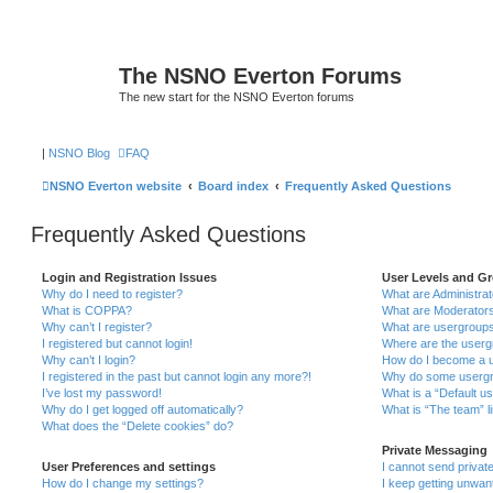
The NSNO Everton Forums
The new start for the NSNO Everton forums
|
NSNO Blog
FAQ
NSNO Everton website
Board index
Frequently Asked Questions
Frequently Asked Questions
Login and Registration Issues
User Levels and G
Why do I need to register?
What are Administra
What is COPPA?
What are Moderator
Why can’t I register?
What are usergroup
I registered but cannot login!
Where are the userg
Why can’t I login?
How do I become a u
I registered in the past but cannot login any more?!
Why do some usergro
I’ve lost my password!
What is a “Default u
Why do I get logged off automatically?
What is “The team” l
What does the “Delete cookies” do?
Private Messaging
User Preferences and settings
I cannot send priva
How do I change my settings?
I keep getting unwa