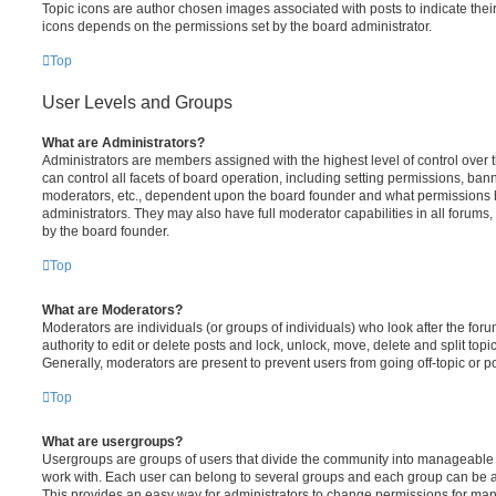
Topic icons are author chosen images associated with posts to indicate their 
icons depends on the permissions set by the board administrator.
Top
User Levels and Groups
What are Administrators?
Administrators are members assigned with the highest level of control over
can control all facets of board operation, including setting permissions, ban
moderators, etc., dependent upon the board founder and what permissions h
administrators. They may also have full moderator capabilities in all forums,
by the board founder.
Top
What are Moderators?
Moderators are individuals (or groups of individuals) who look after the for
authority to edit or delete posts and lock, unlock, move, delete and split top
Generally, moderators are present to prevent users from going off-topic or po
Top
What are usergroups?
Usergroups are groups of users that divide the community into manageable 
work with. Each user can belong to several groups and each group can be a
This provides an easy way for administrators to change permissions for ma