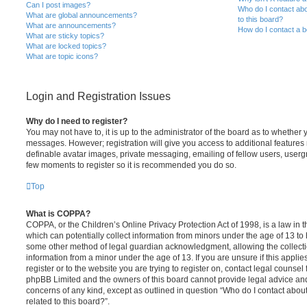
Can I post images?
Who do I contact abo
What are global announcements?
to this board?
What are announcements?
How do I contact a b
What are sticky topics?
What are locked topics?
What are topic icons?
Login and Registration Issues
Why do I need to register?
You may not have to, it is up to the administrator of the board as to whether 
messages. However; registration will give you access to additional features 
definable avatar images, private messaging, emailing of fellow users, usergro
few moments to register so it is recommended you do so.
Top
What is COPPA?
COPPA, or the Children’s Online Privacy Protection Act of 1998, is a law in 
which can potentially collect information from minors under the age of 13 to
some other method of legal guardian acknowledgment, allowing the collectio
information from a minor under the age of 13. If you are unsure if this appli
register or to the website you are trying to register on, contact legal counsel
phpBB Limited and the owners of this board cannot provide legal advice and i
concerns of any kind, except as outlined in question “Who do I contact abou
related to this board?”.