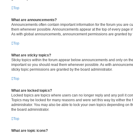
Top
What are announcements?
Announcements often contain important information for the forum you are c
them whenever possible. Announcements appear at the top of every page in 
As with global announcements, announcement permissions are granted by t
Top
What are sticky topics?
Sticky topics within the forum appear below announcements and only on the f
important so you should read them whenever possible. As with announcem
sticky topic permissions are granted by the board administrator.
Top
What are locked topics?
Locked topics are topics where users can no longer reply and any poll it c
Topics may be locked for many reasons and were set this way by either the
administrator. You may also be able to lock your own topics depending on t
the board administrator.
Top
What are topic icons?