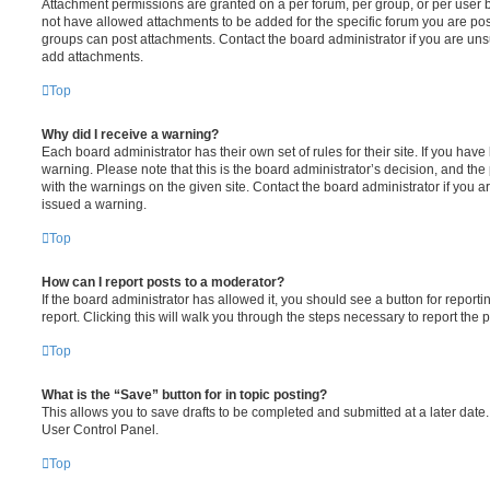
Attachment permissions are granted on a per forum, per group, or per user 
not have allowed attachments to be added for the specific forum you are post
groups can post attachments. Contact the board administrator if you are un
add attachments.
Top
Why did I receive a warning?
Each board administrator has their own set of rules for their site. If you hav
warning. Please note that this is the board administrator’s decision, and th
with the warnings on the given site. Contact the board administrator if you
issued a warning.
Top
How can I report posts to a moderator?
If the board administrator has allowed it, you should see a button for reporti
report. Clicking this will walk you through the steps necessary to report the p
Top
What is the “Save” button for in topic posting?
This allows you to save drafts to be completed and submitted at a later date. 
User Control Panel.
Top