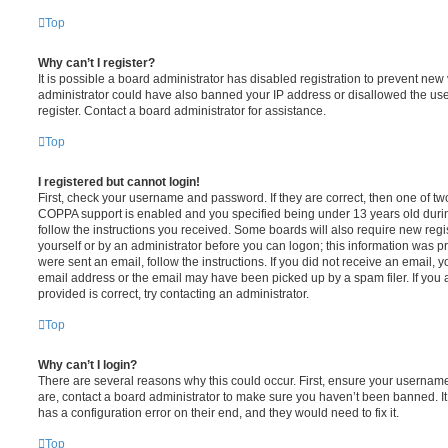
Top
Why can’t I register?
It is possible a board administrator has disabled registration to prevent new 
administrator could have also banned your IP address or disallowed the us
register. Contact a board administrator for assistance.
Top
I registered but cannot login!
First, check your username and password. If they are correct, then one of t
COPPA support is enabled and you specified being under 13 years old during 
follow the instructions you received. Some boards will also require new regis
yourself or by an administrator before you can logon; this information was pre
were sent an email, follow the instructions. If you did not receive an email,
email address or the email may have been picked up by a spam filer. If you 
provided is correct, try contacting an administrator.
Top
Why can’t I login?
There are several reasons why this could occur. First, ensure your username
are, contact a board administrator to make sure you haven’t been banned. It
has a configuration error on their end, and they would need to fix it.
Top