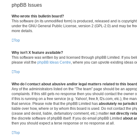
phpBB Issues
Who wrote this bulletin board?
This software (in its unmodified form) is produced, released and is copyrigh
under the GNU General Public License, version 2 (GPL-2.0) and may be free
more details.
Top
Why isn’t X feature available?
This software was written by and licensed through phpBB Limited. If you be
please visit the
phpBB Ideas Centre
, where you can upvote existing ideas o
Top
Who do I contact about abusive and/or legal matters related to this boar
Any of the administrators listed on the “The team” page should be an appropr
complaints. If this still gets no response then you should contact the owner 
if this is running on a free service (e.g. Yahoo!, free.fr, f2s.com, etc.), the
that service. Please note that the phpBB Limited has
absolutely no jurisdic
liable over how, where or by whom this board is used. Do not contact the php
(cease and desist, liable, defamatory comment, etc.) matter
not directly rel
the discrete software of phpBB itself. If you do email phpBB Limited
about an
then you should expect a terse response or no response at all.
Top