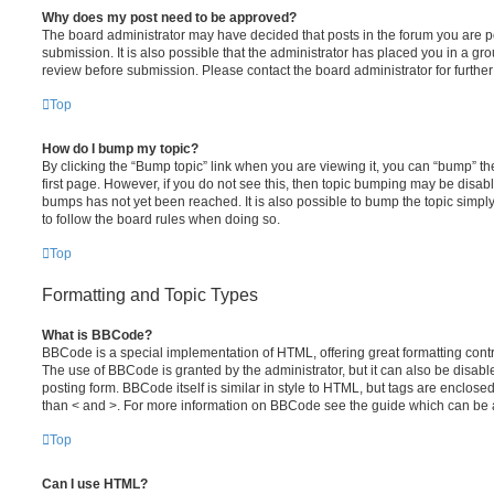
Why does my post need to be approved?
The board administrator may have decided that posts in the forum you are po
submission. It is also possible that the administrator has placed you in a g
review before submission. Please contact the board administrator for further 
Top
How do I bump my topic?
By clicking the “Bump topic” link when you are viewing it, you can “bump” the
first page. However, if you do not see this, then topic bumping may be disa
bumps has not yet been reached. It is also possible to bump the topic simply 
to follow the board rules when doing so.
Top
Formatting and Topic Types
What is BBCode?
BBCode is a special implementation of HTML, offering great formatting contro
The use of BBCode is granted by the administrator, but it can also be disabl
posting form. BBCode itself is similar in style to HTML, but tags are enclosed
than < and >. For more information on BBCode see the guide which can be 
Top
Can I use HTML?