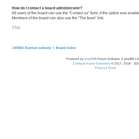
How do I contact a board administrator?
All users of the board can use the “Contact us” form, if the option was enabl
Members of the board can also use the “The team” link.
Top
NSNO Everton website
Board index
Powered by
phpBB
® Forum Software © phpBB Lim
|
Default Avatar Extended
© 2017, 2018 - 3Di
Privacy
|
Terms