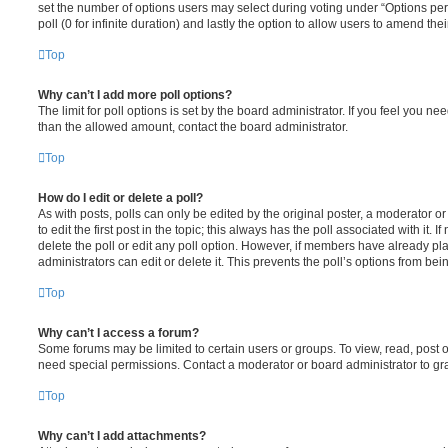
set the number of options users may select during voting under “Options per u
poll (0 for infinite duration) and lastly the option to allow users to amend thei
Top
Why can’t I add more poll options?
The limit for poll options is set by the board administrator. If you feel you n
than the allowed amount, contact the board administrator.
Top
How do I edit or delete a poll?
As with posts, polls can only be edited by the original poster, a moderator or a
to edit the first post in the topic; this always has the poll associated with it. 
delete the poll or edit any poll option. However, if members have already pl
administrators can edit or delete it. This prevents the poll’s options from b
Top
Why can’t I access a forum?
Some forums may be limited to certain users or groups. To view, read, post 
need special permissions. Contact a moderator or board administrator to gr
Top
Why can’t I add attachments?