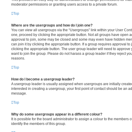
moderator permissions or granting users access to a private forum.
Top
Where are the usergroups and how do I join one?
You can view all usergroups via the “Usergroups” link within your User Contro
one, proceed by clicking the appropriate button. Not all groups have open
approval to join, some may be closed and some may even have hidden memb
can join it by clicking the appropriate button. If a group requires approval to
clicking the appropriate button. The user group leader will need to approv
want to join the group. Please do not harass a group leader if they reject you
reasons.
Top
How do I become a usergroup leader?
A usergroup leader is usually assigned when usergroups are initially created
interested in creating a usergroup, your first point of contact should be an ad
message.
Top
Why do some usergroups appear in a different colour?
It is possible for the board administrator to assign a colour to the members o
identify the members of this group.