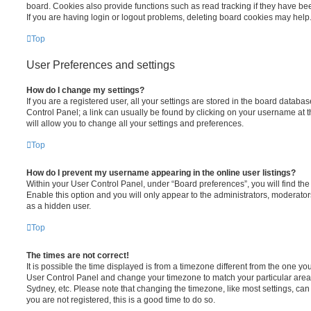
board. Cookies also provide functions such as read tracking if they have be
If you are having login or logout problems, deleting board cookies may help
Top
User Preferences and settings
How do I change my settings?
If you are a registered user, all your settings are stored in the board database
Control Panel; a link can usually be found by clicking on your username at 
will allow you to change all your settings and preferences.
Top
How do I prevent my username appearing in the online user listings?
Within your User Control Panel, under “Board preferences”, you will find th
Enable this option and you will only appear to the administrators, moderator
as a hidden user.
Top
The times are not correct!
It is possible the time displayed is from a timezone different from the one you ar
User Control Panel and change your timezone to match your particular area,
Sydney, etc. Please note that changing the timezone, like most settings, can 
you are not registered, this is a good time to do so.