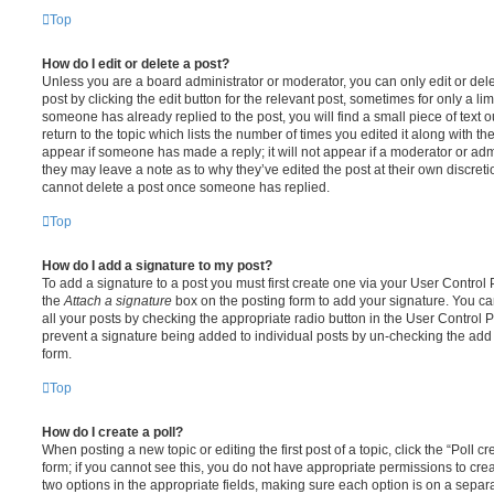
Top
How do I edit or delete a post?
Unless you are a board administrator or moderator, you can only edit or del
post by clicking the edit button for the relevant post, sometimes for only a li
someone has already replied to the post, you will find a small piece of text
return to the topic which lists the number of times you edited it along with th
appear if someone has made a reply; it will not appear if a moderator or adm
they may leave a note as to why they’ve edited the post at their own discret
cannot delete a post once someone has replied.
Top
How do I add a signature to my post?
To add a signature to a post you must first create one via your User Contro
the
Attach a signature
box on the posting form to add your signature. You can
all your posts by checking the appropriate radio button in the User Control Pa
prevent a signature being added to individual posts by un-checking the add 
form.
Top
How do I create a poll?
When posting a new topic or editing the first post of a topic, click the “Poll 
form; if you cannot see this, you do not have appropriate permissions to create
two options in the appropriate fields, making sure each option is on a separa