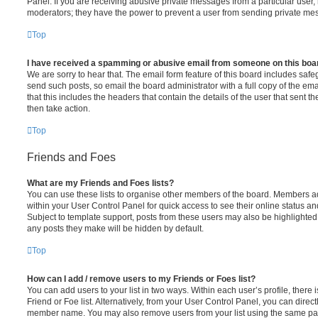
Panel. If you are receiving abusive private messages from a particular user,
moderators; they have the power to prevent a user from sending private me
Top
I have received a spamming or abusive email from someone on this boa
We are sorry to hear that. The email form feature of this board includes safe
send such posts, so email the board administrator with a full copy of the emai
that this includes the headers that contain the details of the user that sent 
then take action.
Top
Friends and Foes
What are my Friends and Foes lists?
You can use these lists to organise other members of the board. Members adde
within your User Control Panel for quick access to see their online status 
Subject to template support, posts from these users may also be highlighted. I
any posts they make will be hidden by default.
Top
How can I add / remove users to my Friends or Foes list?
You can add users to your list in two ways. Within each user’s profile, there i
Friend or Foe list. Alternatively, from your User Control Panel, you can direct
member name. You may also remove users from your list using the same pa