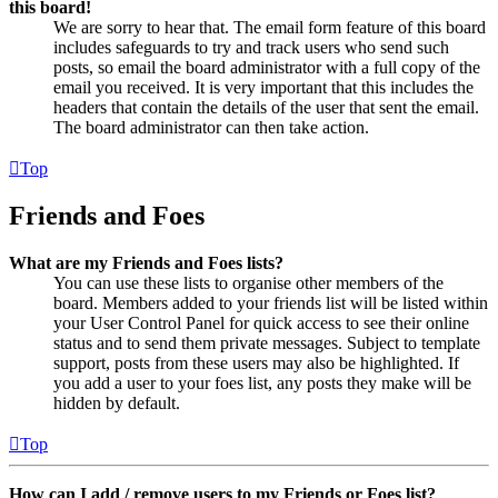
this board!
We are sorry to hear that. The email form feature of this board
includes safeguards to try and track users who send such
posts, so email the board administrator with a full copy of the
email you received. It is very important that this includes the
headers that contain the details of the user that sent the email.
The board administrator can then take action.
Top
Friends and Foes
What are my Friends and Foes lists?
You can use these lists to organise other members of the
board. Members added to your friends list will be listed within
your User Control Panel for quick access to see their online
status and to send them private messages. Subject to template
support, posts from these users may also be highlighted. If
you add a user to your foes list, any posts they make will be
hidden by default.
Top
How can I add / remove users to my Friends or Foes list?