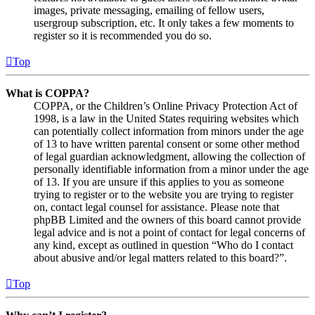
images, private messaging, emailing of fellow users,
usergroup subscription, etc. It only takes a few moments to
register so it is recommended you do so.
Top
What is COPPA?
COPPA, or the Children’s Online Privacy Protection Act of
1998, is a law in the United States requiring websites which
can potentially collect information from minors under the age
of 13 to have written parental consent or some other method
of legal guardian acknowledgment, allowing the collection of
personally identifiable information from a minor under the age
of 13. If you are unsure if this applies to you as someone
trying to register or to the website you are trying to register
on, contact legal counsel for assistance. Please note that
phpBB Limited and the owners of this board cannot provide
legal advice and is not a point of contact for legal concerns of
any kind, except as outlined in question “Who do I contact
about abusive and/or legal matters related to this board?”.
Top