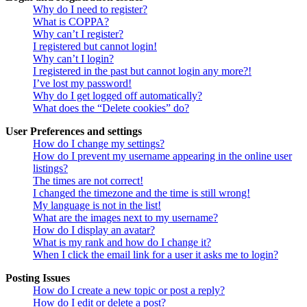
Why do I need to register?
What is COPPA?
Why can’t I register?
I registered but cannot login!
Why can’t I login?
I registered in the past but cannot login any more?!
I’ve lost my password!
Why do I get logged off automatically?
What does the “Delete cookies” do?
User Preferences and settings
How do I change my settings?
How do I prevent my username appearing in the online user
listings?
The times are not correct!
I changed the timezone and the time is still wrong!
My language is not in the list!
What are the images next to my username?
How do I display an avatar?
What is my rank and how do I change it?
When I click the email link for a user it asks me to login?
Posting Issues
How do I create a new topic or post a reply?
How do I edit or delete a post?