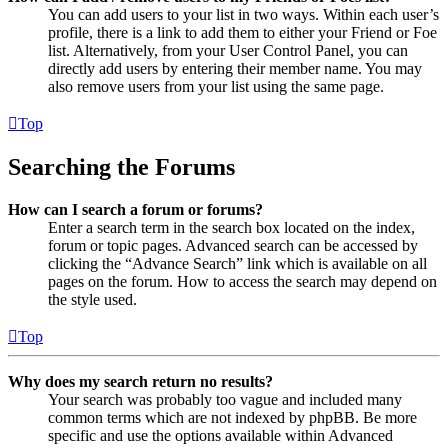
You can add users to your list in two ways. Within each user’s
profile, there is a link to add them to either your Friend or Foe
list. Alternatively, from your User Control Panel, you can
directly add users by entering their member name. You may
also remove users from your list using the same page.
Top
Searching the Forums
How can I search a forum or forums?
Enter a search term in the search box located on the index,
forum or topic pages. Advanced search can be accessed by
clicking the “Advance Search” link which is available on all
pages on the forum. How to access the search may depend on
the style used.
Top
Why does my search return no results?
Your search was probably too vague and included many
common terms which are not indexed by phpBB. Be more
specific and use the options available within Advanced