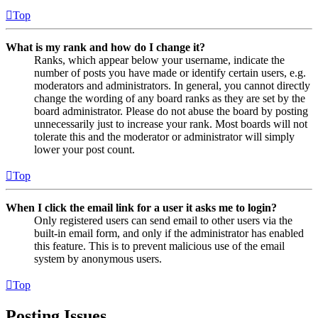
Top
What is my rank and how do I change it?
Ranks, which appear below your username, indicate the
number of posts you have made or identify certain users, e.g.
moderators and administrators. In general, you cannot directly
change the wording of any board ranks as they are set by the
board administrator. Please do not abuse the board by posting
unnecessarily just to increase your rank. Most boards will not
tolerate this and the moderator or administrator will simply
lower your post count.
Top
When I click the email link for a user it asks me to login?
Only registered users can send email to other users via the
built-in email form, and only if the administrator has enabled
this feature. This is to prevent malicious use of the email
system by anonymous users.
Top
Posting Issues