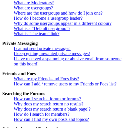
What are Moderators?
What are usergroups?
Where are the usergroups and how do I join one?
How do I become a usergroup leader?
Why do some usergroups appear in a different colour?
What is a “Default usergroup”?
What is “The team” link?
Private Messaging
I cannot send private messages!
I keep getting unwanted private messages!
I have received a spamming or abusive email from someone
on this board!
Friends and Foes
What are my Friends and Foes lists?
How can I add / remove users to my Friends or Foes list?
Searching the Forums
How can I search a forum or forums?
Why does my search return no results?
Why does my search return a blank page!?
How do I search for members?
How can I find my own posts and topics?