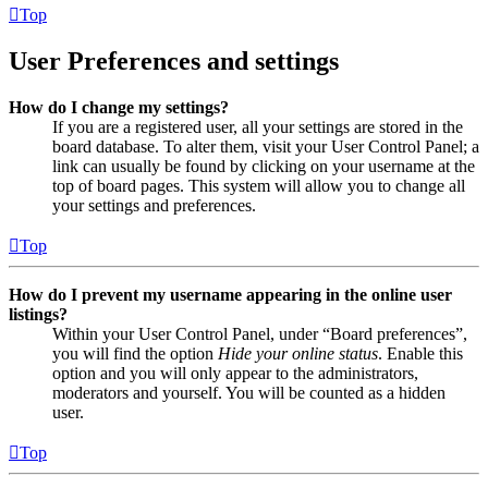
Top
User Preferences and settings
How do I change my settings?
If you are a registered user, all your settings are stored in the
board database. To alter them, visit your User Control Panel; a
link can usually be found by clicking on your username at the
top of board pages. This system will allow you to change all
your settings and preferences.
Top
How do I prevent my username appearing in the online user
listings?
Within your User Control Panel, under “Board preferences”,
you will find the option
Hide your online status
. Enable this
option and you will only appear to the administrators,
moderators and yourself. You will be counted as a hidden
user.
Top