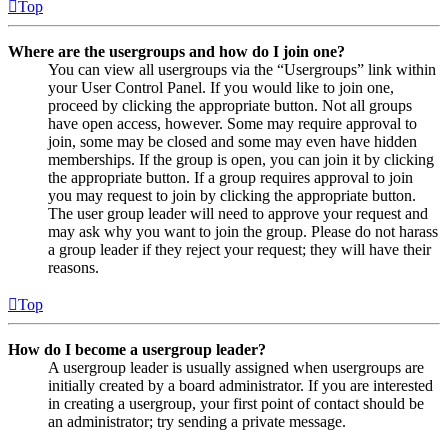
Top
Where are the usergroups and how do I join one?
You can view all usergroups via the “Usergroups” link within
your User Control Panel. If you would like to join one,
proceed by clicking the appropriate button. Not all groups
have open access, however. Some may require approval to
join, some may be closed and some may even have hidden
memberships. If the group is open, you can join it by clicking
the appropriate button. If a group requires approval to join
you may request to join by clicking the appropriate button.
The user group leader will need to approve your request and
may ask why you want to join the group. Please do not harass
a group leader if they reject your request; they will have their
reasons.
Top
How do I become a usergroup leader?
A usergroup leader is usually assigned when usergroups are
initially created by a board administrator. If you are interested
in creating a usergroup, your first point of contact should be
an administrator; try sending a private message.