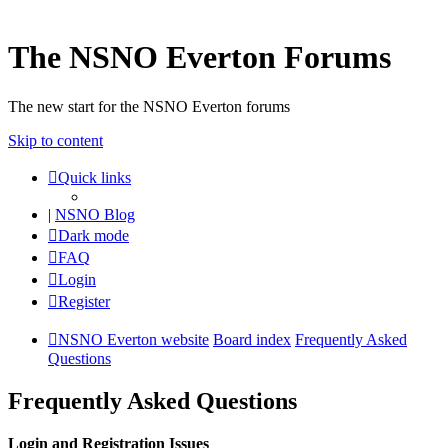
The NSNO Everton Forums
The new start for the NSNO Everton forums
Skip to content
Quick links
|
NSNO Blog
Dark mode
FAQ
Login
Register
NSNO Everton website
Board index
Frequently Asked
Questions
Frequently Asked Questions
Login and Registration Issues