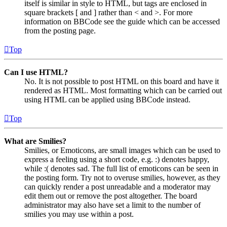
itself is similar in style to HTML, but tags are enclosed in
square brackets [ and ] rather than < and >. For more
information on BBCode see the guide which can be accessed
from the posting page.
Top
Can I use HTML?
No. It is not possible to post HTML on this board and have it
rendered as HTML. Most formatting which can be carried out
using HTML can be applied using BBCode instead.
Top
What are Smilies?
Smilies, or Emoticons, are small images which can be used to
express a feeling using a short code, e.g. :) denotes happy,
while :( denotes sad. The full list of emoticons can be seen in
the posting form. Try not to overuse smilies, however, as they
can quickly render a post unreadable and a moderator may
edit them out or remove the post altogether. The board
administrator may also have set a limit to the number of
smilies you may use within a post.