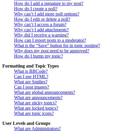
How do I add a signature to my post?
How do I create a poll?
Why can’t I add more poll options?
How do I edit or delete a poll?
Why can’t I access a forum?
Why can’t I add attachments?
Why did I receive a warning?
How can I report posts to a moderator?
What is the “Save” button for in topic posting?
Why does my post need to be approved?
How do I bump my topic?
Formatting and Topic Types
What is BBCode?
Can I use HTML?
What are Smilies?
Can I post images?
What are global announcements?
What are announcements?
What are sticky topics?
What are locked topics?
What are topic icons?
User Levels and Groups
What are Administrators?