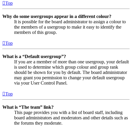
Top
Why do some usergroups appear in a different colour?
It is possible for the board administrator to assign a colour to
the members of a usergroup to make it easy to identify the
members of this group.
Top
What is a “Default usergroup”?
If you are a member of more than one usergroup, your default
is used to determine which group colour and group rank
should be shown for you by default. The board administrator
may grant you permission to change your default usergroup
via your User Control Panel.
Top
What is “The team” link?
This page provides you with a list of board staff, including
board administrators and moderators and other details such as
the forums they moderate.