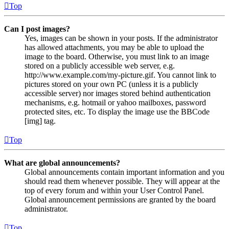
Top
Can I post images?
Yes, images can be shown in your posts. If the administrator
has allowed attachments, you may be able to upload the
image to the board. Otherwise, you must link to an image
stored on a publicly accessible web server, e.g.
http://www.example.com/my-picture.gif. You cannot link to
pictures stored on your own PC (unless it is a publicly
accessible server) nor images stored behind authentication
mechanisms, e.g. hotmail or yahoo mailboxes, password
protected sites, etc. To display the image use the BBCode
[img] tag.
Top
What are global announcements?
Global announcements contain important information and you
should read them whenever possible. They will appear at the
top of every forum and within your User Control Panel.
Global announcement permissions are granted by the board
administrator.
Top