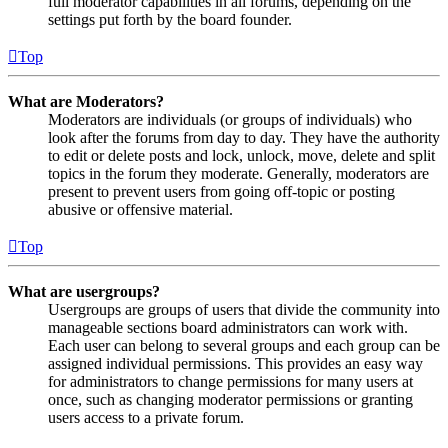
full moderator capabilities in all forums, depending on the
settings put forth by the board founder.
Top
What are Moderators?
Moderators are individuals (or groups of individuals) who
look after the forums from day to day. They have the authority
to edit or delete posts and lock, unlock, move, delete and split
topics in the forum they moderate. Generally, moderators are
present to prevent users from going off-topic or posting
abusive or offensive material.
Top
What are usergroups?
Usergroups are groups of users that divide the community into
manageable sections board administrators can work with.
Each user can belong to several groups and each group can be
assigned individual permissions. This provides an easy way
for administrators to change permissions for many users at
once, such as changing moderator permissions or granting
users access to a private forum.