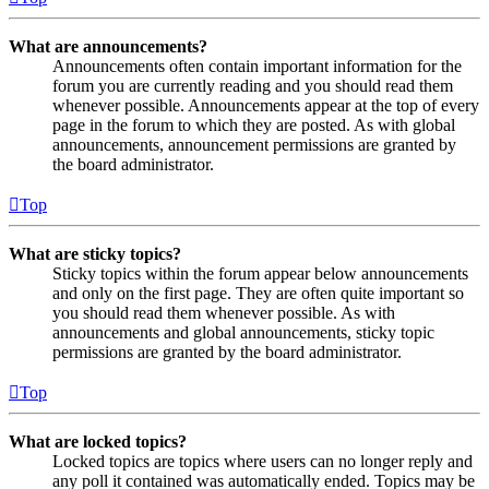
What are announcements?
Announcements often contain important information for the
forum you are currently reading and you should read them
whenever possible. Announcements appear at the top of every
page in the forum to which they are posted. As with global
announcements, announcement permissions are granted by
the board administrator.
Top
What are sticky topics?
Sticky topics within the forum appear below announcements
and only on the first page. They are often quite important so
you should read them whenever possible. As with
announcements and global announcements, sticky topic
permissions are granted by the board administrator.
Top
What are locked topics?
Locked topics are topics where users can no longer reply and
any poll it contained was automatically ended. Topics may be