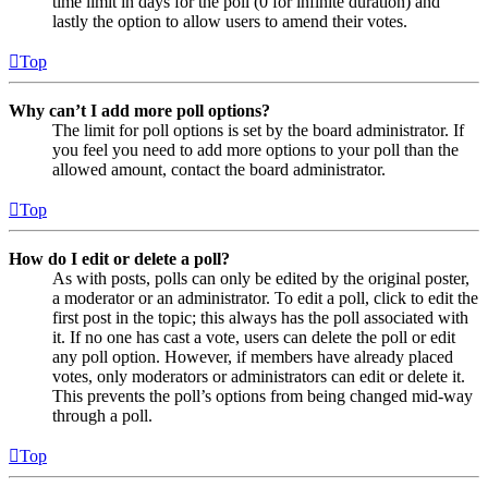
time limit in days for the poll (0 for infinite duration) and
lastly the option to allow users to amend their votes.
Top
Why can’t I add more poll options?
The limit for poll options is set by the board administrator. If
you feel you need to add more options to your poll than the
allowed amount, contact the board administrator.
Top
How do I edit or delete a poll?
As with posts, polls can only be edited by the original poster,
a moderator or an administrator. To edit a poll, click to edit the
first post in the topic; this always has the poll associated with
it. If no one has cast a vote, users can delete the poll or edit
any poll option. However, if members have already placed
votes, only moderators or administrators can edit or delete it.
This prevents the poll’s options from being changed mid-way
through a poll.
Top