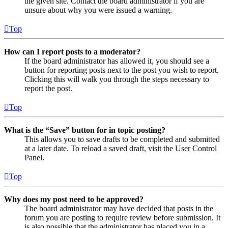
the given site. Contact the board administrator if you are
unsure about why you were issued a warning.
Top
How can I report posts to a moderator?
If the board administrator has allowed it, you should see a
button for reporting posts next to the post you wish to report.
Clicking this will walk you through the steps necessary to
report the post.
Top
What is the “Save” button for in topic posting?
This allows you to save drafts to be completed and submitted
at a later date. To reload a saved draft, visit the User Control
Panel.
Top
Why does my post need to be approved?
The board administrator may have decided that posts in the
forum you are posting to require review before submission. It
is also possible that the administrator has placed you in a