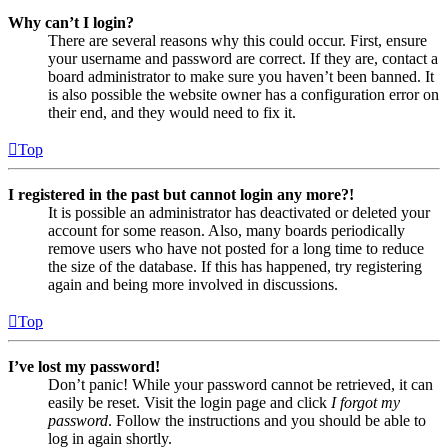
Why can’t I login?
There are several reasons why this could occur. First, ensure
your username and password are correct. If they are, contact a
board administrator to make sure you haven’t been banned. It
is also possible the website owner has a configuration error on
their end, and they would need to fix it.
Top
I registered in the past but cannot login any more?!
It is possible an administrator has deactivated or deleted your
account for some reason. Also, many boards periodically
remove users who have not posted for a long time to reduce
the size of the database. If this has happened, try registering
again and being more involved in discussions.
Top
I’ve lost my password!
Don’t panic! While your password cannot be retrieved, it can
easily be reset. Visit the login page and click
I forgot my
password
. Follow the instructions and you should be able to
log in again shortly.