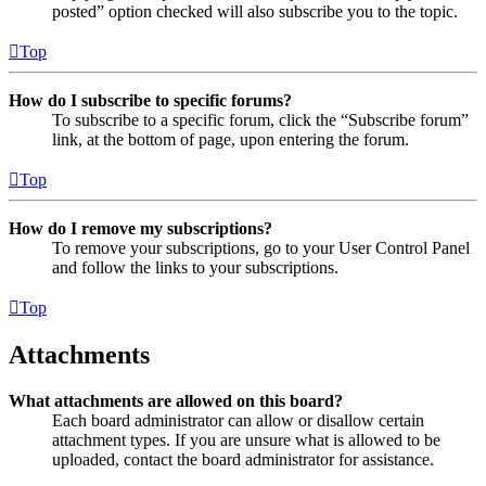
posted” option checked will also subscribe you to the topic.
Top
How do I subscribe to specific forums?
To subscribe to a specific forum, click the “Subscribe forum”
link, at the bottom of page, upon entering the forum.
Top
How do I remove my subscriptions?
To remove your subscriptions, go to your User Control Panel
and follow the links to your subscriptions.
Top
Attachments
What attachments are allowed on this board?
Each board administrator can allow or disallow certain
attachment types. If you are unsure what is allowed to be
uploaded, contact the board administrator for assistance.