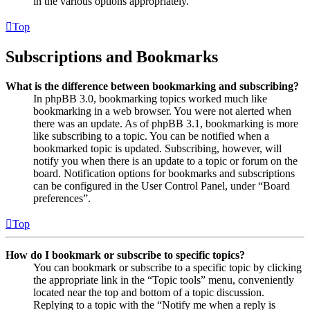
in the various options appropriately.
Top
Subscriptions and Bookmarks
What is the difference between bookmarking and subscribing?
In phpBB 3.0, bookmarking topics worked much like
bookmarking in a web browser. You were not alerted when
there was an update. As of phpBB 3.1, bookmarking is more
like subscribing to a topic. You can be notified when a
bookmarked topic is updated. Subscribing, however, will
notify you when there is an update to a topic or forum on the
board. Notification options for bookmarks and subscriptions
can be configured in the User Control Panel, under “Board
preferences”.
Top
How do I bookmark or subscribe to specific topics?
You can bookmark or subscribe to a specific topic by clicking
the appropriate link in the “Topic tools” menu, conveniently
located near the top and bottom of a topic discussion.
Replying to a topic with the “Notify me when a reply is