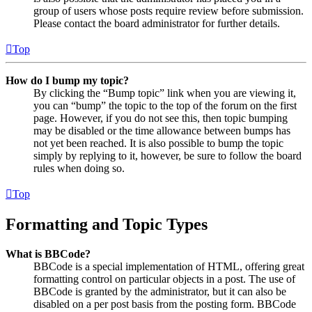
group of users whose posts require review before submission.
Please contact the board administrator for further details.
Top
How do I bump my topic?
By clicking the “Bump topic” link when you are viewing it,
you can “bump” the topic to the top of the forum on the first
page. However, if you do not see this, then topic bumping
may be disabled or the time allowance between bumps has
not yet been reached. It is also possible to bump the topic
simply by replying to it, however, be sure to follow the board
rules when doing so.
Top
Formatting and Topic Types
What is BBCode?
BBCode is a special implementation of HTML, offering great
formatting control on particular objects in a post. The use of
BBCode is granted by the administrator, but it can also be
disabled on a per post basis from the posting form. BBCode