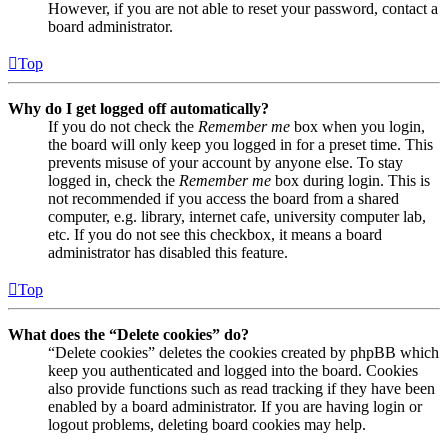
However, if you are not able to reset your password, contact a
board administrator.
Top
Why do I get logged off automatically?
If you do not check the
Remember me
box when you login,
the board will only keep you logged in for a preset time. This
prevents misuse of your account by anyone else. To stay
logged in, check the
Remember me
box during login. This is
not recommended if you access the board from a shared
computer, e.g. library, internet cafe, university computer lab,
etc. If you do not see this checkbox, it means a board
administrator has disabled this feature.
Top
What does the “Delete cookies” do?
“Delete cookies” deletes the cookies created by phpBB which
keep you authenticated and logged into the board. Cookies
also provide functions such as read tracking if they have been
enabled by a board administrator. If you are having login or
logout problems, deleting board cookies may help.