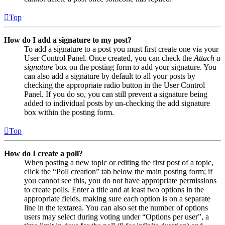
Top
How do I add a signature to my post?
To add a signature to a post you must first create one via your
User Control Panel. Once created, you can check the
Attach a
signature
box on the posting form to add your signature. You
can also add a signature by default to all your posts by
checking the appropriate radio button in the User Control
Panel. If you do so, you can still prevent a signature being
added to individual posts by un-checking the add signature
box within the posting form.
Top
How do I create a poll?
When posting a new topic or editing the first post of a topic,
click the “Poll creation” tab below the main posting form; if
you cannot see this, you do not have appropriate permissions
to create polls. Enter a title and at least two options in the
appropriate fields, making sure each option is on a separate
line in the textarea. You can also set the number of options
users may select during voting under “Options per user”, a