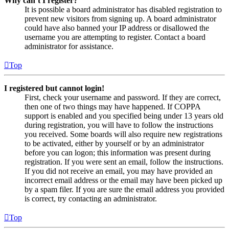
Why can’t I register?
It is possible a board administrator has disabled registration to
prevent new visitors from signing up. A board administrator
could have also banned your IP address or disallowed the
username you are attempting to register. Contact a board
administrator for assistance.
Top
I registered but cannot login!
First, check your username and password. If they are correct,
then one of two things may have happened. If COPPA
support is enabled and you specified being under 13 years old
during registration, you will have to follow the instructions
you received. Some boards will also require new registrations
to be activated, either by yourself or by an administrator
before you can logon; this information was present during
registration. If you were sent an email, follow the instructions.
If you did not receive an email, you may have provided an
incorrect email address or the email may have been picked up
by a spam filer. If you are sure the email address you provided
is correct, try contacting an administrator.
Top