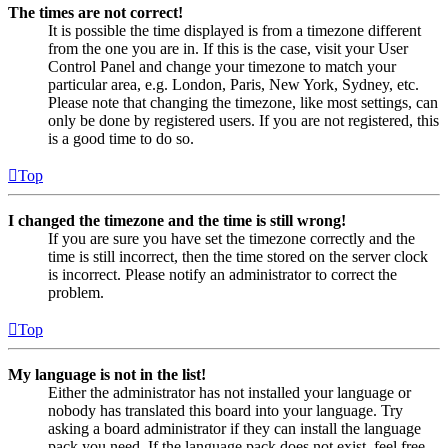
The times are not correct!
It is possible the time displayed is from a timezone different
from the one you are in. If this is the case, visit your User
Control Panel and change your timezone to match your
particular area, e.g. London, Paris, New York, Sydney, etc.
Please note that changing the timezone, like most settings, can
only be done by registered users. If you are not registered, this
is a good time to do so.
Top
I changed the timezone and the time is still wrong!
If you are sure you have set the timezone correctly and the
time is still incorrect, then the time stored on the server clock
is incorrect. Please notify an administrator to correct the
problem.
Top
My language is not in the list!
Either the administrator has not installed your language or
nobody has translated this board into your language. Try
asking a board administrator if they can install the language
pack you need. If the language pack does not exist, feel free