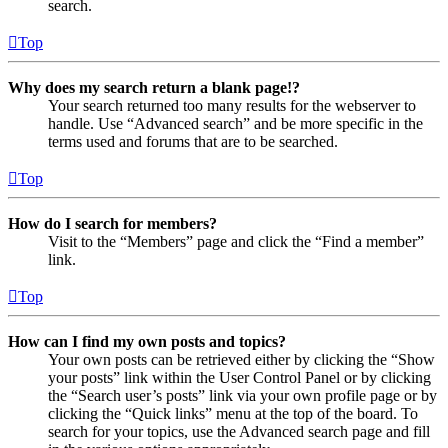
search.
Top
Why does my search return a blank page!?
Your search returned too many results for the webserver to
handle. Use “Advanced search” and be more specific in the
terms used and forums that are to be searched.
Top
How do I search for members?
Visit to the “Members” page and click the “Find a member”
link.
Top
How can I find my own posts and topics?
Your own posts can be retrieved either by clicking the “Show
your posts” link within the User Control Panel or by clicking
the “Search user’s posts” link via your own profile page or by
clicking the “Quick links” menu at the top of the board. To
search for your topics, use the Advanced search page and fill