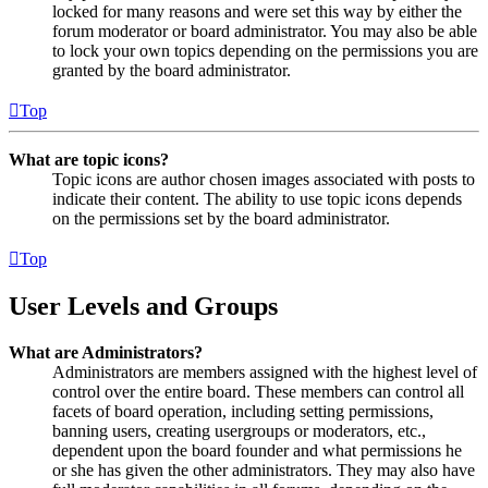
locked for many reasons and were set this way by either the
forum moderator or board administrator. You may also be able
to lock your own topics depending on the permissions you are
granted by the board administrator.
Top
What are topic icons?
Topic icons are author chosen images associated with posts to
indicate their content. The ability to use topic icons depends
on the permissions set by the board administrator.
Top
User Levels and Groups
What are Administrators?
Administrators are members assigned with the highest level of
control over the entire board. These members can control all
facets of board operation, including setting permissions,
banning users, creating usergroups or moderators, etc.,
dependent upon the board founder and what permissions he
or she has given the other administrators. They may also have