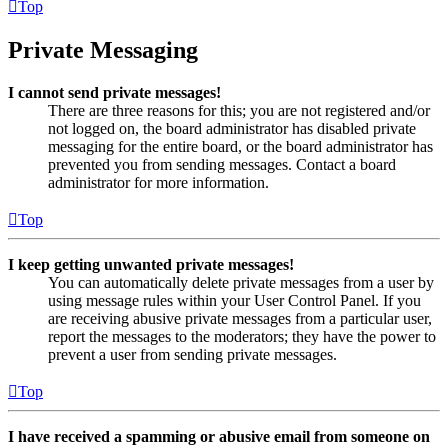
Top
Private Messaging
I cannot send private messages!
There are three reasons for this; you are not registered and/or
not logged on, the board administrator has disabled private
messaging for the entire board, or the board administrator has
prevented you from sending messages. Contact a board
administrator for more information.
Top
I keep getting unwanted private messages!
You can automatically delete private messages from a user by
using message rules within your User Control Panel. If you
are receiving abusive private messages from a particular user,
report the messages to the moderators; they have the power to
prevent a user from sending private messages.
Top
I have received a spamming or abusive email from someone on