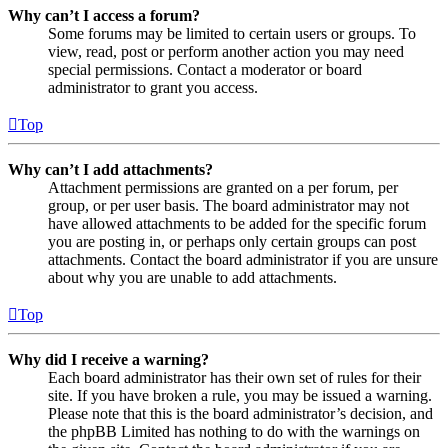
Why can’t I access a forum?
Some forums may be limited to certain users or groups. To
view, read, post or perform another action you may need
special permissions. Contact a moderator or board
administrator to grant you access.
Top
Why can’t I add attachments?
Attachment permissions are granted on a per forum, per
group, or per user basis. The board administrator may not
have allowed attachments to be added for the specific forum
you are posting in, or perhaps only certain groups can post
attachments. Contact the board administrator if you are unsure
about why you are unable to add attachments.
Top
Why did I receive a warning?
Each board administrator has their own set of rules for their
site. If you have broken a rule, you may be issued a warning.
Please note that this is the board administrator’s decision, and
the phpBB Limited has nothing to do with the warnings on