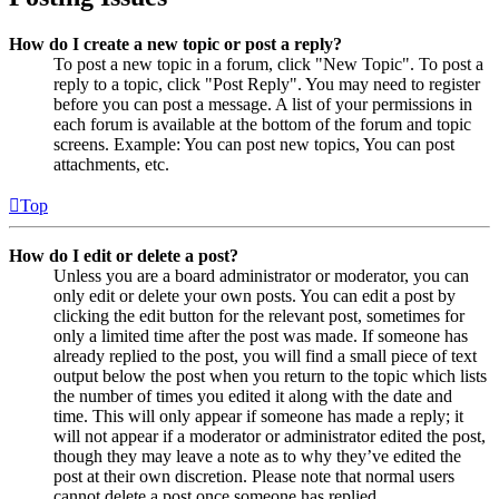
How do I create a new topic or post a reply?
To post a new topic in a forum, click "New Topic". To post a
reply to a topic, click "Post Reply". You may need to register
before you can post a message. A list of your permissions in
each forum is available at the bottom of the forum and topic
screens. Example: You can post new topics, You can post
attachments, etc.
Top
How do I edit or delete a post?
Unless you are a board administrator or moderator, you can
only edit or delete your own posts. You can edit a post by
clicking the edit button for the relevant post, sometimes for
only a limited time after the post was made. If someone has
already replied to the post, you will find a small piece of text
output below the post when you return to the topic which lists
the number of times you edited it along with the date and
time. This will only appear if someone has made a reply; it
will not appear if a moderator or administrator edited the post,
though they may leave a note as to why they’ve edited the
post at their own discretion. Please note that normal users
cannot delete a post once someone has replied.