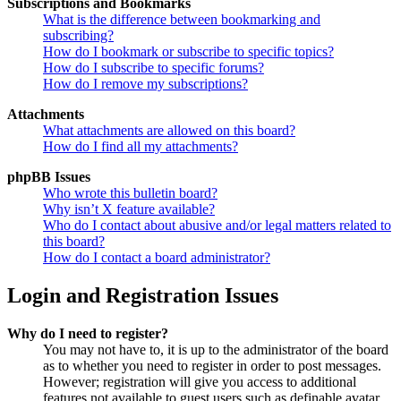
Subscriptions and Bookmarks
What is the difference between bookmarking and
subscribing?
How do I bookmark or subscribe to specific topics?
How do I subscribe to specific forums?
How do I remove my subscriptions?
Attachments
What attachments are allowed on this board?
How do I find all my attachments?
phpBB Issues
Who wrote this bulletin board?
Why isn’t X feature available?
Who do I contact about abusive and/or legal matters related to
this board?
How do I contact a board administrator?
Login and Registration Issues
Why do I need to register?
You may not have to, it is up to the administrator of the board
as to whether you need to register in order to post messages.
However; registration will give you access to additional
features not available to guest users such as definable avatar