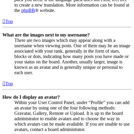
to create a new translation. More information can be found at
the
phpBB
® website.
Top
What are the images next to my username?
There are two images which may appear along with a
username when viewing posts. One of them may be an image
associated with your rank, generally in the form of stars,
blocks or dots, indicating how many posts you have made or
your status on the board. Another, usually larger, image is
known as an avatar and is generally unique or personal to
each user.
Top
How do I display an avatar?
Within your User Control Panel, under “Profile” you can add
an avatar by using one of the four following methods:
Gravatar, Gallery, Remote or Upload. It is up to the board
administrator to enable avatars and to choose the way in
which avatars can be made available. If you are unable to use
avatars, contact a board administrator.