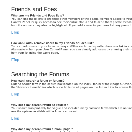
Friends and Foes
What are my Friends and Foes lists?
You can use these lists to organise other members of the board. Members added to your fri
Control Panel for quick access to see their online status and to send them private messa
from these users may also be highlighted. If you add a user to your foes list, any posts t
Top
How can I add / remove users to my Friends or Foes list?
You can add users to your list in two ways. Within each user’s profile, there is a link to ad
Alternatively, from your User Control Panel, you can directly add users by entering the
from your list using the same page.
Top
Searching the Forums
How can I search a forum or forums?
Enter a search term in the search box located on the index, forum or topic pages. Adva
the “Advance Search” link which is available on all pages on the forum. How to access 
Top
Why does my search return no results?
Your search was probably too vague and included many common terms which are not in
use the options available within Advanced search.
Top
Why does my search return a blank page!?