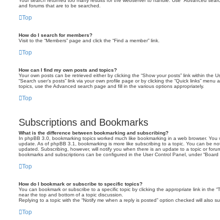
Your search returned too many results for the webserver to handle. Use “Advanced searc
and forums that are to be searched.
Top
How do I search for members?
Visit to the “Members” page and click the “Find a member” link.
Top
How can I find my own posts and topics?
Your own posts can be retrieved either by clicking the “Show your posts” link within the Us
“Search user’s posts” link via your own profile page or by clicking the “Quick links” menu 
topics, use the Advanced search page and fill in the various options appropriately.
Top
Subscriptions and Bookmarks
What is the difference between bookmarking and subscribing?
In phpBB 3.0, bookmarking topics worked much like bookmarking in a web browser. You 
update. As of phpBB 3.1, bookmarking is more like subscribing to a topic. You can be no
updated. Subscribing, however, will notify you when there is an update to a topic or forum
bookmarks and subscriptions can be configured in the User Control Panel, under “Board 
Top
How do I bookmark or subscribe to specific topics?
You can bookmark or subscribe to a specific topic by clicking the appropriate link in the 
near the top and bottom of a topic discussion.
Replying to a topic with the “Notify me when a reply is posted” option checked will also su
Top