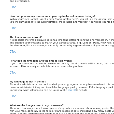
and preferences.
Top
How do I prevent my username appearing in the online user listings?
Within your User Control Panel, under “Board preferences”, you will find the option
Hide y
you will only appear to the administrators, moderators and yourself. You will be counted 
Top
The times are not correct!
It is possible the time displayed is from a timezone different from the one you are in. If th
and change your timezone to match your particular area, e.g. London, Paris, New York, 
the timezone, like most settings, can only be done by registered users. If you are not regi
Top
I changed the timezone and the time is still wrong!
If you are sure you have set the timezone correctly and the time is still incorrect, then the
incorrect. Please notify an administrator to correct the problem.
Top
My language is not in the list!
Either the administrator has not installed your language or nobody has translated this b
board administrator if they can install the language pack you need. If the language pack 
translation. More information can be found at the
phpBB
® website.
Top
What are the images next to my username?
There are two images which may appear along with a username when viewing posts. On
with your rank, generally in the form of stars, blocks or dots, indicating how many posts
board. Another, usually larger, image is known as an avatar and is generally unique or pe