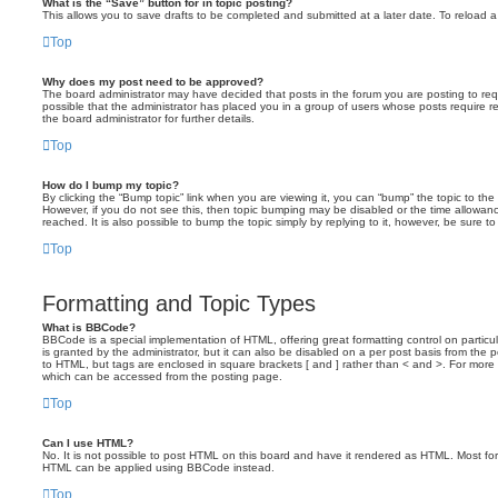
What is the “Save” button for in topic posting?
This allows you to save drafts to be completed and submitted at a later date. To reload a 
Top
Why does my post need to be approved?
The board administrator may have decided that posts in the forum you are posting to requ
possible that the administrator has placed you in a group of users whose posts require 
the board administrator for further details.
Top
How do I bump my topic?
By clicking the “Bump topic” link when you are viewing it, you can “bump” the topic to the 
However, if you do not see this, then topic bumping may be disabled or the time allow
reached. It is also possible to bump the topic simply by replying to it, however, be sure t
Top
Formatting and Topic Types
What is BBCode?
BBCode is a special implementation of HTML, offering great formatting control on particu
is granted by the administrator, but it can also be disabled on a per post basis from the po
to HTML, but tags are enclosed in square brackets [ and ] rather than < and >. For mor
which can be accessed from the posting page.
Top
Can I use HTML?
No. It is not possible to post HTML on this board and have it rendered as HTML. Most fo
HTML can be applied using BBCode instead.
Top