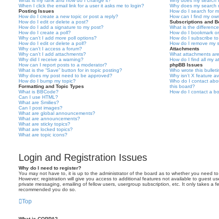
What is my rank and how do I change it?
Why does my search r
When I click the email link for a user it asks me to login?
Why does my search r
Posting Issues
How do I search for 
How do I create a new topic or post a reply?
How can I find my ow
How do I edit or delete a post?
Subscriptions and 
How do I add a signature to my post?
What is the differen
How do I create a poll?
How do I bookmark or 
Why can’t I add more poll options?
How do I subscribe to
How do I edit or delete a poll?
How do I remove my s
Why can’t I access a forum?
Attachments
Why can’t I add attachments?
What attachments are
Why did I receive a warning?
How do I find all my 
How can I report posts to a moderator?
phpBB Issues
What is the “Save” button for in topic posting?
Who wrote this bullet
Why does my post need to be approved?
Why isn’t X feature av
How do I bump my topic?
Who do I contact abou
Formatting and Topic Types
this board?
What is BBCode?
How do I contact a bo
Can I use HTML?
What are Smilies?
Can I post images?
What are global announcements?
What are announcements?
What are sticky topics?
What are locked topics?
What are topic icons?
Login and Registration Issues
Why do I need to register?
You may not have to, it is up to the administrator of the board as to whether you need to
However; registration will give you access to additional features not available to guest u
private messaging, emailing of fellow users, usergroup subscription, etc. It only takes a f
recommended you do so.
Top
What is COPPA?