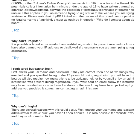
COPPA, or the Children’s Online Privacy Protection Act of 1998, is a law in the United St
potentially collect information from minors under the age of 13 to have written parental 
guardian acknowledgment, allowing the collection of personally identifiable information f
unsure if this applies to you as someone trying to register or to the website you are trying
assistance. Please note that phpBB Limited and the owners of this board cannot provide 
for legal concerns of any kind, except as outlined in question “Who do I contact about abu
board?”.
Top
Why can’t I register?
It is possible a board administrator has disabled registration to prevent new visitors from
have also banned your IP address or disallowed the username you are attempting to regis
assistance.
Top
I registered but cannot login!
First, check your username and password. If they are correct, then one of two things m
enabled and you specified being under 13 years old during registration, you will have to 
boards will also require new registrations to be activated, either by yourself or by an admi
information was present during registration. If you were sent an email, follow the instructi
may have provided an incorrect email address or the email may have been picked up by a 
address you provided is correct, try contacting an administrator.
Top
Why can’t I login?
There are several reasons why this could occur. First, ensure your username and password
administrator to make sure you haven’t been banned. It is also possible the website owne
and they would need to fix it.
Top