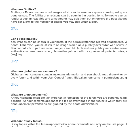
What are Smilies?
Smilies, or Emoticons, are small images which can be used to express a feeling using a sh
denotes sad. The full list of emoticons can be seen in the posting form. Try not to overus
render a post unreadable and a moderator may edit them out or remove the post altoget
have set a limit to the number of smilies you may use within a post.
Top
Can I post images?
Yes, images can be shown in your posts. If the administrator has allowed attachments, 
board. Otherwise, you must link to an image stored on a publicly accessible web server, 
You cannot link to pictures stored on your own PC (unless it is a publicly accessible serv
authentication mechanisms, e.g. hotmail or yahoo mailboxes, password protected sites,
[img] tag.
Top
What are global announcements?
Global announcements contain important information and you should read them whenever 
every forum and within your User Control Panel. Global announcement permissions are gr
Top
What are announcements?
Announcements often contain important information for the forum you are currently rea
possible. Announcements appear at the top of every page in the forum to which they ar
announcement permissions are granted by the board administrator.
Top
What are sticky topics?
Sticky topics within the forum appear below announcements and only on the first page. T