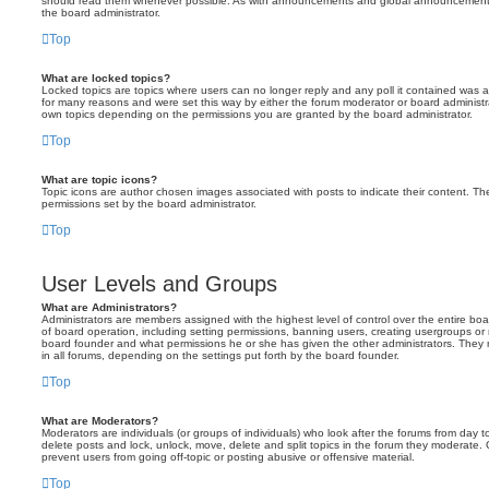
should read them whenever possible. As with announcements and global announcements, 
the board administrator.
Top
What are locked topics?
Locked topics are topics where users can no longer reply and any poll it contained was 
for many reasons and were set this way by either the forum moderator or board administr
own topics depending on the permissions you are granted by the board administrator.
Top
What are topic icons?
Topic icons are author chosen images associated with posts to indicate their content. The
permissions set by the board administrator.
Top
User Levels and Groups
What are Administrators?
Administrators are members assigned with the highest level of control over the entire bo
of board operation, including setting permissions, banning users, creating usergroups o
board founder and what permissions he or she has given the other administrators. They m
in all forums, depending on the settings put forth by the board founder.
Top
What are Moderators?
Moderators are individuals (or groups of individuals) who look after the forums from day t
delete posts and lock, unlock, move, delete and split topics in the forum they moderate.
prevent users from going off-topic or posting abusive or offensive material.
Top