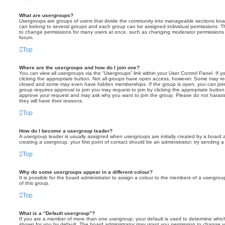
What are usergroups?
Usergroups are groups of users that divide the community into manageable sections boar
can belong to several groups and each group can be assigned individual permissions. Th
to change permissions for many users at once, such as changing moderator permissions o
forum.
Top
Where are the usergroups and how do I join one?
You can view all usergroups via the “Usergroups” link within your User Control Panel. If y
clicking the appropriate button. Not all groups have open access, however. Some may re
closed and some may even have hidden memberships. If the group is open, you can join it
group requires approval to join you may request to join by clicking the appropriate button
approve your request and may ask why you want to join the group. Please do not harass a
they will have their reasons.
Top
How do I become a usergroup leader?
A usergroup leader is usually assigned when usergroups are initially created by a board ad
creating a usergroup, your first point of contact should be an administrator; try sending 
Top
Why do some usergroups appear in a different colour?
It is possible for the board administrator to assign a colour to the members of a usergro
of this group.
Top
What is a “Default usergroup”?
If you are a member of more than one usergroup, your default is used to determine whi
shown for you by default. The board administrator may grant you permission to change y