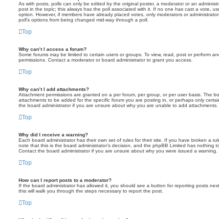
As with posts, polls can only be edited by the original poster, a moderator or an administrator
post in the topic; this always has the poll associated with it. If no one has cast a vote, us
option. However, if members have already placed votes, only moderators or administrators 
poll’s options from being changed mid-way through a poll.
Top
Why can’t I access a forum?
Some forums may be limited to certain users or groups. To view, read, post or perform a
permissions. Contact a moderator or board administrator to grant you access.
Top
Why can’t I add attachments?
Attachment permissions are granted on a per forum, per group, or per user basis. The b
attachments to be added for the specific forum you are posting in, or perhaps only cert
the board administrator if you are unsure about why you are unable to add attachments.
Top
Why did I receive a warning?
Each board administrator has their own set of rules for their site. If you have broken a 
note that this is the board administrator’s decision, and the phpBB Limited has nothing t
Contact the board administrator if you are unsure about why you were issued a warning.
Top
How can I report posts to a moderator?
If the board administrator has allowed it, you should see a button for reporting posts next
this will walk you through the steps necessary to report the post.
Top