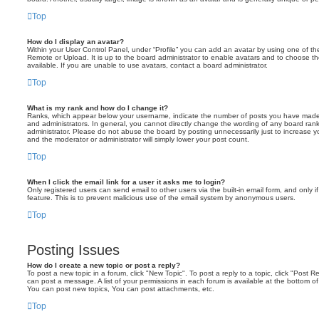
Top
How do I display an avatar?
Within your User Control Panel, under “Profile” you can add an avatar by using one of the
Remote or Upload. It is up to the board administrator to enable avatars and to choose 
available. If you are unable to use avatars, contact a board administrator.
Top
What is my rank and how do I change it?
Ranks, which appear below your username, indicate the number of posts you have made o
and administrators. In general, you cannot directly change the wording of any board ran
administrator. Please do not abuse the board by posting unnecessarily just to increase you
and the moderator or administrator will simply lower your post count.
Top
When I click the email link for a user it asks me to login?
Only registered users can send email to other users via the built-in email form, and only i
feature. This is to prevent malicious use of the email system by anonymous users.
Top
Posting Issues
How do I create a new topic or post a reply?
To post a new topic in a forum, click "New Topic". To post a reply to a topic, click "Post 
can post a message. A list of your permissions in each forum is available at the bottom 
You can post new topics, You can post attachments, etc.
Top