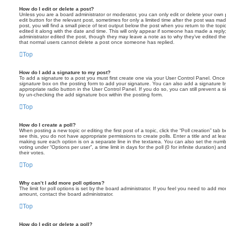
How do I edit or delete a post?
Unless you are a board administrator or moderator, you can only edit or delete your own p
edit button for the relevant post, sometimes for only a limited time after the post was ma
post, you will find a small piece of text output below the post when you return to the topi
edited it along with the date and time. This will only appear if someone has made a reply; 
administrator edited the post, though they may leave a note as to why they’ve edited the
that normal users cannot delete a post once someone has replied.
Top
How do I add a signature to my post?
To add a signature to a post you must first create one via your User Control Panel. Onc
signature
box on the posting form to add your signature. You can also add a signature by
appropriate radio button in the User Control Panel. If you do so, you can still prevent a 
by un-checking the add signature box within the posting form.
Top
How do I create a poll?
When posting a new topic or editing the first post of a topic, click the “Poll creation” tab
see this, you do not have appropriate permissions to create polls. Enter a title and at leas
making sure each option is on a separate line in the textarea. You can also set the numb
voting under “Options per user”, a time limit in days for the poll (0 for infinite duration) a
their votes.
Top
Why can’t I add more poll options?
The limit for poll options is set by the board administrator. If you feel you need to add mo
amount, contact the board administrator.
Top
How do I edit or delete a poll?