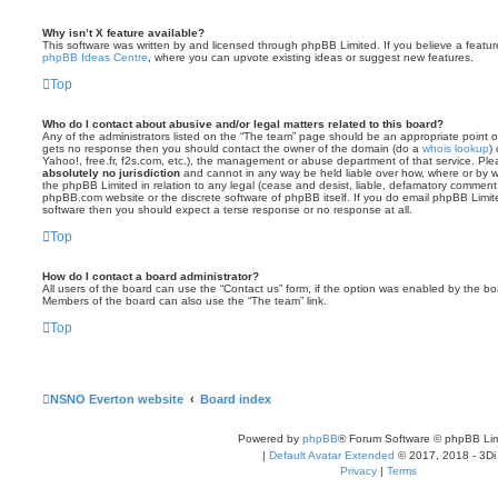
Why isn’t X feature available?
This software was written by and licensed through phpBB Limited. If you believe a featu
phpBB Ideas Centre
, where you can upvote existing ideas or suggest new features.
Top
Who do I contact about abusive and/or legal matters related to this board?
Any of the administrators listed on the “The team” page should be an appropriate point of co
gets no response then you should contact the owner of the domain (do a
whois lookup
)
Yahoo!, free.fr, f2s.com, etc.), the management or abuse department of that service. Pl
absolutely no jurisdiction
and cannot in any way be held liable over how, where or by w
the phpBB Limited in relation to any legal (cease and desist, liable, defamatory comment
phpBB.com website or the discrete software of phpBB itself. If you do email phpBB Limi
software then you should expect a terse response or no response at all.
Top
How do I contact a board administrator?
All users of the board can use the “Contact us” form, if the option was enabled by the bo
Members of the board can also use the “The team” link.
Top
NSNO Everton website
Board index
Powered by
phpBB
® Forum Software © phpBB Lim
|
Default Avatar Extended
© 2017, 2018 - 3Di
Privacy
|
Terms