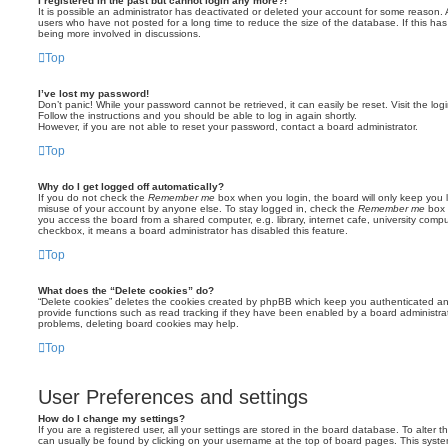
I registered in the past but cannot login any more?!
It is possible an administrator has deactivated or deleted your account for some reason.
users who have not posted for a long time to reduce the size of the database. If this ha
being more involved in discussions.
Top
I’ve lost my password!
Don’t panic! While your password cannot be retrieved, it can easily be reset. Visit the lo
Follow the instructions and you should be able to log in again shortly.
However, if you are not able to reset your password, contact a board administrator.
Top
Why do I get logged off automatically?
If you do not check the
Remember me
box when you login, the board will only keep you l
misuse of your account by anyone else. To stay logged in, check the
Remember me
box 
you access the board from a shared computer, e.g. library, internet cafe, university comput
checkbox, it means a board administrator has disabled this feature.
Top
What does the “Delete cookies” do?
“Delete cookies” deletes the cookies created by phpBB which keep you authenticated an
provide functions such as read tracking if they have been enabled by a board administrato
problems, deleting board cookies may help.
Top
User Preferences and settings
How do I change my settings?
If you are a registered user, all your settings are stored in the board database. To alter th
can usually be found by clicking on your username at the top of board pages. This system 