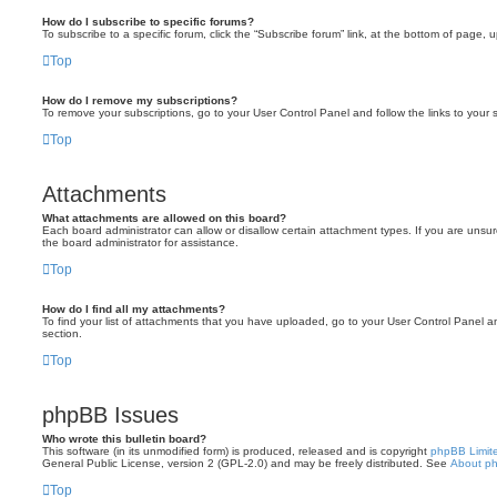
How do I subscribe to specific forums?
To subscribe to a specific forum, click the “Subscribe forum” link, at the bottom of page, 
Top
How do I remove my subscriptions?
To remove your subscriptions, go to your User Control Panel and follow the links to your s
Top
Attachments
What attachments are allowed on this board?
Each board administrator can allow or disallow certain attachment types. If you are unsu
the board administrator for assistance.
Top
How do I find all my attachments?
To find your list of attachments that you have uploaded, go to your User Control Panel an
section.
Top
phpBB Issues
Who wrote this bulletin board?
This software (in its unmodified form) is produced, released and is copyright
phpBB Limit
General Public License, version 2 (GPL-2.0) and may be freely distributed. See
About p
Top