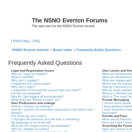
The NSNO Everton Forums
The new start for the NSNO Everton forums
|
NSNO Blog
FAQ
NSNO Everton website
Board index
Frequently Asked Questions
Frequently Asked Questions
Login and Registration Issues
User Levels and Gr
Why do I need to register?
What are Administrato
What is COPPA?
What are Moderators
Why can’t I register?
What are usergroups
I registered but cannot login!
Where are the usergr
Why can’t I login?
How do I become a u
I registered in the past but cannot login any more?!
Why do some usergrou
I’ve lost my password!
What is a “Default us
Why do I get logged off automatically?
What is “The team” li
What does the “Delete cookies” do?
Private Messaging
User Preferences and settings
I cannot send privat
How do I change my settings?
I keep getting unwan
How do I prevent my username appearing in the online user
I have received a sp
listings?
this board!
The times are not correct!
Friends and Foes
I changed the timezone and the time is still wrong!
What are my Friends a
My language is not in the list!
How can I add / remov
What are the images next to my username?
Searching the Foru
How do I display an avatar?
How can I search a f