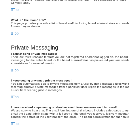
Control Panel.
Top
What is “The team” link?
This page provides you with a list of board staff, including board administrators and mod
forums they moderate.
Top
Private Messaging
I cannot send private messages!
There are three reasons for this; you are not registered and/or not logged on, the board 
messaging for the entire board, or the board administrator has prevented you from sen
administrator for more information.
Top
I keep getting unwanted private messages!
You can automatically delete private messages from a user by using message rules within
receiving abusive private messages from a particular user, report the messages to the m
a user from sending private messages.
Top
I have received a spamming or abusive email from someone on this board!
We are sorry to hear that. The email form feature of this board includes safeguards to t
email the board administrator with a full copy of the email you received. It is very importa
contain the details of the user that sent the email. The board administrator can then take
Top