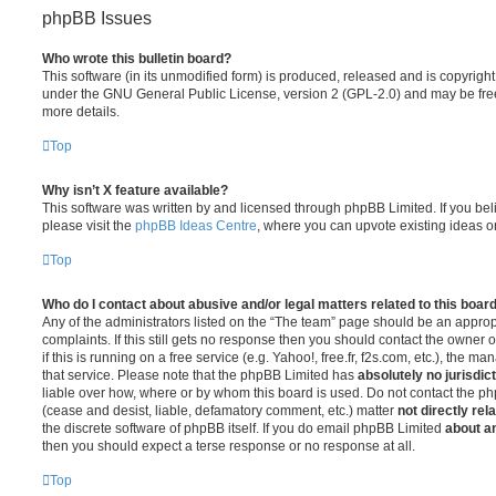
phpBB Issues
Who wrote this bulletin board?
This software (in its unmodified form) is produced, released and is copyrigh
under the GNU General Public License, version 2 (GPL-2.0) and may be free
more details.
Top
Why isn’t X feature available?
This software was written by and licensed through phpBB Limited. If you be
please visit the
phpBB Ideas Centre
, where you can upvote existing ideas o
Top
Who do I contact about abusive and/or legal matters related to this boar
Any of the administrators listed on the “The team” page should be an appropr
complaints. If this still gets no response then you should contact the owner 
if this is running on a free service (e.g. Yahoo!, free.fr, f2s.com, etc.), the
that service. Please note that the phpBB Limited has
absolutely no jurisdic
liable over how, where or by whom this board is used. Do not contact the php
(cease and desist, liable, defamatory comment, etc.) matter
not directly rel
the discrete software of phpBB itself. If you do email phpBB Limited
about an
then you should expect a terse response or no response at all.
Top