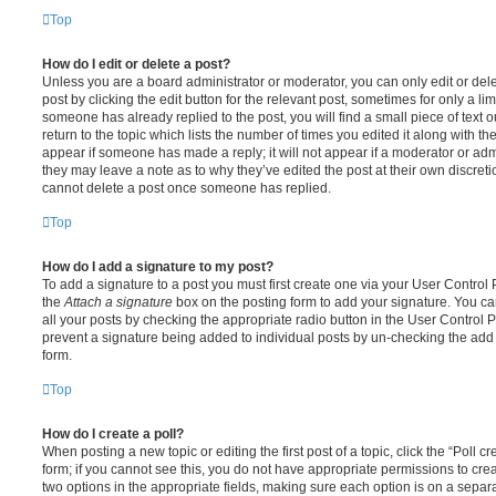
Top
How do I edit or delete a post?
Unless you are a board administrator or moderator, you can only edit or del
post by clicking the edit button for the relevant post, sometimes for only a li
someone has already replied to the post, you will find a small piece of text
return to the topic which lists the number of times you edited it along with th
appear if someone has made a reply; it will not appear if a moderator or adm
they may leave a note as to why they’ve edited the post at their own discret
cannot delete a post once someone has replied.
Top
How do I add a signature to my post?
To add a signature to a post you must first create one via your User Contro
the
Attach a signature
box on the posting form to add your signature. You can
all your posts by checking the appropriate radio button in the User Control Pa
prevent a signature being added to individual posts by un-checking the add 
form.
Top
How do I create a poll?
When posting a new topic or editing the first post of a topic, click the “Poll 
form; if you cannot see this, you do not have appropriate permissions to create
two options in the appropriate fields, making sure each option is on a separa