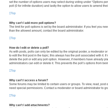
set the number of options users may select during voting under “Options per u
poll (0 for infinite duration) and lastly the option to allow users to amend thei
Top
Why can’t I add more poll options?
The limit for poll options is set by the board administrator. If you feel you n
than the allowed amount, contact the board administrator.
Top
How do I edit or delete a poll?
As with posts, polls can only be edited by the original poster, a moderator or a
to edit the first post in the topic; this always has the poll associated with it. 
delete the poll or edit any poll option. However, if members have already pl
administrators can edit or delete it. This prevents the poll’s options from b
Top
Why can’t I access a forum?
Some forums may be limited to certain users or groups. To view, read, post 
need special permissions. Contact a moderator or board administrator to gr
Top
Why can’t I add attachments?