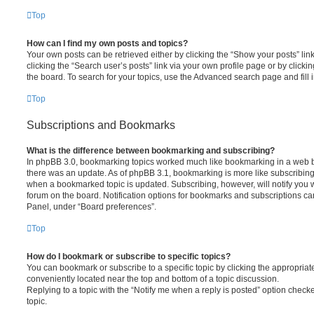
Top
How can I find my own posts and topics?
Your own posts can be retrieved either by clicking the “Show your posts” lin
clicking the “Search user’s posts” link via your own profile page or by clickin
the board. To search for your topics, use the Advanced search page and fill i
Top
Subscriptions and Bookmarks
What is the difference between bookmarking and subscribing?
In phpBB 3.0, bookmarking topics worked much like bookmarking in a web 
there was an update. As of phpBB 3.1, bookmarking is more like subscribing 
when a bookmarked topic is updated. Subscribing, however, will notify you w
forum on the board. Notification options for bookmarks and subscriptions ca
Panel, under “Board preferences”.
Top
How do I bookmark or subscribe to specific topics?
You can bookmark or subscribe to a specific topic by clicking the appropriate
conveniently located near the top and bottom of a topic discussion.
Replying to a topic with the “Notify me when a reply is posted” option checke
topic.