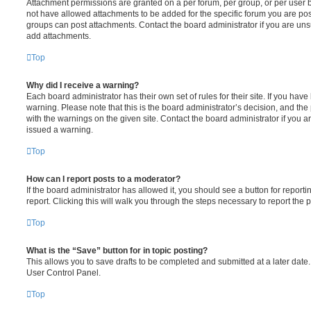
Attachment permissions are granted on a per forum, per group, or per user 
not have allowed attachments to be added for the specific forum you are post
groups can post attachments. Contact the board administrator if you are un
add attachments.
Top
Why did I receive a warning?
Each board administrator has their own set of rules for their site. If you hav
warning. Please note that this is the board administrator’s decision, and th
with the warnings on the given site. Contact the board administrator if you
issued a warning.
Top
How can I report posts to a moderator?
If the board administrator has allowed it, you should see a button for reporti
report. Clicking this will walk you through the steps necessary to report the p
Top
What is the “Save” button for in topic posting?
This allows you to save drafts to be completed and submitted at a later date. 
User Control Panel.
Top