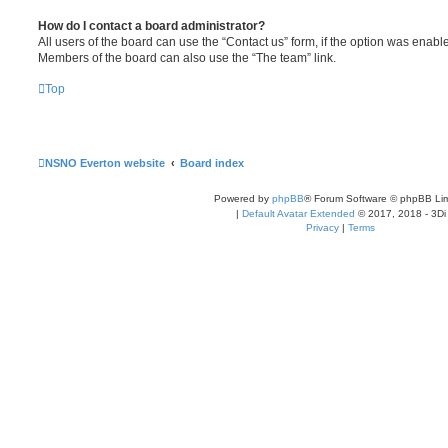
How do I contact a board administrator?
All users of the board can use the “Contact us” form, if the option was enabl
Members of the board can also use the “The team” link.
Top
NSNO Everton website
Board index
Powered by
phpBB
® Forum Software © phpBB Lim
|
Default Avatar Extended
© 2017, 2018 - 3Di
Privacy
|
Terms