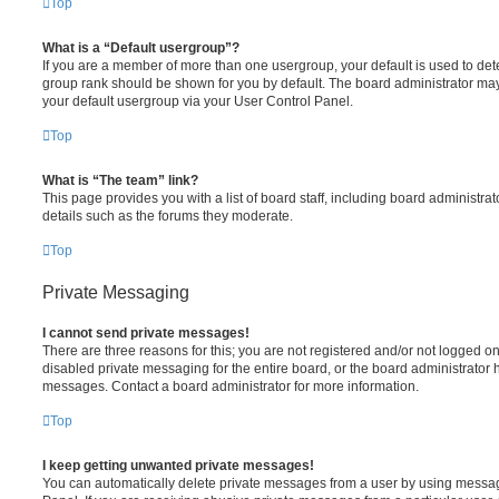
Top
What is a “Default usergroup”?
If you are a member of more than one usergroup, your default is used to de
group rank should be shown for you by default. The board administrator ma
your default usergroup via your User Control Panel.
Top
What is “The team” link?
This page provides you with a list of board staff, including board administr
details such as the forums they moderate.
Top
Private Messaging
I cannot send private messages!
There are three reasons for this; you are not registered and/or not logged o
disabled private messaging for the entire board, or the board administrato
messages. Contact a board administrator for more information.
Top
I keep getting unwanted private messages!
You can automatically delete private messages from a user by using messag