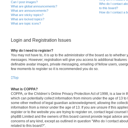
Can I post images?
Who do I contact abo
What are global announcements?
to this board?
What are announcements?
How do I contact a b
What are sticky topics?
What are locked topics?
What are topic icons?
Login and Registration Issues
Why do I need to register?
You may not have to, it is up to the administrator of the board as to whether 
messages. However; registration will give you access to additional features 
definable avatar images, private messaging, emailing of fellow users, usergro
few moments to register so it is recommended you do so.
Top
What is COPPA?
COPPA, or the Children’s Online Privacy Protection Act of 1998, is a law in 
which can potentially collect information from minors under the age of 13 to
some other method of legal guardian acknowledgment, allowing the collectio
information from a minor under the age of 13. If you are unsure if this appli
register or to the website you are trying to register on, contact legal counsel
phpBB Limited and the owners of this board cannot provide legal advice and i
concerns of any kind, except as outlined in question “Who do I contact abou
related to this board?”.