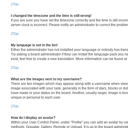
Top
I changed the timezone and the time is still wrong!
If you are sure you have set the timezone correctly and the time is still incorr
server clock is incorrect. Please notify an administrator to correct the proble
Top
My language is not in the list!
Either the administrator has not installed your language or nobody has trans
Try asking a board administrator if they can install the language pack you n
exist, feel free to create a new translation. More information can be found at
Top
What are the images next to my username?
There are two images which may appear along with a username when viewi
image associated with your rank, generally in the form of stars, blocks or d
have made or your status on the board. Another, usually larger, image is kn
unique or personal to each user.
Top
How do I display an avatar?
Within your User Control Panel, under “Profile” you can add an avatar by usi
methods: Gravatar, Gallery, Remote or Upload. It is up to the board administ