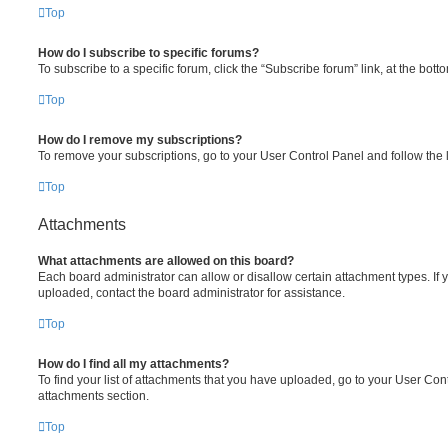
Top
How do I subscribe to specific forums?
To subscribe to a specific forum, click the “Subscribe forum” link, at the bot
Top
How do I remove my subscriptions?
To remove your subscriptions, go to your User Control Panel and follow the l
Top
Attachments
What attachments are allowed on this board?
Each board administrator can allow or disallow certain attachment types. If 
uploaded, contact the board administrator for assistance.
Top
How do I find all my attachments?
To find your list of attachments that you have uploaded, go to your User Cont
attachments section.
Top