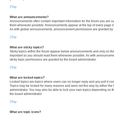
Top
What are announcements?
Announcements often contain important information for the forum you are c
them whenever possible. Announcements appear at the top of every page in 
As with global announcements, announcement permissions are granted by t
Top
What are sticky topics?
Sticky topics within the forum appear below announcements and only on the f
important so you should read them whenever possible. As with announcem
sticky topic permissions are granted by the board administrator.
Top
What are locked topics?
Locked topics are topics where users can no longer reply and any poll it c
Topics may be locked for many reasons and were set this way by either the
administrator. You may also be able to lock your own topics depending on t
the board administrator.
Top
What are topic icons?