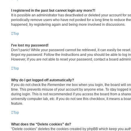
I registered in the past but cannot login any more?!
It is possible an administrator has deactivated or deleted your account for
periodically remove users who have not posted for a long time to reduce the s
happened, try registering again and being more involved in discussions.
Top
I’ve lost my password!
Don’t panic! While your password cannot be retrieved, it can easily be reset.
forgot my password
. Follow the instructions and you should be able to log in
However, if you are not able to reset your password, contact a board adminis
Top
Why do I get logged off automatically?
If you do not check the
Remember me
box when you login, the board will on
time. This prevents misuse of your account by anyone else. To stay logged i
during login. This is not recommended if you access the board from a shared c
university computer lab, etc. If you do not see this checkbox, it means a boa
feature.
Top
What does the “Delete cookies” do?
“Delete cookies” deletes the cookies created by phpBB which keep you auth