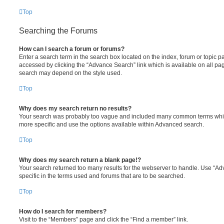
Top
Searching the Forums
How can I search a forum or forums?
Enter a search term in the search box located on the index, forum or topic
accessed by clicking the “Advance Search” link which is available on all pa
search may depend on the style used.
Top
Why does my search return no results?
Your search was probably too vague and included many common terms whi
more specific and use the options available within Advanced search.
Top
Why does my search return a blank page!?
Your search returned too many results for the webserver to handle. Use “
specific in the terms used and forums that are to be searched.
Top
How do I search for members?
Visit to the “Members” page and click the “Find a member” link.