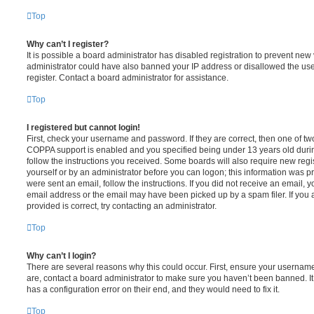
Top
Why can’t I register?
It is possible a board administrator has disabled registration to prevent new 
administrator could have also banned your IP address or disallowed the us
register. Contact a board administrator for assistance.
Top
I registered but cannot login!
First, check your username and password. If they are correct, then one of t
COPPA support is enabled and you specified being under 13 years old during 
follow the instructions you received. Some boards will also require new regis
yourself or by an administrator before you can logon; this information was pre
were sent an email, follow the instructions. If you did not receive an email,
email address or the email may have been picked up by a spam filer. If you 
provided is correct, try contacting an administrator.
Top
Why can’t I login?
There are several reasons why this could occur. First, ensure your username
are, contact a board administrator to make sure you haven’t been banned. It
has a configuration error on their end, and they would need to fix it.
Top