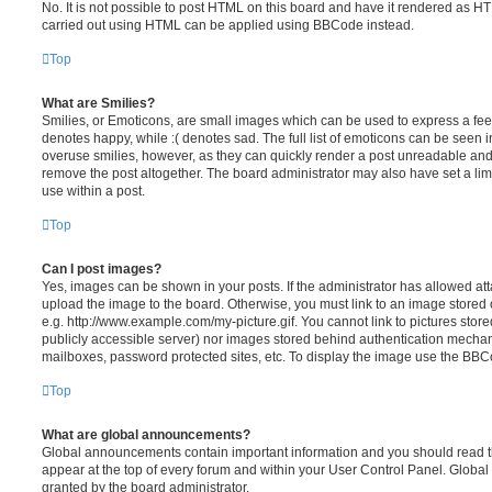
No. It is not possible to post HTML on this board and have it rendered as H
carried out using HTML can be applied using BBCode instead.
Top
What are Smilies?
Smilies, or Emoticons, are small images which can be used to express a feeli
denotes happy, while :( denotes sad. The full list of emoticons can be seen in
overuse smilies, however, as they can quickly render a post unreadable an
remove the post altogether. The board administrator may also have set a lim
use within a post.
Top
Can I post images?
Yes, images can be shown in your posts. If the administrator has allowed a
upload the image to the board. Otherwise, you must link to an image stored 
e.g. http://www.example.com/my-picture.gif. You cannot link to pictures store
publicly accessible server) nor images stored behind authentication mechan
mailboxes, password protected sites, etc. To display the image use the BBCo
Top
What are global announcements?
Global announcements contain important information and you should read 
appear at the top of every forum and within your User Control Panel. Glob
granted by the board administrator.