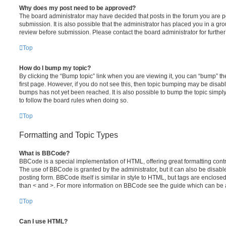
Why does my post need to be approved?
The board administrator may have decided that posts in the forum you are po
submission. It is also possible that the administrator has placed you in a g
review before submission. Please contact the board administrator for further 
Top
How do I bump my topic?
By clicking the “Bump topic” link when you are viewing it, you can “bump” the
first page. However, if you do not see this, then topic bumping may be disa
bumps has not yet been reached. It is also possible to bump the topic simply 
to follow the board rules when doing so.
Top
Formatting and Topic Types
What is BBCode?
BBCode is a special implementation of HTML, offering great formatting contro
The use of BBCode is granted by the administrator, but it can also be disabl
posting form. BBCode itself is similar in style to HTML, but tags are enclosed
than < and >. For more information on BBCode see the guide which can be 
Top
Can I use HTML?