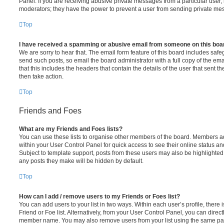
Panel. If you are receiving abusive private messages from a particular user,
moderators; they have the power to prevent a user from sending private me
Top
I have received a spamming or abusive email from someone on this boa
We are sorry to hear that. The email form feature of this board includes safe
send such posts, so email the board administrator with a full copy of the emai
that this includes the headers that contain the details of the user that sent 
then take action.
Top
Friends and Foes
What are my Friends and Foes lists?
You can use these lists to organise other members of the board. Members adde
within your User Control Panel for quick access to see their online status 
Subject to template support, posts from these users may also be highlighted. I
any posts they make will be hidden by default.
Top
How can I add / remove users to my Friends or Foes list?
You can add users to your list in two ways. Within each user’s profile, there i
Friend or Foe list. Alternatively, from your User Control Panel, you can direct
member name. You may also remove users from your list using the same pa