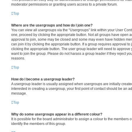
moderator permissions or granting users access to a private forum.
Top
Where are the usergroups and how do I join one?
You can view all usergroups via the “Usergroups” link within your User Contro
one, proceed by clicking the appropriate button. Not all groups have open
approval to join, some may be closed and some may even have hidden memb
can join it by clicking the appropriate button. If a group requires approval to
clicking the appropriate button. The user group leader will need to approv
want to join the group. Please do not harass a group leader if they reject you
reasons.
Top
How do I become a usergroup leader?
A usergroup leader is usually assigned when usergroups are initially created
interested in creating a usergroup, your first point of contact should be an ad
message.
Top
Why do some usergroups appear in a different colour?
It is possible for the board administrator to assign a colour to the members o
identify the members of this group.