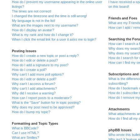
How do I prevent my username appearing in the online user
I have received a s
listings?
on this board!
The times are not correct!
I changed the timezone and the time is still wrong!
Friends and Foes
My language is not in the list!
What are my Friends
What are the images next to my username?
How can I add / remo
How do I display an avatar?
What is my rank and how do I change it?
Searching the For
When I click the email link for a user it asks me to login?
How can I search a 
Why does my search 
Posting Issues
Why does my search 
How do I create a new topic or post a reply?
How do I search fo
How do I edit or delete a post?
How can I find my o
How do I add a signature to my post?
How do I create a poll?
Subscriptions and
Why can’t I add more poll options?
What is the differe
How do I edit or delete a poll?
subscribing?
Why can’t I access a forum?
How do I bookmark or
Why can’t I add attachments?
How do I subscribe t
Why did I receive a warning?
How do I remove my 
How can I report posts to a moderator?
What is the “Save” button for in topic posting?
Why does my post need to be approved?
Attachments
How do I bump my topic?
What attachments are
How do I find all my
Formatting and Topic Types
What is BBCode?
phpBB Issues
Can I use HTML?
Who wrote this bulle
What are Smilies?
Why isn’t X feature a