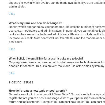
choose the way in which avatars can be made available. If you are unable t
administrator.
Top
What is my rank and how do I change it?
Ranks, which appear below your username, indicate the number of posts you
users, e.g. moderators and administrators. In general, you cannot directly 
ranks as they are set by the board administrator. Please do not abuse the bo
increase your rank. Most boards will not tolerate this and the moderator or a
post count.
Top
When I click the email link for a user it asks me to login?
Only registered users can send email to other users via the built-in email for
enabled this feature. This is to prevent malicious use of the email system 
Top
Posting Issues
How do I create a new topic or post a reply?
To post a new topic in a forum, click "New Topic". To post a reply to a topic,
register before you can post a message. A list of your permissions in each fo
forum and topic screens. Example: You can post new topics, You can post at