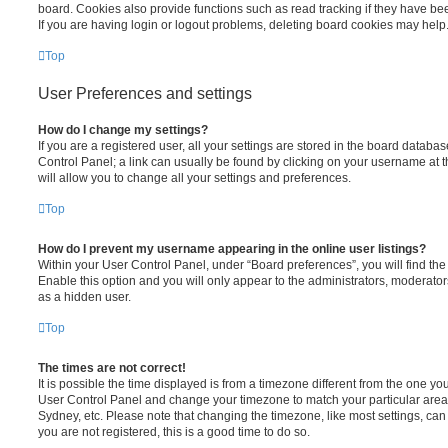
board. Cookies also provide functions such as read tracking if they have be
If you are having login or logout problems, deleting board cookies may help
Top
User Preferences and settings
How do I change my settings?
If you are a registered user, all your settings are stored in the board database
Control Panel; a link can usually be found by clicking on your username at 
will allow you to change all your settings and preferences.
Top
How do I prevent my username appearing in the online user listings?
Within your User Control Panel, under “Board preferences”, you will find th
Enable this option and you will only appear to the administrators, moderator
as a hidden user.
Top
The times are not correct!
It is possible the time displayed is from a timezone different from the one you ar
User Control Panel and change your timezone to match your particular area,
Sydney, etc. Please note that changing the timezone, like most settings, can 
you are not registered, this is a good time to do so.