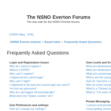
The NSNO Everton Forums
The new start for the NSNO Everton forums
|
NSNO Blog
FAQ
NSNO Everton website
Board index
Frequently Asked Questions
Frequently Asked Questions
Login and Registration Issues
User Levels and G
Why do I need to register?
What are Administra
What is COPPA?
What are Moderator
Why can’t I register?
What are usergroup
I registered but cannot login!
Where are the userg
Why can’t I login?
How do I become a u
I registered in the past but cannot login any more?!
Why do some usergro
I’ve lost my password!
What is a “Default u
Why do I get logged off automatically?
What is “The team” l
What does the “Delete cookies” do?
Private Messaging
User Preferences and settings
I cannot send priva
How do I change my settings?
I keep getting unwa