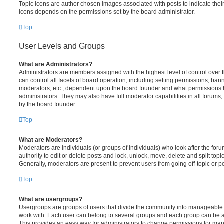
Topic icons are author chosen images associated with posts to indicate their 
icons depends on the permissions set by the board administrator.
Top
User Levels and Groups
What are Administrators?
Administrators are members assigned with the highest level of control over
can control all facets of board operation, including setting permissions, ban
moderators, etc., dependent upon the board founder and what permissions h
administrators. They may also have full moderator capabilities in all forums,
by the board founder.
Top
What are Moderators?
Moderators are individuals (or groups of individuals) who look after the for
authority to edit or delete posts and lock, unlock, move, delete and split top
Generally, moderators are present to prevent users from going off-topic or po
Top
What are usergroups?
Usergroups are groups of users that divide the community into manageable 
work with. Each user can belong to several groups and each group can be a
This provides an easy way for administrators to change permissions for ma