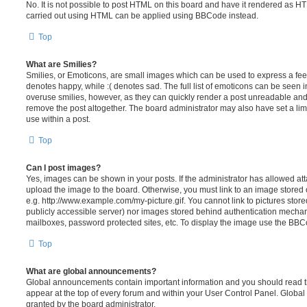
No. It is not possible to post HTML on this board and have it rendered as H
carried out using HTML can be applied using BBCode instead.
Top
What are Smilies?
Smilies, or Emoticons, are small images which can be used to express a feeli
denotes happy, while :( denotes sad. The full list of emoticons can be seen in
overuse smilies, however, as they can quickly render a post unreadable an
remove the post altogether. The board administrator may also have set a lim
use within a post.
Top
Can I post images?
Yes, images can be shown in your posts. If the administrator has allowed a
upload the image to the board. Otherwise, you must link to an image stored 
e.g. http://www.example.com/my-picture.gif. You cannot link to pictures store
publicly accessible server) nor images stored behind authentication mechan
mailboxes, password protected sites, etc. To display the image use the BBCo
Top
What are global announcements?
Global announcements contain important information and you should read 
appear at the top of every forum and within your User Control Panel. Glob
granted by the board administrator.