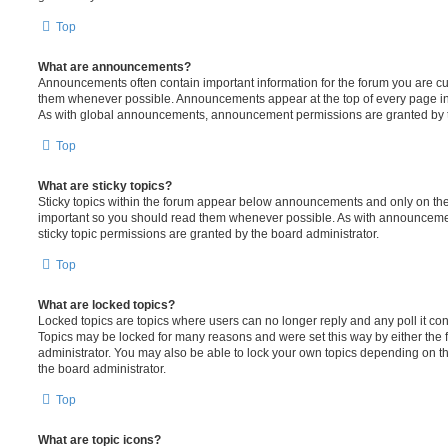
Top
What are announcements?
Announcements often contain important information for the forum you are c
them whenever possible. Announcements appear at the top of every page in 
As with global announcements, announcement permissions are granted by t
Top
What are sticky topics?
Sticky topics within the forum appear below announcements and only on the f
important so you should read them whenever possible. As with announcem
sticky topic permissions are granted by the board administrator.
Top
What are locked topics?
Locked topics are topics where users can no longer reply and any poll it c
Topics may be locked for many reasons and were set this way by either the
administrator. You may also be able to lock your own topics depending on t
the board administrator.
Top
What are topic icons?