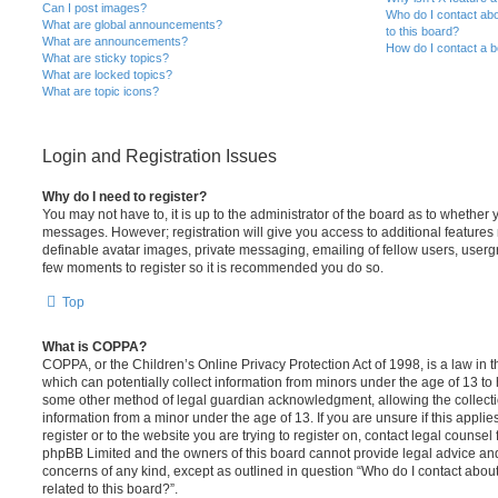
Can I post images?
Who do I contact abo
What are global announcements?
to this board?
What are announcements?
How do I contact a b
What are sticky topics?
What are locked topics?
What are topic icons?
Login and Registration Issues
Why do I need to register?
You may not have to, it is up to the administrator of the board as to whether 
messages. However; registration will give you access to additional features 
definable avatar images, private messaging, emailing of fellow users, usergro
few moments to register so it is recommended you do so.
Top
What is COPPA?
COPPA, or the Children’s Online Privacy Protection Act of 1998, is a law in 
which can potentially collect information from minors under the age of 13 to
some other method of legal guardian acknowledgment, allowing the collectio
information from a minor under the age of 13. If you are unsure if this appli
register or to the website you are trying to register on, contact legal counsel
phpBB Limited and the owners of this board cannot provide legal advice and i
concerns of any kind, except as outlined in question “Who do I contact abou
related to this board?”.