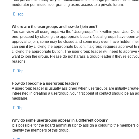
moderator permissions or granting users access to a private forum.
Top
Where are the usergroups and how do I join one?
You can view all usergroups via the “Usergroups” link within your User Contro
one, proceed by clicking the appropriate button. Not all groups have open
approval to join, some may be closed and some may even have hidden memb
can join it by clicking the appropriate button. If a group requires approval to
clicking the appropriate button. The user group leader will need to approv
want to join the group. Please do not harass a group leader if they reject you
reasons.
Top
How do I become a usergroup leader?
A usergroup leader is usually assigned when usergroups are initially created
interested in creating a usergroup, your first point of contact should be an ad
message.
Top
Why do some usergroups appear in a different colour?
It is possible for the board administrator to assign a colour to the members o
identify the members of this group.