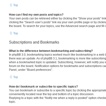
Top
How can I find my own posts and topics?
Your own posts can be retrieved either by clicking the “Show your posts” lin
clicking the “Search user’s posts” link via your own profile page or by clickin
the board. To search for your topics, use the Advanced search page and fill i
Top
Subscriptions and Bookmarks
What is the difference between bookmarking and subscribing?
In phpBB 3.0, bookmarking topics worked much like bookmarking in a web 
there was an update. As of phpBB 3.1, bookmarking is more like subscribing 
when a bookmarked topic is updated. Subscribing, however, will notify you w
forum on the board. Notification options for bookmarks and subscriptions ca
Panel, under “Board preferences”.
Top
How do I bookmark or subscribe to specific topics?
You can bookmark or subscribe to a specific topic by clicking the appropriate
conveniently located near the top and bottom of a topic discussion.
Replying to a topic with the “Notify me when a reply is posted” option checke
topic.