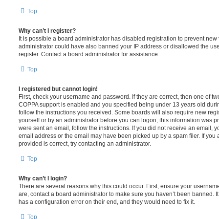
Top
Why can’t I register?
It is possible a board administrator has disabled registration to prevent new 
administrator could have also banned your IP address or disallowed the us
register. Contact a board administrator for assistance.
Top
I registered but cannot login!
First, check your username and password. If they are correct, then one of t
COPPA support is enabled and you specified being under 13 years old during 
follow the instructions you received. Some boards will also require new regis
yourself or by an administrator before you can logon; this information was pre
were sent an email, follow the instructions. If you did not receive an email,
email address or the email may have been picked up by a spam filer. If you 
provided is correct, try contacting an administrator.
Top
Why can’t I login?
There are several reasons why this could occur. First, ensure your username
are, contact a board administrator to make sure you haven’t been banned. It
has a configuration error on their end, and they would need to fix it.
Top