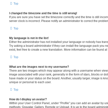
Top
I changed the timezone and the time is still wrong!
If you are sure you have set the timezone correctly and the time is still incorr
server clock is incorrect. Please notify an administrator to correct the proble
Top
My language is not in the list!
Either the administrator has not installed your language or nobody has trans
Try asking a board administrator if they can install the language pack you n
exist, feel free to create a new translation. More information can be found at
Top
What are the images next to my username?
There are two images which may appear along with a username when viewi
image associated with your rank, generally in the form of stars, blocks or d
have made or your status on the board. Another, usually larger, image is kn
unique or personal to each user.
Top
How do I display an avatar?
Within your User Control Panel, under “Profile” you can add an avatar by usi
methods: Gravatar, Gallery, Remote or Upload. It is up to the board administ