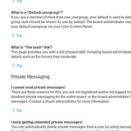
Top
What is a “Default usergroup”?
If you are a member of more than one usergroup, your default is used to de
group rank should be shown for you by default. The board administrator ma
your default usergroup via your User Control Panel.
Top
What is “The team” link?
This page provides you with a list of board staff, including board administr
details such as the forums they moderate.
Top
Private Messaging
I cannot send private messages!
There are three reasons for this; you are not registered and/or not logged o
disabled private messaging for the entire board, or the board administrato
messages. Contact a board administrator for more information.
Top
I keep getting unwanted private messages!
You can automatically delete private messages from a user by using messag