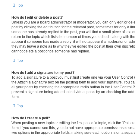
Top
How do I edit or delete a post?
Unless you are a board administrator or moderator, you can only edit or del
post by clicking the edit button for the relevant post, sometimes for only a li
someone has already replied to the post, you will find a small piece of text
return to the topic which lists the number of times you edited it along with th
appear if someone has made a reply; it will not appear if a moderator or adm
they may leave a note as to why they’ve edited the post at their own discret
cannot delete a post once someone has replied.
Top
How do I add a signature to my post?
To add a signature to a post you must first create one via your User Contro
the
Attach a signature
box on the posting form to add your signature. You can
all your posts by checking the appropriate radio button in the User Control Pa
prevent a signature being added to individual posts by un-checking the add 
form.
Top
How do I create a poll?
When posting a new topic or editing the first post of a topic, click the “Poll 
form; if you cannot see this, you do not have appropriate permissions to create
two options in the appropriate fields, making sure each option is on a separa