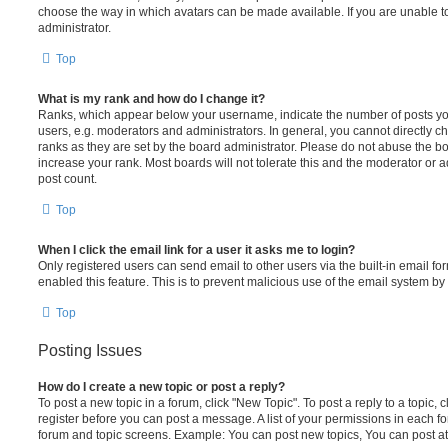
choose the way in which avatars can be made available. If you are unable t
administrator.
Top
What is my rank and how do I change it?
Ranks, which appear below your username, indicate the number of posts you
users, e.g. moderators and administrators. In general, you cannot directly 
ranks as they are set by the board administrator. Please do not abuse the bo
increase your rank. Most boards will not tolerate this and the moderator or a
post count.
Top
When I click the email link for a user it asks me to login?
Only registered users can send email to other users via the built-in email for
enabled this feature. This is to prevent malicious use of the email system 
Top
Posting Issues
How do I create a new topic or post a reply?
To post a new topic in a forum, click "New Topic". To post a reply to a topic,
register before you can post a message. A list of your permissions in each fo
forum and topic screens. Example: You can post new topics, You can post at