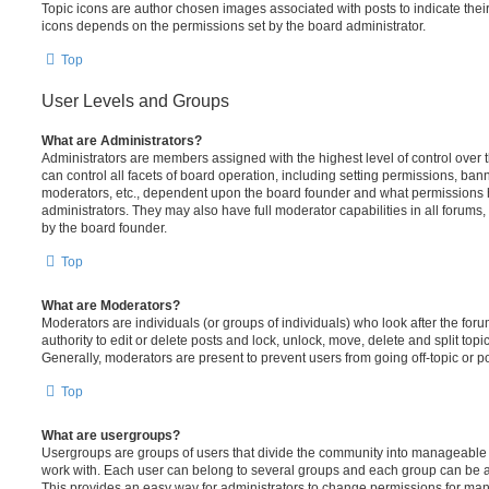
Topic icons are author chosen images associated with posts to indicate their 
icons depends on the permissions set by the board administrator.
Top
User Levels and Groups
What are Administrators?
Administrators are members assigned with the highest level of control over
can control all facets of board operation, including setting permissions, ban
moderators, etc., dependent upon the board founder and what permissions h
administrators. They may also have full moderator capabilities in all forums,
by the board founder.
Top
What are Moderators?
Moderators are individuals (or groups of individuals) who look after the for
authority to edit or delete posts and lock, unlock, move, delete and split top
Generally, moderators are present to prevent users from going off-topic or po
Top
What are usergroups?
Usergroups are groups of users that divide the community into manageable 
work with. Each user can belong to several groups and each group can be a
This provides an easy way for administrators to change permissions for ma