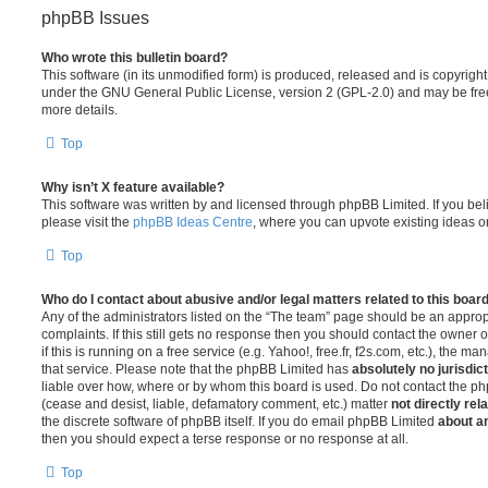
phpBB Issues
Who wrote this bulletin board?
This software (in its unmodified form) is produced, released and is copyrigh
under the GNU General Public License, version 2 (GPL-2.0) and may be free
more details.
Top
Why isn’t X feature available?
This software was written by and licensed through phpBB Limited. If you be
please visit the
phpBB Ideas Centre
, where you can upvote existing ideas o
Top
Who do I contact about abusive and/or legal matters related to this boar
Any of the administrators listed on the “The team” page should be an appropr
complaints. If this still gets no response then you should contact the owner 
if this is running on a free service (e.g. Yahoo!, free.fr, f2s.com, etc.), the
that service. Please note that the phpBB Limited has
absolutely no jurisdic
liable over how, where or by whom this board is used. Do not contact the php
(cease and desist, liable, defamatory comment, etc.) matter
not directly rel
the discrete software of phpBB itself. If you do email phpBB Limited
about an
then you should expect a terse response or no response at all.
Top