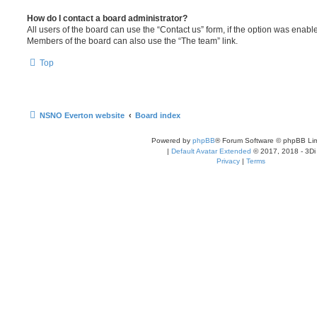
How do I contact a board administrator?
All users of the board can use the “Contact us” form, if the option was enabl
Members of the board can also use the “The team” link.
Top
NSNO Everton website
Board index
Powered by
phpBB
® Forum Software © phpBB Lim
|
Default Avatar Extended
© 2017, 2018 - 3Di
Privacy
|
Terms