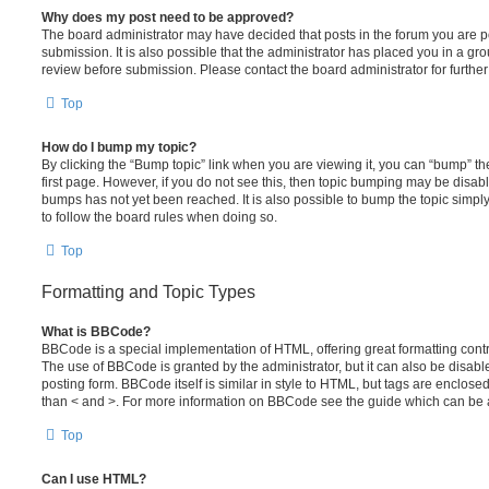
Why does my post need to be approved?
The board administrator may have decided that posts in the forum you are po
submission. It is also possible that the administrator has placed you in a g
review before submission. Please contact the board administrator for further 
Top
How do I bump my topic?
By clicking the “Bump topic” link when you are viewing it, you can “bump” the
first page. However, if you do not see this, then topic bumping may be disa
bumps has not yet been reached. It is also possible to bump the topic simply 
to follow the board rules when doing so.
Top
Formatting and Topic Types
What is BBCode?
BBCode is a special implementation of HTML, offering great formatting contro
The use of BBCode is granted by the administrator, but it can also be disabl
posting form. BBCode itself is similar in style to HTML, but tags are enclosed
than < and >. For more information on BBCode see the guide which can be 
Top
Can I use HTML?