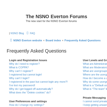
The NSNO Everton Forums
The new start for the NSNO Everton forums
|
NSNO Blog
FAQ
NSNO Everton website
Board index
Frequently Asked Questions
Frequently Asked Questions
Login and Registration Issues
User Levels and G
Why do I need to register?
What are Administra
What is COPPA?
What are Moderator
Why can’t I register?
What are usergroup
I registered but cannot login!
Where are the userg
Why can’t I login?
How do I become a u
I registered in the past but cannot login any more?!
Why do some usergro
I’ve lost my password!
What is a “Default u
Why do I get logged off automatically?
What is “The team” l
What does the “Delete cookies” do?
Private Messaging
User Preferences and settings
I cannot send priva
How do I change my settings?
I keep getting unwa