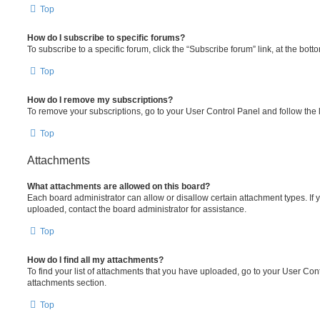
Top
How do I subscribe to specific forums?
To subscribe to a specific forum, click the “Subscribe forum” link, at the bot
Top
How do I remove my subscriptions?
To remove your subscriptions, go to your User Control Panel and follow the l
Top
Attachments
What attachments are allowed on this board?
Each board administrator can allow or disallow certain attachment types. If 
uploaded, contact the board administrator for assistance.
Top
How do I find all my attachments?
To find your list of attachments that you have uploaded, go to your User Cont
attachments section.
Top