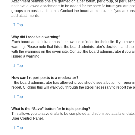
Attachment permissions are granted on a per forum, per group, or per user 
not have allowed attachments to be added for the specific forum you are post
groups can post attachments. Contact the board administrator if you are un
add attachments.
Top
Why did I receive a warning?
Each board administrator has their own set of rules for their site. If you hav
warning. Please note that this is the board administrator’s decision, and th
with the warnings on the given site. Contact the board administrator if you
issued a warning.
Top
How can I report posts to a moderator?
If the board administrator has allowed it, you should see a button for reporti
report. Clicking this will walk you through the steps necessary to report the p
Top
What is the “Save” button for in topic posting?
This allows you to save drafts to be completed and submitted at a later date. 
User Control Panel.
Top