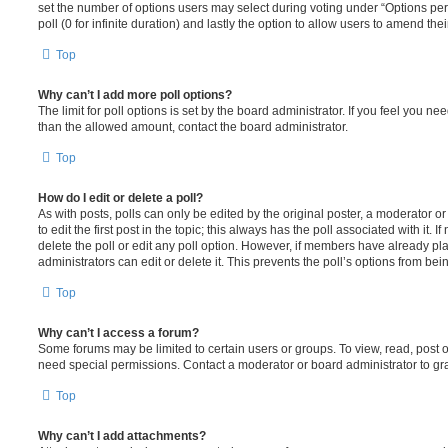
set the number of options users may select during voting under “Options per u
poll (0 for infinite duration) and lastly the option to allow users to amend thei
Top
Why can’t I add more poll options?
The limit for poll options is set by the board administrator. If you feel you n
than the allowed amount, contact the board administrator.
Top
How do I edit or delete a poll?
As with posts, polls can only be edited by the original poster, a moderator or a
to edit the first post in the topic; this always has the poll associated with it. 
delete the poll or edit any poll option. However, if members have already pl
administrators can edit or delete it. This prevents the poll’s options from b
Top
Why can’t I access a forum?
Some forums may be limited to certain users or groups. To view, read, post 
need special permissions. Contact a moderator or board administrator to gr
Top
Why can’t I add attachments?