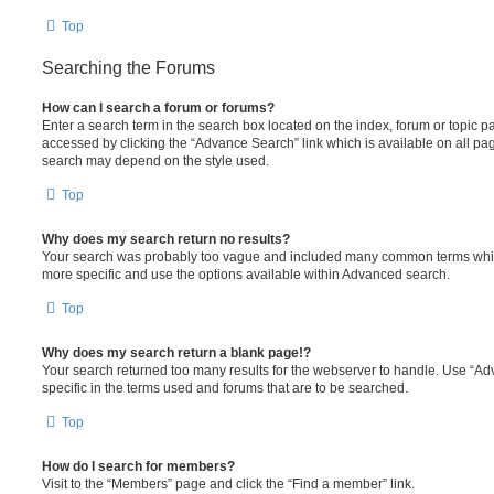
Top
Searching the Forums
How can I search a forum or forums?
Enter a search term in the search box located on the index, forum or topic
accessed by clicking the “Advance Search” link which is available on all pa
search may depend on the style used.
Top
Why does my search return no results?
Your search was probably too vague and included many common terms whi
more specific and use the options available within Advanced search.
Top
Why does my search return a blank page!?
Your search returned too many results for the webserver to handle. Use “
specific in the terms used and forums that are to be searched.
Top
How do I search for members?
Visit to the “Members” page and click the “Find a member” link.