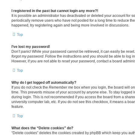
I registered in the past but cannot login any more?!
It is possible an administrator has deactivated or deleted your account for
periodically remove users who have not posted for a long time to reduce the s
happened, try registering again and being more involved in discussions.
Top
I’ve lost my password!
Don’t panic! While your password cannot be retrieved, it can easily be reset.
forgot my password
. Follow the instructions and you should be able to log in
However, if you are not able to reset your password, contact a board adminis
Top
Why do I get logged off automatically?
If you do not check the
Remember me
box when you login, the board will on
time. This prevents misuse of your account by anyone else. To stay logged i
during login. This is not recommended if you access the board from a shared c
university computer lab, etc. If you do not see this checkbox, it means a boa
feature.
Top
What does the “Delete cookies” do?
“Delete cookies” deletes the cookies created by phpBB which keep you auth