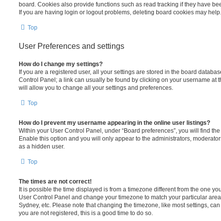
board. Cookies also provide functions such as read tracking if they have be
If you are having login or logout problems, deleting board cookies may help
Top
User Preferences and settings
How do I change my settings?
If you are a registered user, all your settings are stored in the board database
Control Panel; a link can usually be found by clicking on your username at 
will allow you to change all your settings and preferences.
Top
How do I prevent my username appearing in the online user listings?
Within your User Control Panel, under “Board preferences”, you will find th
Enable this option and you will only appear to the administrators, moderator
as a hidden user.
Top
The times are not correct!
It is possible the time displayed is from a timezone different from the one you ar
User Control Panel and change your timezone to match your particular area,
Sydney, etc. Please note that changing the timezone, like most settings, can 
you are not registered, this is a good time to do so.