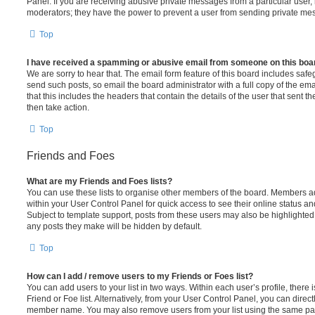
Panel. If you are receiving abusive private messages from a particular user,
moderators; they have the power to prevent a user from sending private me
Top
I have received a spamming or abusive email from someone on this boa
We are sorry to hear that. The email form feature of this board includes safe
send such posts, so email the board administrator with a full copy of the emai
that this includes the headers that contain the details of the user that sent 
then take action.
Top
Friends and Foes
What are my Friends and Foes lists?
You can use these lists to organise other members of the board. Members adde
within your User Control Panel for quick access to see their online status 
Subject to template support, posts from these users may also be highlighted. I
any posts they make will be hidden by default.
Top
How can I add / remove users to my Friends or Foes list?
You can add users to your list in two ways. Within each user’s profile, there i
Friend or Foe list. Alternatively, from your User Control Panel, you can direct
member name. You may also remove users from your list using the same pa