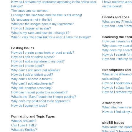
How do I prevent my username appearing in the online user
I have received a s
listings?
on this board!
The times are not correct!
I changed the timezone and the time is still wrong!
Friends and Foes
My language is not in the list!
What are my Friends
What are the images next to my username?
How can I add / remo
How do I display an avatar?
What is my rank and how do I change it?
Searching the For
When I click the email link for a user it asks me to login?
How can I search a 
Why does my search 
Posting Issues
Why does my search 
How do I create a new topic or post a reply?
How do I search fo
How do I edit or delete a post?
How can I find my o
How do I add a signature to my post?
How do I create a poll?
Subscriptions and
Why can’t I add more poll options?
What is the differe
How do I edit or delete a poll?
subscribing?
Why can’t I access a forum?
How do I bookmark or
Why can’t I add attachments?
How do I subscribe t
Why did I receive a warning?
How do I remove my 
How can I report posts to a moderator?
What is the “Save” button for in topic posting?
Why does my post need to be approved?
Attachments
How do I bump my topic?
What attachments are
How do I find all my
Formatting and Topic Types
What is BBCode?
phpBB Issues
Can I use HTML?
Who wrote this bulle
What are Smilies?
Why isn’t X feature a