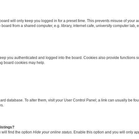
oard will only keep you logged in for a preset time. This prevents misuse of your 
oard from a shared computer, e.g. library, internet cafe, university computer lab, e
eep you authenticated and logged into the board. Cookies also provide functions s
ting board cookies may help.
 board database. To alter them, visit your User Control Panel; a link can usually be 
es.
istings?
will find the option
Hide your online status
. Enable this option and you will only a