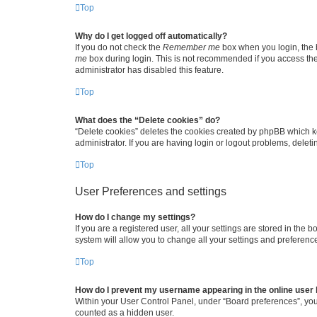
Top
Why do I get logged off automatically?
If you do not check the
Remember me
box when you login, the b
me
box during login. This is not recommended if you access the b
administrator has disabled this feature.
Top
What does the “Delete cookies” do?
“Delete cookies” deletes the cookies created by phpBB which k
administrator. If you are having login or logout problems, dele
Top
User Preferences and settings
How do I change my settings?
If you are a registered user, all your settings are stored in the
system will allow you to change all your settings and preferenc
Top
How do I prevent my username appearing in the online user l
Within your User Control Panel, under “Board preferences”, you 
counted as a hidden user.