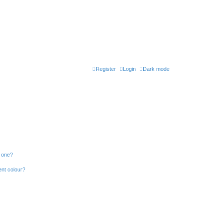
Register
Login
Dark mode
n one?
ent colour?