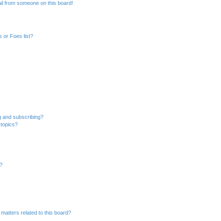
il from someone on this board!
 or Foes list?
g and subscribing?
 topics?
d?
matters related to this board?