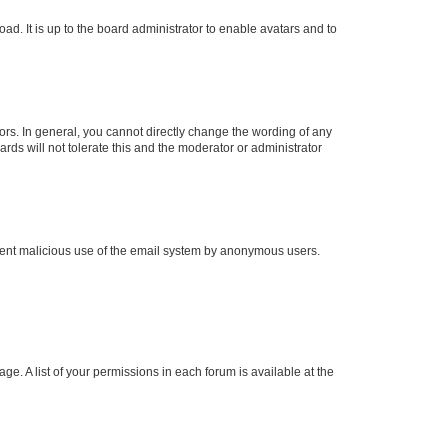
ad. It is up to the board administrator to enable avatars and to
rs. In general, you cannot directly change the wording of any
rds will not tolerate this and the moderator or administrator
prevent malicious use of the email system by anonymous users.
ge. A list of your permissions in each forum is available at the