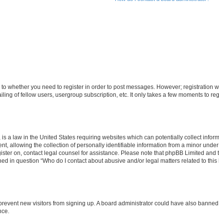
s to whether you need to register in order to post messages. However; registration wi
ing of fellow users, usergroup subscription, etc. It only takes a few moments to re
is a law in the United States requiring websites which can potentially collect infor
allowing the collection of personally identifiable information from a minor under th
egister on, contact legal counsel for assistance. Please note that phpBB Limited and
ined in question “Who do I contact about abusive and/or legal matters related to this
to prevent new visitors from signing up. A board administrator could have also bann
nce.