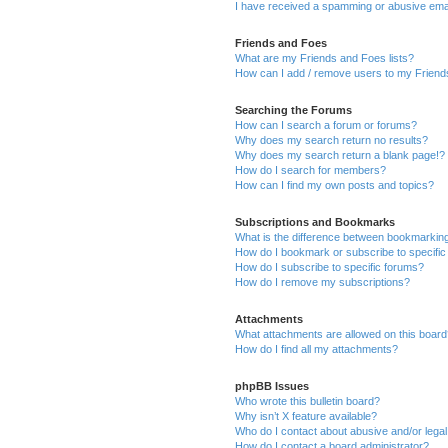
I have received a spamming or abusive ema
Friends and Foes
What are my Friends and Foes lists?
How can I add / remove users to my Friends
Searching the Forums
How can I search a forum or forums?
Why does my search return no results?
Why does my search return a blank page!?
How do I search for members?
How can I find my own posts and topics?
Subscriptions and Bookmarks
What is the difference between bookmarkin
How do I bookmark or subscribe to specific
How do I subscribe to specific forums?
How do I remove my subscriptions?
Attachments
What attachments are allowed on this boar
How do I find all my attachments?
phpBB Issues
Who wrote this bulletin board?
Why isn’t X feature available?
Who do I contact about abusive and/or legal 
How do I contact a board administrator?