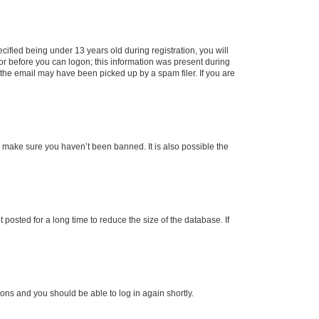
fied being under 13 years old during registration, you will
tor before you can logon; this information was present during
r the email may have been picked up by a spam filer. If you are
o make sure you haven’t been banned. It is also possible the
osted for a long time to reduce the size of the database. If
tions and you should be able to log in again shortly.