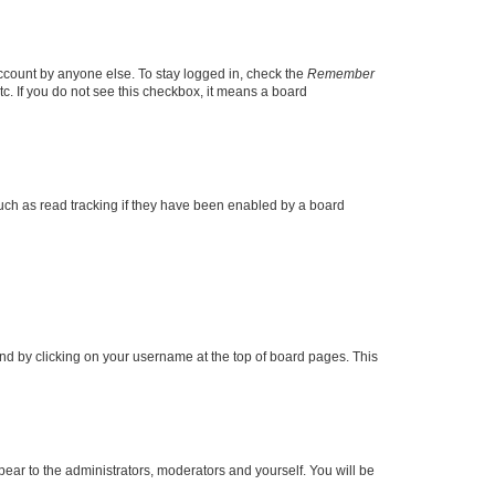
account by anyone else. To stay logged in, check the
Remember
tc. If you do not see this checkbox, it means a board
uch as read tracking if they have been enabled by a board
found by clicking on your username at the top of board pages. This
ppear to the administrators, moderators and yourself. You will be