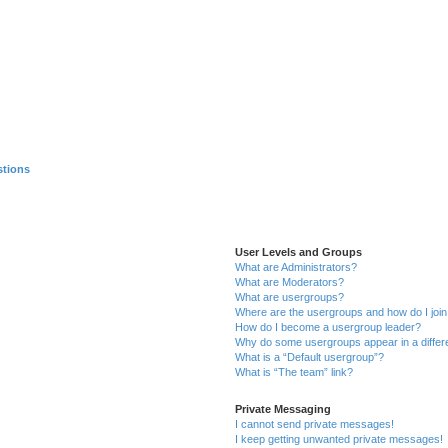
stions
User Levels and Groups
What are Administrators?
What are Moderators?
What are usergroups?
Where are the usergroups and how do I joi
How do I become a usergroup leader?
Why do some usergroups appear in a differ
What is a “Default usergroup”?
What is “The team” link?
Private Messaging
I cannot send private messages!
I keep getting unwanted private messages!