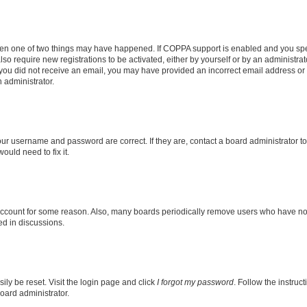
then one of two things may have happened. If COPPA support is enabled and you speci
lso require new registrations to be activated, either by yourself or by an administra
. If you did not receive an email, you may have provided an incorrect email address o
n administrator.
our username and password are correct. If they are, contact a board administrator t
ould need to fix it.
 account for some reason. Also, many boards periodically remove users who have not p
ed in discussions.
ily be reset. Visit the login page and click
I forgot my password
. Follow the instruc
oard administrator.