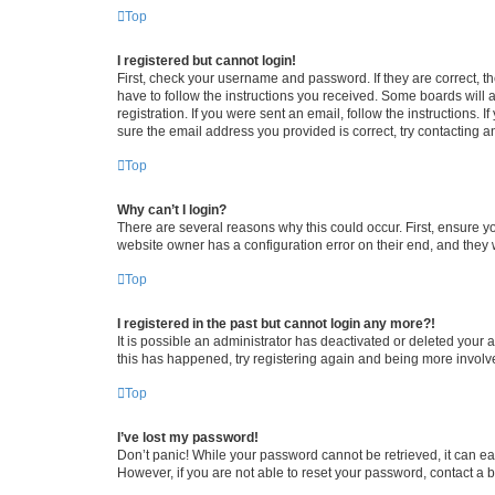
Top
I registered but cannot login!
First, check your username and password. If they are correct, 
have to follow the instructions you received. Some boards will a
registration. If you were sent an email, follow the instructions
sure the email address you provided is correct, try contacting a
Top
Why can’t I login?
There are several reasons why this could occur. First, ensure y
website owner has a configuration error on their end, and they w
Top
I registered in the past but cannot login any more?!
It is possible an administrator has deactivated or deleted your
this has happened, try registering again and being more involv
Top
I’ve lost my password!
Don’t panic! While your password cannot be retrieved, it can eas
However, if you are not able to reset your password, contact a b