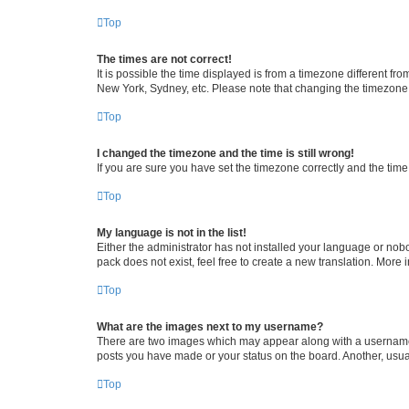
Top
The times are not correct!
It is possible the time displayed is from a timezone different fr
New York, Sydney, etc. Please note that changing the timezone, l
Top
I changed the timezone and the time is still wrong!
If you are sure you have set the timezone correctly and the time i
Top
My language is not in the list!
Either the administrator has not installed your language or nob
pack does not exist, feel free to create a new translation. More
Top
What are the images next to my username?
There are two images which may appear along with a username w
posts you have made or your status on the board. Another, usual
Top