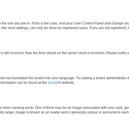
om the one you are in. If this is the case, visit your User Control Panel and change y
ike most settings, can only be done by registered users. If you are not registered, t
s still incorrect, then the time stored on the server clock is incorrect. Please notify 
ody has translated this board into your language. Try asking a board administrator i
 information can be found at the
phpBB
® website.
hen viewing posts. One of them may be an image associated with your rank, genera
ly larger, image is known as an avatar and is generally unique or personal to each