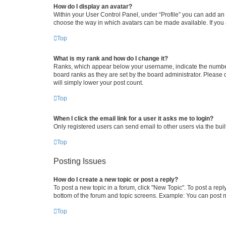
How do I display an avatar?
Within your User Control Panel, under “Profile” you can add an a
choose the way in which avatars can be made available. If you a
Top
What is my rank and how do I change it?
Ranks, which appear below your username, indicate the number o
board ranks as they are set by the board administrator. Please 
will simply lower your post count.
Top
When I click the email link for a user it asks me to login?
Only registered users can send email to other users via the buil
Top
Posting Issues
How do I create a new topic or post a reply?
To post a new topic in a forum, click "New Topic". To post a repl
bottom of the forum and topic screens. Example: You can post n
Top