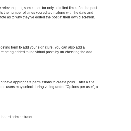
 relevant post, sometimes for only a limited time after the post
sts the number of times you edited it along with the date and
ote as to why they’ve edited the post at their own discretion.
osting form to add your signature. You can also add a
ature being added to individual posts by un-checking the add
not have appropriate permissions to create polls. Enter a title
tions users may select during voting under “Options per user”, a
e board administrator.