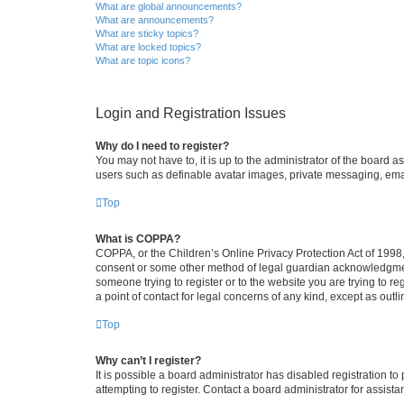
What are global announcements?
What are announcements?
What are sticky topics?
What are locked topics?
What are topic icons?
Login and Registration Issues
Why do I need to register?
You may not have to, it is up to the administrator of the board a
users such as definable avatar images, private messaging, email
Top
What is COPPA?
COPPA, or the Children’s Online Privacy Protection Act of 1998, 
consent or some other method of legal guardian acknowledgment, 
someone trying to register or to the website you are trying to r
a point of contact for legal concerns of any kind, except as outl
Top
Why can’t I register?
It is possible a board administrator has disabled registration 
attempting to register. Contact a board administrator for assista