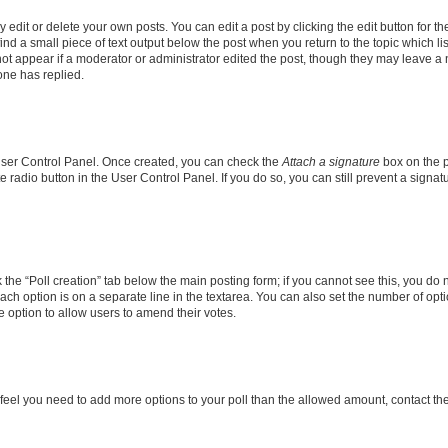
dit or delete your own posts. You can edit a post by clicking the edit button for the
ind a small piece of text output below the post when you return to the topic which li
not appear if a moderator or administrator edited the post, though they may leave a n
ne has replied.
 User Control Panel. Once created, you can check the
Attach a signature
box on the p
te radio button in the User Control Panel. If you do so, you can still prevent a sign
ck the “Poll creation” tab below the main posting form; if you cannot see this, you do 
each option is on a separate line in the textarea. You can also set the number of op
 the option to allow users to amend their votes.
you feel you need to add more options to your poll than the allowed amount, contact th