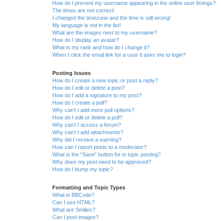
How do I prevent my username appearing in the online user listings?
The times are not correct!
I changed the timezone and the time is still wrong!
My language is not in the list!
What are the images next to my username?
How do I display an avatar?
What is my rank and how do I change it?
When I click the email link for a user it asks me to login?
Posting Issues
How do I create a new topic or post a reply?
How do I edit or delete a post?
How do I add a signature to my post?
How do I create a poll?
Why can’t I add more poll options?
How do I edit or delete a poll?
Why can’t I access a forum?
Why can’t I add attachments?
Why did I receive a warning?
How can I report posts to a moderator?
What is the “Save” button for in topic posting?
Why does my post need to be approved?
How do I bump my topic?
Formatting and Topic Types
What is BBCode?
Can I use HTML?
What are Smilies?
Can I post images?