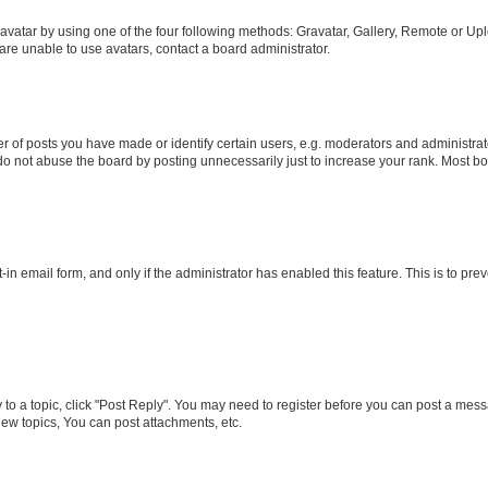
vatar by using one of the four following methods: Gravatar, Gallery, Remote or Uplo
re unable to use avatars, contact a board administrator.
f posts you have made or identify certain users, e.g. moderators and administrato
do not abuse the board by posting unnecessarily just to increase your rank. Most boa
t-in email form, and only if the administrator has enabled this feature. This is to 
y to a topic, click "Post Reply". You may need to register before you can post a messa
ew topics, You can post attachments, etc.