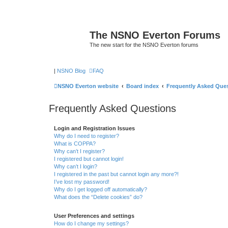
The NSNO Everton Forums
The new start for the NSNO Everton forums
|
NSNO Blog
FAQ
NSNO Everton website
Board index
Frequently Asked Que
Frequently Asked Questions
Login and Registration Issues
Why do I need to register?
What is COPPA?
Why can’t I register?
I registered but cannot login!
Why can’t I login?
I registered in the past but cannot login any more?!
I’ve lost my password!
Why do I get logged off automatically?
What does the “Delete cookies” do?
User Preferences and settings
How do I change my settings?