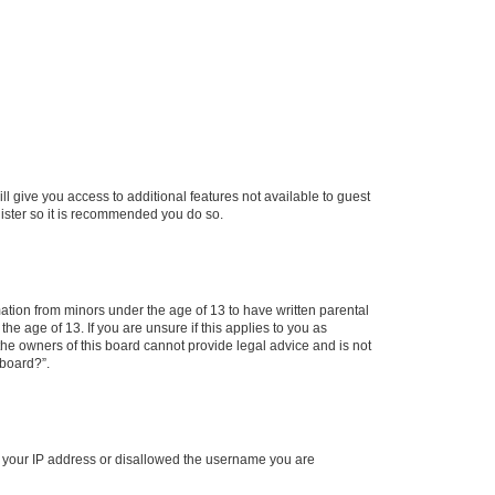
ll give you access to additional features not available to guest
gister so it is recommended you do so.
mation from minors under the age of 13 to have written parental
e age of 13. If you are unsure if this applies to you as
 the owners of this board cannot provide legal advice and is not
 board?”.
ed your IP address or disallowed the username you are