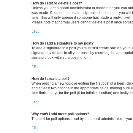
How do I edit or delete a post?
Unless you are a board administrator or moderator, you can only e
was made. If someone has already replied to the post, you will f
time. This will only appear if someone has made a reply; it will 
Please note that normal users cannot delete a post once someo
Top
How do I add a signature to my post?
To add a signature to a post you must first create one via your
signature by default to all your posts by checking the appropria
signature box within the posting form.
Top
How do I create a poll?
When posting a new topic or editing the first post of a topic, cli
and at least two options in the appropriate fields, making sure 
time limit in days for the poll (0 for infinite duration) and lastly
Top
Why can’t I add more poll options?
The limit for poll options is set by the board administrator. If 
Top