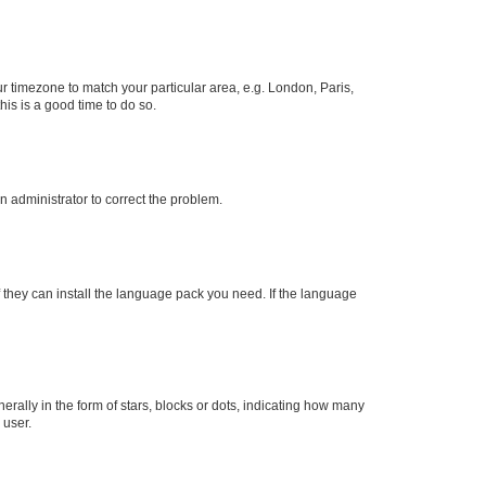
our timezone to match your particular area, e.g. London, Paris,
his is a good time to do so.
an administrator to correct the problem.
f they can install the language pack you need. If the language
lly in the form of stars, blocks or dots, indicating how many
 user.