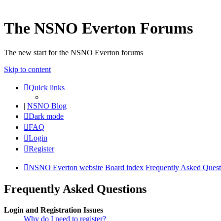
The NSNO Everton Forums
The new start for the NSNO Everton forums
Skip to content
Quick links
|
NSNO Blog
Dark mode
FAQ
Login
Register
NSNO Everton website
Board index
Frequently Asked Quest
Frequently Asked Questions
Login and Registration Issues
Why do I need to register?