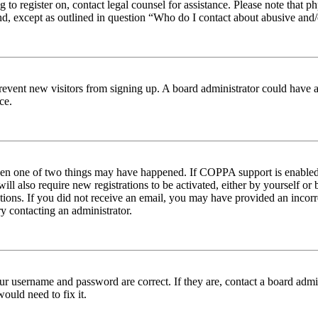
ng to register on, contact legal counsel for assistance. Please note tha
nd, except as outlined in question “Who do I contact about abusive and/o
to prevent new visitors from signing up. A board administrator could hav
ce.
then one of two things may have happened. If COPPA support is enabled 
ill also require new registrations to be activated, either by yourself or
ructions. If you did not receive an email, you may have provided an inc
try contacting an administrator.
ur username and password are correct. If they are, contact a board admin
ould need to fix it.