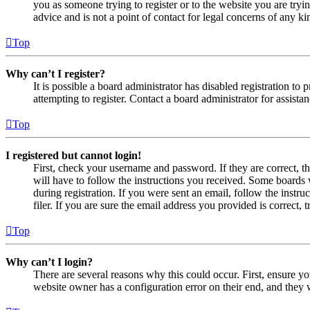
you as someone trying to register or to the website you are tryi
advice and is not a point of contact for legal concerns of any ki
Top
Why can’t I register?
It is possible a board administrator has disabled registration 
attempting to register. Contact a board administrator for assistan
Top
I registered but cannot login!
First, check your username and password. If they are correct, 
will have to follow the instructions you received. Some boards w
during registration. If you were sent an email, follow the inst
filer. If you are sure the email address you provided is correct, 
Top
Why can’t I login?
There are several reasons why this could occur. First, ensure yo
website owner has a configuration error on their end, and they w