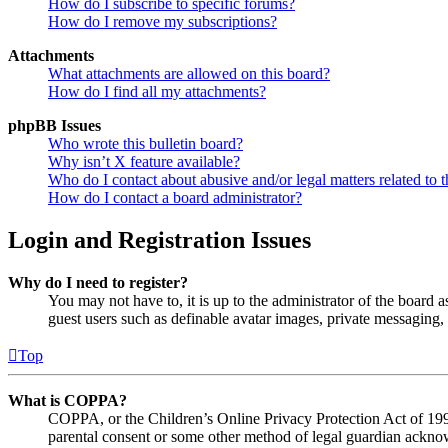
How do I subscribe to specific forums?
How do I remove my subscriptions?
Attachments
What attachments are allowed on this board?
How do I find all my attachments?
phpBB Issues
Who wrote this bulletin board?
Why isn’t X feature available?
Who do I contact about abusive and/or legal matters related to t
How do I contact a board administrator?
Login and Registration Issues
Why do I need to register?
You may not have to, it is up to the administrator of the board a
guest users such as definable avatar images, private messaging, 
Top
What is COPPA?
COPPA, or the Children’s Online Privacy Protection Act of 1998,
parental consent or some other method of legal guardian acknowl