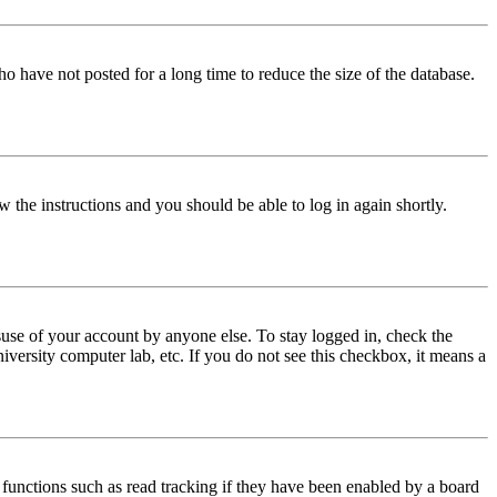
o have not posted for a long time to reduce the size of the database.
w the instructions and you should be able to log in again shortly.
use of your account by anyone else. To stay logged in, check the
iversity computer lab, etc. If you do not see this checkbox, it means a
functions such as read tracking if they have been enabled by a board