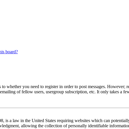
his board?
s to whether you need to register in order to post messages. However; reg
emailing of fellow users, usergroup subscription, etc. It only takes a 
 is a law in the United States requiring websites which can potentiall
edgment, allowing the collection of personally identifiable information 