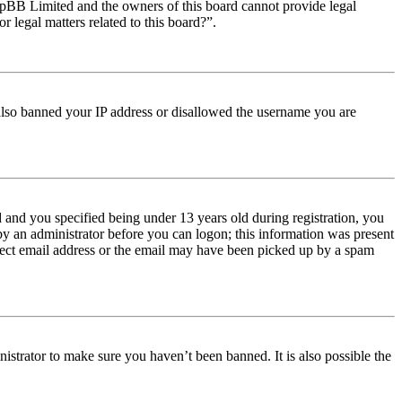
t phpBB Limited and the owners of this board cannot provide legal
r legal matters related to this board?”.
e also banned your IP address or disallowed the username you are
and you specified being under 13 years old during registration, you
 by an administrator before you can logon; this information was present
orrect email address or the email may have been picked up by a spam
istrator to make sure you haven’t been banned. It is also possible the