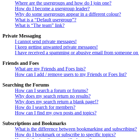
Where are the usergroups and how do I join one?
How do I become a usergroup leader?
Why do some usergroups appear in a different colour?
What is a “Default usergroup”?
What is “The team” link?
Private Messaging
I cannot send private messages!
I keep getting unwanted private messages!
I have received a spamming or abusive email from someone on 
Friends and Foes
What are my Friends and Foes lists?
How can I add / remove users to my Friends or Foes list?
Searching the Forums
How can I search a forum or forums?
Why does my search return no results?
Why does my search return a blank page!?
How do I search for members?
How can I find my own posts and topics?
Subscriptions and Bookmarks
What is the difference between bookmarking and subscribing?
How do I bookmark or subscribe to specific topics?