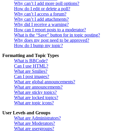
Why can’t I add more poll options?
How do I edit or delete a poll?
Why can’t I access a forum?
Why can’t I add attachments?
Why did I receive a warning?
How can I report posts to a moderator?
What is the “Save” button for in topic posting?
Why does my post need to be approved?
How do I bump my topic?
Formatting and Topic Types
What is BBCode?
Can I use HTML?
What are Smilies?
Can I post images?
What are global announcements?
What are announcements?
What are sticky topics?
What are locked topics?
What are topic icons?
User Levels and Groups
What are Administrators?
What are Moderators?
What are usergroups?