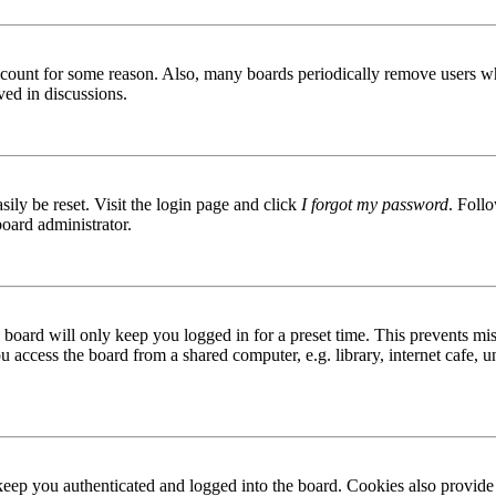
 account for some reason. Also, many boards periodically remove users wh
ved in discussions.
ily be reset. Visit the login page and click
I forgot my password
. Follo
board administrator.
board will only keep you logged in for a preset time. This prevents mis
access the board from a shared computer, e.g. library, internet cafe, un
ep you authenticated and logged into the board. Cookies also provide 