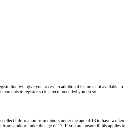
istration will give you access to additional features not available to
few moments to register so it is recommended you do so.
y collect information from minors under the age of 13 to have written
from a minor under the age of 13. If you are unsure if this applies to