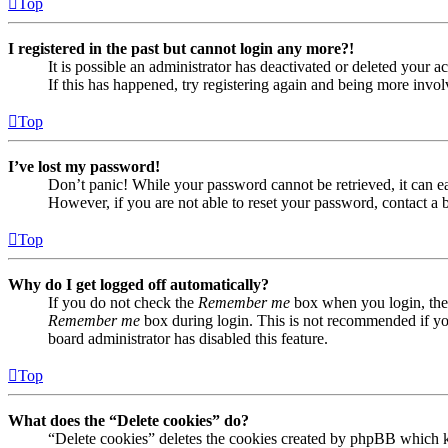
Top
I registered in the past but cannot login any more?!
It is possible an administrator has deactivated or deleted your
If this has happened, try registering again and being more invol
Top
I’ve lost my password!
Don’t panic! While your password cannot be retrieved, it can eas
However, if you are not able to reset your password, contact a 
Top
Why do I get logged off automatically?
If you do not check the
Remember me
box when you login, the 
Remember me
box during login. This is not recommended if you 
board administrator has disabled this feature.
Top
What does the “Delete cookies” do?
“Delete cookies” deletes the cookies created by phpBB which ke