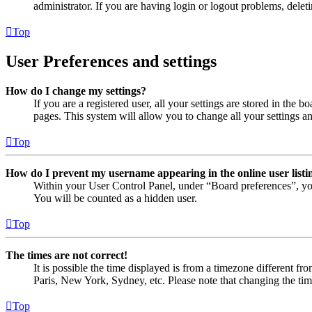
administrator. If you are having login or logout problems, dele
Top
User Preferences and settings
How do I change my settings?
If you are a registered user, all your settings are stored in the
pages. This system will allow you to change all your settings a
Top
How do I prevent my username appearing in the online user listi
Within your User Control Panel, under “Board preferences”, yo
You will be counted as a hidden user.
Top
The times are not correct!
It is possible the time displayed is from a timezone different fr
Paris, New York, Sydney, etc. Please note that changing the timez
Top