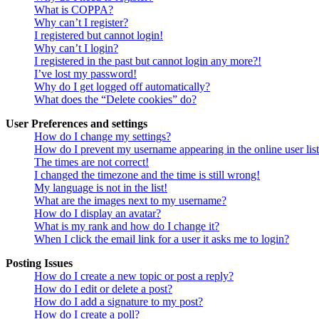
What is COPPA?
Why can’t I register?
I registered but cannot login!
Why can’t I login?
I registered in the past but cannot login any more?!
I’ve lost my password!
Why do I get logged off automatically?
What does the “Delete cookies” do?
User Preferences and settings
How do I change my settings?
How do I prevent my username appearing in the online user lis
The times are not correct!
I changed the timezone and the time is still wrong!
My language is not in the list!
What are the images next to my username?
How do I display an avatar?
What is my rank and how do I change it?
When I click the email link for a user it asks me to login?
Posting Issues
How do I create a new topic or post a reply?
How do I edit or delete a post?
How do I add a signature to my post?
How do I create a poll?