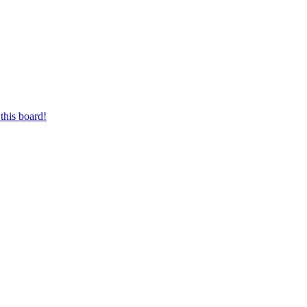
this board!