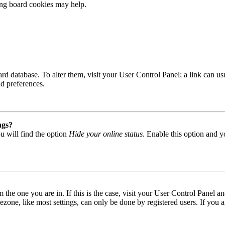
ting board cookies may help.
 board database. To alter them, visit your User Control Panel; a link can
nd preferences.
ngs?
u will find the option
Hide your online status
. Enable this option and y
om the one you are in. If this is the case, visit your User Control Panel
one, like most settings, can only be done by registered users. If you are