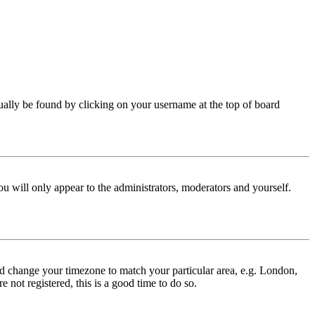
 usually be found by clicking on your username at the top of board
ou will only appear to the administrators, moderators and yourself.
 and change your timezone to match your particular area, e.g. London,
 not registered, this is a good time to do so.