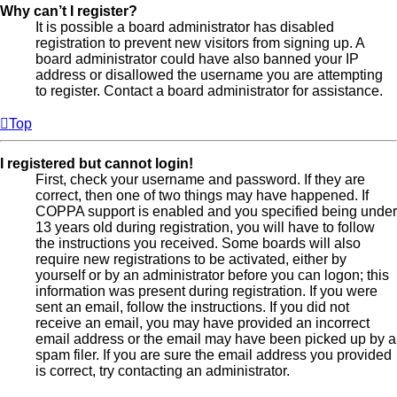
Why can’t I register?
It is possible a board administrator has disabled
registration to prevent new visitors from signing up. A
board administrator could have also banned your IP
address or disallowed the username you are attempting
to register. Contact a board administrator for assistance.
Top
I registered but cannot login!
First, check your username and password. If they are
correct, then one of two things may have happened. If
COPPA support is enabled and you specified being under
13 years old during registration, you will have to follow
the instructions you received. Some boards will also
require new registrations to be activated, either by
yourself or by an administrator before you can logon; this
information was present during registration. If you were
sent an email, follow the instructions. If you did not
receive an email, you may have provided an incorrect
email address or the email may have been picked up by a
spam filer. If you are sure the email address you provided
is correct, try contacting an administrator.