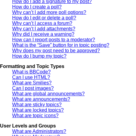
How do I add a signature to my post?
How do I create a poll?
Why can’t I add more poll options?
How do I edit or delete a poll?
Why can’t I access a forum?
Why can’t I add attachments?
Why did I receive a warning?
How can I report posts to a moderator?
What is the “Save” button for in topic posting?
Why does my post need to be approved?
How do I bump my topic?
Formatting and Topic Types
What is BBCode?
Can I use HTML?
What are Smilies?
Can I post images?
What are global announcements?
What are announcements?
What are sticky topics?
What are locked topics?
What are topic icons?
User Levels and Groups
What are Administrators?