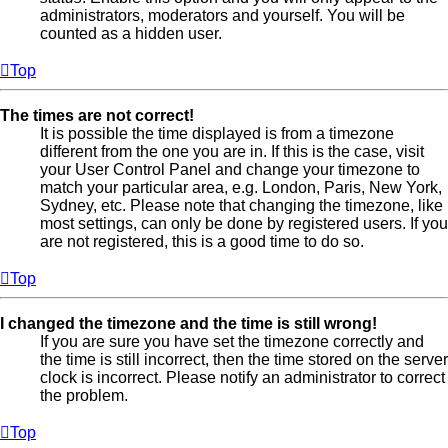
administrators, moderators and yourself. You will be
counted as a hidden user.
Top
The times are not correct!
It is possible the time displayed is from a timezone
different from the one you are in. If this is the case, visit
your User Control Panel and change your timezone to
match your particular area, e.g. London, Paris, New York,
Sydney, etc. Please note that changing the timezone, like
most settings, can only be done by registered users. If you
are not registered, this is a good time to do so.
Top
I changed the timezone and the time is still wrong!
If you are sure you have set the timezone correctly and
the time is still incorrect, then the time stored on the server
clock is incorrect. Please notify an administrator to correct
the problem.
Top