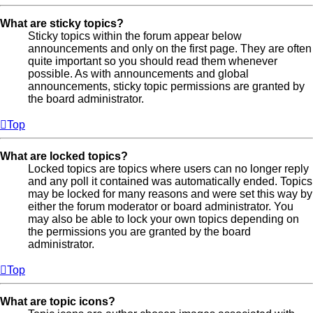
What are sticky topics?
Sticky topics within the forum appear below
announcements and only on the first page. They are often
quite important so you should read them whenever
possible. As with announcements and global
announcements, sticky topic permissions are granted by
the board administrator.
Top
What are locked topics?
Locked topics are topics where users can no longer reply
and any poll it contained was automatically ended. Topics
may be locked for many reasons and were set this way by
either the forum moderator or board administrator. You
may also be able to lock your own topics depending on
the permissions you are granted by the board
administrator.
Top
What are topic icons?