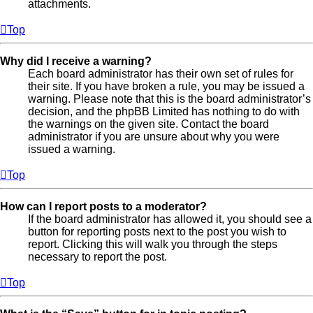
attachments.
Top
Why did I receive a warning?
Each board administrator has their own set of rules for
their site. If you have broken a rule, you may be issued a
warning. Please note that this is the board administrator’s
decision, and the phpBB Limited has nothing to do with
the warnings on the given site. Contact the board
administrator if you are unsure about why you were
issued a warning.
Top
How can I report posts to a moderator?
If the board administrator has allowed it, you should see a
button for reporting posts next to the post you wish to
report. Clicking this will walk you through the steps
necessary to report the post.
Top