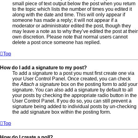
small piece of text output below the post when you return
to the topic which lists the number of times you edited it
along with the date and time. This will only appear if
someone has made a reply; it will not appear if a
moderator or administrator edited the post, though they
may leave a note as to why they’ve edited the post at their
own discretion. Please note that normal users cannot
delete a post once someone has replied.
Top
How do I add a signature to my post?
To add a signature to a post you must first create one via
your User Control Panel. Once created, you can check
the
Attach a signature
box on the posting form to add your
signature. You can also add a signature by default to all
your posts by checking the appropriate radio button in the
User Control Panel. If you do so, you can still prevent a
signature being added to individual posts by un-checking
the add signature box within the posting form.
Top
How do I create a poll?