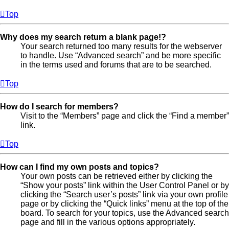
Top
Why does my search return a blank page!?
Your search returned too many results for the webserver
to handle. Use “Advanced search” and be more specific
in the terms used and forums that are to be searched.
Top
How do I search for members?
Visit to the “Members” page and click the “Find a member”
link.
Top
How can I find my own posts and topics?
Your own posts can be retrieved either by clicking the
“Show your posts” link within the User Control Panel or by
clicking the “Search user’s posts” link via your own profile
page or by clicking the “Quick links” menu at the top of the
board. To search for your topics, use the Advanced search
page and fill in the various options appropriately.