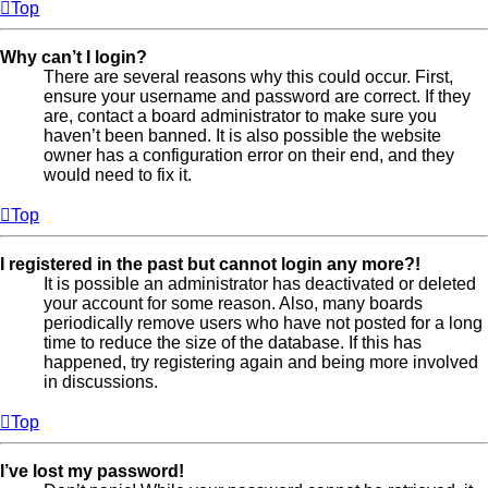
Top
Why can’t I login?
There are several reasons why this could occur. First,
ensure your username and password are correct. If they
are, contact a board administrator to make sure you
haven’t been banned. It is also possible the website
owner has a configuration error on their end, and they
would need to fix it.
Top
I registered in the past but cannot login any more?!
It is possible an administrator has deactivated or deleted
your account for some reason. Also, many boards
periodically remove users who have not posted for a long
time to reduce the size of the database. If this has
happened, try registering again and being more involved
in discussions.
Top
I’ve lost my password!