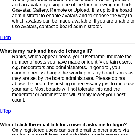
add an avatar by using one of the four following methods:
Gravatar, Gallery, Remote or Upload. It is up to the board
administrator to enable avatars and to choose the way in
which avatars can be made available. If you are unable to
use avatars, contact a board administrator.
Top
What is my rank and how do I change it?
Ranks, which appear below your username, indicate the
number of posts you have made or identify certain users,
e.g. moderators and administrators. In general, you
cannot directly change the wording of any board ranks as
they are set by the board administrator. Please do not
abuse the board by posting unnecessarily just to increase
your rank. Most boards will not tolerate this and the
moderator or administrator will simply lower your post
count.
Top
When I click the email link for a user it asks me to login?
Only registered users can send email to other users via