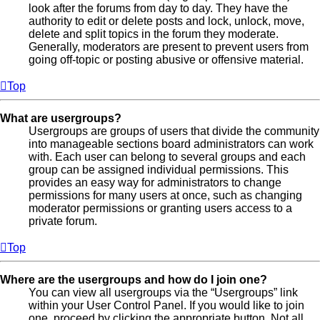
look after the forums from day to day. They have the
authority to edit or delete posts and lock, unlock, move,
delete and split topics in the forum they moderate.
Generally, moderators are present to prevent users from
going off-topic or posting abusive or offensive material.
Top
What are usergroups?
Usergroups are groups of users that divide the community
into manageable sections board administrators can work
with. Each user can belong to several groups and each
group can be assigned individual permissions. This
provides an easy way for administrators to change
permissions for many users at once, such as changing
moderator permissions or granting users access to a
private forum.
Top
Where are the usergroups and how do I join one?
You can view all usergroups via the “Usergroups” link
within your User Control Panel. If you would like to join
one, proceed by clicking the appropriate button. Not all