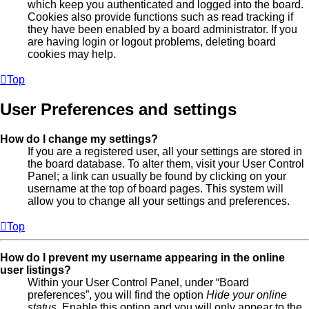
which keep you authenticated and logged into the board.
Cookies also provide functions such as read tracking if
they have been enabled by a board administrator. If you
are having login or logout problems, deleting board
cookies may help.
Top
User Preferences and settings
How do I change my settings?
If you are a registered user, all your settings are stored in
the board database. To alter them, visit your User Control
Panel; a link can usually be found by clicking on your
username at the top of board pages. This system will
allow you to change all your settings and preferences.
Top
How do I prevent my username appearing in the online
user listings?
Within your User Control Panel, under “Board
preferences”, you will find the option
Hide your online
status
. Enable this option and you will only appear to the