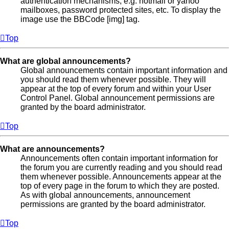
authentication mechanisms, e.g. hotmail or yahoo
mailboxes, password protected sites, etc. To display the
image use the BBCode [img] tag.
Top
What are global announcements?
Global announcements contain important information and
you should read them whenever possible. They will
appear at the top of every forum and within your User
Control Panel. Global announcement permissions are
granted by the board administrator.
Top
What are announcements?
Announcements often contain important information for
the forum you are currently reading and you should read
them whenever possible. Announcements appear at the
top of every page in the forum to which they are posted.
As with global announcements, announcement
permissions are granted by the board administrator.
Top