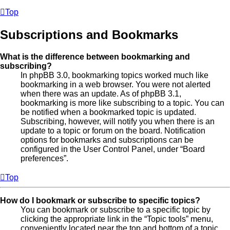
Top
Subscriptions and Bookmarks
What is the difference between bookmarking and
subscribing?
In phpBB 3.0, bookmarking topics worked much like
bookmarking in a web browser. You were not alerted
when there was an update. As of phpBB 3.1,
bookmarking is more like subscribing to a topic. You can
be notified when a bookmarked topic is updated.
Subscribing, however, will notify you when there is an
update to a topic or forum on the board. Notification
options for bookmarks and subscriptions can be
configured in the User Control Panel, under “Board
preferences”.
Top
How do I bookmark or subscribe to specific topics?
You can bookmark or subscribe to a specific topic by
clicking the appropriate link in the “Topic tools” menu,
conveniently located near the top and bottom of a topic