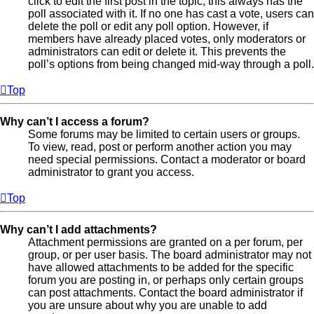
click to edit the first post in the topic; this always has the
poll associated with it. If no one has cast a vote, users can
delete the poll or edit any poll option. However, if
members have already placed votes, only moderators or
administrators can edit or delete it. This prevents the
poll’s options from being changed mid-way through a poll.
Top
Why can’t I access a forum?
Some forums may be limited to certain users or groups.
To view, read, post or perform another action you may
need special permissions. Contact a moderator or board
administrator to grant you access.
Top
Why can’t I add attachments?
Attachment permissions are granted on a per forum, per
group, or per user basis. The board administrator may not
have allowed attachments to be added for the specific
forum you are posting in, or perhaps only certain groups
can post attachments. Contact the board administrator if
you are unsure about why you are unable to add