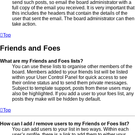
send such posts, so email the board administrator with a
full copy of the email you received. It is very important that
this includes the headers that contain the details of the
user that sent the email. The board administrator can then
take action.
Top
Friends and Foes
What are my Friends and Foes lists?
You can use these lists to organise other members of the
board. Members added to your friends list will be listed
within your User Control Panel for quick access to see
their online status and to send them private messages.
Subject to template support, posts from these users may
also be highlighted. If you add a user to your foes list, any
posts they make will be hidden by default.
Top
How can I add / remove users to my Friends or Foes list?
You can add users to your list in two ways. Within each
user’s profile, there is a link to add them to either your