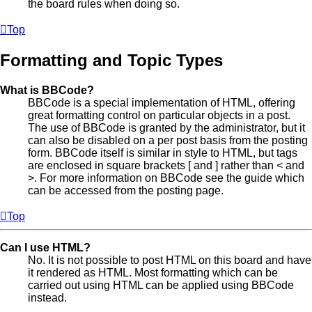
the board rules when doing so.
Top
Formatting and Topic Types
What is BBCode?
BBCode is a special implementation of HTML, offering
great formatting control on particular objects in a post.
The use of BBCode is granted by the administrator, but it
can also be disabled on a per post basis from the posting
form. BBCode itself is similar in style to HTML, but tags
are enclosed in square brackets [ and ] rather than < and
>. For more information on BBCode see the guide which
can be accessed from the posting page.
Top
Can I use HTML?
No. It is not possible to post HTML on this board and have
it rendered as HTML. Most formatting which can be
carried out using HTML can be applied using BBCode
instead.