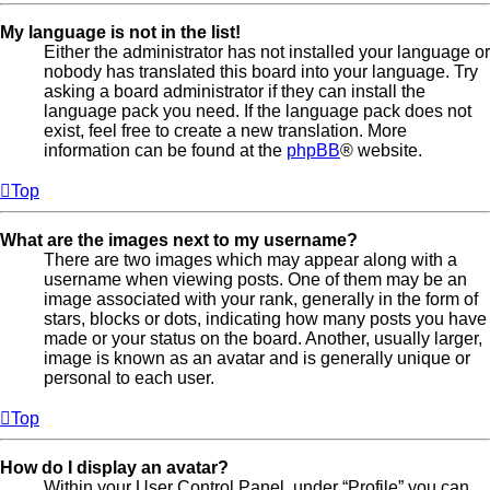
My language is not in the list!
Either the administrator has not installed your language or
nobody has translated this board into your language. Try
asking a board administrator if they can install the
language pack you need. If the language pack does not
exist, feel free to create a new translation. More
information can be found at the
phpBB
® website.
Top
What are the images next to my username?
There are two images which may appear along with a
username when viewing posts. One of them may be an
image associated with your rank, generally in the form of
stars, blocks or dots, indicating how many posts you have
made or your status on the board. Another, usually larger,
image is known as an avatar and is generally unique or
personal to each user.
Top
How do I display an avatar?
Within your User Control Panel, under “Profile” you can