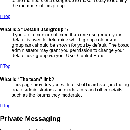
to the members of a usergroup to make it easy to identify
the members of this group.
Top
What is a “Default usergroup”?
If you are a member of more than one usergroup, your
default is used to determine which group colour and
group rank should be shown for you by default. The board
administrator may grant you permission to change your
default usergroup via your User Control Panel.
Top
What is “The team” link?
This page provides you with a list of board staff, including
board administrators and moderators and other details
such as the forums they moderate.
Top
Private Messaging