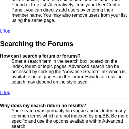
Friend or Foe list. Alternatively, from your User Control
Panel, you can directly add users by entering their
member name. You may also remove users from your list
using the same page.
Top
Searching the Forums
How can I search a forum or forums?
Enter a search term in the search box located on the
index, forum or topic pages. Advanced search can be
accessed by clicking the “Advance Search” link which is
available on all pages on the forum. How to access the
search may depend on the style used.
Top
Why does my search return no results?
Your search was probably too vague and included many
common terms which are not indexed by phpBB. Be more
specific and use the options available within Advanced
search.