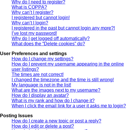
Why do I need to register?
What is COPPA?
Why can’t I register?
I registered but cannot login!
Why can’t I login?
I registered in the past but cannot login any more?!
I’ve lost my password!
Why do I get logged off automatically?
What does the “Delete cookies” do?
User Preferences and settings
How do I change my settings?
How do I prevent my username appearing in the online
user listings?
The times are not correct!
I changed the timezone and the time is still wrong!
My language is not in the list!
What are the images next to my username?
How do I display an avatar?
What is my rank and how do I change it?
When I click the email link for a user it asks me to login?
Posting Issues
How do I create a new topic or post a reply?
How do I edit or delete a post?