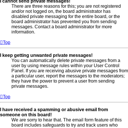
I cannot send private messages!
There are three reasons for this; you are not registered
and/or not logged on, the board administrator has
disabled private messaging for the entire board, or the
board administrator has prevented you from sending
messages. Contact a board administrator for more
information.
Top
I keep getting unwanted private messages!
You can automatically delete private messages from a
user by using message rules within your User Control
Panel. If you are receiving abusive private messages from
a particular user, report the messages to the moderators;
they have the power to prevent a user from sending
private messages.
Top
I have received a spamming or abusive email from
someone on this board!
We are sorry to hear that. The email form feature of this
board includes safeguards to try and track users who