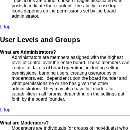
Topic icons are author chosen images associated with
posts to indicate their content. The ability to use topic
icons depends on the permissions set by the board
administrator.
Top
User Levels and Groups
What are Administrators?
Administrators are members assigned with the highest
level of control over the entire board. These members can
control all facets of board operation, including setting
permissions, banning users, creating usergroups or
moderators, etc., dependent upon the board founder and
what permissions he or she has given the other
administrators. They may also have full moderator
capabilities in all forums, depending on the settings put
forth by the board founder.
Top
What are Moderators?
Moderators are individuals (or groups of individuals) who