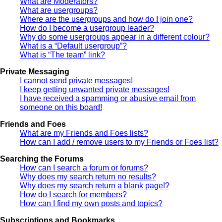
What are Moderators?
What are usergroups?
Where are the usergroups and how do I join one?
How do I become a usergroup leader?
Why do some usergroups appear in a different colour?
What is a “Default usergroup”?
What is “The team” link?
Private Messaging
I cannot send private messages!
I keep getting unwanted private messages!
I have received a spamming or abusive email from
someone on this board!
Friends and Foes
What are my Friends and Foes lists?
How can I add / remove users to my Friends or Foes list?
Searching the Forums
How can I search a forum or forums?
Why does my search return no results?
Why does my search return a blank page!?
How do I search for members?
How can I find my own posts and topics?
Subscriptions and Bookmarks