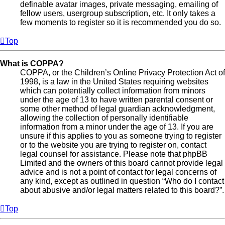
definable avatar images, private messaging, emailing of
fellow users, usergroup subscription, etc. It only takes a
few moments to register so it is recommended you do so.
Top
What is COPPA?
COPPA, or the Children’s Online Privacy Protection Act of
1998, is a law in the United States requiring websites
which can potentially collect information from minors
under the age of 13 to have written parental consent or
some other method of legal guardian acknowledgment,
allowing the collection of personally identifiable
information from a minor under the age of 13. If you are
unsure if this applies to you as someone trying to register
or to the website you are trying to register on, contact
legal counsel for assistance. Please note that phpBB
Limited and the owners of this board cannot provide legal
advice and is not a point of contact for legal concerns of
any kind, except as outlined in question “Who do I contact
about abusive and/or legal matters related to this board?”.
Top