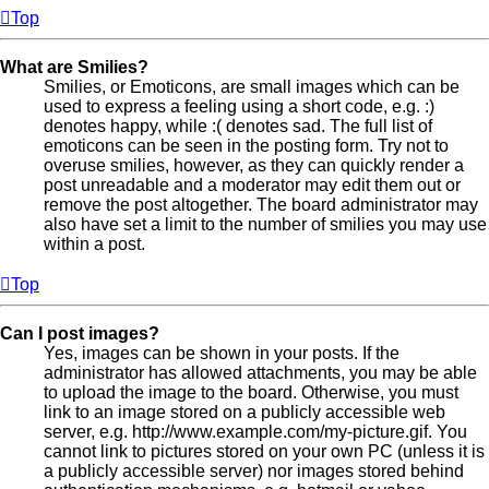
Top
What are Smilies?
Smilies, or Emoticons, are small images which can be
used to express a feeling using a short code, e.g. :)
denotes happy, while :( denotes sad. The full list of
emoticons can be seen in the posting form. Try not to
overuse smilies, however, as they can quickly render a
post unreadable and a moderator may edit them out or
remove the post altogether. The board administrator may
also have set a limit to the number of smilies you may use
within a post.
Top
Can I post images?
Yes, images can be shown in your posts. If the
administrator has allowed attachments, you may be able
to upload the image to the board. Otherwise, you must
link to an image stored on a publicly accessible web
server, e.g. http://www.example.com/my-picture.gif. You
cannot link to pictures stored on your own PC (unless it is
a publicly accessible server) nor images stored behind