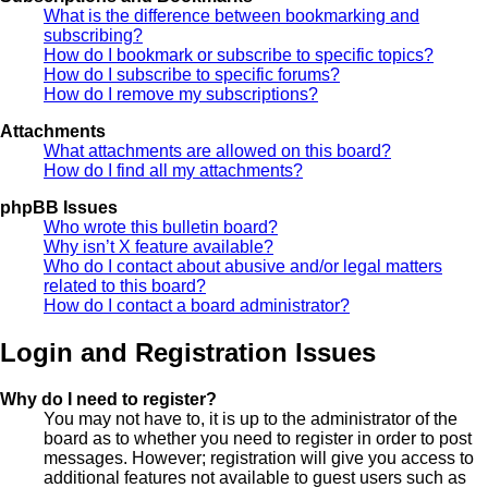
What is the difference between bookmarking and
subscribing?
How do I bookmark or subscribe to specific topics?
How do I subscribe to specific forums?
How do I remove my subscriptions?
Attachments
What attachments are allowed on this board?
How do I find all my attachments?
phpBB Issues
Who wrote this bulletin board?
Why isn’t X feature available?
Who do I contact about abusive and/or legal matters
related to this board?
How do I contact a board administrator?
Login and Registration Issues
Why do I need to register?
You may not have to, it is up to the administrator of the
board as to whether you need to register in order to post
messages. However; registration will give you access to
additional features not available to guest users such as