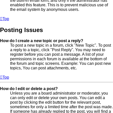
the built-in email form, and only if the administrator has
enabled this feature. This is to prevent malicious use of
the email system by anonymous users.
Top
Posting Issues
How do I create a new topic or post a reply?
To post a new topic in a forum, click "New Topic". To post
a reply to a topic, click "Post Reply". You may need to
register before you can post a message. A list of your
permissions in each forum is available at the bottom of
the forum and topic screens. Example: You can post new
topics, You can post attachments, etc.
Top
How do I edit or delete a post?
Unless you are a board administrator or moderator, you
can only edit or delete your own posts. You can edit a
post by clicking the edit button for the relevant post,
sometimes for only a limited time after the post was made.
If someone has already replied to the post, you will find a