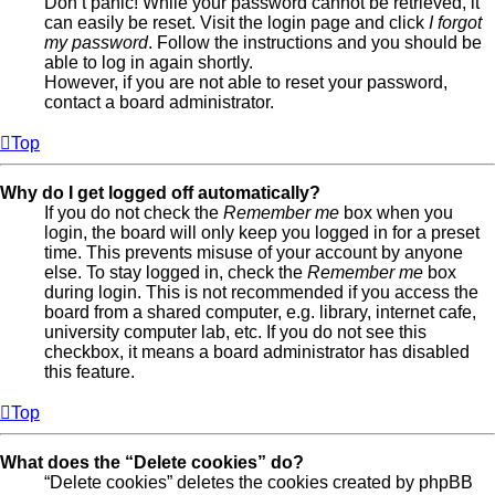
Don’t panic! While your password cannot be retrieved, it
can easily be reset. Visit the login page and click
I forgot
my password
. Follow the instructions and you should be
able to log in again shortly.
However, if you are not able to reset your password,
contact a board administrator.
Top
Why do I get logged off automatically?
If you do not check the
Remember me
box when you
login, the board will only keep you logged in for a preset
time. This prevents misuse of your account by anyone
else. To stay logged in, check the
Remember me
box
during login. This is not recommended if you access the
board from a shared computer, e.g. library, internet cafe,
university computer lab, etc. If you do not see this
checkbox, it means a board administrator has disabled
this feature.
Top
What does the “Delete cookies” do?
“Delete cookies” deletes the cookies created by phpBB