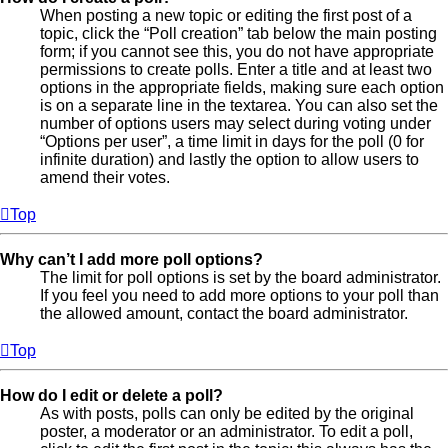
When posting a new topic or editing the first post of a
topic, click the “Poll creation” tab below the main posting
form; if you cannot see this, you do not have appropriate
permissions to create polls. Enter a title and at least two
options in the appropriate fields, making sure each option
is on a separate line in the textarea. You can also set the
number of options users may select during voting under
“Options per user”, a time limit in days for the poll (0 for
infinite duration) and lastly the option to allow users to
amend their votes.
Top
Why can’t I add more poll options?
The limit for poll options is set by the board administrator.
If you feel you need to add more options to your poll than
the allowed amount, contact the board administrator.
Top
How do I edit or delete a poll?
As with posts, polls can only be edited by the original
poster, a moderator or an administrator. To edit a poll,