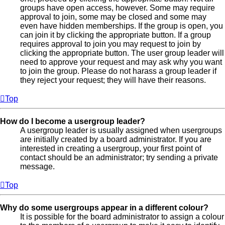
groups have open access, however. Some may require
approval to join, some may be closed and some may
even have hidden memberships. If the group is open, you
can join it by clicking the appropriate button. If a group
requires approval to join you may request to join by
clicking the appropriate button. The user group leader will
need to approve your request and may ask why you want
to join the group. Please do not harass a group leader if
they reject your request; they will have their reasons.
Top
How do I become a usergroup leader?
A usergroup leader is usually assigned when usergroups
are initially created by a board administrator. If you are
interested in creating a usergroup, your first point of
contact should be an administrator; try sending a private
message.
Top
Why do some usergroups appear in a different colour?
It is possible for the board administrator to assign a colour