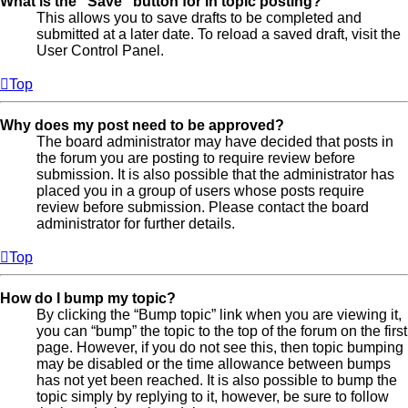
What is the “Save” button for in topic posting?
This allows you to save drafts to be completed and
submitted at a later date. To reload a saved draft, visit the
User Control Panel.
Top
Why does my post need to be approved?
The board administrator may have decided that posts in
the forum you are posting to require review before
submission. It is also possible that the administrator has
placed you in a group of users whose posts require
review before submission. Please contact the board
administrator for further details.
Top
How do I bump my topic?
By clicking the “Bump topic” link when you are viewing it,
you can “bump” the topic to the top of the forum on the first
page. However, if you do not see this, then topic bumping
may be disabled or the time allowance between bumps
has not yet been reached. It is also possible to bump the
topic simply by replying to it, however, be sure to follow