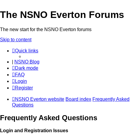
The NSNO Everton Forums
The new start for the NSNO Everton forums
Skip to content
Quick links
|
NSNO Blog
Dark mode
FAQ
Login
Register
NSNO Everton website
Board index
Frequently Asked
Questions
Frequently Asked Questions
Login and Registration Issues