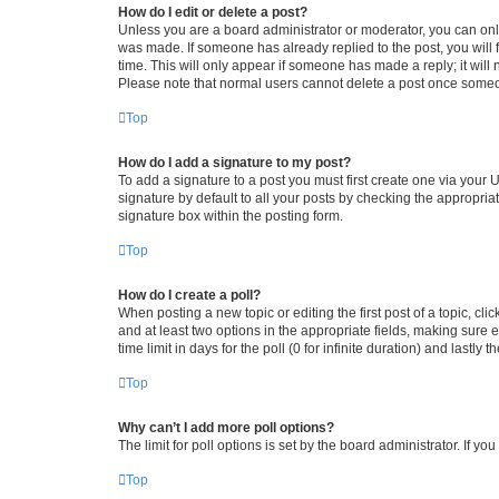
How do I edit or delete a post?
Unless you are a board administrator or moderator, you can only e
was made. If someone has already replied to the post, you will f
time. This will only appear if someone has made a reply; it will 
Please note that normal users cannot delete a post once someo
Top
How do I add a signature to my post?
To add a signature to a post you must first create one via your
signature by default to all your posts by checking the appropria
signature box within the posting form.
Top
How do I create a poll?
When posting a new topic or editing the first post of a topic, cli
and at least two options in the appropriate fields, making sure 
time limit in days for the poll (0 for infinite duration) and lastly
Top
Why can’t I add more poll options?
The limit for poll options is set by the board administrator. If 
Top