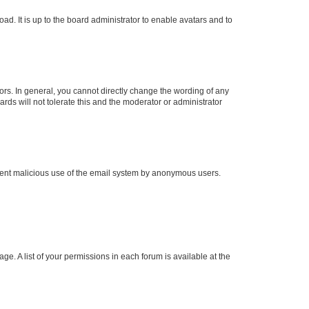
ad. It is up to the board administrator to enable avatars and to
rs. In general, you cannot directly change the wording of any
rds will not tolerate this and the moderator or administrator
prevent malicious use of the email system by anonymous users.
ge. A list of your permissions in each forum is available at the