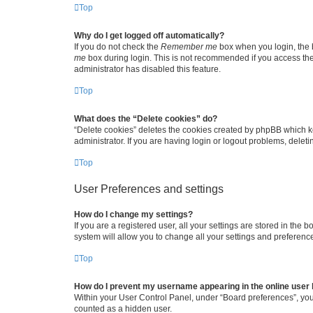
Top
Why do I get logged off automatically?
If you do not check the
Remember me
box when you login, the b
me
box during login. This is not recommended if you access the b
administrator has disabled this feature.
Top
What does the “Delete cookies” do?
“Delete cookies” deletes the cookies created by phpBB which k
administrator. If you are having login or logout problems, dele
Top
User Preferences and settings
How do I change my settings?
If you are a registered user, all your settings are stored in the
system will allow you to change all your settings and preferenc
Top
How do I prevent my username appearing in the online user l
Within your User Control Panel, under “Board preferences”, you 
counted as a hidden user.