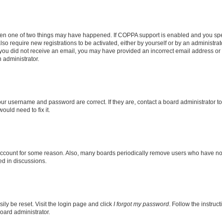
then one of two things may have happened. If COPPA support is enabled and you speci
lso require new registrations to be activated, either by yourself or by an administra
. If you did not receive an email, you may have provided an incorrect email address o
n administrator.
our username and password are correct. If they are, contact a board administrator t
ould need to fix it.
 account for some reason. Also, many boards periodically remove users who have not p
ed in discussions.
ily be reset. Visit the login page and click
I forgot my password
. Follow the instruc
oard administrator.