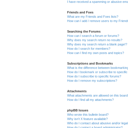
I have received a spamming or abusive ema
Friends and Foes
What are my Friends and Foes lists?
How can I add / remove users to my Friends
Searching the Forums
How can I search a forum or forums?
Why does my search return no results?
Why does my search return a blank page!?
How do I search for members?
How can I find my own posts and topics?
Subscriptions and Bookmarks
What is the difference between bookmarkin
How do I bookmark or subscribe to specific
How do I subscribe to specific forums?
How do I remove my subscriptions?
Attachments
What attachments are allowed on this boar
How do I find all my attachments?
phpBB Issues
Who wrote this bulletin board?
Why isn’t X feature available?
Who do I contact about abusive and/or legal 
How do I contact a board administrator?