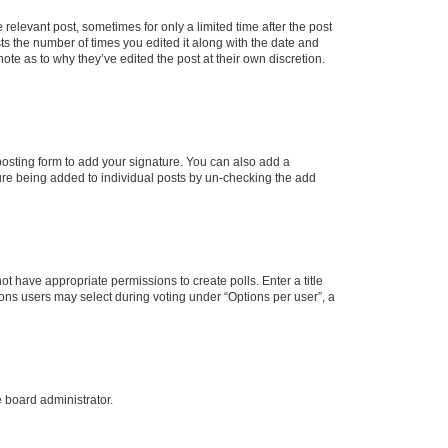
 relevant post, sometimes for only a limited time after the post
sts the number of times you edited it along with the date and
ote as to why they’ve edited the post at their own discretion.
osting form to add your signature. You can also add a
ature being added to individual posts by un-checking the add
not have appropriate permissions to create polls. Enter a title
tions users may select during voting under “Options per user”, a
e board administrator.