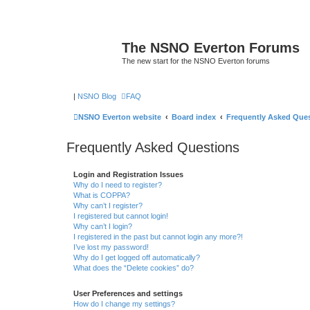
The NSNO Everton Forums
The new start for the NSNO Everton forums
|
NSNO Blog
FAQ
NSNO Everton website
Board index
Frequently Asked Que
Frequently Asked Questions
Login and Registration Issues
Why do I need to register?
What is COPPA?
Why can’t I register?
I registered but cannot login!
Why can’t I login?
I registered in the past but cannot login any more?!
I’ve lost my password!
Why do I get logged off automatically?
What does the “Delete cookies” do?
User Preferences and settings
How do I change my settings?