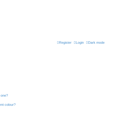
Register
Login
Dark mode
n one?
ent colour?