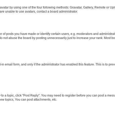
vatar by using one of the four following methods: Gravatar, Gallery, Remote or Uplo
re unable to use avatars, contact a board administrator.
f posts you have made or identify certain users, e.g. moderators and administrato
do not abuse the board by posting unnecessarily just to increase your rank. Most boa
t-in email form, and only if the administrator has enabled this feature. This is to 
y to a topic, click "Post Reply". You may need to register before you can post a messa
ew topics, You can post attachments, etc.