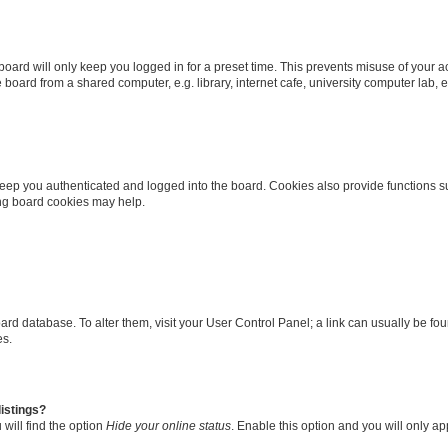
oard will only keep you logged in for a preset time. This prevents misuse of your 
oard from a shared computer, e.g. library, internet cafe, university computer lab, e
eep you authenticated and logged into the board. Cookies also provide functions s
ting board cookies may help.
 board database. To alter them, visit your User Control Panel; a link can usually be 
es.
istings?
will find the option
Hide your online status
. Enable this option and you will only a