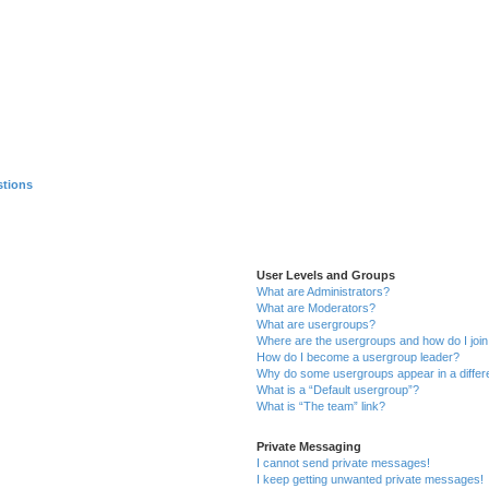
stions
User Levels and Groups
What are Administrators?
What are Moderators?
What are usergroups?
Where are the usergroups and how do I joi
How do I become a usergroup leader?
Why do some usergroups appear in a differ
What is a “Default usergroup”?
What is “The team” link?
Private Messaging
I cannot send private messages!
I keep getting unwanted private messages!