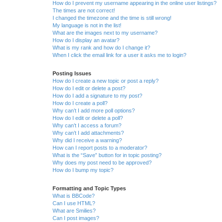
How do I prevent my username appearing in the online user listings?
The times are not correct!
I changed the timezone and the time is still wrong!
My language is not in the list!
What are the images next to my username?
How do I display an avatar?
What is my rank and how do I change it?
When I click the email link for a user it asks me to login?
Posting Issues
How do I create a new topic or post a reply?
How do I edit or delete a post?
How do I add a signature to my post?
How do I create a poll?
Why can’t I add more poll options?
How do I edit or delete a poll?
Why can’t I access a forum?
Why can’t I add attachments?
Why did I receive a warning?
How can I report posts to a moderator?
What is the “Save” button for in topic posting?
Why does my post need to be approved?
How do I bump my topic?
Formatting and Topic Types
What is BBCode?
Can I use HTML?
What are Smilies?
Can I post images?