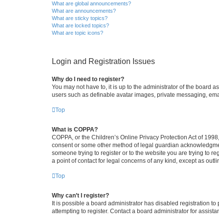
What are global announcements?
What are announcements?
What are sticky topics?
What are locked topics?
What are topic icons?
Login and Registration Issues
Why do I need to register?
You may not have to, it is up to the administrator of the board a
users such as definable avatar images, private messaging, email
Top
What is COPPA?
COPPA, or the Children’s Online Privacy Protection Act of 1998, 
consent or some other method of legal guardian acknowledgment, 
someone trying to register or to the website you are trying to r
a point of contact for legal concerns of any kind, except as outl
Top
Why can’t I register?
It is possible a board administrator has disabled registration 
attempting to register. Contact a board administrator for assista