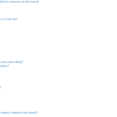
il from someone on this board!
 or Foes list?
g and subscribing?
 topics?
d?
matters related to this board?