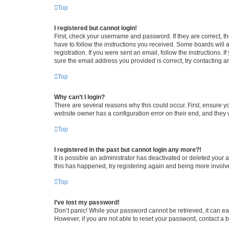
Top
I registered but cannot login!
First, check your username and password. If they are correct, 
have to follow the instructions you received. Some boards will a
registration. If you were sent an email, follow the instructions
sure the email address you provided is correct, try contacting a
Top
Why can’t I login?
There are several reasons why this could occur. First, ensure y
website owner has a configuration error on their end, and they w
Top
I registered in the past but cannot login any more?!
It is possible an administrator has deactivated or deleted your
this has happened, try registering again and being more involv
Top
I’ve lost my password!
Don’t panic! While your password cannot be retrieved, it can eas
However, if you are not able to reset your password, contact a b