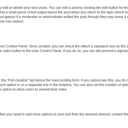
dit or delete your own posts. You can edit a post by clicking the edit button for the
ind a small piece of text output below the post when you return to the topic which li
not appear if a moderator or administrator edited the post, though they may leave a n
ne has replied.
 User Control Panel. Once created, you can check the
Attach a signature
box on the p
te radio button in the User Control Panel. If you do so, you can still prevent a sign
ck the “Poll creation” tab below the main posting form; if you cannot see this, you do 
each option is on a separate line in the textarea. You can also set the number of op
 the option to allow users to amend their votes.
you feel you need to add more options to your poll than the allowed amount, contact th