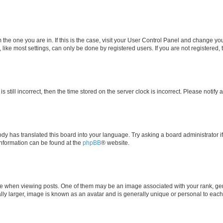
om the one you are in. If this is the case, visit your User Control Panel and change y
ike most settings, can only be done by registered users. If you are not registered, t
s still incorrect, then the time stored on the server clock is incorrect. Please notify 
ody has translated this board into your language. Try asking a board administrator i
 information can be found at the
phpBB
® website.
hen viewing posts. One of them may be an image associated with your rank, genera
ly larger, image is known as an avatar and is generally unique or personal to each