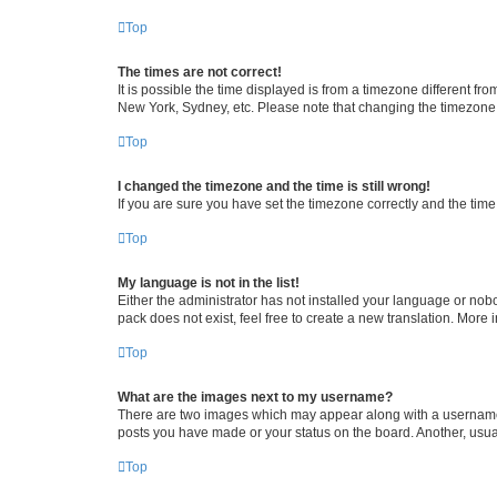
Top
The times are not correct!
It is possible the time displayed is from a timezone different fr
New York, Sydney, etc. Please note that changing the timezone, l
Top
I changed the timezone and the time is still wrong!
If you are sure you have set the timezone correctly and the time i
Top
My language is not in the list!
Either the administrator has not installed your language or nob
pack does not exist, feel free to create a new translation. More
Top
What are the images next to my username?
There are two images which may appear along with a username w
posts you have made or your status on the board. Another, usual
Top