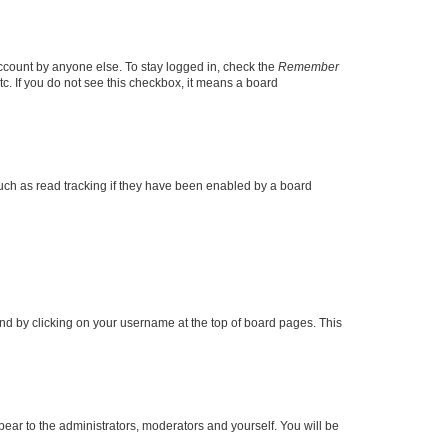
account by anyone else. To stay logged in, check the
Remember
tc. If you do not see this checkbox, it means a board
uch as read tracking if they have been enabled by a board
found by clicking on your username at the top of board pages. This
ppear to the administrators, moderators and yourself. You will be