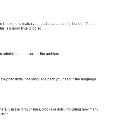
our timezone to match your particular area, e.g. London, Paris,
his is a good time to do so.
an administrator to correct the problem.
f they can install the language pack you need. If the language
lly in the form of stars, blocks or dots, indicating how many
 user.