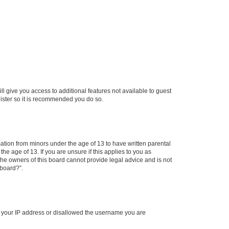
ll give you access to additional features not available to guest
gister so it is recommended you do so.
mation from minors under the age of 13 to have written parental
e age of 13. If you are unsure if this applies to you as
 the owners of this board cannot provide legal advice and is not
 board?”.
ed your IP address or disallowed the username you are