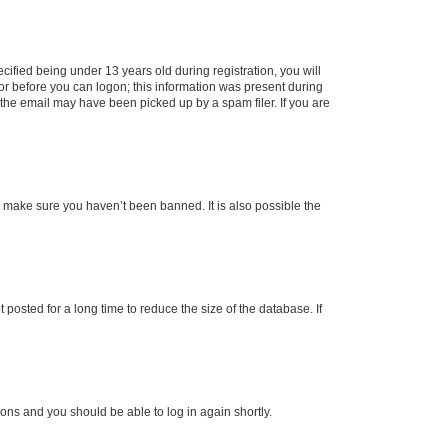
fied being under 13 years old during registration, you will
tor before you can logon; this information was present during
r the email may have been picked up by a spam filer. If you are
o make sure you haven’t been banned. It is also possible the
osted for a long time to reduce the size of the database. If
tions and you should be able to log in again shortly.