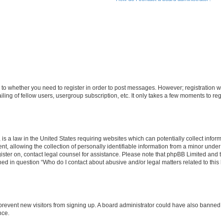
s to whether you need to register in order to post messages. However; registration wi
ing of fellow users, usergroup subscription, etc. It only takes a few moments to re
is a law in the United States requiring websites which can potentially collect infor
allowing the collection of personally identifiable information from a minor under th
egister on, contact legal counsel for assistance. Please note that phpBB Limited and
ined in question “Who do I contact about abusive and/or legal matters related to this
to prevent new visitors from signing up. A board administrator could have also bann
nce.