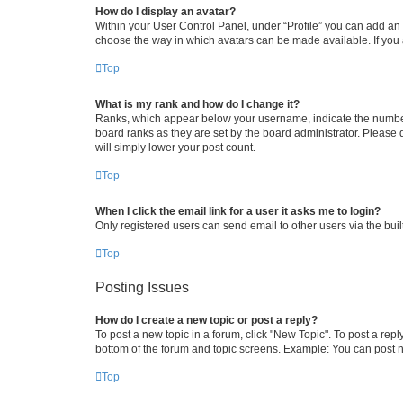
How do I display an avatar?
Within your User Control Panel, under “Profile” you can add an a
choose the way in which avatars can be made available. If you a
Top
What is my rank and how do I change it?
Ranks, which appear below your username, indicate the number o
board ranks as they are set by the board administrator. Please 
will simply lower your post count.
Top
When I click the email link for a user it asks me to login?
Only registered users can send email to other users via the buil
Top
Posting Issues
How do I create a new topic or post a reply?
To post a new topic in a forum, click "New Topic". To post a repl
bottom of the forum and topic screens. Example: You can post n
Top