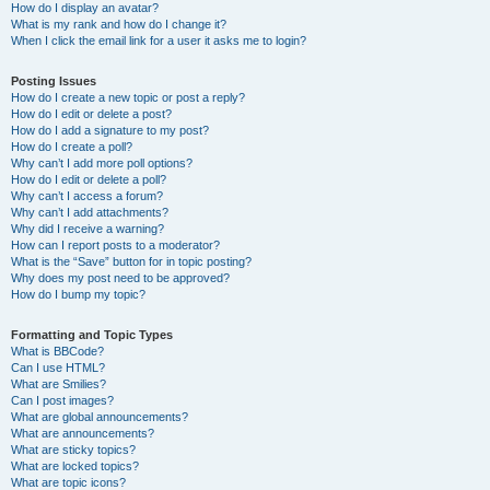
How do I display an avatar?
What is my rank and how do I change it?
When I click the email link for a user it asks me to login?
Posting Issues
How do I create a new topic or post a reply?
How do I edit or delete a post?
How do I add a signature to my post?
How do I create a poll?
Why can’t I add more poll options?
How do I edit or delete a poll?
Why can’t I access a forum?
Why can’t I add attachments?
Why did I receive a warning?
How can I report posts to a moderator?
What is the “Save” button for in topic posting?
Why does my post need to be approved?
How do I bump my topic?
Formatting and Topic Types
What is BBCode?
Can I use HTML?
What are Smilies?
Can I post images?
What are global announcements?
What are announcements?
What are sticky topics?
What are locked topics?
What are topic icons?