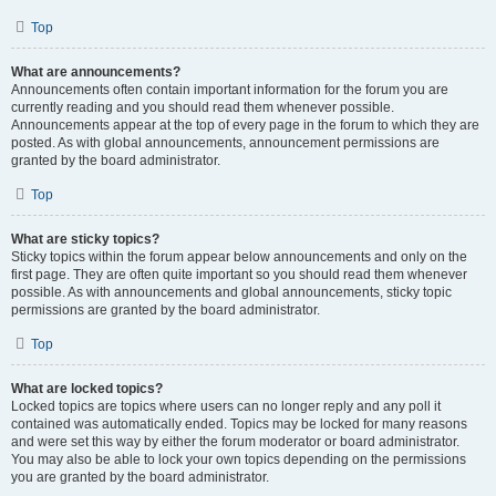
Top
What are announcements?
Announcements often contain important information for the forum you are
currently reading and you should read them whenever possible.
Announcements appear at the top of every page in the forum to which they are
posted. As with global announcements, announcement permissions are
granted by the board administrator.
Top
What are sticky topics?
Sticky topics within the forum appear below announcements and only on the
first page. They are often quite important so you should read them whenever
possible. As with announcements and global announcements, sticky topic
permissions are granted by the board administrator.
Top
What are locked topics?
Locked topics are topics where users can no longer reply and any poll it
contained was automatically ended. Topics may be locked for many reasons
and were set this way by either the forum moderator or board administrator.
You may also be able to lock your own topics depending on the permissions
you are granted by the board administrator.