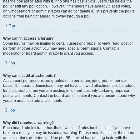
has the poll associated with it. If no one has cast a vote, users can delete the
poll or edit any poll option. However, if members have already placed votes,
only moderators or administrators can edit or delete it. This prevents the poll’s
options from being changed mid-way through a poll.
Top
Why can’t I access a forum?
Some forums may be limited to certain users or groups. To view, read, post or
perform another action you may need special permissions. Contact a
moderator or board administrator to grant you access.
Top
Why can’t I add attachments?
Attachment permissions are granted on a per forum, per group, or per user
basis. The board administrator may not have allowed attachments to be added
for the specific forum you are posting in, or perhaps only certain groups can
post attachments. Contact the board administrator if you are unsure about why
you are unable to add attachments.
Top
Why did I receive a warning?
Each board administrator has their own set of rules for their site. If you have
broken a rule, you may be issued a warning. Please note that this is the board
administrator’s decision, and the phpBB Limited has nothing to do with the