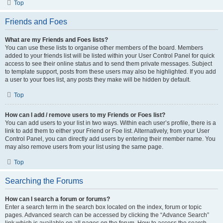
Top
Friends and Foes
What are my Friends and Foes lists?
You can use these lists to organise other members of the board. Members
added to your friends list will be listed within your User Control Panel for quick
access to see their online status and to send them private messages. Subject
to template support, posts from these users may also be highlighted. If you add
a user to your foes list, any posts they make will be hidden by default.
Top
How can I add / remove users to my Friends or Foes list?
You can add users to your list in two ways. Within each user’s profile, there is a
link to add them to either your Friend or Foe list. Alternatively, from your User
Control Panel, you can directly add users by entering their member name. You
may also remove users from your list using the same page.
Top
Searching the Forums
How can I search a forum or forums?
Enter a search term in the search box located on the index, forum or topic
pages. Advanced search can be accessed by clicking the “Advance Search”