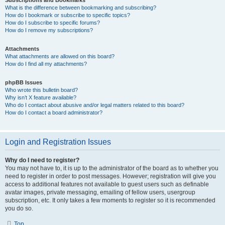
Subscriptions and Bookmarks
What is the difference between bookmarking and subscribing?
How do I bookmark or subscribe to specific topics?
How do I subscribe to specific forums?
How do I remove my subscriptions?
Attachments
What attachments are allowed on this board?
How do I find all my attachments?
phpBB Issues
Who wrote this bulletin board?
Why isn’t X feature available?
Who do I contact about abusive and/or legal matters related to this board?
How do I contact a board administrator?
Login and Registration Issues
Why do I need to register?
You may not have to, it is up to the administrator of the board as to whether you
need to register in order to post messages. However; registration will give you
access to additional features not available to guest users such as definable
avatar images, private messaging, emailing of fellow users, usergroup
subscription, etc. It only takes a few moments to register so it is recommended
you do so.
Top