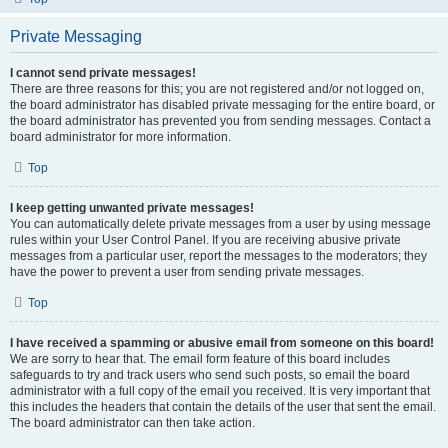
Private Messaging
I cannot send private messages!
There are three reasons for this; you are not registered and/or not logged on,
the board administrator has disabled private messaging for the entire board, or
the board administrator has prevented you from sending messages. Contact a
board administrator for more information.
Top
I keep getting unwanted private messages!
You can automatically delete private messages from a user by using message
rules within your User Control Panel. If you are receiving abusive private
messages from a particular user, report the messages to the moderators; they
have the power to prevent a user from sending private messages.
Top
I have received a spamming or abusive email from someone on this board!
We are sorry to hear that. The email form feature of this board includes
safeguards to try and track users who send such posts, so email the board
administrator with a full copy of the email you received. It is very important that
this includes the headers that contain the details of the user that sent the email.
The board administrator can then take action.