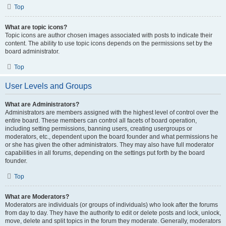
Top
What are topic icons?
Topic icons are author chosen images associated with posts to indicate their
content. The ability to use topic icons depends on the permissions set by the
board administrator.
Top
User Levels and Groups
What are Administrators?
Administrators are members assigned with the highest level of control over the
entire board. These members can control all facets of board operation,
including setting permissions, banning users, creating usergroups or
moderators, etc., dependent upon the board founder and what permissions he
or she has given the other administrators. They may also have full moderator
capabilities in all forums, depending on the settings put forth by the board
founder.
Top
What are Moderators?
Moderators are individuals (or groups of individuals) who look after the forums
from day to day. They have the authority to edit or delete posts and lock, unlock,
move, delete and split topics in the forum they moderate. Generally, moderators