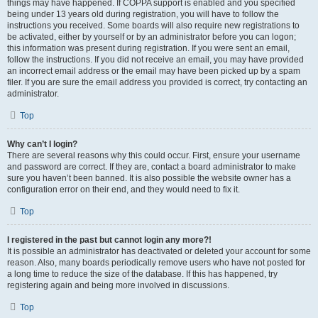
things may have happened. If COPPA support is enabled and you specified
being under 13 years old during registration, you will have to follow the
instructions you received. Some boards will also require new registrations to
be activated, either by yourself or by an administrator before you can logon;
this information was present during registration. If you were sent an email,
follow the instructions. If you did not receive an email, you may have provided
an incorrect email address or the email may have been picked up by a spam
filer. If you are sure the email address you provided is correct, try contacting an
administrator.
Top
Why can’t I login?
There are several reasons why this could occur. First, ensure your username
and password are correct. If they are, contact a board administrator to make
sure you haven’t been banned. It is also possible the website owner has a
configuration error on their end, and they would need to fix it.
Top
I registered in the past but cannot login any more?!
It is possible an administrator has deactivated or deleted your account for some
reason. Also, many boards periodically remove users who have not posted for
a long time to reduce the size of the database. If this has happened, try
registering again and being more involved in discussions.
Top