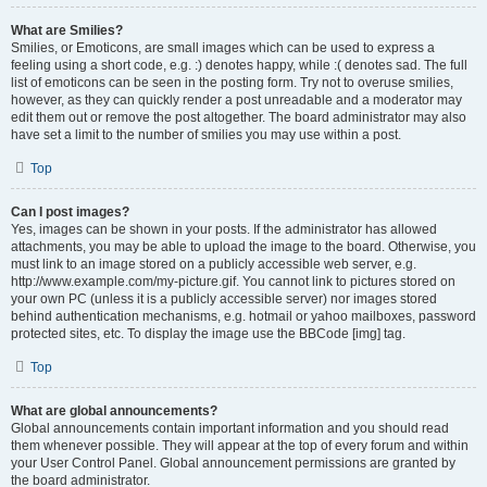
What are Smilies?
Smilies, or Emoticons, are small images which can be used to express a
feeling using a short code, e.g. :) denotes happy, while :( denotes sad. The full
list of emoticons can be seen in the posting form. Try not to overuse smilies,
however, as they can quickly render a post unreadable and a moderator may
edit them out or remove the post altogether. The board administrator may also
have set a limit to the number of smilies you may use within a post.
Top
Can I post images?
Yes, images can be shown in your posts. If the administrator has allowed
attachments, you may be able to upload the image to the board. Otherwise, you
must link to an image stored on a publicly accessible web server, e.g.
http://www.example.com/my-picture.gif. You cannot link to pictures stored on
your own PC (unless it is a publicly accessible server) nor images stored
behind authentication mechanisms, e.g. hotmail or yahoo mailboxes, password
protected sites, etc. To display the image use the BBCode [img] tag.
Top
What are global announcements?
Global announcements contain important information and you should read
them whenever possible. They will appear at the top of every forum and within
your User Control Panel. Global announcement permissions are granted by
the board administrator.