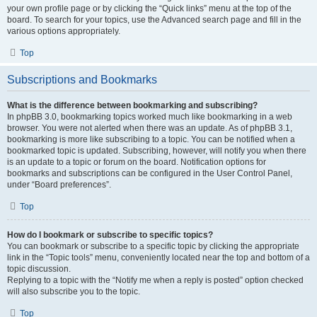
your own profile page or by clicking the “Quick links” menu at the top of the
board. To search for your topics, use the Advanced search page and fill in the
various options appropriately.
Top
Subscriptions and Bookmarks
What is the difference between bookmarking and subscribing?
In phpBB 3.0, bookmarking topics worked much like bookmarking in a web
browser. You were not alerted when there was an update. As of phpBB 3.1,
bookmarking is more like subscribing to a topic. You can be notified when a
bookmarked topic is updated. Subscribing, however, will notify you when there
is an update to a topic or forum on the board. Notification options for
bookmarks and subscriptions can be configured in the User Control Panel,
under “Board preferences”.
Top
How do I bookmark or subscribe to specific topics?
You can bookmark or subscribe to a specific topic by clicking the appropriate
link in the “Topic tools” menu, conveniently located near the top and bottom of a
topic discussion.
Replying to a topic with the “Notify me when a reply is posted” option checked
will also subscribe you to the topic.
Top