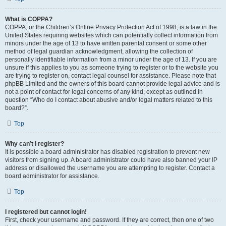
What is COPPA?
COPPA, or the Children’s Online Privacy Protection Act of 1998, is a law in the
United States requiring websites which can potentially collect information from
minors under the age of 13 to have written parental consent or some other
method of legal guardian acknowledgment, allowing the collection of
personally identifiable information from a minor under the age of 13. If you are
unsure if this applies to you as someone trying to register or to the website you
are trying to register on, contact legal counsel for assistance. Please note that
phpBB Limited and the owners of this board cannot provide legal advice and is
not a point of contact for legal concerns of any kind, except as outlined in
question “Who do I contact about abusive and/or legal matters related to this
board?”.
Top
Why can’t I register?
It is possible a board administrator has disabled registration to prevent new
visitors from signing up. A board administrator could have also banned your IP
address or disallowed the username you are attempting to register. Contact a
board administrator for assistance.
Top
I registered but cannot login!
First, check your username and password. If they are correct, then one of two