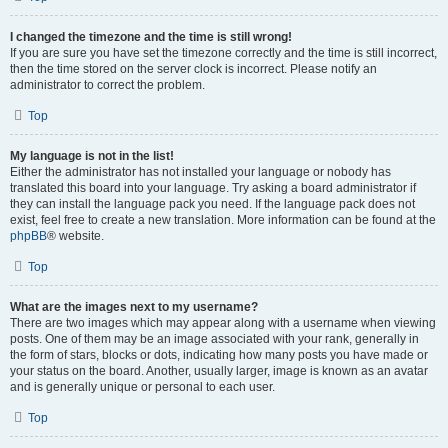
I changed the timezone and the time is still wrong!
If you are sure you have set the timezone correctly and the time is still incorrect,
then the time stored on the server clock is incorrect. Please notify an
administrator to correct the problem.
Top
My language is not in the list!
Either the administrator has not installed your language or nobody has
translated this board into your language. Try asking a board administrator if
they can install the language pack you need. If the language pack does not
exist, feel free to create a new translation. More information can be found at the
phpBB
® website.
Top
What are the images next to my username?
There are two images which may appear along with a username when viewing
posts. One of them may be an image associated with your rank, generally in
the form of stars, blocks or dots, indicating how many posts you have made or
your status on the board. Another, usually larger, image is known as an avatar
and is generally unique or personal to each user.
Top