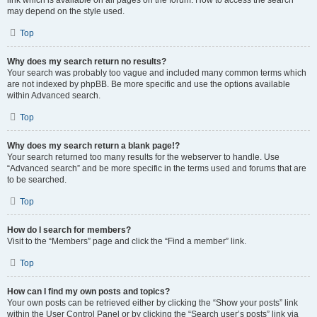
link which is available on all pages on the forum. How to access the search
may depend on the style used.
Top
Why does my search return no results?
Your search was probably too vague and included many common terms which
are not indexed by phpBB. Be more specific and use the options available
within Advanced search.
Top
Why does my search return a blank page!?
Your search returned too many results for the webserver to handle. Use
“Advanced search” and be more specific in the terms used and forums that are
to be searched.
Top
How do I search for members?
Visit to the “Members” page and click the “Find a member” link.
Top
How can I find my own posts and topics?
Your own posts can be retrieved either by clicking the “Show your posts” link
within the User Control Panel or by clicking the “Search user’s posts” link via