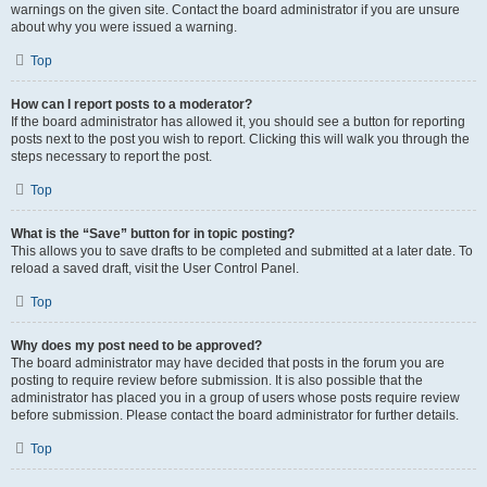
warnings on the given site. Contact the board administrator if you are unsure
about why you were issued a warning.
Top
How can I report posts to a moderator?
If the board administrator has allowed it, you should see a button for reporting
posts next to the post you wish to report. Clicking this will walk you through the
steps necessary to report the post.
Top
What is the “Save” button for in topic posting?
This allows you to save drafts to be completed and submitted at a later date. To
reload a saved draft, visit the User Control Panel.
Top
Why does my post need to be approved?
The board administrator may have decided that posts in the forum you are
posting to require review before submission. It is also possible that the
administrator has placed you in a group of users whose posts require review
before submission. Please contact the board administrator for further details.
Top