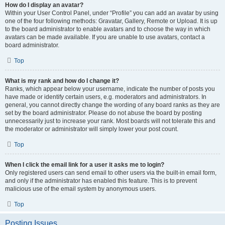
How do I display an avatar?
Within your User Control Panel, under “Profile” you can add an avatar by using
one of the four following methods: Gravatar, Gallery, Remote or Upload. It is up
to the board administrator to enable avatars and to choose the way in which
avatars can be made available. If you are unable to use avatars, contact a
board administrator.
Top
What is my rank and how do I change it?
Ranks, which appear below your username, indicate the number of posts you
have made or identify certain users, e.g. moderators and administrators. In
general, you cannot directly change the wording of any board ranks as they are
set by the board administrator. Please do not abuse the board by posting
unnecessarily just to increase your rank. Most boards will not tolerate this and
the moderator or administrator will simply lower your post count.
Top
When I click the email link for a user it asks me to login?
Only registered users can send email to other users via the built-in email form,
and only if the administrator has enabled this feature. This is to prevent
malicious use of the email system by anonymous users.
Top
Posting Issues