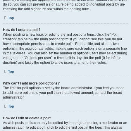
do so, you can still prevent a signature being added to individual posts by un-
checking the add signature box within the posting form.
Top
How do I create a poll?
When posting a new topic or editing the first post of a topic, click the “Poll
creation” tab below the main posting form; if you cannot see this, you do not
have appropriate permissions to create polls. Enter a title and at least two
options in the appropriate fields, making sure each option is on a separate line
in the textarea. You can also set the number of options users may select during
voting under “Options per user”, a time limit in days for the poll (0 for infinite
duration) and lastly the option to allow users to amend their votes.
Top
Why can’t I add more poll options?
The limit for poll options is set by the board administrator. If you feel you need
to add more options to your poll than the allowed amount, contact the board
administrator.
Top
How do I edit or delete a poll?
As with posts, polls can only be edited by the original poster, a moderator or an
administrator. To edit a poll, click to edit the first post in the topic; this always