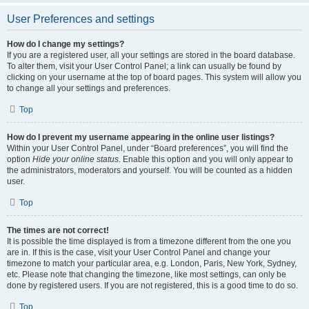
User Preferences and settings
How do I change my settings?
If you are a registered user, all your settings are stored in the board database.
To alter them, visit your User Control Panel; a link can usually be found by
clicking on your username at the top of board pages. This system will allow you
to change all your settings and preferences.
Top
How do I prevent my username appearing in the online user listings?
Within your User Control Panel, under “Board preferences”, you will find the
option
Hide your online status
. Enable this option and you will only appear to
the administrators, moderators and yourself. You will be counted as a hidden
user.
Top
The times are not correct!
It is possible the time displayed is from a timezone different from the one you
are in. If this is the case, visit your User Control Panel and change your
timezone to match your particular area, e.g. London, Paris, New York, Sydney,
etc. Please note that changing the timezone, like most settings, can only be
done by registered users. If you are not registered, this is a good time to do so.
Top