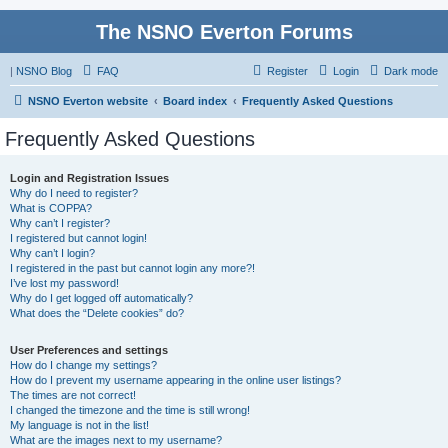
The NSNO Everton Forums
|
NSNO Blog
FAQ
Register
Login
Dark mode
NSNO Everton website
Board index
Frequently Asked Questions
Frequently Asked Questions
Login and Registration Issues
Why do I need to register?
What is COPPA?
Why can’t I register?
I registered but cannot login!
Why can’t I login?
I registered in the past but cannot login any more?!
I’ve lost my password!
Why do I get logged off automatically?
What does the “Delete cookies” do?
User Preferences and settings
How do I change my settings?
How do I prevent my username appearing in the online user listings?
The times are not correct!
I changed the timezone and the time is still wrong!
My language is not in the list!
What are the images next to my username?