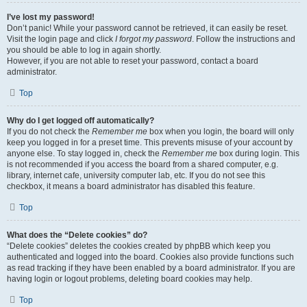
I’ve lost my password!
Don’t panic! While your password cannot be retrieved, it can easily be reset.
Visit the login page and click
I forgot my password
. Follow the instructions and
you should be able to log in again shortly.
However, if you are not able to reset your password, contact a board
administrator.
Top
Why do I get logged off automatically?
If you do not check the
Remember me
box when you login, the board will only
keep you logged in for a preset time. This prevents misuse of your account by
anyone else. To stay logged in, check the
Remember me
box during login. This
is not recommended if you access the board from a shared computer, e.g.
library, internet cafe, university computer lab, etc. If you do not see this
checkbox, it means a board administrator has disabled this feature.
Top
What does the “Delete cookies” do?
“Delete cookies” deletes the cookies created by phpBB which keep you
authenticated and logged into the board. Cookies also provide functions such
as read tracking if they have been enabled by a board administrator. If you are
having login or logout problems, deleting board cookies may help.
Top