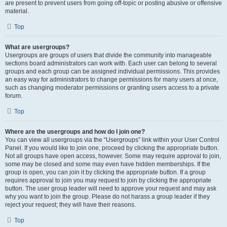
are present to prevent users from going off-topic or posting abusive or offensive
material.
Top
What are usergroups?
Usergroups are groups of users that divide the community into manageable
sections board administrators can work with. Each user can belong to several
groups and each group can be assigned individual permissions. This provides
an easy way for administrators to change permissions for many users at once,
such as changing moderator permissions or granting users access to a private
forum.
Top
Where are the usergroups and how do I join one?
You can view all usergroups via the “Usergroups” link within your User Control
Panel. If you would like to join one, proceed by clicking the appropriate button.
Not all groups have open access, however. Some may require approval to join,
some may be closed and some may even have hidden memberships. If the
group is open, you can join it by clicking the appropriate button. If a group
requires approval to join you may request to join by clicking the appropriate
button. The user group leader will need to approve your request and may ask
why you want to join the group. Please do not harass a group leader if they
reject your request; they will have their reasons.
Top