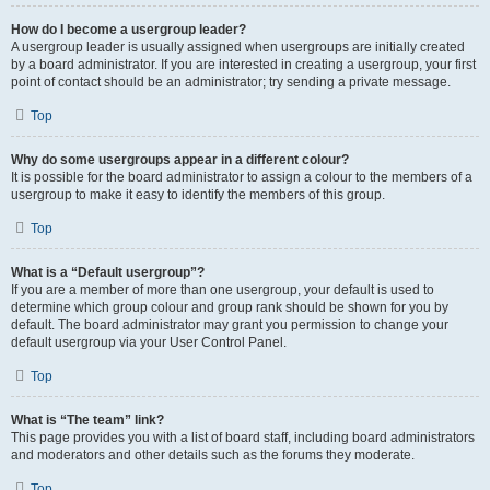
How do I become a usergroup leader?
A usergroup leader is usually assigned when usergroups are initially created
by a board administrator. If you are interested in creating a usergroup, your first
point of contact should be an administrator; try sending a private message.
Top
Why do some usergroups appear in a different colour?
It is possible for the board administrator to assign a colour to the members of a
usergroup to make it easy to identify the members of this group.
Top
What is a “Default usergroup”?
If you are a member of more than one usergroup, your default is used to
determine which group colour and group rank should be shown for you by
default. The board administrator may grant you permission to change your
default usergroup via your User Control Panel.
Top
What is “The team” link?
This page provides you with a list of board staff, including board administrators
and moderators and other details such as the forums they moderate.
Top