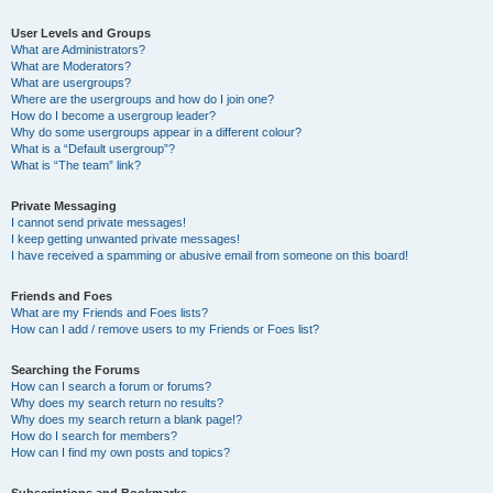
User Levels and Groups
What are Administrators?
What are Moderators?
What are usergroups?
Where are the usergroups and how do I join one?
How do I become a usergroup leader?
Why do some usergroups appear in a different colour?
What is a “Default usergroup”?
What is “The team” link?
Private Messaging
I cannot send private messages!
I keep getting unwanted private messages!
I have received a spamming or abusive email from someone on this board!
Friends and Foes
What are my Friends and Foes lists?
How can I add / remove users to my Friends or Foes list?
Searching the Forums
How can I search a forum or forums?
Why does my search return no results?
Why does my search return a blank page!?
How do I search for members?
How can I find my own posts and topics?