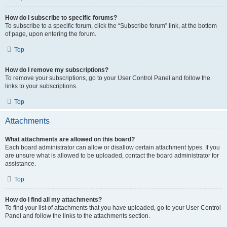
How do I subscribe to specific forums?
To subscribe to a specific forum, click the “Subscribe forum” link, at the bottom
of page, upon entering the forum.
Top
How do I remove my subscriptions?
To remove your subscriptions, go to your User Control Panel and follow the
links to your subscriptions.
Top
Attachments
What attachments are allowed on this board?
Each board administrator can allow or disallow certain attachment types. If you
are unsure what is allowed to be uploaded, contact the board administrator for
assistance.
Top
How do I find all my attachments?
To find your list of attachments that you have uploaded, go to your User Control
Panel and follow the links to the attachments section.