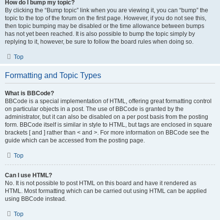
How do I bump my topic?
By clicking the “Bump topic” link when you are viewing it, you can “bump” the
topic to the top of the forum on the first page. However, if you do not see this,
then topic bumping may be disabled or the time allowance between bumps
has not yet been reached. It is also possible to bump the topic simply by
replying to it, however, be sure to follow the board rules when doing so.
Top
Formatting and Topic Types
What is BBCode?
BBCode is a special implementation of HTML, offering great formatting control
on particular objects in a post. The use of BBCode is granted by the
administrator, but it can also be disabled on a per post basis from the posting
form. BBCode itself is similar in style to HTML, but tags are enclosed in square
brackets [ and ] rather than < and >. For more information on BBCode see the
guide which can be accessed from the posting page.
Top
Can I use HTML?
No. It is not possible to post HTML on this board and have it rendered as
HTML. Most formatting which can be carried out using HTML can be applied
using BBCode instead.
Top