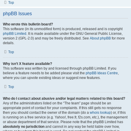
Top
phpBB Issues
Who wrote this bulletin board?
This software (in its unmodified form) is produced, released and is copyright
phpBB Limited
. It is made available under the GNU General Public License,
version 2 (GPL-2.0) and may be freely distributed. See
About phpBB
for more
details.
Top
Why isn’t X feature available?
This software was written by and licensed through phpBB Limited. If you
believe a feature needs to be added please visit the
phpBB Ideas Centre
,
where you can upvote existing ideas or suggest new features.
Top
Who do I contact about abusive and/or legal matters related to this board?
Any of the administrators listed on the “The team” page should be an
appropriate point of contact for your complaints. If this still gets no response
then you should contact the owner of the domain (do a
whois lookup
) or, if this
is running on a free service (e.g. Yahoo!, free.fr, f2s.com, etc.), the management
or abuse department of that service. Please note that the phpBB Limited has
absolutely no jurisdiction
and cannot in any way be held liable over how,