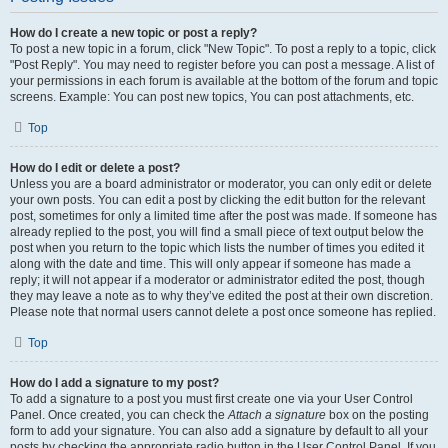
How do I create a new topic or post a reply?
To post a new topic in a forum, click "New Topic". To post a reply to a topic, click
"Post Reply". You may need to register before you can post a message. A list of
your permissions in each forum is available at the bottom of the forum and topic
screens. Example: You can post new topics, You can post attachments, etc.
Top
How do I edit or delete a post?
Unless you are a board administrator or moderator, you can only edit or delete
your own posts. You can edit a post by clicking the edit button for the relevant
post, sometimes for only a limited time after the post was made. If someone has
already replied to the post, you will find a small piece of text output below the
post when you return to the topic which lists the number of times you edited it
along with the date and time. This will only appear if someone has made a
reply; it will not appear if a moderator or administrator edited the post, though
they may leave a note as to why they’ve edited the post at their own discretion.
Please note that normal users cannot delete a post once someone has replied.
Top
How do I add a signature to my post?
To add a signature to a post you must first create one via your User Control
Panel. Once created, you can check the
Attach a signature
box on the posting
form to add your signature. You can also add a signature by default to all your
posts by checking the appropriate radio button in the User Control Panel. If you