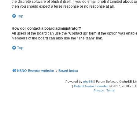
the discrete software of phpBB itself. If you do email phpBB Limited
about an
then you should expect a terse response or no response at all.
Top
How do I contact a board administrator?
All users of the board can use the “Contact us” form, if the option was enabl
Members of the board can also use the “The team” link.
Top
NSNO Everton website
Board index
Powered by
phpBB
® Forum Software © phpBB Lim
|
Default Avatar Extended
© 2017, 2018 - 3Di
Privacy
|
Terms