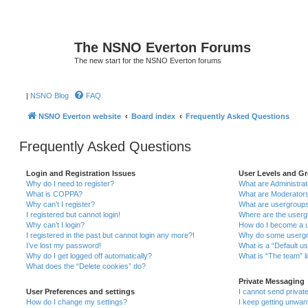
The NSNO Everton Forums
The new start for the NSNO Everton forums
|
NSNO Blog
FAQ
NSNO Everton website
Board index
Frequently Asked Questions
Frequently Asked Questions
Login and Registration Issues
User Levels and G
Why do I need to register?
What are Administra
What is COPPA?
What are Moderator
Why can’t I register?
What are usergroup
I registered but cannot login!
Where are the userg
Why can’t I login?
How do I become a u
I registered in the past but cannot login any more?!
Why do some usergro
I’ve lost my password!
What is a “Default u
Why do I get logged off automatically?
What is “The team” l
What does the “Delete cookies” do?
Private Messaging
User Preferences and settings
I cannot send priva
How do I change my settings?
I keep getting unwa