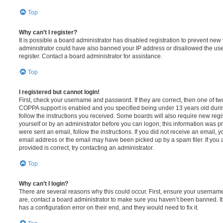
Top
Why can’t I register?
It is possible a board administrator has disabled registration to prevent new 
administrator could have also banned your IP address or disallowed the us
register. Contact a board administrator for assistance.
Top
I registered but cannot login!
First, check your username and password. If they are correct, then one of t
COPPA support is enabled and you specified being under 13 years old during 
follow the instructions you received. Some boards will also require new regis
yourself or by an administrator before you can logon; this information was pre
were sent an email, follow the instructions. If you did not receive an email,
email address or the email may have been picked up by a spam filer. If you 
provided is correct, try contacting an administrator.
Top
Why can’t I login?
There are several reasons why this could occur. First, ensure your username
are, contact a board administrator to make sure you haven’t been banned. It
has a configuration error on their end, and they would need to fix it.