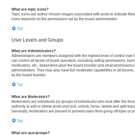
What are topic icons?
Topic icons are author chosen images associated with posts to indicate their 
icons depends on the permissions set by the board administrator.
Top
User Levels and Groups
What are Administrators?
Administrators are members assigned with the highest level of control over
can control all facets of board operation, including setting permissions, ban
moderators, etc., dependent upon the board founder and what permissions h
administrators. They may also have full moderator capabilities in all forums,
by the board founder.
Top
What are Moderators?
Moderators are individuals (or groups of individuals) who look after the for
authority to edit or delete posts and lock, unlock, move, delete and split top
Generally, moderators are present to prevent users from going off-topic or po
Top
What are usergroups?