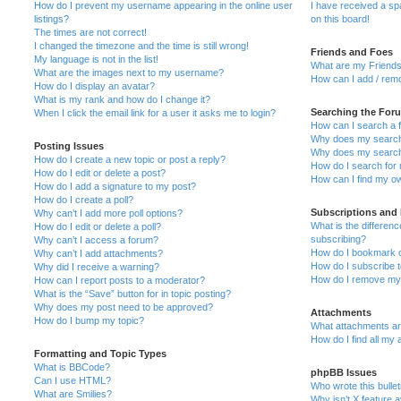
How do I prevent my username appearing in the online user
I have received a s
listings?
on this board!
The times are not correct!
I changed the timezone and the time is still wrong!
Friends and Foes
My language is not in the list!
What are my Friends
What are the images next to my username?
How can I add / remo
How do I display an avatar?
What is my rank and how do I change it?
Searching the For
When I click the email link for a user it asks me to login?
How can I search a 
Why does my search 
Posting Issues
Why does my search 
How do I create a new topic or post a reply?
How do I search fo
How do I edit or delete a post?
How can I find my o
How do I add a signature to my post?
How do I create a poll?
Subscriptions and
Why can’t I add more poll options?
What is the differe
How do I edit or delete a poll?
subscribing?
Why can’t I access a forum?
How do I bookmark or
Why can’t I add attachments?
How do I subscribe t
Why did I receive a warning?
How do I remove my 
How can I report posts to a moderator?
What is the “Save” button for in topic posting?
Why does my post need to be approved?
Attachments
How do I bump my topic?
What attachments are
How do I find all my
Formatting and Topic Types
What is BBCode?
phpBB Issues
Can I use HTML?
Who wrote this bulle
What are Smilies?
Why isn’t X feature a