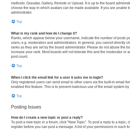
methods: Gravatar, Gallery, Remote or Upload. It is up to the board administ
choose the way in which avatars can be made available. If you are unable t
administrator.
Top
What is my rank and how do I change it?
Ranks, which appear below your username, indicate the number of posts you
users, e.g. moderators and administrators. In general, you cannot directly 
ranks as they are set by the board administrator. Please do not abuse the bo
increase your rank. Most boards will not tolerate this and the moderator or a
post count.
Top
When I click the email link for a user it asks me to login?
Only registered users can send email to other users via the built-in email for
enabled this feature. This is to prevent malicious use of the email system 
Top
Posting Issues
How do I create a new topic or post a reply?
To post a new topic in a forum, click "New Topic". To post a reply to a topic,
register before you can post a message. A list of your permissions in each fo