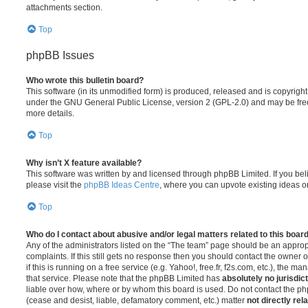
attachments section.
Top
phpBB Issues
Who wrote this bulletin board?
This software (in its unmodified form) is produced, released and is copyrigh
under the GNU General Public License, version 2 (GPL-2.0) and may be free
more details.
Top
Why isn’t X feature available?
This software was written by and licensed through phpBB Limited. If you be
please visit the
phpBB Ideas Centre
, where you can upvote existing ideas o
Top
Who do I contact about abusive and/or legal matters related to this boar
Any of the administrators listed on the “The team” page should be an appropr
complaints. If this still gets no response then you should contact the owner 
if this is running on a free service (e.g. Yahoo!, free.fr, f2s.com, etc.), the
that service. Please note that the phpBB Limited has
absolutely no jurisdic
liable over how, where or by whom this board is used. Do not contact the php
(cease and desist, liable, defamatory comment, etc.) matter
not directly rel