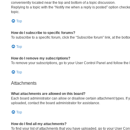
conveniently located near the top and bottom of a topic discussion.
Replying to a topic with the “Notify me when a reply is posted” option checke
topic.
Top
How do I subscribe to specific forums?
To subscribe to a specific forum, click the “Subscribe forum” link, at the bot
Top
How do I remove my subscriptions?
To remove your subscriptions, go to your User Control Panel and follow the l
Top
Attachments
What attachments are allowed on this board?
Each board administrator can allow or disallow certain attachment types. If 
uploaded, contact the board administrator for assistance.
Top
How do I find all my attachments?
To find your list of attachments that you have uploaded, go to your User Cont