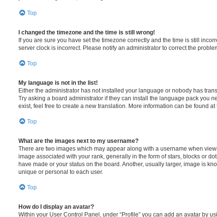
Top
I changed the timezone and the time is still wrong!
If you are sure you have set the timezone correctly and the time is still incorr
server clock is incorrect. Please notify an administrator to correct the proble
Top
My language is not in the list!
Either the administrator has not installed your language or nobody has trans
Try asking a board administrator if they can install the language pack you n
exist, feel free to create a new translation. More information can be found at
Top
What are the images next to my username?
There are two images which may appear along with a username when viewi
image associated with your rank, generally in the form of stars, blocks or d
have made or your status on the board. Another, usually larger, image is kn
unique or personal to each user.
Top
How do I display an avatar?
Within your User Control Panel, under “Profile” you can add an avatar by usi