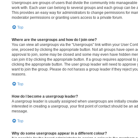
Usergroups are groups of users that divide the community into manageable 
work with. Each user can belong to several groups and each group can be a
This provides an easy way for administrators to change permissions for ma
moderator permissions or granting users access to a private forum.
Top
Where are the usergroups and how do I join one?
You can view all usergroups via the “Usergroups” link within your User Contro
one, proceed by clicking the appropriate button. Not all groups have open
approval to join, some may be closed and some may even have hidden memb
can join it by clicking the appropriate button. If a group requires approval to
clicking the appropriate button. The user group leader will need to approv
want to join the group. Please do not harass a group leader if they reject you
reasons.
Top
How do I become a usergroup leader?
A usergroup leader is usually assigned when usergroups are initially created
interested in creating a usergroup, your first point of contact should be an ad
message.
Top
Why do some usergroups appear in a different colour?