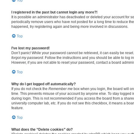
Top
I registered in the past but cannot login any more?!
It is possible an administrator has deactivated or deleted your account for
periodically remove users who have not posted for a long time to reduce the s
happened, try registering again and being more involved in discussions.
Top
I’ve lost my password!
Don’t panic! While your password cannot be retrieved, it can easily be reset.
forgot my password
. Follow the instructions and you should be able to log in
However, if you are not able to reset your password, contact a board adminis
Top
Why do I get logged off automatically?
If you do not check the
Remember me
box when you login, the board will on
time. This prevents misuse of your account by anyone else. To stay logged i
during login. This is not recommended if you access the board from a shared c
university computer lab, etc. If you do not see this checkbox, it means a boa
feature.
Top
What does the “Delete cookies” do?