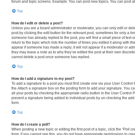
forum and topic screens. Example: You can post new topics, You can post at
Top
How do I edit or delete a post?
Unless you are a board administrator or moderator, you can only edit or del
post by clicking the edit button for the relevant post, sometimes for only a li
someone has already replied to the post, you will find a small piece of text
return to the topic which lists the number of times you edited it along with th
appear if someone has made a reply; it will not appear if a moderator or adm
they may leave a note as to why they’ve edited the post at their own discret
cannot delete a post once someone has replied.
Top
How do I add a signature to my post?
To add a signature to a post you must first create one via your User Contro
the
Attach a signature
box on the posting form to add your signature. You can
all your posts by checking the appropriate radio button in the User Control Pa
prevent a signature being added to individual posts by un-checking the add 
form.
Top
How do I create a poll?
When posting a new topic or editing the first post of a topic, click the “Poll 
form; if you cannot see this, you do not have appropriate permissions to create