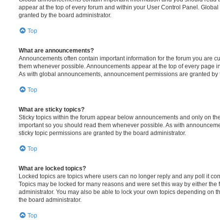
appear at the top of every forum and within your User Control Panel. Glob
granted by the board administrator.
Top
What are announcements?
Announcements often contain important information for the forum you are c
them whenever possible. Announcements appear at the top of every page in 
As with global announcements, announcement permissions are granted by t
Top
What are sticky topics?
Sticky topics within the forum appear below announcements and only on the f
important so you should read them whenever possible. As with announcem
sticky topic permissions are granted by the board administrator.
Top
What are locked topics?
Locked topics are topics where users can no longer reply and any poll it c
Topics may be locked for many reasons and were set this way by either the
administrator. You may also be able to lock your own topics depending on t
the board administrator.
Top