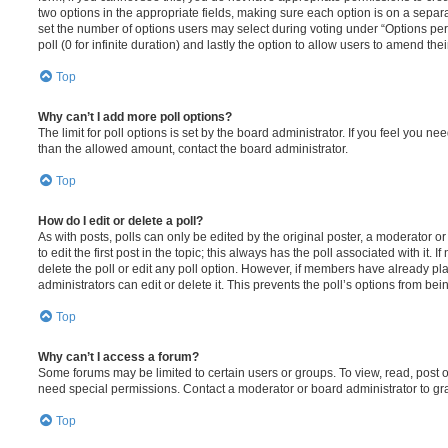
two options in the appropriate fields, making sure each option is on a separa
set the number of options users may select during voting under “Options per u
poll (0 for infinite duration) and lastly the option to allow users to amend thei
Top
Why can’t I add more poll options?
The limit for poll options is set by the board administrator. If you feel you n
than the allowed amount, contact the board administrator.
Top
How do I edit or delete a poll?
As with posts, polls can only be edited by the original poster, a moderator or a
to edit the first post in the topic; this always has the poll associated with it. 
delete the poll or edit any poll option. However, if members have already pl
administrators can edit or delete it. This prevents the poll’s options from b
Top
Why can’t I access a forum?
Some forums may be limited to certain users or groups. To view, read, post 
need special permissions. Contact a moderator or board administrator to gr
Top