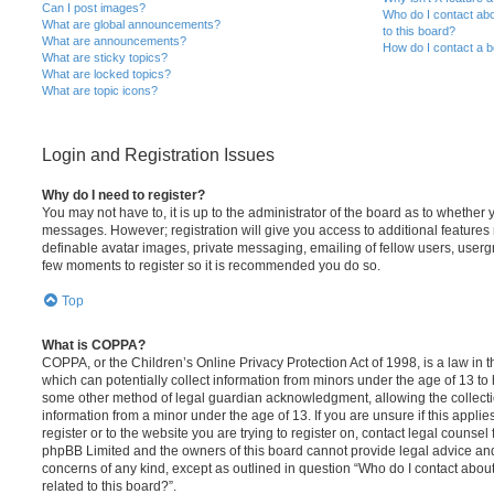
Can I post images?
Who do I contact abo
What are global announcements?
to this board?
What are announcements?
How do I contact a b
What are sticky topics?
What are locked topics?
What are topic icons?
Login and Registration Issues
Why do I need to register?
You may not have to, it is up to the administrator of the board as to whether 
messages. However; registration will give you access to additional features 
definable avatar images, private messaging, emailing of fellow users, usergro
few moments to register so it is recommended you do so.
Top
What is COPPA?
COPPA, or the Children’s Online Privacy Protection Act of 1998, is a law in 
which can potentially collect information from minors under the age of 13 to
some other method of legal guardian acknowledgment, allowing the collectio
information from a minor under the age of 13. If you are unsure if this appli
register or to the website you are trying to register on, contact legal counsel
phpBB Limited and the owners of this board cannot provide legal advice and i
concerns of any kind, except as outlined in question “Who do I contact abou
related to this board?”.