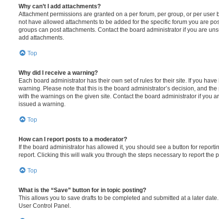
Why can’t I add attachments?
Attachment permissions are granted on a per forum, per group, or per user 
not have allowed attachments to be added for the specific forum you are post
groups can post attachments. Contact the board administrator if you are un
add attachments.
Top
Why did I receive a warning?
Each board administrator has their own set of rules for their site. If you hav
warning. Please note that this is the board administrator’s decision, and th
with the warnings on the given site. Contact the board administrator if you
issued a warning.
Top
How can I report posts to a moderator?
If the board administrator has allowed it, you should see a button for reporti
report. Clicking this will walk you through the steps necessary to report the p
Top
What is the “Save” button for in topic posting?
This allows you to save drafts to be completed and submitted at a later date. 
User Control Panel.