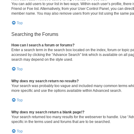
You can add users to your list in two ways. Within each user’s profile, there i
Friend or Foe list. Alternatively, from your User Control Panel, you can direct
member name. You may also remove users from your list using the same pa
Top
Searching the Forums
How can I search a forum or forums?
Enter a search term in the search box located on the index, forum or topic
accessed by clicking the “Advance Search” link which is available on all pa
search may depend on the style used.
Top
Why does my search return no results?
Your search was probably too vague and included many common terms whi
more specific and use the options available within Advanced search.
Top
Why does my search return a blank page!?
Your search returned too many results for the webserver to handle. Use “
specific in the terms used and forums that are to be searched.
Top