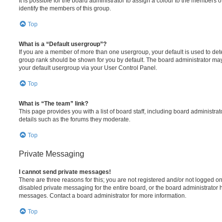
It is possible for the board administrator to assign a colour to the members o
identify the members of this group.
Top
What is a “Default usergroup”?
If you are a member of more than one usergroup, your default is used to de
group rank should be shown for you by default. The board administrator ma
your default usergroup via your User Control Panel.
Top
What is “The team” link?
This page provides you with a list of board staff, including board administr
details such as the forums they moderate.
Top
Private Messaging
I cannot send private messages!
There are three reasons for this; you are not registered and/or not logged o
disabled private messaging for the entire board, or the board administrato
messages. Contact a board administrator for more information.
Top