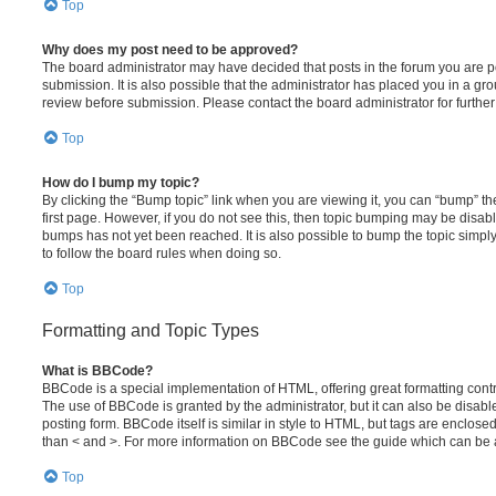
Top
Why does my post need to be approved?
The board administrator may have decided that posts in the forum you are po
submission. It is also possible that the administrator has placed you in a g
review before submission. Please contact the board administrator for further 
Top
How do I bump my topic?
By clicking the “Bump topic” link when you are viewing it, you can “bump” the
first page. However, if you do not see this, then topic bumping may be disa
bumps has not yet been reached. It is also possible to bump the topic simply 
to follow the board rules when doing so.
Top
Formatting and Topic Types
What is BBCode?
BBCode is a special implementation of HTML, offering great formatting contro
The use of BBCode is granted by the administrator, but it can also be disabl
posting form. BBCode itself is similar in style to HTML, but tags are enclosed
than < and >. For more information on BBCode see the guide which can be 
Top