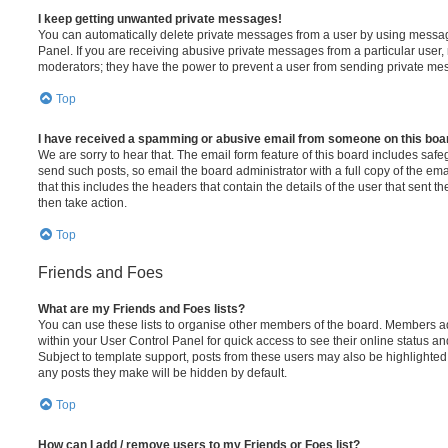
I keep getting unwanted private messages!
You can automatically delete private messages from a user by using messag
Panel. If you are receiving abusive private messages from a particular user,
moderators; they have the power to prevent a user from sending private me
Top
I have received a spamming or abusive email from someone on this boa
We are sorry to hear that. The email form feature of this board includes safe
send such posts, so email the board administrator with a full copy of the emai
that this includes the headers that contain the details of the user that sent 
then take action.
Top
Friends and Foes
What are my Friends and Foes lists?
You can use these lists to organise other members of the board. Members adde
within your User Control Panel for quick access to see their online status 
Subject to template support, posts from these users may also be highlighted. I
any posts they make will be hidden by default.
Top
How can I add / remove users to my Friends or Foes list?