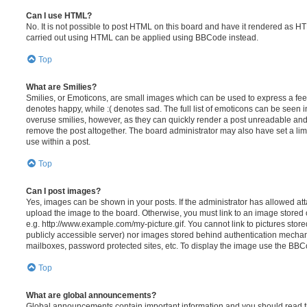
Can I use HTML?
No. It is not possible to post HTML on this board and have it rendered as H
carried out using HTML can be applied using BBCode instead.
Top
What are Smilies?
Smilies, or Emoticons, are small images which can be used to express a feeli
denotes happy, while :( denotes sad. The full list of emoticons can be seen in
overuse smilies, however, as they can quickly render a post unreadable an
remove the post altogether. The board administrator may also have set a lim
use within a post.
Top
Can I post images?
Yes, images can be shown in your posts. If the administrator has allowed a
upload the image to the board. Otherwise, you must link to an image stored 
e.g. http://www.example.com/my-picture.gif. You cannot link to pictures store
publicly accessible server) nor images stored behind authentication mechan
mailboxes, password protected sites, etc. To display the image use the BBCo
Top
What are global announcements?
Global announcements contain important information and you should read 