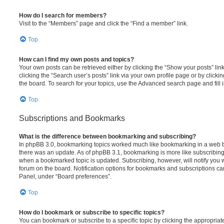
How do I search for members?
Visit to the “Members” page and click the “Find a member” link.
Top
How can I find my own posts and topics?
Your own posts can be retrieved either by clicking the “Show your posts” lin
clicking the “Search user’s posts” link via your own profile page or by clickin
the board. To search for your topics, use the Advanced search page and fill i
Top
Subscriptions and Bookmarks
What is the difference between bookmarking and subscribing?
In phpBB 3.0, bookmarking topics worked much like bookmarking in a web 
there was an update. As of phpBB 3.1, bookmarking is more like subscribing 
when a bookmarked topic is updated. Subscribing, however, will notify you w
forum on the board. Notification options for bookmarks and subscriptions ca
Panel, under “Board preferences”.
Top
How do I bookmark or subscribe to specific topics?
You can bookmark or subscribe to a specific topic by clicking the appropriate