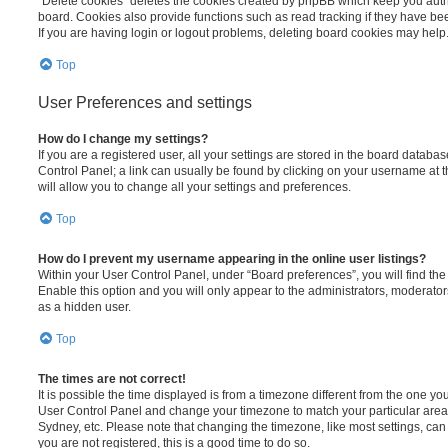
“Delete cookies” deletes the cookies created by phpBB which keep you auth
board. Cookies also provide functions such as read tracking if they have be
If you are having login or logout problems, deleting board cookies may help
Top
User Preferences and settings
How do I change my settings?
If you are a registered user, all your settings are stored in the board database
Control Panel; a link can usually be found by clicking on your username at 
will allow you to change all your settings and preferences.
Top
How do I prevent my username appearing in the online user listings?
Within your User Control Panel, under “Board preferences”, you will find th
Enable this option and you will only appear to the administrators, moderator
as a hidden user.
Top
The times are not correct!
It is possible the time displayed is from a timezone different from the one you ar
User Control Panel and change your timezone to match your particular area,
Sydney, etc. Please note that changing the timezone, like most settings, can 
you are not registered, this is a good time to do so.