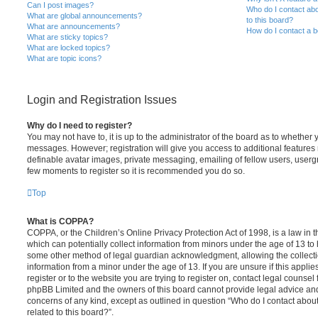
Can I post images?
Who do I contact abo
What are global announcements?
to this board?
What are announcements?
How do I contact a b
What are sticky topics?
What are locked topics?
What are topic icons?
Login and Registration Issues
Why do I need to register?
You may not have to, it is up to the administrator of the board as to whether 
messages. However; registration will give you access to additional features 
definable avatar images, private messaging, emailing of fellow users, usergro
few moments to register so it is recommended you do so.
Top
What is COPPA?
COPPA, or the Children’s Online Privacy Protection Act of 1998, is a law in 
which can potentially collect information from minors under the age of 13 to
some other method of legal guardian acknowledgment, allowing the collectio
information from a minor under the age of 13. If you are unsure if this appli
register or to the website you are trying to register on, contact legal counsel
phpBB Limited and the owners of this board cannot provide legal advice and i
concerns of any kind, except as outlined in question “Who do I contact abou
related to this board?”.