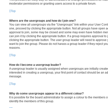
moderator permissions or granting users access to a private forum.
Top
Where are the usergroups and how do I join one?
You can view all usergroups via the “Usergroups” link within your User Contro
one, proceed by clicking the appropriate button. Not all groups have open
approval to join, some may be closed and some may even have hidden memb
can join it by clicking the appropriate button. If a group requires approval to
clicking the appropriate button. The user group leader will need to approv
want to join the group. Please do not harass a group leader if they reject you
reasons.
Top
How do I become a usergroup leader?
A usergroup leader is usually assigned when usergroups are initially created
interested in creating a usergroup, your first point of contact should be an ad
message.
Top
Why do some usergroups appear in a different colour?
It is possible for the board administrator to assign a colour to the members o
identify the members of this group.