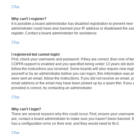
Top
Why can’t I register?
It is possible a board administrator has disabled registration to prevent new 
administrator could have also banned your IP address or disallowed the us
register. Contact a board administrator for assistance.
Top
I registered but cannot login!
First, check your username and password. If they are correct, then one of t
COPPA support is enabled and you specified being under 13 years old during 
follow the instructions you received. Some boards will also require new regis
yourself or by an administrator before you can logon; this information was pre
were sent an email, follow the instructions. If you did not receive an email,
email address or the email may have been picked up by a spam filer. If you 
provided is correct, try contacting an administrator.
Top
Why can’t I login?
There are several reasons why this could occur. First, ensure your username
are, contact a board administrator to make sure you haven’t been banned. It
has a configuration error on their end, and they would need to fix it.
Top