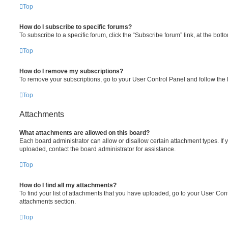
Top
How do I subscribe to specific forums?
To subscribe to a specific forum, click the “Subscribe forum” link, at the bot
Top
How do I remove my subscriptions?
To remove your subscriptions, go to your User Control Panel and follow the l
Top
Attachments
What attachments are allowed on this board?
Each board administrator can allow or disallow certain attachment types. If 
uploaded, contact the board administrator for assistance.
Top
How do I find all my attachments?
To find your list of attachments that you have uploaded, go to your User Cont
attachments section.
Top