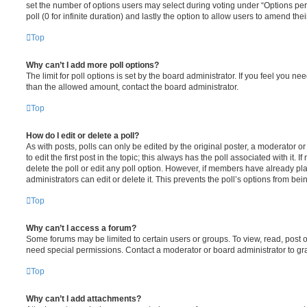
set the number of options users may select during voting under “Options per u
poll (0 for infinite duration) and lastly the option to allow users to amend thei
Top
Why can’t I add more poll options?
The limit for poll options is set by the board administrator. If you feel you n
than the allowed amount, contact the board administrator.
Top
How do I edit or delete a poll?
As with posts, polls can only be edited by the original poster, a moderator or a
to edit the first post in the topic; this always has the poll associated with it. 
delete the poll or edit any poll option. However, if members have already pl
administrators can edit or delete it. This prevents the poll’s options from b
Top
Why can’t I access a forum?
Some forums may be limited to certain users or groups. To view, read, post 
need special permissions. Contact a moderator or board administrator to gr
Top
Why can’t I add attachments?