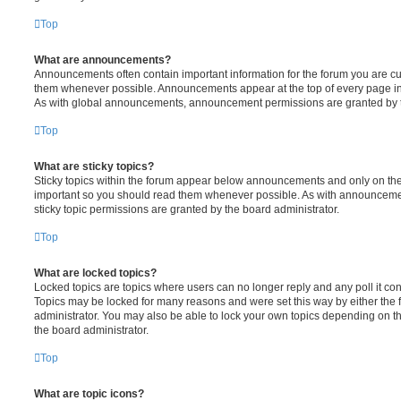
Top
What are announcements?
Announcements often contain important information for the forum you are c
them whenever possible. Announcements appear at the top of every page in 
As with global announcements, announcement permissions are granted by t
Top
What are sticky topics?
Sticky topics within the forum appear below announcements and only on the f
important so you should read them whenever possible. As with announcem
sticky topic permissions are granted by the board administrator.
Top
What are locked topics?
Locked topics are topics where users can no longer reply and any poll it c
Topics may be locked for many reasons and were set this way by either the
administrator. You may also be able to lock your own topics depending on t
the board administrator.
Top
What are topic icons?