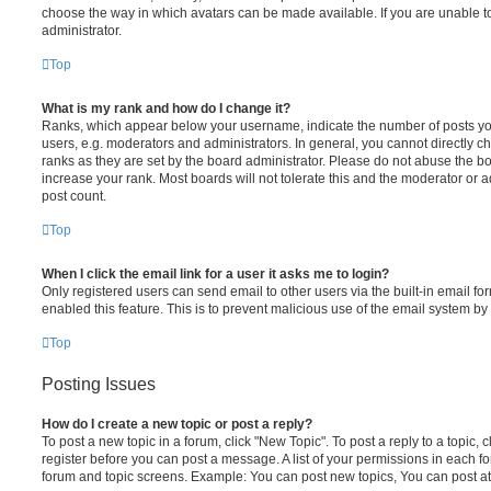
choose the way in which avatars can be made available. If you are unable t
administrator.
Top
What is my rank and how do I change it?
Ranks, which appear below your username, indicate the number of posts you
users, e.g. moderators and administrators. In general, you cannot directly 
ranks as they are set by the board administrator. Please do not abuse the bo
increase your rank. Most boards will not tolerate this and the moderator or a
post count.
Top
When I click the email link for a user it asks me to login?
Only registered users can send email to other users via the built-in email for
enabled this feature. This is to prevent malicious use of the email system 
Top
Posting Issues
How do I create a new topic or post a reply?
To post a new topic in a forum, click "New Topic". To post a reply to a topic,
register before you can post a message. A list of your permissions in each fo
forum and topic screens. Example: You can post new topics, You can post at