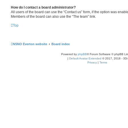
How do I contact a board administrator?
All users of the board can use the “Contact us” form, if the option was enabl
Members of the board can also use the “The team” link.
Top
NSNO Everton website
Board index
Powered by
phpBB
® Forum Software © phpBB Lim
|
Default Avatar Extended
© 2017, 2018 - 3Di
Privacy
|
Terms