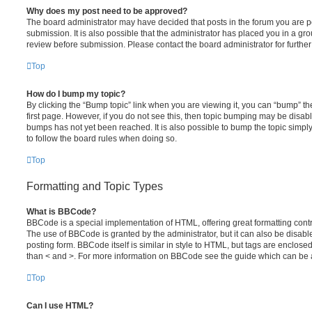
Why does my post need to be approved?
The board administrator may have decided that posts in the forum you are po
submission. It is also possible that the administrator has placed you in a g
review before submission. Please contact the board administrator for further 
Top
How do I bump my topic?
By clicking the “Bump topic” link when you are viewing it, you can “bump” the
first page. However, if you do not see this, then topic bumping may be disa
bumps has not yet been reached. It is also possible to bump the topic simply 
to follow the board rules when doing so.
Top
Formatting and Topic Types
What is BBCode?
BBCode is a special implementation of HTML, offering great formatting contro
The use of BBCode is granted by the administrator, but it can also be disabl
posting form. BBCode itself is similar in style to HTML, but tags are enclosed
than < and >. For more information on BBCode see the guide which can be 
Top
Can I use HTML?