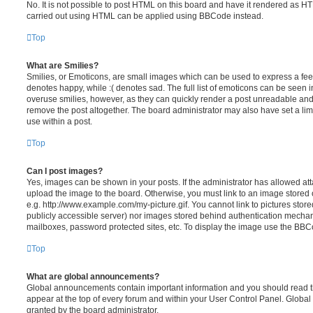
No. It is not possible to post HTML on this board and have it rendered as H
carried out using HTML can be applied using BBCode instead.
Top
What are Smilies?
Smilies, or Emoticons, are small images which can be used to express a feeli
denotes happy, while :( denotes sad. The full list of emoticons can be seen in
overuse smilies, however, as they can quickly render a post unreadable an
remove the post altogether. The board administrator may also have set a lim
use within a post.
Top
Can I post images?
Yes, images can be shown in your posts. If the administrator has allowed a
upload the image to the board. Otherwise, you must link to an image stored 
e.g. http://www.example.com/my-picture.gif. You cannot link to pictures store
publicly accessible server) nor images stored behind authentication mechan
mailboxes, password protected sites, etc. To display the image use the BBCo
Top
What are global announcements?
Global announcements contain important information and you should read 
appear at the top of every forum and within your User Control Panel. Glob
granted by the board administrator.