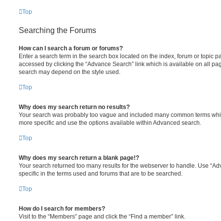
Top
Searching the Forums
How can I search a forum or forums?
Enter a search term in the search box located on the index, forum or topic
accessed by clicking the “Advance Search” link which is available on all pa
search may depend on the style used.
Top
Why does my search return no results?
Your search was probably too vague and included many common terms whi
more specific and use the options available within Advanced search.
Top
Why does my search return a blank page!?
Your search returned too many results for the webserver to handle. Use “
specific in the terms used and forums that are to be searched.
Top
How do I search for members?
Visit to the “Members” page and click the “Find a member” link.