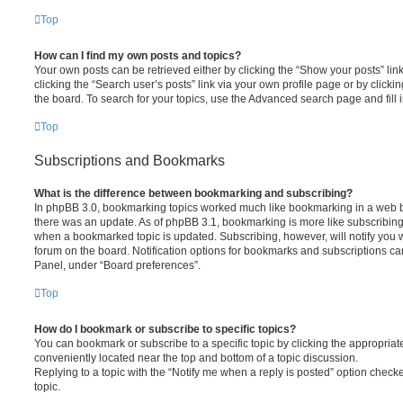
Top
How can I find my own posts and topics?
Your own posts can be retrieved either by clicking the “Show your posts” lin
clicking the “Search user’s posts” link via your own profile page or by clickin
the board. To search for your topics, use the Advanced search page and fill i
Top
Subscriptions and Bookmarks
What is the difference between bookmarking and subscribing?
In phpBB 3.0, bookmarking topics worked much like bookmarking in a web 
there was an update. As of phpBB 3.1, bookmarking is more like subscribing 
when a bookmarked topic is updated. Subscribing, however, will notify you w
forum on the board. Notification options for bookmarks and subscriptions ca
Panel, under “Board preferences”.
Top
How do I bookmark or subscribe to specific topics?
You can bookmark or subscribe to a specific topic by clicking the appropriate
conveniently located near the top and bottom of a topic discussion.
Replying to a topic with the “Notify me when a reply is posted” option checke
topic.