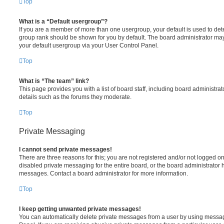
Top
What is a “Default usergroup”?
If you are a member of more than one usergroup, your default is used to de
group rank should be shown for you by default. The board administrator ma
your default usergroup via your User Control Panel.
Top
What is “The team” link?
This page provides you with a list of board staff, including board administr
details such as the forums they moderate.
Top
Private Messaging
I cannot send private messages!
There are three reasons for this; you are not registered and/or not logged o
disabled private messaging for the entire board, or the board administrato
messages. Contact a board administrator for more information.
Top
I keep getting unwanted private messages!
You can automatically delete private messages from a user by using messag