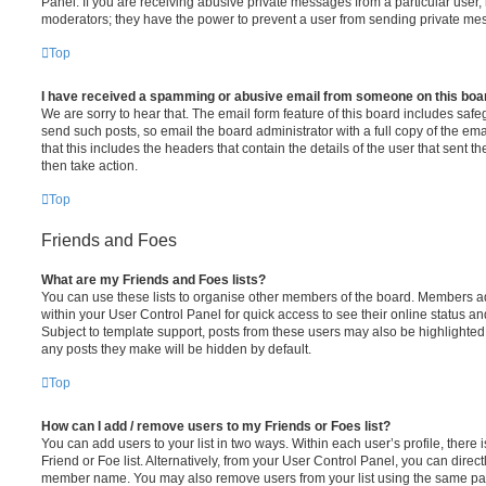
Panel. If you are receiving abusive private messages from a particular user,
moderators; they have the power to prevent a user from sending private me
Top
I have received a spamming or abusive email from someone on this boa
We are sorry to hear that. The email form feature of this board includes safe
send such posts, so email the board administrator with a full copy of the emai
that this includes the headers that contain the details of the user that sent 
then take action.
Top
Friends and Foes
What are my Friends and Foes lists?
You can use these lists to organise other members of the board. Members adde
within your User Control Panel for quick access to see their online status 
Subject to template support, posts from these users may also be highlighted. I
any posts they make will be hidden by default.
Top
How can I add / remove users to my Friends or Foes list?
You can add users to your list in two ways. Within each user’s profile, there i
Friend or Foe list. Alternatively, from your User Control Panel, you can direct
member name. You may also remove users from your list using the same pa