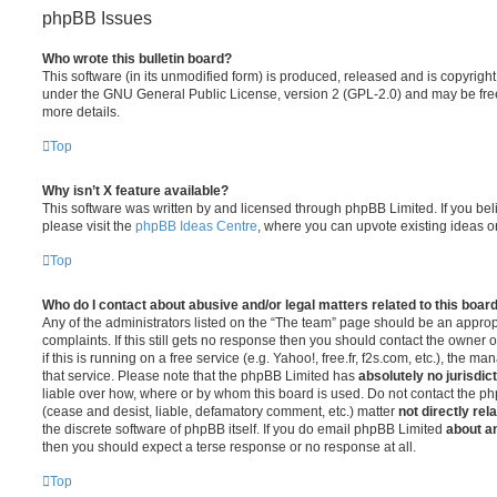
phpBB Issues
Who wrote this bulletin board?
This software (in its unmodified form) is produced, released and is copyrigh
under the GNU General Public License, version 2 (GPL-2.0) and may be free
more details.
Top
Why isn’t X feature available?
This software was written by and licensed through phpBB Limited. If you be
please visit the
phpBB Ideas Centre
, where you can upvote existing ideas o
Top
Who do I contact about abusive and/or legal matters related to this boar
Any of the administrators listed on the “The team” page should be an appropr
complaints. If this still gets no response then you should contact the owner 
if this is running on a free service (e.g. Yahoo!, free.fr, f2s.com, etc.), the
that service. Please note that the phpBB Limited has
absolutely no jurisdic
liable over how, where or by whom this board is used. Do not contact the php
(cease and desist, liable, defamatory comment, etc.) matter
not directly rel
the discrete software of phpBB itself. If you do email phpBB Limited
about an
then you should expect a terse response or no response at all.
Top