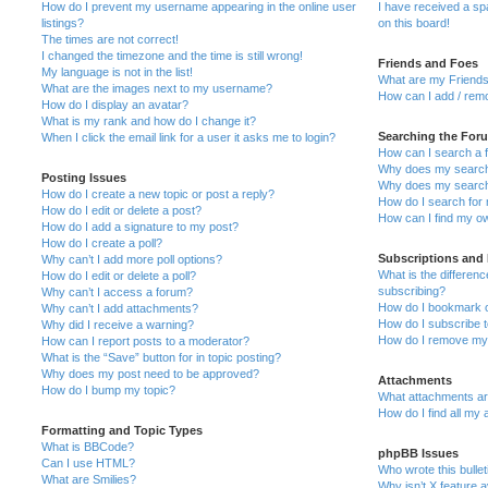
How do I prevent my username appearing in the online user
I have received a s
listings?
on this board!
The times are not correct!
I changed the timezone and the time is still wrong!
Friends and Foes
My language is not in the list!
What are my Friends
What are the images next to my username?
How can I add / remo
How do I display an avatar?
What is my rank and how do I change it?
Searching the For
When I click the email link for a user it asks me to login?
How can I search a 
Why does my search 
Posting Issues
Why does my search 
How do I create a new topic or post a reply?
How do I search fo
How do I edit or delete a post?
How can I find my o
How do I add a signature to my post?
How do I create a poll?
Subscriptions and
Why can’t I add more poll options?
What is the differe
How do I edit or delete a poll?
subscribing?
Why can’t I access a forum?
How do I bookmark or
Why can’t I add attachments?
How do I subscribe t
Why did I receive a warning?
How do I remove my 
How can I report posts to a moderator?
What is the “Save” button for in topic posting?
Why does my post need to be approved?
Attachments
How do I bump my topic?
What attachments are
How do I find all my
Formatting and Topic Types
What is BBCode?
phpBB Issues
Can I use HTML?
Who wrote this bulle
What are Smilies?
Why isn’t X feature a