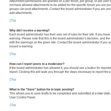
Attachment permissions are granted on a per forum, per group, or per user 
not have allowed attachments to be added for the specific forum you are post
groups can post attachments. Contact the board administrator if you are un
add attachments.
Top
Why did I receive a warning?
Each board administrator has their own set of rules for their site. If you hav
warning. Please note that this is the board administrator’s decision, and th
with the warnings on the given site. Contact the board administrator if you
issued a warning.
Top
How can I report posts to a moderator?
If the board administrator has allowed it, you should see a button for reporti
report. Clicking this will walk you through the steps necessary to report the p
Top
What is the “Save” button for in topic posting?
This allows you to save drafts to be completed and submitted at a later date. 
User Control Panel.
Top