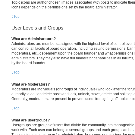
Topic icons are author chosen images associated with posts to indicate their 
icons depends on the permissions set by the board administrator.
Top
User Levels and Groups
What are Administrators?
Administrators are members assigned with the highest level of control over
can control all facets of board operation, including setting permissions, ban
moderators, etc., dependent upon the board founder and what permissions h
administrators. They may also have full moderator capabilities in all forums,
by the board founder.
Top
What are Moderators?
Moderators are individuals (or groups of individuals) who look after the for
authority to edit or delete posts and lock, unlock, move, delete and split top
Generally, moderators are present to prevent users from going off-topic or po
Top
What are usergroups?
Usergroups are groups of users that divide the community into manageable 
work with. Each user can belong to several groups and each group can be a
This provides an easy way for administrators to change permissions for ma