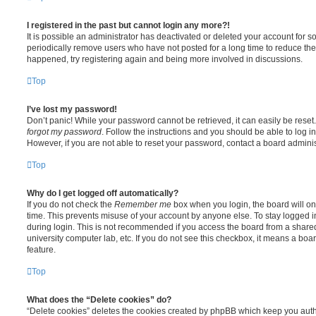
I registered in the past but cannot login any more?!
It is possible an administrator has deactivated or deleted your account for
periodically remove users who have not posted for a long time to reduce the s
happened, try registering again and being more involved in discussions.
Top
I’ve lost my password!
Don’t panic! While your password cannot be retrieved, it can easily be reset.
forgot my password
. Follow the instructions and you should be able to log in
However, if you are not able to reset your password, contact a board adminis
Top
Why do I get logged off automatically?
If you do not check the
Remember me
box when you login, the board will on
time. This prevents misuse of your account by anyone else. To stay logged i
during login. This is not recommended if you access the board from a shared c
university computer lab, etc. If you do not see this checkbox, it means a boa
feature.
Top
What does the “Delete cookies” do?
“Delete cookies” deletes the cookies created by phpBB which keep you auth