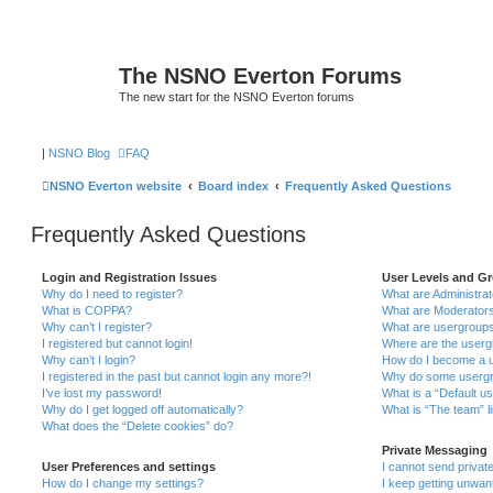
The NSNO Everton Forums
The new start for the NSNO Everton forums
|
NSNO Blog
FAQ
NSNO Everton website
Board index
Frequently Asked Questions
Frequently Asked Questions
Login and Registration Issues
User Levels and G
Why do I need to register?
What are Administra
What is COPPA?
What are Moderator
Why can’t I register?
What are usergroup
I registered but cannot login!
Where are the userg
Why can’t I login?
How do I become a u
I registered in the past but cannot login any more?!
Why do some usergro
I’ve lost my password!
What is a “Default u
Why do I get logged off automatically?
What is “The team” l
What does the “Delete cookies” do?
Private Messaging
User Preferences and settings
I cannot send priva
How do I change my settings?
I keep getting unwa