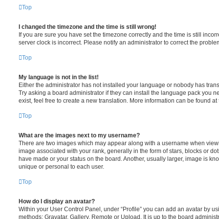
Top
I changed the timezone and the time is still wrong!
If you are sure you have set the timezone correctly and the time is still incorr
server clock is incorrect. Please notify an administrator to correct the proble
Top
My language is not in the list!
Either the administrator has not installed your language or nobody has trans
Try asking a board administrator if they can install the language pack you n
exist, feel free to create a new translation. More information can be found at
Top
What are the images next to my username?
There are two images which may appear along with a username when viewi
image associated with your rank, generally in the form of stars, blocks or d
have made or your status on the board. Another, usually larger, image is kn
unique or personal to each user.
Top
How do I display an avatar?
Within your User Control Panel, under “Profile” you can add an avatar by usi
methods: Gravatar, Gallery, Remote or Upload. It is up to the board administ