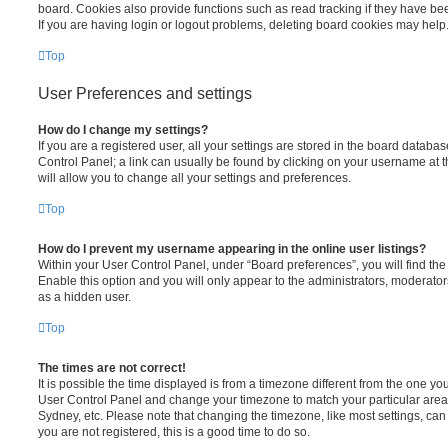
board. Cookies also provide functions such as read tracking if they have be
If you are having login or logout problems, deleting board cookies may help
Top
User Preferences and settings
How do I change my settings?
If you are a registered user, all your settings are stored in the board database
Control Panel; a link can usually be found by clicking on your username at 
will allow you to change all your settings and preferences.
Top
How do I prevent my username appearing in the online user listings?
Within your User Control Panel, under “Board preferences”, you will find th
Enable this option and you will only appear to the administrators, moderator
as a hidden user.
Top
The times are not correct!
It is possible the time displayed is from a timezone different from the one you ar
User Control Panel and change your timezone to match your particular area,
Sydney, etc. Please note that changing the timezone, like most settings, can 
you are not registered, this is a good time to do so.