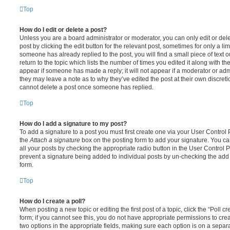
Top
How do I edit or delete a post?
Unless you are a board administrator or moderator, you can only edit or del
post by clicking the edit button for the relevant post, sometimes for only a li
someone has already replied to the post, you will find a small piece of text
return to the topic which lists the number of times you edited it along with th
appear if someone has made a reply; it will not appear if a moderator or adm
they may leave a note as to why they’ve edited the post at their own discret
cannot delete a post once someone has replied.
Top
How do I add a signature to my post?
To add a signature to a post you must first create one via your User Contro
the
Attach a signature
box on the posting form to add your signature. You can
all your posts by checking the appropriate radio button in the User Control Pa
prevent a signature being added to individual posts by un-checking the add 
form.
Top
How do I create a poll?
When posting a new topic or editing the first post of a topic, click the “Poll 
form; if you cannot see this, you do not have appropriate permissions to create
two options in the appropriate fields, making sure each option is on a separa