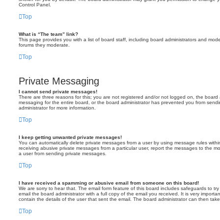
Control Panel.
Top
What is “The team” link?
This page provides you with a list of board staff, including board administrators and mod
forums they moderate.
Top
Private Messaging
I cannot send private messages!
There are three reasons for this; you are not registered and/or not logged on, the board 
messaging for the entire board, or the board administrator has prevented you from sen
administrator for more information.
Top
I keep getting unwanted private messages!
You can automatically delete private messages from a user by using message rules within
receiving abusive private messages from a particular user, report the messages to the m
a user from sending private messages.
Top
I have received a spamming or abusive email from someone on this board!
We are sorry to hear that. The email form feature of this board includes safeguards to t
email the board administrator with a full copy of the email you received. It is very importa
contain the details of the user that sent the email. The board administrator can then take
Top