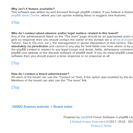
Why isn’t X feature available?
This software was written by and licensed through phpBB Limited. If you believe a featu
phpBB Ideas Centre
, where you can upvote existing ideas or suggest new features.
Top
Who do I contact about abusive and/or legal matters related to this board?
Any of the administrators listed on the “The team” page should be an appropriate point of co
gets no response then you should contact the owner of the domain (do a
whois lookup
)
Yahoo!, free.fr, f2s.com, etc.), the management or abuse department of that service. Pl
absolutely no jurisdiction
and cannot in any way be held liable over how, where or by w
the phpBB Limited in relation to any legal (cease and desist, liable, defamatory comment
phpBB.com website or the discrete software of phpBB itself. If you do email phpBB Limi
software then you should expect a terse response or no response at all.
Top
How do I contact a board administrator?
All users of the board can use the “Contact us” form, if the option was enabled by the bo
Members of the board can also use the “The team” link.
Top
NSNO Everton website
Board index
Powered by
phpBB
® Forum Software © phpBB Lim
|
Default Avatar Extended
© 2017, 2018 - 3Di
Privacy
|
Terms