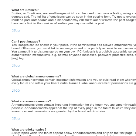
What are Smilies?
Smilies, or Emoticons, are small images which can be used to express a feeling using a sh
denotes sad. The full list of emoticons can be seen in the posting form. Try not to overus
render a post unreadable and a moderator may edit them out or remove the post altoget
have set a limit to the number of smilies you may use within a post.
Top
Can I post images?
Yes, images can be shown in your posts. If the administrator has allowed attachments, 
board. Otherwise, you must link to an image stored on a publicly accessible web server, 
You cannot link to pictures stored on your own PC (unless it is a publicly accessible serv
authentication mechanisms, e.g. hotmail or yahoo mailboxes, password protected sites,
[img] tag.
Top
What are global announcements?
Global announcements contain important information and you should read them whenever 
every forum and within your User Control Panel. Global announcement permissions are gr
Top
What are announcements?
Announcements often contain important information for the forum you are currently rea
possible. Announcements appear at the top of every page in the forum to which they ar
announcement permissions are granted by the board administrator.
Top
What are sticky topics?
Sticky topics within the forum appear below announcements and only on the first page. T