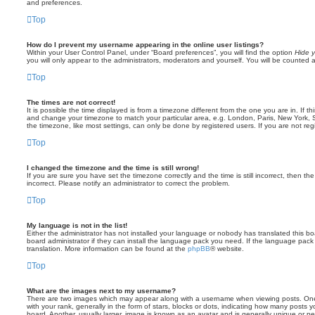
and preferences.
Top
How do I prevent my username appearing in the online user listings?
Within your User Control Panel, under “Board preferences”, you will find the option
Hide y
you will only appear to the administrators, moderators and yourself. You will be counted 
Top
The times are not correct!
It is possible the time displayed is from a timezone different from the one you are in. If th
and change your timezone to match your particular area, e.g. London, Paris, New York, 
the timezone, like most settings, can only be done by registered users. If you are not regi
Top
I changed the timezone and the time is still wrong!
If you are sure you have set the timezone correctly and the time is still incorrect, then the
incorrect. Please notify an administrator to correct the problem.
Top
My language is not in the list!
Either the administrator has not installed your language or nobody has translated this b
board administrator if they can install the language pack you need. If the language pack 
translation. More information can be found at the
phpBB
® website.
Top
What are the images next to my username?
There are two images which may appear along with a username when viewing posts. On
with your rank, generally in the form of stars, blocks or dots, indicating how many posts
board. Another, usually larger, image is known as an avatar and is generally unique or pe