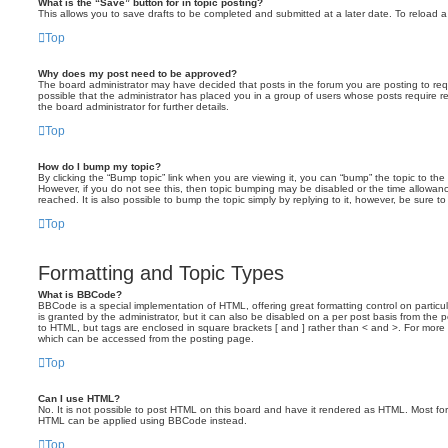
What is the “Save” button for in topic posting?
This allows you to save drafts to be completed and submitted at a later date. To reload a 
Top
Why does my post need to be approved?
The board administrator may have decided that posts in the forum you are posting to requ
possible that the administrator has placed you in a group of users whose posts require 
the board administrator for further details.
Top
How do I bump my topic?
By clicking the “Bump topic” link when you are viewing it, you can “bump” the topic to the 
However, if you do not see this, then topic bumping may be disabled or the time allow
reached. It is also possible to bump the topic simply by replying to it, however, be sure t
Top
Formatting and Topic Types
What is BBCode?
BBCode is a special implementation of HTML, offering great formatting control on particu
is granted by the administrator, but it can also be disabled on a per post basis from the po
to HTML, but tags are enclosed in square brackets [ and ] rather than < and >. For mor
which can be accessed from the posting page.
Top
Can I use HTML?
No. It is not possible to post HTML on this board and have it rendered as HTML. Most fo
HTML can be applied using BBCode instead.
Top