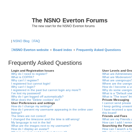
The NSNO Everton Forums
The new start for the NSNO Everton forums
|
NSNO Blog
FAQ
NSNO Everton website
Board index
Frequently Asked Questions
Frequently Asked Questions
Login and Registration Issues
User Levels and Gr
Why do I need to register?
What are Administrato
What is COPPA?
What are Moderators
Why can’t I register?
What are usergroups
I registered but cannot login!
Where are the usergr
Why can’t I login?
How do I become a u
I registered in the past but cannot login any more?!
Why do some usergrou
I’ve lost my password!
What is a “Default us
Why do I get logged off automatically?
What is “The team” li
What does the “Delete cookies” do?
Private Messaging
User Preferences and settings
I cannot send privat
How do I change my settings?
I keep getting unwan
How do I prevent my username appearing in the online user
I have received a sp
listings?
this board!
The times are not correct!
Friends and Foes
I changed the timezone and the time is still wrong!
What are my Friends a
My language is not in the list!
How can I add / remov
What are the images next to my username?
Searching the Foru
How do I display an avatar?
How can I search a f