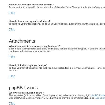
How do I subscribe to specific forums?
To subscribe to a specific forum, click the “Subscribe forum” link, at the bottom of page, 
Top
How do I remove my subscriptions?
To remove your subscriptions, go to your User Control Panel and follow the links to your s
Top
Attachments
What attachments are allowed on this board?
Each board administrator can allow or disallow certain attachment types. If you are unsu
the board administrator for assistance.
Top
How do I find all my attachments?
To find your list of attachments that you have uploaded, go to your User Control Panel an
section.
Top
phpBB Issues
Who wrote this bulletin board?
This software (in its unmodified form) is produced, released and is copyright
phpBB Limit
General Public License, version 2 (GPL-2.0) and may be freely distributed. See
About p
Top