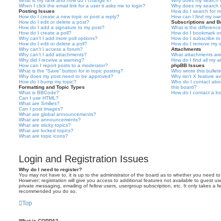
What is my rank and how do I change it?
Why does my search r
When I click the email link for a user it asks me to login?
Why does my search r
Posting Issues
How do I search for 
How do I create a new topic or post a reply?
How can I find my ow
How do I edit or delete a post?
Subscriptions and 
How do I add a signature to my post?
What is the differen
How do I create a poll?
How do I bookmark or 
Why can’t I add more poll options?
How do I subscribe to
How do I edit or delete a poll?
How do I remove my s
Why can’t I access a forum?
Attachments
Why can’t I add attachments?
What attachments are
Why did I receive a warning?
How do I find all my 
How can I report posts to a moderator?
phpBB Issues
What is the “Save” button for in topic posting?
Who wrote this bullet
Why does my post need to be approved?
Why isn’t X feature av
How do I bump my topic?
Who do I contact abou
Formatting and Topic Types
this board?
What is BBCode?
How do I contact a bo
Can I use HTML?
What are Smilies?
Can I post images?
What are global announcements?
What are announcements?
What are sticky topics?
What are locked topics?
What are topic icons?
Login and Registration Issues
Why do I need to register?
You may not have to, it is up to the administrator of the board as to whether you need to
However; registration will give you access to additional features not available to guest u
private messaging, emailing of fellow users, usergroup subscription, etc. It only takes a f
recommended you do so.
Top
What is COPPA?