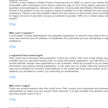
COPPA, or the Children’s Online Privacy Protection Act of 1998, is a law in the United St
potentially collect information from minors under the age of 13 to have written parental 
guardian acknowledgment, allowing the collection of personally identifiable information f
unsure if this applies to you as someone trying to register or to the website you are trying
assistance. Please note that phpBB Limited and the owners of this board cannot provide 
for legal concerns of any kind, except as outlined in question “Who do I contact about abu
board?”.
Top
Why can’t I register?
It is possible a board administrator has disabled registration to prevent new visitors from
have also banned your IP address or disallowed the username you are attempting to regis
assistance.
Top
I registered but cannot login!
First, check your username and password. If they are correct, then one of two things m
enabled and you specified being under 13 years old during registration, you will have to 
boards will also require new registrations to be activated, either by yourself or by an admi
information was present during registration. If you were sent an email, follow the instructi
may have provided an incorrect email address or the email may have been picked up by a 
address you provided is correct, try contacting an administrator.
Top
Why can’t I login?
There are several reasons why this could occur. First, ensure your username and password
administrator to make sure you haven’t been banned. It is also possible the website owne
and they would need to fix it.
Top