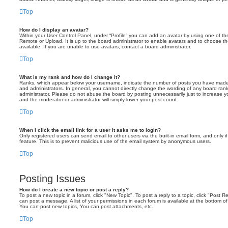
Top
How do I display an avatar?
Within your User Control Panel, under “Profile” you can add an avatar by using one of the
Remote or Upload. It is up to the board administrator to enable avatars and to choose 
available. If you are unable to use avatars, contact a board administrator.
Top
What is my rank and how do I change it?
Ranks, which appear below your username, indicate the number of posts you have made o
and administrators. In general, you cannot directly change the wording of any board ran
administrator. Please do not abuse the board by posting unnecessarily just to increase you
and the moderator or administrator will simply lower your post count.
Top
When I click the email link for a user it asks me to login?
Only registered users can send email to other users via the built-in email form, and only i
feature. This is to prevent malicious use of the email system by anonymous users.
Top
Posting Issues
How do I create a new topic or post a reply?
To post a new topic in a forum, click "New Topic". To post a reply to a topic, click "Post 
can post a message. A list of your permissions in each forum is available at the bottom 
You can post new topics, You can post attachments, etc.
Top