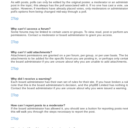
As with posts, polls can only be edited by the original poster, a moderator or an administrator
post in the topic; this always has the poll associated with it. If no one has cast a vote, us
option. However, if members have already placed votes, only moderators or administrators 
poll’s options from being changed mid-way through a poll.
Top
Why can’t I access a forum?
Some forums may be limited to certain users or groups. To view, read, post or perform a
permissions. Contact a moderator or board administrator to grant you access.
Top
Why can’t I add attachments?
Attachment permissions are granted on a per forum, per group, or per user basis. The b
attachments to be added for the specific forum you are posting in, or perhaps only cert
the board administrator if you are unsure about why you are unable to add attachments.
Top
Why did I receive a warning?
Each board administrator has their own set of rules for their site. If you have broken a 
note that this is the board administrator’s decision, and the phpBB Limited has nothing t
Contact the board administrator if you are unsure about why you were issued a warning.
Top
How can I report posts to a moderator?
If the board administrator has allowed it, you should see a button for reporting posts next
this will walk you through the steps necessary to report the post.
Top