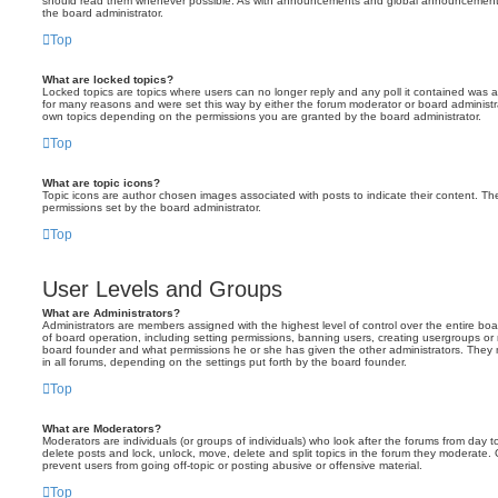
should read them whenever possible. As with announcements and global announcements, 
the board administrator.
Top
What are locked topics?
Locked topics are topics where users can no longer reply and any poll it contained was 
for many reasons and were set this way by either the forum moderator or board administr
own topics depending on the permissions you are granted by the board administrator.
Top
What are topic icons?
Topic icons are author chosen images associated with posts to indicate their content. The
permissions set by the board administrator.
Top
User Levels and Groups
What are Administrators?
Administrators are members assigned with the highest level of control over the entire bo
of board operation, including setting permissions, banning users, creating usergroups o
board founder and what permissions he or she has given the other administrators. They m
in all forums, depending on the settings put forth by the board founder.
Top
What are Moderators?
Moderators are individuals (or groups of individuals) who look after the forums from day t
delete posts and lock, unlock, move, delete and split topics in the forum they moderate.
prevent users from going off-topic or posting abusive or offensive material.
Top