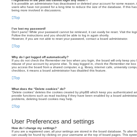
I registered in the past but cannot login any more?!
It is possible an administrator has deactivated or deleted your account for some reason.
users who have not posted for a long time to reduce the size of the database. If this ha
being more involved in discussions.
Top
I’ve lost my password!
Don’t panic! While your password cannot be retrieved, it can easily be reset. Visit the lo
Follow the instructions and you should be able to log in again shortly.
However, if you are not able to reset your password, contact a board administrator.
Top
Why do I get logged off automatically?
If you do not check the
Remember me
box when you login, the board will only keep you l
misuse of your account by anyone else. To stay logged in, check the
Remember me
box 
you access the board from a shared computer, e.g. library, internet cafe, university comput
checkbox, it means a board administrator has disabled this feature.
Top
What does the “Delete cookies” do?
“Delete cookies” deletes the cookies created by phpBB which keep you authenticated an
provide functions such as read tracking if they have been enabled by a board administrato
problems, deleting board cookies may help.
Top
User Preferences and settings
How do I change my settings?
If you are a registered user, all your settings are stored in the board database. To alter th
can usually be found by clicking on your username at the top of board pages. This system 