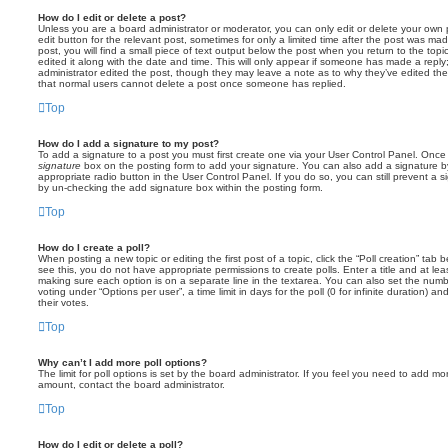
How do I edit or delete a post?
Unless you are a board administrator or moderator, you can only edit or delete your own p
edit button for the relevant post, sometimes for only a limited time after the post was ma
post, you will find a small piece of text output below the post when you return to the topi
edited it along with the date and time. This will only appear if someone has made a reply; 
administrator edited the post, though they may leave a note as to why they’ve edited the
that normal users cannot delete a post once someone has replied.
Top
How do I add a signature to my post?
To add a signature to a post you must first create one via your User Control Panel. Onc
signature
box on the posting form to add your signature. You can also add a signature by
appropriate radio button in the User Control Panel. If you do so, you can still prevent a 
by un-checking the add signature box within the posting form.
Top
How do I create a poll?
When posting a new topic or editing the first post of a topic, click the “Poll creation” tab
see this, you do not have appropriate permissions to create polls. Enter a title and at leas
making sure each option is on a separate line in the textarea. You can also set the numb
voting under “Options per user”, a time limit in days for the poll (0 for infinite duration) a
their votes.
Top
Why can’t I add more poll options?
The limit for poll options is set by the board administrator. If you feel you need to add mo
amount, contact the board administrator.
Top
How do I edit or delete a poll?