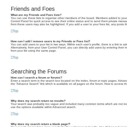
Friends and Foes
What are my Friends and Foes lists?
You can use these lists to organise other members of the board. Members added to your fri
Control Panel for quick access to see their online status and to send them private messa
from these users may also be highlighted. If you add a user to your foes list, any posts t
Top
How can I add / remove users to my Friends or Foes list?
You can add users to your list in two ways. Within each user’s profile, there is a link to ad
Alternatively, from your User Control Panel, you can directly add users by entering the
from your list using the same page.
Top
Searching the Forums
How can I search a forum or forums?
Enter a search term in the search box located on the index, forum or topic pages. Adva
the “Advance Search” link which is available on all pages on the forum. How to access 
Top
Why does my search return no results?
Your search was probably too vague and included many common terms which are not in
use the options available within Advanced search.
Top
Why does my search return a blank page!?