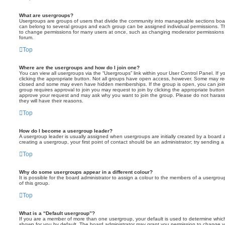
What are usergroups?
Usergroups are groups of users that divide the community into manageable sections boar
can belong to several groups and each group can be assigned individual permissions. Th
to change permissions for many users at once, such as changing moderator permissions o
forum.
Top
Where are the usergroups and how do I join one?
You can view all usergroups via the “Usergroups” link within your User Control Panel. If y
clicking the appropriate button. Not all groups have open access, however. Some may re
closed and some may even have hidden memberships. If the group is open, you can join it
group requires approval to join you may request to join by clicking the appropriate button
approve your request and may ask why you want to join the group. Please do not harass a
they will have their reasons.
Top
How do I become a usergroup leader?
A usergroup leader is usually assigned when usergroups are initially created by a board ad
creating a usergroup, your first point of contact should be an administrator; try sending 
Top
Why do some usergroups appear in a different colour?
It is possible for the board administrator to assign a colour to the members of a usergro
of this group.
Top
What is a “Default usergroup”?
If you are a member of more than one usergroup, your default is used to determine whi
shown for you by default. The board administrator may grant you permission to change y