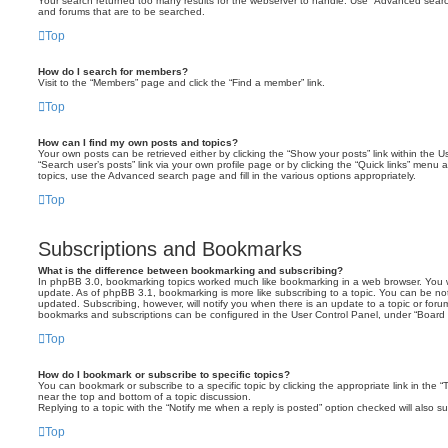
Your search returned too many results for the webserver to handle. Use “Advanced searc
and forums that are to be searched.
Top
How do I search for members?
Visit to the “Members” page and click the “Find a member” link.
Top
How can I find my own posts and topics?
Your own posts can be retrieved either by clicking the “Show your posts” link within the Us
“Search user’s posts” link via your own profile page or by clicking the “Quick links” menu 
topics, use the Advanced search page and fill in the various options appropriately.
Top
Subscriptions and Bookmarks
What is the difference between bookmarking and subscribing?
In phpBB 3.0, bookmarking topics worked much like bookmarking in a web browser. You 
update. As of phpBB 3.1, bookmarking is more like subscribing to a topic. You can be no
updated. Subscribing, however, will notify you when there is an update to a topic or forum
bookmarks and subscriptions can be configured in the User Control Panel, under “Board 
Top
How do I bookmark or subscribe to specific topics?
You can bookmark or subscribe to a specific topic by clicking the appropriate link in the 
near the top and bottom of a topic discussion.
Replying to a topic with the “Notify me when a reply is posted” option checked will also su
Top