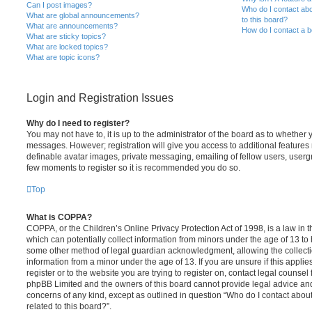
Can I post images?
Who do I contact abo
What are global announcements?
to this board?
What are announcements?
How do I contact a b
What are sticky topics?
What are locked topics?
What are topic icons?
Login and Registration Issues
Why do I need to register?
You may not have to, it is up to the administrator of the board as to whether 
messages. However; registration will give you access to additional features 
definable avatar images, private messaging, emailing of fellow users, usergro
few moments to register so it is recommended you do so.
Top
What is COPPA?
COPPA, or the Children’s Online Privacy Protection Act of 1998, is a law in 
which can potentially collect information from minors under the age of 13 to
some other method of legal guardian acknowledgment, allowing the collectio
information from a minor under the age of 13. If you are unsure if this appli
register or to the website you are trying to register on, contact legal counsel
phpBB Limited and the owners of this board cannot provide legal advice and i
concerns of any kind, except as outlined in question “Who do I contact abou
related to this board?”.