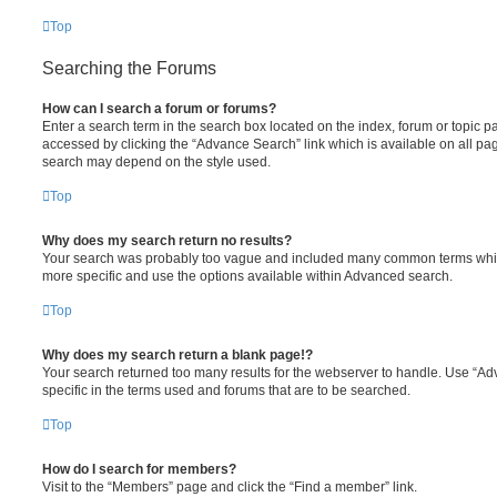
Top
Searching the Forums
How can I search a forum or forums?
Enter a search term in the search box located on the index, forum or topic
accessed by clicking the “Advance Search” link which is available on all pa
search may depend on the style used.
Top
Why does my search return no results?
Your search was probably too vague and included many common terms whi
more specific and use the options available within Advanced search.
Top
Why does my search return a blank page!?
Your search returned too many results for the webserver to handle. Use “
specific in the terms used and forums that are to be searched.
Top
How do I search for members?
Visit to the “Members” page and click the “Find a member” link.