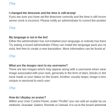
Top
I changed the timezone and the time is still wrong!
If you are sure you have set the timezone correctly and the time is still incorr
server clock is incorrect. Please notify an administrator to correct the proble
Top
My language is not in the list!
Either the administrator has not installed your language or nobody has trans
Try asking a board administrator if they can install the language pack you n
exist, feel free to create a new translation. More information can be found at
Top
What are the images next to my username?
There are two images which may appear along with a username when viewi
image associated with your rank, generally in the form of stars, blocks or d
have made or your status on the board. Another, usually larger, image is kn
unique or personal to each user.
Top
How do I display an avatar?
Within your User Control Panel, under “Profile” you can add an avatar by usi
methods: Gravatar, Gallery, Remote or Upload. It is up to the board administ