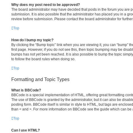
Why does my post need to be approved?
The board administrator may have decided that posts in the forum you are po
submission. It is also possible that the administrator has placed you in a g
review before submission. Please contact the board administrator for further 
Top
How do I bump my topic?
By clicking the “Bump topic” link when you are viewing it, you can “bump” the
first page. However, if you do not see this, then topic bumping may be disa
bumps has not yet been reached. It is also possible to bump the topic simply 
to follow the board rules when doing so.
Top
Formatting and Topic Types
What is BBCode?
BBCode is a special implementation of HTML, offering great formatting contro
The use of BBCode is granted by the administrator, but it can also be disabl
posting form. BBCode itself is similar in style to HTML, but tags are enclosed
than < and >. For more information on BBCode see the guide which can be 
Top
Can I use HTML?