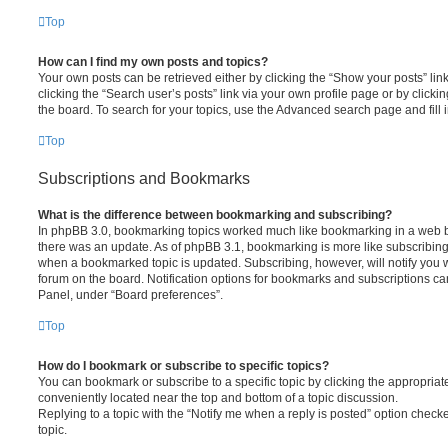
Top
How can I find my own posts and topics?
Your own posts can be retrieved either by clicking the “Show your posts” lin
clicking the “Search user’s posts” link via your own profile page or by clickin
the board. To search for your topics, use the Advanced search page and fill i
Top
Subscriptions and Bookmarks
What is the difference between bookmarking and subscribing?
In phpBB 3.0, bookmarking topics worked much like bookmarking in a web 
there was an update. As of phpBB 3.1, bookmarking is more like subscribing 
when a bookmarked topic is updated. Subscribing, however, will notify you w
forum on the board. Notification options for bookmarks and subscriptions ca
Panel, under “Board preferences”.
Top
How do I bookmark or subscribe to specific topics?
You can bookmark or subscribe to a specific topic by clicking the appropriate
conveniently located near the top and bottom of a topic discussion.
Replying to a topic with the “Notify me when a reply is posted” option checke
topic.