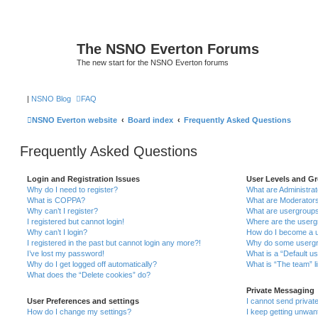
The NSNO Everton Forums
The new start for the NSNO Everton forums
|
NSNO Blog
FAQ
NSNO Everton website
Board index
Frequently Asked Questions
Frequently Asked Questions
Login and Registration Issues
User Levels and G
Why do I need to register?
What are Administra
What is COPPA?
What are Moderator
Why can’t I register?
What are usergroup
I registered but cannot login!
Where are the userg
Why can’t I login?
How do I become a u
I registered in the past but cannot login any more?!
Why do some usergro
I’ve lost my password!
What is a “Default u
Why do I get logged off automatically?
What is “The team” l
What does the “Delete cookies” do?
Private Messaging
User Preferences and settings
I cannot send priva
How do I change my settings?
I keep getting unwa