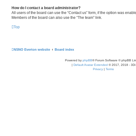
How do I contact a board administrator?
All users of the board can use the “Contact us” form, if the option was enabl
Members of the board can also use the “The team” link.
Top
NSNO Everton website
Board index
Powered by
phpBB
® Forum Software © phpBB Lim
|
Default Avatar Extended
© 2017, 2018 - 3Di
Privacy
|
Terms