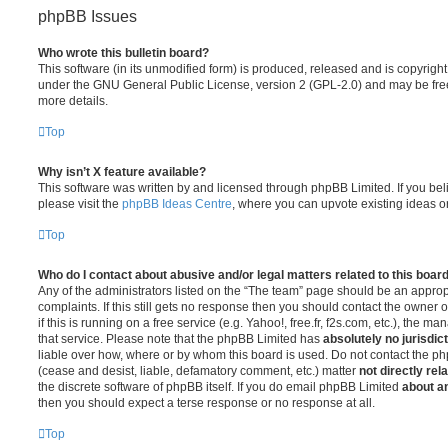
phpBB Issues
Who wrote this bulletin board?
This software (in its unmodified form) is produced, released and is copyrigh
under the GNU General Public License, version 2 (GPL-2.0) and may be free
more details.
Top
Why isn’t X feature available?
This software was written by and licensed through phpBB Limited. If you be
please visit the
phpBB Ideas Centre
, where you can upvote existing ideas o
Top
Who do I contact about abusive and/or legal matters related to this boar
Any of the administrators listed on the “The team” page should be an appropr
complaints. If this still gets no response then you should contact the owner 
if this is running on a free service (e.g. Yahoo!, free.fr, f2s.com, etc.), the
that service. Please note that the phpBB Limited has
absolutely no jurisdic
liable over how, where or by whom this board is used. Do not contact the php
(cease and desist, liable, defamatory comment, etc.) matter
not directly rel
the discrete software of phpBB itself. If you do email phpBB Limited
about an
then you should expect a terse response or no response at all.
Top