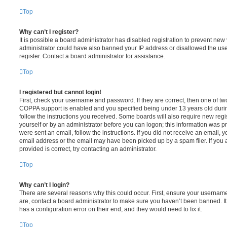
Top
Why can’t I register?
It is possible a board administrator has disabled registration to prevent new 
administrator could have also banned your IP address or disallowed the us
register. Contact a board administrator for assistance.
Top
I registered but cannot login!
First, check your username and password. If they are correct, then one of t
COPPA support is enabled and you specified being under 13 years old during 
follow the instructions you received. Some boards will also require new regis
yourself or by an administrator before you can logon; this information was pre
were sent an email, follow the instructions. If you did not receive an email,
email address or the email may have been picked up by a spam filer. If you 
provided is correct, try contacting an administrator.
Top
Why can’t I login?
There are several reasons why this could occur. First, ensure your username
are, contact a board administrator to make sure you haven’t been banned. It
has a configuration error on their end, and they would need to fix it.
Top