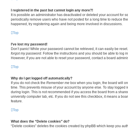
I registered in the past but cannot login any more?!
It is possible an administrator has deactivated or deleted your account for
periodically remove users who have not posted for a long time to reduce the s
happened, try registering again and being more involved in discussions.
Top
I’ve lost my password!
Don’t panic! While your password cannot be retrieved, it can easily be reset.
forgot my password
. Follow the instructions and you should be able to log in
However, if you are not able to reset your password, contact a board adminis
Top
Why do I get logged off automatically?
If you do not check the
Remember me
box when you login, the board will on
time. This prevents misuse of your account by anyone else. To stay logged i
during login. This is not recommended if you access the board from a shared c
university computer lab, etc. If you do not see this checkbox, it means a boa
feature.
Top
What does the “Delete cookies” do?
“Delete cookies” deletes the cookies created by phpBB which keep you auth