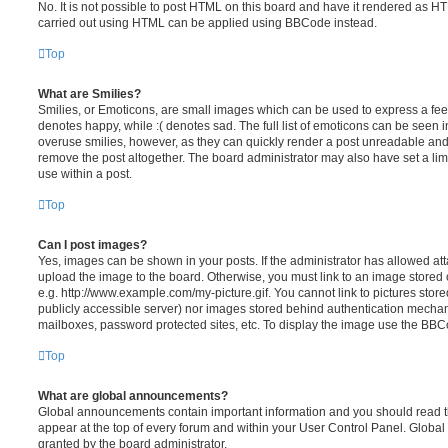
No. It is not possible to post HTML on this board and have it rendered as H
carried out using HTML can be applied using BBCode instead.
Top
What are Smilies?
Smilies, or Emoticons, are small images which can be used to express a feeli
denotes happy, while :( denotes sad. The full list of emoticons can be seen in
overuse smilies, however, as they can quickly render a post unreadable an
remove the post altogether. The board administrator may also have set a lim
use within a post.
Top
Can I post images?
Yes, images can be shown in your posts. If the administrator has allowed a
upload the image to the board. Otherwise, you must link to an image stored 
e.g. http://www.example.com/my-picture.gif. You cannot link to pictures store
publicly accessible server) nor images stored behind authentication mechan
mailboxes, password protected sites, etc. To display the image use the BBCo
Top
What are global announcements?
Global announcements contain important information and you should read 
appear at the top of every forum and within your User Control Panel. Glob
granted by the board administrator.