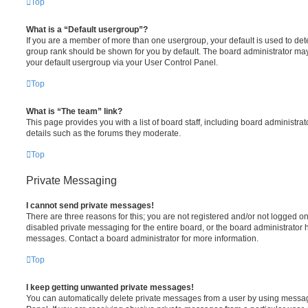
Top
What is a “Default usergroup”?
If you are a member of more than one usergroup, your default is used to de
group rank should be shown for you by default. The board administrator ma
your default usergroup via your User Control Panel.
Top
What is “The team” link?
This page provides you with a list of board staff, including board administr
details such as the forums they moderate.
Top
Private Messaging
I cannot send private messages!
There are three reasons for this; you are not registered and/or not logged o
disabled private messaging for the entire board, or the board administrato
messages. Contact a board administrator for more information.
Top
I keep getting unwanted private messages!
You can automatically delete private messages from a user by using messag