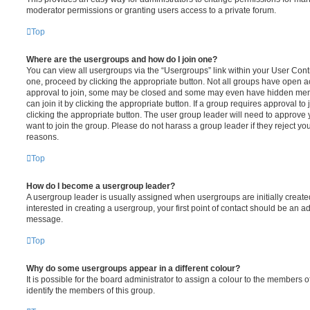
moderator permissions or granting users access to a private forum.
Top
Where are the usergroups and how do I join one?
You can view all usergroups via the “Usergroups” link within your User Contro
one, proceed by clicking the appropriate button. Not all groups have open
approval to join, some may be closed and some may even have hidden memb
can join it by clicking the appropriate button. If a group requires approval to
clicking the appropriate button. The user group leader will need to approv
want to join the group. Please do not harass a group leader if they reject you
reasons.
Top
How do I become a usergroup leader?
A usergroup leader is usually assigned when usergroups are initially created
interested in creating a usergroup, your first point of contact should be an ad
message.
Top
Why do some usergroups appear in a different colour?
It is possible for the board administrator to assign a colour to the members o
identify the members of this group.