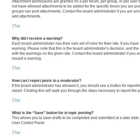
Attachment permissions are granted on a per forum, per group, or per user 
not have allowed attachments to be added for the specific forum you are post
groups can post attachments. Contact the board administrator if you are un
add attachments.
Top
Why did I receive a warning?
Each board administrator has their own set of rules for their site. If you hav
warning. Please note that this is the board administrator’s decision, and th
with the warnings on the given site. Contact the board administrator if you
issued a warning.
Top
How can I report posts to a moderator?
If the board administrator has allowed it, you should see a button for reporti
report. Clicking this will walk you through the steps necessary to report the p
Top
What is the “Save” button for in topic posting?
This allows you to save drafts to be completed and submitted at a later date. 
User Control Panel.
Top