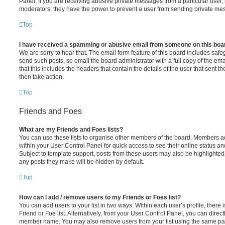
Panel. If you are receiving abusive private messages from a particular user,
moderators; they have the power to prevent a user from sending private me
Top
I have received a spamming or abusive email from someone on this boa
We are sorry to hear that. The email form feature of this board includes safe
send such posts, so email the board administrator with a full copy of the emai
that this includes the headers that contain the details of the user that sent 
then take action.
Top
Friends and Foes
What are my Friends and Foes lists?
You can use these lists to organise other members of the board. Members adde
within your User Control Panel for quick access to see their online status 
Subject to template support, posts from these users may also be highlighted. I
any posts they make will be hidden by default.
Top
How can I add / remove users to my Friends or Foes list?
You can add users to your list in two ways. Within each user’s profile, there i
Friend or Foe list. Alternatively, from your User Control Panel, you can direct
member name. You may also remove users from your list using the same pa