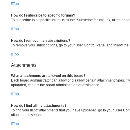
Top
How do I subscribe to specific forums?
To subscribe to a specific forum, click the “Subscribe forum” link, at the bot
Top
How do I remove my subscriptions?
To remove your subscriptions, go to your User Control Panel and follow the l
Top
Attachments
What attachments are allowed on this board?
Each board administrator can allow or disallow certain attachment types. If 
uploaded, contact the board administrator for assistance.
Top
How do I find all my attachments?
To find your list of attachments that you have uploaded, go to your User Cont
attachments section.
Top