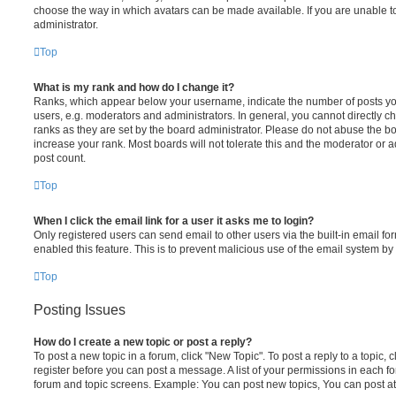
choose the way in which avatars can be made available. If you are unable t
administrator.
Top
What is my rank and how do I change it?
Ranks, which appear below your username, indicate the number of posts you
users, e.g. moderators and administrators. In general, you cannot directly 
ranks as they are set by the board administrator. Please do not abuse the bo
increase your rank. Most boards will not tolerate this and the moderator or a
post count.
Top
When I click the email link for a user it asks me to login?
Only registered users can send email to other users via the built-in email for
enabled this feature. This is to prevent malicious use of the email system 
Top
Posting Issues
How do I create a new topic or post a reply?
To post a new topic in a forum, click "New Topic". To post a reply to a topic,
register before you can post a message. A list of your permissions in each fo
forum and topic screens. Example: You can post new topics, You can post at