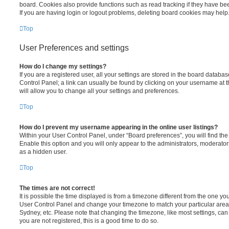
board. Cookies also provide functions such as read tracking if they have be
If you are having login or logout problems, deleting board cookies may help
Top
User Preferences and settings
How do I change my settings?
If you are a registered user, all your settings are stored in the board database
Control Panel; a link can usually be found by clicking on your username at 
will allow you to change all your settings and preferences.
Top
How do I prevent my username appearing in the online user listings?
Within your User Control Panel, under “Board preferences”, you will find th
Enable this option and you will only appear to the administrators, moderator
as a hidden user.
Top
The times are not correct!
It is possible the time displayed is from a timezone different from the one you ar
User Control Panel and change your timezone to match your particular area,
Sydney, etc. Please note that changing the timezone, like most settings, can 
you are not registered, this is a good time to do so.