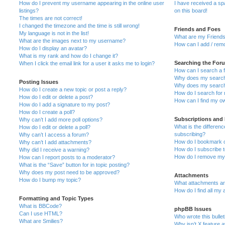
How do I prevent my username appearing in the online user
I have received a s
listings?
on this board!
The times are not correct!
I changed the timezone and the time is still wrong!
Friends and Foes
My language is not in the list!
What are my Friends
What are the images next to my username?
How can I add / remo
How do I display an avatar?
What is my rank and how do I change it?
Searching the For
When I click the email link for a user it asks me to login?
How can I search a 
Why does my search 
Posting Issues
Why does my search 
How do I create a new topic or post a reply?
How do I search fo
How do I edit or delete a post?
How can I find my o
How do I add a signature to my post?
How do I create a poll?
Subscriptions and
Why can’t I add more poll options?
What is the differe
How do I edit or delete a poll?
subscribing?
Why can’t I access a forum?
How do I bookmark or
Why can’t I add attachments?
How do I subscribe t
Why did I receive a warning?
How do I remove my 
How can I report posts to a moderator?
What is the “Save” button for in topic posting?
Why does my post need to be approved?
Attachments
How do I bump my topic?
What attachments are
How do I find all my
Formatting and Topic Types
What is BBCode?
phpBB Issues
Can I use HTML?
Who wrote this bulle
What are Smilies?
Why isn’t X feature a