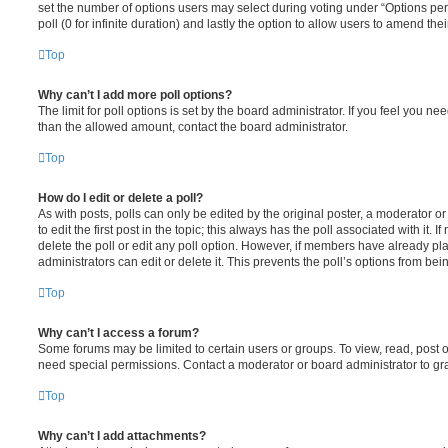
set the number of options users may select during voting under “Options per u
poll (0 for infinite duration) and lastly the option to allow users to amend thei
Top
Why can’t I add more poll options?
The limit for poll options is set by the board administrator. If you feel you n
than the allowed amount, contact the board administrator.
Top
How do I edit or delete a poll?
As with posts, polls can only be edited by the original poster, a moderator or a
to edit the first post in the topic; this always has the poll associated with it. 
delete the poll or edit any poll option. However, if members have already pl
administrators can edit or delete it. This prevents the poll’s options from b
Top
Why can’t I access a forum?
Some forums may be limited to certain users or groups. To view, read, post 
need special permissions. Contact a moderator or board administrator to gr
Top
Why can’t I add attachments?