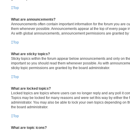
Top
What are announcements?
Announcements often contain important information for the forum you are c
them whenever possible. Announcements appear at the top of every page in 
As with global announcements, announcement permissions are granted by t
Top
What are sticky topics?
Sticky topics within the forum appear below announcements and only on the f
important so you should read them whenever possible. As with announcem
sticky topic permissions are granted by the board administrator.
Top
What are locked topics?
Locked topics are topics where users can no longer reply and any poll it c
Topics may be locked for many reasons and were set this way by either the
administrator. You may also be able to lock your own topics depending on t
the board administrator.
Top
What are topic icons?