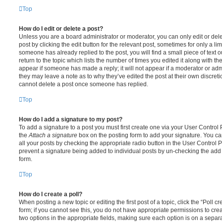
Top
How do I edit or delete a post?
Unless you are a board administrator or moderator, you can only edit or del
post by clicking the edit button for the relevant post, sometimes for only a li
someone has already replied to the post, you will find a small piece of text
return to the topic which lists the number of times you edited it along with th
appear if someone has made a reply; it will not appear if a moderator or adm
they may leave a note as to why they’ve edited the post at their own discret
cannot delete a post once someone has replied.
Top
How do I add a signature to my post?
To add a signature to a post you must first create one via your User Contro
the
Attach a signature
box on the posting form to add your signature. You can
all your posts by checking the appropriate radio button in the User Control Pa
prevent a signature being added to individual posts by un-checking the add 
form.
Top
How do I create a poll?
When posting a new topic or editing the first post of a topic, click the “Poll 
form; if you cannot see this, you do not have appropriate permissions to create
two options in the appropriate fields, making sure each option is on a separa