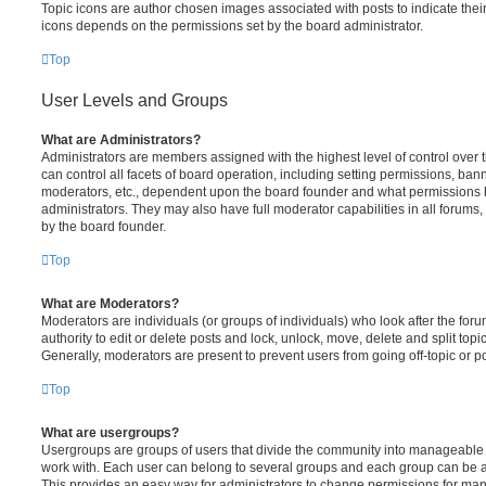
Topic icons are author chosen images associated with posts to indicate their 
icons depends on the permissions set by the board administrator.
Top
User Levels and Groups
What are Administrators?
Administrators are members assigned with the highest level of control over
can control all facets of board operation, including setting permissions, ban
moderators, etc., dependent upon the board founder and what permissions h
administrators. They may also have full moderator capabilities in all forums,
by the board founder.
Top
What are Moderators?
Moderators are individuals (or groups of individuals) who look after the for
authority to edit or delete posts and lock, unlock, move, delete and split top
Generally, moderators are present to prevent users from going off-topic or po
Top
What are usergroups?
Usergroups are groups of users that divide the community into manageable 
work with. Each user can belong to several groups and each group can be a
This provides an easy way for administrators to change permissions for ma