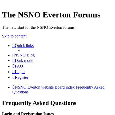
The NSNO Everton Forums
The new start for the NSNO Everton forums
Skip to content
Quick links
|
NSNO Blog
Dark mode
FAQ
Login
Register
NSNO Everton website
Board index
Frequently Asked
Questions
Frequently Asked Questions
Login and Registration Issues