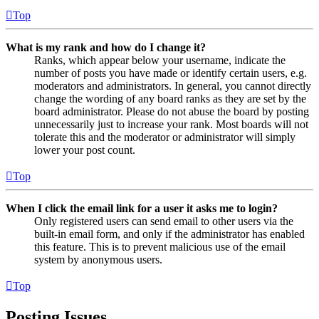
Top
What is my rank and how do I change it?
Ranks, which appear below your username, indicate the
number of posts you have made or identify certain users, e.g.
moderators and administrators. In general, you cannot directly
change the wording of any board ranks as they are set by the
board administrator. Please do not abuse the board by posting
unnecessarily just to increase your rank. Most boards will not
tolerate this and the moderator or administrator will simply
lower your post count.
Top
When I click the email link for a user it asks me to login?
Only registered users can send email to other users via the
built-in email form, and only if the administrator has enabled
this feature. This is to prevent malicious use of the email
system by anonymous users.
Top
Posting Issues