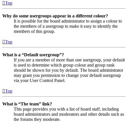
Top
Why do some usergroups appear in a different colour?
It is possible for the board administrator to assign a colour to
the members of a usergroup to make it easy to identify the
members of this group.
Top
What is a “Default usergroup”?
If you are a member of more than one usergroup, your default
is used to determine which group colour and group rank
should be shown for you by default. The board administrator
may grant you permission to change your default usergroup
via your User Control Panel.
Top
What is “The team” link?
This page provides you with a list of board staff, including
board administrators and moderators and other details such as
the forums they moderate.