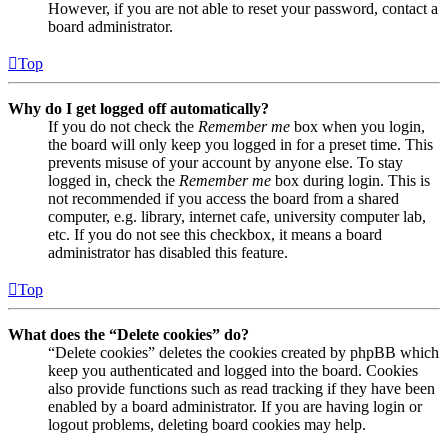
However, if you are not able to reset your password, contact a
board administrator.
Top
Why do I get logged off automatically?
If you do not check the
Remember me
box when you login,
the board will only keep you logged in for a preset time. This
prevents misuse of your account by anyone else. To stay
logged in, check the
Remember me
box during login. This is
not recommended if you access the board from a shared
computer, e.g. library, internet cafe, university computer lab,
etc. If you do not see this checkbox, it means a board
administrator has disabled this feature.
Top
What does the “Delete cookies” do?
“Delete cookies” deletes the cookies created by phpBB which
keep you authenticated and logged into the board. Cookies
also provide functions such as read tracking if they have been
enabled by a board administrator. If you are having login or
logout problems, deleting board cookies may help.