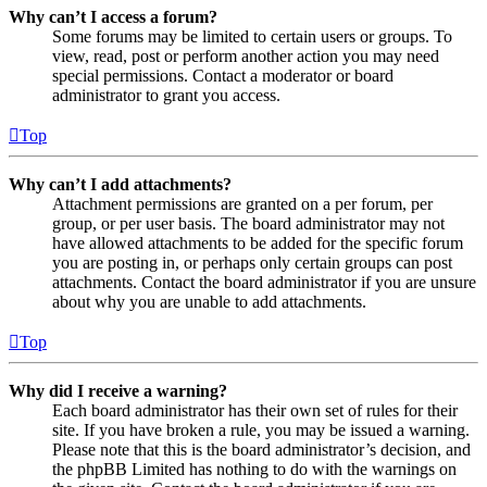
Why can’t I access a forum?
Some forums may be limited to certain users or groups. To
view, read, post or perform another action you may need
special permissions. Contact a moderator or board
administrator to grant you access.
Top
Why can’t I add attachments?
Attachment permissions are granted on a per forum, per
group, or per user basis. The board administrator may not
have allowed attachments to be added for the specific forum
you are posting in, or perhaps only certain groups can post
attachments. Contact the board administrator if you are unsure
about why you are unable to add attachments.
Top
Why did I receive a warning?
Each board administrator has their own set of rules for their
site. If you have broken a rule, you may be issued a warning.
Please note that this is the board administrator’s decision, and
the phpBB Limited has nothing to do with the warnings on