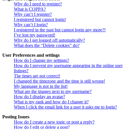
Why do I need to register?
What is COPPA?
Why can’t I register?
I registered but cannot login!
Why can’t I login?
I registered in the past but cannot login any more?!
I’ve lost my password!
Why do I get logged off automatically?
What does the “Delete cookies” do?
User Preferences and settings
How do I change my settings?
How do I prevent my username appearing in the online user
listings?
The times are not correct!
I changed the timezone and the time is still wrong!
My language is not in the list!
What are the images next to my username?
How do I display an avatar?
What is my rank and how do I change it?
When I click the email link for a user it asks me to login?
Posting Issues
How do I create a new topic or post a reply?
How do I edit or delete a post?