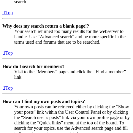
search.
Top
Why does my search return a blank page!?
Your search returned too many results for the webserver to
handle. Use “Advanced search” and be more specific in the
terms used and forums that are to be searched.
Top
How do I search for members?
Visit to the “Members” page and click the “Find a member”
link.
Top
How can I find my own posts and topics?
Your own posts can be retrieved either by clicking the “Show
your posts” link within the User Control Panel or by clicking
the “Search user’s posts” link via your own profile page or by
clicking the “Quick links” menu at the top of the board. To
search for your topics, use the Advanced search page and fill