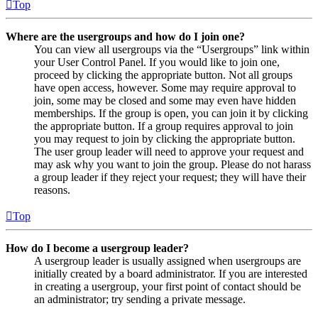
Top
Where are the usergroups and how do I join one?
You can view all usergroups via the “Usergroups” link within
your User Control Panel. If you would like to join one,
proceed by clicking the appropriate button. Not all groups
have open access, however. Some may require approval to
join, some may be closed and some may even have hidden
memberships. If the group is open, you can join it by clicking
the appropriate button. If a group requires approval to join
you may request to join by clicking the appropriate button.
The user group leader will need to approve your request and
may ask why you want to join the group. Please do not harass
a group leader if they reject your request; they will have their
reasons.
Top
How do I become a usergroup leader?
A usergroup leader is usually assigned when usergroups are
initially created by a board administrator. If you are interested
in creating a usergroup, your first point of contact should be
an administrator; try sending a private message.