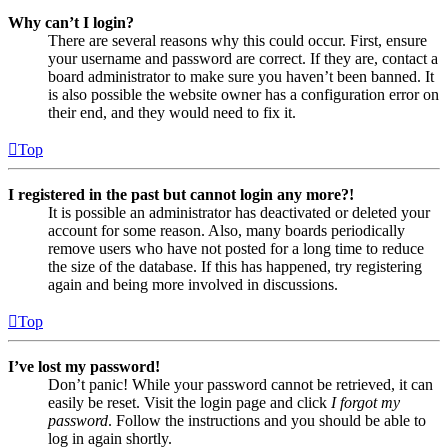
Why can’t I login?
There are several reasons why this could occur. First, ensure
your username and password are correct. If they are, contact a
board administrator to make sure you haven’t been banned. It
is also possible the website owner has a configuration error on
their end, and they would need to fix it.
Top
I registered in the past but cannot login any more?!
It is possible an administrator has deactivated or deleted your
account for some reason. Also, many boards periodically
remove users who have not posted for a long time to reduce
the size of the database. If this has happened, try registering
again and being more involved in discussions.
Top
I’ve lost my password!
Don’t panic! While your password cannot be retrieved, it can
easily be reset. Visit the login page and click
I forgot my
password
. Follow the instructions and you should be able to
log in again shortly.