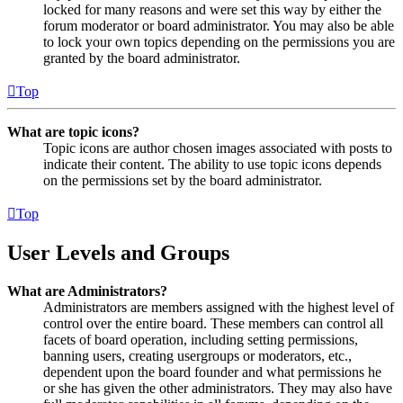
locked for many reasons and were set this way by either the
forum moderator or board administrator. You may also be able
to lock your own topics depending on the permissions you are
granted by the board administrator.
Top
What are topic icons?
Topic icons are author chosen images associated with posts to
indicate their content. The ability to use topic icons depends
on the permissions set by the board administrator.
Top
User Levels and Groups
What are Administrators?
Administrators are members assigned with the highest level of
control over the entire board. These members can control all
facets of board operation, including setting permissions,
banning users, creating usergroups or moderators, etc.,
dependent upon the board founder and what permissions he
or she has given the other administrators. They may also have