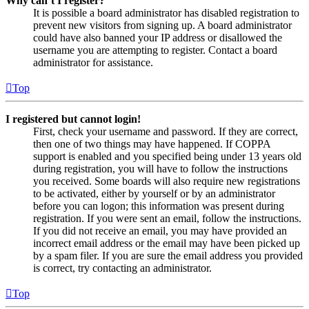
Why can’t I register?
It is possible a board administrator has disabled registration to
prevent new visitors from signing up. A board administrator
could have also banned your IP address or disallowed the
username you are attempting to register. Contact a board
administrator for assistance.
Top
I registered but cannot login!
First, check your username and password. If they are correct,
then one of two things may have happened. If COPPA
support is enabled and you specified being under 13 years old
during registration, you will have to follow the instructions
you received. Some boards will also require new registrations
to be activated, either by yourself or by an administrator
before you can logon; this information was present during
registration. If you were sent an email, follow the instructions.
If you did not receive an email, you may have provided an
incorrect email address or the email may have been picked up
by a spam filer. If you are sure the email address you provided
is correct, try contacting an administrator.
Top