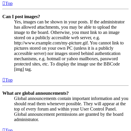
Top
Can I post images?
Yes, images can be shown in your posts. If the administrator
has allowed attachments, you may be able to upload the
image to the board. Otherwise, you must link to an image
stored on a publicly accessible web server, e.g.
http://www.example.com/my-picture.gif. You cannot link to
pictures stored on your own PC (unless it is a publicly
accessible server) nor images stored behind authentication
mechanisms, e.g. hotmail or yahoo mailboxes, password
protected sites, etc. To display the image use the BBCode
[img] tag.
Top
What are global announcements?
Global announcements contain important information and you
should read them whenever possible. They will appear at the
top of every forum and within your User Control Panel.
Global announcement permissions are granted by the board
administrator.
Top