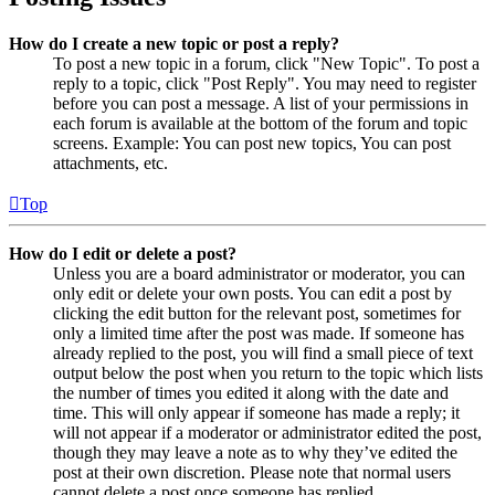
How do I create a new topic or post a reply?
To post a new topic in a forum, click "New Topic". To post a
reply to a topic, click "Post Reply". You may need to register
before you can post a message. A list of your permissions in
each forum is available at the bottom of the forum and topic
screens. Example: You can post new topics, You can post
attachments, etc.
Top
How do I edit or delete a post?
Unless you are a board administrator or moderator, you can
only edit or delete your own posts. You can edit a post by
clicking the edit button for the relevant post, sometimes for
only a limited time after the post was made. If someone has
already replied to the post, you will find a small piece of text
output below the post when you return to the topic which lists
the number of times you edited it along with the date and
time. This will only appear if someone has made a reply; it
will not appear if a moderator or administrator edited the post,
though they may leave a note as to why they’ve edited the
post at their own discretion. Please note that normal users
cannot delete a post once someone has replied.