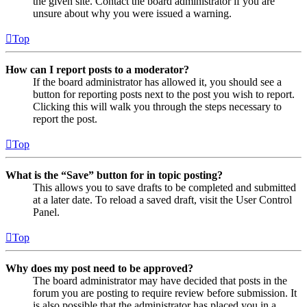
the given site. Contact the board administrator if you are
unsure about why you were issued a warning.
Top
How can I report posts to a moderator?
If the board administrator has allowed it, you should see a
button for reporting posts next to the post you wish to report.
Clicking this will walk you through the steps necessary to
report the post.
Top
What is the “Save” button for in topic posting?
This allows you to save drafts to be completed and submitted
at a later date. To reload a saved draft, visit the User Control
Panel.
Top
Why does my post need to be approved?
The board administrator may have decided that posts in the
forum you are posting to require review before submission. It
is also possible that the administrator has placed you in a