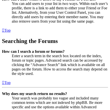
You can add users to your list in two ways. Within each user’s
profile, there is a link to add them to either your Friend or Foe
list. Alternatively, from your User Control Panel, you can
directly add users by entering their member name. You may
also remove users from your list using the same page.
Top
Searching the Forums
How can I search a forum or forums?
Enter a search term in the search box located on the index,
forum or topic pages. Advanced search can be accessed by
clicking the “Advance Search” link which is available on all
pages on the forum. How to access the search may depend on
the style used.
Top
Why does my search return no results?
Your search was probably too vague and included many
common terms which are not indexed by phpBB. Be more
specific and use the options available within Advanced