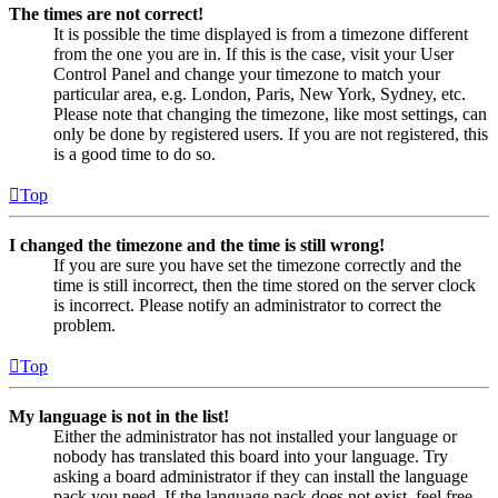
The times are not correct!
It is possible the time displayed is from a timezone different
from the one you are in. If this is the case, visit your User
Control Panel and change your timezone to match your
particular area, e.g. London, Paris, New York, Sydney, etc.
Please note that changing the timezone, like most settings, can
only be done by registered users. If you are not registered, this
is a good time to do so.
Top
I changed the timezone and the time is still wrong!
If you are sure you have set the timezone correctly and the
time is still incorrect, then the time stored on the server clock
is incorrect. Please notify an administrator to correct the
problem.
Top
My language is not in the list!
Either the administrator has not installed your language or
nobody has translated this board into your language. Try
asking a board administrator if they can install the language
pack you need. If the language pack does not exist, feel free