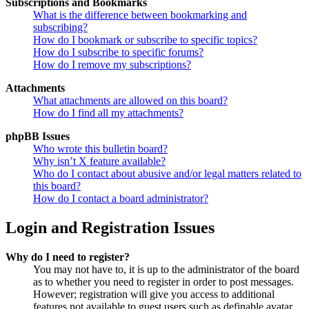
Subscriptions and Bookmarks
What is the difference between bookmarking and
subscribing?
How do I bookmark or subscribe to specific topics?
How do I subscribe to specific forums?
How do I remove my subscriptions?
Attachments
What attachments are allowed on this board?
How do I find all my attachments?
phpBB Issues
Who wrote this bulletin board?
Why isn’t X feature available?
Who do I contact about abusive and/or legal matters related to
this board?
How do I contact a board administrator?
Login and Registration Issues
Why do I need to register?
You may not have to, it is up to the administrator of the board
as to whether you need to register in order to post messages.
However; registration will give you access to additional
features not available to guest users such as definable avatar