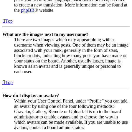
to create a new translation. More information can be found at
the
phpBB
® website.
Top
What are the images next to my username?
There are two images which may appear along with a
username when viewing posts. One of them may be an image
associated with your rank, generally in the form of stars,
blocks or dots, indicating how many posts you have made or
your status on the board. Another, usually larger, image is
known as an avatar and is generally unique or personal to
each user.
Top
How do I display an avatar?
Within your User Control Panel, under “Profile” you can add
an avatar by using one of the four following methods:
Gravatar, Gallery, Remote or Upload. It is up to the board
administrator to enable avatars and to choose the way in
which avatars can be made available. If you are unable to use
avatars, contact a board administrator.