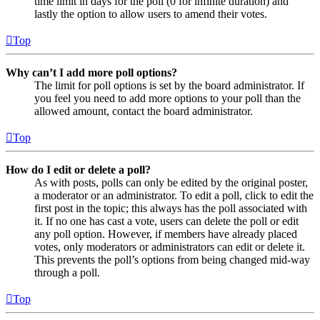
time limit in days for the poll (0 for infinite duration) and
lastly the option to allow users to amend their votes.
Top
Why can’t I add more poll options?
The limit for poll options is set by the board administrator. If
you feel you need to add more options to your poll than the
allowed amount, contact the board administrator.
Top
How do I edit or delete a poll?
As with posts, polls can only be edited by the original poster,
a moderator or an administrator. To edit a poll, click to edit the
first post in the topic; this always has the poll associated with
it. If no one has cast a vote, users can delete the poll or edit
any poll option. However, if members have already placed
votes, only moderators or administrators can edit or delete it.
This prevents the poll’s options from being changed mid-way
through a poll.
Top