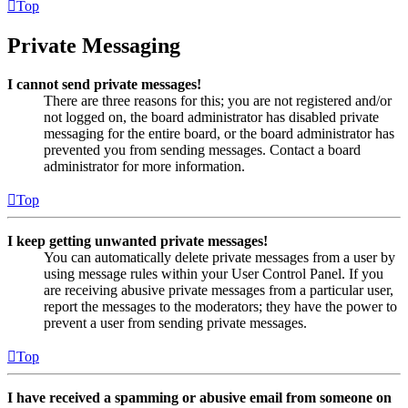
Top
Private Messaging
I cannot send private messages!
There are three reasons for this; you are not registered and/or
not logged on, the board administrator has disabled private
messaging for the entire board, or the board administrator has
prevented you from sending messages. Contact a board
administrator for more information.
Top
I keep getting unwanted private messages!
You can automatically delete private messages from a user by
using message rules within your User Control Panel. If you
are receiving abusive private messages from a particular user,
report the messages to the moderators; they have the power to
prevent a user from sending private messages.
Top
I have received a spamming or abusive email from someone on