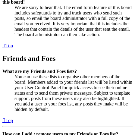
this board!
We are sorry to hear that. The email form feature of this board
includes safeguards to try and track users who send such
posts, so email the board administrator with a full copy of the
email you received. It is very important that this includes the
headers that contain the details of the user that sent the email.
The board administrator can then take action.
Top
Friends and Foes
What are my Friends and Foes lists?
You can use these lists to organise other members of the
board. Members added to your friends list will be listed within
your User Control Panel for quick access to see their online
status and to send them private messages. Subject to template
support, posts from these users may also be highlighted. If
you add a user to your foes list, any posts they make will be
hidden by default.
Top
How can I add / remove users to my Friends or Foes list?