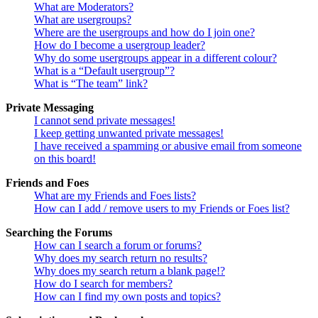
What are Moderators?
What are usergroups?
Where are the usergroups and how do I join one?
How do I become a usergroup leader?
Why do some usergroups appear in a different colour?
What is a “Default usergroup”?
What is “The team” link?
Private Messaging
I cannot send private messages!
I keep getting unwanted private messages!
I have received a spamming or abusive email from someone
on this board!
Friends and Foes
What are my Friends and Foes lists?
How can I add / remove users to my Friends or Foes list?
Searching the Forums
How can I search a forum or forums?
Why does my search return no results?
Why does my search return a blank page!?
How do I search for members?
How can I find my own posts and topics?