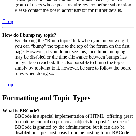
group of users whose posts require review before submission.
Please contact the board administrator for further details.
Top
How do I bump my topic?
By clicking the “Bump topic” link when you are viewing it,
you can “bump” the topic to the top of the forum on the first
page. However, if you do not see this, then topic bumping
may be disabled or the time allowance between bumps has
not yet been reached. It is also possible to bump the topic
simply by replying to it, however, be sure to follow the board
rules when doing so.
Top
Formatting and Topic Types
What is BBCode?
BBCode is a special implementation of HTML, offering great
formatting control on particular objects in a post. The use of
BBCode is granted by the administrator, but it can also be
disabled on a per post basis from the posting form. BBCode