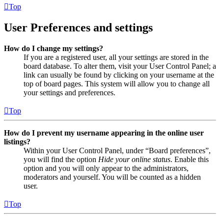
Top
User Preferences and settings
How do I change my settings?
If you are a registered user, all your settings are stored in the
board database. To alter them, visit your User Control Panel; a
link can usually be found by clicking on your username at the
top of board pages. This system will allow you to change all
your settings and preferences.
Top
How do I prevent my username appearing in the online user
listings?
Within your User Control Panel, under “Board preferences”,
you will find the option
Hide your online status
. Enable this
option and you will only appear to the administrators,
moderators and yourself. You will be counted as a hidden
user.
Top