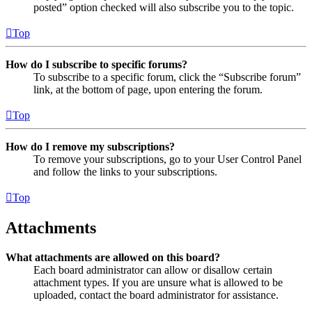
posted” option checked will also subscribe you to the topic.
Top
How do I subscribe to specific forums?
To subscribe to a specific forum, click the “Subscribe forum”
link, at the bottom of page, upon entering the forum.
Top
How do I remove my subscriptions?
To remove your subscriptions, go to your User Control Panel
and follow the links to your subscriptions.
Top
Attachments
What attachments are allowed on this board?
Each board administrator can allow or disallow certain
attachment types. If you are unsure what is allowed to be
uploaded, contact the board administrator for assistance.