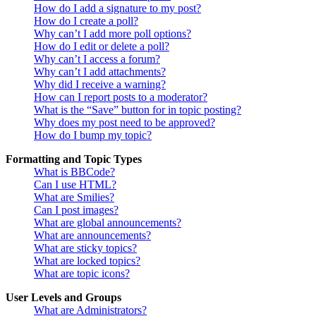
How do I add a signature to my post?
How do I create a poll?
Why can’t I add more poll options?
How do I edit or delete a poll?
Why can’t I access a forum?
Why can’t I add attachments?
Why did I receive a warning?
How can I report posts to a moderator?
What is the “Save” button for in topic posting?
Why does my post need to be approved?
How do I bump my topic?
Formatting and Topic Types
What is BBCode?
Can I use HTML?
What are Smilies?
Can I post images?
What are global announcements?
What are announcements?
What are sticky topics?
What are locked topics?
What are topic icons?
User Levels and Groups
What are Administrators?