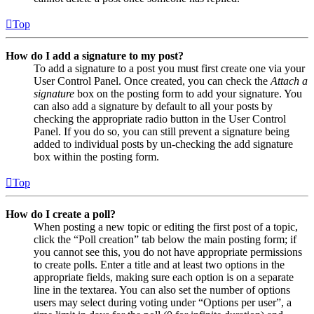
Top
How do I add a signature to my post?
To add a signature to a post you must first create one via your
User Control Panel. Once created, you can check the
Attach a
signature
box on the posting form to add your signature. You
can also add a signature by default to all your posts by
checking the appropriate radio button in the User Control
Panel. If you do so, you can still prevent a signature being
added to individual posts by un-checking the add signature
box within the posting form.
Top
How do I create a poll?
When posting a new topic or editing the first post of a topic,
click the “Poll creation” tab below the main posting form; if
you cannot see this, you do not have appropriate permissions
to create polls. Enter a title and at least two options in the
appropriate fields, making sure each option is on a separate
line in the textarea. You can also set the number of options
users may select during voting under “Options per user”, a