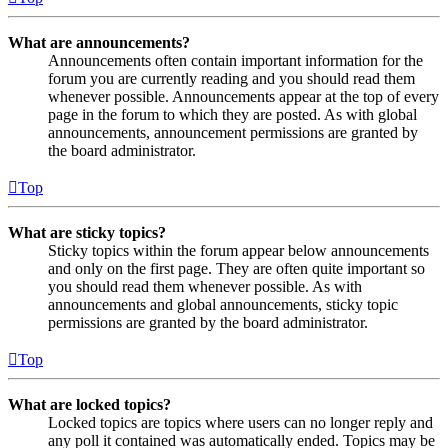
What are announcements?
Announcements often contain important information for the
forum you are currently reading and you should read them
whenever possible. Announcements appear at the top of every
page in the forum to which they are posted. As with global
announcements, announcement permissions are granted by
the board administrator.
Top
What are sticky topics?
Sticky topics within the forum appear below announcements
and only on the first page. They are often quite important so
you should read them whenever possible. As with
announcements and global announcements, sticky topic
permissions are granted by the board administrator.
Top
What are locked topics?
Locked topics are topics where users can no longer reply and
any poll it contained was automatically ended. Topics may be