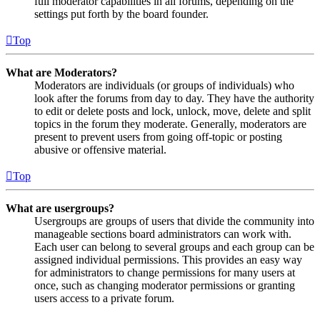
full moderator capabilities in all forums, depending on the
settings put forth by the board founder.
Top
What are Moderators?
Moderators are individuals (or groups of individuals) who
look after the forums from day to day. They have the authority
to edit or delete posts and lock, unlock, move, delete and split
topics in the forum they moderate. Generally, moderators are
present to prevent users from going off-topic or posting
abusive or offensive material.
Top
What are usergroups?
Usergroups are groups of users that divide the community into
manageable sections board administrators can work with.
Each user can belong to several groups and each group can be
assigned individual permissions. This provides an easy way
for administrators to change permissions for many users at
once, such as changing moderator permissions or granting
users access to a private forum.