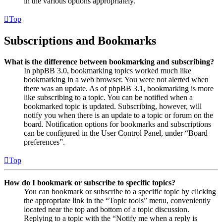
in the various options appropriately.
Top
Subscriptions and Bookmarks
What is the difference between bookmarking and subscribing?
In phpBB 3.0, bookmarking topics worked much like
bookmarking in a web browser. You were not alerted when
there was an update. As of phpBB 3.1, bookmarking is more
like subscribing to a topic. You can be notified when a
bookmarked topic is updated. Subscribing, however, will
notify you when there is an update to a topic or forum on the
board. Notification options for bookmarks and subscriptions
can be configured in the User Control Panel, under “Board
preferences”.
Top
How do I bookmark or subscribe to specific topics?
You can bookmark or subscribe to a specific topic by clicking
the appropriate link in the “Topic tools” menu, conveniently
located near the top and bottom of a topic discussion.
Replying to a topic with the “Notify me when a reply is