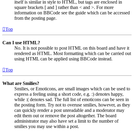
itself is similar in style to HTML, but tags are enclosed in
square brackets [ and ] rather than < and >. For more
information on BBCode see the guide which can be accessed
from the posting page.
Top
Can I use HTML?
No. It is not possible to post HTML on this board and have it
rendered as HTML. Most formatting which can be carried out
using HTML can be applied using BBCode instead.
Top
What are Smilies?
Smilies, or Emoticons, are small images which can be used to
express a feeling using a short code, e.g. :) denotes happy,
while :( denotes sad. The full list of emoticons can be seen in
the posting form. Try not to overuse smilies, however, as they
can quickly render a post unreadable and a moderator may
edit them out or remove the post altogether. The board
administrator may also have set a limit to the number of
smilies you may use within a post.