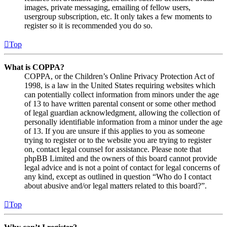
images, private messaging, emailing of fellow users,
usergroup subscription, etc. It only takes a few moments to
register so it is recommended you do so.
Top
What is COPPA?
COPPA, or the Children’s Online Privacy Protection Act of
1998, is a law in the United States requiring websites which
can potentially collect information from minors under the age
of 13 to have written parental consent or some other method
of legal guardian acknowledgment, allowing the collection of
personally identifiable information from a minor under the age
of 13. If you are unsure if this applies to you as someone
trying to register or to the website you are trying to register
on, contact legal counsel for assistance. Please note that
phpBB Limited and the owners of this board cannot provide
legal advice and is not a point of contact for legal concerns of
any kind, except as outlined in question “Who do I contact
about abusive and/or legal matters related to this board?”.
Top