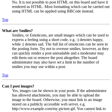
No. It is not possible to post HTML on this board and have it
rendered as HTML. Most formatting which can be carried out
using HTML can be applied using BBCode instead.
Top
What are Smilies?
Smilies, or Emoticons, are small images which can be used to
express a feeling using a short code, e.g. :) denotes happy,
while :( denotes sad. The full list of emoticons can be seen in
the posting form. Try not to overuse smilies, however, as they
can quickly render a post unreadable and a moderator may
edit them out or remove the post altogether. The board
administrator may also have set a limit to the number of
smilies you may use within a post.
Top
Can I post images?
Yes, images can be shown in your posts. If the administrator
has allowed attachments, you may be able to upload the
image to the board. Otherwise, you must link to an image
stored on a publicly accessible web server, e.g.
http://www.example.com/my-picture.gif. You cannot link to