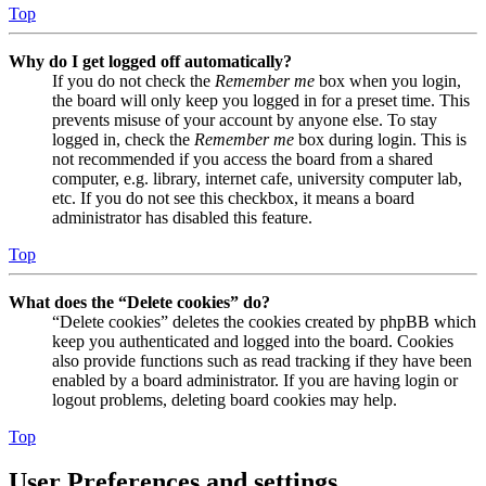
Top
Why do I get logged off automatically?
If you do not check the
Remember me
box when you login,
the board will only keep you logged in for a preset time. This
prevents misuse of your account by anyone else. To stay
logged in, check the
Remember me
box during login. This is
not recommended if you access the board from a shared
computer, e.g. library, internet cafe, university computer lab,
etc. If you do not see this checkbox, it means a board
administrator has disabled this feature.
Top
What does the “Delete cookies” do?
“Delete cookies” deletes the cookies created by phpBB which
keep you authenticated and logged into the board. Cookies
also provide functions such as read tracking if they have been
enabled by a board administrator. If you are having login or
logout problems, deleting board cookies may help.
Top
User Preferences and settings