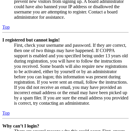
prevent new visitors from signing up. A board administrator
could have also banned your IP address or disallowed the
username you are attempting to register. Contact a board
administrator for assistance.
Top
I registered but cannot login!
First, check your username and password. If they are correct,
then one of two things may have happened. If COPPA
support is enabled and you specified being under 13 years old
during registration, you will have to follow the instructions
you received. Some boards will also require new registrations
to be activated, either by yourself or by an administrator
before you can logon; this information was present during
registration. If you were sent an email, follow the instructions.
If you did not receive an email, you may have provided an
incorrect email address or the email may have been picked up
by a spam filer. If you are sure the email address you provided
is correct, try contacting an administrator.
Top
Why can’t I login?