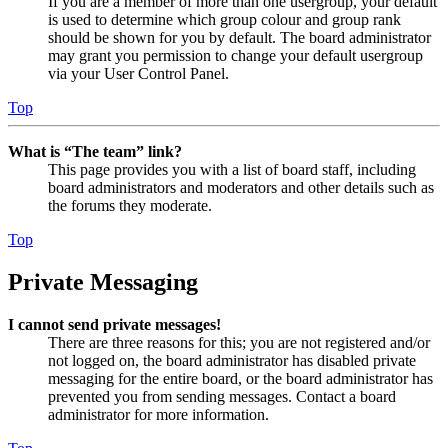
If you are a member of more than one usergroup, your default
is used to determine which group colour and group rank
should be shown for you by default. The board administrator
may grant you permission to change your default usergroup
via your User Control Panel.
Top
What is “The team” link?
This page provides you with a list of board staff, including
board administrators and moderators and other details such as
the forums they moderate.
Top
Private Messaging
I cannot send private messages!
There are three reasons for this; you are not registered and/or
not logged on, the board administrator has disabled private
messaging for the entire board, or the board administrator has
prevented you from sending messages. Contact a board
administrator for more information.