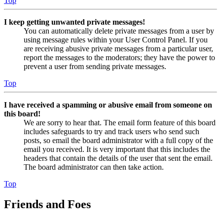
Top
I keep getting unwanted private messages!
You can automatically delete private messages from a user by
using message rules within your User Control Panel. If you
are receiving abusive private messages from a particular user,
report the messages to the moderators; they have the power to
prevent a user from sending private messages.
Top
I have received a spamming or abusive email from someone on
this board!
We are sorry to hear that. The email form feature of this board
includes safeguards to try and track users who send such
posts, so email the board administrator with a full copy of the
email you received. It is very important that this includes the
headers that contain the details of the user that sent the email.
The board administrator can then take action.
Top
Friends and Foes