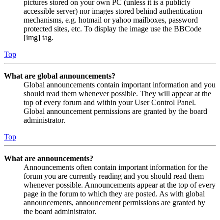
pictures stored on your own PC (unless it is a publicly
accessible server) nor images stored behind authentication
mechanisms, e.g. hotmail or yahoo mailboxes, password
protected sites, etc. To display the image use the BBCode
[img] tag.
Top
What are global announcements?
Global announcements contain important information and you
should read them whenever possible. They will appear at the
top of every forum and within your User Control Panel.
Global announcement permissions are granted by the board
administrator.
Top
What are announcements?
Announcements often contain important information for the
forum you are currently reading and you should read them
whenever possible. Announcements appear at the top of every
page in the forum to which they are posted. As with global
announcements, announcement permissions are granted by
the board administrator.