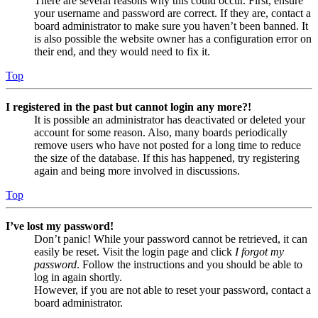
There are several reasons why this could occur. First, ensure
your username and password are correct. If they are, contact a
board administrator to make sure you haven’t been banned. It
is also possible the website owner has a configuration error on
their end, and they would need to fix it.
Top
I registered in the past but cannot login any more?!
It is possible an administrator has deactivated or deleted your
account for some reason. Also, many boards periodically
remove users who have not posted for a long time to reduce
the size of the database. If this has happened, try registering
again and being more involved in discussions.
Top
I’ve lost my password!
Don’t panic! While your password cannot be retrieved, it can
easily be reset. Visit the login page and click
I forgot my
password
. Follow the instructions and you should be able to
log in again shortly.
However, if you are not able to reset your password, contact a
board administrator.