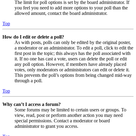
The limit for poll options is set by the board administrator. If
you feel you need to add more options to your poll than the
allowed amount, contact the board administrator.
Top
How do I edit or delete a poll?
As with posts, polls can only be edited by the original poster,
a moderator or an administrator. To edit a poll, click to edit the
first post in the topic; this always has the poll associated with
it. If no one has cast a vote, users can delete the poll or edit
any poll option. However, if members have already placed
votes, only moderators or administrators can edit or delete it.
This prevents the poll’s options from being changed mid-way
through a poll.
Top
Why can’t I access a forum?
Some forums may be limited to certain users or groups. To
view, read, post or perform another action you may need
special permissions. Contact a moderator or board
administrator to grant you access.