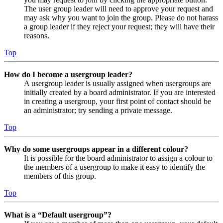
The user group leader will need to approve your request and
may ask why you want to join the group. Please do not harass
a group leader if they reject your request; they will have their
reasons.
Top
How do I become a usergroup leader?
A usergroup leader is usually assigned when usergroups are
initially created by a board administrator. If you are interested
in creating a usergroup, your first point of contact should be
an administrator; try sending a private message.
Top
Why do some usergroups appear in a different colour?
It is possible for the board administrator to assign a colour to
the members of a usergroup to make it easy to identify the
members of this group.
Top
What is a “Default usergroup”?