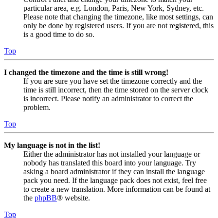
particular area, e.g. London, Paris, New York, Sydney, etc.
Please note that changing the timezone, like most settings, can
only be done by registered users. If you are not registered, this
is a good time to do so.
Top
I changed the timezone and the time is still wrong!
If you are sure you have set the timezone correctly and the
time is still incorrect, then the time stored on the server clock
is incorrect. Please notify an administrator to correct the
problem.
Top
My language is not in the list!
Either the administrator has not installed your language or
nobody has translated this board into your language. Try
asking a board administrator if they can install the language
pack you need. If the language pack does not exist, feel free
to create a new translation. More information can be found at
the
phpBB
® website.
Top