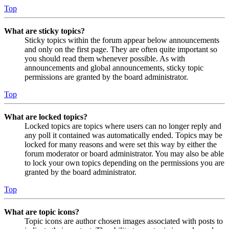
Top
What are sticky topics?
Sticky topics within the forum appear below announcements
and only on the first page. They are often quite important so
you should read them whenever possible. As with
announcements and global announcements, sticky topic
permissions are granted by the board administrator.
Top
What are locked topics?
Locked topics are topics where users can no longer reply and
any poll it contained was automatically ended. Topics may be
locked for many reasons and were set this way by either the
forum moderator or board administrator. You may also be able
to lock your own topics depending on the permissions you are
granted by the board administrator.
Top
What are topic icons?
Topic icons are author chosen images associated with posts to