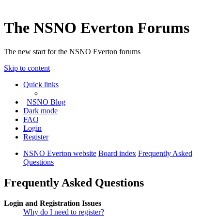
The NSNO Everton Forums
The new start for the NSNO Everton forums
Skip to content
Quick links
|
NSNO Blog
Dark mode
FAQ
Login
Register
NSNO Everton website
Board index
Frequently Asked
Questions
Frequently Asked Questions
Login and Registration Issues
Why do I need to register?