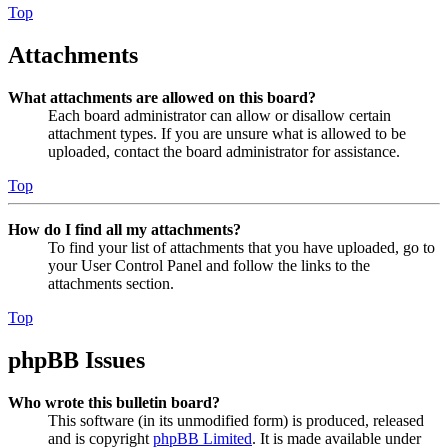
Top
Attachments
What attachments are allowed on this board?
Each board administrator can allow or disallow certain
attachment types. If you are unsure what is allowed to be
uploaded, contact the board administrator for assistance.
Top
How do I find all my attachments?
To find your list of attachments that you have uploaded, go to
your User Control Panel and follow the links to the
attachments section.
Top
phpBB Issues
Who wrote this bulletin board?
This software (in its unmodified form) is produced, released
and is copyright
phpBB Limited
. It is made available under