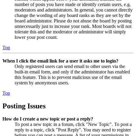
number of posts you have made or identify certain users, e.g.
moderators and administrators. In general, you cannot directly
change the wording of any board ranks as they are set by the
board administrator. Please do not abuse the board by posting
unnecessarily just to increase your rank. Most boards will not
tolerate this and the moderator or administrator will simply
lower your post count.
Top
When I click the email link for a user it asks me to login?
Only registered users can send email to other users via the
built-in email form, and only if the administrator has enabled
this feature. This is to prevent malicious use of the email
system by anonymous users.
Top
Posting Issues
How do I create a new topic or post a reply?
To post a new topic in a forum, click "New Topic". To post a
reply to a topic, click "Post Reply". You may need to register
before you can post a message. A list of your permissions in