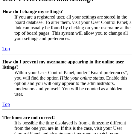
How do I change my settings?
If you are a registered user, all your settings are stored in the
board database. To alter them, visit your User Control Panel; a
link can usually be found by clicking on your username at the
top of board pages. This system will allow you to change all
your settings and preferences.
Top
How do I prevent my username appearing in the online user
listings?
Within your User Control Panel, under “Board preferences”,
you will find the option
Hide your online status
. Enable this
option and you will only appear to the administrators,
moderators and yourself. You will be counted as a hidden
user.
Top
The times are not correct!
It is possible the time displayed is from a timezone different
from the one you are in. If this is the case, visit your User
Control Panel and change your timezone to match your