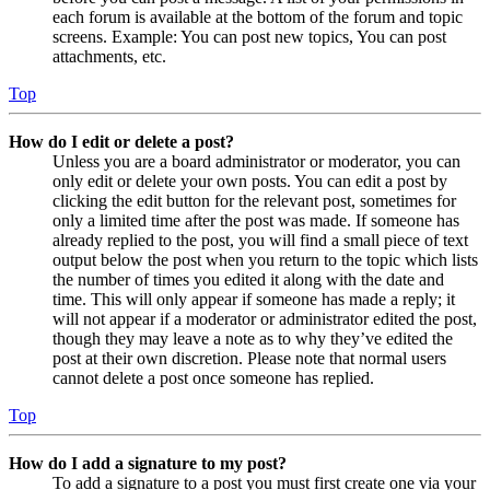
each forum is available at the bottom of the forum and topic
screens. Example: You can post new topics, You can post
attachments, etc.
Top
How do I edit or delete a post?
Unless you are a board administrator or moderator, you can
only edit or delete your own posts. You can edit a post by
clicking the edit button for the relevant post, sometimes for
only a limited time after the post was made. If someone has
already replied to the post, you will find a small piece of text
output below the post when you return to the topic which lists
the number of times you edited it along with the date and
time. This will only appear if someone has made a reply; it
will not appear if a moderator or administrator edited the post,
though they may leave a note as to why they’ve edited the
post at their own discretion. Please note that normal users
cannot delete a post once someone has replied.
Top
How do I add a signature to my post?
To add a signature to a post you must first create one via your