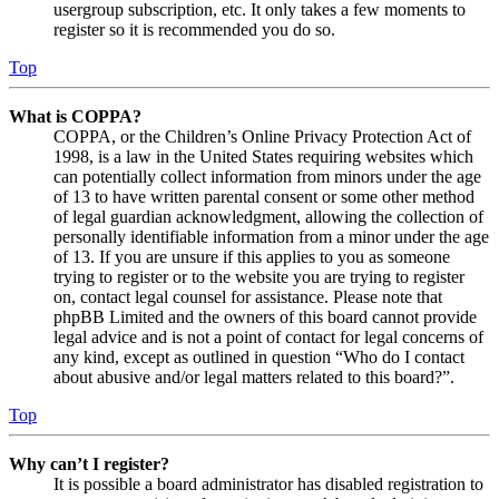
usergroup subscription, etc. It only takes a few moments to
register so it is recommended you do so.
Top
What is COPPA?
COPPA, or the Children’s Online Privacy Protection Act of
1998, is a law in the United States requiring websites which
can potentially collect information from minors under the age
of 13 to have written parental consent or some other method
of legal guardian acknowledgment, allowing the collection of
personally identifiable information from a minor under the age
of 13. If you are unsure if this applies to you as someone
trying to register or to the website you are trying to register
on, contact legal counsel for assistance. Please note that
phpBB Limited and the owners of this board cannot provide
legal advice and is not a point of contact for legal concerns of
any kind, except as outlined in question “Who do I contact
about abusive and/or legal matters related to this board?”.
Top
Why can’t I register?
It is possible a board administrator has disabled registration to