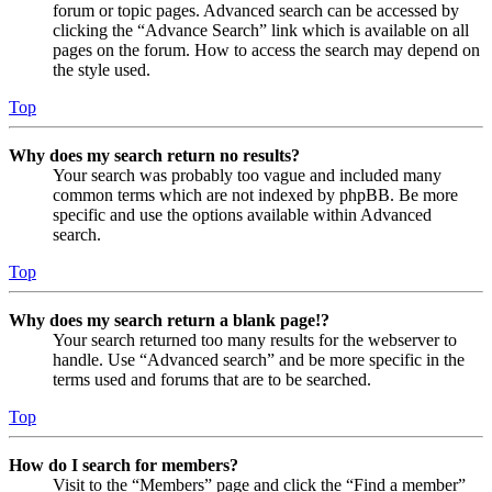
forum or topic pages. Advanced search can be accessed by
clicking the “Advance Search” link which is available on all
pages on the forum. How to access the search may depend on
the style used.
Top
Why does my search return no results?
Your search was probably too vague and included many
common terms which are not indexed by phpBB. Be more
specific and use the options available within Advanced
search.
Top
Why does my search return a blank page!?
Your search returned too many results for the webserver to
handle. Use “Advanced search” and be more specific in the
terms used and forums that are to be searched.
Top
How do I search for members?
Visit to the “Members” page and click the “Find a member”