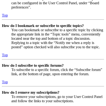
can be configured in the User Control Panel, under “Board
preferences”.
Top
How do I bookmark or subscribe to specific topics?
You can bookmark or subscribe to a specific topic by clicking
the appropriate link in the “Topic tools” menu, conveniently
located near the top and bottom of a topic discussion.
Replying to a topic with the “Notify me when a reply is
posted” option checked will also subscribe you to the topic.
Top
How do I subscribe to specific forums?
To subscribe to a specific forum, click the “Subscribe forum”
link, at the bottom of page, upon entering the forum.
Top
How do I remove my subscriptions?
To remove your subscriptions, go to your User Control Panel
and follow the links to your subscriptions.