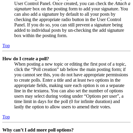
User Control Panel. Once created, you can check the
Attach a
signature
box on the posting form to add your signature. You
can also add a signature by default to all your posts by
checking the appropriate radio button in the User Control
Panel. If you do so, you can still prevent a signature being
added to individual posts by un-checking the add signature
box within the posting form.
Top
How do I create a poll?
When posting a new topic or editing the first post of a topic,
click the “Poll creation” tab below the main posting form; if
you cannot see this, you do not have appropriate permissions
to create polls. Enter a title and at least two options in the
appropriate fields, making sure each option is on a separate
line in the textarea. You can also set the number of options
users may select during voting under “Options per user”, a
time limit in days for the poll (0 for infinite duration) and
lastly the option to allow users to amend their votes.
Top
Why can’t I add more poll options?