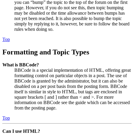
you can “bump” the topic to the top of the forum on the first
page. However, if you do not see this, then topic bumping
may be disabled or the time allowance between bumps has
not yet been reached. It is also possible to bump the topic
simply by replying to it, however, be sure to follow the board
rules when doing so.
Top
Formatting and Topic Types
What is BBCode?
BBCode is a special implementation of HTML, offering great
formatting control on particular objects in a post. The use of
BBCode is granted by the administrator, but it can also be
disabled on a per post basis from the posting form. BBCode
itself is similar in style to HTML, but tags are enclosed in
square brackets [ and ] rather than < and >. For more
information on BBCode see the guide which can be accessed
from the posting page.
Top
Can I use HTML?