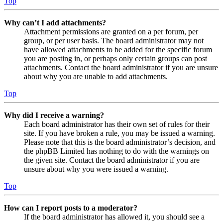
Top
Why can’t I add attachments?
Attachment permissions are granted on a per forum, per
group, or per user basis. The board administrator may not
have allowed attachments to be added for the specific forum
you are posting in, or perhaps only certain groups can post
attachments. Contact the board administrator if you are unsure
about why you are unable to add attachments.
Top
Why did I receive a warning?
Each board administrator has their own set of rules for their
site. If you have broken a rule, you may be issued a warning.
Please note that this is the board administrator’s decision, and
the phpBB Limited has nothing to do with the warnings on
the given site. Contact the board administrator if you are
unsure about why you were issued a warning.
Top
How can I report posts to a moderator?
If the board administrator has allowed it, you should see a