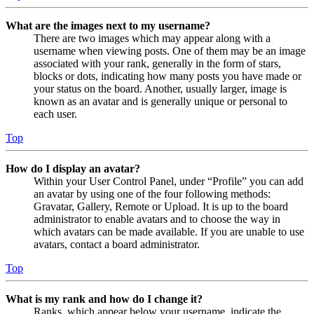
What are the images next to my username?
There are two images which may appear along with a
username when viewing posts. One of them may be an image
associated with your rank, generally in the form of stars,
blocks or dots, indicating how many posts you have made or
your status on the board. Another, usually larger, image is
known as an avatar and is generally unique or personal to
each user.
Top
How do I display an avatar?
Within your User Control Panel, under “Profile” you can add
an avatar by using one of the four following methods:
Gravatar, Gallery, Remote or Upload. It is up to the board
administrator to enable avatars and to choose the way in
which avatars can be made available. If you are unable to use
avatars, contact a board administrator.
Top
What is my rank and how do I change it?
Ranks, which appear below your username, indicate the