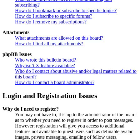
subscribing?
How do I bookmark or subscribe to specific topics?
How do I subscribe to specific forums?
How do I remove my subscriptions?
Attachments
What attachments are allowed on this board?
How do I find all my attachments?
phpBB Issues
Who wrote this bulletin board?
Why isn’t X feature available?
Who do I contact about abusive and/or legal matters related to
this board?
How do I contact a board administrator?
Login and Registration Issues
Why do I need to register?
You may not have to, it is up to the administrator of the board
as to whether you need to register in order to post messages.
However; registration will give you access to additional
features not available to guest users such as definable avatar
images, private messaging, emailing of fellow users,