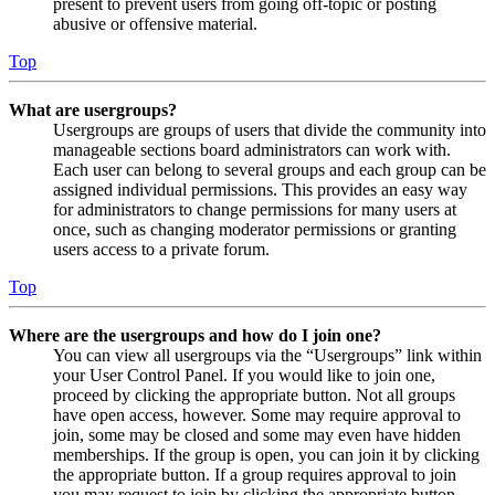
present to prevent users from going off-topic or posting
abusive or offensive material.
Top
What are usergroups?
Usergroups are groups of users that divide the community into
manageable sections board administrators can work with.
Each user can belong to several groups and each group can be
assigned individual permissions. This provides an easy way
for administrators to change permissions for many users at
once, such as changing moderator permissions or granting
users access to a private forum.
Top
Where are the usergroups and how do I join one?
You can view all usergroups via the “Usergroups” link within
your User Control Panel. If you would like to join one,
proceed by clicking the appropriate button. Not all groups
have open access, however. Some may require approval to
join, some may be closed and some may even have hidden
memberships. If the group is open, you can join it by clicking
the appropriate button. If a group requires approval to join
you may request to join by clicking the appropriate button.