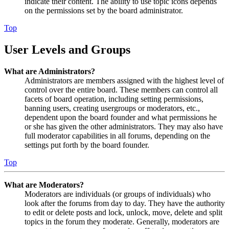
indicate their content. The ability to use topic icons depends
on the permissions set by the board administrator.
Top
User Levels and Groups
What are Administrators?
Administrators are members assigned with the highest level of
control over the entire board. These members can control all
facets of board operation, including setting permissions,
banning users, creating usergroups or moderators, etc.,
dependent upon the board founder and what permissions he
or she has given the other administrators. They may also have
full moderator capabilities in all forums, depending on the
settings put forth by the board founder.
Top
What are Moderators?
Moderators are individuals (or groups of individuals) who
look after the forums from day to day. They have the authority
to edit or delete posts and lock, unlock, move, delete and split
topics in the forum they moderate. Generally, moderators are