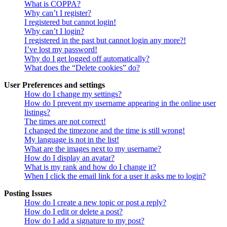
What is COPPA?
Why can’t I register?
I registered but cannot login!
Why can’t I login?
I registered in the past but cannot login any more?!
I’ve lost my password!
Why do I get logged off automatically?
What does the “Delete cookies” do?
User Preferences and settings
How do I change my settings?
How do I prevent my username appearing in the online user
listings?
The times are not correct!
I changed the timezone and the time is still wrong!
My language is not in the list!
What are the images next to my username?
How do I display an avatar?
What is my rank and how do I change it?
When I click the email link for a user it asks me to login?
Posting Issues
How do I create a new topic or post a reply?
How do I edit or delete a post?
How do I add a signature to my post?