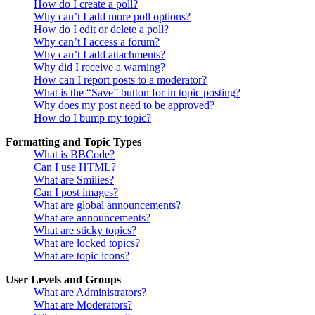
How do I create a poll?
Why can’t I add more poll options?
How do I edit or delete a poll?
Why can’t I access a forum?
Why can’t I add attachments?
Why did I receive a warning?
How can I report posts to a moderator?
What is the “Save” button for in topic posting?
Why does my post need to be approved?
How do I bump my topic?
Formatting and Topic Types
What is BBCode?
Can I use HTML?
What are Smilies?
Can I post images?
What are global announcements?
What are announcements?
What are sticky topics?
What are locked topics?
What are topic icons?
User Levels and Groups
What are Administrators?
What are Moderators?