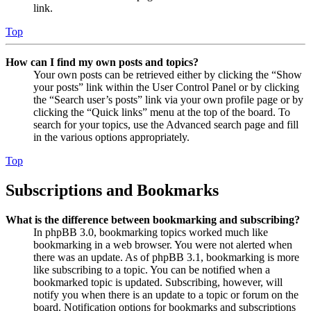
link.
Top
How can I find my own posts and topics?
Your own posts can be retrieved either by clicking the “Show
your posts” link within the User Control Panel or by clicking
the “Search user’s posts” link via your own profile page or by
clicking the “Quick links” menu at the top of the board. To
search for your topics, use the Advanced search page and fill
in the various options appropriately.
Top
Subscriptions and Bookmarks
What is the difference between bookmarking and subscribing?
In phpBB 3.0, bookmarking topics worked much like
bookmarking in a web browser. You were not alerted when
there was an update. As of phpBB 3.1, bookmarking is more
like subscribing to a topic. You can be notified when a
bookmarked topic is updated. Subscribing, however, will
notify you when there is an update to a topic or forum on the
board. Notification options for bookmarks and subscriptions