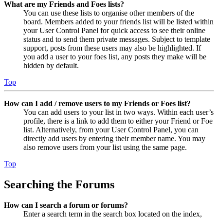
What are my Friends and Foes lists?
You can use these lists to organise other members of the
board. Members added to your friends list will be listed within
your User Control Panel for quick access to see their online
status and to send them private messages. Subject to template
support, posts from these users may also be highlighted. If
you add a user to your foes list, any posts they make will be
hidden by default.
Top
How can I add / remove users to my Friends or Foes list?
You can add users to your list in two ways. Within each user’s
profile, there is a link to add them to either your Friend or Foe
list. Alternatively, from your User Control Panel, you can
directly add users by entering their member name. You may
also remove users from your list using the same page.
Top
Searching the Forums
How can I search a forum or forums?
Enter a search term in the search box located on the index,