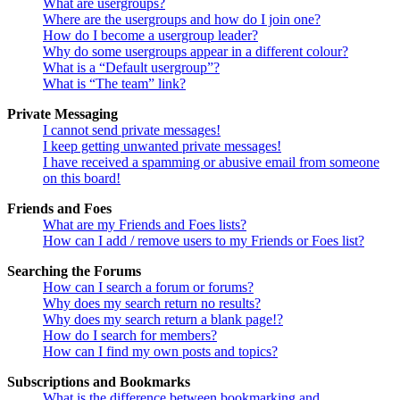
What are usergroups?
Where are the usergroups and how do I join one?
How do I become a usergroup leader?
Why do some usergroups appear in a different colour?
What is a “Default usergroup”?
What is “The team” link?
Private Messaging
I cannot send private messages!
I keep getting unwanted private messages!
I have received a spamming or abusive email from someone
on this board!
Friends and Foes
What are my Friends and Foes lists?
How can I add / remove users to my Friends or Foes list?
Searching the Forums
How can I search a forum or forums?
Why does my search return no results?
Why does my search return a blank page!?
How do I search for members?
How can I find my own posts and topics?
Subscriptions and Bookmarks
What is the difference between bookmarking and