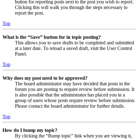
button for reporting posts next to the post you wish to report.
Clicking this will walk you through the steps necessary to
report the post.
Top
What is the “Save” button for in topic posting?
This allows you to save drafts to be completed and submitted
at a later date. To reload a saved draft, visit the User Control
Panel.
Top
Why does my post need to be approved?
The board administrator may have decided that posts in the
forum you are posting to require review before submission. It
is also possible that the administrator has placed you in a
group of users whose posts require review before submission.
Please contact the board administrator for further details.
Top
How do I bump my topic?
By clicking the “Bump topic” link when you are viewing it,