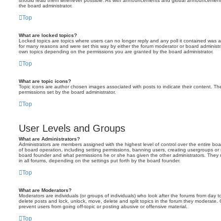
should read them whenever possible. As with announcements and global announcements, 
the board administrator.
Top
What are locked topics?
Locked topics are topics where users can no longer reply and any poll it contained was 
for many reasons and were set this way by either the forum moderator or board administr
own topics depending on the permissions you are granted by the board administrator.
Top
What are topic icons?
Topic icons are author chosen images associated with posts to indicate their content. The
permissions set by the board administrator.
Top
User Levels and Groups
What are Administrators?
Administrators are members assigned with the highest level of control over the entire bo
of board operation, including setting permissions, banning users, creating usergroups o
board founder and what permissions he or she has given the other administrators. They m
in all forums, depending on the settings put forth by the board founder.
Top
What are Moderators?
Moderators are individuals (or groups of individuals) who look after the forums from day t
delete posts and lock, unlock, move, delete and split topics in the forum they moderate.
prevent users from going off-topic or posting abusive or offensive material.
Top