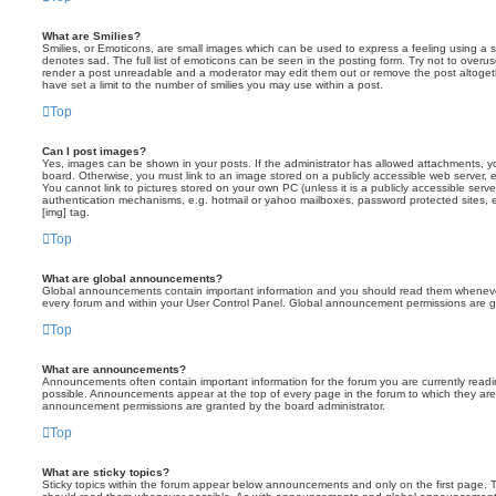
What are Smilies?
Smilies, or Emoticons, are small images which can be used to express a feeling using a sh
denotes sad. The full list of emoticons can be seen in the posting form. Try not to overus
render a post unreadable and a moderator may edit them out or remove the post altoget
have set a limit to the number of smilies you may use within a post.
Top
Can I post images?
Yes, images can be shown in your posts. If the administrator has allowed attachments, 
board. Otherwise, you must link to an image stored on a publicly accessible web server, 
You cannot link to pictures stored on your own PC (unless it is a publicly accessible serv
authentication mechanisms, e.g. hotmail or yahoo mailboxes, password protected sites,
[img] tag.
Top
What are global announcements?
Global announcements contain important information and you should read them whenever 
every forum and within your User Control Panel. Global announcement permissions are gr
Top
What are announcements?
Announcements often contain important information for the forum you are currently rea
possible. Announcements appear at the top of every page in the forum to which they ar
announcement permissions are granted by the board administrator.
Top
What are sticky topics?
Sticky topics within the forum appear below announcements and only on the first page. T