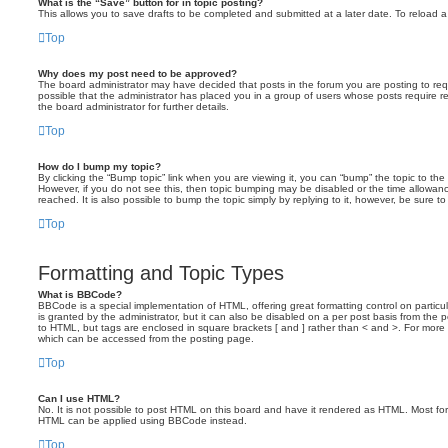
What is the “Save” button for in topic posting?
This allows you to save drafts to be completed and submitted at a later date. To reload a 
Top
Why does my post need to be approved?
The board administrator may have decided that posts in the forum you are posting to requ
possible that the administrator has placed you in a group of users whose posts require 
the board administrator for further details.
Top
How do I bump my topic?
By clicking the “Bump topic” link when you are viewing it, you can “bump” the topic to the 
However, if you do not see this, then topic bumping may be disabled or the time allow
reached. It is also possible to bump the topic simply by replying to it, however, be sure t
Top
Formatting and Topic Types
What is BBCode?
BBCode is a special implementation of HTML, offering great formatting control on particu
is granted by the administrator, but it can also be disabled on a per post basis from the po
to HTML, but tags are enclosed in square brackets [ and ] rather than < and >. For mor
which can be accessed from the posting page.
Top
Can I use HTML?
No. It is not possible to post HTML on this board and have it rendered as HTML. Most fo
HTML can be applied using BBCode instead.
Top