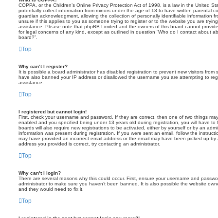
COPPA, or the Children’s Online Privacy Protection Act of 1998, is a law in the United St
potentially collect information from minors under the age of 13 to have written parental 
guardian acknowledgment, allowing the collection of personally identifiable information f
unsure if this applies to you as someone trying to register or to the website you are trying
assistance. Please note that phpBB Limited and the owners of this board cannot provide 
for legal concerns of any kind, except as outlined in question “Who do I contact about abu
board?”.
Top
Why can’t I register?
It is possible a board administrator has disabled registration to prevent new visitors from
have also banned your IP address or disallowed the username you are attempting to regis
assistance.
Top
I registered but cannot login!
First, check your username and password. If they are correct, then one of two things m
enabled and you specified being under 13 years old during registration, you will have to 
boards will also require new registrations to be activated, either by yourself or by an admi
information was present during registration. If you were sent an email, follow the instructi
may have provided an incorrect email address or the email may have been picked up by a 
address you provided is correct, try contacting an administrator.
Top
Why can’t I login?
There are several reasons why this could occur. First, ensure your username and password
administrator to make sure you haven’t been banned. It is also possible the website owne
and they would need to fix it.
Top