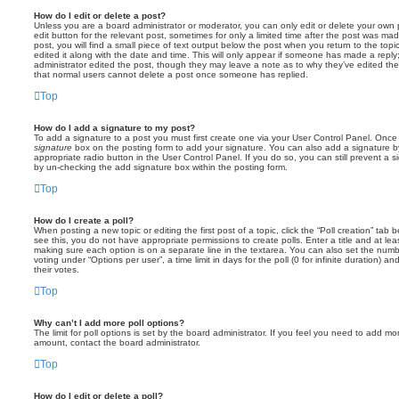
How do I edit or delete a post?
Unless you are a board administrator or moderator, you can only edit or delete your own p
edit button for the relevant post, sometimes for only a limited time after the post was ma
post, you will find a small piece of text output below the post when you return to the topi
edited it along with the date and time. This will only appear if someone has made a reply; 
administrator edited the post, though they may leave a note as to why they’ve edited the
that normal users cannot delete a post once someone has replied.
Top
How do I add a signature to my post?
To add a signature to a post you must first create one via your User Control Panel. Onc
signature
box on the posting form to add your signature. You can also add a signature by
appropriate radio button in the User Control Panel. If you do so, you can still prevent a 
by un-checking the add signature box within the posting form.
Top
How do I create a poll?
When posting a new topic or editing the first post of a topic, click the “Poll creation” tab
see this, you do not have appropriate permissions to create polls. Enter a title and at leas
making sure each option is on a separate line in the textarea. You can also set the numb
voting under “Options per user”, a time limit in days for the poll (0 for infinite duration) a
their votes.
Top
Why can’t I add more poll options?
The limit for poll options is set by the board administrator. If you feel you need to add mo
amount, contact the board administrator.
Top
How do I edit or delete a poll?