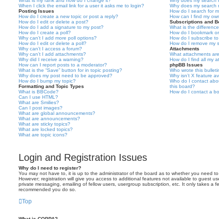
What is my rank and how do I change it?
Why does my search r
When I click the email link for a user it asks me to login?
Why does my search r
Posting Issues
How do I search for 
How do I create a new topic or post a reply?
How can I find my ow
How do I edit or delete a post?
Subscriptions and 
How do I add a signature to my post?
What is the differen
How do I create a poll?
How do I bookmark or 
Why can’t I add more poll options?
How do I subscribe to
How do I edit or delete a poll?
How do I remove my s
Why can’t I access a forum?
Attachments
Why can’t I add attachments?
What attachments are
Why did I receive a warning?
How do I find all my 
How can I report posts to a moderator?
phpBB Issues
What is the “Save” button for in topic posting?
Who wrote this bullet
Why does my post need to be approved?
Why isn’t X feature av
How do I bump my topic?
Who do I contact abou
Formatting and Topic Types
this board?
What is BBCode?
How do I contact a bo
Can I use HTML?
What are Smilies?
Can I post images?
What are global announcements?
What are announcements?
What are sticky topics?
What are locked topics?
What are topic icons?
Login and Registration Issues
Why do I need to register?
You may not have to, it is up to the administrator of the board as to whether you need to
However; registration will give you access to additional features not available to guest u
private messaging, emailing of fellow users, usergroup subscription, etc. It only takes a f
recommended you do so.
Top
What is COPPA?