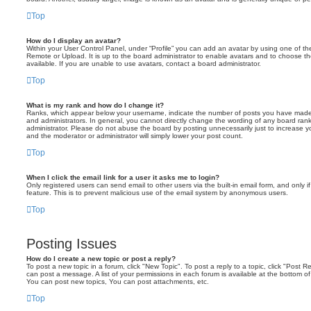
Top
How do I display an avatar?
Within your User Control Panel, under “Profile” you can add an avatar by using one of the
Remote or Upload. It is up to the board administrator to enable avatars and to choose 
available. If you are unable to use avatars, contact a board administrator.
Top
What is my rank and how do I change it?
Ranks, which appear below your username, indicate the number of posts you have made o
and administrators. In general, you cannot directly change the wording of any board ran
administrator. Please do not abuse the board by posting unnecessarily just to increase you
and the moderator or administrator will simply lower your post count.
Top
When I click the email link for a user it asks me to login?
Only registered users can send email to other users via the built-in email form, and only i
feature. This is to prevent malicious use of the email system by anonymous users.
Top
Posting Issues
How do I create a new topic or post a reply?
To post a new topic in a forum, click "New Topic". To post a reply to a topic, click "Post 
can post a message. A list of your permissions in each forum is available at the bottom 
You can post new topics, You can post attachments, etc.
Top