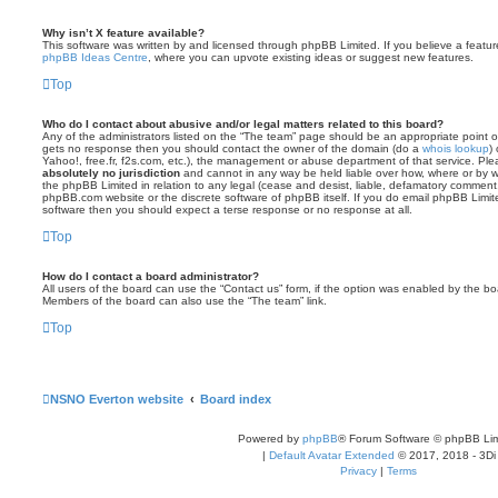
Why isn’t X feature available?
This software was written by and licensed through phpBB Limited. If you believe a featu
phpBB Ideas Centre
, where you can upvote existing ideas or suggest new features.
Top
Who do I contact about abusive and/or legal matters related to this board?
Any of the administrators listed on the “The team” page should be an appropriate point of co
gets no response then you should contact the owner of the domain (do a
whois lookup
)
Yahoo!, free.fr, f2s.com, etc.), the management or abuse department of that service. Pl
absolutely no jurisdiction
and cannot in any way be held liable over how, where or by w
the phpBB Limited in relation to any legal (cease and desist, liable, defamatory comment
phpBB.com website or the discrete software of phpBB itself. If you do email phpBB Limi
software then you should expect a terse response or no response at all.
Top
How do I contact a board administrator?
All users of the board can use the “Contact us” form, if the option was enabled by the bo
Members of the board can also use the “The team” link.
Top
NSNO Everton website
Board index
Powered by
phpBB
® Forum Software © phpBB Lim
|
Default Avatar Extended
© 2017, 2018 - 3Di
Privacy
|
Terms