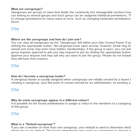
What are usergroups?
Usergroups are groups of users that divide the community into manageable sections boar
can belong to several groups and each group can be assigned individual permissions. Th
to change permissions for many users at once, such as changing moderator permissions o
forum.
Top
Where are the usergroups and how do I join one?
You can view all usergroups via the “Usergroups” link within your User Control Panel. If y
clicking the appropriate button. Not all groups have open access, however. Some may re
closed and some may even have hidden memberships. If the group is open, you can join it
group requires approval to join you may request to join by clicking the appropriate button
approve your request and may ask why you want to join the group. Please do not harass a
they will have their reasons.
Top
How do I become a usergroup leader?
A usergroup leader is usually assigned when usergroups are initially created by a board ad
creating a usergroup, your first point of contact should be an administrator; try sending 
Top
Why do some usergroups appear in a different colour?
It is possible for the board administrator to assign a colour to the members of a usergro
of this group.
Top
What is a “Default usergroup”?
If you are a member of more than one usergroup, your default is used to determine whi
shown for you by default. The board administrator may grant you permission to change y