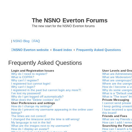
The NSNO Everton Forums
The new start for the NSNO Everton forums
|
NSNO Blog
FAQ
NSNO Everton website
Board index
Frequently Asked Questions
Frequently Asked Questions
Login and Registration Issues
User Levels and Gr
Why do I need to register?
What are Administrato
What is COPPA?
What are Moderators
Why can’t I register?
What are usergroups
I registered but cannot login!
Where are the usergr
Why can’t I login?
How do I become a u
I registered in the past but cannot login any more?!
Why do some usergrou
I’ve lost my password!
What is a “Default us
Why do I get logged off automatically?
What is “The team” li
What does the “Delete cookies” do?
Private Messaging
User Preferences and settings
I cannot send privat
How do I change my settings?
I keep getting unwan
How do I prevent my username appearing in the online user
I have received a sp
listings?
this board!
The times are not correct!
Friends and Foes
I changed the timezone and the time is still wrong!
What are my Friends a
My language is not in the list!
How can I add / remov
What are the images next to my username?
Searching the Foru
How do I display an avatar?
How can I search a f