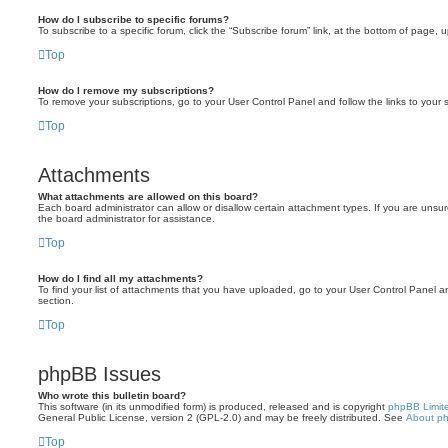
How do I subscribe to specific forums?
To subscribe to a specific forum, click the “Subscribe forum” link, at the bottom of page, 
Top
How do I remove my subscriptions?
To remove your subscriptions, go to your User Control Panel and follow the links to your s
Top
Attachments
What attachments are allowed on this board?
Each board administrator can allow or disallow certain attachment types. If you are unsu
the board administrator for assistance.
Top
How do I find all my attachments?
To find your list of attachments that you have uploaded, go to your User Control Panel an
section.
Top
phpBB Issues
Who wrote this bulletin board?
This software (in its unmodified form) is produced, released and is copyright
phpBB Limit
General Public License, version 2 (GPL-2.0) and may be freely distributed. See
About p
Top