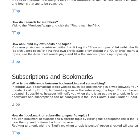
Your search returned too many results for the webserver to handle. Use “Advanced searc
and forums that are to be searched.
Top
How do I search for members?
Visit to the “Members” page and click the “Find a member” link.
Top
How can I find my own posts and topics?
Your own posts can be retrieved either by clicking the “Show your posts” link within the Us
“Search user’s posts” link via your own profile page or by clicking the “Quick links” menu 
topics, use the Advanced search page and fill in the various options appropriately.
Top
Subscriptions and Bookmarks
What is the difference between bookmarking and subscribing?
In phpBB 3.0, bookmarking topics worked much like bookmarking in a web browser. You 
update. As of phpBB 3.1, bookmarking is more like subscribing to a topic. You can be no
updated. Subscribing, however, will notify you when there is an update to a topic or forum
bookmarks and subscriptions can be configured in the User Control Panel, under “Board 
Top
How do I bookmark or subscribe to specific topics?
You can bookmark or subscribe to a specific topic by clicking the appropriate link in the 
near the top and bottom of a topic discussion.
Replying to a topic with the “Notify me when a reply is posted” option checked will also su
Top