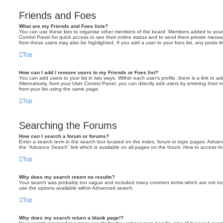
Friends and Foes
What are my Friends and Foes lists?
You can use these lists to organise other members of the board. Members added to your fri
Control Panel for quick access to see their online status and to send them private messa
from these users may also be highlighted. If you add a user to your foes list, any posts t
Top
How can I add / remove users to my Friends or Foes list?
You can add users to your list in two ways. Within each user’s profile, there is a link to ad
Alternatively, from your User Control Panel, you can directly add users by entering the
from your list using the same page.
Top
Searching the Forums
How can I search a forum or forums?
Enter a search term in the search box located on the index, forum or topic pages. Adva
the “Advance Search” link which is available on all pages on the forum. How to access 
Top
Why does my search return no results?
Your search was probably too vague and included many common terms which are not in
use the options available within Advanced search.
Top
Why does my search return a blank page!?