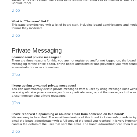
Control Panel.
Top
What is “The team” link?
This page provides you with a list of board staff, including board administrators and mod
forums they moderate.
Top
Private Messaging
I cannot send private messages!
There are three reasons for this; you are not registered and/or not logged on, the board 
messaging for the entire board, or the board administrator has prevented you from sen
administrator for more information.
Top
I keep getting unwanted private messages!
You can automatically delete private messages from a user by using message rules within
receiving abusive private messages from a particular user, report the messages to the m
a user from sending private messages.
Top
I have received a spamming or abusive email from someone on this board!
We are sorry to hear that. The email form feature of this board includes safeguards to t
email the board administrator with a full copy of the email you received. It is very importa
contain the details of the user that sent the email. The board administrator can then take
Top