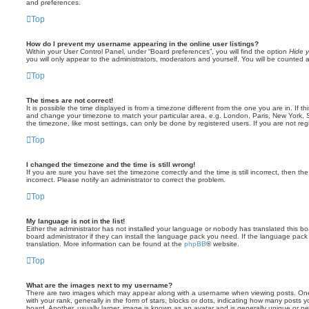
and preferences.
Top
How do I prevent my username appearing in the online user listings?
Within your User Control Panel, under “Board preferences”, you will find the option
Hide y
you will only appear to the administrators, moderators and yourself. You will be counted 
Top
The times are not correct!
It is possible the time displayed is from a timezone different from the one you are in. If th
and change your timezone to match your particular area, e.g. London, Paris, New York, 
the timezone, like most settings, can only be done by registered users. If you are not regi
Top
I changed the timezone and the time is still wrong!
If you are sure you have set the timezone correctly and the time is still incorrect, then the
incorrect. Please notify an administrator to correct the problem.
Top
My language is not in the list!
Either the administrator has not installed your language or nobody has translated this b
board administrator if they can install the language pack you need. If the language pack 
translation. More information can be found at the
phpBB
® website.
Top
What are the images next to my username?
There are two images which may appear along with a username when viewing posts. On
with your rank, generally in the form of stars, blocks or dots, indicating how many posts
board. Another, usually larger, image is known as an avatar and is generally unique or pe