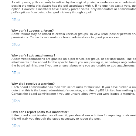
As with posts, polls can only be edited by the original poster, a moderator or an administrator
post in the topic; this always has the poll associated with it. If no one has cast a vote, us
option. However, if members have already placed votes, only moderators or administrators 
poll’s options from being changed mid-way through a poll.
Top
Why can’t I access a forum?
Some forums may be limited to certain users or groups. To view, read, post or perform a
permissions. Contact a moderator or board administrator to grant you access.
Top
Why can’t I add attachments?
Attachment permissions are granted on a per forum, per group, or per user basis. The b
attachments to be added for the specific forum you are posting in, or perhaps only cert
the board administrator if you are unsure about why you are unable to add attachments.
Top
Why did I receive a warning?
Each board administrator has their own set of rules for their site. If you have broken a 
note that this is the board administrator’s decision, and the phpBB Limited has nothing t
Contact the board administrator if you are unsure about why you were issued a warning.
Top
How can I report posts to a moderator?
If the board administrator has allowed it, you should see a button for reporting posts next
this will walk you through the steps necessary to report the post.
Top