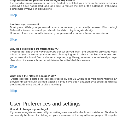
I registered in the past but cannot login any more?!
It is possible an administrator has deactivated or deleted your account for some reason.
users who have not posted for a long time to reduce the size of the database. If this ha
being more involved in discussions.
Top
I’ve lost my password!
Don’t panic! While your password cannot be retrieved, it can easily be reset. Visit the lo
Follow the instructions and you should be able to log in again shortly.
However, if you are not able to reset your password, contact a board administrator.
Top
Why do I get logged off automatically?
If you do not check the
Remember me
box when you login, the board will only keep you l
misuse of your account by anyone else. To stay logged in, check the
Remember me
box 
you access the board from a shared computer, e.g. library, internet cafe, university comput
checkbox, it means a board administrator has disabled this feature.
Top
What does the “Delete cookies” do?
“Delete cookies” deletes the cookies created by phpBB which keep you authenticated an
provide functions such as read tracking if they have been enabled by a board administrato
problems, deleting board cookies may help.
Top
User Preferences and settings
How do I change my settings?
If you are a registered user, all your settings are stored in the board database. To alter th
can usually be found by clicking on your username at the top of board pages. This system 