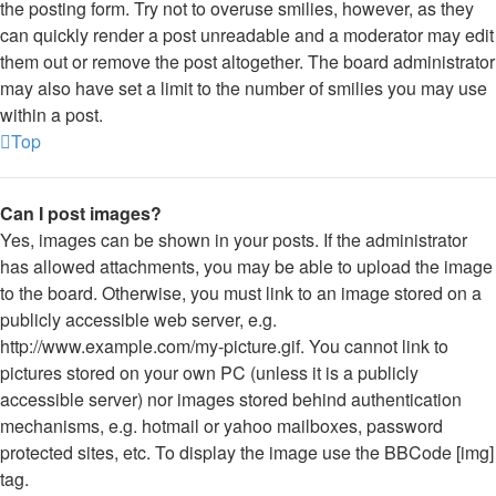
the posting form. Try not to overuse smilies, however, as they
can quickly render a post unreadable and a moderator may edit
them out or remove the post altogether. The board administrator
may also have set a limit to the number of smilies you may use
within a post.
Top
Can I post images?
Yes, images can be shown in your posts. If the administrator
has allowed attachments, you may be able to upload the image
to the board. Otherwise, you must link to an image stored on a
publicly accessible web server, e.g.
http://www.example.com/my-picture.gif. You cannot link to
pictures stored on your own PC (unless it is a publicly
accessible server) nor images stored behind authentication
mechanisms, e.g. hotmail or yahoo mailboxes, password
protected sites, etc. To display the image use the BBCode [img]
tag.