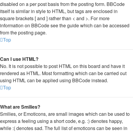
disabled on a per post basis from the posting form. BBCode
itself is similar in style to HTML, but tags are enclosed in
square brackets [ and ] rather than < and >. For more
information on BBCode see the guide which can be accessed
from the posting page.
Top
Can I use HTML?
No. It is not possible to post HTML on this board and have it
rendered as HTML. Most formatting which can be carried out
using HTML can be applied using BBCode instead.
Top
What are Smilies?
Smilies, or Emoticons, are small images which can be used to
express a feeling using a short code, e.g. :) denotes happy,
while :( denotes sad. The full list of emoticons can be seen in