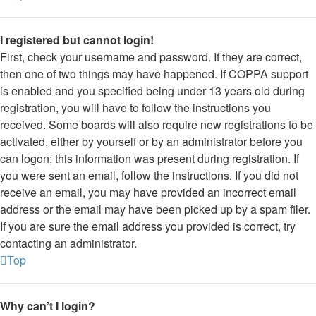
I registered but cannot login!
First, check your username and password. If they are correct,
then one of two things may have happened. If COPPA support
is enabled and you specified being under 13 years old during
registration, you will have to follow the instructions you
received. Some boards will also require new registrations to be
activated, either by yourself or by an administrator before you
can logon; this information was present during registration. If
you were sent an email, follow the instructions. If you did not
receive an email, you may have provided an incorrect email
address or the email may have been picked up by a spam filer.
If you are sure the email address you provided is correct, try
contacting an administrator.
Top
Why can’t I login?