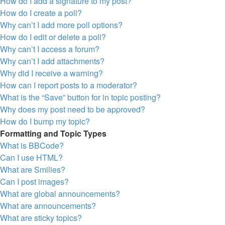
How do I add a signature to my post?
How do I create a poll?
Why can’t I add more poll options?
How do I edit or delete a poll?
Why can’t I access a forum?
Why can’t I add attachments?
Why did I receive a warning?
How can I report posts to a moderator?
What is the “Save” button for in topic posting?
Why does my post need to be approved?
How do I bump my topic?
Formatting and Topic Types
What is BBCode?
Can I use HTML?
What are Smilies?
Can I post images?
What are global announcements?
What are announcements?
What are sticky topics?