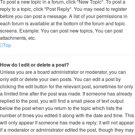
To post a new topic in a forum, click "New Topic". To post a
reply to a topic, click "Post Reply". You may need to register
before you can post a message. A list of your permissions in
each forum is available at the bottom of the forum and topic
screens. Example: You can post new topics, You can post
attachments, etc.
Top
How do I edit or delete a post?
Unless you are a board administrator or moderator, you can
only edit or delete your own posts. You can edit a post by
clicking the edit button for the relevant post, sometimes for only
a limited time after the post was made. If someone has already
replied to the post, you will find a small piece of text output
below the post when you return to the topic which lists the
number of times you edited it along with the date and time. This
will only appear if someone has made a reply; it will not appear
if a moderator or administrator edited the post, though they may