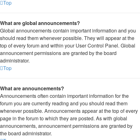
Top
What are global announcements?
Global announcements contain important information and you
should read them whenever possible. They will appear at the
top of every forum and within your User Control Panel. Global
announcement permissions are granted by the board
administrator.
Top
What are announcements?
Announcements often contain important information for the
forum you are currently reading and you should read them
whenever possible. Announcements appear at the top of every
page in the forum to which they are posted. As with global
announcements, announcement permissions are granted by
the board administrator.