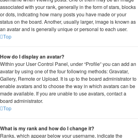
associated with your rank, generally in the form of stars, blocks
or dots, indicating how many posts you have made or your
status on the board. Another, usually larger, image is known as
an avatar and is generally unique or personal to each user.
Top
How do I display an avatar?
Within your User Control Panel, under “Profile” you can add an
avatar by using one of the four following methods: Gravatar,
Gallery, Remote or Upload. It is up to the board administrator to
enable avatars and to choose the way in which avatars can be
made available. If you are unable to use avatars, contact a
board administrator.
Top
What is my rank and how do I change it?
Ranks, which appear below your username, indicate the