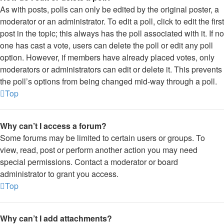
As with posts, polls can only be edited by the original poster, a
moderator or an administrator. To edit a poll, click to edit the first
post in the topic; this always has the poll associated with it. If no
one has cast a vote, users can delete the poll or edit any poll
option. However, if members have already placed votes, only
moderators or administrators can edit or delete it. This prevents
the poll’s options from being changed mid-way through a poll.
Top
Why can’t I access a forum?
Some forums may be limited to certain users or groups. To
view, read, post or perform another action you may need
special permissions. Contact a moderator or board
administrator to grant you access.
Top
Why can’t I add attachments?