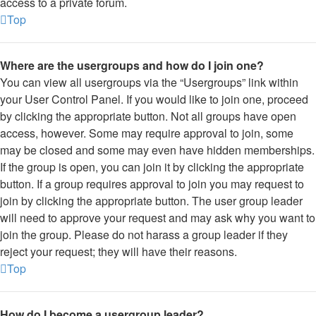
access to a private forum.
Top
Where are the usergroups and how do I join one?
You can view all usergroups via the “Usergroups” link within
your User Control Panel. If you would like to join one, proceed
by clicking the appropriate button. Not all groups have open
access, however. Some may require approval to join, some
may be closed and some may even have hidden memberships.
If the group is open, you can join it by clicking the appropriate
button. If a group requires approval to join you may request to
join by clicking the appropriate button. The user group leader
will need to approve your request and may ask why you want to
join the group. Please do not harass a group leader if they
reject your request; they will have their reasons.
Top
How do I become a usergroup leader?