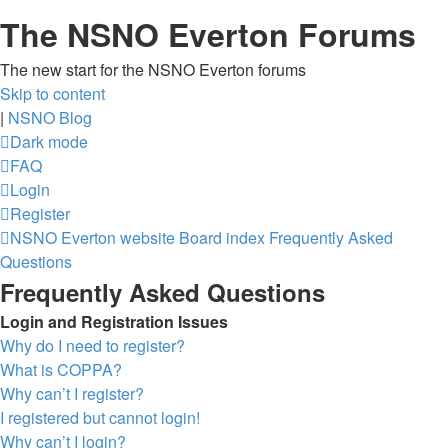
The NSNO Everton Forums
The new start for the NSNO Everton forums
Skip to content
|
NSNO Blog
Dark mode
FAQ
Login
Register
NSNO Everton website
Board index
Frequently Asked
Questions
Frequently Asked Questions
Login and Registration Issues
Why do I need to register?
What is COPPA?
Why can’t I register?
I registered but cannot login!
Why can’t I login?