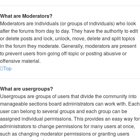
What are Moderators?
Moderators are individuals (or groups of individuals) who look
after the forums from day to day. They have the authority to edit
or delete posts and lock, unlock, move, delete and split topics
in the forum they moderate. Generally, moderators are present
to prevent users from going off-topic or posting abusive or
offensive material.
Top
What are usergroups?
Usergroups are groups of users that divide the community into
manageable sections board administrators can work with. Each
user can belong to several groups and each group can be
assigned individual permissions. This provides an easy way for
administrators to change permissions for many users at once,
such as changing moderator permissions or granting users