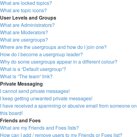
What are locked topics?
What are topic icons?
User Levels and Groups
What are Administrators?
What are Moderators?
What are usergroups?
Where are the usergroups and how do I join one?
How do I become a usergroup leader?
Why do some usergroups appear in a different colour?
What is a “Default usergroup”?
What is “The team” link?
Private Messaging
I cannot send private messages!
I keep getting unwanted private messages!
I have received a spamming or abusive email from someone on
this board!
Friends and Foes
What are my Friends and Foes lists?
How can I add / remove users to my Friends or Foes list?