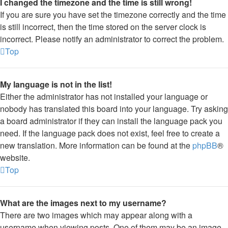
I changed the timezone and the time is still wrong!
If you are sure you have set the timezone correctly and the time
is still incorrect, then the time stored on the server clock is
incorrect. Please notify an administrator to correct the problem.
Top
My language is not in the list!
Either the administrator has not installed your language or
nobody has translated this board into your language. Try asking
a board administrator if they can install the language pack you
need. If the language pack does not exist, feel free to create a
new translation. More information can be found at the
phpBB
®
website.
Top
What are the images next to my username?
There are two images which may appear along with a
username when viewing posts. One of them may be an image