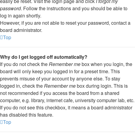
easily be reset. Visit the login page and click
I forgot my
password
. Follow the instructions and you should be able to
log in again shortly.
However, if you are not able to reset your password, contact a
board administrator.
Top
Why do I get logged off automatically?
If you do not check the
Remember me
box when you login, the
board will only keep you logged in for a preset time. This
prevents misuse of your account by anyone else. To stay
logged in, check the
Remember me
box during login. This is
not recommended if you access the board from a shared
computer, e.g. library, internet cafe, university computer lab, etc.
If you do not see this checkbox, it means a board administrator
has disabled this feature.
Top