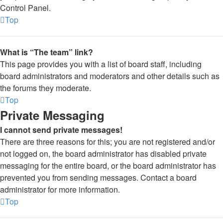
Control Panel.
Top
What is “The team” link?
This page provides you with a list of board staff, including
board administrators and moderators and other details such as
the forums they moderate.
Top
Private Messaging
I cannot send private messages!
There are three reasons for this; you are not registered and/or
not logged on, the board administrator has disabled private
messaging for the entire board, or the board administrator has
prevented you from sending messages. Contact a board
administrator for more information.
Top