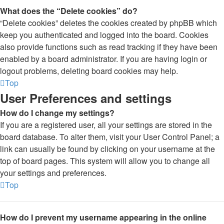
What does the “Delete cookies” do?
“Delete cookies” deletes the cookies created by phpBB which
keep you authenticated and logged into the board. Cookies
also provide functions such as read tracking if they have been
enabled by a board administrator. If you are having login or
logout problems, deleting board cookies may help.
Top
User Preferences and settings
How do I change my settings?
If you are a registered user, all your settings are stored in the
board database. To alter them, visit your User Control Panel; a
link can usually be found by clicking on your username at the
top of board pages. This system will allow you to change all
your settings and preferences.
Top
How do I prevent my username appearing in the online