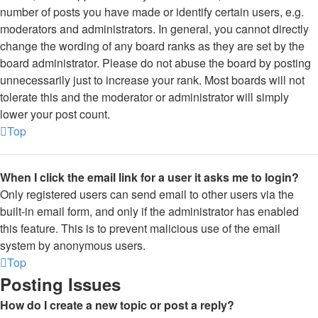
number of posts you have made or identify certain users, e.g.
moderators and administrators. In general, you cannot directly
change the wording of any board ranks as they are set by the
board administrator. Please do not abuse the board by posting
unnecessarily just to increase your rank. Most boards will not
tolerate this and the moderator or administrator will simply
lower your post count.
Top
When I click the email link for a user it asks me to login?
Only registered users can send email to other users via the
built-in email form, and only if the administrator has enabled
this feature. This is to prevent malicious use of the email
system by anonymous users.
Top
Posting Issues
How do I create a new topic or post a reply?