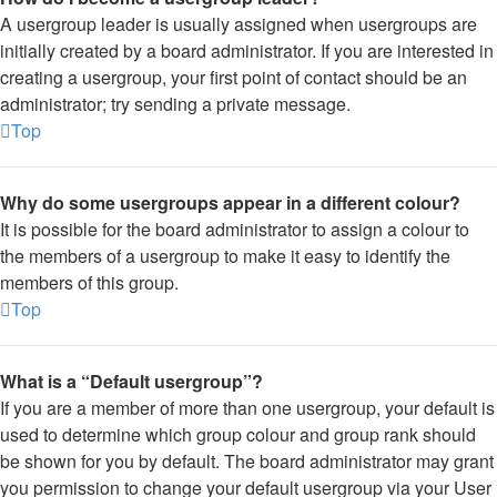
A usergroup leader is usually assigned when usergroups are
initially created by a board administrator. If you are interested in
creating a usergroup, your first point of contact should be an
administrator; try sending a private message.
Top
Why do some usergroups appear in a different colour?
It is possible for the board administrator to assign a colour to
the members of a usergroup to make it easy to identify the
members of this group.
Top
What is a “Default usergroup”?
If you are a member of more than one usergroup, your default is
used to determine which group colour and group rank should
be shown for you by default. The board administrator may grant
you permission to change your default usergroup via your User