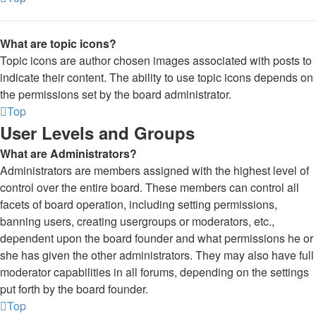
What are topic icons?
Topic icons are author chosen images associated with posts to
indicate their content. The ability to use topic icons depends on
the permissions set by the board administrator.
Top
User Levels and Groups
What are Administrators?
Administrators are members assigned with the highest level of
control over the entire board. These members can control all
facets of board operation, including setting permissions,
banning users, creating usergroups or moderators, etc.,
dependent upon the board founder and what permissions he or
she has given the other administrators. They may also have full
moderator capabilities in all forums, depending on the settings
put forth by the board founder.
Top