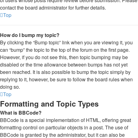
of users whose posts require review before submission. Please
contact the board administrator for further details.
Top
How do I bump my topic?
By clicking the “Bump topic” link when you are viewing it, you
can “bump” the topic to the top of the forum on the first page.
However, if you do not see this, then topic bumping may be
disabled or the time allowance between bumps has not yet
been reached. It is also possible to bump the topic simply by
replying to it, however, be sure to follow the board rules when
doing so.
Top
Formatting and Topic Types
What is BBCode?
BBCode is a special implementation of HTML, offering great
formatting control on particular objects in a post. The use of
BBCode is granted by the administrator, but it can also be