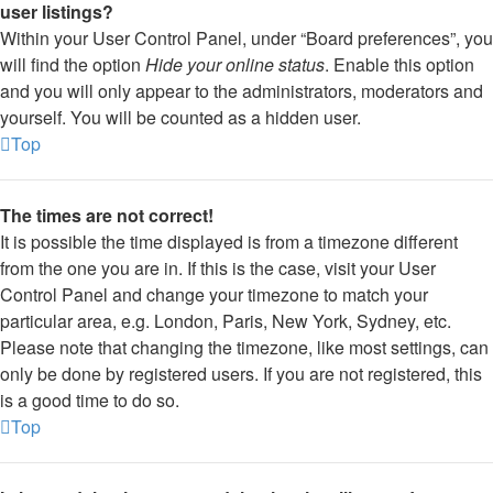
user listings?
Within your User Control Panel, under “Board preferences”, you
will find the option
Hide your online status
. Enable this option
and you will only appear to the administrators, moderators and
yourself. You will be counted as a hidden user.
Top
The times are not correct!
It is possible the time displayed is from a timezone different
from the one you are in. If this is the case, visit your User
Control Panel and change your timezone to match your
particular area, e.g. London, Paris, New York, Sydney, etc.
Please note that changing the timezone, like most settings, can
only be done by registered users. If you are not registered, this
is a good time to do so.
Top