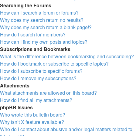
Searching the Forums
How can I search a forum or forums?
Why does my search return no results?
Why does my search return a blank page!?
How do I search for members?
How can I find my own posts and topics?
Subscriptions and Bookmarks
What is the difference between bookmarking and subscribing?
How do I bookmark or subscribe to specific topics?
How do I subscribe to specific forums?
How do I remove my subscriptions?
Attachments
What attachments are allowed on this board?
How do I find all my attachments?
phpBB Issues
Who wrote this bulletin board?
Why isn’t X feature available?
Who do I contact about abusive and/or legal matters related to