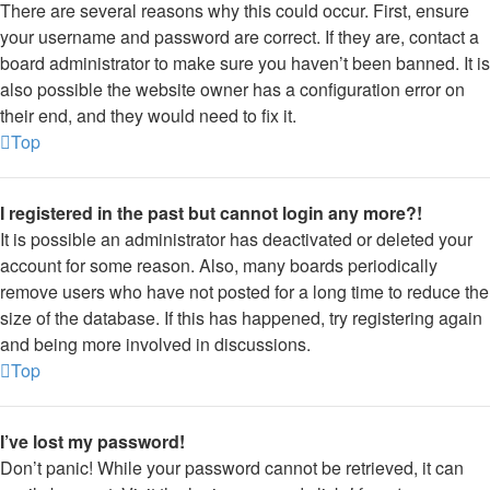
There are several reasons why this could occur. First, ensure
your username and password are correct. If they are, contact a
board administrator to make sure you haven’t been banned. It is
also possible the website owner has a configuration error on
their end, and they would need to fix it.
Top
I registered in the past but cannot login any more?!
It is possible an administrator has deactivated or deleted your
account for some reason. Also, many boards periodically
remove users who have not posted for a long time to reduce the
size of the database. If this has happened, try registering again
and being more involved in discussions.
Top
I’ve lost my password!
Don’t panic! While your password cannot be retrieved, it can