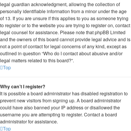
legal guardian acknowledgment, allowing the collection of
personally identifiable information from a minor under the age
of 13. If you are unsure if this applies to you as someone trying
to register or to the website you are trying to register on, contact
legal counsel for assistance. Please note that phpBB Limited
and the owners of this board cannot provide legal advice and is
not a point of contact for legal concerns of any kind, except as
outlined in question “Who do I contact about abusive and/or
legal matters related to this board?”.
Top
Why can’t I register?
It is possible a board administrator has disabled registration to
prevent new visitors from signing up. A board administrator
could have also banned your IP address or disallowed the
username you are attempting to register. Contact a board
administrator for assistance.
Top