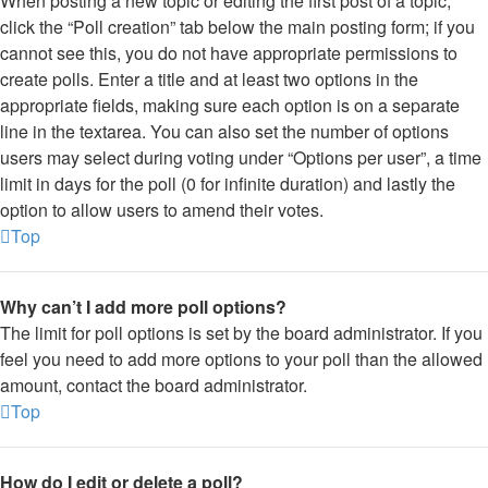
When posting a new topic or editing the first post of a topic,
click the “Poll creation” tab below the main posting form; if you
cannot see this, you do not have appropriate permissions to
create polls. Enter a title and at least two options in the
appropriate fields, making sure each option is on a separate
line in the textarea. You can also set the number of options
users may select during voting under “Options per user”, a time
limit in days for the poll (0 for infinite duration) and lastly the
option to allow users to amend their votes.
Top
Why can’t I add more poll options?
The limit for poll options is set by the board administrator. If you
feel you need to add more options to your poll than the allowed
amount, contact the board administrator.
Top
How do I edit or delete a poll?