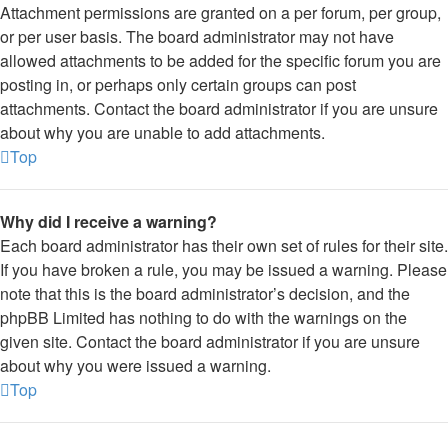
Attachment permissions are granted on a per forum, per group,
or per user basis. The board administrator may not have
allowed attachments to be added for the specific forum you are
posting in, or perhaps only certain groups can post
attachments. Contact the board administrator if you are unsure
about why you are unable to add attachments.
Top
Why did I receive a warning?
Each board administrator has their own set of rules for their site.
If you have broken a rule, you may be issued a warning. Please
note that this is the board administrator’s decision, and the
phpBB Limited has nothing to do with the warnings on the
given site. Contact the board administrator if you are unsure
about why you were issued a warning.
Top