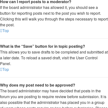
How can I report posts to a moderator?
If the board administrator has allowed it, you should see a
button for reporting posts next to the post you wish to report.
Clicking this will walk you through the steps necessary to report
the post.
Top
What is the “Save” button for in topic posting?
This allows you to save drafts to be completed and submitted at
a later date. To reload a saved draft, visit the User Control
Panel.
Top
Why does my post need to be approved?
The board administrator may have decided that posts in the
forum you are posting to require review before submission. It is
also possible that the administrator has placed you in a group