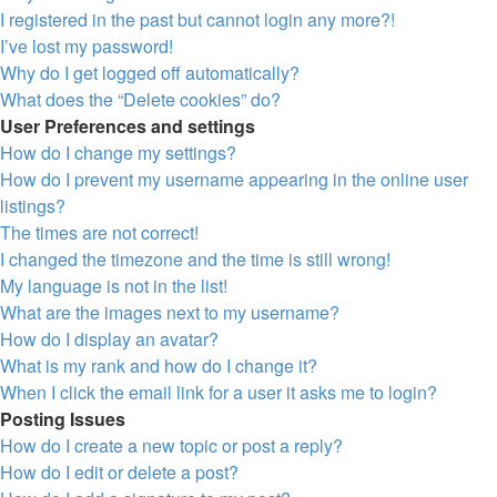
I registered in the past but cannot login any more?!
I’ve lost my password!
Why do I get logged off automatically?
What does the “Delete cookies” do?
User Preferences and settings
How do I change my settings?
How do I prevent my username appearing in the online user
listings?
The times are not correct!
I changed the timezone and the time is still wrong!
My language is not in the list!
What are the images next to my username?
How do I display an avatar?
What is my rank and how do I change it?
When I click the email link for a user it asks me to login?
Posting Issues
How do I create a new topic or post a reply?
How do I edit or delete a post?