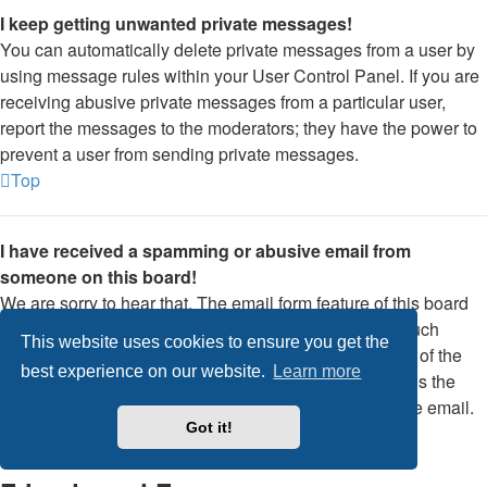
I keep getting unwanted private messages!
You can automatically delete private messages from a user by
using message rules within your User Control Panel. If you are
receiving abusive private messages from a particular user,
report the messages to the moderators; they have the power to
prevent a user from sending private messages.
Top
I have received a spamming or abusive email from
someone on this board!
We are sorry to hear that. The email form feature of this board
includes safeguards to try and track users who send such
This website uses cookies to ensure you get the
posts, so email the board administrator with a full copy of the
best experience on our website.
Learn more
email you received. It is very important that this includes the
headers that contain the details of the user that sent the email.
Got it!
The board administrator can then take action.
Top