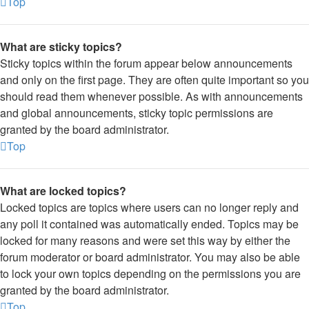
Top
What are sticky topics?
Sticky topics within the forum appear below announcements
and only on the first page. They are often quite important so you
should read them whenever possible. As with announcements
and global announcements, sticky topic permissions are
granted by the board administrator.
Top
What are locked topics?
Locked topics are topics where users can no longer reply and
any poll it contained was automatically ended. Topics may be
locked for many reasons and were set this way by either the
forum moderator or board administrator. You may also be able
to lock your own topics depending on the permissions you are
granted by the board administrator.
Top