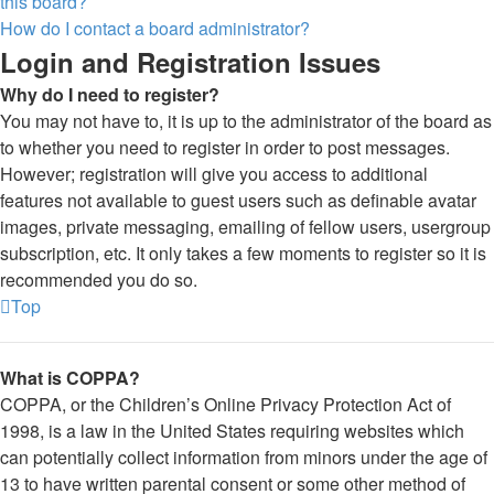
this board?
How do I contact a board administrator?
Login and Registration Issues
Why do I need to register?
You may not have to, it is up to the administrator of the board as
to whether you need to register in order to post messages.
However; registration will give you access to additional
features not available to guest users such as definable avatar
images, private messaging, emailing of fellow users, usergroup
subscription, etc. It only takes a few moments to register so it is
recommended you do so.
Top
What is COPPA?
COPPA, or the Children’s Online Privacy Protection Act of
1998, is a law in the United States requiring websites which
can potentially collect information from minors under the age of
13 to have written parental consent or some other method of