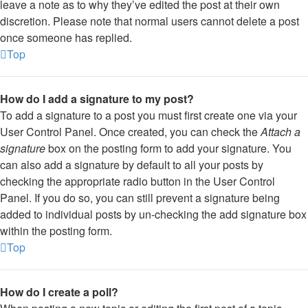
leave a note as to why they’ve edited the post at their own
discretion. Please note that normal users cannot delete a post
once someone has replied.
Top
How do I add a signature to my post?
To add a signature to a post you must first create one via your
User Control Panel. Once created, you can check the
Attach a
signature
box on the posting form to add your signature. You
can also add a signature by default to all your posts by
checking the appropriate radio button in the User Control
Panel. If you do so, you can still prevent a signature being
added to individual posts by un-checking the add signature box
within the posting form.
Top
How do I create a poll?