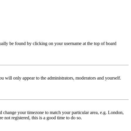
 usually be found by clicking on your username at the top of board
ou will only appear to the administrators, moderators and yourself.
 and change your timezone to match your particular area, e.g. London,
 not registered, this is a good time to do so.