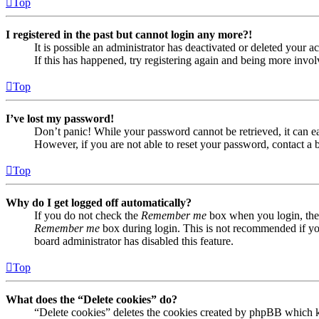
Top
I registered in the past but cannot login any more?!
It is possible an administrator has deactivated or deleted your
If this has happened, try registering again and being more invol
Top
I’ve lost my password!
Don’t panic! While your password cannot be retrieved, it can eas
However, if you are not able to reset your password, contact a 
Top
Why do I get logged off automatically?
If you do not check the
Remember me
box when you login, the 
Remember me
box during login. This is not recommended if you 
board administrator has disabled this feature.
Top
What does the “Delete cookies” do?
“Delete cookies” deletes the cookies created by phpBB which ke