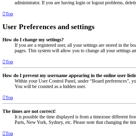
administrator. If you are having login or logout problems, dele
Top
User Preferences and settings
How do I change my settings?
If you are a registered user, all your settings are stored in the
pages. This system will allow you to change all your settings a
Top
How do I prevent my username appearing in the online user listi
Within your User Control Panel, under “Board preferences”, yo
You will be counted as a hidden user.
Top
The times are not correct!
It is possible the time displayed is from a timezone different fr
Paris, New York, Sydney, etc. Please note that changing the timez
Top