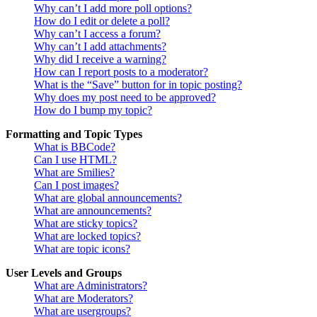
Why can’t I add more poll options?
How do I edit or delete a poll?
Why can’t I access a forum?
Why can’t I add attachments?
Why did I receive a warning?
How can I report posts to a moderator?
What is the “Save” button for in topic posting?
Why does my post need to be approved?
How do I bump my topic?
Formatting and Topic Types
What is BBCode?
Can I use HTML?
What are Smilies?
Can I post images?
What are global announcements?
What are announcements?
What are sticky topics?
What are locked topics?
What are topic icons?
User Levels and Groups
What are Administrators?
What are Moderators?
What are usergroups?