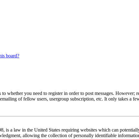
his board?
s to whether you need to register in order to post messages. However; reg
emailing of fellow users, usergroup subscription, etc. It only takes a 
 is a law in the United States requiring websites which can potentiall
edgment, allowing the collection of personally identifiable information 