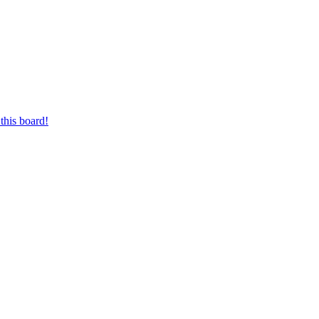
this board!