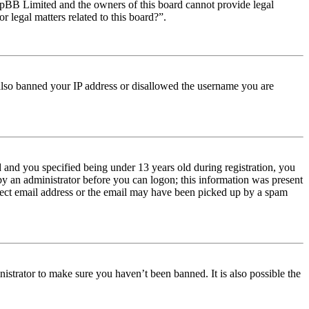
t phpBB Limited and the owners of this board cannot provide legal
r legal matters related to this board?”.
e also banned your IP address or disallowed the username you are
and you specified being under 13 years old during registration, you
 by an administrator before you can logon; this information was present
orrect email address or the email may have been picked up by a spam
istrator to make sure you haven’t been banned. It is also possible the