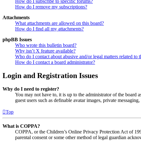
How do I subscribe to specific forums?
How do I remove my subscriptions?
Attachments
What attachments are allowed on this board?
How do I find all my attachments?
phpBB Issues
Who wrote this bulletin board?
Why isn’t X feature available?
Who do I contact about abusive and/or legal matters related to t
How do I contact a board administrator?
Login and Registration Issues
Why do I need to register?
You may not have to, it is up to the administrator of the board a
guest users such as definable avatar images, private messaging, 
Top
What is COPPA?
COPPA, or the Children’s Online Privacy Protection Act of 1998,
parental consent or some other method of legal guardian acknowl