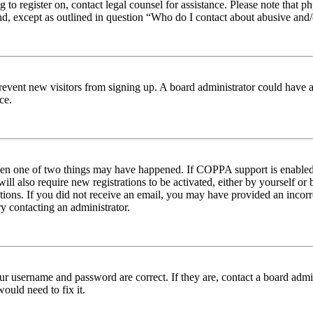
ng to register on, contact legal counsel for assistance. Please note tha
nd, except as outlined in question “Who do I contact about abusive and/o
to prevent new visitors from signing up. A board administrator could hav
ce.
then one of two things may have happened. If COPPA support is enabled 
ill also require new registrations to be activated, either by yourself or
ructions. If you did not receive an email, you may have provided an inc
try contacting an administrator.
ur username and password are correct. If they are, contact a board admin
ould need to fix it.