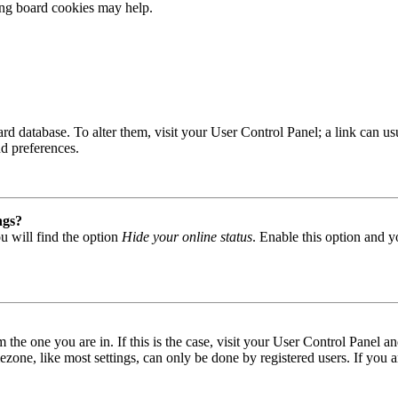
ting board cookies may help.
 board database. To alter them, visit your User Control Panel; a link can
nd preferences.
ngs?
u will find the option
Hide your online status
. Enable this option and y
om the one you are in. If this is the case, visit your User Control Panel
one, like most settings, can only be done by registered users. If you are