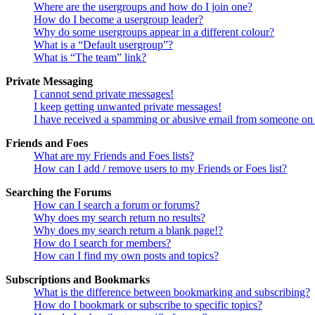
Where are the usergroups and how do I join one?
How do I become a usergroup leader?
Why do some usergroups appear in a different colour?
What is a “Default usergroup”?
What is “The team” link?
Private Messaging
I cannot send private messages!
I keep getting unwanted private messages!
I have received a spamming or abusive email from someone on 
Friends and Foes
What are my Friends and Foes lists?
How can I add / remove users to my Friends or Foes list?
Searching the Forums
How can I search a forum or forums?
Why does my search return no results?
Why does my search return a blank page!?
How do I search for members?
How can I find my own posts and topics?
Subscriptions and Bookmarks
What is the difference between bookmarking and subscribing?
How do I bookmark or subscribe to specific topics?