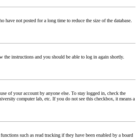
o have not posted for a long time to reduce the size of the database.
w the instructions and you should be able to log in again shortly.
use of your account by anyone else. To stay logged in, check the
iversity computer lab, etc. If you do not see this checkbox, it means a
functions such as read tracking if they have been enabled by a board