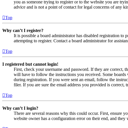
you as someone trying to register or to the website you are tryi
advice and is not a point of contact for legal concerns of any ki
Top
Why can’t I register?
It is possible a board administrator has disabled registration 
attempting to register. Contact a board administrator for assistan
Top
I registered but cannot login!
First, check your username and password. If they are correct, 
will have to follow the instructions you received. Some boards w
during registration. If you were sent an email, follow the inst
filer. If you are sure the email address you provided is correct, 
Top
Why can’t I login?
There are several reasons why this could occur. First, ensure yo
website owner has a configuration error on their end, and they w