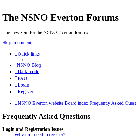
The NSNO Everton Forums
The new start for the NSNO Everton forums
Skip to content
Quick links
|
NSNO Blog
Dark mode
FAQ
Login
Register
NSNO Everton website
Board index
Frequently Asked Quest
Frequently Asked Questions
Login and Registration Issues
Why do I need to register?