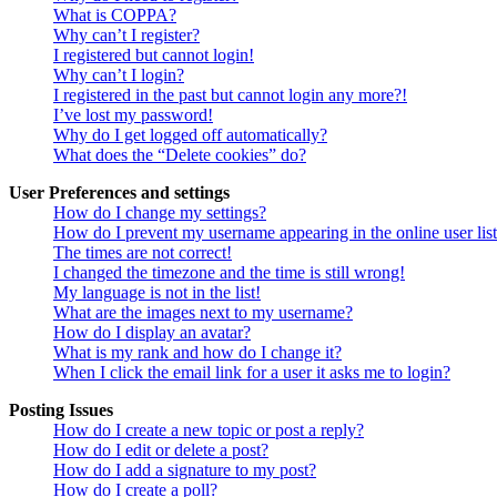
What is COPPA?
Why can’t I register?
I registered but cannot login!
Why can’t I login?
I registered in the past but cannot login any more?!
I’ve lost my password!
Why do I get logged off automatically?
What does the “Delete cookies” do?
User Preferences and settings
How do I change my settings?
How do I prevent my username appearing in the online user lis
The times are not correct!
I changed the timezone and the time is still wrong!
My language is not in the list!
What are the images next to my username?
How do I display an avatar?
What is my rank and how do I change it?
When I click the email link for a user it asks me to login?
Posting Issues
How do I create a new topic or post a reply?
How do I edit or delete a post?
How do I add a signature to my post?
How do I create a poll?