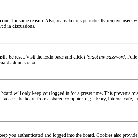
 account for some reason. Also, many boards periodically remove users wh
ved in discussions.
ily be reset. Visit the login page and click
I forgot my password
. Follo
board administrator.
board will only keep you logged in for a preset time. This prevents mis
access the board from a shared computer, e.g. library, internet cafe, un
ep you authenticated and logged into the board. Cookies also provide 