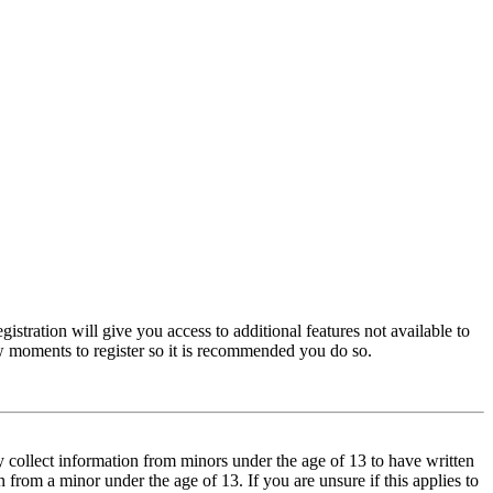
istration will give you access to additional features not available to
few moments to register so it is recommended you do so.
y collect information from minors under the age of 13 to have written
from a minor under the age of 13. If you are unsure if this applies to