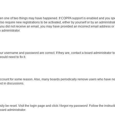
then one of two things may have happened. If COPPA support is enabled and you speci
lso require new registrations to be activated, either by yourself or by an administra
. If you did not receive an email, you may have provided an incorrect email address o
n administrator.
our username and password are correct. If they are, contact a board administrator t
ould need to fix it.
 account for some reason. Also, many boards periodically remove users who have not p
ed in discussions.
ily be reset. Visit the login page and click
I forgot my password
. Follow the instruc
oard administrator.