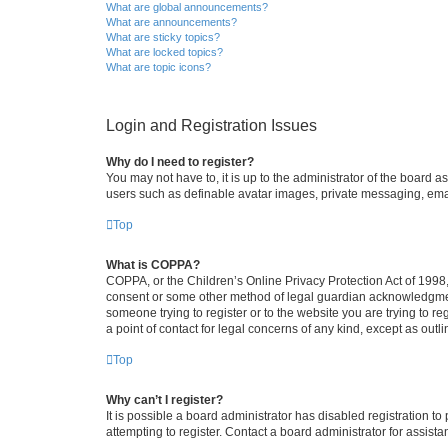
What are global announcements?
What are announcements?
What are sticky topics?
What are locked topics?
What are topic icons?
Login and Registration Issues
Why do I need to register?
You may not have to, it is up to the administrator of the board a
users such as definable avatar images, private messaging, email
Top
What is COPPA?
COPPA, or the Children’s Online Privacy Protection Act of 1998, 
consent or some other method of legal guardian acknowledgment, 
someone trying to register or to the website you are trying to r
a point of contact for legal concerns of any kind, except as outl
Top
Why can’t I register?
It is possible a board administrator has disabled registration 
attempting to register. Contact a board administrator for assista