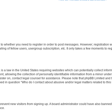
s to whether you need to register in order to post messages. However; registration wi
ing of fellow users, usergroup subscription, etc. It only takes a few moments to re
is a law in the United States requiring websites which can potentially collect infor
allowing the collection of personally identifiable information from a minor under th
egister on, contact legal counsel for assistance. Please note that phpBB Limited and
ined in question “Who do I contact about abusive and/or legal matters related to this
to prevent new visitors from signing up. A board administrator could have also bann
nce.