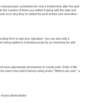
 relevant post, sometimes for only a limited time after the post
sts the number of times you edited it along with the date and
ote as to why they’ve edited the post at their own discretion.
osting form to add your signature. You can also add a
ature being added to individual posts by un-checking the add
not have appropriate permissions to create polls. Enter a title
tions users may select during voting under “Options per user”, a
e board administrator.