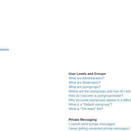
stions
User Levels and Groups
What are Administrators?
What are Moderators?
What are usergroups?
Where are the usergroups and how do I joi
How do I become a usergroup leader?
Why do some usergroups appear in a differ
What is a “Default usergroup”?
What is “The team” link?
Private Messaging
I cannot send private messages!
I keep getting unwanted private messages!