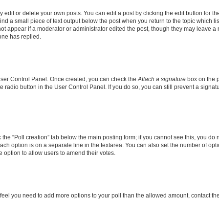
dit or delete your own posts. You can edit a post by clicking the edit button for the
ind a small piece of text output below the post when you return to the topic which li
not appear if a moderator or administrator edited the post, though they may leave a n
ne has replied.
 User Control Panel. Once created, you can check the
Attach a signature
box on the p
te radio button in the User Control Panel. If you do so, you can still prevent a sign
ck the “Poll creation” tab below the main posting form; if you cannot see this, you do 
each option is on a separate line in the textarea. You can also set the number of op
 the option to allow users to amend their votes.
you feel you need to add more options to your poll than the allowed amount, contact th