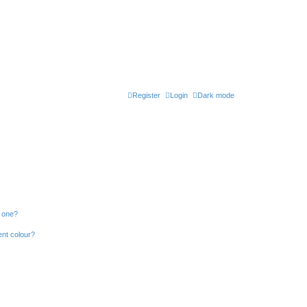
Register
Login
Dark mode
n one?
ent colour?