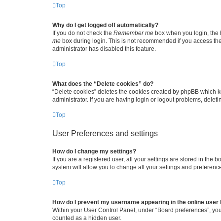
Top
Why do I get logged off automatically?
If you do not check the
Remember me
box when you login, the b
me
box during login. This is not recommended if you access the b
administrator has disabled this feature.
Top
What does the “Delete cookies” do?
“Delete cookies” deletes the cookies created by phpBB which k
administrator. If you are having login or logout problems, dele
Top
User Preferences and settings
How do I change my settings?
If you are a registered user, all your settings are stored in the
system will allow you to change all your settings and preferenc
Top
How do I prevent my username appearing in the online user l
Within your User Control Panel, under “Board preferences”, you 
counted as a hidden user.