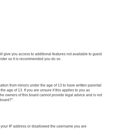
ll give you access to additional features not available to guest
gister so it is recommended you do so.
mation from minors under the age of 13 to have written parental
e age of 13. If you are unsure if this applies to you as
 the owners of this board cannot provide legal advice and is not
 board?”.
ed your IP address or disallowed the username you are