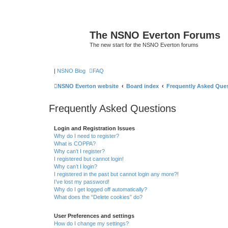
The NSNO Everton Forums
The new start for the NSNO Everton forums
|
NSNO Blog
FAQ
NSNO Everton website
Board index
Frequently Asked Que
Frequently Asked Questions
Login and Registration Issues
Why do I need to register?
What is COPPA?
Why can’t I register?
I registered but cannot login!
Why can’t I login?
I registered in the past but cannot login any more?!
I’ve lost my password!
Why do I get logged off automatically?
What does the “Delete cookies” do?
User Preferences and settings
How do I change my settings?