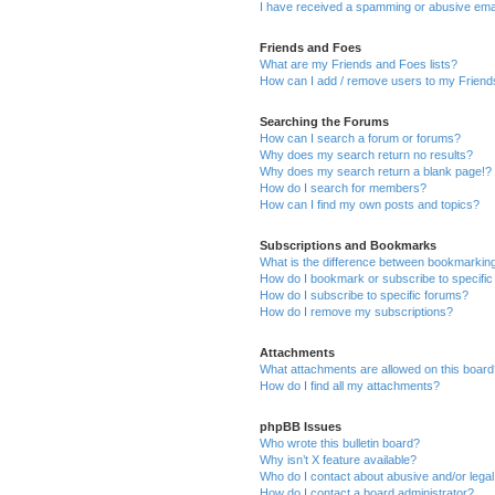
I have received a spamming or abusive ema
Friends and Foes
What are my Friends and Foes lists?
How can I add / remove users to my Friends
Searching the Forums
How can I search a forum or forums?
Why does my search return no results?
Why does my search return a blank page!?
How do I search for members?
How can I find my own posts and topics?
Subscriptions and Bookmarks
What is the difference between bookmarkin
How do I bookmark or subscribe to specific
How do I subscribe to specific forums?
How do I remove my subscriptions?
Attachments
What attachments are allowed on this boar
How do I find all my attachments?
phpBB Issues
Who wrote this bulletin board?
Why isn’t X feature available?
Who do I contact about abusive and/or legal 
How do I contact a board administrator?