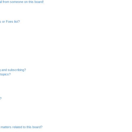
il from someone on this board!
 or Foes list?
g and subscribing?
 topics?
d?
matters related to this board?