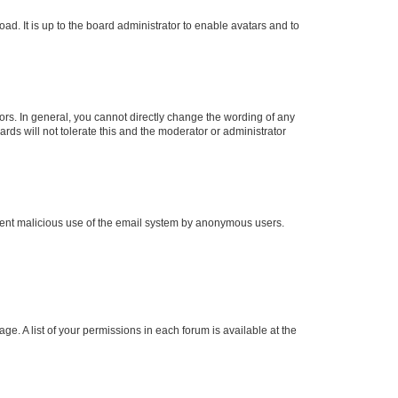
ad. It is up to the board administrator to enable avatars and to
rs. In general, you cannot directly change the wording of any
rds will not tolerate this and the moderator or administrator
prevent malicious use of the email system by anonymous users.
ge. A list of your permissions in each forum is available at the