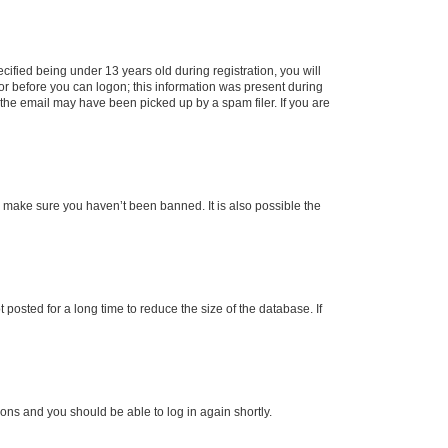
fied being under 13 years old during registration, you will
tor before you can logon; this information was present during
r the email may have been picked up by a spam filer. If you are
o make sure you haven’t been banned. It is also possible the
osted for a long time to reduce the size of the database. If
tions and you should be able to log in again shortly.