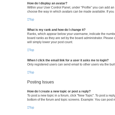
How do I display an avatar?
Within your User Control Panel, under “Profile” you can add an a
choose the way in which avatars can be made available. If you a
Top
What is my rank and how do I change it?
Ranks, which appear below your username, indicate the number o
board ranks as they are set by the board administrator. Please 
will simply lower your post count.
Top
When I click the email link for a user it asks me to login?
Only registered users can send email to other users via the buil
Top
Posting Issues
How do I create a new topic or post a reply?
To post a new topic in a forum, click "New Topic". To post a repl
bottom of the forum and topic screens. Example: You can post n
Top