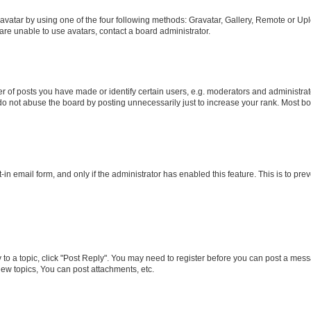
vatar by using one of the four following methods: Gravatar, Gallery, Remote or Uplo
re unable to use avatars, contact a board administrator.
f posts you have made or identify certain users, e.g. moderators and administrato
do not abuse the board by posting unnecessarily just to increase your rank. Most boa
t-in email form, and only if the administrator has enabled this feature. This is to 
y to a topic, click "Post Reply". You may need to register before you can post a messa
ew topics, You can post attachments, etc.