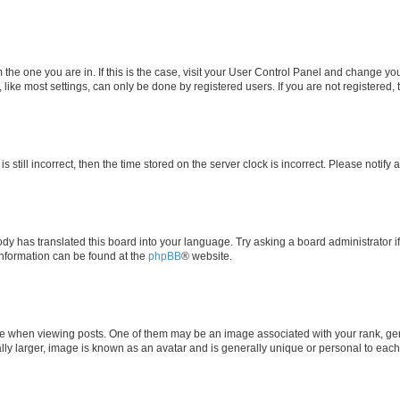
om the one you are in. If this is the case, visit your User Control Panel and change y
ike most settings, can only be done by registered users. If you are not registered, t
s still incorrect, then the time stored on the server clock is incorrect. Please notify 
ody has translated this board into your language. Try asking a board administrator i
 information can be found at the
phpBB
® website.
hen viewing posts. One of them may be an image associated with your rank, genera
ly larger, image is known as an avatar and is generally unique or personal to each