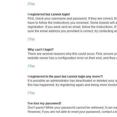
Top
I registered but cannot login!
First, check your username and password. If they are correct, 
have to follow the instructions you received. Some boards will a
registration. If you were sent an email, follow the instructions
sure the email address you provided is correct, try contacting a
Top
Why can’t I login?
There are several reasons why this could occur. First, ensure y
website owner has a configuration error on their end, and they w
Top
I registered in the past but cannot login any more?!
It is possible an administrator has deactivated or deleted your
this has happened, try registering again and being more involv
Top
I’ve lost my password!
Don’t panic! While your password cannot be retrieved, it can eas
However, if you are not able to reset your password, contact a b