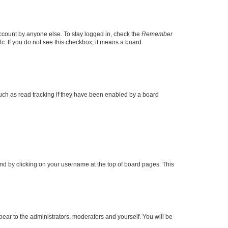
account by anyone else. To stay logged in, check the
Remember
tc. If you do not see this checkbox, it means a board
uch as read tracking if they have been enabled by a board
found by clicking on your username at the top of board pages. This
ppear to the administrators, moderators and yourself. You will be