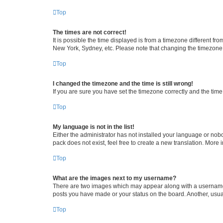
Top
The times are not correct!
It is possible the time displayed is from a timezone different fr
New York, Sydney, etc. Please note that changing the timezone, l
Top
I changed the timezone and the time is still wrong!
If you are sure you have set the timezone correctly and the time i
Top
My language is not in the list!
Either the administrator has not installed your language or nob
pack does not exist, feel free to create a new translation. More
Top
What are the images next to my username?
There are two images which may appear along with a username w
posts you have made or your status on the board. Another, usual
Top