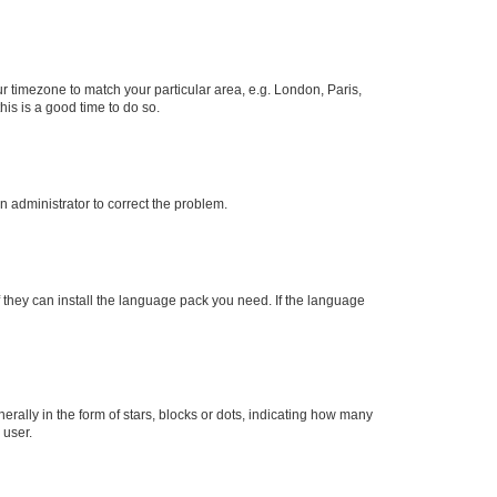
our timezone to match your particular area, e.g. London, Paris,
his is a good time to do so.
an administrator to correct the problem.
f they can install the language pack you need. If the language
lly in the form of stars, blocks or dots, indicating how many
 user.