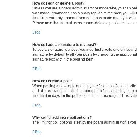
How do I edit or delete a post?
Unless you are a board administrator or moderator, you can only e
was made. If someone has already replied to the post, you will f
time. This will only appear if someone has made a reply; it will 
Please note that normal users cannot delete a post once someo
Top
How do I add a signature to my post?
To add a signature to a post you must first create one via your
signature by default to all your posts by checking the appropria
signature box within the posting form.
Top
How do I create a poll?
When posting a new topic or editing the first post of a topic, cli
and at least two options in the appropriate fields, making sure 
time limit in days for the poll (0 for infinite duration) and lastly
Top
Why can’t I add more poll options?
The limit for poll options is set by the board administrator. If 
Top