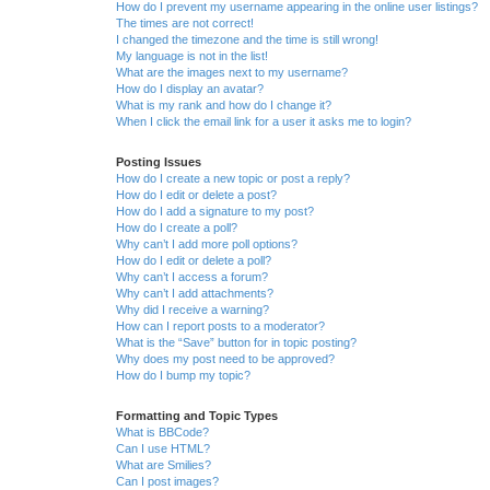
How do I prevent my username appearing in the online user listings?
The times are not correct!
I changed the timezone and the time is still wrong!
My language is not in the list!
What are the images next to my username?
How do I display an avatar?
What is my rank and how do I change it?
When I click the email link for a user it asks me to login?
Posting Issues
How do I create a new topic or post a reply?
How do I edit or delete a post?
How do I add a signature to my post?
How do I create a poll?
Why can’t I add more poll options?
How do I edit or delete a poll?
Why can’t I access a forum?
Why can’t I add attachments?
Why did I receive a warning?
How can I report posts to a moderator?
What is the “Save” button for in topic posting?
Why does my post need to be approved?
How do I bump my topic?
Formatting and Topic Types
What is BBCode?
Can I use HTML?
What are Smilies?
Can I post images?