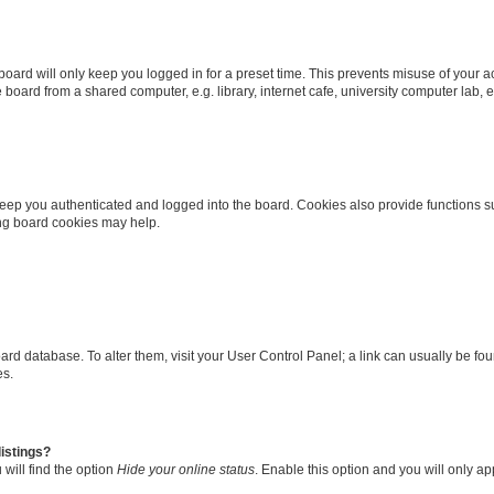
oard will only keep you logged in for a preset time. This prevents misuse of your 
oard from a shared computer, e.g. library, internet cafe, university computer lab, e
eep you authenticated and logged into the board. Cookies also provide functions s
ting board cookies may help.
 board database. To alter them, visit your User Control Panel; a link can usually be 
es.
istings?
will find the option
Hide your online status
. Enable this option and you will only a