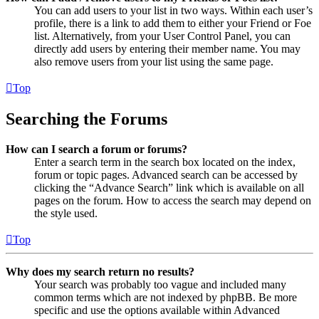
You can add users to your list in two ways. Within each user’s
profile, there is a link to add them to either your Friend or Foe
list. Alternatively, from your User Control Panel, you can
directly add users by entering their member name. You may
also remove users from your list using the same page.
Top
Searching the Forums
How can I search a forum or forums?
Enter a search term in the search box located on the index,
forum or topic pages. Advanced search can be accessed by
clicking the “Advance Search” link which is available on all
pages on the forum. How to access the search may depend on
the style used.
Top
Why does my search return no results?
Your search was probably too vague and included many
common terms which are not indexed by phpBB. Be more
specific and use the options available within Advanced