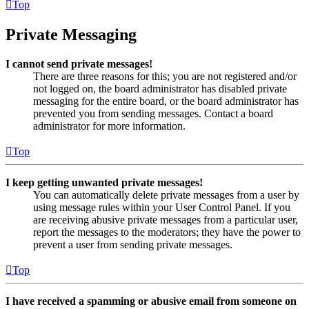
Top
Private Messaging
I cannot send private messages!
There are three reasons for this; you are not registered and/or
not logged on, the board administrator has disabled private
messaging for the entire board, or the board administrator has
prevented you from sending messages. Contact a board
administrator for more information.
Top
I keep getting unwanted private messages!
You can automatically delete private messages from a user by
using message rules within your User Control Panel. If you
are receiving abusive private messages from a particular user,
report the messages to the moderators; they have the power to
prevent a user from sending private messages.
Top
I have received a spamming or abusive email from someone on