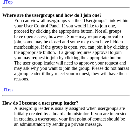
Top
Where are the usergroups and how do I join one?
You can view all usergroups via the “Usergroups” link within
your User Control Panel. If you would like to join one,
proceed by clicking the appropriate button. Not all groups
have open access, however. Some may require approval to
join, some may be closed and some may even have hidden
memberships. If the group is open, you can join it by clicking
the appropriate button. If a group requires approval to join
you may request to join by clicking the appropriate button.
The user group leader will need to approve your request and
may ask why you want to join the group. Please do not harass
a group leader if they reject your request; they will have their
reasons.
Top
How do I become a usergroup leader?
A usergroup leader is usually assigned when usergroups are
initially created by a board administrator. If you are interested
in creating a usergroup, your first point of contact should be
an administrator; try sending a private message.