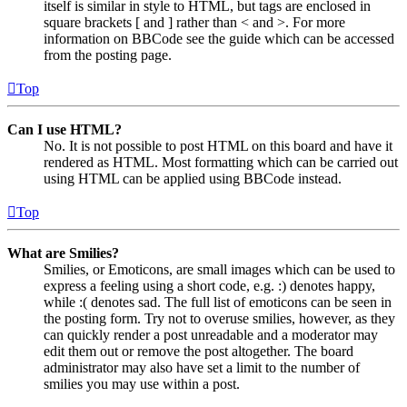
itself is similar in style to HTML, but tags are enclosed in
square brackets [ and ] rather than < and >. For more
information on BBCode see the guide which can be accessed
from the posting page.
Top
Can I use HTML?
No. It is not possible to post HTML on this board and have it
rendered as HTML. Most formatting which can be carried out
using HTML can be applied using BBCode instead.
Top
What are Smilies?
Smilies, or Emoticons, are small images which can be used to
express a feeling using a short code, e.g. :) denotes happy,
while :( denotes sad. The full list of emoticons can be seen in
the posting form. Try not to overuse smilies, however, as they
can quickly render a post unreadable and a moderator may
edit them out or remove the post altogether. The board
administrator may also have set a limit to the number of
smilies you may use within a post.