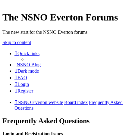
The NSNO Everton Forums
The new start for the NSNO Everton forums
Skip to content
Quick links
|
NSNO Blog
Dark mode
FAQ
Login
Register
NSNO Everton website
Board index
Frequently Asked
Questions
Frequently Asked Questions
Login and Registration Issues