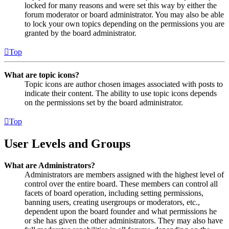
locked for many reasons and were set this way by either the
forum moderator or board administrator. You may also be able
to lock your own topics depending on the permissions you are
granted by the board administrator.
Top
What are topic icons?
Topic icons are author chosen images associated with posts to
indicate their content. The ability to use topic icons depends
on the permissions set by the board administrator.
Top
User Levels and Groups
What are Administrators?
Administrators are members assigned with the highest level of
control over the entire board. These members can control all
facets of board operation, including setting permissions,
banning users, creating usergroups or moderators, etc.,
dependent upon the board founder and what permissions he
or she has given the other administrators. They may also have