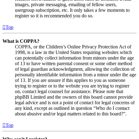
images, private messaging, emailing of fellow users,
usergroup subscription, etc. It only takes a few moments to
register so it is recommended you do so.
Top
What is COPPA?
COPPA, or the Children’s Online Privacy Protection Act of
1998, is a law in the United States requiring websites which
can potentially collect information from minors under the age
of 13 to have written parental consent or some other method
of legal guardian acknowledgment, allowing the collection of
personally identifiable information from a minor under the age
of 13. If you are unsure if this applies to you as someone
trying to register or to the website you are trying to register
on, contact legal counsel for assistance. Please note that
phpBB Limited and the owners of this board cannot provide
legal advice and is not a point of contact for legal concerns of
any kind, except as outlined in question “Who do I contact
about abusive and/or legal matters related to this board?”.
Top