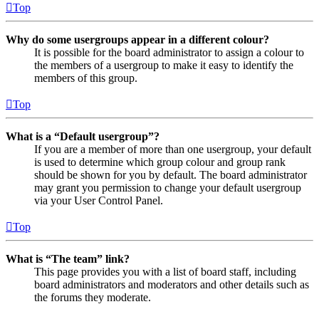
Top
Why do some usergroups appear in a different colour?
It is possible for the board administrator to assign a colour to
the members of a usergroup to make it easy to identify the
members of this group.
Top
What is a “Default usergroup”?
If you are a member of more than one usergroup, your default
is used to determine which group colour and group rank
should be shown for you by default. The board administrator
may grant you permission to change your default usergroup
via your User Control Panel.
Top
What is “The team” link?
This page provides you with a list of board staff, including
board administrators and moderators and other details such as
the forums they moderate.