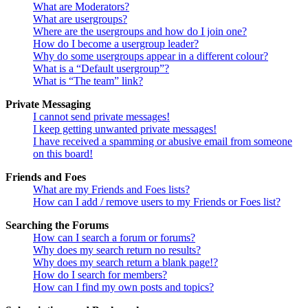
What are Moderators?
What are usergroups?
Where are the usergroups and how do I join one?
How do I become a usergroup leader?
Why do some usergroups appear in a different colour?
What is a “Default usergroup”?
What is “The team” link?
Private Messaging
I cannot send private messages!
I keep getting unwanted private messages!
I have received a spamming or abusive email from someone
on this board!
Friends and Foes
What are my Friends and Foes lists?
How can I add / remove users to my Friends or Foes list?
Searching the Forums
How can I search a forum or forums?
Why does my search return no results?
Why does my search return a blank page!?
How do I search for members?
How can I find my own posts and topics?