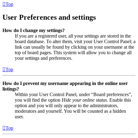
Top
User Preferences and settings
How do I change my settings?
If you are a registered user, all your settings are stored in the
board database. To alter them, visit your User Control Panel; a
link can usually be found by clicking on your username at the
top of board pages. This system will allow you to change all
your settings and preferences.
Top
How do I prevent my username appearing in the online user
listings?
Within your User Control Panel, under “Board preferences”,
you will find the option
Hide your online status
. Enable this
option and you will only appear to the administrators,
moderators and yourself. You will be counted as a hidden
user.
Top