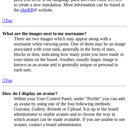
to create a new translation. More information can be found at
the
phpBB
® website.
Top
What are the images next to my username?
There are two images which may appear along with a
username when viewing posts. One of them may be an image
associated with your rank, generally in the form of stars,
blocks or dots, indicating how many posts you have made or
your status on the board. Another, usually larger, image is
known as an avatar and is generally unique or personal to
each user.
Top
How do I display an avatar?
Within your User Control Panel, under “Profile” you can add
an avatar by using one of the four following methods:
Gravatar, Gallery, Remote or Upload. It is up to the board
administrator to enable avatars and to choose the way in
which avatars can be made available. If you are unable to use
avatars, contact a board administrator.