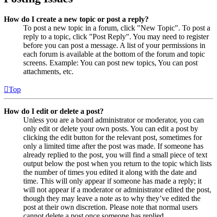
How do I create a new topic or post a reply?
To post a new topic in a forum, click "New Topic". To post a
reply to a topic, click "Post Reply". You may need to register
before you can post a message. A list of your permissions in
each forum is available at the bottom of the forum and topic
screens. Example: You can post new topics, You can post
attachments, etc.
Top
How do I edit or delete a post?
Unless you are a board administrator or moderator, you can
only edit or delete your own posts. You can edit a post by
clicking the edit button for the relevant post, sometimes for
only a limited time after the post was made. If someone has
already replied to the post, you will find a small piece of text
output below the post when you return to the topic which lists
the number of times you edited it along with the date and
time. This will only appear if someone has made a reply; it
will not appear if a moderator or administrator edited the post,
though they may leave a note as to why they’ve edited the
post at their own discretion. Please note that normal users
cannot delete a post once someone has replied.