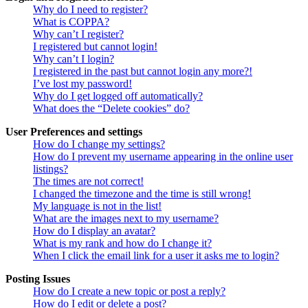
Why do I need to register?
What is COPPA?
Why can’t I register?
I registered but cannot login!
Why can’t I login?
I registered in the past but cannot login any more?!
I’ve lost my password!
Why do I get logged off automatically?
What does the “Delete cookies” do?
User Preferences and settings
How do I change my settings?
How do I prevent my username appearing in the online user
listings?
The times are not correct!
I changed the timezone and the time is still wrong!
My language is not in the list!
What are the images next to my username?
How do I display an avatar?
What is my rank and how do I change it?
When I click the email link for a user it asks me to login?
Posting Issues
How do I create a new topic or post a reply?
How do I edit or delete a post?