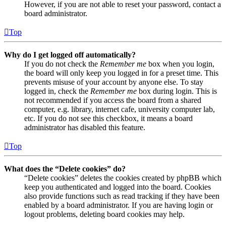
However, if you are not able to reset your password, contact a
board administrator.
Top
Why do I get logged off automatically?
If you do not check the
Remember me
box when you login,
the board will only keep you logged in for a preset time. This
prevents misuse of your account by anyone else. To stay
logged in, check the
Remember me
box during login. This is
not recommended if you access the board from a shared
computer, e.g. library, internet cafe, university computer lab,
etc. If you do not see this checkbox, it means a board
administrator has disabled this feature.
Top
What does the “Delete cookies” do?
“Delete cookies” deletes the cookies created by phpBB which
keep you authenticated and logged into the board. Cookies
also provide functions such as read tracking if they have been
enabled by a board administrator. If you are having login or
logout problems, deleting board cookies may help.