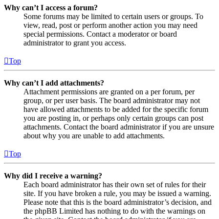
Why can’t I access a forum?
Some forums may be limited to certain users or groups. To
view, read, post or perform another action you may need
special permissions. Contact a moderator or board
administrator to grant you access.
Top
Why can’t I add attachments?
Attachment permissions are granted on a per forum, per
group, or per user basis. The board administrator may not
have allowed attachments to be added for the specific forum
you are posting in, or perhaps only certain groups can post
attachments. Contact the board administrator if you are unsure
about why you are unable to add attachments.
Top
Why did I receive a warning?
Each board administrator has their own set of rules for their
site. If you have broken a rule, you may be issued a warning.
Please note that this is the board administrator’s decision, and
the phpBB Limited has nothing to do with the warnings on