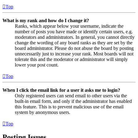
Top
What is my rank and how do I change it?
Ranks, which appear below your username, indicate the
number of posts you have made or identify certain users, e.g.
moderators and administrators. In general, you cannot directly
change the wording of any board ranks as they are set by the
board administrator. Please do not abuse the board by posting
unnecessarily just to increase your rank. Most boards will not
tolerate this and the moderator or administrator will simply
lower your post count.
Top
When I click the email link for a user it asks me to login?
Only registered users can send email to other users via the
built-in email form, and only if the administrator has enabled
this feature. This is to prevent malicious use of the email
system by anonymous users.
Top
Posting Issues