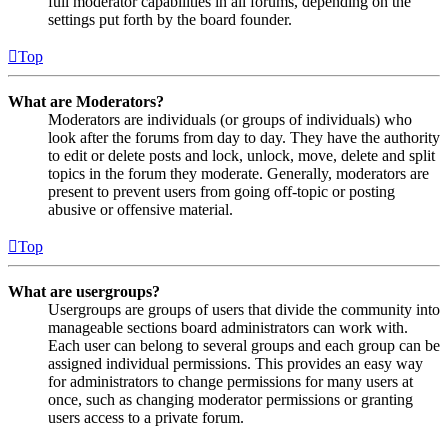
full moderator capabilities in all forums, depending on the
settings put forth by the board founder.
Top
What are Moderators?
Moderators are individuals (or groups of individuals) who
look after the forums from day to day. They have the authority
to edit or delete posts and lock, unlock, move, delete and split
topics in the forum they moderate. Generally, moderators are
present to prevent users from going off-topic or posting
abusive or offensive material.
Top
What are usergroups?
Usergroups are groups of users that divide the community into
manageable sections board administrators can work with.
Each user can belong to several groups and each group can be
assigned individual permissions. This provides an easy way
for administrators to change permissions for many users at
once, such as changing moderator permissions or granting
users access to a private forum.