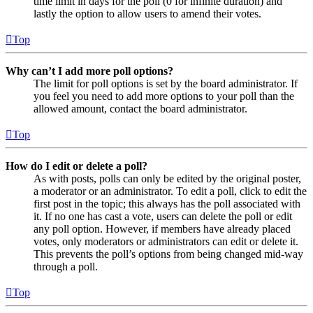
time limit in days for the poll (0 for infinite duration) and
lastly the option to allow users to amend their votes.
Top
Why can’t I add more poll options?
The limit for poll options is set by the board administrator. If
you feel you need to add more options to your poll than the
allowed amount, contact the board administrator.
Top
How do I edit or delete a poll?
As with posts, polls can only be edited by the original poster,
a moderator or an administrator. To edit a poll, click to edit the
first post in the topic; this always has the poll associated with
it. If no one has cast a vote, users can delete the poll or edit
any poll option. However, if members have already placed
votes, only moderators or administrators can edit or delete it.
This prevents the poll’s options from being changed mid-way
through a poll.
Top