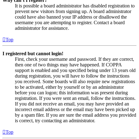
Why can’t I register?
It is possible a board administrator has disabled registration to
prevent new visitors from signing up. A board administrator
could have also banned your IP address or disallowed the
username you are attempting to register. Contact a board
administrator for assistance.
Top
I registered but cannot login!
First, check your username and password. If they are correct,
then one of two things may have happened. If COPPA
support is enabled and you specified being under 13 years old
during registration, you will have to follow the instructions
you received. Some boards will also require new registrations
to be activated, either by yourself or by an administrator
before you can logon; this information was present during
registration. If you were sent an email, follow the instructions.
If you did not receive an email, you may have provided an
incorrect email address or the email may have been picked up
by a spam filer. If you are sure the email address you provided
is correct, try contacting an administrator.
Top