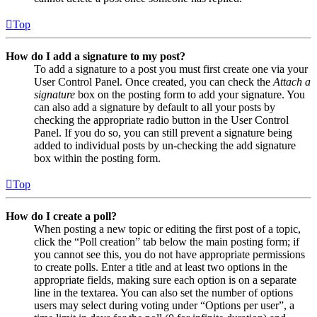
Top
How do I add a signature to my post?
To add a signature to a post you must first create one via your
User Control Panel. Once created, you can check the
Attach a
signature
box on the posting form to add your signature. You
can also add a signature by default to all your posts by
checking the appropriate radio button in the User Control
Panel. If you do so, you can still prevent a signature being
added to individual posts by un-checking the add signature
box within the posting form.
Top
How do I create a poll?
When posting a new topic or editing the first post of a topic,
click the “Poll creation” tab below the main posting form; if
you cannot see this, you do not have appropriate permissions
to create polls. Enter a title and at least two options in the
appropriate fields, making sure each option is on a separate
line in the textarea. You can also set the number of options
users may select during voting under “Options per user”, a