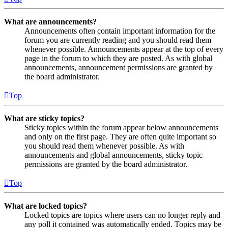
What are announcements?
Announcements often contain important information for the
forum you are currently reading and you should read them
whenever possible. Announcements appear at the top of every
page in the forum to which they are posted. As with global
announcements, announcement permissions are granted by
the board administrator.
Top
What are sticky topics?
Sticky topics within the forum appear below announcements
and only on the first page. They are often quite important so
you should read them whenever possible. As with
announcements and global announcements, sticky topic
permissions are granted by the board administrator.
Top
What are locked topics?
Locked topics are topics where users can no longer reply and
any poll it contained was automatically ended. Topics may be