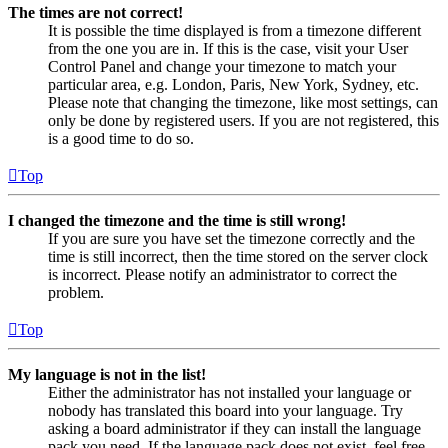
The times are not correct!
It is possible the time displayed is from a timezone different
from the one you are in. If this is the case, visit your User
Control Panel and change your timezone to match your
particular area, e.g. London, Paris, New York, Sydney, etc.
Please note that changing the timezone, like most settings, can
only be done by registered users. If you are not registered, this
is a good time to do so.
Top
I changed the timezone and the time is still wrong!
If you are sure you have set the timezone correctly and the
time is still incorrect, then the time stored on the server clock
is incorrect. Please notify an administrator to correct the
problem.
Top
My language is not in the list!
Either the administrator has not installed your language or
nobody has translated this board into your language. Try
asking a board administrator if they can install the language
pack you need. If the language pack does not exist, feel free