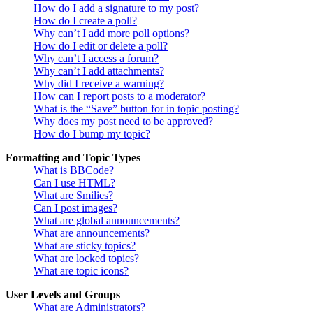
How do I add a signature to my post?
How do I create a poll?
Why can’t I add more poll options?
How do I edit or delete a poll?
Why can’t I access a forum?
Why can’t I add attachments?
Why did I receive a warning?
How can I report posts to a moderator?
What is the “Save” button for in topic posting?
Why does my post need to be approved?
How do I bump my topic?
Formatting and Topic Types
What is BBCode?
Can I use HTML?
What are Smilies?
Can I post images?
What are global announcements?
What are announcements?
What are sticky topics?
What are locked topics?
What are topic icons?
User Levels and Groups
What are Administrators?