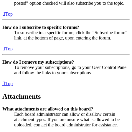
posted” option checked will also subscribe you to the topic.
Top
How do I subscribe to specific forums?
To subscribe to a specific forum, click the “Subscribe forum”
link, at the bottom of page, upon entering the forum.
Top
How do I remove my subscriptions?
To remove your subscriptions, go to your User Control Panel
and follow the links to your subscriptions.
Top
Attachments
What attachments are allowed on this board?
Each board administrator can allow or disallow certain
attachment types. If you are unsure what is allowed to be
uploaded, contact the board administrator for assistance.