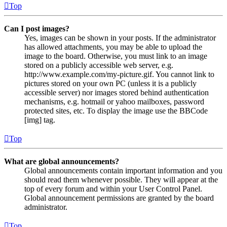
Top
Can I post images?
Yes, images can be shown in your posts. If the administrator
has allowed attachments, you may be able to upload the
image to the board. Otherwise, you must link to an image
stored on a publicly accessible web server, e.g.
http://www.example.com/my-picture.gif. You cannot link to
pictures stored on your own PC (unless it is a publicly
accessible server) nor images stored behind authentication
mechanisms, e.g. hotmail or yahoo mailboxes, password
protected sites, etc. To display the image use the BBCode
[img] tag.
Top
What are global announcements?
Global announcements contain important information and you
should read them whenever possible. They will appear at the
top of every forum and within your User Control Panel.
Global announcement permissions are granted by the board
administrator.
Top