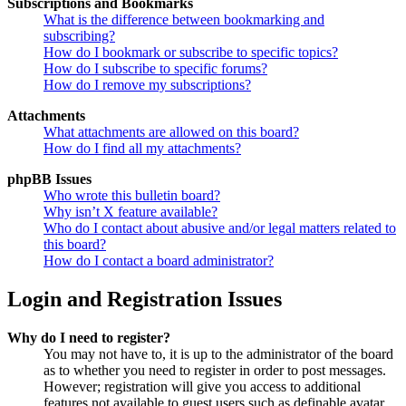
Subscriptions and Bookmarks
What is the difference between bookmarking and
subscribing?
How do I bookmark or subscribe to specific topics?
How do I subscribe to specific forums?
How do I remove my subscriptions?
Attachments
What attachments are allowed on this board?
How do I find all my attachments?
phpBB Issues
Who wrote this bulletin board?
Why isn’t X feature available?
Who do I contact about abusive and/or legal matters related to
this board?
How do I contact a board administrator?
Login and Registration Issues
Why do I need to register?
You may not have to, it is up to the administrator of the board
as to whether you need to register in order to post messages.
However; registration will give you access to additional
features not available to guest users such as definable avatar