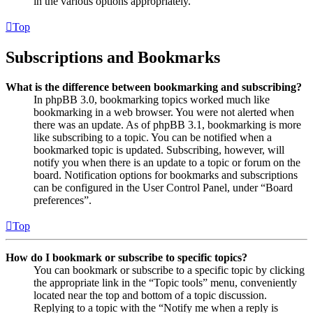
in the various options appropriately.
Top
Subscriptions and Bookmarks
What is the difference between bookmarking and subscribing?
In phpBB 3.0, bookmarking topics worked much like
bookmarking in a web browser. You were not alerted when
there was an update. As of phpBB 3.1, bookmarking is more
like subscribing to a topic. You can be notified when a
bookmarked topic is updated. Subscribing, however, will
notify you when there is an update to a topic or forum on the
board. Notification options for bookmarks and subscriptions
can be configured in the User Control Panel, under “Board
preferences”.
Top
How do I bookmark or subscribe to specific topics?
You can bookmark or subscribe to a specific topic by clicking
the appropriate link in the “Topic tools” menu, conveniently
located near the top and bottom of a topic discussion.
Replying to a topic with the “Notify me when a reply is