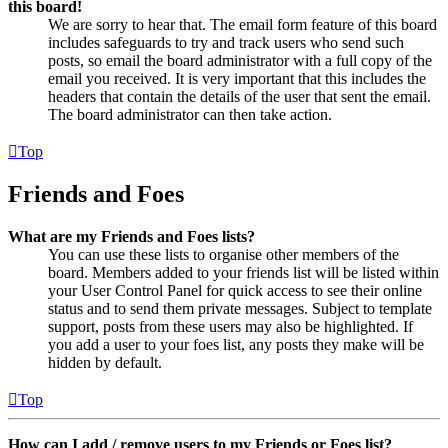
this board!
We are sorry to hear that. The email form feature of this board
includes safeguards to try and track users who send such
posts, so email the board administrator with a full copy of the
email you received. It is very important that this includes the
headers that contain the details of the user that sent the email.
The board administrator can then take action.
Top
Friends and Foes
What are my Friends and Foes lists?
You can use these lists to organise other members of the
board. Members added to your friends list will be listed within
your User Control Panel for quick access to see their online
status and to send them private messages. Subject to template
support, posts from these users may also be highlighted. If
you add a user to your foes list, any posts they make will be
hidden by default.
Top
How can I add / remove users to my Friends or Foes list?