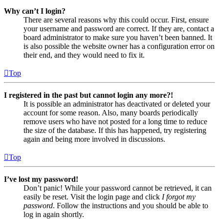
Why can’t I login?
There are several reasons why this could occur. First, ensure
your username and password are correct. If they are, contact a
board administrator to make sure you haven’t been banned. It
is also possible the website owner has a configuration error on
their end, and they would need to fix it.
Top
I registered in the past but cannot login any more?!
It is possible an administrator has deactivated or deleted your
account for some reason. Also, many boards periodically
remove users who have not posted for a long time to reduce
the size of the database. If this has happened, try registering
again and being more involved in discussions.
Top
I’ve lost my password!
Don’t panic! While your password cannot be retrieved, it can
easily be reset. Visit the login page and click
I forgot my
password
. Follow the instructions and you should be able to
log in again shortly.