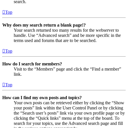
search.
Top
Why does my search return a blank page!?
Your search returned too many results for the webserver to
handle. Use “Advanced search” and be more specific in the
terms used and forums that are to be searched.
Top
How do I search for members?
Visit to the “Members” page and click the “Find a member”
link.
Top
How can I find my own posts and topics?
Your own posts can be retrieved either by clicking the “Show
your posts” link within the User Control Panel or by clicking
the “Search user’s posts” link via your own profile page or by
clicking the “Quick links” menu at the top of the board. To
search for your topics, use the Advanced search page and fill