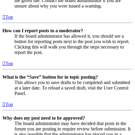
the given site. Contact the board administrator if you are
unsure about why you were issued a warning.
Top
How can I report posts to a moderator?
If the board administrator has allowed it, you should see a
button for reporting posts next to the post you wish to report.
Clicking this will walk you through the steps necessary to
report the post.
Top
What is the “Save” button for in topic posting?
This allows you to save drafts to be completed and submitted
at a later date. To reload a saved draft, visit the User Control
Panel.
Top
Why does my post need to be approved?
The board administrator may have decided that posts in the
forum you are posting to require review before submission. It
is also possible that the administrator has placed you in a