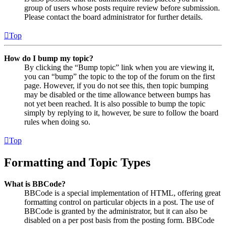
group of users whose posts require review before submission.
Please contact the board administrator for further details.
Top
How do I bump my topic?
By clicking the “Bump topic” link when you are viewing it,
you can “bump” the topic to the top of the forum on the first
page. However, if you do not see this, then topic bumping
may be disabled or the time allowance between bumps has
not yet been reached. It is also possible to bump the topic
simply by replying to it, however, be sure to follow the board
rules when doing so.
Top
Formatting and Topic Types
What is BBCode?
BBCode is a special implementation of HTML, offering great
formatting control on particular objects in a post. The use of
BBCode is granted by the administrator, but it can also be
disabled on a per post basis from the posting form. BBCode