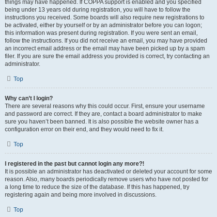
things may have happened. If COPPA support is enabled and you specified
being under 13 years old during registration, you will have to follow the
instructions you received. Some boards will also require new registrations to
be activated, either by yourself or by an administrator before you can logon;
this information was present during registration. If you were sent an email,
follow the instructions. If you did not receive an email, you may have provided
an incorrect email address or the email may have been picked up by a spam
filer. If you are sure the email address you provided is correct, try contacting an
administrator.
Top
Why can’t I login?
There are several reasons why this could occur. First, ensure your username
and password are correct. If they are, contact a board administrator to make
sure you haven’t been banned. It is also possible the website owner has a
configuration error on their end, and they would need to fix it.
Top
I registered in the past but cannot login any more?!
It is possible an administrator has deactivated or deleted your account for some
reason. Also, many boards periodically remove users who have not posted for
a long time to reduce the size of the database. If this has happened, try
registering again and being more involved in discussions.
Top