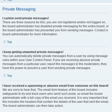
Private Messaging
I cannot send private messages!
There are three reasons for this; you are not registered and/or not logged on,
the board administrator has disabled private messaging for the entire board, or
the board administrator has prevented you from sending messages. Contact a
board administrator for more information.
Top
I keep getting unwanted private messages!
You can automatically delete private messages from a user by using message
rules within your User Control Panel. If you are receiving abusive private
messages from a particular user, report the messages to the moderators; they
have the power to prevent a user from sending private messages.
Top
I have received a spamming or abusive email from someone on this board!
We are sorry to hear that. The email form feature of this board includes
safeguards to try and track users who send such posts, so email the board
administrator with a full copy of the email you received. It is very important that
this includes the headers that contain the details of the user that sent the email.
The board administrator can then take action.