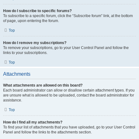
How do I subscribe to specific forums?
To subscribe to a specific forum, click the “Subscribe forum” link, at the bottom
of page, upon entering the forum.
Top
How do I remove my subscriptions?
To remove your subscriptions, go to your User Control Panel and follow the
links to your subscriptions.
Top
Attachments
What attachments are allowed on this board?
Each board administrator can allow or disallow certain attachment types. If you
are unsure what is allowed to be uploaded, contact the board administrator for
assistance.
Top
How do I find all my attachments?
To find your list of attachments that you have uploaded, go to your User Control
Panel and follow the links to the attachments section.