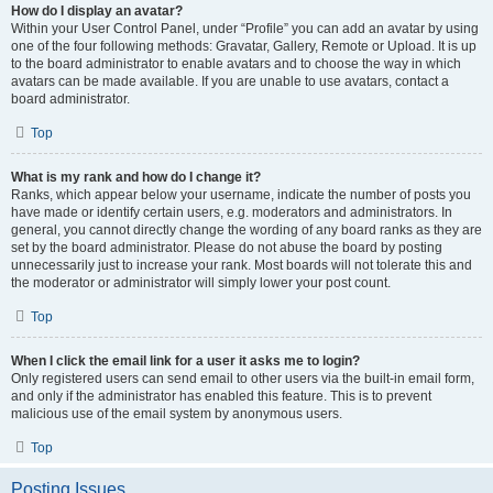
How do I display an avatar?
Within your User Control Panel, under “Profile” you can add an avatar by using
one of the four following methods: Gravatar, Gallery, Remote or Upload. It is up
to the board administrator to enable avatars and to choose the way in which
avatars can be made available. If you are unable to use avatars, contact a
board administrator.
Top
What is my rank and how do I change it?
Ranks, which appear below your username, indicate the number of posts you
have made or identify certain users, e.g. moderators and administrators. In
general, you cannot directly change the wording of any board ranks as they are
set by the board administrator. Please do not abuse the board by posting
unnecessarily just to increase your rank. Most boards will not tolerate this and
the moderator or administrator will simply lower your post count.
Top
When I click the email link for a user it asks me to login?
Only registered users can send email to other users via the built-in email form,
and only if the administrator has enabled this feature. This is to prevent
malicious use of the email system by anonymous users.
Top
Posting Issues