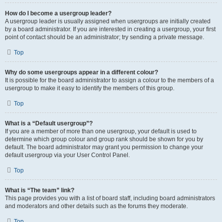
How do I become a usergroup leader?
A usergroup leader is usually assigned when usergroups are initially created
by a board administrator. If you are interested in creating a usergroup, your first
point of contact should be an administrator; try sending a private message.
Top
Why do some usergroups appear in a different colour?
It is possible for the board administrator to assign a colour to the members of a
usergroup to make it easy to identify the members of this group.
Top
What is a “Default usergroup”?
If you are a member of more than one usergroup, your default is used to
determine which group colour and group rank should be shown for you by
default. The board administrator may grant you permission to change your
default usergroup via your User Control Panel.
Top
What is “The team” link?
This page provides you with a list of board staff, including board administrators
and moderators and other details such as the forums they moderate.
Top