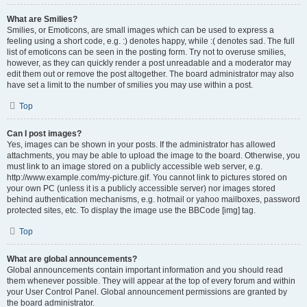
What are Smilies?
Smilies, or Emoticons, are small images which can be used to express a
feeling using a short code, e.g. :) denotes happy, while :( denotes sad. The full
list of emoticons can be seen in the posting form. Try not to overuse smilies,
however, as they can quickly render a post unreadable and a moderator may
edit them out or remove the post altogether. The board administrator may also
have set a limit to the number of smilies you may use within a post.
Top
Can I post images?
Yes, images can be shown in your posts. If the administrator has allowed
attachments, you may be able to upload the image to the board. Otherwise, you
must link to an image stored on a publicly accessible web server, e.g.
http://www.example.com/my-picture.gif. You cannot link to pictures stored on
your own PC (unless it is a publicly accessible server) nor images stored
behind authentication mechanisms, e.g. hotmail or yahoo mailboxes, password
protected sites, etc. To display the image use the BBCode [img] tag.
Top
What are global announcements?
Global announcements contain important information and you should read
them whenever possible. They will appear at the top of every forum and within
your User Control Panel. Global announcement permissions are granted by
the board administrator.