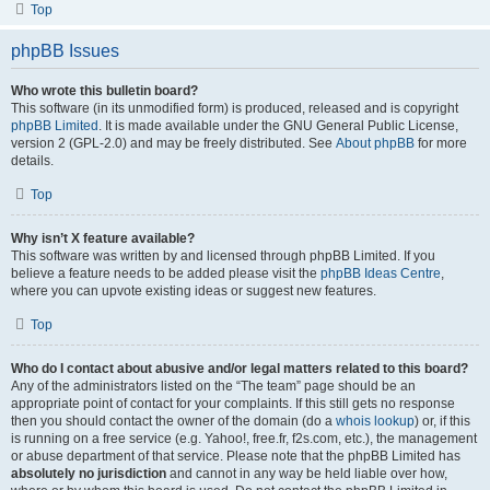
Top
phpBB Issues
Who wrote this bulletin board?
This software (in its unmodified form) is produced, released and is copyright
phpBB Limited
. It is made available under the GNU General Public License,
version 2 (GPL-2.0) and may be freely distributed. See
About phpBB
for more
details.
Top
Why isn’t X feature available?
This software was written by and licensed through phpBB Limited. If you
believe a feature needs to be added please visit the
phpBB Ideas Centre
,
where you can upvote existing ideas or suggest new features.
Top
Who do I contact about abusive and/or legal matters related to this board?
Any of the administrators listed on the “The team” page should be an
appropriate point of contact for your complaints. If this still gets no response
then you should contact the owner of the domain (do a
whois lookup
) or, if this
is running on a free service (e.g. Yahoo!, free.fr, f2s.com, etc.), the management
or abuse department of that service. Please note that the phpBB Limited has
absolutely no jurisdiction
and cannot in any way be held liable over how,