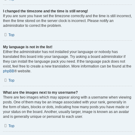
I changed the timezone and the time is still wrong!
If you are sure you have set the timezone correctly and the time is still incorrect,
then the time stored on the server clock is incorrect. Please notify an
administrator to correct the problem.
Top
My language is not in the list!
Either the administrator has not installed your language or nobody has
translated this board into your language. Try asking a board administrator if
they can install the language pack you need. If the language pack does not
exist, feel free to create a new translation. More information can be found at the
phpBB
® website.
Top
What are the images next to my username?
There are two images which may appear along with a username when viewing
posts. One of them may be an image associated with your rank, generally in
the form of stars, blocks or dots, indicating how many posts you have made or
your status on the board. Another, usually larger, image is known as an avatar
and is generally unique or personal to each user.
Top