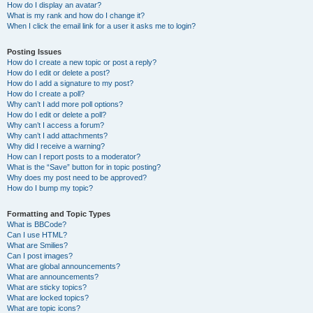
How do I display an avatar?
What is my rank and how do I change it?
When I click the email link for a user it asks me to login?
Posting Issues
How do I create a new topic or post a reply?
How do I edit or delete a post?
How do I add a signature to my post?
How do I create a poll?
Why can’t I add more poll options?
How do I edit or delete a poll?
Why can’t I access a forum?
Why can’t I add attachments?
Why did I receive a warning?
How can I report posts to a moderator?
What is the “Save” button for in topic posting?
Why does my post need to be approved?
How do I bump my topic?
Formatting and Topic Types
What is BBCode?
Can I use HTML?
What are Smilies?
Can I post images?
What are global announcements?
What are announcements?
What are sticky topics?
What are locked topics?
What are topic icons?