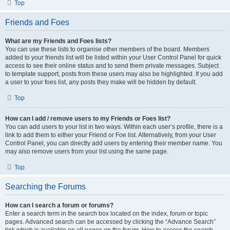
Top
Friends and Foes
What are my Friends and Foes lists?
You can use these lists to organise other members of the board. Members
added to your friends list will be listed within your User Control Panel for quick
access to see their online status and to send them private messages. Subject
to template support, posts from these users may also be highlighted. If you add
a user to your foes list, any posts they make will be hidden by default.
Top
How can I add / remove users to my Friends or Foes list?
You can add users to your list in two ways. Within each user’s profile, there is a
link to add them to either your Friend or Foe list. Alternatively, from your User
Control Panel, you can directly add users by entering their member name. You
may also remove users from your list using the same page.
Top
Searching the Forums
How can I search a forum or forums?
Enter a search term in the search box located on the index, forum or topic
pages. Advanced search can be accessed by clicking the “Advance Search”