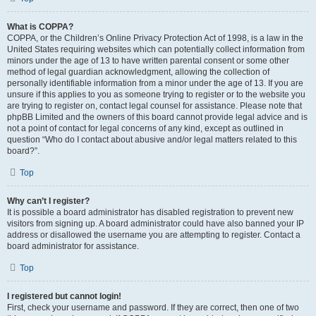
What is COPPA?
COPPA, or the Children’s Online Privacy Protection Act of 1998, is a law in the
United States requiring websites which can potentially collect information from
minors under the age of 13 to have written parental consent or some other
method of legal guardian acknowledgment, allowing the collection of
personally identifiable information from a minor under the age of 13. If you are
unsure if this applies to you as someone trying to register or to the website you
are trying to register on, contact legal counsel for assistance. Please note that
phpBB Limited and the owners of this board cannot provide legal advice and is
not a point of contact for legal concerns of any kind, except as outlined in
question “Who do I contact about abusive and/or legal matters related to this
board?”.
Top
Why can’t I register?
It is possible a board administrator has disabled registration to prevent new
visitors from signing up. A board administrator could have also banned your IP
address or disallowed the username you are attempting to register. Contact a
board administrator for assistance.
Top
I registered but cannot login!
First, check your username and password. If they are correct, then one of two