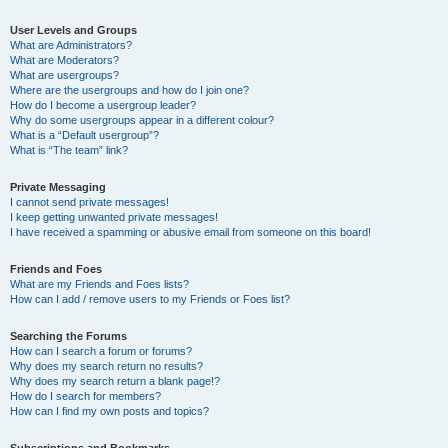
User Levels and Groups
What are Administrators?
What are Moderators?
What are usergroups?
Where are the usergroups and how do I join one?
How do I become a usergroup leader?
Why do some usergroups appear in a different colour?
What is a “Default usergroup”?
What is “The team” link?
Private Messaging
I cannot send private messages!
I keep getting unwanted private messages!
I have received a spamming or abusive email from someone on this board!
Friends and Foes
What are my Friends and Foes lists?
How can I add / remove users to my Friends or Foes list?
Searching the Forums
How can I search a forum or forums?
Why does my search return no results?
Why does my search return a blank page!?
How do I search for members?
How can I find my own posts and topics?