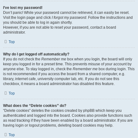
I’ve lost my password!
Don’t panic! While your password cannot be retrieved, it can easily be reset.
Visit the login page and click
I forgot my password
. Follow the instructions and
you should be able to log in again shortly.
However, if you are not able to reset your password, contact a board
administrator.
Top
Why do I get logged off automatically?
If you do not check the
Remember me
box when you login, the board will only
keep you logged in for a preset time. This prevents misuse of your account by
anyone else. To stay logged in, check the
Remember me
box during login. This
is not recommended if you access the board from a shared computer, e.g.
library, internet cafe, university computer lab, etc. If you do not see this
checkbox, it means a board administrator has disabled this feature.
Top
What does the “Delete cookies” do?
“Delete cookies” deletes the cookies created by phpBB which keep you
authenticated and logged into the board. Cookies also provide functions such
as read tracking if they have been enabled by a board administrator. If you are
having login or logout problems, deleting board cookies may help.
Top