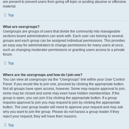
are present to prevent users from going off-topic or posting abusive or offensive
material.
Top
What are usergroups?
Usergroups are groups of users that divide the community into manageable
sections board administrators can work with. Each user can belong to several
groups and each group can be assigned individual permissions. This provides
an easy way for administrators to change permissions for many users at once,
such as changing moderator permissions or granting users access to a private
forum.
Top
Where are the usergroups and how do I join one?
You can view all usergroups via the “Usergroups” link within your User Control
Panel. If you would like to join one, proceed by clicking the appropriate button.
Not all groups have open access, however. Some may require approval to join,
some may be closed and some may even have hidden memberships. If the
group is open, you can join it by clicking the appropriate button. If a group
requires approval to join you may request to join by clicking the appropriate
button. The user group leader will need to approve your request and may ask
why you want to join the group. Please do not harass a group leader if they
reject your request; they will have their reasons.
Top