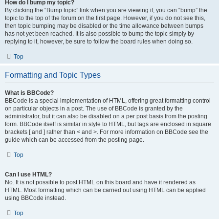
How do I bump my topic?
By clicking the “Bump topic” link when you are viewing it, you can “bump” the
topic to the top of the forum on the first page. However, if you do not see this,
then topic bumping may be disabled or the time allowance between bumps
has not yet been reached. It is also possible to bump the topic simply by
replying to it, however, be sure to follow the board rules when doing so.
Top
Formatting and Topic Types
What is BBCode?
BBCode is a special implementation of HTML, offering great formatting control
on particular objects in a post. The use of BBCode is granted by the
administrator, but it can also be disabled on a per post basis from the posting
form. BBCode itself is similar in style to HTML, but tags are enclosed in square
brackets [ and ] rather than < and >. For more information on BBCode see the
guide which can be accessed from the posting page.
Top
Can I use HTML?
No. It is not possible to post HTML on this board and have it rendered as
HTML. Most formatting which can be carried out using HTML can be applied
using BBCode instead.
Top