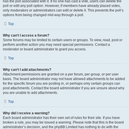
has the poll associated with it. If no one has cast a vote, users can delete the
poll or edit any poll option. However, if members have already placed votes,
only moderators or administrators can edit or delete it. This prevents the poll’s
options from being changed mid-way through a poll.
Top
Why can’t I access a forum?
Some forums may be limited to certain users or groups. To view, read, post or
perform another action you may need special permissions. Contact a
moderator or board administrator to grant you access.
Top
Why can’t I add attachments?
Attachment permissions are granted on a per forum, per group, or per user
basis. The board administrator may not have allowed attachments to be added
for the specific forum you are posting in, or perhaps only certain groups can
post attachments. Contact the board administrator if you are unsure about why
you are unable to add attachments.
Top
Why did I receive a warning?
Each board administrator has their own set of rules for their site. If you have
broken a rule, you may be issued a warning. Please note that this is the board
administrator’s decision, and the phpBB Limited has nothing to do with the