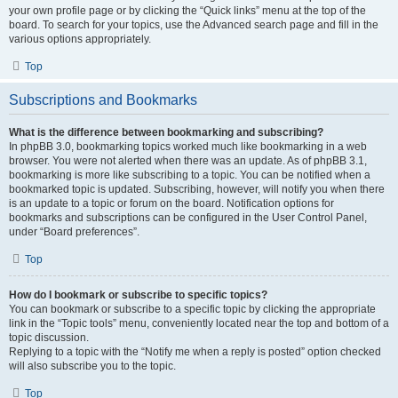
your own profile page or by clicking the “Quick links” menu at the top of the
board. To search for your topics, use the Advanced search page and fill in the
various options appropriately.
Top
Subscriptions and Bookmarks
What is the difference between bookmarking and subscribing?
In phpBB 3.0, bookmarking topics worked much like bookmarking in a web
browser. You were not alerted when there was an update. As of phpBB 3.1,
bookmarking is more like subscribing to a topic. You can be notified when a
bookmarked topic is updated. Subscribing, however, will notify you when there
is an update to a topic or forum on the board. Notification options for
bookmarks and subscriptions can be configured in the User Control Panel,
under “Board preferences”.
Top
How do I bookmark or subscribe to specific topics?
You can bookmark or subscribe to a specific topic by clicking the appropriate
link in the “Topic tools” menu, conveniently located near the top and bottom of a
topic discussion.
Replying to a topic with the “Notify me when a reply is posted” option checked
will also subscribe you to the topic.
Top