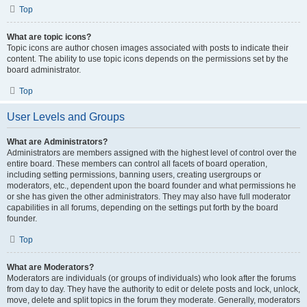
Top
What are topic icons?
Topic icons are author chosen images associated with posts to indicate their
content. The ability to use topic icons depends on the permissions set by the
board administrator.
Top
User Levels and Groups
What are Administrators?
Administrators are members assigned with the highest level of control over the
entire board. These members can control all facets of board operation,
including setting permissions, banning users, creating usergroups or
moderators, etc., dependent upon the board founder and what permissions he
or she has given the other administrators. They may also have full moderator
capabilities in all forums, depending on the settings put forth by the board
founder.
Top
What are Moderators?
Moderators are individuals (or groups of individuals) who look after the forums
from day to day. They have the authority to edit or delete posts and lock, unlock,
move, delete and split topics in the forum they moderate. Generally, moderators