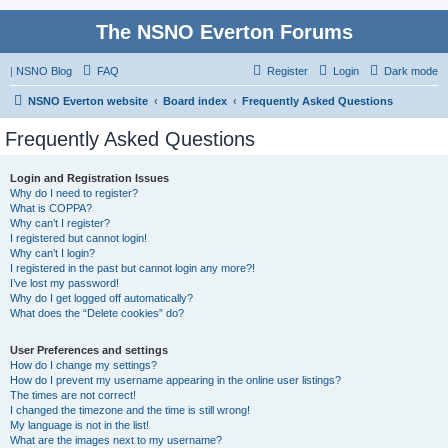
The NSNO Everton Forums
|
NSNO Blog
FAQ
Register
Login
Dark mode
NSNO Everton website
Board index
Frequently Asked Questions
Frequently Asked Questions
Login and Registration Issues
Why do I need to register?
What is COPPA?
Why can’t I register?
I registered but cannot login!
Why can’t I login?
I registered in the past but cannot login any more?!
I’ve lost my password!
Why do I get logged off automatically?
What does the “Delete cookies” do?
User Preferences and settings
How do I change my settings?
How do I prevent my username appearing in the online user listings?
The times are not correct!
I changed the timezone and the time is still wrong!
My language is not in the list!
What are the images next to my username?