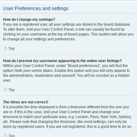
User Preferences and settings
How do I change my settings?
If you are a registered user, all your settings are stored in the board database.
To alter them, visit your User Control Panel; a link can usually be found by
clicking on your username at the top of board pages. This system will allow you
to change all your settings and preferences.
Top
How do I prevent my username appearing in the online user listings?
Within your User Control Panel, under “Board preferences”, you will find the
option
Hide your online status
. Enable this option and you will only appear to
the administrators, moderators and yourself. You will be counted as a hidden
user.
Top
The times are not correct!
It is possible the time displayed is from a timezone different from the one you
are in. If this is the case, visit your User Control Panel and change your
timezone to match your particular area, e.g. London, Paris, New York, Sydney,
etc. Please note that changing the timezone, like most settings, can only be
done by registered users. If you are not registered, this is a good time to do so.
Top