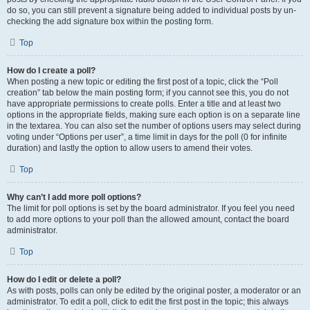
do so, you can still prevent a signature being added to individual posts by un-
checking the add signature box within the posting form.
Top
How do I create a poll?
When posting a new topic or editing the first post of a topic, click the “Poll
creation” tab below the main posting form; if you cannot see this, you do not
have appropriate permissions to create polls. Enter a title and at least two
options in the appropriate fields, making sure each option is on a separate line
in the textarea. You can also set the number of options users may select during
voting under “Options per user”, a time limit in days for the poll (0 for infinite
duration) and lastly the option to allow users to amend their votes.
Top
Why can’t I add more poll options?
The limit for poll options is set by the board administrator. If you feel you need
to add more options to your poll than the allowed amount, contact the board
administrator.
Top
How do I edit or delete a poll?
As with posts, polls can only be edited by the original poster, a moderator or an
administrator. To edit a poll, click to edit the first post in the topic; this always