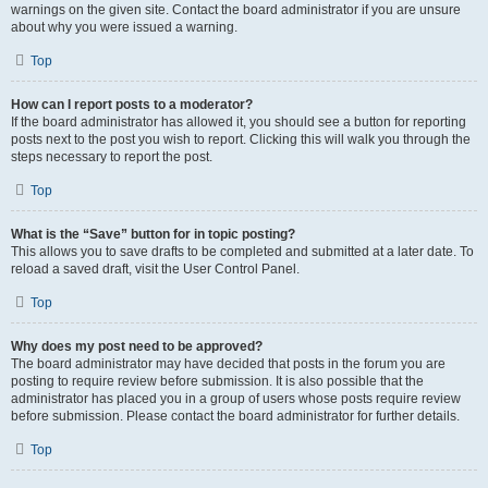
warnings on the given site. Contact the board administrator if you are unsure
about why you were issued a warning.
Top
How can I report posts to a moderator?
If the board administrator has allowed it, you should see a button for reporting
posts next to the post you wish to report. Clicking this will walk you through the
steps necessary to report the post.
Top
What is the “Save” button for in topic posting?
This allows you to save drafts to be completed and submitted at a later date. To
reload a saved draft, visit the User Control Panel.
Top
Why does my post need to be approved?
The board administrator may have decided that posts in the forum you are
posting to require review before submission. It is also possible that the
administrator has placed you in a group of users whose posts require review
before submission. Please contact the board administrator for further details.
Top