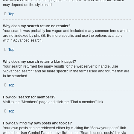
link which is available on all pages on the forum. How to access the search
may depend on the style used.
Top
Why does my search return no results?
Your search was probably too vague and included many common terms which
are not indexed by phpBB. Be more specific and use the options available
within Advanced search.
Top
Why does my search return a blank page!?
Your search returned too many results for the webserver to handle. Use
“Advanced search” and be more specific in the terms used and forums that are
to be searched.
Top
How do I search for members?
Visit to the “Members” page and click the “Find a member” link.
Top
How can I find my own posts and topics?
Your own posts can be retrieved either by clicking the “Show your posts” link
within the User Control Panel or by clicking the “Search user’s posts” link via