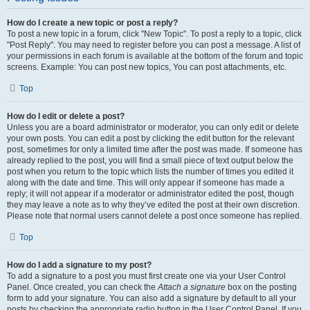
How do I create a new topic or post a reply?
To post a new topic in a forum, click "New Topic". To post a reply to a topic, click
"Post Reply". You may need to register before you can post a message. A list of
your permissions in each forum is available at the bottom of the forum and topic
screens. Example: You can post new topics, You can post attachments, etc.
Top
How do I edit or delete a post?
Unless you are a board administrator or moderator, you can only edit or delete
your own posts. You can edit a post by clicking the edit button for the relevant
post, sometimes for only a limited time after the post was made. If someone has
already replied to the post, you will find a small piece of text output below the
post when you return to the topic which lists the number of times you edited it
along with the date and time. This will only appear if someone has made a
reply; it will not appear if a moderator or administrator edited the post, though
they may leave a note as to why they’ve edited the post at their own discretion.
Please note that normal users cannot delete a post once someone has replied.
Top
How do I add a signature to my post?
To add a signature to a post you must first create one via your User Control
Panel. Once created, you can check the
Attach a signature
box on the posting
form to add your signature. You can also add a signature by default to all your
posts by checking the appropriate radio button in the User Control Panel. If you