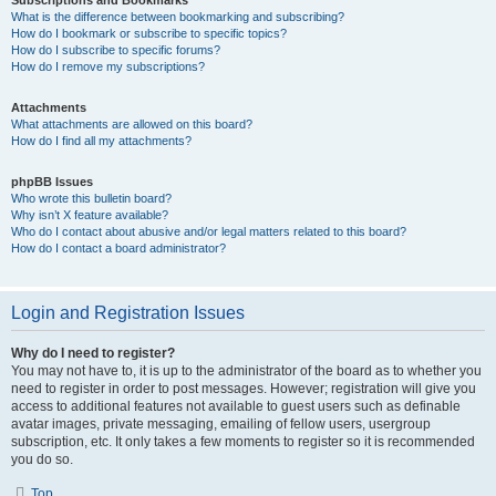
Subscriptions and Bookmarks
What is the difference between bookmarking and subscribing?
How do I bookmark or subscribe to specific topics?
How do I subscribe to specific forums?
How do I remove my subscriptions?
Attachments
What attachments are allowed on this board?
How do I find all my attachments?
phpBB Issues
Who wrote this bulletin board?
Why isn’t X feature available?
Who do I contact about abusive and/or legal matters related to this board?
How do I contact a board administrator?
Login and Registration Issues
Why do I need to register?
You may not have to, it is up to the administrator of the board as to whether you
need to register in order to post messages. However; registration will give you
access to additional features not available to guest users such as definable
avatar images, private messaging, emailing of fellow users, usergroup
subscription, etc. It only takes a few moments to register so it is recommended
you do so.
Top