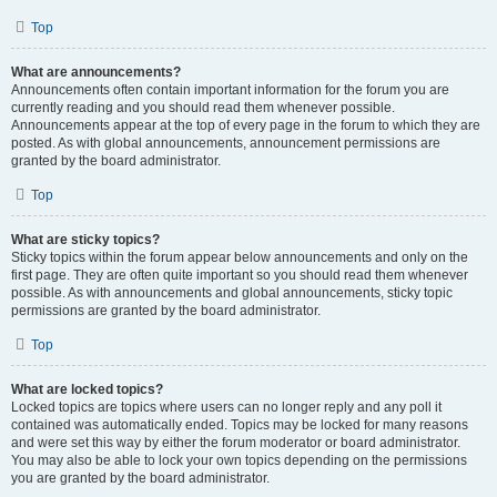
Top
What are announcements?
Announcements often contain important information for the forum you are
currently reading and you should read them whenever possible.
Announcements appear at the top of every page in the forum to which they are
posted. As with global announcements, announcement permissions are
granted by the board administrator.
Top
What are sticky topics?
Sticky topics within the forum appear below announcements and only on the
first page. They are often quite important so you should read them whenever
possible. As with announcements and global announcements, sticky topic
permissions are granted by the board administrator.
Top
What are locked topics?
Locked topics are topics where users can no longer reply and any poll it
contained was automatically ended. Topics may be locked for many reasons
and were set this way by either the forum moderator or board administrator.
You may also be able to lock your own topics depending on the permissions
you are granted by the board administrator.