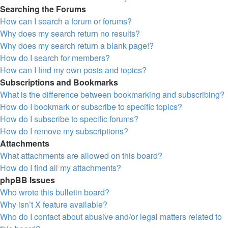
Searching the Forums
How can I search a forum or forums?
Why does my search return no results?
Why does my search return a blank page!?
How do I search for members?
How can I find my own posts and topics?
Subscriptions and Bookmarks
What is the difference between bookmarking and subscribing?
How do I bookmark or subscribe to specific topics?
How do I subscribe to specific forums?
How do I remove my subscriptions?
Attachments
What attachments are allowed on this board?
How do I find all my attachments?
phpBB Issues
Who wrote this bulletin board?
Why isn’t X feature available?
Who do I contact about abusive and/or legal matters related to