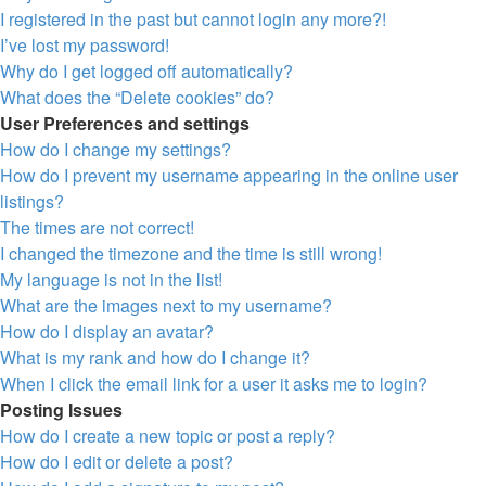
I registered in the past but cannot login any more?!
I’ve lost my password!
Why do I get logged off automatically?
What does the “Delete cookies” do?
User Preferences and settings
How do I change my settings?
How do I prevent my username appearing in the online user
listings?
The times are not correct!
I changed the timezone and the time is still wrong!
My language is not in the list!
What are the images next to my username?
How do I display an avatar?
What is my rank and how do I change it?
When I click the email link for a user it asks me to login?
Posting Issues
How do I create a new topic or post a reply?
How do I edit or delete a post?