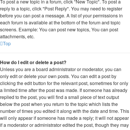
To post a new topic in a forum, click "New Topic". To post a
reply to a topic, click "Post Reply". You may need to register
before you can post a message. A list of your permissions in
each forum is available at the bottom of the forum and topic
screens. Example: You can post new topics, You can post
attachments, etc.
Top
How do I edit or delete a post?
Unless you are a board administrator or moderator, you can
only edit or delete your own posts. You can edit a post by
clicking the edit button for the relevant post, sometimes for only
a limited time after the post was made. If someone has already
replied to the post, you will find a small piece of text output
below the post when you return to the topic which lists the
number of times you edited it along with the date and time. This
will only appear if someone has made a reply; it will not appear
if a moderator or administrator edited the post, though they may