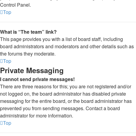
Control Panel.
Top
What is “The team” link?
This page provides you with a list of board staff, including
board administrators and moderators and other details such as
the forums they moderate.
Top
Private Messaging
I cannot send private messages!
There are three reasons for this; you are not registered and/or
not logged on, the board administrator has disabled private
messaging for the entire board, or the board administrator has
prevented you from sending messages. Contact a board
administrator for more information.
Top