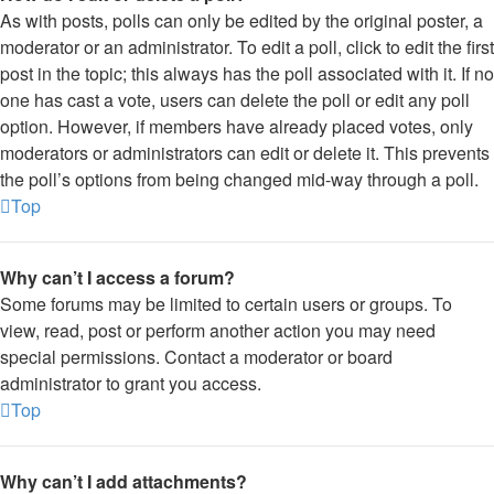
As with posts, polls can only be edited by the original poster, a
moderator or an administrator. To edit a poll, click to edit the first
post in the topic; this always has the poll associated with it. If no
one has cast a vote, users can delete the poll or edit any poll
option. However, if members have already placed votes, only
moderators or administrators can edit or delete it. This prevents
the poll’s options from being changed mid-way through a poll.
Top
Why can’t I access a forum?
Some forums may be limited to certain users or groups. To
view, read, post or perform another action you may need
special permissions. Contact a moderator or board
administrator to grant you access.
Top
Why can’t I add attachments?