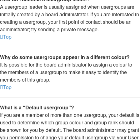
A usergroup leader is usually assigned when usergroups are
initially created by a board administrator. If you are interested in
creating a usergroup, your first point of contact should be an
administrator; try sending a private message.
Top
Why do some usergroups appear in a different colour?
It is possible for the board administrator to assign a colour to
the members of a usergroup to make it easy to identify the
members of this group.
Top
What is a “Default usergroup”?
If you are a member of more than one usergroup, your default is
used to determine which group colour and group rank should
be shown for you by default. The board administrator may grant
you permission to change your default usergroup via your User