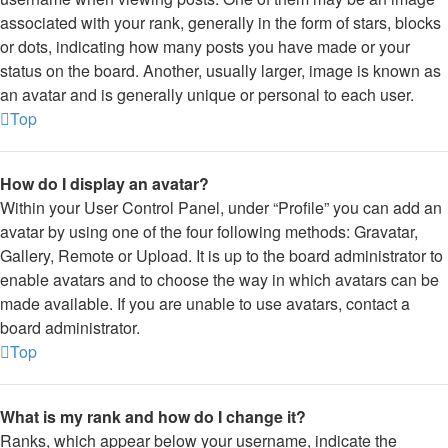
associated with your rank, generally in the form of stars, blocks
or dots, indicating how many posts you have made or your
status on the board. Another, usually larger, image is known as
an avatar and is generally unique or personal to each user.
Top
How do I display an avatar?
Within your User Control Panel, under “Profile” you can add an
avatar by using one of the four following methods: Gravatar,
Gallery, Remote or Upload. It is up to the board administrator to
enable avatars and to choose the way in which avatars can be
made available. If you are unable to use avatars, contact a
board administrator.
Top
What is my rank and how do I change it?
Ranks, which appear below your username, indicate the