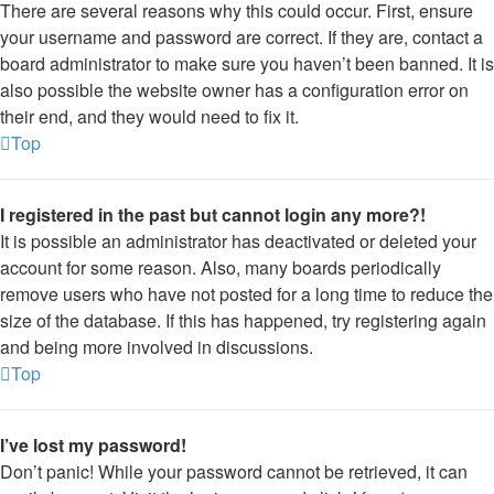
There are several reasons why this could occur. First, ensure
your username and password are correct. If they are, contact a
board administrator to make sure you haven’t been banned. It is
also possible the website owner has a configuration error on
their end, and they would need to fix it.
Top
I registered in the past but cannot login any more?!
It is possible an administrator has deactivated or deleted your
account for some reason. Also, many boards periodically
remove users who have not posted for a long time to reduce the
size of the database. If this has happened, try registering again
and being more involved in discussions.
Top
I’ve lost my password!
Don’t panic! While your password cannot be retrieved, it can