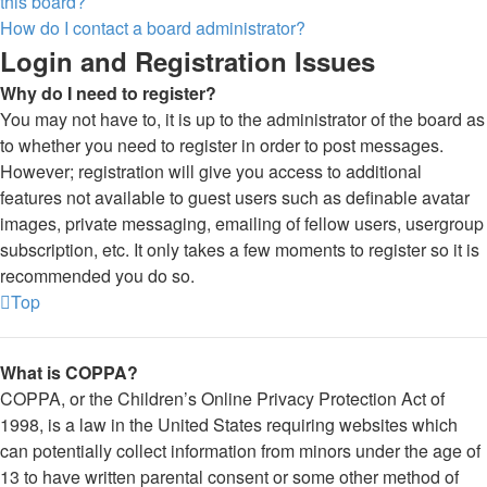
this board?
How do I contact a board administrator?
Login and Registration Issues
Why do I need to register?
You may not have to, it is up to the administrator of the board as
to whether you need to register in order to post messages.
However; registration will give you access to additional
features not available to guest users such as definable avatar
images, private messaging, emailing of fellow users, usergroup
subscription, etc. It only takes a few moments to register so it is
recommended you do so.
Top
What is COPPA?
COPPA, or the Children’s Online Privacy Protection Act of
1998, is a law in the United States requiring websites which
can potentially collect information from minors under the age of
13 to have written parental consent or some other method of