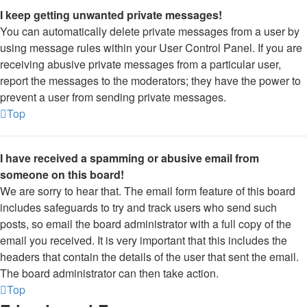
I keep getting unwanted private messages!
You can automatically delete private messages from a user by
using message rules within your User Control Panel. If you are
receiving abusive private messages from a particular user,
report the messages to the moderators; they have the power to
prevent a user from sending private messages.
Top
I have received a spamming or abusive email from
someone on this board!
We are sorry to hear that. The email form feature of this board
includes safeguards to try and track users who send such
posts, so email the board administrator with a full copy of the
email you received. It is very important that this includes the
headers that contain the details of the user that sent the email.
The board administrator can then take action.
Top