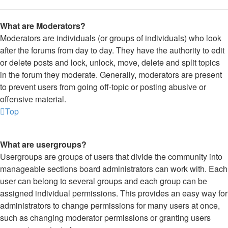
What are Moderators?
Moderators are individuals (or groups of individuals) who look
after the forums from day to day. They have the authority to edit
or delete posts and lock, unlock, move, delete and split topics
in the forum they moderate. Generally, moderators are present
to prevent users from going off-topic or posting abusive or
offensive material.
Top
What are usergroups?
Usergroups are groups of users that divide the community into
manageable sections board administrators can work with. Each
user can belong to several groups and each group can be
assigned individual permissions. This provides an easy way for
administrators to change permissions for many users at once,
such as changing moderator permissions or granting users