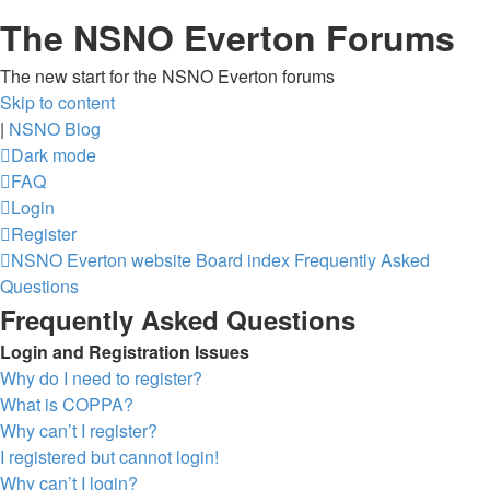
The NSNO Everton Forums
The new start for the NSNO Everton forums
Skip to content
|
NSNO Blog
Dark mode
FAQ
Login
Register
NSNO Everton website
Board index
Frequently Asked
Questions
Frequently Asked Questions
Login and Registration Issues
Why do I need to register?
What is COPPA?
Why can’t I register?
I registered but cannot login!
Why can’t I login?