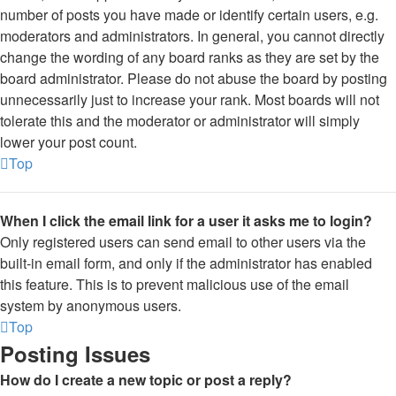
number of posts you have made or identify certain users, e.g.
moderators and administrators. In general, you cannot directly
change the wording of any board ranks as they are set by the
board administrator. Please do not abuse the board by posting
unnecessarily just to increase your rank. Most boards will not
tolerate this and the moderator or administrator will simply
lower your post count.
Top
When I click the email link for a user it asks me to login?
Only registered users can send email to other users via the
built-in email form, and only if the administrator has enabled
this feature. This is to prevent malicious use of the email
system by anonymous users.
Top
Posting Issues
How do I create a new topic or post a reply?