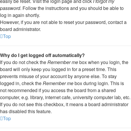
easily be reset. Visit the login page and click
I forgot my
password
. Follow the instructions and you should be able to
log in again shortly.
However, if you are not able to reset your password, contact a
board administrator.
Top
Why do I get logged off automatically?
If you do not check the
Remember me
box when you login, the
board will only keep you logged in for a preset time. This
prevents misuse of your account by anyone else. To stay
logged in, check the
Remember me
box during login. This is
not recommended if you access the board from a shared
computer, e.g. library, internet cafe, university computer lab, etc.
If you do not see this checkbox, it means a board administrator
has disabled this feature.
Top