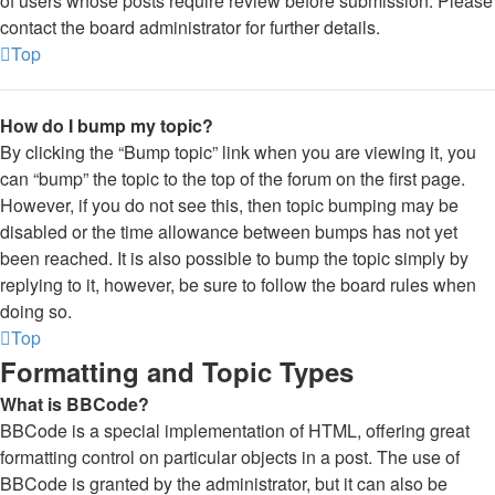
of users whose posts require review before submission. Please
contact the board administrator for further details.
Top
How do I bump my topic?
By clicking the “Bump topic” link when you are viewing it, you
can “bump” the topic to the top of the forum on the first page.
However, if you do not see this, then topic bumping may be
disabled or the time allowance between bumps has not yet
been reached. It is also possible to bump the topic simply by
replying to it, however, be sure to follow the board rules when
doing so.
Top
Formatting and Topic Types
What is BBCode?
BBCode is a special implementation of HTML, offering great
formatting control on particular objects in a post. The use of
BBCode is granted by the administrator, but it can also be