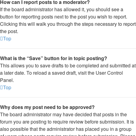
How can I report posts to a moderator?
If the board administrator has allowed it, you should see a
button for reporting posts next to the post you wish to report.
Clicking this will walk you through the steps necessary to report
the post.
Top
What is the “Save” button for in topic posting?
This allows you to save drafts to be completed and submitted at
a later date. To reload a saved draft, visit the User Control
Panel.
Top
Why does my post need to be approved?
The board administrator may have decided that posts in the
forum you are posting to require review before submission. It is
also possible that the administrator has placed you in a group