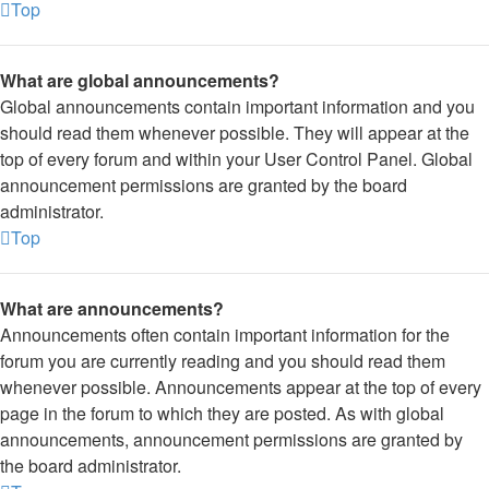
Top
What are global announcements?
Global announcements contain important information and you
should read them whenever possible. They will appear at the
top of every forum and within your User Control Panel. Global
announcement permissions are granted by the board
administrator.
Top
What are announcements?
Announcements often contain important information for the
forum you are currently reading and you should read them
whenever possible. Announcements appear at the top of every
page in the forum to which they are posted. As with global
announcements, announcement permissions are granted by
the board administrator.