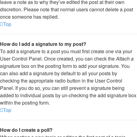
leave a note as to why they’ve edited the post at their own
discretion. Please note that normal users cannot delete a post
once someone has replied.
Top
How do I add a signature to my post?
To add a signature to a post you must first create one via your
User Control Panel. Once created, you can check the
Attach a
signature
box on the posting form to add your signature. You
can also add a signature by default to all your posts by
checking the appropriate radio button in the User Control
Panel. If you do so, you can still prevent a signature being
added to individual posts by un-checking the add signature box
within the posting form.
Top
How do I create a poll?