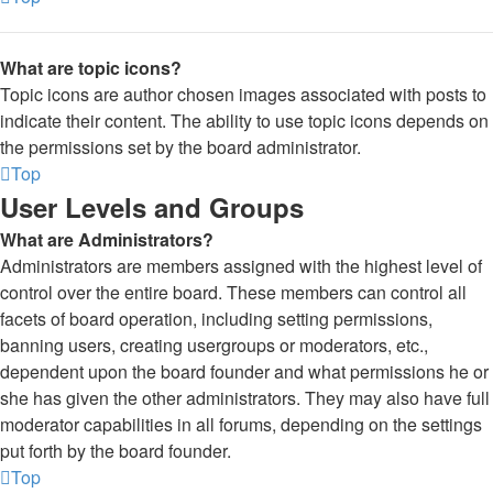
What are topic icons?
Topic icons are author chosen images associated with posts to
indicate their content. The ability to use topic icons depends on
the permissions set by the board administrator.
Top
User Levels and Groups
What are Administrators?
Administrators are members assigned with the highest level of
control over the entire board. These members can control all
facets of board operation, including setting permissions,
banning users, creating usergroups or moderators, etc.,
dependent upon the board founder and what permissions he or
she has given the other administrators. They may also have full
moderator capabilities in all forums, depending on the settings
put forth by the board founder.
Top