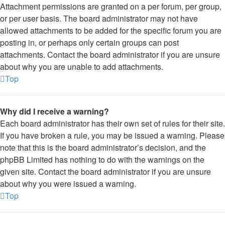
Attachment permissions are granted on a per forum, per group,
or per user basis. The board administrator may not have
allowed attachments to be added for the specific forum you are
posting in, or perhaps only certain groups can post
attachments. Contact the board administrator if you are unsure
about why you are unable to add attachments.
Top
Why did I receive a warning?
Each board administrator has their own set of rules for their site.
If you have broken a rule, you may be issued a warning. Please
note that this is the board administrator’s decision, and the
phpBB Limited has nothing to do with the warnings on the
given site. Contact the board administrator if you are unsure
about why you were issued a warning.
Top