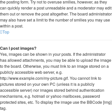
the posting form. Try not to overuse smilies, however, as they
can quickly render a post unreadable and a moderator may edit
them out or remove the post altogether. The board administrator
may also have set a limit to the number of smilies you may use
within a post.
Top
Can I post images?
Yes, images can be shown in your posts. If the administrator
has allowed attachments, you may be able to upload the image
to the board. Otherwise, you must link to an image stored on a
publicly accessible web server, e.g.
http://www.example.com/my-picture.gif. You cannot link to
pictures stored on your own PC (unless it is a publicly
accessible server) nor images stored behind authentication
mechanisms, e.g. hotmail or yahoo mailboxes, password
protected sites, etc. To display the image use the BBCode [img]
tag.