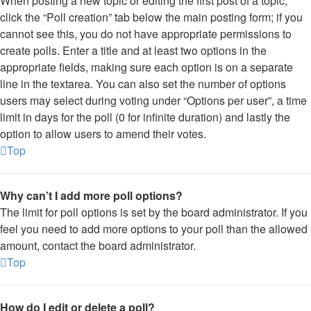
When posting a new topic or editing the first post of a topic,
click the “Poll creation” tab below the main posting form; if you
cannot see this, you do not have appropriate permissions to
create polls. Enter a title and at least two options in the
appropriate fields, making sure each option is on a separate
line in the textarea. You can also set the number of options
users may select during voting under “Options per user”, a time
limit in days for the poll (0 for infinite duration) and lastly the
option to allow users to amend their votes.
Top
Why can’t I add more poll options?
The limit for poll options is set by the board administrator. If you
feel you need to add more options to your poll than the allowed
amount, contact the board administrator.
Top
How do I edit or delete a poll?