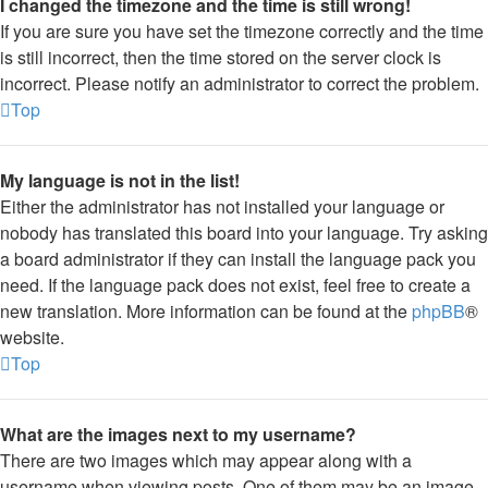
I changed the timezone and the time is still wrong!
If you are sure you have set the timezone correctly and the time
is still incorrect, then the time stored on the server clock is
incorrect. Please notify an administrator to correct the problem.
Top
My language is not in the list!
Either the administrator has not installed your language or
nobody has translated this board into your language. Try asking
a board administrator if they can install the language pack you
need. If the language pack does not exist, feel free to create a
new translation. More information can be found at the
phpBB
®
website.
Top
What are the images next to my username?
There are two images which may appear along with a
username when viewing posts. One of them may be an image