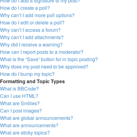
How do I add a signature to my post?
How do I create a poll?
Why can’t I add more poll options?
How do I edit or delete a poll?
Why can’t I access a forum?
Why can’t I add attachments?
Why did I receive a warning?
How can I report posts to a moderator?
What is the “Save” button for in topic posting?
Why does my post need to be approved?
How do I bump my topic?
Formatting and Topic Types
What is BBCode?
Can I use HTML?
What are Smilies?
Can I post images?
What are global announcements?
What are announcements?
What are sticky topics?