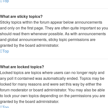
Top
What are sticky topics?
Sticky topics within the forum appear below announcements
and only on the first page. They are often quite important so you
should read them whenever possible. As with announcements
and global announcements, sticky topic permissions are
granted by the board administrator.
Top
What are locked topics?
Locked topics are topics where users can no longer reply and
any poll it contained was automatically ended. Topics may be
locked for many reasons and were set this way by either the
forum moderator or board administrator. You may also be able
to lock your own topics depending on the permissions you are
granted by the board administrator.
Top