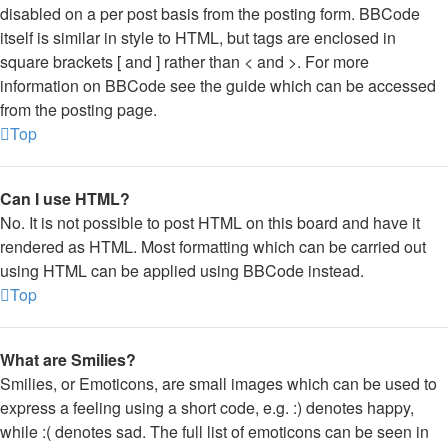
disabled on a per post basis from the posting form. BBCode
itself is similar in style to HTML, but tags are enclosed in
square brackets [ and ] rather than < and >. For more
information on BBCode see the guide which can be accessed
from the posting page.
Top
Can I use HTML?
No. It is not possible to post HTML on this board and have it
rendered as HTML. Most formatting which can be carried out
using HTML can be applied using BBCode instead.
Top
What are Smilies?
Smilies, or Emoticons, are small images which can be used to
express a feeling using a short code, e.g. :) denotes happy,
while :( denotes sad. The full list of emoticons can be seen in