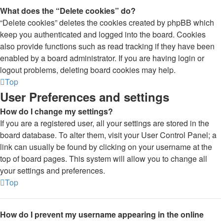
What does the “Delete cookies” do?
“Delete cookies” deletes the cookies created by phpBB which
keep you authenticated and logged into the board. Cookies
also provide functions such as read tracking if they have been
enabled by a board administrator. If you are having login or
logout problems, deleting board cookies may help.
Top
User Preferences and settings
How do I change my settings?
If you are a registered user, all your settings are stored in the
board database. To alter them, visit your User Control Panel; a
link can usually be found by clicking on your username at the
top of board pages. This system will allow you to change all
your settings and preferences.
Top
How do I prevent my username appearing in the online