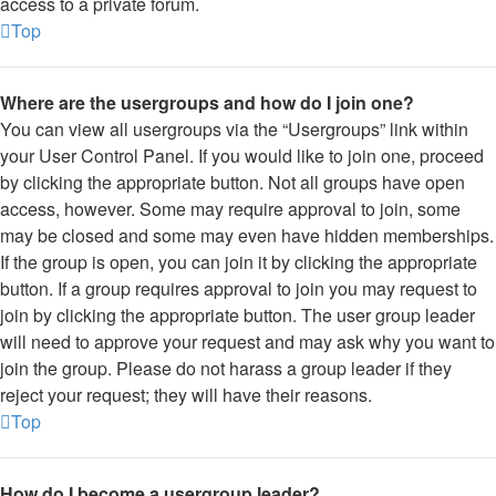
access to a private forum.
Top
Where are the usergroups and how do I join one?
You can view all usergroups via the “Usergroups” link within
your User Control Panel. If you would like to join one, proceed
by clicking the appropriate button. Not all groups have open
access, however. Some may require approval to join, some
may be closed and some may even have hidden memberships.
If the group is open, you can join it by clicking the appropriate
button. If a group requires approval to join you may request to
join by clicking the appropriate button. The user group leader
will need to approve your request and may ask why you want to
join the group. Please do not harass a group leader if they
reject your request; they will have their reasons.
Top
How do I become a usergroup leader?