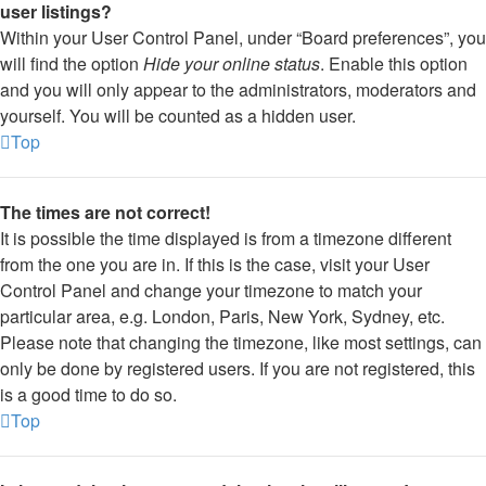
user listings?
Within your User Control Panel, under “Board preferences”, you
will find the option
Hide your online status
. Enable this option
and you will only appear to the administrators, moderators and
yourself. You will be counted as a hidden user.
Top
The times are not correct!
It is possible the time displayed is from a timezone different
from the one you are in. If this is the case, visit your User
Control Panel and change your timezone to match your
particular area, e.g. London, Paris, New York, Sydney, etc.
Please note that changing the timezone, like most settings, can
only be done by registered users. If you are not registered, this
is a good time to do so.
Top