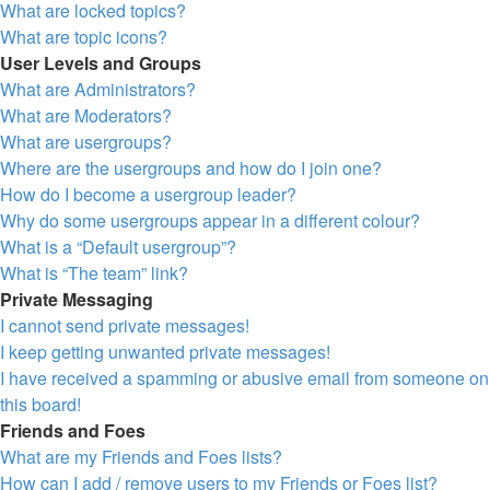
What are locked topics?
What are topic icons?
User Levels and Groups
What are Administrators?
What are Moderators?
What are usergroups?
Where are the usergroups and how do I join one?
How do I become a usergroup leader?
Why do some usergroups appear in a different colour?
What is a “Default usergroup”?
What is “The team” link?
Private Messaging
I cannot send private messages!
I keep getting unwanted private messages!
I have received a spamming or abusive email from someone on
this board!
Friends and Foes
What are my Friends and Foes lists?
How can I add / remove users to my Friends or Foes list?