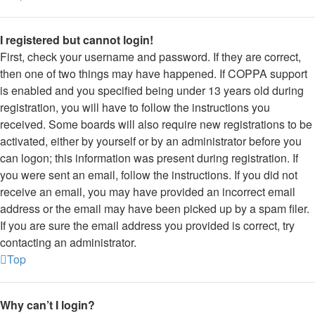
I registered but cannot login!
First, check your username and password. If they are correct,
then one of two things may have happened. If COPPA support
is enabled and you specified being under 13 years old during
registration, you will have to follow the instructions you
received. Some boards will also require new registrations to be
activated, either by yourself or by an administrator before you
can logon; this information was present during registration. If
you were sent an email, follow the instructions. If you did not
receive an email, you may have provided an incorrect email
address or the email may have been picked up by a spam filer.
If you are sure the email address you provided is correct, try
contacting an administrator.
Top
Why can’t I login?