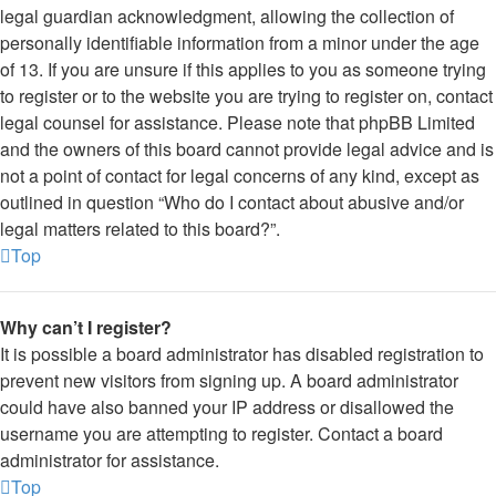
legal guardian acknowledgment, allowing the collection of
personally identifiable information from a minor under the age
of 13. If you are unsure if this applies to you as someone trying
to register or to the website you are trying to register on, contact
legal counsel for assistance. Please note that phpBB Limited
and the owners of this board cannot provide legal advice and is
not a point of contact for legal concerns of any kind, except as
outlined in question “Who do I contact about abusive and/or
legal matters related to this board?”.
Top
Why can’t I register?
It is possible a board administrator has disabled registration to
prevent new visitors from signing up. A board administrator
could have also banned your IP address or disallowed the
username you are attempting to register. Contact a board
administrator for assistance.
Top