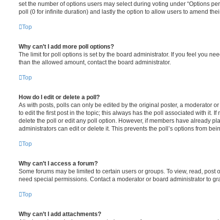
set the number of options users may select during voting under “Options per u
poll (0 for infinite duration) and lastly the option to allow users to amend thei
Top
Why can’t I add more poll options?
The limit for poll options is set by the board administrator. If you feel you n
than the allowed amount, contact the board administrator.
Top
How do I edit or delete a poll?
As with posts, polls can only be edited by the original poster, a moderator or a
to edit the first post in the topic; this always has the poll associated with it. 
delete the poll or edit any poll option. However, if members have already pl
administrators can edit or delete it. This prevents the poll’s options from b
Top
Why can’t I access a forum?
Some forums may be limited to certain users or groups. To view, read, post 
need special permissions. Contact a moderator or board administrator to gr
Top
Why can’t I add attachments?