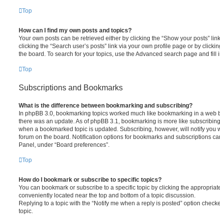
Top
How can I find my own posts and topics?
Your own posts can be retrieved either by clicking the “Show your posts” lin
clicking the “Search user’s posts” link via your own profile page or by clickin
the board. To search for your topics, use the Advanced search page and fill i
Top
Subscriptions and Bookmarks
What is the difference between bookmarking and subscribing?
In phpBB 3.0, bookmarking topics worked much like bookmarking in a web 
there was an update. As of phpBB 3.1, bookmarking is more like subscribing 
when a bookmarked topic is updated. Subscribing, however, will notify you w
forum on the board. Notification options for bookmarks and subscriptions ca
Panel, under “Board preferences”.
Top
How do I bookmark or subscribe to specific topics?
You can bookmark or subscribe to a specific topic by clicking the appropriate
conveniently located near the top and bottom of a topic discussion.
Replying to a topic with the “Notify me when a reply is posted” option checke
topic.