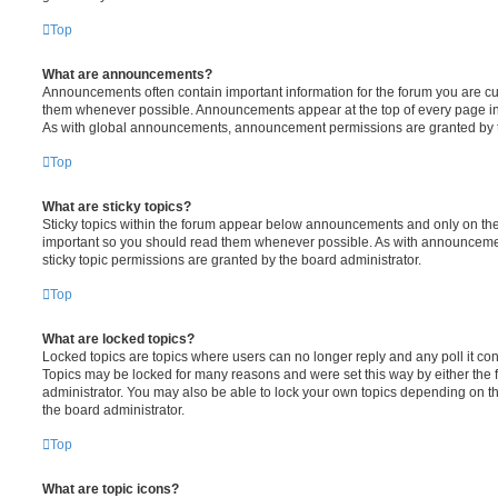
Top
What are announcements?
Announcements often contain important information for the forum you are c
them whenever possible. Announcements appear at the top of every page in 
As with global announcements, announcement permissions are granted by t
Top
What are sticky topics?
Sticky topics within the forum appear below announcements and only on the f
important so you should read them whenever possible. As with announcem
sticky topic permissions are granted by the board administrator.
Top
What are locked topics?
Locked topics are topics where users can no longer reply and any poll it c
Topics may be locked for many reasons and were set this way by either the
administrator. You may also be able to lock your own topics depending on t
the board administrator.
Top
What are topic icons?