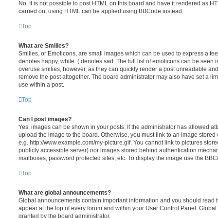
No. It is not possible to post HTML on this board and have it rendered as H
carried out using HTML can be applied using BBCode instead.
Top
What are Smilies?
Smilies, or Emoticons, are small images which can be used to express a feeli
denotes happy, while :( denotes sad. The full list of emoticons can be seen in
overuse smilies, however, as they can quickly render a post unreadable an
remove the post altogether. The board administrator may also have set a lim
use within a post.
Top
Can I post images?
Yes, images can be shown in your posts. If the administrator has allowed a
upload the image to the board. Otherwise, you must link to an image stored 
e.g. http://www.example.com/my-picture.gif. You cannot link to pictures store
publicly accessible server) nor images stored behind authentication mechan
mailboxes, password protected sites, etc. To display the image use the BBCo
Top
What are global announcements?
Global announcements contain important information and you should read 
appear at the top of every forum and within your User Control Panel. Glob
granted by the board administrator.