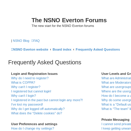
The NSNO Everton Forums
The new start for the NSNO Everton forums
|
NSNO Blog
FAQ
NSNO Everton website
Board index
Frequently Asked Questions
Frequently Asked Questions
Login and Registration Issues
User Levels and G
Why do I need to register?
What are Administra
What is COPPA?
What are Moderator
Why can’t I register?
What are usergroup
I registered but cannot login!
Where are the userg
Why can’t I login?
How do I become a u
I registered in the past but cannot login any more?!
Why do some usergro
I’ve lost my password!
What is a “Default u
Why do I get logged off automatically?
What is “The team” l
What does the “Delete cookies” do?
Private Messaging
User Preferences and settings
I cannot send priva
How do I change my settings?
I keep getting unwa