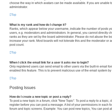
choose the way in which avatars can be made available. If you are unable t
administrator.
Top
What is my rank and how do I change it?
Ranks, which appear below your username, indicate the number of posts you
users, e.g. moderators and administrators. In general, you cannot directly 
ranks as they are set by the board administrator. Please do not abuse the bo
increase your rank. Most boards will not tolerate this and the moderator or a
post count.
Top
When I click the email link for a user it asks me to login?
Only registered users can send email to other users via the built-in email for
enabled this feature. This is to prevent malicious use of the email system 
Top
Posting Issues
How do I create a new topic or post a reply?
To post a new topic in a forum, click "New Topic". To post a reply to a topic,
register before you can post a message. A list of your permissions in each fo
forum and topic screens. Example: You can post new topics, You can post at