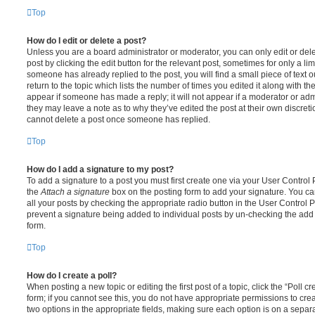
Top
How do I edit or delete a post?
Unless you are a board administrator or moderator, you can only edit or del
post by clicking the edit button for the relevant post, sometimes for only a li
someone has already replied to the post, you will find a small piece of text
return to the topic which lists the number of times you edited it along with th
appear if someone has made a reply; it will not appear if a moderator or adm
they may leave a note as to why they’ve edited the post at their own discret
cannot delete a post once someone has replied.
Top
How do I add a signature to my post?
To add a signature to a post you must first create one via your User Contro
the
Attach a signature
box on the posting form to add your signature. You can
all your posts by checking the appropriate radio button in the User Control Pa
prevent a signature being added to individual posts by un-checking the add 
form.
Top
How do I create a poll?
When posting a new topic or editing the first post of a topic, click the “Poll 
form; if you cannot see this, you do not have appropriate permissions to create
two options in the appropriate fields, making sure each option is on a separa