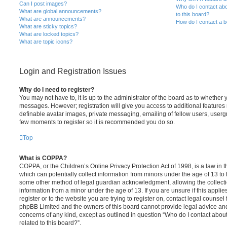
Can I post images?
Who do I contact abo
What are global announcements?
to this board?
What are announcements?
How do I contact a b
What are sticky topics?
What are locked topics?
What are topic icons?
Login and Registration Issues
Why do I need to register?
You may not have to, it is up to the administrator of the board as to whether 
messages. However; registration will give you access to additional features 
definable avatar images, private messaging, emailing of fellow users, usergro
few moments to register so it is recommended you do so.
Top
What is COPPA?
COPPA, or the Children’s Online Privacy Protection Act of 1998, is a law in 
which can potentially collect information from minors under the age of 13 to
some other method of legal guardian acknowledgment, allowing the collectio
information from a minor under the age of 13. If you are unsure if this appli
register or to the website you are trying to register on, contact legal counsel
phpBB Limited and the owners of this board cannot provide legal advice and i
concerns of any kind, except as outlined in question “Who do I contact abou
related to this board?”.