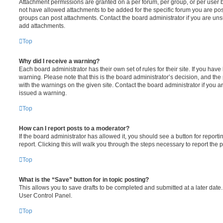
Attachment permissions are granted on a per forum, per group, or per user 
not have allowed attachments to be added for the specific forum you are post
groups can post attachments. Contact the board administrator if you are un
add attachments.
Top
Why did I receive a warning?
Each board administrator has their own set of rules for their site. If you hav
warning. Please note that this is the board administrator’s decision, and th
with the warnings on the given site. Contact the board administrator if you
issued a warning.
Top
How can I report posts to a moderator?
If the board administrator has allowed it, you should see a button for reporti
report. Clicking this will walk you through the steps necessary to report the p
Top
What is the “Save” button for in topic posting?
This allows you to save drafts to be completed and submitted at a later date. 
User Control Panel.
Top