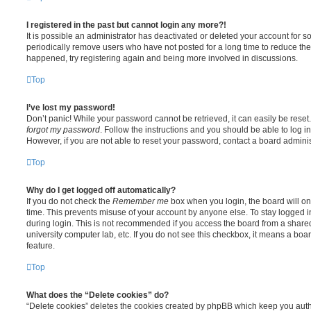
I registered in the past but cannot login any more?!
It is possible an administrator has deactivated or deleted your account for
periodically remove users who have not posted for a long time to reduce the s
happened, try registering again and being more involved in discussions.
Top
I’ve lost my password!
Don’t panic! While your password cannot be retrieved, it can easily be reset.
forgot my password
. Follow the instructions and you should be able to log in
However, if you are not able to reset your password, contact a board adminis
Top
Why do I get logged off automatically?
If you do not check the
Remember me
box when you login, the board will on
time. This prevents misuse of your account by anyone else. To stay logged i
during login. This is not recommended if you access the board from a shared c
university computer lab, etc. If you do not see this checkbox, it means a boa
feature.
Top
What does the “Delete cookies” do?
“Delete cookies” deletes the cookies created by phpBB which keep you auth