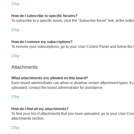
Top
How do I subscribe to specific forums?
To subscribe to a specific forum, click the “Subscribe forum” link, at the bot
Top
How do I remove my subscriptions?
To remove your subscriptions, go to your User Control Panel and follow the l
Top
Attachments
What attachments are allowed on this board?
Each board administrator can allow or disallow certain attachment types. If 
uploaded, contact the board administrator for assistance.
Top
How do I find all my attachments?
To find your list of attachments that you have uploaded, go to your User Cont
attachments section.
Top