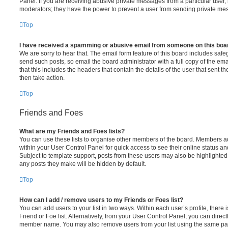
Panel. If you are receiving abusive private messages from a particular user,
moderators; they have the power to prevent a user from sending private me
Top
I have received a spamming or abusive email from someone on this boa
We are sorry to hear that. The email form feature of this board includes safe
send such posts, so email the board administrator with a full copy of the emai
that this includes the headers that contain the details of the user that sent 
then take action.
Top
Friends and Foes
What are my Friends and Foes lists?
You can use these lists to organise other members of the board. Members adde
within your User Control Panel for quick access to see their online status 
Subject to template support, posts from these users may also be highlighted. I
any posts they make will be hidden by default.
Top
How can I add / remove users to my Friends or Foes list?
You can add users to your list in two ways. Within each user’s profile, there i
Friend or Foe list. Alternatively, from your User Control Panel, you can direct
member name. You may also remove users from your list using the same pa