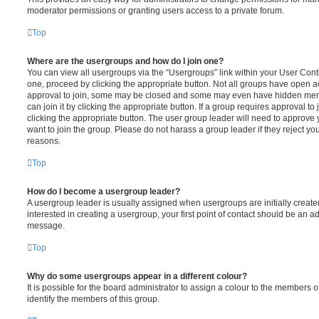
moderator permissions or granting users access to a private forum.
Top
Where are the usergroups and how do I join one?
You can view all usergroups via the “Usergroups” link within your User Contro
one, proceed by clicking the appropriate button. Not all groups have open
approval to join, some may be closed and some may even have hidden memb
can join it by clicking the appropriate button. If a group requires approval to
clicking the appropriate button. The user group leader will need to approv
want to join the group. Please do not harass a group leader if they reject you
reasons.
Top
How do I become a usergroup leader?
A usergroup leader is usually assigned when usergroups are initially created
interested in creating a usergroup, your first point of contact should be an ad
message.
Top
Why do some usergroups appear in a different colour?
It is possible for the board administrator to assign a colour to the members o
identify the members of this group.