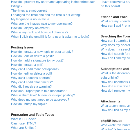
How do I prevent my username appearing in the online user
I have received a s
listings?
on this board!
The times are not correct!
I changed the timezone and the time is still wrong!
Friends and Foes
My language is not in the list!
What are my Friends
What are the images next to my username?
How can I add / remo
How do I display an avatar?
What is my rank and how do I change it?
Searching the For
When I click the email link for a user it asks me to login?
How can I search a 
Why does my search 
Posting Issues
Why does my search 
How do I create a new topic or post a reply?
How do I search fo
How do I edit or delete a post?
How can I find my o
How do I add a signature to my post?
How do I create a poll?
Subscriptions and
Why can’t I add more poll options?
What is the differe
How do I edit or delete a poll?
subscribing?
Why can’t I access a forum?
How do I bookmark or
Why can’t I add attachments?
How do I subscribe t
Why did I receive a warning?
How do I remove my 
How can I report posts to a moderator?
What is the “Save” button for in topic posting?
Why does my post need to be approved?
Attachments
How do I bump my topic?
What attachments are
How do I find all my
Formatting and Topic Types
What is BBCode?
phpBB Issues
Can I use HTML?
Who wrote this bulle
What are Smilies?
Why isn’t X feature a