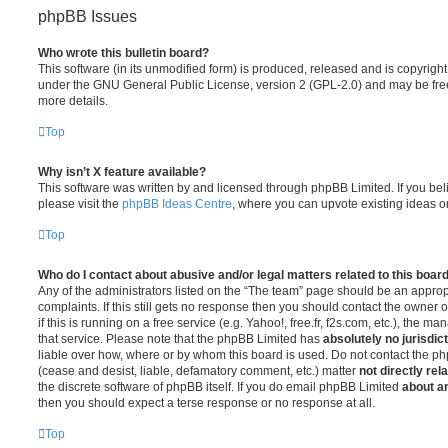
phpBB Issues
Who wrote this bulletin board?
This software (in its unmodified form) is produced, released and is copyrigh
under the GNU General Public License, version 2 (GPL-2.0) and may be free
more details.
Top
Why isn’t X feature available?
This software was written by and licensed through phpBB Limited. If you be
please visit the
phpBB Ideas Centre
, where you can upvote existing ideas o
Top
Who do I contact about abusive and/or legal matters related to this boar
Any of the administrators listed on the “The team” page should be an appropr
complaints. If this still gets no response then you should contact the owner 
if this is running on a free service (e.g. Yahoo!, free.fr, f2s.com, etc.), the
that service. Please note that the phpBB Limited has
absolutely no jurisdic
liable over how, where or by whom this board is used. Do not contact the php
(cease and desist, liable, defamatory comment, etc.) matter
not directly rel
the discrete software of phpBB itself. If you do email phpBB Limited
about an
then you should expect a terse response or no response at all.
Top