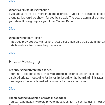
Top
What is a “Default usergroup”?
If you are a member of more than one usergroup, your default is used to de
group rank should be shown for you by default. The board administrator ma
your default usergroup via your User Control Panel.
Top
What is “The team” link?
This page provides you with a list of board staff, including board administr
details such as the forums they moderate.
Top
Private Messaging
I cannot send private messages!
There are three reasons for this; you are not registered and/or not logged o
disabled private messaging for the entire board, or the board administrato
messages. Contact a board administrator for more information.
Top
I keep getting unwanted private messages!
You can automatically delete private messages from a user by using messag