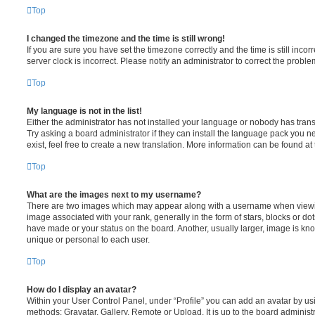
Top
I changed the timezone and the time is still wrong!
If you are sure you have set the timezone correctly and the time is still incorr
server clock is incorrect. Please notify an administrator to correct the proble
Top
My language is not in the list!
Either the administrator has not installed your language or nobody has trans
Try asking a board administrator if they can install the language pack you n
exist, feel free to create a new translation. More information can be found at
Top
What are the images next to my username?
There are two images which may appear along with a username when viewi
image associated with your rank, generally in the form of stars, blocks or d
have made or your status on the board. Another, usually larger, image is kn
unique or personal to each user.
Top
How do I display an avatar?
Within your User Control Panel, under “Profile” you can add an avatar by usi
methods: Gravatar, Gallery, Remote or Upload. It is up to the board administ