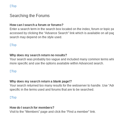
Top
Searching the Forums
How can I search a forum or forums?
Enter a search term in the search box located on the index, forum or topic
accessed by clicking the “Advance Search” link which is available on all pa
search may depend on the style used.
Top
Why does my search return no results?
Your search was probably too vague and included many common terms whi
more specific and use the options available within Advanced search.
Top
Why does my search return a blank page!?
Your search returned too many results for the webserver to handle. Use “
specific in the terms used and forums that are to be searched.
Top
How do I search for members?
Visit to the “Members” page and click the “Find a member” link.