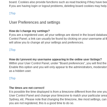
board. Cookies also provide functions such as read tracking if they have be
If you are having login or logout problems, deleting board cookies may help
Top
User Preferences and settings
How do I change my settings?
If you are a registered user, all your settings are stored in the board database
Control Panel; a link can usually be found by clicking on your username at 
will allow you to change all your settings and preferences.
Top
How do I prevent my username appearing in the online user listings?
Within your User Control Panel, under “Board preferences”, you will find th
Enable this option and you will only appear to the administrators, moderator
as a hidden user.
Top
The times are not correct!
It is possible the time displayed is from a timezone different from the one you ar
User Control Panel and change your timezone to match your particular area,
Sydney, etc. Please note that changing the timezone, like most settings, can 
you are not registered, this is a good time to do so.