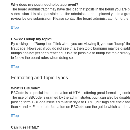
Why does my post need to be approved?
The board administrator may have decided that posts in the forum you are po
submission. It is also possible that the administrator has placed you in a g
review before submission. Please contact the board administrator for further 
Top
How do I bump my topic?
By clicking the “Bump topic” link when you are viewing it, you can “bump” the
first page. However, if you do not see this, then topic bumping may be disa
bumps has not yet been reached. It is also possible to bump the topic simply 
to follow the board rules when doing so.
Top
Formatting and Topic Types
What is BBCode?
BBCode is a special implementation of HTML, offering great formatting contro
The use of BBCode is granted by the administrator, but it can also be disabl
posting form. BBCode itself is similar in style to HTML, but tags are enclosed
than < and >. For more information on BBCode see the guide which can be 
Top
Can I use HTML?