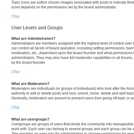
Topic icons are author chosen images associated with posts to indicate their 
icons depends on the permissions set by the board administrator.
Top
User Levels and Groups
What are Administrators?
Administrators are members assigned with the highest level of control over
can control all facets of board operation, including setting permissions, ban
moderators, etc., dependent upon the board founder and what permissions h
administrators. They may also have full moderator capabilities in all forums,
by the board founder.
Top
What are Moderators?
Moderators are individuals (or groups of individuals) who look after the for
authority to edit or delete posts and lock, unlock, move, delete and split top
Generally, moderators are present to prevent users from going off-topic or po
Top
What are usergroups?
Usergroups are groups of users that divide the community into manageable 
work with. Each user can belong to several groups and each group can be a
This provides an easy way for administrators to change permissions for ma