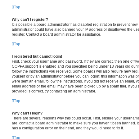
Top
Why can’t I register?
It is possible a board administrator has disabled registration to prevent new 
administrator could have also banned your IP address or disallowed the us
register. Contact a board administrator for assistance.
Top
I registered but cannot login!
First, check your username and password. If they are correct, then one of t
COPPA support is enabled and you specified being under 13 years old during 
follow the instructions you received. Some boards will also require new regis
yourself or by an administrator before you can logon; this information was pre
were sent an email, follow the instructions. If you did not receive an email,
email address or the email may have been picked up by a spam filer. If you 
provided is correct, try contacting an administrator.
Top
Why can’t I login?
There are several reasons why this could occur. First, ensure your username
are, contact a board administrator to make sure you haven’t been banned. It
has a configuration error on their end, and they would need to fix it.
Top