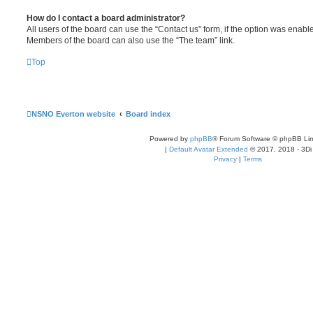
How do I contact a board administrator?
All users of the board can use the “Contact us” form, if the option was enabl
Members of the board can also use the “The team” link.
Top
NSNO Everton website
Board index
Powered by
phpBB
® Forum Software © phpBB Lim
|
Default Avatar Extended
© 2017, 2018 - 3Di
Privacy
|
Terms