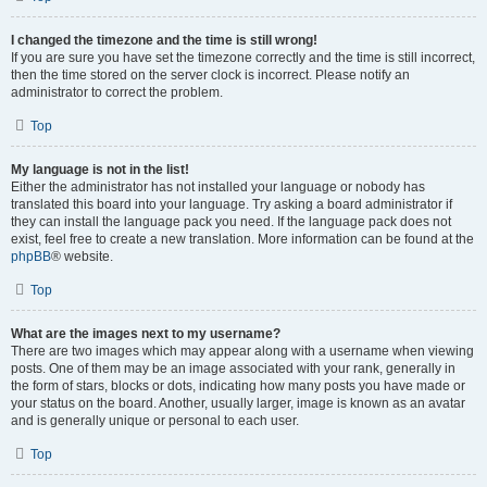
I changed the timezone and the time is still wrong!
If you are sure you have set the timezone correctly and the time is still incorrect,
then the time stored on the server clock is incorrect. Please notify an
administrator to correct the problem.
Top
My language is not in the list!
Either the administrator has not installed your language or nobody has
translated this board into your language. Try asking a board administrator if
they can install the language pack you need. If the language pack does not
exist, feel free to create a new translation. More information can be found at the
phpBB
® website.
Top
What are the images next to my username?
There are two images which may appear along with a username when viewing
posts. One of them may be an image associated with your rank, generally in
the form of stars, blocks or dots, indicating how many posts you have made or
your status on the board. Another, usually larger, image is known as an avatar
and is generally unique or personal to each user.
Top