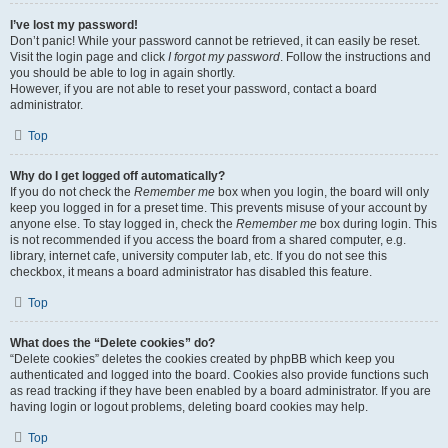
I’ve lost my password!
Don’t panic! While your password cannot be retrieved, it can easily be reset.
Visit the login page and click
I forgot my password
. Follow the instructions and
you should be able to log in again shortly.
However, if you are not able to reset your password, contact a board
administrator.
Top
Why do I get logged off automatically?
If you do not check the
Remember me
box when you login, the board will only
keep you logged in for a preset time. This prevents misuse of your account by
anyone else. To stay logged in, check the
Remember me
box during login. This
is not recommended if you access the board from a shared computer, e.g.
library, internet cafe, university computer lab, etc. If you do not see this
checkbox, it means a board administrator has disabled this feature.
Top
What does the “Delete cookies” do?
“Delete cookies” deletes the cookies created by phpBB which keep you
authenticated and logged into the board. Cookies also provide functions such
as read tracking if they have been enabled by a board administrator. If you are
having login or logout problems, deleting board cookies may help.
Top