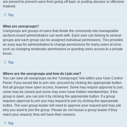
are present to prevent users from going off-topic or posting abusive or offensive
material.
Top
What are usergroups?
Usergroups are groups of users that divide the community into manageable
sections board administrators can work with. Each user can belong to several
groups and each group can be assigned individual permissions. This provides
an easy way for administrators to change permissions for many users at once,
such as changing moderator permissions or granting users access to a private
forum.
Top
Where are the usergroups and how do I join one?
You can view all usergroups via the “Usergroups” link within your User Control
Panel. If you would like to join one, proceed by clicking the appropriate button.
Not all groups have open access, however. Some may require approval to join,
some may be closed and some may even have hidden memberships. If the
group is open, you can join it by clicking the appropriate button. If a group
requires approval to join you may request to join by clicking the appropriate
button. The user group leader will need to approve your request and may ask
why you want to join the group. Please do not harass a group leader if they
reject your request; they will have their reasons.
Top