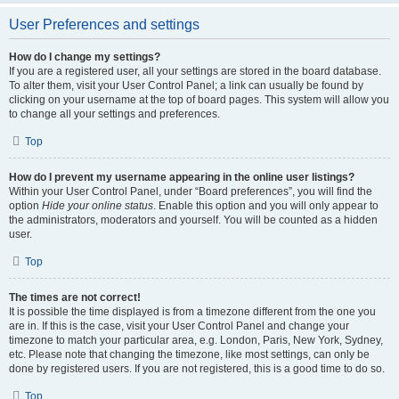
User Preferences and settings
How do I change my settings?
If you are a registered user, all your settings are stored in the board database.
To alter them, visit your User Control Panel; a link can usually be found by
clicking on your username at the top of board pages. This system will allow you
to change all your settings and preferences.
Top
How do I prevent my username appearing in the online user listings?
Within your User Control Panel, under “Board preferences”, you will find the
option
Hide your online status
. Enable this option and you will only appear to
the administrators, moderators and yourself. You will be counted as a hidden
user.
Top
The times are not correct!
It is possible the time displayed is from a timezone different from the one you
are in. If this is the case, visit your User Control Panel and change your
timezone to match your particular area, e.g. London, Paris, New York, Sydney,
etc. Please note that changing the timezone, like most settings, can only be
done by registered users. If you are not registered, this is a good time to do so.
Top