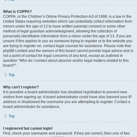
What is COPPA?
COPPA, or the Children’s Online Privacy Protection Act of 1998, is a law in the
United States requiring websites which can potentially collect information from
minors under the age of 13 to have written parental consent or some other
method of legal guardian acknowledgment, allowing the collection of
personally identifiable information from a minor under the age of 13. If you are
unsure if this applies to you as someone trying to register or to the website you
are trying to register on, contact legal counsel for assistance. Please note that
phpBB Limited and the owners of this board cannot provide legal advice and is
not a point of contact for legal concerns of any kind, except as outlined in
question “Who do I contact about abusive and/or legal matters related to this
board?”.
Top
Why can’t I register?
It is possible a board administrator has disabled registration to prevent new
visitors from signing up. A board administrator could have also banned your IP
address or disallowed the username you are attempting to register. Contact a
board administrator for assistance.
Top
I registered but cannot login!
First, check your username and password. If they are correct, then one of two