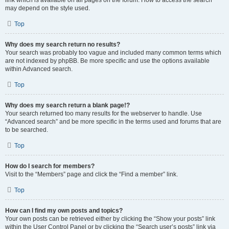
link which is available on all pages on the forum. How to access the search
may depend on the style used.
Top
Why does my search return no results?
Your search was probably too vague and included many common terms which
are not indexed by phpBB. Be more specific and use the options available
within Advanced search.
Top
Why does my search return a blank page!?
Your search returned too many results for the webserver to handle. Use
“Advanced search” and be more specific in the terms used and forums that are
to be searched.
Top
How do I search for members?
Visit to the “Members” page and click the “Find a member” link.
Top
How can I find my own posts and topics?
Your own posts can be retrieved either by clicking the “Show your posts” link
within the User Control Panel or by clicking the “Search user’s posts” link via