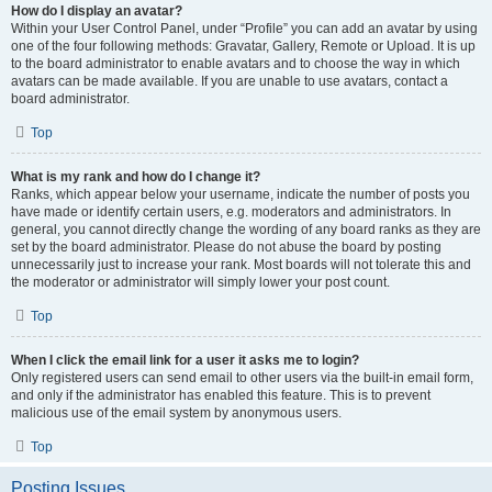
How do I display an avatar?
Within your User Control Panel, under “Profile” you can add an avatar by using
one of the four following methods: Gravatar, Gallery, Remote or Upload. It is up
to the board administrator to enable avatars and to choose the way in which
avatars can be made available. If you are unable to use avatars, contact a
board administrator.
Top
What is my rank and how do I change it?
Ranks, which appear below your username, indicate the number of posts you
have made or identify certain users, e.g. moderators and administrators. In
general, you cannot directly change the wording of any board ranks as they are
set by the board administrator. Please do not abuse the board by posting
unnecessarily just to increase your rank. Most boards will not tolerate this and
the moderator or administrator will simply lower your post count.
Top
When I click the email link for a user it asks me to login?
Only registered users can send email to other users via the built-in email form,
and only if the administrator has enabled this feature. This is to prevent
malicious use of the email system by anonymous users.
Top
Posting Issues