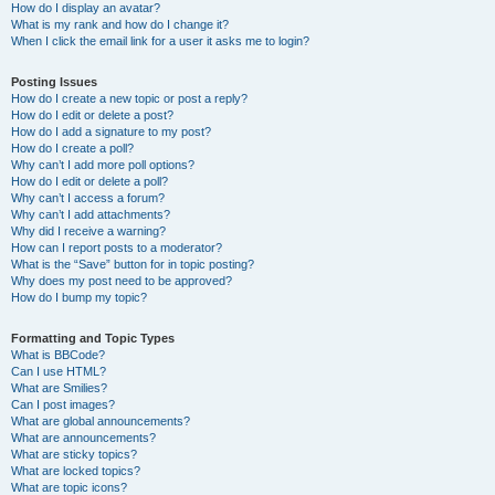
How do I display an avatar?
What is my rank and how do I change it?
When I click the email link for a user it asks me to login?
Posting Issues
How do I create a new topic or post a reply?
How do I edit or delete a post?
How do I add a signature to my post?
How do I create a poll?
Why can’t I add more poll options?
How do I edit or delete a poll?
Why can’t I access a forum?
Why can’t I add attachments?
Why did I receive a warning?
How can I report posts to a moderator?
What is the “Save” button for in topic posting?
Why does my post need to be approved?
How do I bump my topic?
Formatting and Topic Types
What is BBCode?
Can I use HTML?
What are Smilies?
Can I post images?
What are global announcements?
What are announcements?
What are sticky topics?
What are locked topics?
What are topic icons?