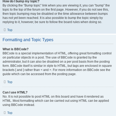
How do I bump my topic?
By clicking the “Bump topic” link when you are viewing it, you can “bump” the
topic to the top of the forum on the first page. However, if you do not see this,
then topic bumping may be disabled or the time allowance between bumps
has not yet been reached. It is also possible to bump the topic simply by
replying to it, however, be sure to follow the board rules when doing so.
Top
Formatting and Topic Types
What is BBCode?
BBCode is a special implementation of HTML, offering great formatting control
on particular objects in a post. The use of BBCode is granted by the
administrator, but it can also be disabled on a per post basis from the posting
form. BBCode itself is similar in style to HTML, but tags are enclosed in square
brackets [ and ] rather than < and >. For more information on BBCode see the
guide which can be accessed from the posting page.
Top
Can I use HTML?
No. It is not possible to post HTML on this board and have it rendered as
HTML. Most formatting which can be carried out using HTML can be applied
using BBCode instead.
Top