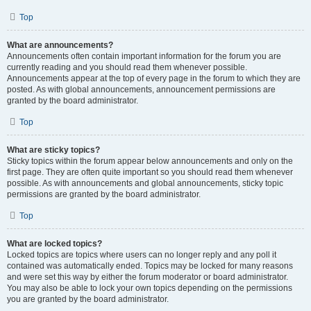
Top
What are announcements?
Announcements often contain important information for the forum you are
currently reading and you should read them whenever possible.
Announcements appear at the top of every page in the forum to which they are
posted. As with global announcements, announcement permissions are
granted by the board administrator.
Top
What are sticky topics?
Sticky topics within the forum appear below announcements and only on the
first page. They are often quite important so you should read them whenever
possible. As with announcements and global announcements, sticky topic
permissions are granted by the board administrator.
Top
What are locked topics?
Locked topics are topics where users can no longer reply and any poll it
contained was automatically ended. Topics may be locked for many reasons
and were set this way by either the forum moderator or board administrator.
You may also be able to lock your own topics depending on the permissions
you are granted by the board administrator.