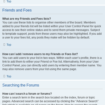
Top
Friends and Foes
What are my Friends and Foes lists?
You can use these lists to organise other members of the board. Members
added to your friends list will be listed within your User Control Panel for quick
access to see their online status and to send them private messages. Subject
to template support, posts from these users may also be highlighted. If you add
a user to your foes list, any posts they make will be hidden by default.
Top
How can I add / remove users to my Friends or Foes list?
You can add users to your list in two ways. Within each user’s profile, there is a
link to add them to either your Friend or Foe list. Alternatively, from your User
Control Panel, you can directly add users by entering their member name. You
may also remove users from your list using the same page.
Top
Searching the Forums
How can I search a forum or forums?
Enter a search term in the search box located on the index, forum or topic
pages. Advanced search can be accessed by clicking the “Advance Search”