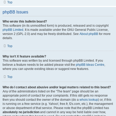
Top
phpBB Issues
Who wrote this bulletin board?
This software (in its unmodified form) is produced, released and is copyright
phpBB Limited
. It is made available under the GNU General Public License,
version 2 (GPL-2.0) and may be freely distributed. See
About phpBB
for more
details.
Top
Why isn’t X feature available?
This software was written by and licensed through phpBB Limited. If you
believe a feature needs to be added please visit the
phpBB Ideas Centre
,
where you can upvote existing ideas or suggest new features.
Top
Who do I contact about abusive and/or legal matters related to this board?
Any of the administrators listed on the “The team” page should be an
appropriate point of contact for your complaints. If this still gets no response
then you should contact the owner of the domain (do a
whois lookup
) or, if this
is running on a free service (e.g. Yahoo!, free.fr, f2s.com, etc.), the management
or abuse department of that service. Please note that the phpBB Limited has
absolutely no jurisdiction
and cannot in any way be held liable over how,