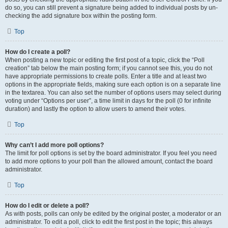
do so, you can still prevent a signature being added to individual posts by un-
checking the add signature box within the posting form.
Top
How do I create a poll?
When posting a new topic or editing the first post of a topic, click the “Poll
creation” tab below the main posting form; if you cannot see this, you do not
have appropriate permissions to create polls. Enter a title and at least two
options in the appropriate fields, making sure each option is on a separate line
in the textarea. You can also set the number of options users may select during
voting under “Options per user”, a time limit in days for the poll (0 for infinite
duration) and lastly the option to allow users to amend their votes.
Top
Why can’t I add more poll options?
The limit for poll options is set by the board administrator. If you feel you need
to add more options to your poll than the allowed amount, contact the board
administrator.
Top
How do I edit or delete a poll?
As with posts, polls can only be edited by the original poster, a moderator or an
administrator. To edit a poll, click to edit the first post in the topic; this always