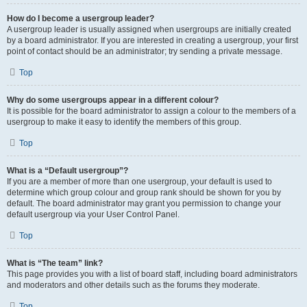
How do I become a usergroup leader?
A usergroup leader is usually assigned when usergroups are initially created
by a board administrator. If you are interested in creating a usergroup, your first
point of contact should be an administrator; try sending a private message.
Top
Why do some usergroups appear in a different colour?
It is possible for the board administrator to assign a colour to the members of a
usergroup to make it easy to identify the members of this group.
Top
What is a “Default usergroup”?
If you are a member of more than one usergroup, your default is used to
determine which group colour and group rank should be shown for you by
default. The board administrator may grant you permission to change your
default usergroup via your User Control Panel.
Top
What is “The team” link?
This page provides you with a list of board staff, including board administrators
and moderators and other details such as the forums they moderate.
Top