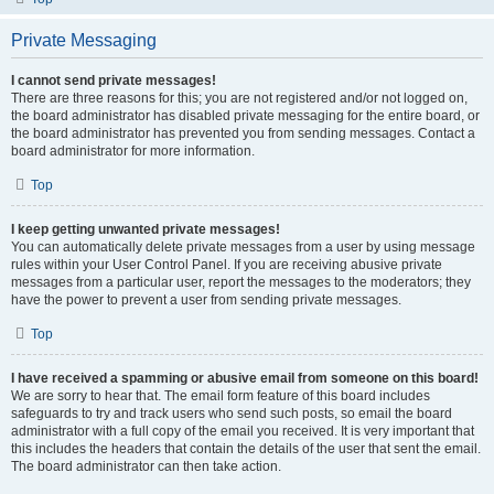
Private Messaging
I cannot send private messages!
There are three reasons for this; you are not registered and/or not logged on,
the board administrator has disabled private messaging for the entire board, or
the board administrator has prevented you from sending messages. Contact a
board administrator for more information.
Top
I keep getting unwanted private messages!
You can automatically delete private messages from a user by using message
rules within your User Control Panel. If you are receiving abusive private
messages from a particular user, report the messages to the moderators; they
have the power to prevent a user from sending private messages.
Top
I have received a spamming or abusive email from someone on this board!
We are sorry to hear that. The email form feature of this board includes
safeguards to try and track users who send such posts, so email the board
administrator with a full copy of the email you received. It is very important that
this includes the headers that contain the details of the user that sent the email.
The board administrator can then take action.