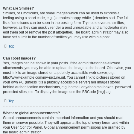
What are Smilies?
Smilies, or Emoticons, are small images which can be used to express a
feeling using a short code, e.g. :) denotes happy, while :( denotes sad. The full
list of emoticons can be seen in the posting form. Try not to overuse smilies,
however, as they can quickly render a post unreadable and a moderator may
edit them out or remove the post altogether. The board administrator may also
have set a limit to the number of smilies you may use within a post.
Top
Can I post images?
Yes, images can be shown in your posts. If the administrator has allowed
attachments, you may be able to upload the image to the board. Otherwise, you
must link to an image stored on a publicly accessible web server, e.g.
http://www.example.com/my-picture.gif. You cannot link to pictures stored on
your own PC (unless it is a publicly accessible server) nor images stored
behind authentication mechanisms, e.g. hotmail or yahoo mailboxes, password
protected sites, etc. To display the image use the BBCode [img] tag.
Top
What are global announcements?
Global announcements contain important information and you should read
them whenever possible. They will appear at the top of every forum and within
your User Control Panel. Global announcement permissions are granted by
the board administrator.