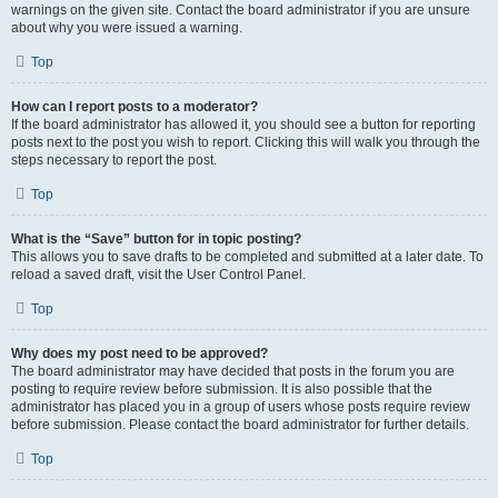
warnings on the given site. Contact the board administrator if you are unsure
about why you were issued a warning.
Top
How can I report posts to a moderator?
If the board administrator has allowed it, you should see a button for reporting
posts next to the post you wish to report. Clicking this will walk you through the
steps necessary to report the post.
Top
What is the “Save” button for in topic posting?
This allows you to save drafts to be completed and submitted at a later date. To
reload a saved draft, visit the User Control Panel.
Top
Why does my post need to be approved?
The board administrator may have decided that posts in the forum you are
posting to require review before submission. It is also possible that the
administrator has placed you in a group of users whose posts require review
before submission. Please contact the board administrator for further details.
Top