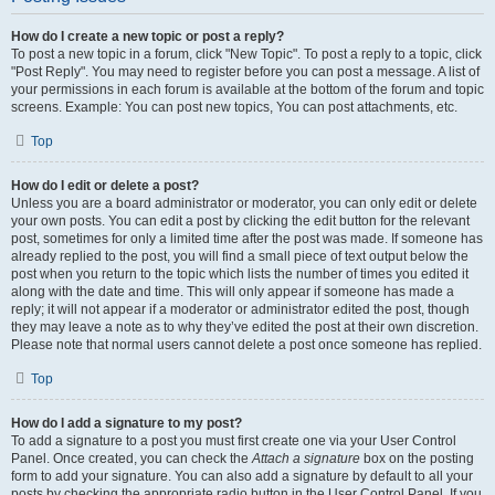
How do I create a new topic or post a reply?
To post a new topic in a forum, click "New Topic". To post a reply to a topic, click
"Post Reply". You may need to register before you can post a message. A list of
your permissions in each forum is available at the bottom of the forum and topic
screens. Example: You can post new topics, You can post attachments, etc.
Top
How do I edit or delete a post?
Unless you are a board administrator or moderator, you can only edit or delete
your own posts. You can edit a post by clicking the edit button for the relevant
post, sometimes for only a limited time after the post was made. If someone has
already replied to the post, you will find a small piece of text output below the
post when you return to the topic which lists the number of times you edited it
along with the date and time. This will only appear if someone has made a
reply; it will not appear if a moderator or administrator edited the post, though
they may leave a note as to why they’ve edited the post at their own discretion.
Please note that normal users cannot delete a post once someone has replied.
Top
How do I add a signature to my post?
To add a signature to a post you must first create one via your User Control
Panel. Once created, you can check the
Attach a signature
box on the posting
form to add your signature. You can also add a signature by default to all your
posts by checking the appropriate radio button in the User Control Panel. If you