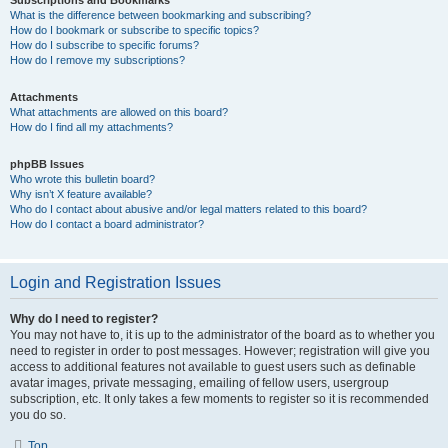
Subscriptions and Bookmarks
What is the difference between bookmarking and subscribing?
How do I bookmark or subscribe to specific topics?
How do I subscribe to specific forums?
How do I remove my subscriptions?
Attachments
What attachments are allowed on this board?
How do I find all my attachments?
phpBB Issues
Who wrote this bulletin board?
Why isn’t X feature available?
Who do I contact about abusive and/or legal matters related to this board?
How do I contact a board administrator?
Login and Registration Issues
Why do I need to register?
You may not have to, it is up to the administrator of the board as to whether you
need to register in order to post messages. However; registration will give you
access to additional features not available to guest users such as definable
avatar images, private messaging, emailing of fellow users, usergroup
subscription, etc. It only takes a few moments to register so it is recommended
you do so.
Top