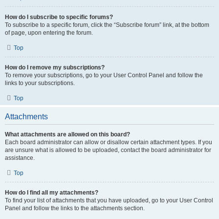
How do I subscribe to specific forums?
To subscribe to a specific forum, click the “Subscribe forum” link, at the bottom
of page, upon entering the forum.
Top
How do I remove my subscriptions?
To remove your subscriptions, go to your User Control Panel and follow the
links to your subscriptions.
Top
Attachments
What attachments are allowed on this board?
Each board administrator can allow or disallow certain attachment types. If you
are unsure what is allowed to be uploaded, contact the board administrator for
assistance.
Top
How do I find all my attachments?
To find your list of attachments that you have uploaded, go to your User Control
Panel and follow the links to the attachments section.