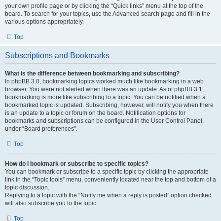
your own profile page or by clicking the “Quick links” menu at the top of the
board. To search for your topics, use the Advanced search page and fill in the
various options appropriately.
Top
Subscriptions and Bookmarks
What is the difference between bookmarking and subscribing?
In phpBB 3.0, bookmarking topics worked much like bookmarking in a web
browser. You were not alerted when there was an update. As of phpBB 3.1,
bookmarking is more like subscribing to a topic. You can be notified when a
bookmarked topic is updated. Subscribing, however, will notify you when there
is an update to a topic or forum on the board. Notification options for
bookmarks and subscriptions can be configured in the User Control Panel,
under “Board preferences”.
Top
How do I bookmark or subscribe to specific topics?
You can bookmark or subscribe to a specific topic by clicking the appropriate
link in the “Topic tools” menu, conveniently located near the top and bottom of a
topic discussion.
Replying to a topic with the “Notify me when a reply is posted” option checked
will also subscribe you to the topic.
Top