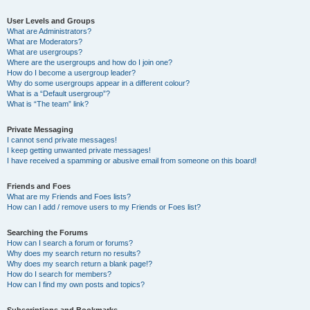
User Levels and Groups
What are Administrators?
What are Moderators?
What are usergroups?
Where are the usergroups and how do I join one?
How do I become a usergroup leader?
Why do some usergroups appear in a different colour?
What is a “Default usergroup”?
What is “The team” link?
Private Messaging
I cannot send private messages!
I keep getting unwanted private messages!
I have received a spamming or abusive email from someone on this board!
Friends and Foes
What are my Friends and Foes lists?
How can I add / remove users to my Friends or Foes list?
Searching the Forums
How can I search a forum or forums?
Why does my search return no results?
Why does my search return a blank page!?
How do I search for members?
How can I find my own posts and topics?