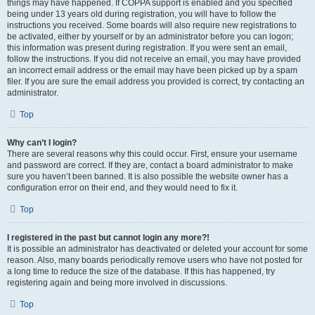
things may have happened. If COPPA support is enabled and you specified
being under 13 years old during registration, you will have to follow the
instructions you received. Some boards will also require new registrations to
be activated, either by yourself or by an administrator before you can logon;
this information was present during registration. If you were sent an email,
follow the instructions. If you did not receive an email, you may have provided
an incorrect email address or the email may have been picked up by a spam
filer. If you are sure the email address you provided is correct, try contacting an
administrator.
Top
Why can’t I login?
There are several reasons why this could occur. First, ensure your username
and password are correct. If they are, contact a board administrator to make
sure you haven’t been banned. It is also possible the website owner has a
configuration error on their end, and they would need to fix it.
Top
I registered in the past but cannot login any more?!
It is possible an administrator has deactivated or deleted your account for some
reason. Also, many boards periodically remove users who have not posted for
a long time to reduce the size of the database. If this has happened, try
registering again and being more involved in discussions.
Top