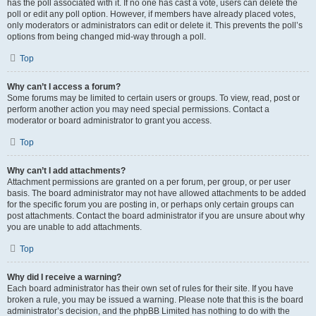
has the poll associated with it. If no one has cast a vote, users can delete the
poll or edit any poll option. However, if members have already placed votes,
only moderators or administrators can edit or delete it. This prevents the poll’s
options from being changed mid-way through a poll.
Top
Why can’t I access a forum?
Some forums may be limited to certain users or groups. To view, read, post or
perform another action you may need special permissions. Contact a
moderator or board administrator to grant you access.
Top
Why can’t I add attachments?
Attachment permissions are granted on a per forum, per group, or per user
basis. The board administrator may not have allowed attachments to be added
for the specific forum you are posting in, or perhaps only certain groups can
post attachments. Contact the board administrator if you are unsure about why
you are unable to add attachments.
Top
Why did I receive a warning?
Each board administrator has their own set of rules for their site. If you have
broken a rule, you may be issued a warning. Please note that this is the board
administrator’s decision, and the phpBB Limited has nothing to do with the