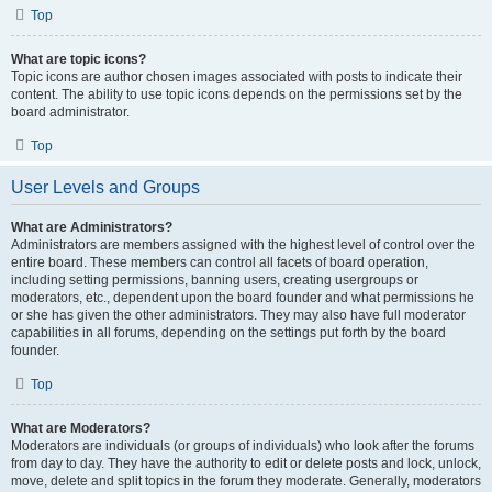
Top
What are topic icons?
Topic icons are author chosen images associated with posts to indicate their
content. The ability to use topic icons depends on the permissions set by the
board administrator.
Top
User Levels and Groups
What are Administrators?
Administrators are members assigned with the highest level of control over the
entire board. These members can control all facets of board operation,
including setting permissions, banning users, creating usergroups or
moderators, etc., dependent upon the board founder and what permissions he
or she has given the other administrators. They may also have full moderator
capabilities in all forums, depending on the settings put forth by the board
founder.
Top
What are Moderators?
Moderators are individuals (or groups of individuals) who look after the forums
from day to day. They have the authority to edit or delete posts and lock, unlock,
move, delete and split topics in the forum they moderate. Generally, moderators