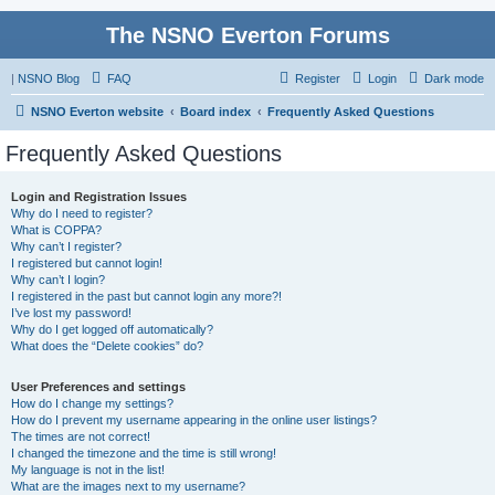
The NSNO Everton Forums
|
NSNO Blog
FAQ
Register
Login
Dark mode
NSNO Everton website
Board index
Frequently Asked Questions
Frequently Asked Questions
Login and Registration Issues
Why do I need to register?
What is COPPA?
Why can’t I register?
I registered but cannot login!
Why can’t I login?
I registered in the past but cannot login any more?!
I’ve lost my password!
Why do I get logged off automatically?
What does the “Delete cookies” do?
User Preferences and settings
How do I change my settings?
How do I prevent my username appearing in the online user listings?
The times are not correct!
I changed the timezone and the time is still wrong!
My language is not in the list!
What are the images next to my username?