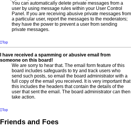
You can automatically delete private messages from a
user by using message rules within your User Control
Panel. If you are receiving abusive private messages from
a particular user, report the messages to the moderators;
they have the power to prevent a user from sending
private messages.
Top
I have received a spamming or abusive email from
someone on this board!
We are sorry to hear that. The email form feature of this
board includes safeguards to try and track users who
send such posts, so email the board administrator with a
full copy of the email you received. It is very important that
this includes the headers that contain the details of the
user that sent the email. The board administrator can then
take action.
Top
Friends and Foes