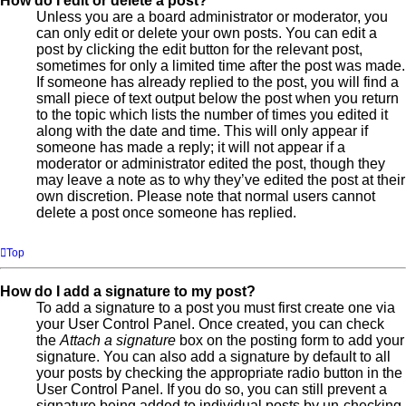
How do I edit or delete a post?
Unless you are a board administrator or moderator, you
can only edit or delete your own posts. You can edit a
post by clicking the edit button for the relevant post,
sometimes for only a limited time after the post was made.
If someone has already replied to the post, you will find a
small piece of text output below the post when you return
to the topic which lists the number of times you edited it
along with the date and time. This will only appear if
someone has made a reply; it will not appear if a
moderator or administrator edited the post, though they
may leave a note as to why they’ve edited the post at their
own discretion. Please note that normal users cannot
delete a post once someone has replied.
Top
How do I add a signature to my post?
To add a signature to a post you must first create one via
your User Control Panel. Once created, you can check
the
Attach a signature
box on the posting form to add your
signature. You can also add a signature by default to all
your posts by checking the appropriate radio button in the
User Control Panel. If you do so, you can still prevent a
signature being added to individual posts by un-checking