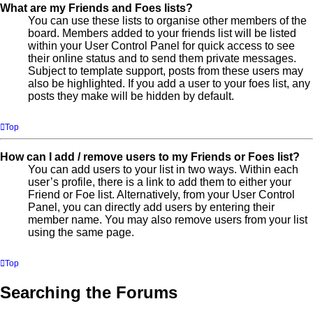
What are my Friends and Foes lists?
You can use these lists to organise other members of the
board. Members added to your friends list will be listed
within your User Control Panel for quick access to see
their online status and to send them private messages.
Subject to template support, posts from these users may
also be highlighted. If you add a user to your foes list, any
posts they make will be hidden by default.
Top
How can I add / remove users to my Friends or Foes list?
You can add users to your list in two ways. Within each
user’s profile, there is a link to add them to either your
Friend or Foe list. Alternatively, from your User Control
Panel, you can directly add users by entering their
member name. You may also remove users from your list
using the same page.
Top
Searching the Forums