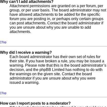
Why can’t I add attachments?
Attachment permissions are granted on a per forum, per
group, or per user basis. The board administrator may not
have allowed attachments to be added for the specific
forum you are posting in, or perhaps only certain groups
can post attachments. Contact the board administrator if
you are unsure about why you are unable to add
attachments.
Top
Why did I receive a warning?
Each board administrator has their own set of rules for
their site. If you have broken a rule, you may be issued a
warning. Please note that this is the board administrator’s
decision, and the phpBB Limited has nothing to do with
the warnings on the given site. Contact the board
administrator if you are unsure about why you were
issued a warning.
Top
How can I report posts to a moderator?