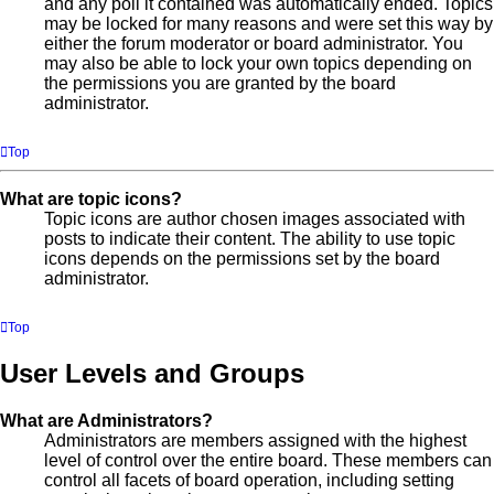
and any poll it contained was automatically ended. Topics
may be locked for many reasons and were set this way by
either the forum moderator or board administrator. You
may also be able to lock your own topics depending on
the permissions you are granted by the board
administrator.
Top
What are topic icons?
Topic icons are author chosen images associated with
posts to indicate their content. The ability to use topic
icons depends on the permissions set by the board
administrator.
Top
User Levels and Groups
What are Administrators?
Administrators are members assigned with the highest
level of control over the entire board. These members can
control all facets of board operation, including setting