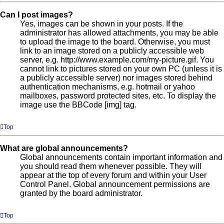
Can I post images?
Yes, images can be shown in your posts. If the
administrator has allowed attachments, you may be able
to upload the image to the board. Otherwise, you must
link to an image stored on a publicly accessible web
server, e.g. http://www.example.com/my-picture.gif. You
cannot link to pictures stored on your own PC (unless it is
a publicly accessible server) nor images stored behind
authentication mechanisms, e.g. hotmail or yahoo
mailboxes, password protected sites, etc. To display the
image use the BBCode [img] tag.
Top
What are global announcements?
Global announcements contain important information and
you should read them whenever possible. They will
appear at the top of every forum and within your User
Control Panel. Global announcement permissions are
granted by the board administrator.
Top