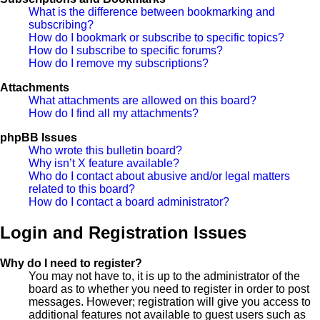
What is the difference between bookmarking and
subscribing?
How do I bookmark or subscribe to specific topics?
How do I subscribe to specific forums?
How do I remove my subscriptions?
Attachments
What attachments are allowed on this board?
How do I find all my attachments?
phpBB Issues
Who wrote this bulletin board?
Why isn’t X feature available?
Who do I contact about abusive and/or legal matters
related to this board?
How do I contact a board administrator?
Login and Registration Issues
Why do I need to register?
You may not have to, it is up to the administrator of the
board as to whether you need to register in order to post
messages. However; registration will give you access to
additional features not available to guest users such as