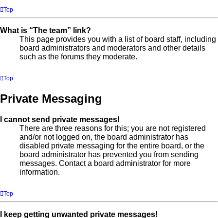
Top
What is “The team” link?
This page provides you with a list of board staff, including
board administrators and moderators and other details
such as the forums they moderate.
Top
Private Messaging
I cannot send private messages!
There are three reasons for this; you are not registered
and/or not logged on, the board administrator has
disabled private messaging for the entire board, or the
board administrator has prevented you from sending
messages. Contact a board administrator for more
information.
Top
I keep getting unwanted private messages!