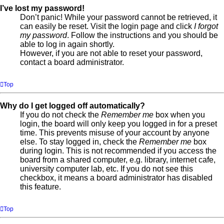
I’ve lost my password!
Don’t panic! While your password cannot be retrieved, it
can easily be reset. Visit the login page and click
I forgot
my password
. Follow the instructions and you should be
able to log in again shortly.
However, if you are not able to reset your password,
contact a board administrator.
Top
Why do I get logged off automatically?
If you do not check the
Remember me
box when you
login, the board will only keep you logged in for a preset
time. This prevents misuse of your account by anyone
else. To stay logged in, check the
Remember me
box
during login. This is not recommended if you access the
board from a shared computer, e.g. library, internet cafe,
university computer lab, etc. If you do not see this
checkbox, it means a board administrator has disabled
this feature.
Top