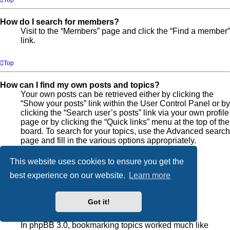
Top
How do I search for members?
Visit to the “Members” page and click the “Find a member”
link.
Top
How can I find my own posts and topics?
Your own posts can be retrieved either by clicking the
“Show your posts” link within the User Control Panel or by
clicking the “Search user’s posts” link via your own profile
page or by clicking the “Quick links” menu at the top of the
board. To search for your topics, use the Advanced search
page and fill in the various options appropriately.
This website uses cookies to ensure you get the
Top
best experience on our website.
Learn more
Subscriptions and Bookmarks
Got it!
What is the difference between bookmarking and
subscribing?
In phpBB 3.0, bookmarking topics worked much like