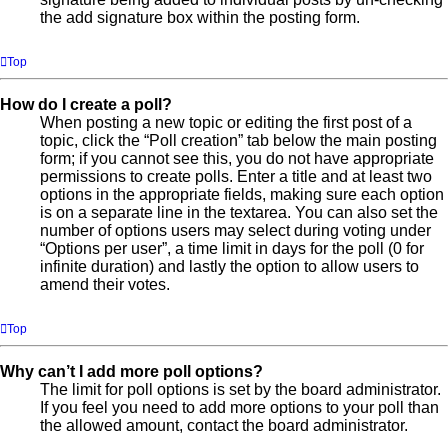
the add signature box within the posting form.
Top
How do I create a poll?
When posting a new topic or editing the first post of a
topic, click the “Poll creation” tab below the main posting
form; if you cannot see this, you do not have appropriate
permissions to create polls. Enter a title and at least two
options in the appropriate fields, making sure each option
is on a separate line in the textarea. You can also set the
number of options users may select during voting under
“Options per user”, a time limit in days for the poll (0 for
infinite duration) and lastly the option to allow users to
amend their votes.
Top
Why can’t I add more poll options?
The limit for poll options is set by the board administrator.
If you feel you need to add more options to your poll than
the allowed amount, contact the board administrator.