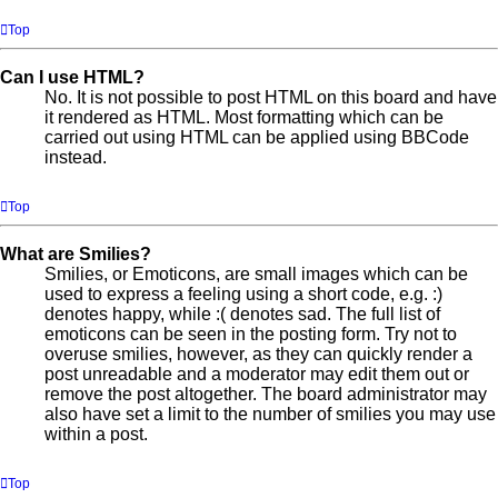
Top
Can I use HTML?
No. It is not possible to post HTML on this board and have
it rendered as HTML. Most formatting which can be
carried out using HTML can be applied using BBCode
instead.
Top
What are Smilies?
Smilies, or Emoticons, are small images which can be
used to express a feeling using a short code, e.g. :)
denotes happy, while :( denotes sad. The full list of
emoticons can be seen in the posting form. Try not to
overuse smilies, however, as they can quickly render a
post unreadable and a moderator may edit them out or
remove the post altogether. The board administrator may
also have set a limit to the number of smilies you may use
within a post.
Top