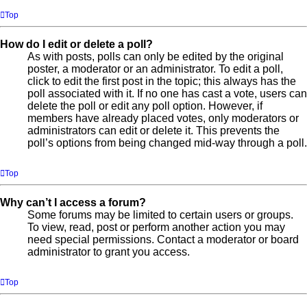
Top
How do I edit or delete a poll?
As with posts, polls can only be edited by the original
poster, a moderator or an administrator. To edit a poll,
click to edit the first post in the topic; this always has the
poll associated with it. If no one has cast a vote, users can
delete the poll or edit any poll option. However, if
members have already placed votes, only moderators or
administrators can edit or delete it. This prevents the
poll’s options from being changed mid-way through a poll.
Top
Why can’t I access a forum?
Some forums may be limited to certain users or groups.
To view, read, post or perform another action you may
need special permissions. Contact a moderator or board
administrator to grant you access.
Top