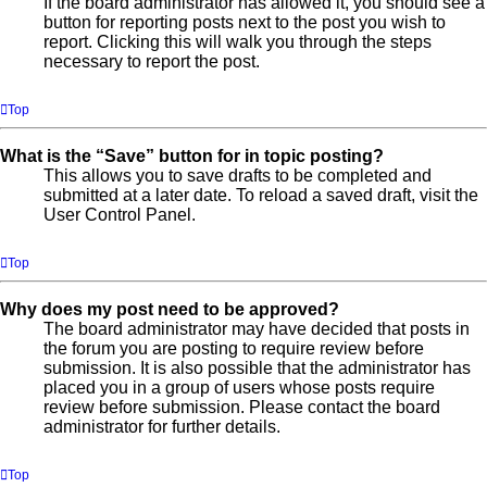
If the board administrator has allowed it, you should see a
button for reporting posts next to the post you wish to
report. Clicking this will walk you through the steps
necessary to report the post.
Top
What is the “Save” button for in topic posting?
This allows you to save drafts to be completed and
submitted at a later date. To reload a saved draft, visit the
User Control Panel.
Top
Why does my post need to be approved?
The board administrator may have decided that posts in
the forum you are posting to require review before
submission. It is also possible that the administrator has
placed you in a group of users whose posts require
review before submission. Please contact the board
administrator for further details.
Top