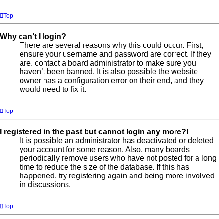
Top
Why can’t I login?
There are several reasons why this could occur. First,
ensure your username and password are correct. If they
are, contact a board administrator to make sure you
haven’t been banned. It is also possible the website
owner has a configuration error on their end, and they
would need to fix it.
Top
I registered in the past but cannot login any more?!
It is possible an administrator has deactivated or deleted
your account for some reason. Also, many boards
periodically remove users who have not posted for a long
time to reduce the size of the database. If this has
happened, try registering again and being more involved
in discussions.
Top