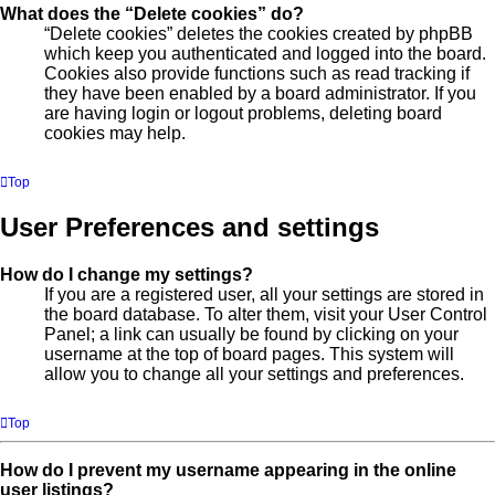
What does the “Delete cookies” do?
“Delete cookies” deletes the cookies created by phpBB
which keep you authenticated and logged into the board.
Cookies also provide functions such as read tracking if
they have been enabled by a board administrator. If you
are having login or logout problems, deleting board
cookies may help.
Top
User Preferences and settings
How do I change my settings?
If you are a registered user, all your settings are stored in
the board database. To alter them, visit your User Control
Panel; a link can usually be found by clicking on your
username at the top of board pages. This system will
allow you to change all your settings and preferences.
Top
How do I prevent my username appearing in the online
user listings?