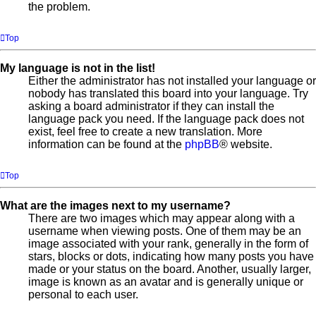
the problem.
Top
My language is not in the list!
Either the administrator has not installed your language or
nobody has translated this board into your language. Try
asking a board administrator if they can install the
language pack you need. If the language pack does not
exist, feel free to create a new translation. More
information can be found at the
phpBB
® website.
Top
What are the images next to my username?
There are two images which may appear along with a
username when viewing posts. One of them may be an
image associated with your rank, generally in the form of
stars, blocks or dots, indicating how many posts you have
made or your status on the board. Another, usually larger,
image is known as an avatar and is generally unique or
personal to each user.