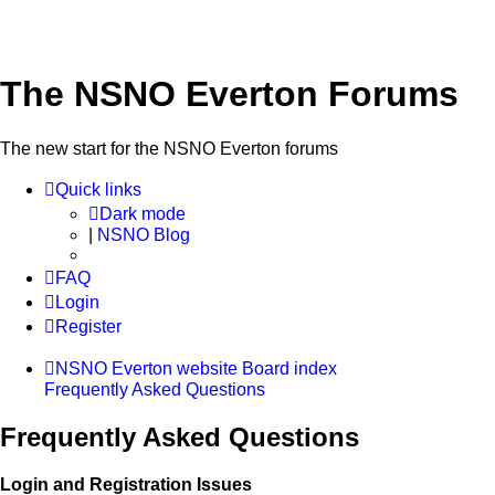
The NSNO Everton Forums
The new start for the NSNO Everton forums
Quick links
Dark mode
|
NSNO Blog
FAQ
Login
Register
NSNO Everton website
Board index
Frequently Asked Questions
Frequently Asked Questions
Login and Registration Issues