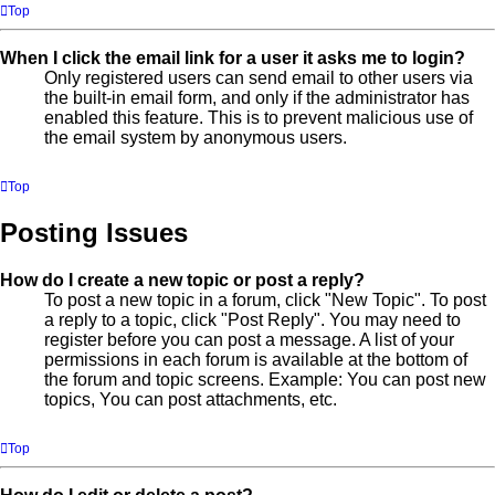
Top
When I click the email link for a user it asks me to login?
Only registered users can send email to other users via
the built-in email form, and only if the administrator has
enabled this feature. This is to prevent malicious use of
the email system by anonymous users.
Top
Posting Issues
How do I create a new topic or post a reply?
To post a new topic in a forum, click "New Topic". To post
a reply to a topic, click "Post Reply". You may need to
register before you can post a message. A list of your
permissions in each forum is available at the bottom of
the forum and topic screens. Example: You can post new
topics, You can post attachments, etc.
Top