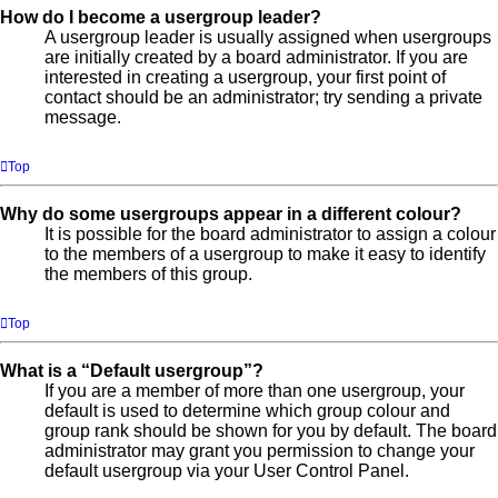
How do I become a usergroup leader?
A usergroup leader is usually assigned when usergroups
are initially created by a board administrator. If you are
interested in creating a usergroup, your first point of
contact should be an administrator; try sending a private
message.
Top
Why do some usergroups appear in a different colour?
It is possible for the board administrator to assign a colour
to the members of a usergroup to make it easy to identify
the members of this group.
Top
What is a “Default usergroup”?
If you are a member of more than one usergroup, your
default is used to determine which group colour and
group rank should be shown for you by default. The board
administrator may grant you permission to change your
default usergroup via your User Control Panel.