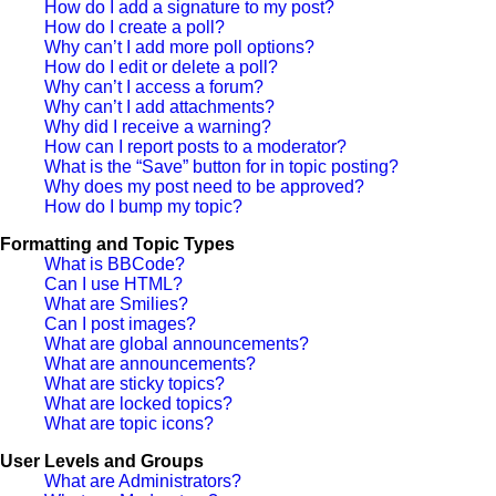
How do I add a signature to my post?
How do I create a poll?
Why can’t I add more poll options?
How do I edit or delete a poll?
Why can’t I access a forum?
Why can’t I add attachments?
Why did I receive a warning?
How can I report posts to a moderator?
What is the “Save” button for in topic posting?
Why does my post need to be approved?
How do I bump my topic?
Formatting and Topic Types
What is BBCode?
Can I use HTML?
What are Smilies?
Can I post images?
What are global announcements?
What are announcements?
What are sticky topics?
What are locked topics?
What are topic icons?
User Levels and Groups
What are Administrators?