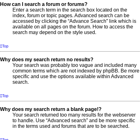
How can I search a forum or forums?
Enter a search term in the search box located on the
index, forum or topic pages. Advanced search can be
accessed by clicking the “Advance Search” link which is
available on all pages on the forum. How to access the
search may depend on the style used.
Top
Why does my search return no results?
Your search was probably too vague and included many
common terms which are not indexed by phpBB. Be more
specific and use the options available within Advanced
search.
Top
Why does my search return a blank page!?
Your search returned too many results for the webserver
to handle. Use “Advanced search” and be more specific
in the terms used and forums that are to be searched.