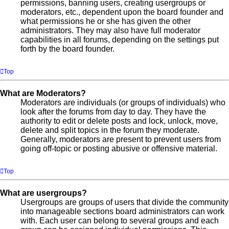
permissions, banning users, creating usergroups or
moderators, etc., dependent upon the board founder and
what permissions he or she has given the other
administrators. They may also have full moderator
capabilities in all forums, depending on the settings put
forth by the board founder.
Top
What are Moderators?
Moderators are individuals (or groups of individuals) who
look after the forums from day to day. They have the
authority to edit or delete posts and lock, unlock, move,
delete and split topics in the forum they moderate.
Generally, moderators are present to prevent users from
going off-topic or posting abusive or offensive material.
Top
What are usergroups?
Usergroups are groups of users that divide the community
into manageable sections board administrators can work
with. Each user can belong to several groups and each