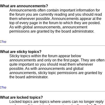
What are announcements?
Announcements often contain important information for
the forum you are currently reading and you should read
them whenever possible. Announcements appear at the
top of every page in the forum to which they are posted.
As with global announcements, announcement
permissions are granted by the board administrator.
Top
What are sticky topics?
Sticky topics within the forum appear below
announcements and only on the first page. They are often
quite important so you should read them whenever
possible. As with announcements and global
announcements, sticky topic permissions are granted by
the board administrator.
Top
What are locked topics?
Locked topics are topics where users can no longer reply