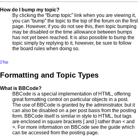
How do I bump my topic?
By clicking the “Bump topic” link when you are viewing it,
you can “bump” the topic to the top of the forum on the first
page. However, if you do not see this, then topic bumping
may be disabled or the time allowance between bumps
has not yet been reached. It is also possible to bump the
topic simply by replying to it, however, be sure to follow
the board rules when doing so.
Top
Formatting and Topic Types
What is BBCode?
BBCode is a special implementation of HTML, offering
great formatting control on particular objects in a post.
The use of BBCode is granted by the administrator, but it
can also be disabled on a per post basis from the posting
form. BBCode itself is similar in style to HTML, but tags
are enclosed in square brackets [ and ] rather than < and
>. For more information on BBCode see the guide which
can be accessed from the posting page.