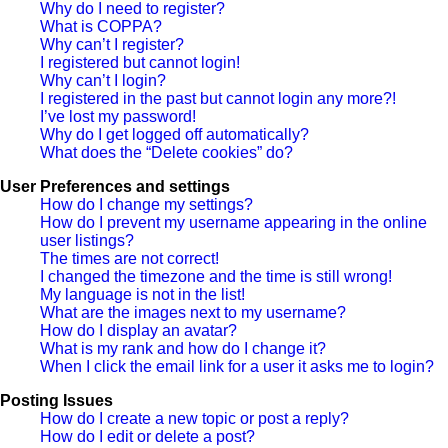
Why do I need to register?
What is COPPA?
Why can’t I register?
I registered but cannot login!
Why can’t I login?
I registered in the past but cannot login any more?!
I’ve lost my password!
Why do I get logged off automatically?
What does the “Delete cookies” do?
User Preferences and settings
How do I change my settings?
How do I prevent my username appearing in the online
user listings?
The times are not correct!
I changed the timezone and the time is still wrong!
My language is not in the list!
What are the images next to my username?
How do I display an avatar?
What is my rank and how do I change it?
When I click the email link for a user it asks me to login?
Posting Issues
How do I create a new topic or post a reply?
How do I edit or delete a post?