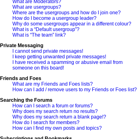
What are Moderators?
What are usergroups?
Where are the usergroups and how do I join one?
How do I become a usergroup leader?
Why do some usergroups appear in a different colour?
What is a “Default usergroup”?
What is “The team” link?
Private Messaging
I cannot send private messages!
I keep getting unwanted private messages!
I have received a spamming or abusive email from
someone on this board!
Friends and Foes
What are my Friends and Foes lists?
How can I add / remove users to my Friends or Foes list?
Searching the Forums
How can I search a forum or forums?
Why does my search return no results?
Why does my search return a blank page!?
How do I search for members?
How can I find my own posts and topics?
Subscriptions and Bookmarks