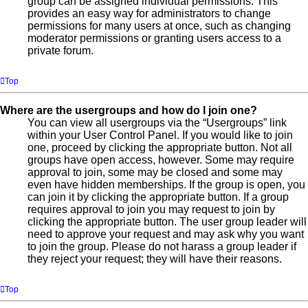
group can be assigned individual permissions. This
provides an easy way for administrators to change
permissions for many users at once, such as changing
moderator permissions or granting users access to a
private forum.
Top
Where are the usergroups and how do I join one?
You can view all usergroups via the “Usergroups” link
within your User Control Panel. If you would like to join
one, proceed by clicking the appropriate button. Not all
groups have open access, however. Some may require
approval to join, some may be closed and some may
even have hidden memberships. If the group is open, you
can join it by clicking the appropriate button. If a group
requires approval to join you may request to join by
clicking the appropriate button. The user group leader will
need to approve your request and may ask why you want
to join the group. Please do not harass a group leader if
they reject your request; they will have their reasons.
Top