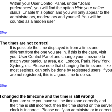
Within your User Control Panel, under “Board
preferences”, you will find the option
Hide your online
status
. Enable this option and you will only appear to the
administrators, moderators and yourself. You will be
counted as a hidden user.
Top
The times are not correct!
It is possible the time displayed is from a timezone
different from the one you are in. If this is the case, visit
your User Control Panel and change your timezone to
match your particular area, e.g. London, Paris, New York,
Sydney, etc. Please note that changing the timezone, like
most settings, can only be done by registered users. If you
are not registered, this is a good time to do so.
Top
I changed the timezone and the time is still wrong!
If you are sure you have set the timezone correctly and
the time is still incorrect, then the time stored on the server
clock is incorrect. Please notify an administrator to correct