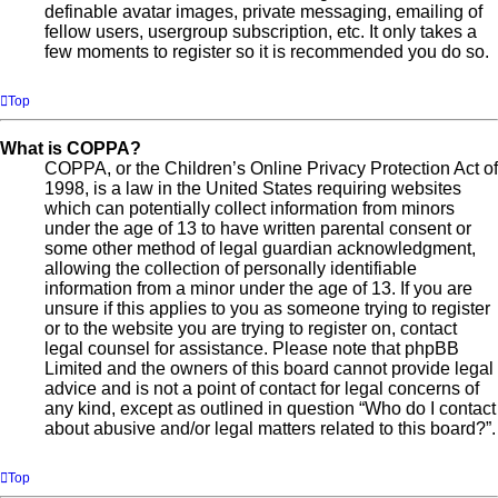
definable avatar images, private messaging, emailing of
fellow users, usergroup subscription, etc. It only takes a
few moments to register so it is recommended you do so.
Top
What is COPPA?
COPPA, or the Children’s Online Privacy Protection Act of
1998, is a law in the United States requiring websites
which can potentially collect information from minors
under the age of 13 to have written parental consent or
some other method of legal guardian acknowledgment,
allowing the collection of personally identifiable
information from a minor under the age of 13. If you are
unsure if this applies to you as someone trying to register
or to the website you are trying to register on, contact
legal counsel for assistance. Please note that phpBB
Limited and the owners of this board cannot provide legal
advice and is not a point of contact for legal concerns of
any kind, except as outlined in question “Who do I contact
about abusive and/or legal matters related to this board?”.
Top