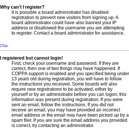
Why can’t I register?
It is possible a board administrator has disabled
registration to prevent new visitors from signing up. A
board administrator could have also banned your IP
address or disallowed the username you are attempting
to register. Contact a board administrator for assistance.
Top
I registered but cannot login!
First, check your username and password. If they are
correct, then one of two things may have happened. If
COPPA support is enabled and you specified being under
13 years old during registration, you will have to follow
the instructions you received. Some boards will also
require new registrations to be activated, either by
yourself or by an administrator before you can logon; this
information was present during registration. If you were
sent an email, follow the instructions. If you did not
receive an email, you may have provided an incorrect
email address or the email may have been picked up by a
spam filer. If you are sure the email address you provided
is correct, try contacting an administrator.