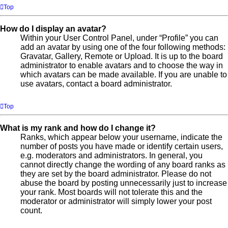
Top
How do I display an avatar?
Within your User Control Panel, under “Profile” you can
add an avatar by using one of the four following methods:
Gravatar, Gallery, Remote or Upload. It is up to the board
administrator to enable avatars and to choose the way in
which avatars can be made available. If you are unable to
use avatars, contact a board administrator.
Top
What is my rank and how do I change it?
Ranks, which appear below your username, indicate the
number of posts you have made or identify certain users,
e.g. moderators and administrators. In general, you
cannot directly change the wording of any board ranks as
they are set by the board administrator. Please do not
abuse the board by posting unnecessarily just to increase
your rank. Most boards will not tolerate this and the
moderator or administrator will simply lower your post
count.