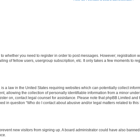
s to whether you need to register in order to post messages. However; registration wi
ing of fellow users, usergroup subscription, etc. It only takes a few moments to re
is a law in the United States requiring websites which can potentially collect infor
allowing the collection of personally identifiable information from a minor under th
egister on, contact legal counsel for assistance. Please note that phpBB Limited and
ined in question “Who do I contact about abusive and/or legal matters related to this
to prevent new visitors from signing up. A board administrator could have also bann
nce.