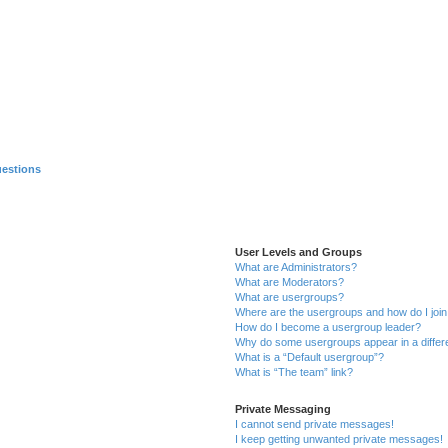
uestions
User Levels and Groups
What are Administrators?
What are Moderators?
What are usergroups?
Where are the usergroups and how do I joi
How do I become a usergroup leader?
Why do some usergroups appear in a differ
What is a “Default usergroup”?
What is “The team” link?
Private Messaging
I cannot send private messages!
I keep getting unwanted private messages!