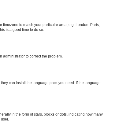
our timezone to match your particular area, e.g. London, Paris,
his is a good time to do so.
an administrator to correct the problem.
f they can install the language pack you need. If the language
lly in the form of stars, blocks or dots, indicating how many
 user.