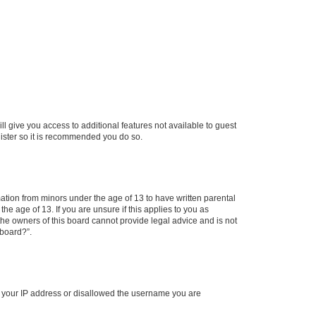
ll give you access to additional features not available to guest
gister so it is recommended you do so.
mation from minors under the age of 13 to have written parental
e age of 13. If you are unsure if this applies to you as
 the owners of this board cannot provide legal advice and is not
 board?”.
ed your IP address or disallowed the username you are