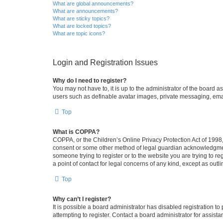
What are global announcements?
What are announcements?
What are sticky topics?
What are locked topics?
What are topic icons?
Login and Registration Issues
Why do I need to register?
You may not have to, it is up to the administrator of the board a
users such as definable avatar images, private messaging, email
Top
What is COPPA?
COPPA, or the Children’s Online Privacy Protection Act of 1998, 
consent or some other method of legal guardian acknowledgment, 
someone trying to register or to the website you are trying to r
a point of contact for legal concerns of any kind, except as outl
Top
Why can’t I register?
It is possible a board administrator has disabled registration 
attempting to register. Contact a board administrator for assista