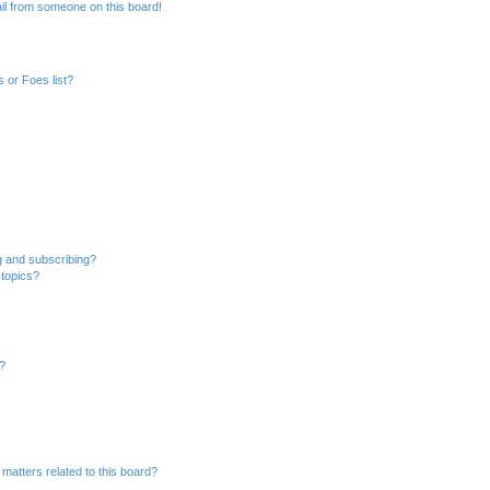
il from someone on this board!
 or Foes list?
g and subscribing?
 topics?
d?
matters related to this board?