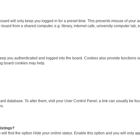
oard will only keep you logged in for a preset time. This prevents misuse of your 
oard from a shared computer, e.g. library, internet cafe, university computer lab, e
eep you authenticated and logged into the board. Cookies also provide functions s
ting board cookies may help.
 board database. To alter them, visit your User Control Panel; a link can usually be 
es.
istings?
will find the option
Hide your online status
. Enable this option and you will only a