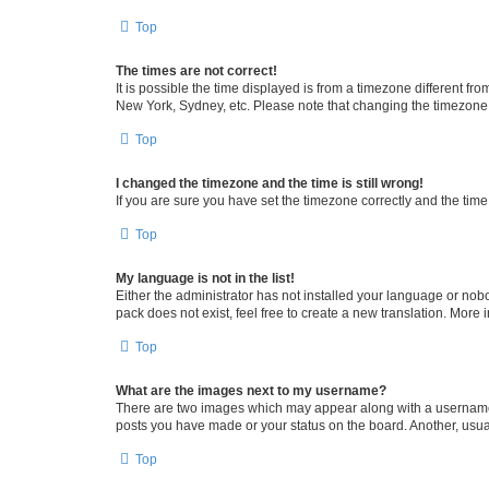
Top
The times are not correct!
It is possible the time displayed is from a timezone different fr
New York, Sydney, etc. Please note that changing the timezone, l
Top
I changed the timezone and the time is still wrong!
If you are sure you have set the timezone correctly and the time i
Top
My language is not in the list!
Either the administrator has not installed your language or nob
pack does not exist, feel free to create a new translation. More
Top
What are the images next to my username?
There are two images which may appear along with a username w
posts you have made or your status on the board. Another, usual
Top