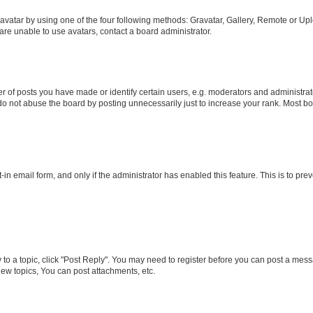
vatar by using one of the four following methods: Gravatar, Gallery, Remote or Uplo
re unable to use avatars, contact a board administrator.
f posts you have made or identify certain users, e.g. moderators and administrato
do not abuse the board by posting unnecessarily just to increase your rank. Most boa
t-in email form, and only if the administrator has enabled this feature. This is to 
y to a topic, click "Post Reply". You may need to register before you can post a messa
ew topics, You can post attachments, etc.