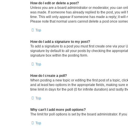
How do I edit or delete a post?
Unless you are a board administrator or moderator, you can only e
was made. If someone has already replied to the post, you will f
time. This will only appear if someone has made a reply; it will 
Please note that normal users cannot delete a post once someo
Top
How do I add a signature to my post?
To add a signature to a post you must first create one via your
signature by default to all your posts by checking the appropria
signature box within the posting form.
Top
How do I create a poll?
When posting a new topic or editing the first post of a topic, cli
and at least two options in the appropriate fields, making sure 
time limit in days for the poll (0 for infinite duration) and lastly
Top
Why can’t I add more poll options?
The limit for poll options is set by the board administrator. If 
Top