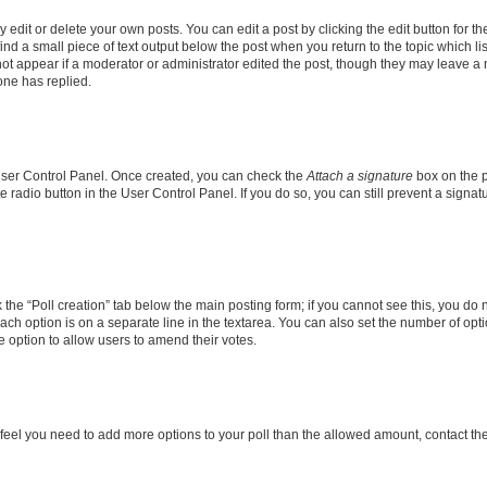
dit or delete your own posts. You can edit a post by clicking the edit button for the
ind a small piece of text output below the post when you return to the topic which li
not appear if a moderator or administrator edited the post, though they may leave a n
ne has replied.
 User Control Panel. Once created, you can check the
Attach a signature
box on the p
te radio button in the User Control Panel. If you do so, you can still prevent a sign
ck the “Poll creation” tab below the main posting form; if you cannot see this, you do 
each option is on a separate line in the textarea. You can also set the number of op
 the option to allow users to amend their votes.
you feel you need to add more options to your poll than the allowed amount, contact th