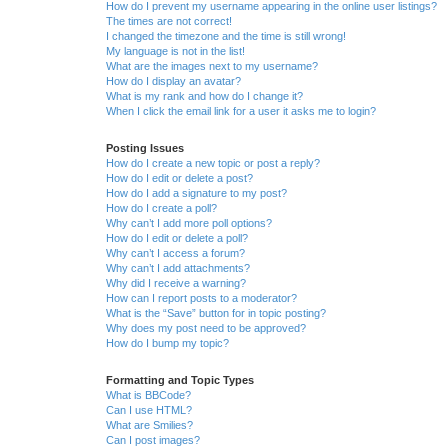
How do I prevent my username appearing in the online user listings?
The times are not correct!
I changed the timezone and the time is still wrong!
My language is not in the list!
What are the images next to my username?
How do I display an avatar?
What is my rank and how do I change it?
When I click the email link for a user it asks me to login?
Posting Issues
How do I create a new topic or post a reply?
How do I edit or delete a post?
How do I add a signature to my post?
How do I create a poll?
Why can’t I add more poll options?
How do I edit or delete a poll?
Why can’t I access a forum?
Why can’t I add attachments?
Why did I receive a warning?
How can I report posts to a moderator?
What is the “Save” button for in topic posting?
Why does my post need to be approved?
How do I bump my topic?
Formatting and Topic Types
What is BBCode?
Can I use HTML?
What are Smilies?
Can I post images?