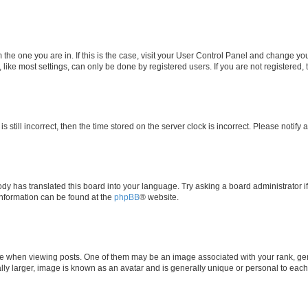
om the one you are in. If this is the case, visit your User Control Panel and change y
ike most settings, can only be done by registered users. If you are not registered, t
s still incorrect, then the time stored on the server clock is incorrect. Please notify 
ody has translated this board into your language. Try asking a board administrator i
 information can be found at the
phpBB
® website.
hen viewing posts. One of them may be an image associated with your rank, genera
ly larger, image is known as an avatar and is generally unique or personal to each