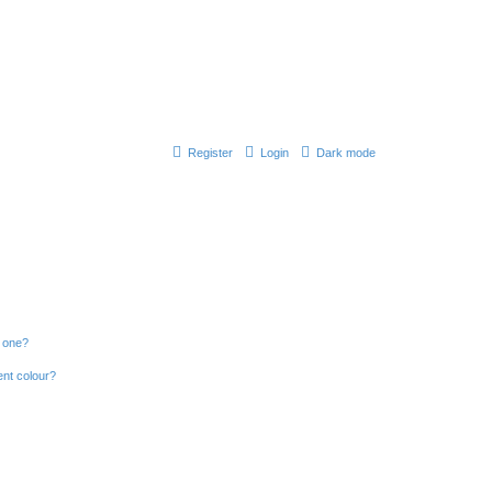
Register
Login
Dark mode
n one?
ent colour?