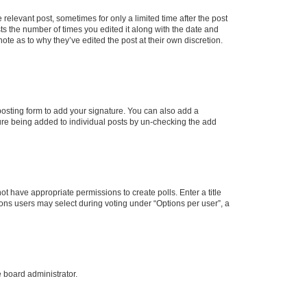
 relevant post, sometimes for only a limited time after the post
sts the number of times you edited it along with the date and
ote as to why they’ve edited the post at their own discretion.
osting form to add your signature. You can also add a
ature being added to individual posts by un-checking the add
not have appropriate permissions to create polls. Enter a title
tions users may select during voting under “Options per user”, a
e board administrator.