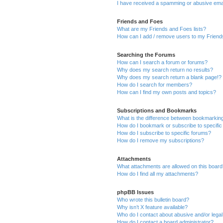
I have received a spamming or abusive ema
Friends and Foes
What are my Friends and Foes lists?
How can I add / remove users to my Friends
Searching the Forums
How can I search a forum or forums?
Why does my search return no results?
Why does my search return a blank page!?
How do I search for members?
How can I find my own posts and topics?
Subscriptions and Bookmarks
What is the difference between bookmarkin
How do I bookmark or subscribe to specific
How do I subscribe to specific forums?
How do I remove my subscriptions?
Attachments
What attachments are allowed on this boar
How do I find all my attachments?
phpBB Issues
Who wrote this bulletin board?
Why isn’t X feature available?
Who do I contact about abusive and/or legal 
How do I contact a board administrator?