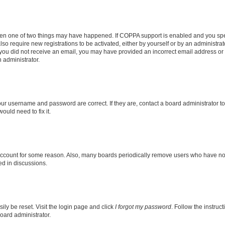
then one of two things may have happened. If COPPA support is enabled and you speci
lso require new registrations to be activated, either by yourself or by an administra
. If you did not receive an email, you may have provided an incorrect email address o
n administrator.
our username and password are correct. If they are, contact a board administrator t
ould need to fix it.
 account for some reason. Also, many boards periodically remove users who have not p
ed in discussions.
ily be reset. Visit the login page and click
I forgot my password
. Follow the instruc
oard administrator.