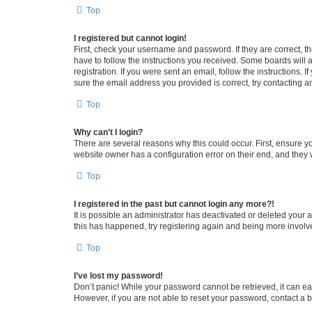
Top
I registered but cannot login!
First, check your username and password. If they are correct, 
have to follow the instructions you received. Some boards will a
registration. If you were sent an email, follow the instructions
sure the email address you provided is correct, try contacting a
Top
Why can’t I login?
There are several reasons why this could occur. First, ensure y
website owner has a configuration error on their end, and they w
Top
I registered in the past but cannot login any more?!
It is possible an administrator has deactivated or deleted your
this has happened, try registering again and being more involv
Top
I’ve lost my password!
Don’t panic! While your password cannot be retrieved, it can eas
However, if you are not able to reset your password, contact a b