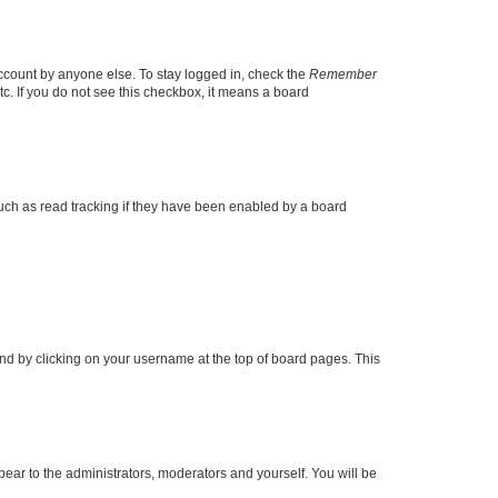
account by anyone else. To stay logged in, check the
Remember
tc. If you do not see this checkbox, it means a board
uch as read tracking if they have been enabled by a board
found by clicking on your username at the top of board pages. This
ppear to the administrators, moderators and yourself. You will be