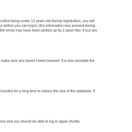
fied being under 13 years old during registration, you will
tor before you can logon; this information was present during
r the email may have been picked up by a spam filer. If you are
o make sure you haven’t been banned. It is also possible the
osted for a long time to reduce the size of the database. If
tions and you should be able to log in again shortly.