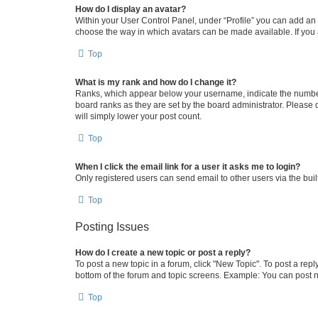
How do I display an avatar?
Within your User Control Panel, under “Profile” you can add an a
choose the way in which avatars can be made available. If you a
Top
What is my rank and how do I change it?
Ranks, which appear below your username, indicate the number o
board ranks as they are set by the board administrator. Please 
will simply lower your post count.
Top
When I click the email link for a user it asks me to login?
Only registered users can send email to other users via the buil
Top
Posting Issues
How do I create a new topic or post a reply?
To post a new topic in a forum, click "New Topic". To post a repl
bottom of the forum and topic screens. Example: You can post n
Top