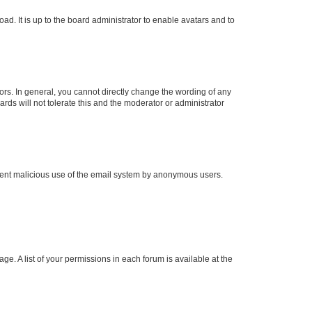
ad. It is up to the board administrator to enable avatars and to
rs. In general, you cannot directly change the wording of any
rds will not tolerate this and the moderator or administrator
prevent malicious use of the email system by anonymous users.
ge. A list of your permissions in each forum is available at the