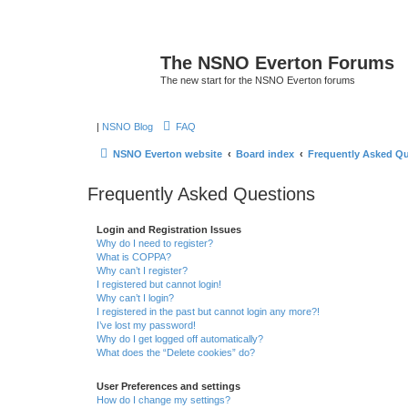
The NSNO Everton Forums
The new start for the NSNO Everton forums
|
NSNO Blog
FAQ
NSNO Everton website
Board index
Frequently Asked Q
Frequently Asked Questions
Login and Registration Issues
Why do I need to register?
What is COPPA?
Why can’t I register?
I registered but cannot login!
Why can’t I login?
I registered in the past but cannot login any more?!
I’ve lost my password!
Why do I get logged off automatically?
What does the “Delete cookies” do?
User Preferences and settings
How do I change my settings?