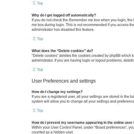
Top
Why do I get logged off automatically?
If you do not check the
Remember me
box when you login, the b
me
box during login. This is not recommended if you access the b
administrator has disabled this feature.
Top
What does the “Delete cookies” do?
“Delete cookies” deletes the cookies created by phpBB which k
administrator. If you are having login or logout problems, dele
Top
User Preferences and settings
How do I change my settings?
If you are a registered user, all your settings are stored in the
system will allow you to change all your settings and preferenc
Top
How do I prevent my username appearing in the online user l
Within your User Control Panel, under “Board preferences”, you 
counted as a hidden user.