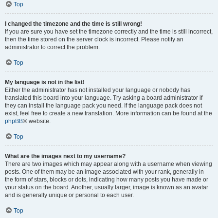
Top
I changed the timezone and the time is still wrong!
If you are sure you have set the timezone correctly and the time is still incorrect,
then the time stored on the server clock is incorrect. Please notify an
administrator to correct the problem.
Top
My language is not in the list!
Either the administrator has not installed your language or nobody has
translated this board into your language. Try asking a board administrator if
they can install the language pack you need. If the language pack does not
exist, feel free to create a new translation. More information can be found at the
phpBB
® website.
Top
What are the images next to my username?
There are two images which may appear along with a username when viewing
posts. One of them may be an image associated with your rank, generally in
the form of stars, blocks or dots, indicating how many posts you have made or
your status on the board. Another, usually larger, image is known as an avatar
and is generally unique or personal to each user.
Top