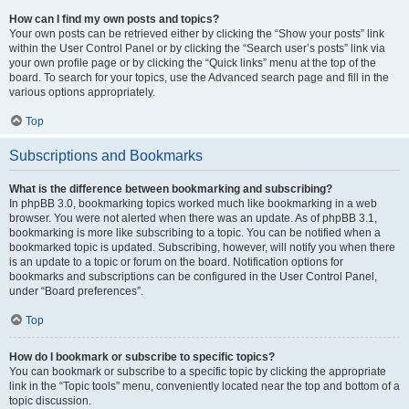
How can I find my own posts and topics?
Your own posts can be retrieved either by clicking the “Show your posts” link
within the User Control Panel or by clicking the “Search user’s posts” link via
your own profile page or by clicking the “Quick links” menu at the top of the
board. To search for your topics, use the Advanced search page and fill in the
various options appropriately.
Top
Subscriptions and Bookmarks
What is the difference between bookmarking and subscribing?
In phpBB 3.0, bookmarking topics worked much like bookmarking in a web
browser. You were not alerted when there was an update. As of phpBB 3.1,
bookmarking is more like subscribing to a topic. You can be notified when a
bookmarked topic is updated. Subscribing, however, will notify you when there
is an update to a topic or forum on the board. Notification options for
bookmarks and subscriptions can be configured in the User Control Panel,
under “Board preferences”.
Top
How do I bookmark or subscribe to specific topics?
You can bookmark or subscribe to a specific topic by clicking the appropriate
link in the “Topic tools” menu, conveniently located near the top and bottom of a
topic discussion.