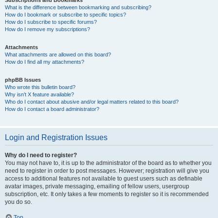
Subscriptions and Bookmarks
What is the difference between bookmarking and subscribing?
How do I bookmark or subscribe to specific topics?
How do I subscribe to specific forums?
How do I remove my subscriptions?
Attachments
What attachments are allowed on this board?
How do I find all my attachments?
phpBB Issues
Who wrote this bulletin board?
Why isn’t X feature available?
Who do I contact about abusive and/or legal matters related to this board?
How do I contact a board administrator?
Login and Registration Issues
Why do I need to register?
You may not have to, it is up to the administrator of the board as to whether you
need to register in order to post messages. However; registration will give you
access to additional features not available to guest users such as definable
avatar images, private messaging, emailing of fellow users, usergroup
subscription, etc. It only takes a few moments to register so it is recommended
you do so.
Top