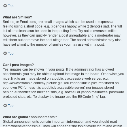
Top
What are Smilies?
Smilies, or Emoticons, are small images which can be used to express a
feeling using a short code, e.g. :) denotes happy, while :( denotes sad. The full
list of emoticons can be seen in the posting form. Try not to overuse smilies,
however, as they can quickly render a post unreadable and a moderator may
edit them out or remove the post altogether. The board administrator may also
have set a limit to the number of smilies you may use within a post.
Top
Can I post images?
Yes, images can be shown in your posts. If the administrator has allowed
attachments, you may be able to upload the image to the board. Otherwise, you
must link to an image stored on a publicly accessible web server, e.g.
http://www.example.com/my-picture.gif. You cannot link to pictures stored on
your own PC (unless it is a publicly accessible server) nor images stored
behind authentication mechanisms, e.g. hotmail or yahoo mailboxes, password
protected sites, etc. To display the image use the BBCode [img] tag.
Top
What are global announcements?
Global announcements contain important information and you should read
them whenever possible. They will appear at the top of every forum and within