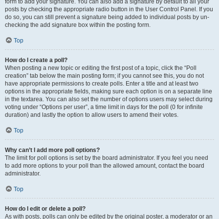
form to add your signature. You can also add a signature by default to all your
posts by checking the appropriate radio button in the User Control Panel. If you
do so, you can still prevent a signature being added to individual posts by un-
checking the add signature box within the posting form.
Top
How do I create a poll?
When posting a new topic or editing the first post of a topic, click the “Poll
creation” tab below the main posting form; if you cannot see this, you do not
have appropriate permissions to create polls. Enter a title and at least two
options in the appropriate fields, making sure each option is on a separate line
in the textarea. You can also set the number of options users may select during
voting under “Options per user”, a time limit in days for the poll (0 for infinite
duration) and lastly the option to allow users to amend their votes.
Top
Why can’t I add more poll options?
The limit for poll options is set by the board administrator. If you feel you need
to add more options to your poll than the allowed amount, contact the board
administrator.
Top
How do I edit or delete a poll?
As with posts, polls can only be edited by the original poster, a moderator or an