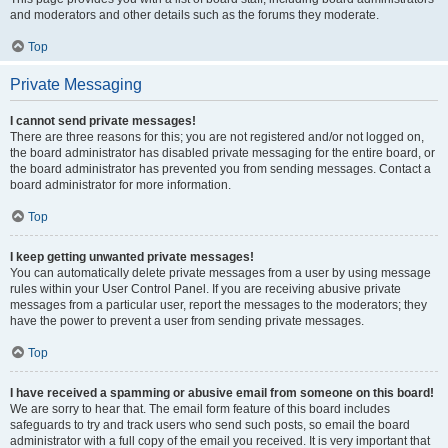
and moderators and other details such as the forums they moderate.
Top
Private Messaging
I cannot send private messages!
There are three reasons for this; you are not registered and/or not logged on,
the board administrator has disabled private messaging for the entire board, or
the board administrator has prevented you from sending messages. Contact a
board administrator for more information.
Top
I keep getting unwanted private messages!
You can automatically delete private messages from a user by using message
rules within your User Control Panel. If you are receiving abusive private
messages from a particular user, report the messages to the moderators; they
have the power to prevent a user from sending private messages.
Top
I have received a spamming or abusive email from someone on this board!
We are sorry to hear that. The email form feature of this board includes
safeguards to try and track users who send such posts, so email the board
administrator with a full copy of the email you received. It is very important that