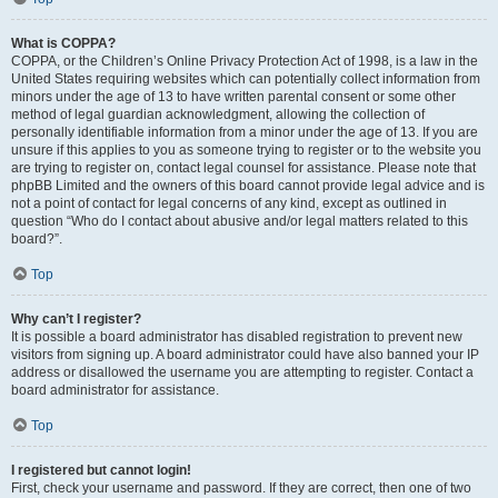
What is COPPA?
COPPA, or the Children’s Online Privacy Protection Act of 1998, is a law in the
United States requiring websites which can potentially collect information from
minors under the age of 13 to have written parental consent or some other
method of legal guardian acknowledgment, allowing the collection of
personally identifiable information from a minor under the age of 13. If you are
unsure if this applies to you as someone trying to register or to the website you
are trying to register on, contact legal counsel for assistance. Please note that
phpBB Limited and the owners of this board cannot provide legal advice and is
not a point of contact for legal concerns of any kind, except as outlined in
question “Who do I contact about abusive and/or legal matters related to this
board?”.
Top
Why can’t I register?
It is possible a board administrator has disabled registration to prevent new
visitors from signing up. A board administrator could have also banned your IP
address or disallowed the username you are attempting to register. Contact a
board administrator for assistance.
Top
I registered but cannot login!
First, check your username and password. If they are correct, then one of two