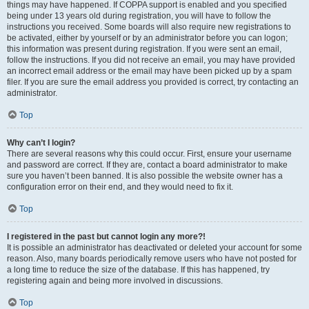
things may have happened. If COPPA support is enabled and you specified
being under 13 years old during registration, you will have to follow the
instructions you received. Some boards will also require new registrations to
be activated, either by yourself or by an administrator before you can logon;
this information was present during registration. If you were sent an email,
follow the instructions. If you did not receive an email, you may have provided
an incorrect email address or the email may have been picked up by a spam
filer. If you are sure the email address you provided is correct, try contacting an
administrator.
Top
Why can’t I login?
There are several reasons why this could occur. First, ensure your username
and password are correct. If they are, contact a board administrator to make
sure you haven’t been banned. It is also possible the website owner has a
configuration error on their end, and they would need to fix it.
Top
I registered in the past but cannot login any more?!
It is possible an administrator has deactivated or deleted your account for some
reason. Also, many boards periodically remove users who have not posted for
a long time to reduce the size of the database. If this has happened, try
registering again and being more involved in discussions.
Top