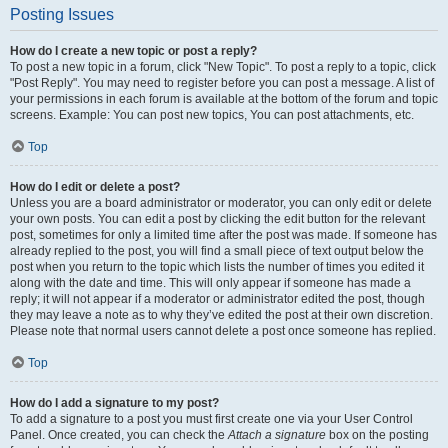
Posting Issues
How do I create a new topic or post a reply?
To post a new topic in a forum, click "New Topic". To post a reply to a topic, click
"Post Reply". You may need to register before you can post a message. A list of
your permissions in each forum is available at the bottom of the forum and topic
screens. Example: You can post new topics, You can post attachments, etc.
Top
How do I edit or delete a post?
Unless you are a board administrator or moderator, you can only edit or delete
your own posts. You can edit a post by clicking the edit button for the relevant
post, sometimes for only a limited time after the post was made. If someone has
already replied to the post, you will find a small piece of text output below the
post when you return to the topic which lists the number of times you edited it
along with the date and time. This will only appear if someone has made a
reply; it will not appear if a moderator or administrator edited the post, though
they may leave a note as to why they’ve edited the post at their own discretion.
Please note that normal users cannot delete a post once someone has replied.
Top
How do I add a signature to my post?
To add a signature to a post you must first create one via your User Control
Panel. Once created, you can check the
Attach a signature
box on the posting