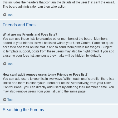
this includes the headers that contain the details of the user that sent the email.
The board administrator can then take action.
Top
Friends and Foes
What are my Friends and Foes lists?
You can use these lists to organise other members of the board. Members
added to your friends list will be listed within your User Control Panel for quick
access to see their online status and to send them private messages. Subject
to template support, posts from these users may also be highlighted. If you add
a user to your foes list, any posts they make will be hidden by default.
Top
How can I add / remove users to my Friends or Foes list?
You can add users to your list in two ways. Within each user’s profile, there is a
link to add them to either your Friend or Foe list. Alternatively, from your User
Control Panel, you can directly add users by entering their member name. You
may also remove users from your list using the same page.
Top
Searching the Forums