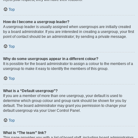
Top
How do I become a usergroup leader?
A usergroup leader is usually assigned when usergroups are initially created
by a board administrator. If you are interested in creating a usergroup, your first
point of contact should be an administrator; try sending a private message.
Top
Why do some usergroups appear in a different colour?
It is possible for the board administrator to assign a colour to the members of a
usergroup to make it easy to identify the members of this group.
Top
What is a “Default usergroup”?
If you are a member of more than one usergroup, your default is used to
determine which group colour and group rank should be shown for you by
default. The board administrator may grant you permission to change your
default usergroup via your User Control Panel.
Top
What is “The team” link?
This page provides you with a list of board staff, including board administrators