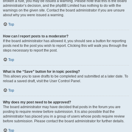
broken a rule, you may be issued a warning. Please note that this is the board
administrator’s decision, and the phpBB Limited has nothing to do with the
warnings on the given site. Contact the board administrator if you are unsure
about why you were issued a warning.
Top
How can I report posts to a moderator?
If the board administrator has allowed it, you should see a button for reporting
posts next to the post you wish to report. Clicking this will walk you through the
steps necessary to report the post.
Top
What is the “Save” button for in topic posting?
This allows you to save drafts to be completed and submitted at a later date. To
reload a saved draft, visit the User Control Panel.
Top
Why does my post need to be approved?
The board administrator may have decided that posts in the forum you are
posting to require review before submission. It is also possible that the
administrator has placed you in a group of users whose posts require review
before submission. Please contact the board administrator for further details.
Top