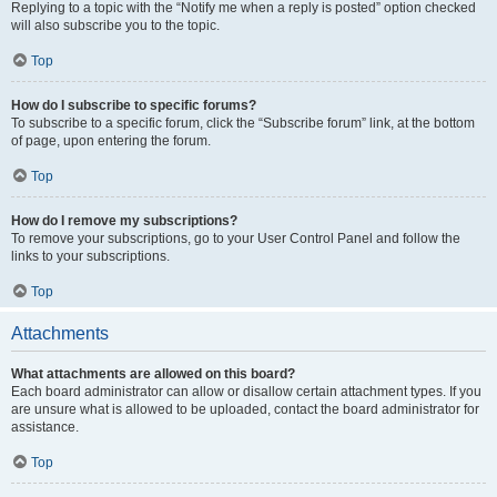
Replying to a topic with the “Notify me when a reply is posted” option checked
will also subscribe you to the topic.
Top
How do I subscribe to specific forums?
To subscribe to a specific forum, click the “Subscribe forum” link, at the bottom
of page, upon entering the forum.
Top
How do I remove my subscriptions?
To remove your subscriptions, go to your User Control Panel and follow the
links to your subscriptions.
Top
Attachments
What attachments are allowed on this board?
Each board administrator can allow or disallow certain attachment types. If you
are unsure what is allowed to be uploaded, contact the board administrator for
assistance.
Top