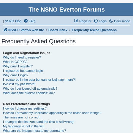
The NSNO Everton Forums
|
NSNO Blog
FAQ
Register
Login
Dark mode
NSNO Everton website
Board index
Frequently Asked Questions
Frequently Asked Questions
Login and Registration Issues
Why do I need to register?
What is COPPA?
Why can’t I register?
I registered but cannot login!
Why can’t I login?
I registered in the past but cannot login any more?!
I’ve lost my password!
Why do I get logged off automatically?
What does the “Delete cookies” do?
User Preferences and settings
How do I change my settings?
How do I prevent my username appearing in the online user listings?
The times are not correct!
I changed the timezone and the time is still wrong!
My language is not in the list!
What are the images next to my username?