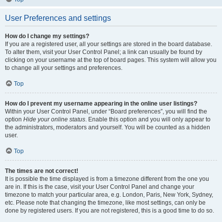
User Preferences and settings
How do I change my settings?
If you are a registered user, all your settings are stored in the board database.
To alter them, visit your User Control Panel; a link can usually be found by
clicking on your username at the top of board pages. This system will allow you
to change all your settings and preferences.
Top
How do I prevent my username appearing in the online user listings?
Within your User Control Panel, under “Board preferences”, you will find the
option
Hide your online status
. Enable this option and you will only appear to
the administrators, moderators and yourself. You will be counted as a hidden
user.
Top
The times are not correct!
It is possible the time displayed is from a timezone different from the one you
are in. If this is the case, visit your User Control Panel and change your
timezone to match your particular area, e.g. London, Paris, New York, Sydney,
etc. Please note that changing the timezone, like most settings, can only be
done by registered users. If you are not registered, this is a good time to do so.