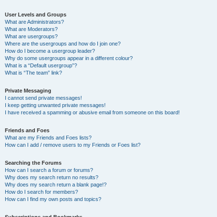
User Levels and Groups
What are Administrators?
What are Moderators?
What are usergroups?
Where are the usergroups and how do I join one?
How do I become a usergroup leader?
Why do some usergroups appear in a different colour?
What is a “Default usergroup”?
What is “The team” link?
Private Messaging
I cannot send private messages!
I keep getting unwanted private messages!
I have received a spamming or abusive email from someone on this board!
Friends and Foes
What are my Friends and Foes lists?
How can I add / remove users to my Friends or Foes list?
Searching the Forums
How can I search a forum or forums?
Why does my search return no results?
Why does my search return a blank page!?
How do I search for members?
How can I find my own posts and topics?