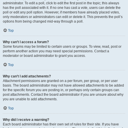
administrator. To edit a poll, click to edit the first post in the topic; this always
has the poll associated with it. If no one has cast a vote, users can delete the
poll or edit any poll option. However, if members have already placed votes,
only moderators or administrators can edit or delete it. This prevents the poll’s
options from being changed mid-way through a poll.
Top
Why can’t I access a forum?
Some forums may be limited to certain users or groups. To view, read, post or
perform another action you may need special permissions. Contact a
moderator or board administrator to grant you access.
Top
Why can’t I add attachments?
Attachment permissions are granted on a per forum, per group, or per user
basis. The board administrator may not have allowed attachments to be added
for the specific forum you are posting in, or perhaps only certain groups can
post attachments. Contact the board administrator if you are unsure about why
you are unable to add attachments.
Top
Why did I receive a warning?
Each board administrator has their own set of rules for their site. If you have