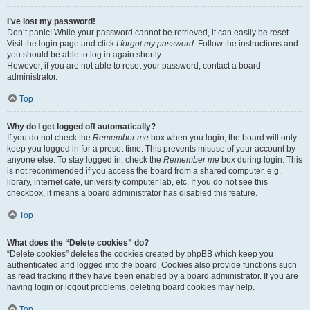
I’ve lost my password!
Don’t panic! While your password cannot be retrieved, it can easily be reset.
Visit the login page and click
I forgot my password
. Follow the instructions and
you should be able to log in again shortly.
However, if you are not able to reset your password, contact a board
administrator.
Top
Why do I get logged off automatically?
If you do not check the
Remember me
box when you login, the board will only
keep you logged in for a preset time. This prevents misuse of your account by
anyone else. To stay logged in, check the
Remember me
box during login. This
is not recommended if you access the board from a shared computer, e.g.
library, internet cafe, university computer lab, etc. If you do not see this
checkbox, it means a board administrator has disabled this feature.
Top
What does the “Delete cookies” do?
“Delete cookies” deletes the cookies created by phpBB which keep you
authenticated and logged into the board. Cookies also provide functions such
as read tracking if they have been enabled by a board administrator. If you are
having login or logout problems, deleting board cookies may help.
Top