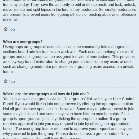
from day to day. They have the authority to edit or delete posts and lock, unlock,
move, delete and split topics in the forum they moderate. Generally, moderators
are present to prevent users from going off-topic or posting abusive or offensive
material.
Top
What are usergroups?
Usergroups are groups of users that divide the community into manageable
sections board administrators can work with. Each user can belong to several
groups and each group can be assigned individual permissions. This provides
an easy way for administrators to change permissions for many users at once,
such as changing moderator permissions or granting users access to a private
forum.
Top
Where are the usergroups and how do I join one?
You can view all usergroups via the “Usergroups” link within your User Control
Panel. If you would like to join one, proceed by clicking the appropriate button.
Not all groups have open access, however. Some may require approval to join,
some may be closed and some may even have hidden memberships. If the
group is open, you can join it by clicking the appropriate button. If a group
requires approval to join you may request to join by clicking the appropriate
button. The user group leader will need to approve your request and may ask
why you want to join the group. Please do not harass a group leader if they
reject your request; they will have their reasons.