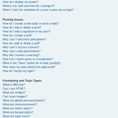
How do I display an avatar?
What is my rank and how do I change it?
When I click the email link for a user it asks me to login?
Posting Issues
How do I create a new topic or post a reply?
How do I edit or delete a post?
How do I add a signature to my post?
How do I create a poll?
Why can’t I add more poll options?
How do I edit or delete a poll?
Why can’t I access a forum?
Why can’t I add attachments?
Why did I receive a warning?
How can I report posts to a moderator?
What is the “Save” button for in topic posting?
Why does my post need to be approved?
How do I bump my topic?
Formatting and Topic Types
What is BBCode?
Can I use HTML?
What are Smilies?
Can I post images?
What are global announcements?
What are announcements?
What are sticky topics?
What are locked topics?
What are topic icons?