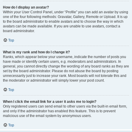
How do I display an avatar?
Within your User Control Panel, under “Profile” you can add an avatar by using
one of the four following methods: Gravatar, Gallery, Remote or Upload. It is up
to the board administrator to enable avatars and to choose the way in which
avatars can be made available. If you are unable to use avatars, contact a
board administrator.
Top
What is my rank and how do I change it?
Ranks, which appear below your username, indicate the number of posts you
have made or identify certain users, e.g. moderators and administrators. In
general, you cannot directly change the wording of any board ranks as they are
set by the board administrator. Please do not abuse the board by posting
unnecessarily just to increase your rank. Most boards will not tolerate this and
the moderator or administrator will simply lower your post count.
Top
When I click the email link for a user it asks me to login?
Only registered users can send email to other users via the built-in email form,
and only if the administrator has enabled this feature. This is to prevent
malicious use of the email system by anonymous users.
Top