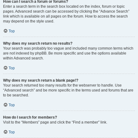
How can I search a forum or forums?
Enter a search term in the search box located on the index, forum or topic
pages. Advanced search can be accessed by clicking the “Advance Search”
link which is available on all pages on the forum. How to access the search
may depend on the style used.
Top
Why does my search return no results?
Your search was probably too vague and included many common terms which
are not indexed by phpBB. Be more specific and use the options available
within Advanced search.
Top
Why does my search return a blank page!?
Your search returned too many results for the webserver to handle. Use
“Advanced search” and be more specific in the terms used and forums that are
to be searched.
Top
How do I search for members?
Visit to the “Members” page and click the “Find a member” link.
Top