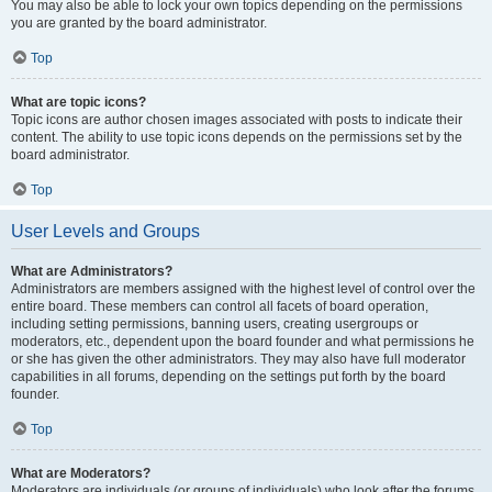
You may also be able to lock your own topics depending on the permissions
you are granted by the board administrator.
Top
What are topic icons?
Topic icons are author chosen images associated with posts to indicate their
content. The ability to use topic icons depends on the permissions set by the
board administrator.
Top
User Levels and Groups
What are Administrators?
Administrators are members assigned with the highest level of control over the
entire board. These members can control all facets of board operation,
including setting permissions, banning users, creating usergroups or
moderators, etc., dependent upon the board founder and what permissions he
or she has given the other administrators. They may also have full moderator
capabilities in all forums, depending on the settings put forth by the board
founder.
Top
What are Moderators?
Moderators are individuals (or groups of individuals) who look after the forums