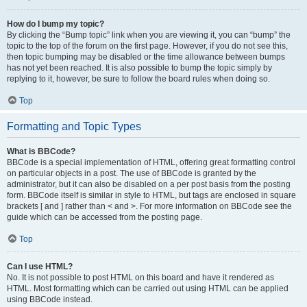
How do I bump my topic?
By clicking the “Bump topic” link when you are viewing it, you can “bump” the
topic to the top of the forum on the first page. However, if you do not see this,
then topic bumping may be disabled or the time allowance between bumps
has not yet been reached. It is also possible to bump the topic simply by
replying to it, however, be sure to follow the board rules when doing so.
Top
Formatting and Topic Types
What is BBCode?
BBCode is a special implementation of HTML, offering great formatting control
on particular objects in a post. The use of BBCode is granted by the
administrator, but it can also be disabled on a per post basis from the posting
form. BBCode itself is similar in style to HTML, but tags are enclosed in square
brackets [ and ] rather than < and >. For more information on BBCode see the
guide which can be accessed from the posting page.
Top
Can I use HTML?
No. It is not possible to post HTML on this board and have it rendered as
HTML. Most formatting which can be carried out using HTML can be applied
using BBCode instead.