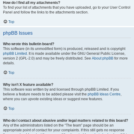
How do I find all my attachments?
To find your list of attachments that you have uploaded, go to your User Control
Panel and follow the links to the attachments section.
Top
phpBB Issues
Who wrote this bulletin board?
This software (in its unmodified form) is produced, released and is copyright
phpBB Limited
. It is made available under the GNU General Public License,
version 2 (GPL-2.0) and may be freely distributed. See
About phpBB
for more
details.
Top
Why isn’t X feature available?
This software was written by and licensed through phpBB Limited. If you
believe a feature needs to be added please visit the
phpBB Ideas Centre
,
where you can upvote existing ideas or suggest new features.
Top
Who do I contact about abusive and/or legal matters related to this board?
Any of the administrators listed on the “The team” page should be an
appropriate point of contact for your complaints. If this still gets no response