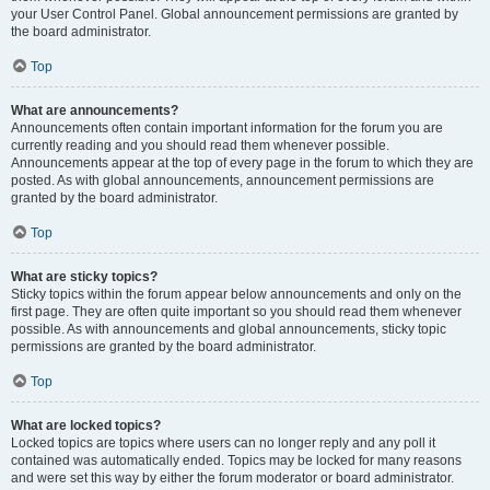
your User Control Panel. Global announcement permissions are granted by
the board administrator.
Top
What are announcements?
Announcements often contain important information for the forum you are
currently reading and you should read them whenever possible.
Announcements appear at the top of every page in the forum to which they are
posted. As with global announcements, announcement permissions are
granted by the board administrator.
Top
What are sticky topics?
Sticky topics within the forum appear below announcements and only on the
first page. They are often quite important so you should read them whenever
possible. As with announcements and global announcements, sticky topic
permissions are granted by the board administrator.
Top
What are locked topics?
Locked topics are topics where users can no longer reply and any poll it
contained was automatically ended. Topics may be locked for many reasons
and were set this way by either the forum moderator or board administrator.