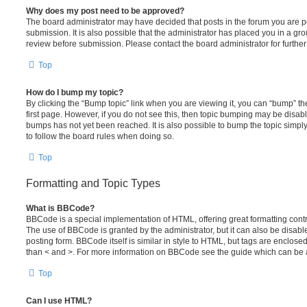
Why does my post need to be approved?
The board administrator may have decided that posts in the forum you are po
submission. It is also possible that the administrator has placed you in a g
review before submission. Please contact the board administrator for further 
Top
How do I bump my topic?
By clicking the “Bump topic” link when you are viewing it, you can “bump” the
first page. However, if you do not see this, then topic bumping may be disa
bumps has not yet been reached. It is also possible to bump the topic simply 
to follow the board rules when doing so.
Top
Formatting and Topic Types
What is BBCode?
BBCode is a special implementation of HTML, offering great formatting contro
The use of BBCode is granted by the administrator, but it can also be disabl
posting form. BBCode itself is similar in style to HTML, but tags are enclosed
than < and >. For more information on BBCode see the guide which can be 
Top
Can I use HTML?