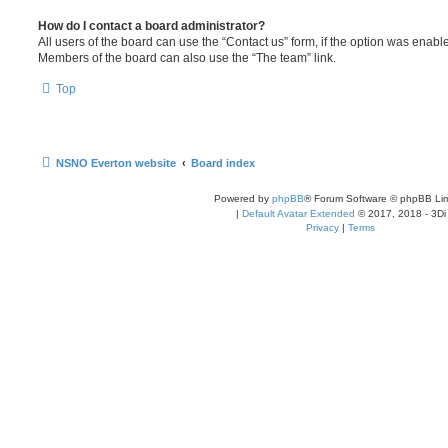
How do I contact a board administrator?
All users of the board can use the “Contact us” form, if the option was enabl
Members of the board can also use the “The team” link.
Top
NSNO Everton website
Board index
Powered by
phpBB
® Forum Software © phpBB Lim
|
Default Avatar Extended
© 2017, 2018 - 3Di
Privacy
|
Terms