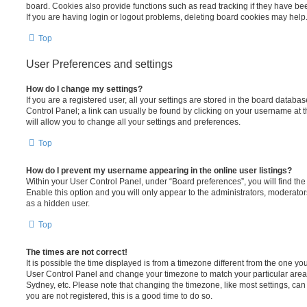
board. Cookies also provide functions such as read tracking if they have be
If you are having login or logout problems, deleting board cookies may help
Top
User Preferences and settings
How do I change my settings?
If you are a registered user, all your settings are stored in the board database
Control Panel; a link can usually be found by clicking on your username at 
will allow you to change all your settings and preferences.
Top
How do I prevent my username appearing in the online user listings?
Within your User Control Panel, under “Board preferences”, you will find th
Enable this option and you will only appear to the administrators, moderator
as a hidden user.
Top
The times are not correct!
It is possible the time displayed is from a timezone different from the one you ar
User Control Panel and change your timezone to match your particular area,
Sydney, etc. Please note that changing the timezone, like most settings, can 
you are not registered, this is a good time to do so.