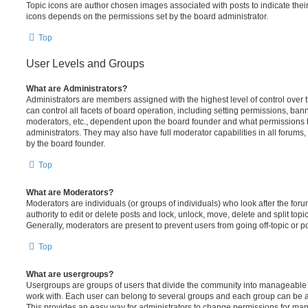
Topic icons are author chosen images associated with posts to indicate their 
icons depends on the permissions set by the board administrator.
Top
User Levels and Groups
What are Administrators?
Administrators are members assigned with the highest level of control over
can control all facets of board operation, including setting permissions, ban
moderators, etc., dependent upon the board founder and what permissions h
administrators. They may also have full moderator capabilities in all forums,
by the board founder.
Top
What are Moderators?
Moderators are individuals (or groups of individuals) who look after the for
authority to edit or delete posts and lock, unlock, move, delete and split top
Generally, moderators are present to prevent users from going off-topic or po
Top
What are usergroups?
Usergroups are groups of users that divide the community into manageable 
work with. Each user can belong to several groups and each group can be a
This provides an easy way for administrators to change permissions for ma