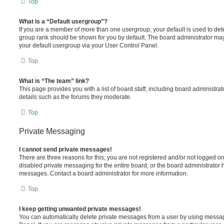
Top
What is a “Default usergroup”?
If you are a member of more than one usergroup, your default is used to de
group rank should be shown for you by default. The board administrator ma
your default usergroup via your User Control Panel.
Top
What is “The team” link?
This page provides you with a list of board staff, including board administr
details such as the forums they moderate.
Top
Private Messaging
I cannot send private messages!
There are three reasons for this; you are not registered and/or not logged o
disabled private messaging for the entire board, or the board administrato
messages. Contact a board administrator for more information.
Top
I keep getting unwanted private messages!
You can automatically delete private messages from a user by using messag