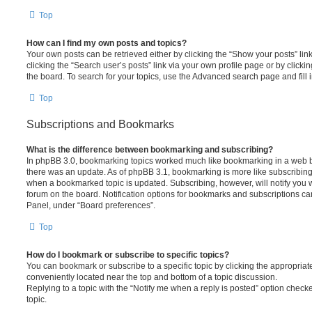
Top
How can I find my own posts and topics?
Your own posts can be retrieved either by clicking the “Show your posts” lin
clicking the “Search user’s posts” link via your own profile page or by clickin
the board. To search for your topics, use the Advanced search page and fill i
Top
Subscriptions and Bookmarks
What is the difference between bookmarking and subscribing?
In phpBB 3.0, bookmarking topics worked much like bookmarking in a web 
there was an update. As of phpBB 3.1, bookmarking is more like subscribing 
when a bookmarked topic is updated. Subscribing, however, will notify you w
forum on the board. Notification options for bookmarks and subscriptions ca
Panel, under “Board preferences”.
Top
How do I bookmark or subscribe to specific topics?
You can bookmark or subscribe to a specific topic by clicking the appropriate
conveniently located near the top and bottom of a topic discussion.
Replying to a topic with the “Notify me when a reply is posted” option checke
topic.