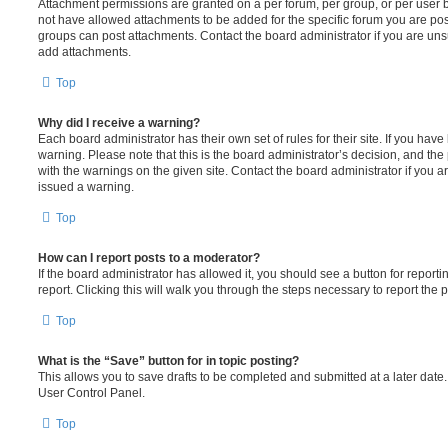
Attachment permissions are granted on a per forum, per group, or per user 
not have allowed attachments to be added for the specific forum you are post
groups can post attachments. Contact the board administrator if you are un
add attachments.
Top
Why did I receive a warning?
Each board administrator has their own set of rules for their site. If you hav
warning. Please note that this is the board administrator’s decision, and th
with the warnings on the given site. Contact the board administrator if you
issued a warning.
Top
How can I report posts to a moderator?
If the board administrator has allowed it, you should see a button for reporti
report. Clicking this will walk you through the steps necessary to report the p
Top
What is the “Save” button for in topic posting?
This allows you to save drafts to be completed and submitted at a later date. 
User Control Panel.
Top