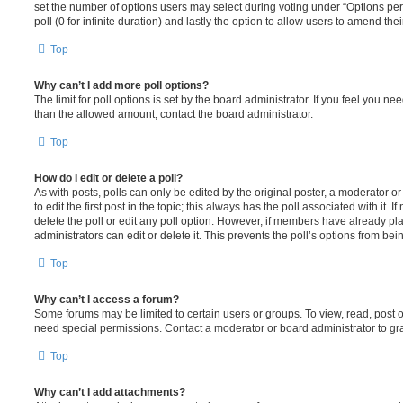
set the number of options users may select during voting under “Options per u
poll (0 for infinite duration) and lastly the option to allow users to amend thei
Top
Why can’t I add more poll options?
The limit for poll options is set by the board administrator. If you feel you n
than the allowed amount, contact the board administrator.
Top
How do I edit or delete a poll?
As with posts, polls can only be edited by the original poster, a moderator or a
to edit the first post in the topic; this always has the poll associated with it. 
delete the poll or edit any poll option. However, if members have already pl
administrators can edit or delete it. This prevents the poll’s options from b
Top
Why can’t I access a forum?
Some forums may be limited to certain users or groups. To view, read, post 
need special permissions. Contact a moderator or board administrator to gr
Top
Why can’t I add attachments?