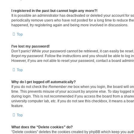
I registered in the past but cannot login any more?!
It is possible an administrator has deactivated or deleted your account for
periodically remove users who have not posted for a long time to reduce the s
happened, try registering again and being more involved in discussions.
Top
I’ve lost my password!
Don’t panic! While your password cannot be retrieved, it can easily be reset.
forgot my password
. Follow the instructions and you should be able to log in
However, if you are not able to reset your password, contact a board adminis
Top
Why do I get logged off automatically?
If you do not check the
Remember me
box when you login, the board will on
time. This prevents misuse of your account by anyone else. To stay logged i
during login. This is not recommended if you access the board from a shared c
university computer lab, etc. If you do not see this checkbox, it means a boa
feature.
Top
What does the “Delete cookies” do?
“Delete cookies” deletes the cookies created by phpBB which keep you auth