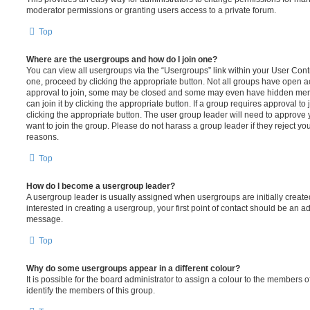
moderator permissions or granting users access to a private forum.
Top
Where are the usergroups and how do I join one?
You can view all usergroups via the “Usergroups” link within your User Contro
one, proceed by clicking the appropriate button. Not all groups have open
approval to join, some may be closed and some may even have hidden memb
can join it by clicking the appropriate button. If a group requires approval to
clicking the appropriate button. The user group leader will need to approv
want to join the group. Please do not harass a group leader if they reject you
reasons.
Top
How do I become a usergroup leader?
A usergroup leader is usually assigned when usergroups are initially created
interested in creating a usergroup, your first point of contact should be an ad
message.
Top
Why do some usergroups appear in a different colour?
It is possible for the board administrator to assign a colour to the members o
identify the members of this group.