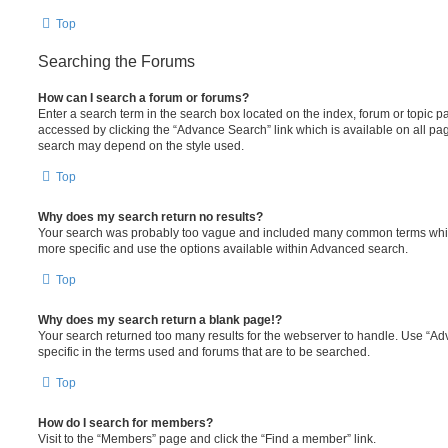
Top
Searching the Forums
How can I search a forum or forums?
Enter a search term in the search box located on the index, forum or topic
accessed by clicking the “Advance Search” link which is available on all pa
search may depend on the style used.
Top
Why does my search return no results?
Your search was probably too vague and included many common terms whi
more specific and use the options available within Advanced search.
Top
Why does my search return a blank page!?
Your search returned too many results for the webserver to handle. Use “
specific in the terms used and forums that are to be searched.
Top
How do I search for members?
Visit to the “Members” page and click the “Find a member” link.