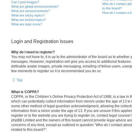
Can I post images?
Who do I contact abo
What are global announcements?
to this board?
What are announcements?
How do I contact a b
What are sticky topics?
What are locked topics?
What are topic icons?
Login and Registration Issues
Why do I need to register?
You may not have to, it is up to the administrator of the board as to whether 
messages. However; registration will give you access to additional features 
definable avatar images, private messaging, emailing of fellow users, usergro
few moments to register so it is recommended you do so.
Top
What is COPPA?
COPPA, or the Children’s Online Privacy Protection Act of 1998, is a law in 
which can potentially collect information from minors under the age of 13 to
some other method of legal guardian acknowledgment, allowing the collectio
information from a minor under the age of 13. If you are unsure if this appli
register or to the website you are trying to register on, contact legal counsel
phpBB Limited and the owners of this board cannot provide legal advice and i
concerns of any kind, except as outlined in question “Who do I contact abou
related to this board?”.