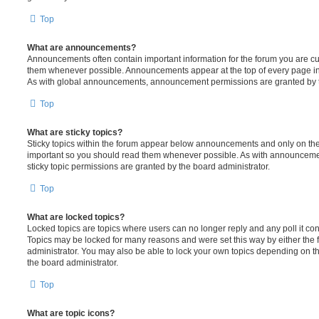
Top
What are announcements?
Announcements often contain important information for the forum you are c
them whenever possible. Announcements appear at the top of every page in 
As with global announcements, announcement permissions are granted by t
Top
What are sticky topics?
Sticky topics within the forum appear below announcements and only on the f
important so you should read them whenever possible. As with announcem
sticky topic permissions are granted by the board administrator.
Top
What are locked topics?
Locked topics are topics where users can no longer reply and any poll it c
Topics may be locked for many reasons and were set this way by either the
administrator. You may also be able to lock your own topics depending on t
the board administrator.
Top
What are topic icons?