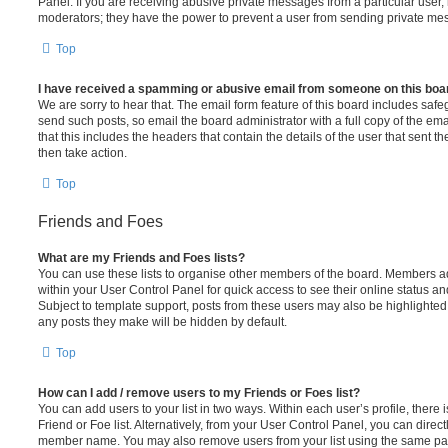
Panel. If you are receiving abusive private messages from a particular user,
moderators; they have the power to prevent a user from sending private me
Top
I have received a spamming or abusive email from someone on this boa
We are sorry to hear that. The email form feature of this board includes safe
send such posts, so email the board administrator with a full copy of the emai
that this includes the headers that contain the details of the user that sent 
then take action.
Top
Friends and Foes
What are my Friends and Foes lists?
You can use these lists to organise other members of the board. Members adde
within your User Control Panel for quick access to see their online status 
Subject to template support, posts from these users may also be highlighted. I
any posts they make will be hidden by default.
Top
How can I add / remove users to my Friends or Foes list?
You can add users to your list in two ways. Within each user’s profile, there i
Friend or Foe list. Alternatively, from your User Control Panel, you can direct
member name. You may also remove users from your list using the same pa