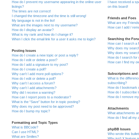
How do I prevent my username appearing in the online user
I have received a s
listings?
on this board!
The times are not correct!
I changed the timezone and the time is still wrong!
Friends and Foes
My language is not in the list!
What are my Friends
What are the images next to my username?
How can I add / remo
How do I display an avatar?
What is my rank and how do I change it?
Searching the For
When I click the email link for a user it asks me to login?
How can I search a 
Why does my search 
Posting Issues
Why does my search 
How do I create a new topic or post a reply?
How do I search fo
How do I edit or delete a post?
How can I find my o
How do I add a signature to my post?
How do I create a poll?
Subscriptions and
Why can’t I add more poll options?
What is the differe
How do I edit or delete a poll?
subscribing?
Why can’t I access a forum?
How do I bookmark or
Why can’t I add attachments?
How do I subscribe t
Why did I receive a warning?
How do I remove my 
How can I report posts to a moderator?
What is the “Save” button for in topic posting?
Why does my post need to be approved?
Attachments
How do I bump my topic?
What attachments are
How do I find all my
Formatting and Topic Types
What is BBCode?
phpBB Issues
Can I use HTML?
Who wrote this bulle
What are Smilies?
Why isn’t X feature a