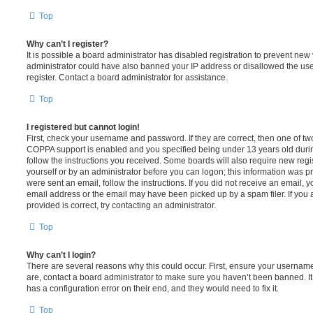
Top
Why can’t I register?
It is possible a board administrator has disabled registration to prevent new 
administrator could have also banned your IP address or disallowed the us
register. Contact a board administrator for assistance.
Top
I registered but cannot login!
First, check your username and password. If they are correct, then one of t
COPPA support is enabled and you specified being under 13 years old during 
follow the instructions you received. Some boards will also require new regis
yourself or by an administrator before you can logon; this information was pre
were sent an email, follow the instructions. If you did not receive an email,
email address or the email may have been picked up by a spam filer. If you 
provided is correct, try contacting an administrator.
Top
Why can’t I login?
There are several reasons why this could occur. First, ensure your username
are, contact a board administrator to make sure you haven’t been banned. It
has a configuration error on their end, and they would need to fix it.
Top