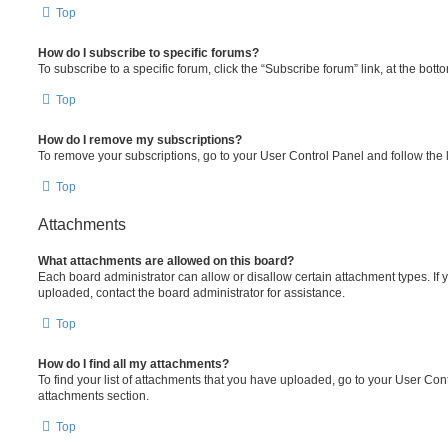
Top
How do I subscribe to specific forums?
To subscribe to a specific forum, click the “Subscribe forum” link, at the bot
Top
How do I remove my subscriptions?
To remove your subscriptions, go to your User Control Panel and follow the l
Top
Attachments
What attachments are allowed on this board?
Each board administrator can allow or disallow certain attachment types. If 
uploaded, contact the board administrator for assistance.
Top
How do I find all my attachments?
To find your list of attachments that you have uploaded, go to your User Cont
attachments section.
Top