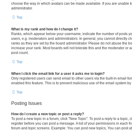
choose the way in which avatars can be made available. If you are unable t
administrator.
Top
What is my rank and how do I change it?
Ranks, which appear below your username, indicate the number of posts you
users, e.g. moderators and administrators. In general, you cannot directly 
ranks as they are set by the board administrator. Please do not abuse the bo
increase your rank. Most boards will not tolerate this and the moderator or a
post count.
Top
When I click the email link for a user it asks me to login?
Only registered users can send email to other users via the built-in email for
enabled this feature. This is to prevent malicious use of the email system 
Top
Posting Issues
How do I create a new topic or post a reply?
To post a new topic in a forum, click "New Topic". To post a reply to a topic,
register before you can post a message. A list of your permissions in each fo
forum and topic screens. Example: You can post new topics, You can post at