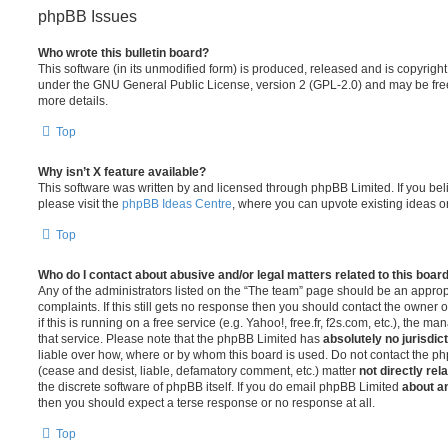
phpBB Issues
Who wrote this bulletin board?
This software (in its unmodified form) is produced, released and is copyrigh
under the GNU General Public License, version 2 (GPL-2.0) and may be free
more details.
Top
Why isn’t X feature available?
This software was written by and licensed through phpBB Limited. If you be
please visit the
phpBB Ideas Centre
, where you can upvote existing ideas o
Top
Who do I contact about abusive and/or legal matters related to this boar
Any of the administrators listed on the “The team” page should be an appropr
complaints. If this still gets no response then you should contact the owner 
if this is running on a free service (e.g. Yahoo!, free.fr, f2s.com, etc.), the
that service. Please note that the phpBB Limited has
absolutely no jurisdic
liable over how, where or by whom this board is used. Do not contact the php
(cease and desist, liable, defamatory comment, etc.) matter
not directly rel
the discrete software of phpBB itself. If you do email phpBB Limited
about an
then you should expect a terse response or no response at all.
Top