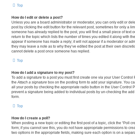
Top
How do I edit or delete a post?
Unless you are a board administrator or moderator, you can only edit or del
post by clicking the edit button for the relevant post, sometimes for only a li
someone has already replied to the post, you will find a small piece of text
return to the topic which lists the number of times you edited it along with th
appear if someone has made a reply; it will not appear if a moderator or adm
they may leave a note as to why they’ve edited the post at their own discret
cannot delete a post once someone has replied.
Top
How do I add a signature to my post?
To add a signature to a post you must first create one via your User Contro
the
Attach a signature
box on the posting form to add your signature. You can
all your posts by checking the appropriate radio button in the User Control Pa
prevent a signature being added to individual posts by un-checking the add 
form.
Top
How do I create a poll?
When posting a new topic or editing the first post of a topic, click the “Poll 
form; if you cannot see this, you do not have appropriate permissions to create
two options in the appropriate fields, making sure each option is on a separa