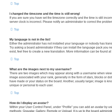
Top
I changed the timezone and the time is still wrong!
If you are sure you have set the timezone correctly and the time is still incorr
server clock is incorrect. Please notify an administrator to correct the proble
Top
My language is not in the list!
Either the administrator has not installed your language or nobody has trans
Try asking a board administrator if they can install the language pack you n
exist, feel free to create a new translation. More information can be found at
Top
What are the images next to my username?
There are two images which may appear along with a username when viewi
image associated with your rank, generally in the form of stars, blocks or d
have made or your status on the board. Another, usually larger, image is kn
unique or personal to each user.
Top
How do I display an avatar?
Within your User Control Panel, under “Profile” you can add an avatar by usi
methods: Gravatar, Gallery, Remote or Upload. It is up to the board administ