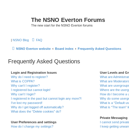
The NSNO Everton Forums
The new start for the NSNO Everton forums
|
NSNO Blog
FAQ
NSNO Everton website
Board index
Frequently Asked Questions
Frequently Asked Questions
Login and Registration Issues
User Levels and G
Why do I need to register?
What are Administra
What is COPPA?
What are Moderator
Why can’t I register?
What are usergroup
I registered but cannot login!
Where are the userg
Why can’t I login?
How do I become a u
I registered in the past but cannot login any more?!
Why do some usergro
I’ve lost my password!
What is a “Default u
Why do I get logged off automatically?
What is “The team” l
What does the “Delete cookies” do?
Private Messaging
User Preferences and settings
I cannot send priva
How do I change my settings?
I keep getting unwa