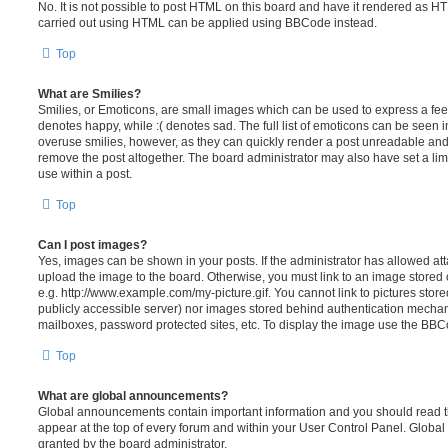
No. It is not possible to post HTML on this board and have it rendered as H
carried out using HTML can be applied using BBCode instead.
Top
What are Smilies?
Smilies, or Emoticons, are small images which can be used to express a feeli
denotes happy, while :( denotes sad. The full list of emoticons can be seen in
overuse smilies, however, as they can quickly render a post unreadable an
remove the post altogether. The board administrator may also have set a lim
use within a post.
Top
Can I post images?
Yes, images can be shown in your posts. If the administrator has allowed a
upload the image to the board. Otherwise, you must link to an image stored 
e.g. http://www.example.com/my-picture.gif. You cannot link to pictures store
publicly accessible server) nor images stored behind authentication mechan
mailboxes, password protected sites, etc. To display the image use the BBCo
Top
What are global announcements?
Global announcements contain important information and you should read 
appear at the top of every forum and within your User Control Panel. Glob
granted by the board administrator.