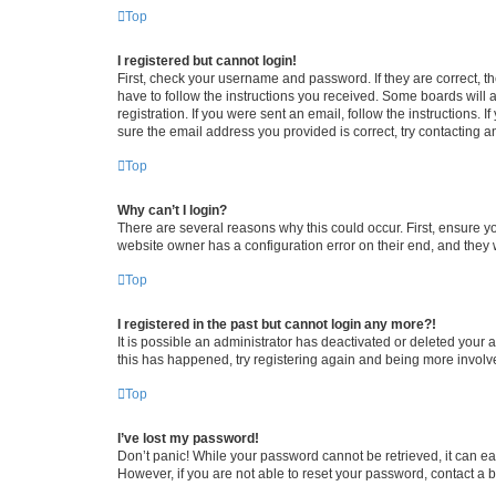
Top
I registered but cannot login!
First, check your username and password. If they are correct, 
have to follow the instructions you received. Some boards will a
registration. If you were sent an email, follow the instructions
sure the email address you provided is correct, try contacting a
Top
Why can’t I login?
There are several reasons why this could occur. First, ensure y
website owner has a configuration error on their end, and they w
Top
I registered in the past but cannot login any more?!
It is possible an administrator has deactivated or deleted your
this has happened, try registering again and being more involv
Top
I’ve lost my password!
Don’t panic! While your password cannot be retrieved, it can eas
However, if you are not able to reset your password, contact a b