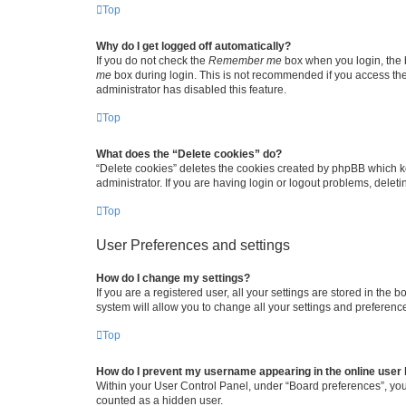
Top
Why do I get logged off automatically?
If you do not check the
Remember me
box when you login, the b
me
box during login. This is not recommended if you access the b
administrator has disabled this feature.
Top
What does the “Delete cookies” do?
“Delete cookies” deletes the cookies created by phpBB which k
administrator. If you are having login or logout problems, dele
Top
User Preferences and settings
How do I change my settings?
If you are a registered user, all your settings are stored in the
system will allow you to change all your settings and preferenc
Top
How do I prevent my username appearing in the online user l
Within your User Control Panel, under “Board preferences”, you 
counted as a hidden user.