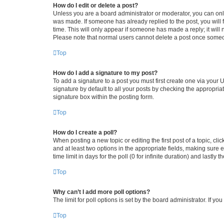
How do I edit or delete a post?
Unless you are a board administrator or moderator, you can only e
was made. If someone has already replied to the post, you will f
time. This will only appear if someone has made a reply; it will 
Please note that normal users cannot delete a post once someo
Top
How do I add a signature to my post?
To add a signature to a post you must first create one via your
signature by default to all your posts by checking the appropria
signature box within the posting form.
Top
How do I create a poll?
When posting a new topic or editing the first post of a topic, cli
and at least two options in the appropriate fields, making sure 
time limit in days for the poll (0 for infinite duration) and lastly
Top
Why can’t I add more poll options?
The limit for poll options is set by the board administrator. If 
Top