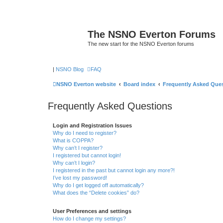
The NSNO Everton Forums
The new start for the NSNO Everton forums
|
NSNO Blog
FAQ
NSNO Everton website
Board index
Frequently Asked Que
Frequently Asked Questions
Login and Registration Issues
Why do I need to register?
What is COPPA?
Why can’t I register?
I registered but cannot login!
Why can’t I login?
I registered in the past but cannot login any more?!
I’ve lost my password!
Why do I get logged off automatically?
What does the “Delete cookies” do?
User Preferences and settings
How do I change my settings?