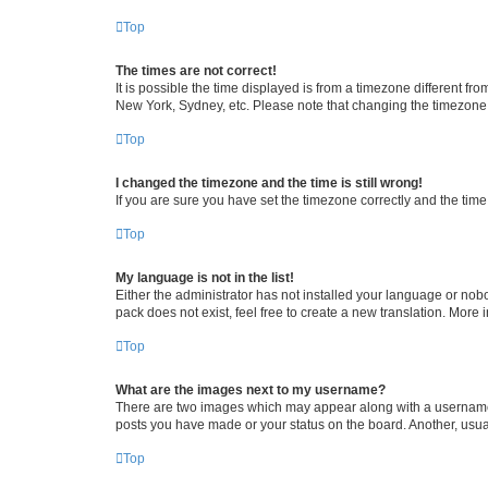
Top
The times are not correct!
It is possible the time displayed is from a timezone different fr
New York, Sydney, etc. Please note that changing the timezone, l
Top
I changed the timezone and the time is still wrong!
If you are sure you have set the timezone correctly and the time i
Top
My language is not in the list!
Either the administrator has not installed your language or nob
pack does not exist, feel free to create a new translation. More
Top
What are the images next to my username?
There are two images which may appear along with a username w
posts you have made or your status on the board. Another, usual
Top