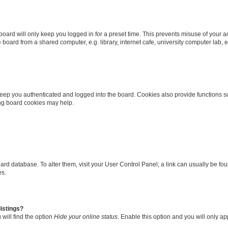
oard will only keep you logged in for a preset time. This prevents misuse of your 
oard from a shared computer, e.g. library, internet cafe, university computer lab, e
eep you authenticated and logged into the board. Cookies also provide functions s
ting board cookies may help.
 board database. To alter them, visit your User Control Panel; a link can usually be 
es.
istings?
will find the option
Hide your online status
. Enable this option and you will only a