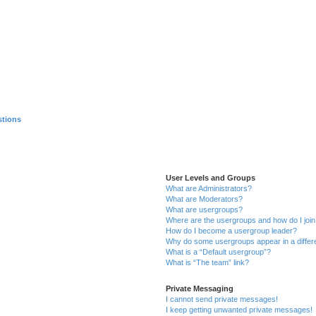
stions
User Levels and Groups
What are Administrators?
What are Moderators?
What are usergroups?
Where are the usergroups and how do I joi
How do I become a usergroup leader?
Why do some usergroups appear in a differ
What is a “Default usergroup”?
What is “The team” link?
Private Messaging
I cannot send private messages!
I keep getting unwanted private messages!