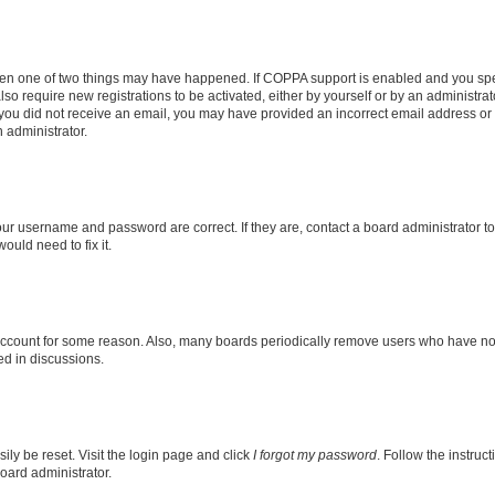
then one of two things may have happened. If COPPA support is enabled and you speci
lso require new registrations to be activated, either by yourself or by an administra
. If you did not receive an email, you may have provided an incorrect email address o
n administrator.
our username and password are correct. If they are, contact a board administrator t
ould need to fix it.
 account for some reason. Also, many boards periodically remove users who have not p
ed in discussions.
ily be reset. Visit the login page and click
I forgot my password
. Follow the instruc
oard administrator.