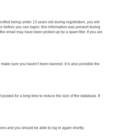
fied being under 13 years old during registration, you will
tor before you can logon; this information was present during
r the email may have been picked up by a spam filer. If you are
o make sure you haven’t been banned. It is also possible the
osted for a long time to reduce the size of the database. If
tions and you should be able to log in again shortly.