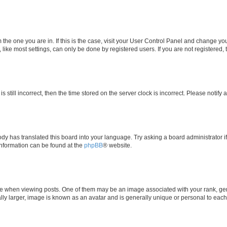
om the one you are in. If this is the case, visit your User Control Panel and change y
ike most settings, can only be done by registered users. If you are not registered, t
s still incorrect, then the time stored on the server clock is incorrect. Please notify 
ody has translated this board into your language. Try asking a board administrator i
 information can be found at the
phpBB
® website.
hen viewing posts. One of them may be an image associated with your rank, genera
ly larger, image is known as an avatar and is generally unique or personal to each