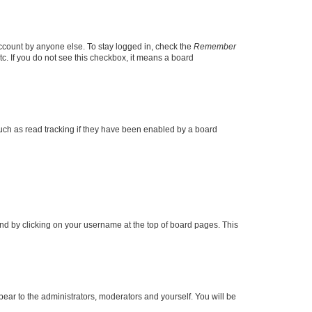
account by anyone else. To stay logged in, check the
Remember
tc. If you do not see this checkbox, it means a board
uch as read tracking if they have been enabled by a board
found by clicking on your username at the top of board pages. This
ppear to the administrators, moderators and yourself. You will be