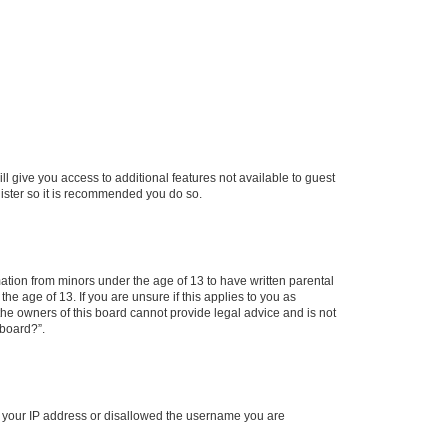
ll give you access to additional features not available to guest
gister so it is recommended you do so.
mation from minors under the age of 13 to have written parental
e age of 13. If you are unsure if this applies to you as
 the owners of this board cannot provide legal advice and is not
 board?”.
ed your IP address or disallowed the username you are