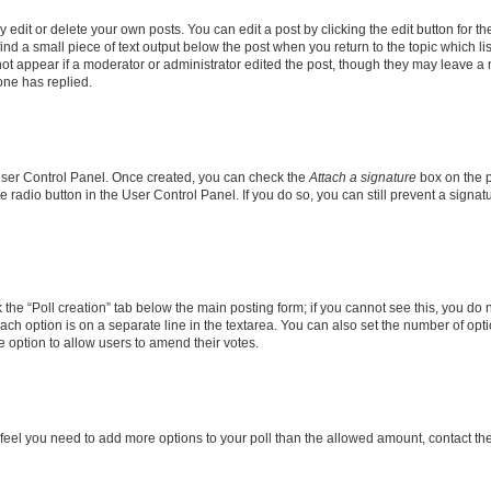
dit or delete your own posts. You can edit a post by clicking the edit button for the
ind a small piece of text output below the post when you return to the topic which li
not appear if a moderator or administrator edited the post, though they may leave a n
ne has replied.
 User Control Panel. Once created, you can check the
Attach a signature
box on the p
te radio button in the User Control Panel. If you do so, you can still prevent a sign
ck the “Poll creation” tab below the main posting form; if you cannot see this, you do 
each option is on a separate line in the textarea. You can also set the number of op
 the option to allow users to amend their votes.
you feel you need to add more options to your poll than the allowed amount, contact th