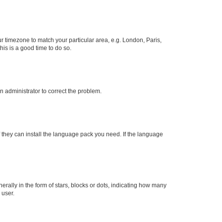
our timezone to match your particular area, e.g. London, Paris,
his is a good time to do so.
an administrator to correct the problem.
f they can install the language pack you need. If the language
lly in the form of stars, blocks or dots, indicating how many
 user.