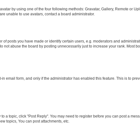
vatar by using one of the four following methods: Gravatar, Gallery, Remote or Uplo
re unable to use avatars, contact a board administrator.
f posts you have made or identify certain users, e.g. moderators and administrato
do not abuse the board by posting unnecessarily just to increase your rank. Most boa
t-in email form, and only if the administrator has enabled this feature. This is to 
y to a topic, click "Post Reply". You may need to register before you can post a messa
ew topics, You can post attachments, etc.