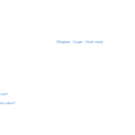
Register
Login
Dark mode
n one?
ent colour?