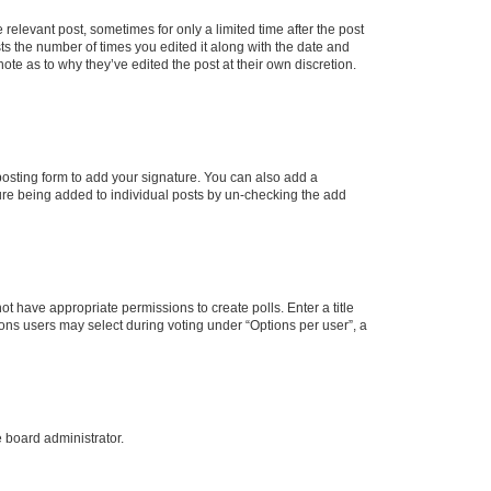
 relevant post, sometimes for only a limited time after the post
sts the number of times you edited it along with the date and
ote as to why they’ve edited the post at their own discretion.
osting form to add your signature. You can also add a
ature being added to individual posts by un-checking the add
not have appropriate permissions to create polls. Enter a title
tions users may select during voting under “Options per user”, a
e board administrator.