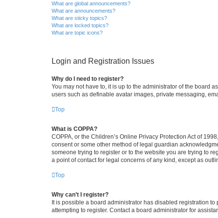
What are global announcements?
What are announcements?
What are sticky topics?
What are locked topics?
What are topic icons?
Login and Registration Issues
Why do I need to register?
You may not have to, it is up to the administrator of the board a
users such as definable avatar images, private messaging, email
Top
What is COPPA?
COPPA, or the Children’s Online Privacy Protection Act of 1998, 
consent or some other method of legal guardian acknowledgment, 
someone trying to register or to the website you are trying to r
a point of contact for legal concerns of any kind, except as outl
Top
Why can’t I register?
It is possible a board administrator has disabled registration 
attempting to register. Contact a board administrator for assista