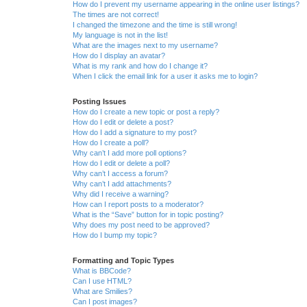
How do I prevent my username appearing in the online user listings?
The times are not correct!
I changed the timezone and the time is still wrong!
My language is not in the list!
What are the images next to my username?
How do I display an avatar?
What is my rank and how do I change it?
When I click the email link for a user it asks me to login?
Posting Issues
How do I create a new topic or post a reply?
How do I edit or delete a post?
How do I add a signature to my post?
How do I create a poll?
Why can’t I add more poll options?
How do I edit or delete a poll?
Why can’t I access a forum?
Why can’t I add attachments?
Why did I receive a warning?
How can I report posts to a moderator?
What is the “Save” button for in topic posting?
Why does my post need to be approved?
How do I bump my topic?
Formatting and Topic Types
What is BBCode?
Can I use HTML?
What are Smilies?
Can I post images?