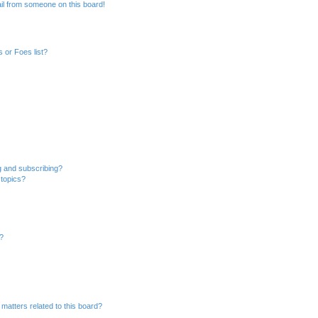
il from someone on this board!
 or Foes list?
g and subscribing?
 topics?
d?
matters related to this board?