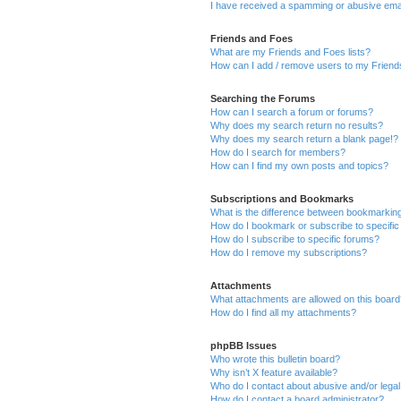
I have received a spamming or abusive ema
Friends and Foes
What are my Friends and Foes lists?
How can I add / remove users to my Friends
Searching the Forums
How can I search a forum or forums?
Why does my search return no results?
Why does my search return a blank page!?
How do I search for members?
How can I find my own posts and topics?
Subscriptions and Bookmarks
What is the difference between bookmarkin
How do I bookmark or subscribe to specific
How do I subscribe to specific forums?
How do I remove my subscriptions?
Attachments
What attachments are allowed on this boar
How do I find all my attachments?
phpBB Issues
Who wrote this bulletin board?
Why isn’t X feature available?
Who do I contact about abusive and/or legal 
How do I contact a board administrator?