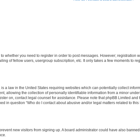
s to whether you need to register in order to post messages. However; registration wi
ing of fellow users, usergroup subscription, etc. It only takes a few moments to re
is a law in the United States requiring websites which can potentially collect infor
allowing the collection of personally identifiable information from a minor under th
egister on, contact legal counsel for assistance. Please note that phpBB Limited and
ined in question “Who do I contact about abusive and/or legal matters related to this
to prevent new visitors from signing up. A board administrator could have also bann
nce.