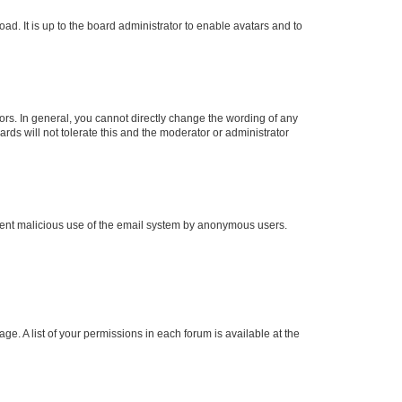
ad. It is up to the board administrator to enable avatars and to
rs. In general, you cannot directly change the wording of any
rds will not tolerate this and the moderator or administrator
prevent malicious use of the email system by anonymous users.
ge. A list of your permissions in each forum is available at the