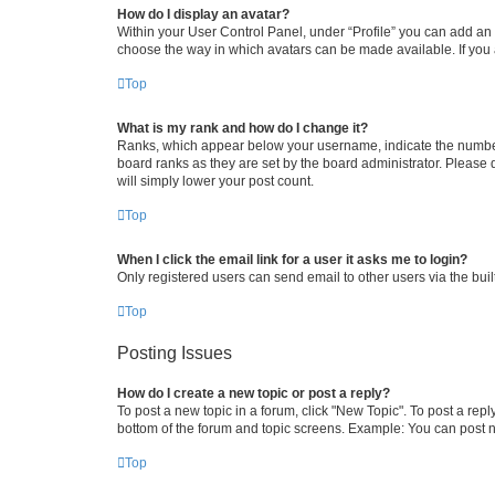
How do I display an avatar?
Within your User Control Panel, under “Profile” you can add an a
choose the way in which avatars can be made available. If you a
Top
What is my rank and how do I change it?
Ranks, which appear below your username, indicate the number o
board ranks as they are set by the board administrator. Please 
will simply lower your post count.
Top
When I click the email link for a user it asks me to login?
Only registered users can send email to other users via the buil
Top
Posting Issues
How do I create a new topic or post a reply?
To post a new topic in a forum, click "New Topic". To post a repl
bottom of the forum and topic screens. Example: You can post n
Top