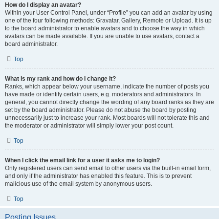
How do I display an avatar?
Within your User Control Panel, under “Profile” you can add an avatar by using
one of the four following methods: Gravatar, Gallery, Remote or Upload. It is up
to the board administrator to enable avatars and to choose the way in which
avatars can be made available. If you are unable to use avatars, contact a
board administrator.
Top
What is my rank and how do I change it?
Ranks, which appear below your username, indicate the number of posts you
have made or identify certain users, e.g. moderators and administrators. In
general, you cannot directly change the wording of any board ranks as they are
set by the board administrator. Please do not abuse the board by posting
unnecessarily just to increase your rank. Most boards will not tolerate this and
the moderator or administrator will simply lower your post count.
Top
When I click the email link for a user it asks me to login?
Only registered users can send email to other users via the built-in email form,
and only if the administrator has enabled this feature. This is to prevent
malicious use of the email system by anonymous users.
Top
Posting Issues