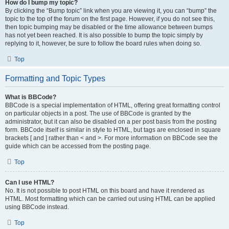
How do I bump my topic?
By clicking the “Bump topic” link when you are viewing it, you can “bump” the
topic to the top of the forum on the first page. However, if you do not see this,
then topic bumping may be disabled or the time allowance between bumps
has not yet been reached. It is also possible to bump the topic simply by
replying to it, however, be sure to follow the board rules when doing so.
Top
Formatting and Topic Types
What is BBCode?
BBCode is a special implementation of HTML, offering great formatting control
on particular objects in a post. The use of BBCode is granted by the
administrator, but it can also be disabled on a per post basis from the posting
form. BBCode itself is similar in style to HTML, but tags are enclosed in square
brackets [ and ] rather than < and >. For more information on BBCode see the
guide which can be accessed from the posting page.
Top
Can I use HTML?
No. It is not possible to post HTML on this board and have it rendered as
HTML. Most formatting which can be carried out using HTML can be applied
using BBCode instead.
Top