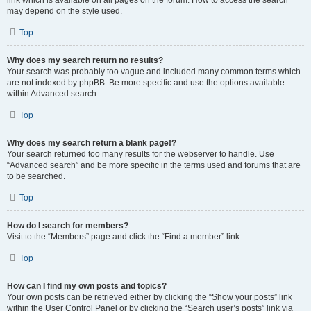
link which is available on all pages on the forum. How to access the search
may depend on the style used.
Top
Why does my search return no results?
Your search was probably too vague and included many common terms which
are not indexed by phpBB. Be more specific and use the options available
within Advanced search.
Top
Why does my search return a blank page!?
Your search returned too many results for the webserver to handle. Use
“Advanced search” and be more specific in the terms used and forums that are
to be searched.
Top
How do I search for members?
Visit to the “Members” page and click the “Find a member” link.
Top
How can I find my own posts and topics?
Your own posts can be retrieved either by clicking the “Show your posts” link
within the User Control Panel or by clicking the “Search user’s posts” link via