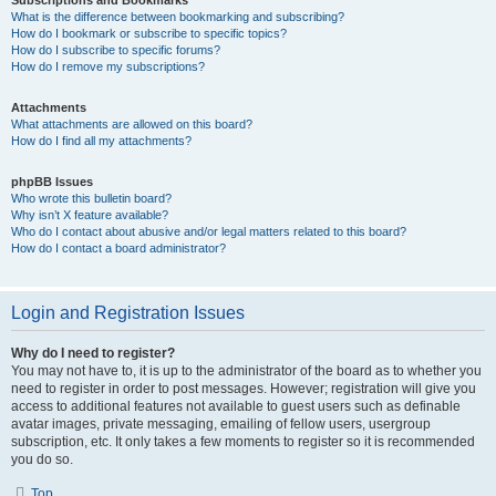
Subscriptions and Bookmarks
What is the difference between bookmarking and subscribing?
How do I bookmark or subscribe to specific topics?
How do I subscribe to specific forums?
How do I remove my subscriptions?
Attachments
What attachments are allowed on this board?
How do I find all my attachments?
phpBB Issues
Who wrote this bulletin board?
Why isn’t X feature available?
Who do I contact about abusive and/or legal matters related to this board?
How do I contact a board administrator?
Login and Registration Issues
Why do I need to register?
You may not have to, it is up to the administrator of the board as to whether you
need to register in order to post messages. However; registration will give you
access to additional features not available to guest users such as definable
avatar images, private messaging, emailing of fellow users, usergroup
subscription, etc. It only takes a few moments to register so it is recommended
you do so.
Top