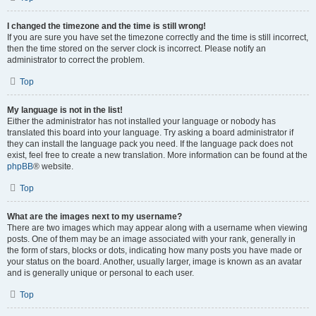
I changed the timezone and the time is still wrong!
If you are sure you have set the timezone correctly and the time is still incorrect,
then the time stored on the server clock is incorrect. Please notify an
administrator to correct the problem.
Top
My language is not in the list!
Either the administrator has not installed your language or nobody has
translated this board into your language. Try asking a board administrator if
they can install the language pack you need. If the language pack does not
exist, feel free to create a new translation. More information can be found at the
phpBB
® website.
Top
What are the images next to my username?
There are two images which may appear along with a username when viewing
posts. One of them may be an image associated with your rank, generally in
the form of stars, blocks or dots, indicating how many posts you have made or
your status on the board. Another, usually larger, image is known as an avatar
and is generally unique or personal to each user.
Top