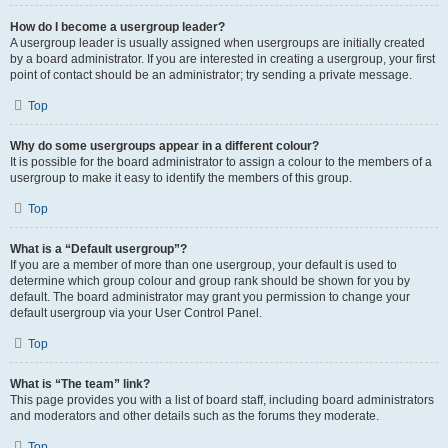
How do I become a usergroup leader?
A usergroup leader is usually assigned when usergroups are initially created
by a board administrator. If you are interested in creating a usergroup, your first
point of contact should be an administrator; try sending a private message.
Top
Why do some usergroups appear in a different colour?
It is possible for the board administrator to assign a colour to the members of a
usergroup to make it easy to identify the members of this group.
Top
What is a “Default usergroup”?
If you are a member of more than one usergroup, your default is used to
determine which group colour and group rank should be shown for you by
default. The board administrator may grant you permission to change your
default usergroup via your User Control Panel.
Top
What is “The team” link?
This page provides you with a list of board staff, including board administrators
and moderators and other details such as the forums they moderate.
Top