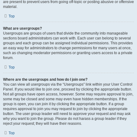
are present to prevent users from going off-topic or posting abusive or offensive
material.
Top
What are usergroups?
Usergroups are groups of users that divide the community into manageable
sections board administrators can work with. Each user can belong to several
groups and each group can be assigned individual permissions. This provides
an easy way for administrators to change permissions for many users at once,
such as changing moderator permissions or granting users access to a private
forum.
Top
Where are the usergroups and how do I join one?
You can view all usergroups via the “Usergroups” link within your User Control
Panel. If you would like to join one, proceed by clicking the appropriate button.
Not all groups have open access, however. Some may require approval to join,
some may be closed and some may even have hidden memberships. If the
group is open, you can join it by clicking the appropriate button. If a group
requires approval to join you may request to join by clicking the appropriate
button. The user group leader will need to approve your request and may ask
why you want to join the group. Please do not harass a group leader if they
reject your request; they will have their reasons.
Top