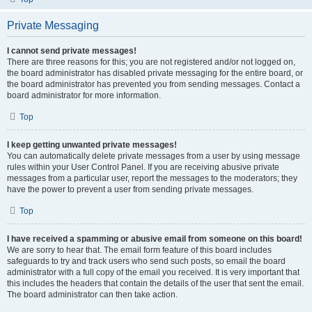
Private Messaging
I cannot send private messages!
There are three reasons for this; you are not registered and/or not logged on,
the board administrator has disabled private messaging for the entire board, or
the board administrator has prevented you from sending messages. Contact a
board administrator for more information.
Top
I keep getting unwanted private messages!
You can automatically delete private messages from a user by using message
rules within your User Control Panel. If you are receiving abusive private
messages from a particular user, report the messages to the moderators; they
have the power to prevent a user from sending private messages.
Top
I have received a spamming or abusive email from someone on this board!
We are sorry to hear that. The email form feature of this board includes
safeguards to try and track users who send such posts, so email the board
administrator with a full copy of the email you received. It is very important that
this includes the headers that contain the details of the user that sent the email.
The board administrator can then take action.