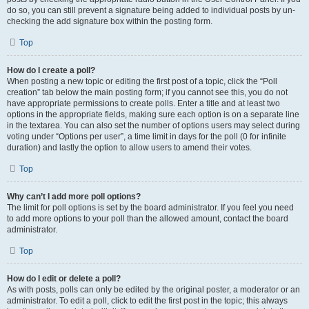
do so, you can still prevent a signature being added to individual posts by un-
checking the add signature box within the posting form.
Top
How do I create a poll?
When posting a new topic or editing the first post of a topic, click the “Poll
creation” tab below the main posting form; if you cannot see this, you do not
have appropriate permissions to create polls. Enter a title and at least two
options in the appropriate fields, making sure each option is on a separate line
in the textarea. You can also set the number of options users may select during
voting under “Options per user”, a time limit in days for the poll (0 for infinite
duration) and lastly the option to allow users to amend their votes.
Top
Why can’t I add more poll options?
The limit for poll options is set by the board administrator. If you feel you need
to add more options to your poll than the allowed amount, contact the board
administrator.
Top
How do I edit or delete a poll?
As with posts, polls can only be edited by the original poster, a moderator or an
administrator. To edit a poll, click to edit the first post in the topic; this always