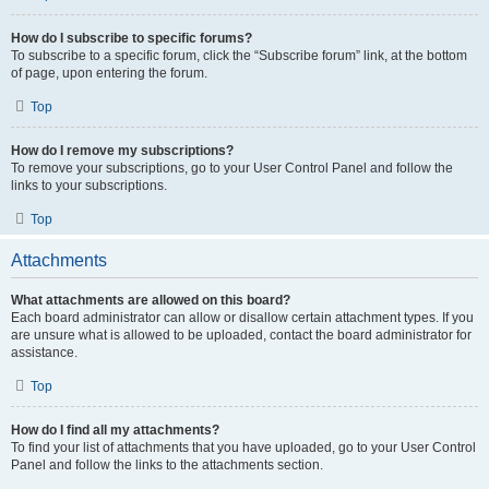
How do I subscribe to specific forums?
To subscribe to a specific forum, click the “Subscribe forum” link, at the bottom
of page, upon entering the forum.
Top
How do I remove my subscriptions?
To remove your subscriptions, go to your User Control Panel and follow the
links to your subscriptions.
Top
Attachments
What attachments are allowed on this board?
Each board administrator can allow or disallow certain attachment types. If you
are unsure what is allowed to be uploaded, contact the board administrator for
assistance.
Top
How do I find all my attachments?
To find your list of attachments that you have uploaded, go to your User Control
Panel and follow the links to the attachments section.