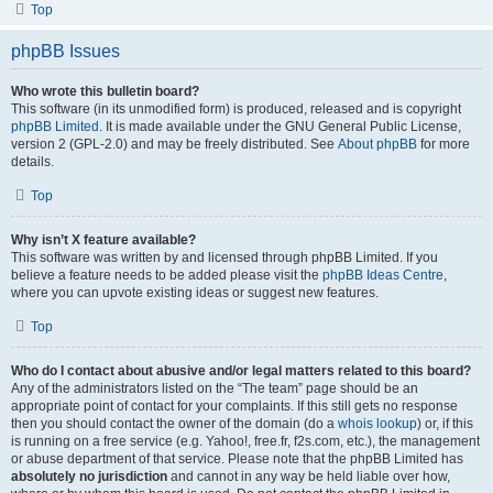
Top
phpBB Issues
Who wrote this bulletin board?
This software (in its unmodified form) is produced, released and is copyright
phpBB Limited
. It is made available under the GNU General Public License,
version 2 (GPL-2.0) and may be freely distributed. See
About phpBB
for more
details.
Top
Why isn’t X feature available?
This software was written by and licensed through phpBB Limited. If you
believe a feature needs to be added please visit the
phpBB Ideas Centre
,
where you can upvote existing ideas or suggest new features.
Top
Who do I contact about abusive and/or legal matters related to this board?
Any of the administrators listed on the “The team” page should be an
appropriate point of contact for your complaints. If this still gets no response
then you should contact the owner of the domain (do a
whois lookup
) or, if this
is running on a free service (e.g. Yahoo!, free.fr, f2s.com, etc.), the management
or abuse department of that service. Please note that the phpBB Limited has
absolutely no jurisdiction
and cannot in any way be held liable over how,