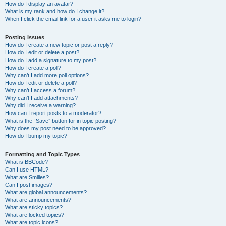
How do I display an avatar?
What is my rank and how do I change it?
When I click the email link for a user it asks me to login?
Posting Issues
How do I create a new topic or post a reply?
How do I edit or delete a post?
How do I add a signature to my post?
How do I create a poll?
Why can’t I add more poll options?
How do I edit or delete a poll?
Why can’t I access a forum?
Why can’t I add attachments?
Why did I receive a warning?
How can I report posts to a moderator?
What is the “Save” button for in topic posting?
Why does my post need to be approved?
How do I bump my topic?
Formatting and Topic Types
What is BBCode?
Can I use HTML?
What are Smilies?
Can I post images?
What are global announcements?
What are announcements?
What are sticky topics?
What are locked topics?
What are topic icons?