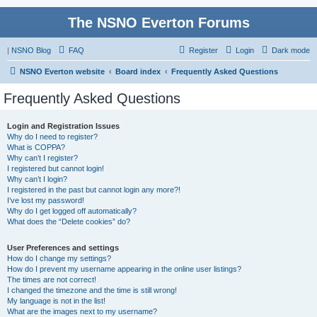
The NSNO Everton Forums
|
NSNO Blog
FAQ
Register
Login
Dark mode
NSNO Everton website
Board index
Frequently Asked Questions
Frequently Asked Questions
Login and Registration Issues
Why do I need to register?
What is COPPA?
Why can’t I register?
I registered but cannot login!
Why can’t I login?
I registered in the past but cannot login any more?!
I’ve lost my password!
Why do I get logged off automatically?
What does the “Delete cookies” do?
User Preferences and settings
How do I change my settings?
How do I prevent my username appearing in the online user listings?
The times are not correct!
I changed the timezone and the time is still wrong!
My language is not in the list!
What are the images next to my username?