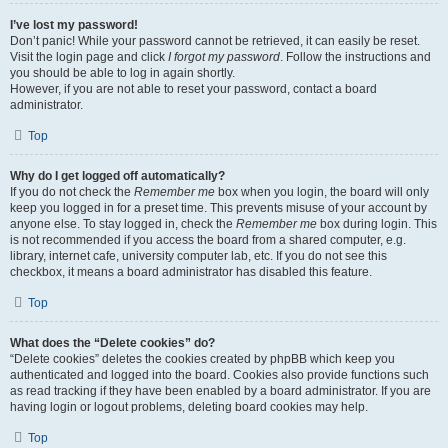
I’ve lost my password!
Don’t panic! While your password cannot be retrieved, it can easily be reset.
Visit the login page and click
I forgot my password
. Follow the instructions and
you should be able to log in again shortly.
However, if you are not able to reset your password, contact a board
administrator.
Top
Why do I get logged off automatically?
If you do not check the
Remember me
box when you login, the board will only
keep you logged in for a preset time. This prevents misuse of your account by
anyone else. To stay logged in, check the
Remember me
box during login. This
is not recommended if you access the board from a shared computer, e.g.
library, internet cafe, university computer lab, etc. If you do not see this
checkbox, it means a board administrator has disabled this feature.
Top
What does the “Delete cookies” do?
“Delete cookies” deletes the cookies created by phpBB which keep you
authenticated and logged into the board. Cookies also provide functions such
as read tracking if they have been enabled by a board administrator. If you are
having login or logout problems, deleting board cookies may help.
Top