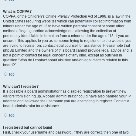
What is COPPA?
COPPA, or the Children’s Online Privacy Protection Act of 1998, is a law in the
United States requiring websites which can potentially collect information from
minors under the age of 13 to have written parental consent or some other
method of legal guardian acknowledgment, allowing the collection of
personally identifiable information from a minor under the age of 13. If you are
unsure if this applies to you as someone trying to register or to the website you
are trying to register on, contact legal counsel for assistance. Please note that
phpBB Limited and the owners of this board cannot provide legal advice and is
not a point of contact for legal concerns of any kind, except as outlined in
question “Who do I contact about abusive and/or legal matters related to this
board?”.
Top
Why can’t I register?
It is possible a board administrator has disabled registration to prevent new
visitors from signing up. A board administrator could have also banned your IP
address or disallowed the username you are attempting to register. Contact a
board administrator for assistance.
Top
I registered but cannot login!
First, check your username and password. If they are correct, then one of two