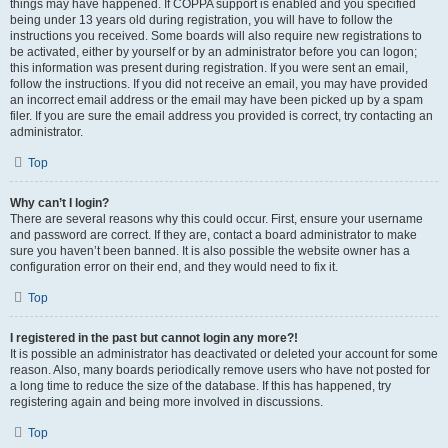
things may have happened. If COPPA support is enabled and you specified
being under 13 years old during registration, you will have to follow the
instructions you received. Some boards will also require new registrations to
be activated, either by yourself or by an administrator before you can logon;
this information was present during registration. If you were sent an email,
follow the instructions. If you did not receive an email, you may have provided
an incorrect email address or the email may have been picked up by a spam
filer. If you are sure the email address you provided is correct, try contacting an
administrator.
Top
Why can’t I login?
There are several reasons why this could occur. First, ensure your username
and password are correct. If they are, contact a board administrator to make
sure you haven’t been banned. It is also possible the website owner has a
configuration error on their end, and they would need to fix it.
Top
I registered in the past but cannot login any more?!
It is possible an administrator has deactivated or deleted your account for some
reason. Also, many boards periodically remove users who have not posted for
a long time to reduce the size of the database. If this has happened, try
registering again and being more involved in discussions.
Top