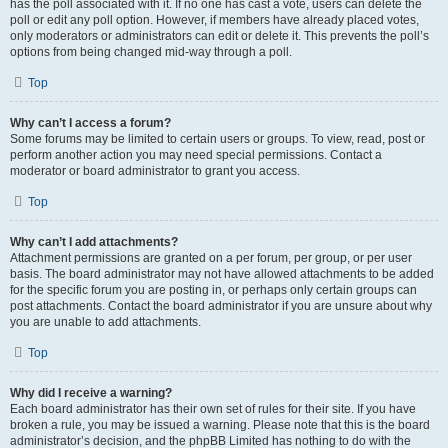
has the poll associated with it. If no one has cast a vote, users can delete the
poll or edit any poll option. However, if members have already placed votes,
only moderators or administrators can edit or delete it. This prevents the poll’s
options from being changed mid-way through a poll.
Top
Why can’t I access a forum?
Some forums may be limited to certain users or groups. To view, read, post or
perform another action you may need special permissions. Contact a
moderator or board administrator to grant you access.
Top
Why can’t I add attachments?
Attachment permissions are granted on a per forum, per group, or per user
basis. The board administrator may not have allowed attachments to be added
for the specific forum you are posting in, or perhaps only certain groups can
post attachments. Contact the board administrator if you are unsure about why
you are unable to add attachments.
Top
Why did I receive a warning?
Each board administrator has their own set of rules for their site. If you have
broken a rule, you may be issued a warning. Please note that this is the board
administrator’s decision, and the phpBB Limited has nothing to do with the