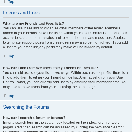
Top
Friends and Foes
What are my Friends and Foes lists?
You can use these lists to organise other members of the board. Members
added to your friends list will be listed within your User Control Panel for quick
access to see their online status and to send them private messages. Subject
to template support, posts from these users may also be highlighted. If you add
a user to your foes list, any posts they make will be hidden by default.
Top
How can I add / remove users to my Friends or Foes list?
You can add users to your list in two ways. Within each user’s profile, there is a
link to add them to either your Friend or Foe list. Alternatively, from your User
Control Panel, you can directly add users by entering their member name. You
may also remove users from your list using the same page.
Top
Searching the Forums
How can I search a forum or forums?
Enter a search term in the search box located on the index, forum or topic
pages. Advanced search can be accessed by clicking the “Advance Search”