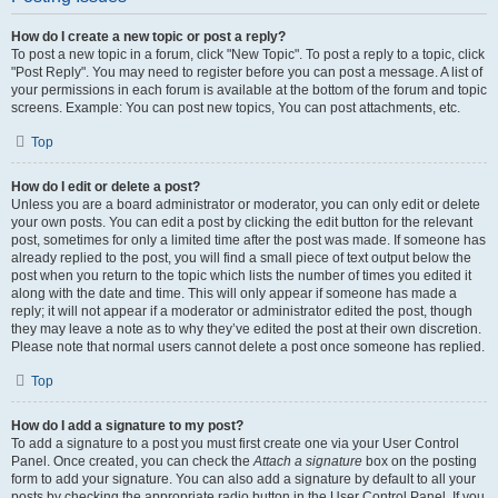
How do I create a new topic or post a reply?
To post a new topic in a forum, click "New Topic". To post a reply to a topic, click
"Post Reply". You may need to register before you can post a message. A list of
your permissions in each forum is available at the bottom of the forum and topic
screens. Example: You can post new topics, You can post attachments, etc.
Top
How do I edit or delete a post?
Unless you are a board administrator or moderator, you can only edit or delete
your own posts. You can edit a post by clicking the edit button for the relevant
post, sometimes for only a limited time after the post was made. If someone has
already replied to the post, you will find a small piece of text output below the
post when you return to the topic which lists the number of times you edited it
along with the date and time. This will only appear if someone has made a
reply; it will not appear if a moderator or administrator edited the post, though
they may leave a note as to why they’ve edited the post at their own discretion.
Please note that normal users cannot delete a post once someone has replied.
Top
How do I add a signature to my post?
To add a signature to a post you must first create one via your User Control
Panel. Once created, you can check the
Attach a signature
box on the posting
form to add your signature. You can also add a signature by default to all your
posts by checking the appropriate radio button in the User Control Panel. If you