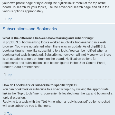
your own profile page or by clicking the “Quick links” menu at the top of the
board. To search for your topics, use the Advanced search page and fill in the
various options appropriately.
Top
Subscriptions and Bookmarks
What is the difference between bookmarking and subscribing?
In phpBB 3.0, bookmarking topics worked much like bookmarking in a web
browser. You were not alerted when there was an update. As of phpBB 3.1,
bookmarking is more like subscribing to a topic. You can be notified when a
bookmarked topic is updated. Subscribing, however, will notify you when there
is an update to a topic or forum on the board. Notification options for
bookmarks and subscriptions can be configured in the User Control Panel,
under “Board preferences”.
Top
How do I bookmark or subscribe to specific topics?
You can bookmark or subscribe to a specific topic by clicking the appropriate
link in the “Topic tools” menu, conveniently located near the top and bottom of a
topic discussion.
Replying to a topic with the “Notify me when a reply is posted” option checked
will also subscribe you to the topic.
Top