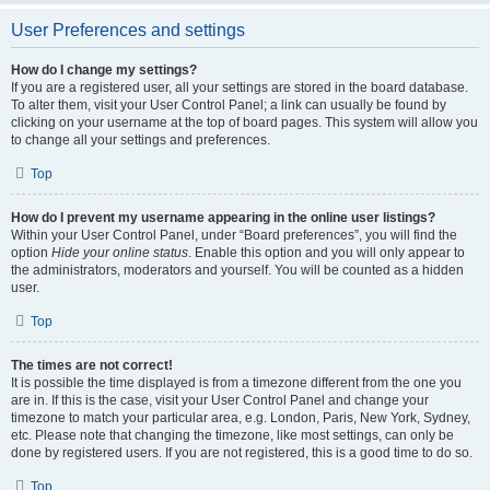
User Preferences and settings
How do I change my settings?
If you are a registered user, all your settings are stored in the board database.
To alter them, visit your User Control Panel; a link can usually be found by
clicking on your username at the top of board pages. This system will allow you
to change all your settings and preferences.
Top
How do I prevent my username appearing in the online user listings?
Within your User Control Panel, under “Board preferences”, you will find the
option
Hide your online status
. Enable this option and you will only appear to
the administrators, moderators and yourself. You will be counted as a hidden
user.
Top
The times are not correct!
It is possible the time displayed is from a timezone different from the one you
are in. If this is the case, visit your User Control Panel and change your
timezone to match your particular area, e.g. London, Paris, New York, Sydney,
etc. Please note that changing the timezone, like most settings, can only be
done by registered users. If you are not registered, this is a good time to do so.
Top