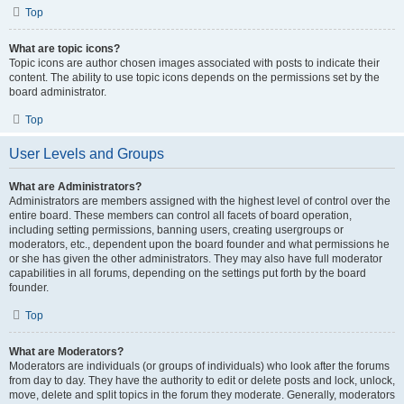
Top
What are topic icons?
Topic icons are author chosen images associated with posts to indicate their
content. The ability to use topic icons depends on the permissions set by the
board administrator.
Top
User Levels and Groups
What are Administrators?
Administrators are members assigned with the highest level of control over the
entire board. These members can control all facets of board operation,
including setting permissions, banning users, creating usergroups or
moderators, etc., dependent upon the board founder and what permissions he
or she has given the other administrators. They may also have full moderator
capabilities in all forums, depending on the settings put forth by the board
founder.
Top
What are Moderators?
Moderators are individuals (or groups of individuals) who look after the forums
from day to day. They have the authority to edit or delete posts and lock, unlock,
move, delete and split topics in the forum they moderate. Generally, moderators