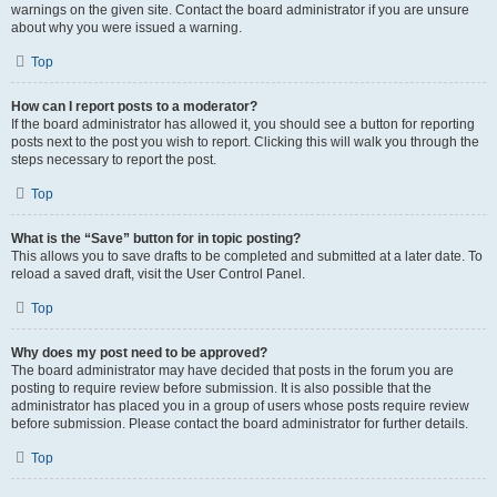
warnings on the given site. Contact the board administrator if you are unsure
about why you were issued a warning.
Top
How can I report posts to a moderator?
If the board administrator has allowed it, you should see a button for reporting
posts next to the post you wish to report. Clicking this will walk you through the
steps necessary to report the post.
Top
What is the “Save” button for in topic posting?
This allows you to save drafts to be completed and submitted at a later date. To
reload a saved draft, visit the User Control Panel.
Top
Why does my post need to be approved?
The board administrator may have decided that posts in the forum you are
posting to require review before submission. It is also possible that the
administrator has placed you in a group of users whose posts require review
before submission. Please contact the board administrator for further details.
Top