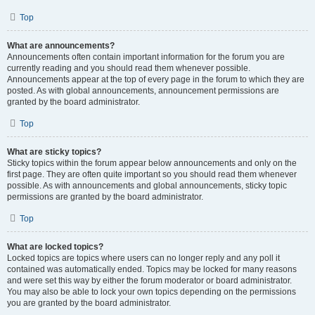
Top
What are announcements?
Announcements often contain important information for the forum you are
currently reading and you should read them whenever possible.
Announcements appear at the top of every page in the forum to which they are
posted. As with global announcements, announcement permissions are
granted by the board administrator.
Top
What are sticky topics?
Sticky topics within the forum appear below announcements and only on the
first page. They are often quite important so you should read them whenever
possible. As with announcements and global announcements, sticky topic
permissions are granted by the board administrator.
Top
What are locked topics?
Locked topics are topics where users can no longer reply and any poll it
contained was automatically ended. Topics may be locked for many reasons
and were set this way by either the forum moderator or board administrator.
You may also be able to lock your own topics depending on the permissions
you are granted by the board administrator.