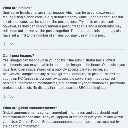
What are Smilies?
Smilies, or Emoticons, are small images which can be used to express a
feeling using a short code, e.g. :) denotes happy, while :( denotes sad. The full
list of emoticons can be seen in the posting form. Try not to overuse smilies,
however, as they can quickly render a post unreadable and a moderator may
edit them out or remove the post altogether. The board administrator may also
have set a limit to the number of smilies you may use within a post.
Top
Can I post images?
Yes, images can be shown in your posts. If the administrator has allowed
attachments, you may be able to upload the image to the board. Otherwise, you
must link to an image stored on a publicly accessible web server, e.g.
http://www.example.com/my-picture.gif. You cannot link to pictures stored on
your own PC (unless it is a publicly accessible server) nor images stored
behind authentication mechanisms, e.g. hotmail or yahoo mailboxes, password
protected sites, etc. To display the image use the BBCode [img] tag.
Top
What are global announcements?
Global announcements contain important information and you should read
them whenever possible. They will appear at the top of every forum and within
your User Control Panel. Global announcement permissions are granted by
the board administrator.