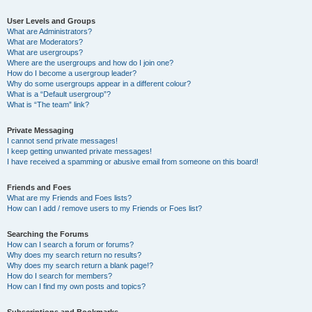
User Levels and Groups
What are Administrators?
What are Moderators?
What are usergroups?
Where are the usergroups and how do I join one?
How do I become a usergroup leader?
Why do some usergroups appear in a different colour?
What is a “Default usergroup”?
What is “The team” link?
Private Messaging
I cannot send private messages!
I keep getting unwanted private messages!
I have received a spamming or abusive email from someone on this board!
Friends and Foes
What are my Friends and Foes lists?
How can I add / remove users to my Friends or Foes list?
Searching the Forums
How can I search a forum or forums?
Why does my search return no results?
Why does my search return a blank page!?
How do I search for members?
How can I find my own posts and topics?