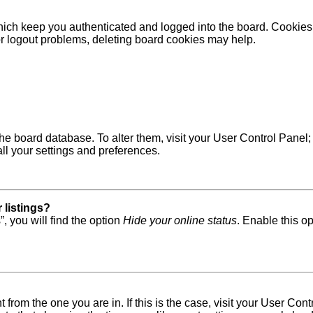
ich keep you authenticated and logged into the board. Cookies a
 or logout problems, deleting board cookies may help.
in the board database. To alter them, visit your User Control Pane
ll your settings and preferences.
 listings?
, you will find the option
Hide your online status
. Enable this o
nt from the one you are in. If this is the case, visit your User 