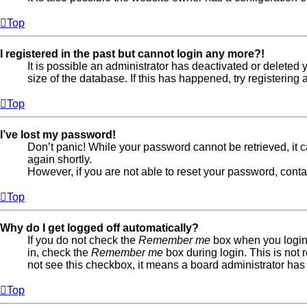
Top
I registered in the past but cannot login any more?!
It is possible an administrator has deactivated or delete
size of the database. If this has happened, try registerin
Top
I’ve lost my password!
Don’t panic! While your password cannot be retrieved, it ca
again shortly.
However, if you are not able to reset your password, conta
Top
Why do I get logged off automatically?
If you do not check the
Remember me
box when you login,
in, check the
Remember me
box during login. This is not 
not see this checkbox, it means a board administrator has 
Top