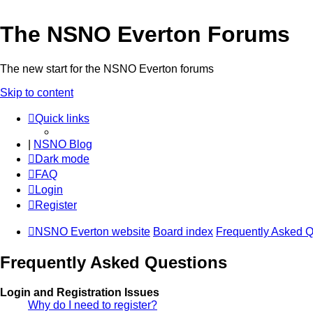
The NSNO Everton Forums
The new start for the NSNO Everton forums
Skip to content
Quick links
|
NSNO Blog
Dark mode
FAQ
Login
Register
NSNO Everton website
Board index
Frequently Asked Q
Frequently Asked Questions
Login and Registration Issues
Why do I need to register?