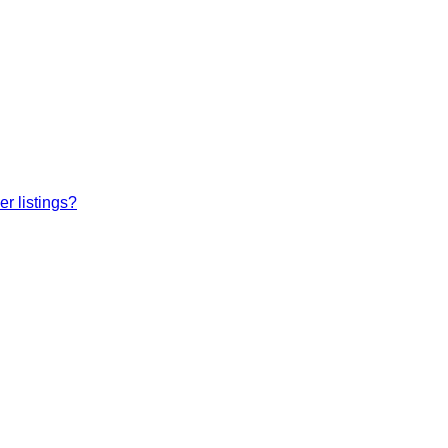
r listings?