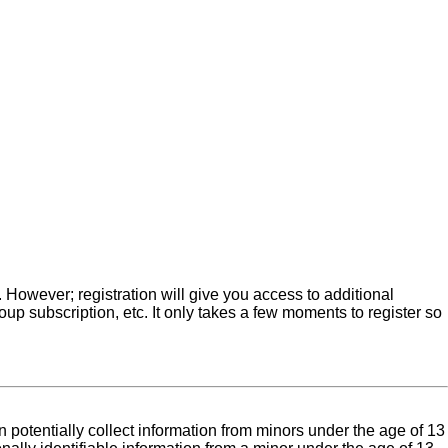
. However; registration will give you access to additional
up subscription, etc. It only takes a few moments to register so
 potentially collect information from minors under the age of 13