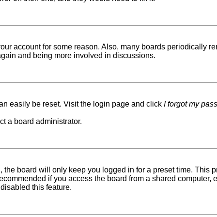
d your account for some reason. Also, many boards periodically r
g again and being more involved in discussions.
n easily be reset. Visit the login page and click
I forgot my pas
ct a board administrator.
 the board will only keep you logged in for a preset time. This
recommended if you access the board from a shared computer, e.g. 
disabled this feature.