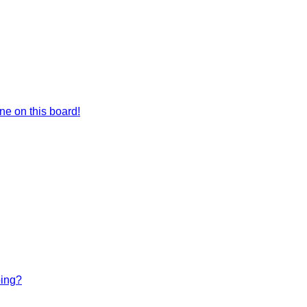
e on this board!
bing?