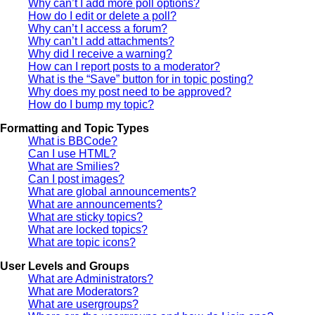
Why can’t I add more poll options?
How do I edit or delete a poll?
Why can’t I access a forum?
Why can’t I add attachments?
Why did I receive a warning?
How can I report posts to a moderator?
What is the “Save” button for in topic posting?
Why does my post need to be approved?
How do I bump my topic?
Formatting and Topic Types
What is BBCode?
Can I use HTML?
What are Smilies?
Can I post images?
What are global announcements?
What are announcements?
What are sticky topics?
What are locked topics?
What are topic icons?
User Levels and Groups
What are Administrators?
What are Moderators?
What are usergroups?