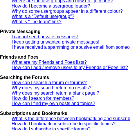
Where are the usergroups and how do I join one?
How do I become a usergroup leader?
Why do some usergroups appear in a different colour?
What is a “Default usergroup”?
What is “The team” link?
Private Messaging
I cannot send private messages!
I keep getting unwanted private messages!
I have received a spamming or abusive email from someon
Friends and Foes
What are my Friends and Foes lists?
How can I add / remove users to my Friends or Foes list?
Searching the Forums
How can I search a forum or forums?
Why does my search return no results?
Why does my search return a blank page!?
How do I search for members?
How can I find my own posts and topics?
Subscriptions and Bookmarks
What is the difference between bookmarking and subscri
How do I bookmark or subscribe to specific topics?
How do I subscribe to specific forums?