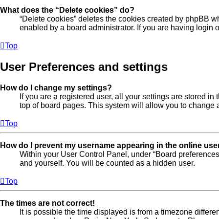
What does the “Delete cookies” do?
“Delete cookies” deletes the cookies created by phpBB wh
enabled by a board administrator. If you are having login
Top
User Preferences and settings
How do I change my settings?
If you are a registered user, all your settings are stored 
top of board pages. This system will allow you to change a
Top
How do I prevent my username appearing in the online user
Within your User Control Panel, under “Board preferences”
and yourself. You will be counted as a hidden user.
Top
The times are not correct!
It is possible the time displayed is from a timezone differe