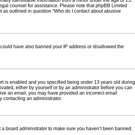
ally identifiable information from a minor under the age of 13.
ct legal counsel for assistance. Please note that phpBB Limited
pt as outlined in question “Who do I contact about abusive
tor could have also banned your IP address or disallowed the
rt is enabled and you specified being under 13 years old during
tivated, either by yourself or by an administrator before you can
eceive an email, you may have provided an incorrect email
y contacting an administrator.
ct a board administrator to make sure you haven’t been banned.