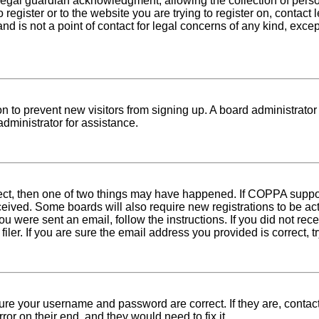
egal guardian acknowledgment, allowing the collection of person
o register or to the website you are trying to register on, conta
nd is not a point of contact for legal concerns of any kind, exce
tion to prevent new visitors from signing up. A board administra
dministrator for assistance.
rect, then one of two things may have happened. If COPPA suppo
received. Some boards will also require new registrations to be ac
 you were sent an email, follow the instructions. If you did not r
er. If you are sure the email address you provided is correct, tr
sure your username and password are correct. If they are, conta
ror on their end, and they would need to fix it.