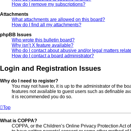
How do I remove my subscriptions?
Attachments
What attachments are allowed on this board?
How do I find all my attachments?
phpBB Issues
Who wrote this bulletin board?
Why isn’t X feature available?
Who do I contact about abusive and/or legal matters relate
How do I contact a board administrator?
Login and Registration Issues
Why do I need to register?
You may not have to, it is up to the administrator of the b
features not available to guest users such as definable av
it is recommended you do so.
Top
What is COPPA?
COPPA, or the Children’s Online Privacy Protection Act of 