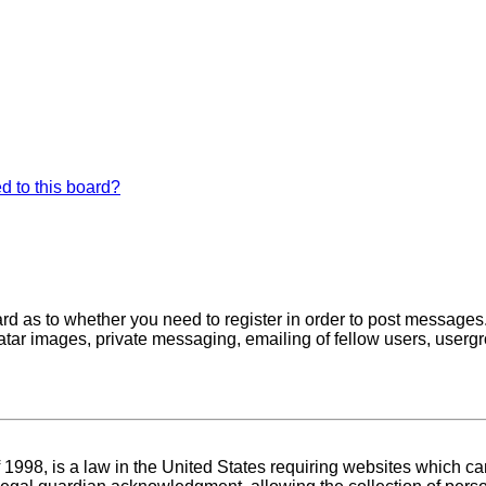
d to this board?
oard as to whether you need to register in order to post messages
atar images, private messaging, emailing of fellow users, usergro
1998, is a law in the United States requiring websites which can