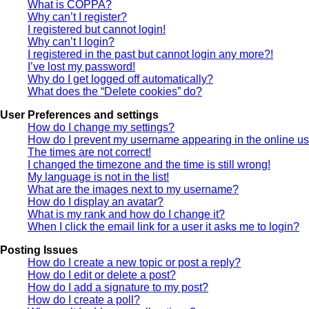
What is COPPA?
Why can’t I register?
I registered but cannot login!
Why can’t I login?
I registered in the past but cannot login any more?!
I’ve lost my password!
Why do I get logged off automatically?
What does the “Delete cookies” do?
User Preferences and settings
How do I change my settings?
How do I prevent my username appearing in the online use
The times are not correct!
I changed the timezone and the time is still wrong!
My language is not in the list!
What are the images next to my username?
How do I display an avatar?
What is my rank and how do I change it?
When I click the email link for a user it asks me to login?
Posting Issues
How do I create a new topic or post a reply?
How do I edit or delete a post?
How do I add a signature to my post?
How do I create a poll?