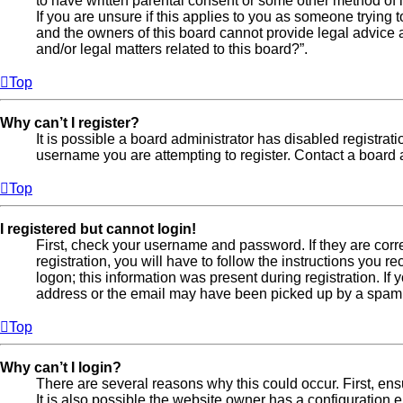
to have written parental consent or some other method of l
If you are unsure if this applies to you as someone trying t
and the owners of this board cannot provide legal advice a
and/or legal matters related to this board?”.
Top
Why can’t I register?
It is possible a board administrator has disabled registra
username you are attempting to register. Contact a board a
Top
I registered but cannot login!
First, check your username and password. If they are cor
registration, you will have to follow the instructions you 
logon; this information was present during registration. If
address or the email may have been picked up by a spam fil
Top
Why can’t I login?
There are several reasons why this could occur. First, en
It is also possible the website owner has a configuration er