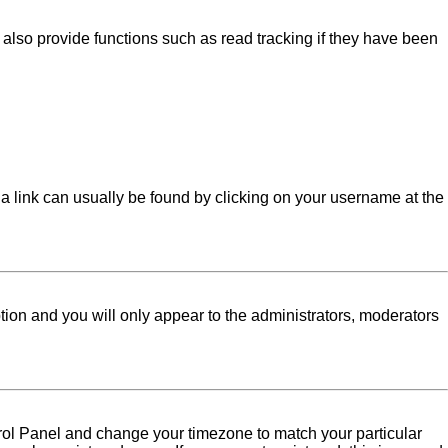
lso provide functions such as read tracking if they have been
l; a link can usually be found by clicking on your username at the
ption and you will only appear to the administrators, moderators
Control Panel and change your timezone to match your particular