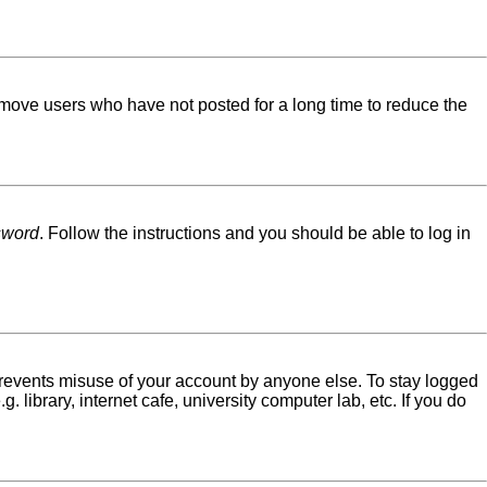
emove users who have not posted for a long time to reduce the
sword
. Follow the instructions and you should be able to log in
 prevents misuse of your account by anyone else. To stay logged
library, internet cafe, university computer lab, etc. If you do