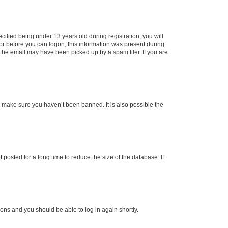
fied being under 13 years old during registration, you will
tor before you can logon; this information was present during
r the email may have been picked up by a spam filer. If you are
o make sure you haven’t been banned. It is also possible the
osted for a long time to reduce the size of the database. If
tions and you should be able to log in again shortly.