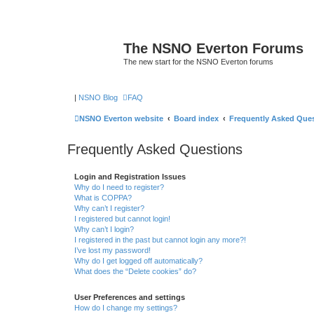
The NSNO Everton Forums
The new start for the NSNO Everton forums
|
NSNO Blog
FAQ
NSNO Everton website
Board index
Frequently Asked Que
Frequently Asked Questions
Login and Registration Issues
Why do I need to register?
What is COPPA?
Why can’t I register?
I registered but cannot login!
Why can’t I login?
I registered in the past but cannot login any more?!
I’ve lost my password!
Why do I get logged off automatically?
What does the “Delete cookies” do?
User Preferences and settings
How do I change my settings?