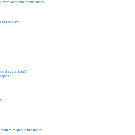
il from someone on this board!
 or Foes list?
g and subscribing?
 topics?
d?
matters related to this board?