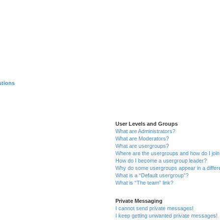
stions
User Levels and Groups
What are Administrators?
What are Moderators?
What are usergroups?
Where are the usergroups and how do I joi
How do I become a usergroup leader?
Why do some usergroups appear in a differ
What is a “Default usergroup”?
What is “The team” link?
Private Messaging
I cannot send private messages!
I keep getting unwanted private messages!