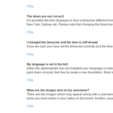
Top
The times are not correct!
It is possible the time displayed is from a timezone different fr
New York, Sydney, etc. Please note that changing the timezone, l
Top
I changed the timezone and the time is still wrong!
If you are sure you have set the timezone correctly and the time i
Top
My language is not in the list!
Either the administrator has not installed your language or nob
pack does not exist, feel free to create a new translation. More
Top
What are the images next to my username?
There are two images which may appear along with a username w
posts you have made or your status on the board. Another, usual
Top