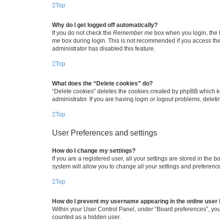
Top
Why do I get logged off automatically?
If you do not check the
Remember me
box when you login, the b
me
box during login. This is not recommended if you access the b
administrator has disabled this feature.
Top
What does the “Delete cookies” do?
“Delete cookies” deletes the cookies created by phpBB which k
administrator. If you are having login or logout problems, dele
Top
User Preferences and settings
How do I change my settings?
If you are a registered user, all your settings are stored in the
system will allow you to change all your settings and preferenc
Top
How do I prevent my username appearing in the online user l
Within your User Control Panel, under “Board preferences”, you 
counted as a hidden user.