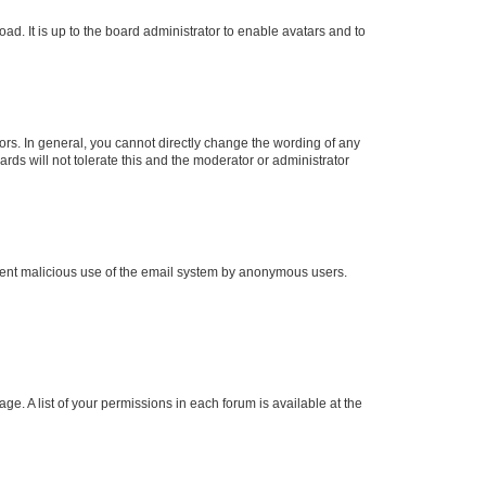
ad. It is up to the board administrator to enable avatars and to
rs. In general, you cannot directly change the wording of any
rds will not tolerate this and the moderator or administrator
prevent malicious use of the email system by anonymous users.
ge. A list of your permissions in each forum is available at the