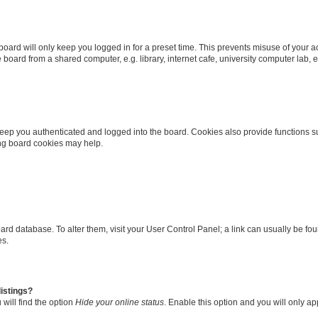
oard will only keep you logged in for a preset time. This prevents misuse of your 
oard from a shared computer, e.g. library, internet cafe, university computer lab, e
eep you authenticated and logged into the board. Cookies also provide functions s
ting board cookies may help.
 board database. To alter them, visit your User Control Panel; a link can usually be 
es.
istings?
will find the option
Hide your online status
. Enable this option and you will only a