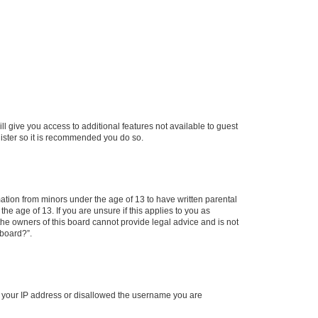
ll give you access to additional features not available to guest
gister so it is recommended you do so.
mation from minors under the age of 13 to have written parental
e age of 13. If you are unsure if this applies to you as
 the owners of this board cannot provide legal advice and is not
 board?”.
ed your IP address or disallowed the username you are