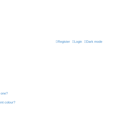
Register
Login
Dark mode
n one?
ent colour?