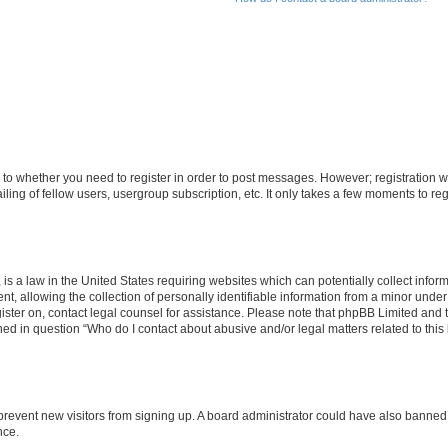
s to whether you need to register in order to post messages. However; registration wi
ing of fellow users, usergroup subscription, etc. It only takes a few moments to re
is a law in the United States requiring websites which can potentially collect infor
allowing the collection of personally identifiable information from a minor under th
egister on, contact legal counsel for assistance. Please note that phpBB Limited and
ined in question “Who do I contact about abusive and/or legal matters related to this
to prevent new visitors from signing up. A board administrator could have also bann
nce.