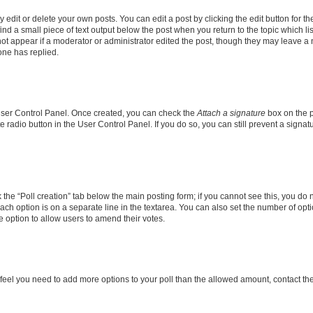
dit or delete your own posts. You can edit a post by clicking the edit button for the
ind a small piece of text output below the post when you return to the topic which li
not appear if a moderator or administrator edited the post, though they may leave a n
ne has replied.
 User Control Panel. Once created, you can check the
Attach a signature
box on the p
te radio button in the User Control Panel. If you do so, you can still prevent a sign
ck the “Poll creation” tab below the main posting form; if you cannot see this, you do 
each option is on a separate line in the textarea. You can also set the number of op
 the option to allow users to amend their votes.
you feel you need to add more options to your poll than the allowed amount, contact th