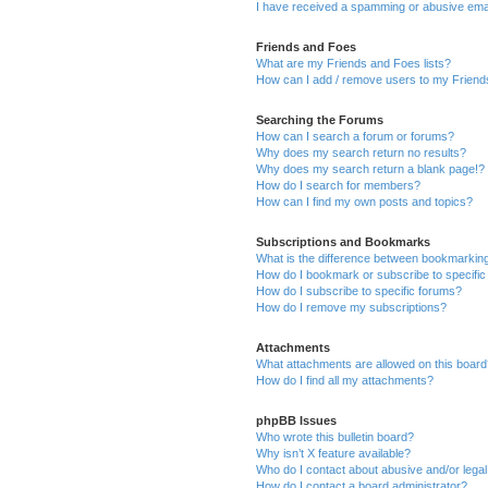
I have received a spamming or abusive ema
Friends and Foes
What are my Friends and Foes lists?
How can I add / remove users to my Friends
Searching the Forums
How can I search a forum or forums?
Why does my search return no results?
Why does my search return a blank page!?
How do I search for members?
How can I find my own posts and topics?
Subscriptions and Bookmarks
What is the difference between bookmarkin
How do I bookmark or subscribe to specific
How do I subscribe to specific forums?
How do I remove my subscriptions?
Attachments
What attachments are allowed on this boar
How do I find all my attachments?
phpBB Issues
Who wrote this bulletin board?
Why isn’t X feature available?
Who do I contact about abusive and/or legal 
How do I contact a board administrator?