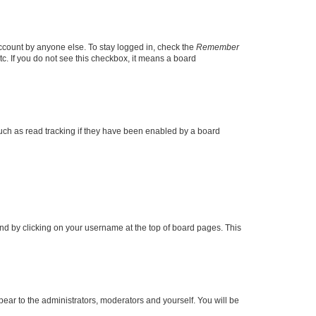
account by anyone else. To stay logged in, check the
Remember
tc. If you do not see this checkbox, it means a board
uch as read tracking if they have been enabled by a board
found by clicking on your username at the top of board pages. This
ppear to the administrators, moderators and yourself. You will be