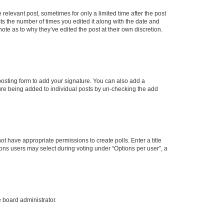
 relevant post, sometimes for only a limited time after the post
sts the number of times you edited it along with the date and
ote as to why they’ve edited the post at their own discretion.
osting form to add your signature. You can also add a
ature being added to individual posts by un-checking the add
not have appropriate permissions to create polls. Enter a title
tions users may select during voting under “Options per user”, a
e board administrator.