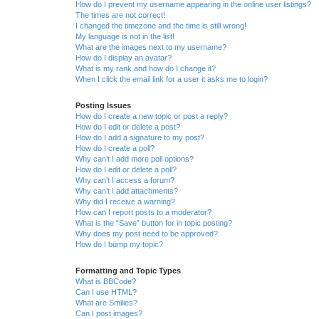
How do I prevent my username appearing in the online user listings?
The times are not correct!
I changed the timezone and the time is still wrong!
My language is not in the list!
What are the images next to my username?
How do I display an avatar?
What is my rank and how do I change it?
When I click the email link for a user it asks me to login?
Posting Issues
How do I create a new topic or post a reply?
How do I edit or delete a post?
How do I add a signature to my post?
How do I create a poll?
Why can’t I add more poll options?
How do I edit or delete a poll?
Why can’t I access a forum?
Why can’t I add attachments?
Why did I receive a warning?
How can I report posts to a moderator?
What is the “Save” button for in topic posting?
Why does my post need to be approved?
How do I bump my topic?
Formatting and Topic Types
What is BBCode?
Can I use HTML?
What are Smilies?
Can I post images?