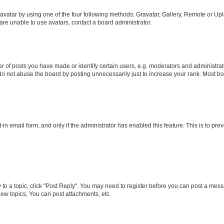
vatar by using one of the four following methods: Gravatar, Gallery, Remote or Uplo
re unable to use avatars, contact a board administrator.
f posts you have made or identify certain users, e.g. moderators and administrato
do not abuse the board by posting unnecessarily just to increase your rank. Most boa
t-in email form, and only if the administrator has enabled this feature. This is to 
y to a topic, click "Post Reply". You may need to register before you can post a messa
ew topics, You can post attachments, etc.