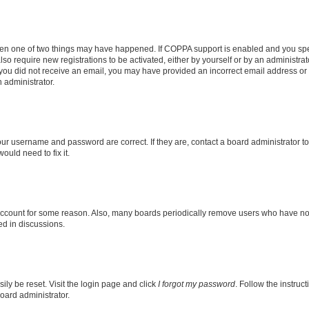
then one of two things may have happened. If COPPA support is enabled and you speci
lso require new registrations to be activated, either by yourself or by an administra
. If you did not receive an email, you may have provided an incorrect email address o
n administrator.
our username and password are correct. If they are, contact a board administrator t
ould need to fix it.
 account for some reason. Also, many boards periodically remove users who have not p
ed in discussions.
ily be reset. Visit the login page and click
I forgot my password
. Follow the instruc
oard administrator.