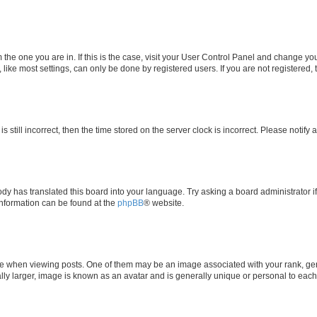
om the one you are in. If this is the case, visit your User Control Panel and change y
ike most settings, can only be done by registered users. If you are not registered, t
s still incorrect, then the time stored on the server clock is incorrect. Please notify 
ody has translated this board into your language. Try asking a board administrator i
 information can be found at the
phpBB
® website.
hen viewing posts. One of them may be an image associated with your rank, genera
ly larger, image is known as an avatar and is generally unique or personal to each