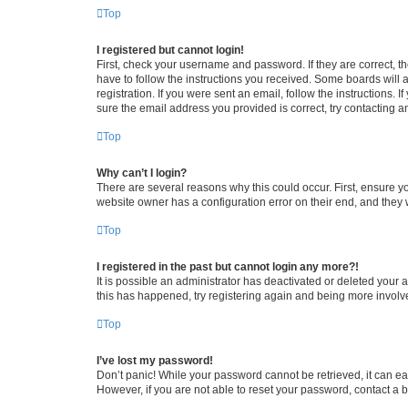
Top
I registered but cannot login!
First, check your username and password. If they are correct, 
have to follow the instructions you received. Some boards will a
registration. If you were sent an email, follow the instructions
sure the email address you provided is correct, try contacting a
Top
Why can’t I login?
There are several reasons why this could occur. First, ensure y
website owner has a configuration error on their end, and they w
Top
I registered in the past but cannot login any more?!
It is possible an administrator has deactivated or deleted your
this has happened, try registering again and being more involv
Top
I’ve lost my password!
Don’t panic! While your password cannot be retrieved, it can eas
However, if you are not able to reset your password, contact a b