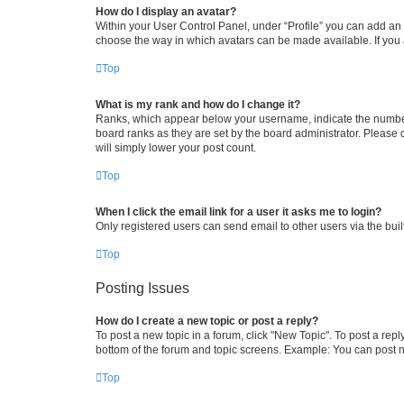
How do I display an avatar?
Within your User Control Panel, under “Profile” you can add an a
choose the way in which avatars can be made available. If you a
Top
What is my rank and how do I change it?
Ranks, which appear below your username, indicate the number o
board ranks as they are set by the board administrator. Please 
will simply lower your post count.
Top
When I click the email link for a user it asks me to login?
Only registered users can send email to other users via the buil
Top
Posting Issues
How do I create a new topic or post a reply?
To post a new topic in a forum, click "New Topic". To post a repl
bottom of the forum and topic screens. Example: You can post n
Top