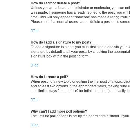
How do I edit or delete a post?
Unless you are a board administrator or moderator, you can only e
was made. If someone has already replied to the post, you will f
time. This will only appear if someone has made a reply; it will 
Please note that normal users cannot delete a post once someo
Top
How do I add a signature to my post?
To add a signature to a post you must first create one via your
signature by default to all your posts by checking the appropria
signature box within the posting form.
Top
How do I create a poll?
When posting a new topic or editing the first post of a topic, cli
and at least two options in the appropriate fields, making sure 
time limit in days for the poll (0 for infinite duration) and lastly
Top
Why can’t I add more poll options?
The limit for poll options is set by the board administrator. If 
Top