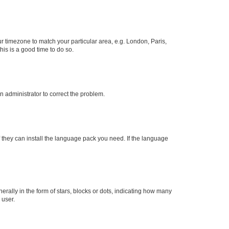
our timezone to match your particular area, e.g. London, Paris,
his is a good time to do so.
an administrator to correct the problem.
f they can install the language pack you need. If the language
lly in the form of stars, blocks or dots, indicating how many
 user.