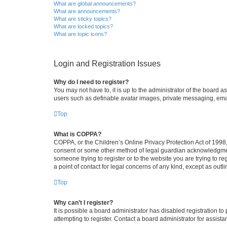
What are global announcements?
What are announcements?
What are sticky topics?
What are locked topics?
What are topic icons?
Login and Registration Issues
Why do I need to register?
You may not have to, it is up to the administrator of the board a
users such as definable avatar images, private messaging, email
Top
What is COPPA?
COPPA, or the Children’s Online Privacy Protection Act of 1998, 
consent or some other method of legal guardian acknowledgment, 
someone trying to register or to the website you are trying to r
a point of contact for legal concerns of any kind, except as outl
Top
Why can’t I register?
It is possible a board administrator has disabled registration 
attempting to register. Contact a board administrator for assista